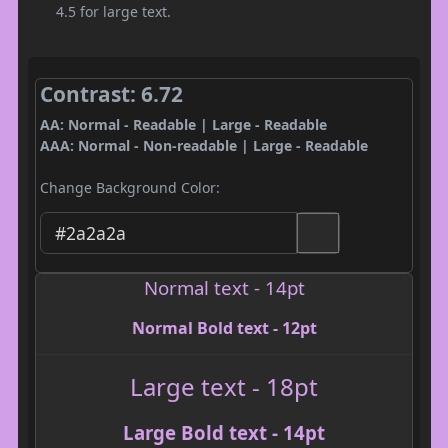
4.5 for large text.
Contrast: 6.72
AA: Normal - Readable | Large - Readable
AAA: Normal - Non-readable | Large - Readable
Change Background Color:
Normal text - 14pt
Normal Bold text - 12pt
Large text - 18pt
Large Bold text - 14pt