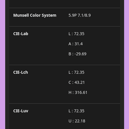
Munsell Color System
5.9P 7.1/8.9
CIE-Lab
L : 72.35
A : 31.4
B : -29.69
CIE-Lch
L : 72.35
C : 43.21
H : 316.61
CIE-Luv
L : 72.35
U : 22.18