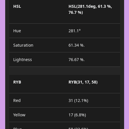
HSL
HSL(281.1deg, 61.3 %,
76.7 %)
Hue
281.1°
Saturation
61.34 %.
Lightness
76.67 %.
RYB
RYB(31, 17, 58)
Red
31 (12.1%)
Yellow
17 (6.8%)