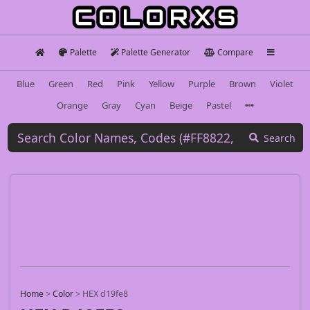
Palette
Palette Generator
Compare
Blue
Green
Red
Pink
Yellow
Purple
Brown
Violet
Orange
Gray
Cyan
Beige
Pastel
Search
Home
>
Color
>
HEX d19fe8