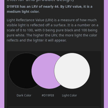
D19FE8 has an LRV of nearly 44. By LRV value, it is a
medium light color.
Light Reflectance Value (LRV) is a measure of how much
visible light is reflected off a surface. It is a number on a
scale of 0 to 100, with 0 being pure black and 100 being
pure white. The higher the LRV, the more light the color
reflects and the lighter it will appear.
Dark Color
#D19FE8
Light Color