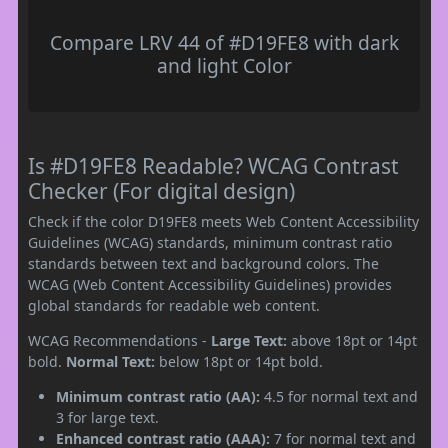
Compare LRV 44 of #D19FE8 with dark
and light Color
Is #D19FE8 Readable? WCAG Contrast
Checker (For digital design)
Check if the color D19FE8 meets Web Content Accessibility
Guidelines (WCAG) standards, minimum contrast ratio
standards between text and background colors. The
WCAG (Web Content Accessibility Guidelines) provides
global standards for readable web content.
WCAG Recommendations -
Large Text:
above 18pt or 14pt
bold.
Normal Text:
below 18pt or 14pt bold.
Minimum contrast ratio (AA):
4.5 for normal text and
3 for large text.
Enhanced contrast ratio (AAA):
7 for normal text and