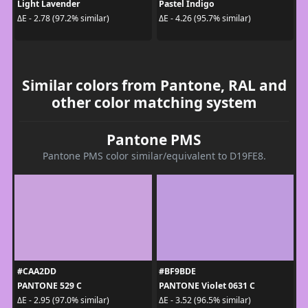
Light Lavender
Pastel Indigo
ΔE - 2.78 (97.2% similar)
ΔE - 4.26 (95.7% similar)
Similar colors from Pantone, RAL and
other color matching system
Pantone PMS
Pantone PMS color similar/equivalent to D19FE8.
#CAA2DD
#BF9BDE
PANTONE 529 C
PANTONE Violet 0631 C
ΔE - 2.95 (97.0% similar)
ΔE - 3.52 (96.5% similar)