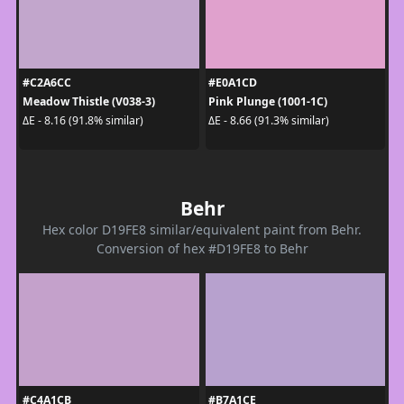
#C2A6CC
#E0A1CD
Meadow Thistle (V038-3)
Pink Plunge (1001-1C)
ΔE - 8.16 (91.8% similar)
ΔE - 8.66 (91.3% similar)
Behr
Hex color D19FE8 similar/equivalent paint from Behr.
Conversion of hex #D19FE8 to Behr
#C4A1CB
#B7A1CE