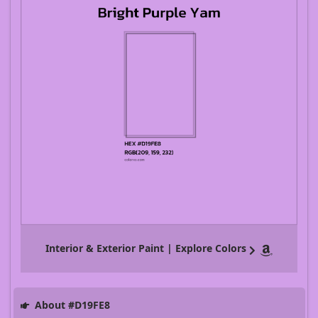
Interior & Exterior Paint | Explore Colors
About #D19FE8