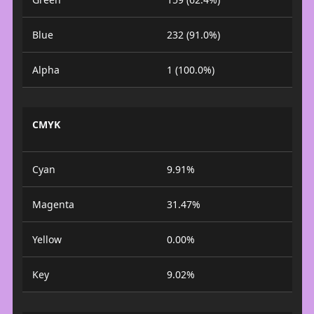
Blue
232 (91.0%)
Alpha
1 (100.0%)
CMYK
Cyan
9.91%
Magenta
31.47%
Yellow
0.00%
Key
9.02%