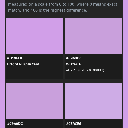
measured on a scale from 0 to 100, where 0 means exact
match, and 100 is the highest difference.
#D19FE8
#C9A0DC
Bright Purple Yam
Wisteria
ΔE - 2.78 (97.2% similar)
#C9A0DC
#CEACE6