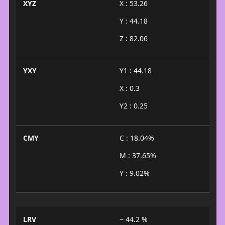
XYZ
X : 53.26
Y : 44.18
Z : 82.06
YXY
Y1 : 44.18
X : 0.3
Y2 : 0.25
CMY
C : 18.04%
M : 37.65%
Y : 9.02%
LRV
~ 44.2 %