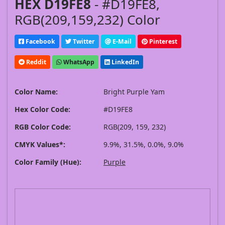
HEX D19FE8
- #D19FE8,
RGB(209,159,232) Color
Facebook
Twitter
E-Mail
Pinterest
Reddit
WhatsApp
LinkedIn
Color Name:
Bright Purple Yam
Hex Color Code:
#D19FE8
RGB Color Code:
RGB(209, 159, 232)
CMYK Values*:
9.9%, 31.5%, 0.0%, 9.0%
Color Family (Hue):
Purple