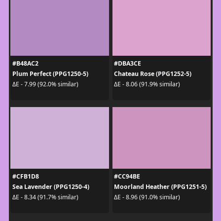
#B48AC2
#DBA3CE
Plum Perfect (PPG1250-5)
Chateau Rose (PPG1252-5)
ΔE - 7.99 (92.0% similar)
ΔE - 8.06 (91.9% similar)
#CFB1D8
#CC94BE
Sea Lavender (PPG1250-4)
Moorland Heather (PPG1251-5)
ΔE - 8.34 (91.7% similar)
ΔE - 8.96 (91.0% similar)