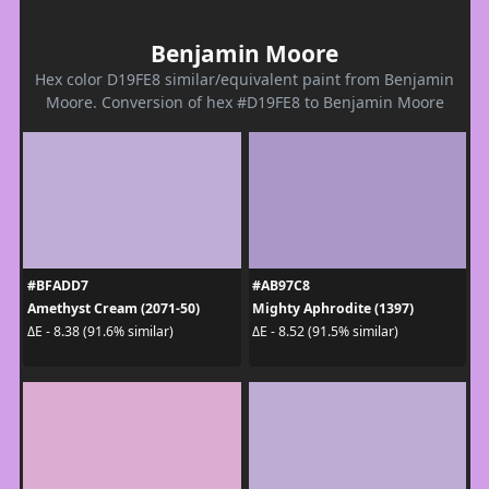
Benjamin Moore
Hex color D19FE8 similar/equivalent paint from Benjamin
Moore. Conversion of hex #D19FE8 to Benjamin Moore
#BFADD7
#AB97C8
Amethyst Cream (2071-50)
Mighty Aphrodite (1397)
ΔE - 8.38 (91.6% similar)
ΔE - 8.52 (91.5% similar)