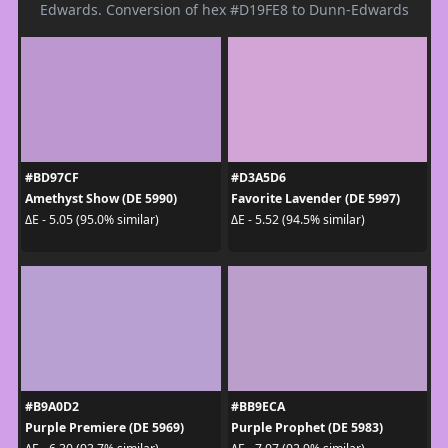
Edwards. Conversion of hex #D19FE8 to Dunn-Edwards
#BD97CF
#D3A5D6
Amethyst Show (DE 5990)
Favorite Lavender (DE 5997)
ΔE - 5.05 (95.0% similar)
ΔE - 5.52 (94.5% similar)
#B9A0D2
#BB9ECA
Purple Premiere (DE 5969)
Purple Prophet (DE 5983)