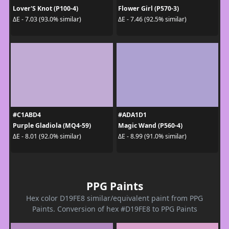
Lover'S Knot (P100-4)
Flower Girl (P570-3)
ΔE - 7.03 (93.0% similar)
ΔE - 7.46 (92.5% similar)
#C1ABD4
#ADA1D1
Purple Gladiola (MQ4-59)
Magic Wand (P560-4)
ΔE - 8.01 (92.0% similar)
ΔE - 8.99 (91.0% similar)
PPG Paints
Hex color D19FE8 similar/equivalent paint from PPG
Paints. Conversion of hex #D19FE8 to PPG Paints