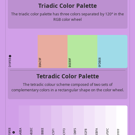
Triadic Color Palette
The triadic color palette has three colors separated by 120° in the
RGB color wheel
D19FE8
E8AC9F
9FDBE8
B6E89F
Tetradic Color Palette
The tetradic colour scheme composed of two sets of
complementary colors in a rectangular shape on the color wheel.
DAB2EC
D19FE8
D5A8EA
DEBBEE
ECD8F5
F5EBFA
FAF5FC
E3C5F1
E8CFF3
F1E2F8
FFFFFF