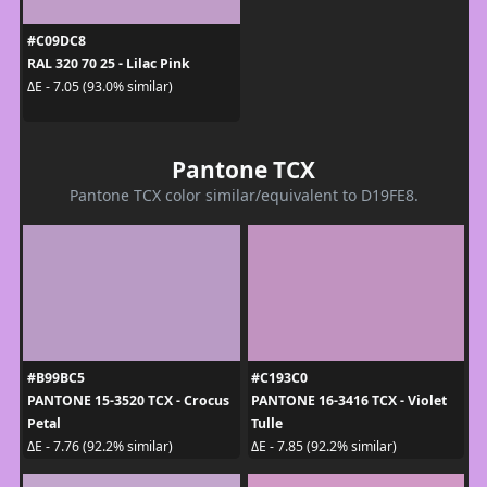
#C09DC8
RAL 320 70 25 - Lilac Pink
ΔE - 7.05 (93.0% similar)
Pantone TCX
Pantone TCX color similar/equivalent to D19FE8.
#B99BC5
#C193C0
PANTONE 15-3520 TCX - Crocus
PANTONE 16-3416 TCX - Violet
Petal
Tulle
ΔE - 7.76 (92.2% similar)
ΔE - 7.85 (92.2% similar)