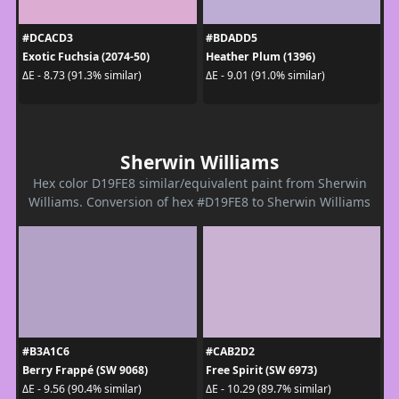
#DCACD3
#BDADD5
Exotic Fuchsia (2074-50)
Heather Plum (1396)
ΔE - 8.73 (91.3% similar)
ΔE - 9.01 (91.0% similar)
Sherwin Williams
Hex color D19FE8 similar/equivalent paint from Sherwin
Williams. Conversion of hex #D19FE8 to Sherwin Williams
#B3A1C6
#CAB2D2
Berry Frappé (SW 9068)
Free Spirit (SW 6973)
ΔE - 9.56 (90.4% similar)
ΔE - 10.29 (89.7% similar)