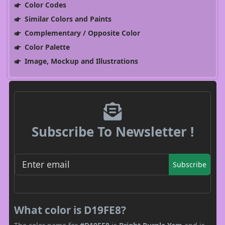
Color Codes
Similar Colors and Paints
Complementary / Opposite Color
Color Palette
Image, Mockup and Illustrations
Subscribe To Newsletter !
Subscribe
What color is D19FE8?