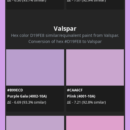
ΔE - 6.30 (93.7% similar)
ΔE - 7.07 (92.9% similar)
Valspar
Hex color D19FE8 similar/equivalent paint from Valspar.
Conversion of hex #D19FE8 to Valspar
#B99ECD
#CAA6CF
Purple Gala (4002-10A)
Plink (4001-10A)
ΔE - 6.69 (93.3% similar)
ΔE - 7.21 (92.8% similar)