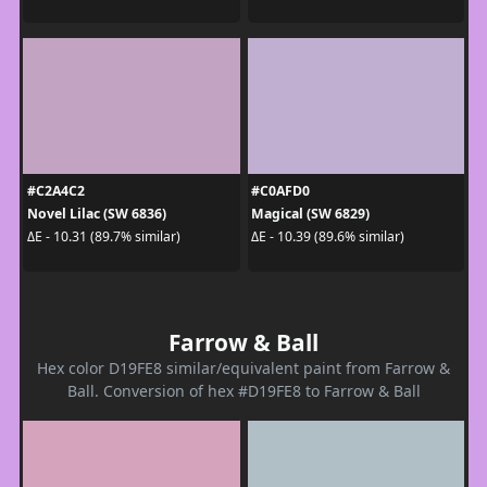
#C2A4C2
#C0AFD0
Novel Lilac (SW 6836)
Magical (SW 6829)
ΔE - 10.31 (89.7% similar)
ΔE - 10.39 (89.6% similar)
Farrow & Ball
Hex color D19FE8 similar/equivalent paint from Farrow &
Ball. Conversion of hex #D19FE8 to Farrow & Ball