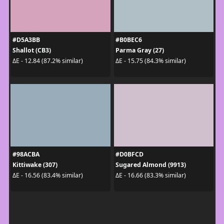
#D5A3BB
#B0BEC6
Shallot (CB3)
Parma Gray (27)
ΔE - 12.84 (87.2% similar)
ΔE - 15.75 (84.3% similar)
#98ACBA
#D0BFCD
Kittiwake (307)
Sugared Almond (9913)
ΔE - 16.56 (83.4% similar)
ΔE - 16.66 (83.3% similar)