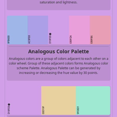
saturation and lightness.
D19FE8
AC9FE8
E89FDA
9FB6E8
E89FB6
Analogous Color Palette
Analogous colors are a group of colors adjacent to each other on a
color wheel. Group of these adjacent colors forms Analogous color
scheme Palette. Analogous Palette can be generated by
increasing or decreasing the hue value by 30 points.
D19FE8
E8D19F
9FE8D1