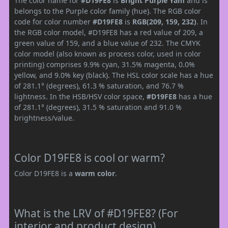
The color name for
#D19FE8
is
Bright Purple Yam
and is
belongs to the Purple color family (hue). The RGB color
code for color number
#D19FE8
is
RGB(209, 159, 232)
. In
the RGB color model, #D19FE8 has a red value of 209, a
green value of 159, and a blue value of 232. The CMYK
color model (also known as process color, used in color
printing) comprises 9.9% cyan, 31.5% magenta, 0.0%
yellow, and 9.0% key (black). The HSL color scale has a hue
of 281.1° (degrees), 61.3 % saturation, and 76.7 %
lightness. In the HSB/HSV color space,
#D19FE8
has a hue
of 281.1° (degrees), 31.5 % saturation and 91.0 %
brightness/value.
Color D19FE8 is cool or warm?
Color D19FE8 is a
warm color
.
What is the LRV of #D19FE8? (For
interior and product design)