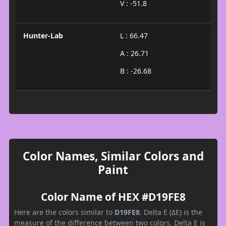
V : -51.8
Hunter-Lab
L : 66.47
A : 26.71
B : -26.68
Color Names, Similar Colors and
Paint
Color Name of HEX #D19FE8
Here are the colors similar to
D19FE8
. Delta E (ΔE) is the
measure of the difference between two colors. Delta E is