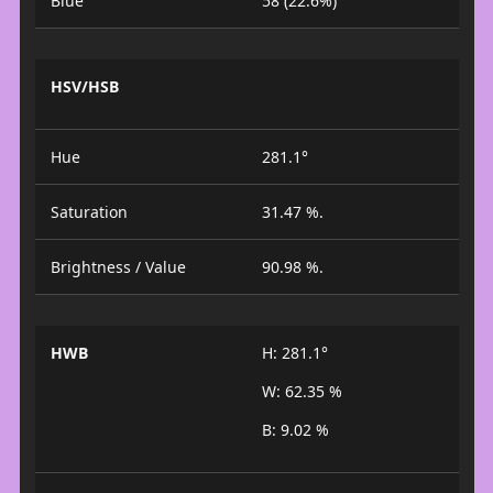
Blue
58 (22.6%)
HSV/HSB
Hue
281.1°
Saturation
31.47 %.
Brightness / Value
90.98 %.
HWB
H: 281.1°
W: 62.35 %
B: 9.02 %