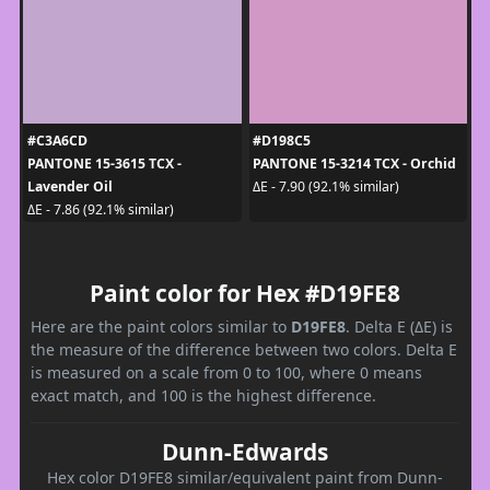
#C3A6CD
#D198C5
PANTONE 15-3615 TCX -
PANTONE 15-3214 TCX - Orchid
Lavender Oil
ΔE - 7.90 (92.1% similar)
ΔE - 7.86 (92.1% similar)
Paint color for Hex #D19FE8
Here are the paint colors similar to
D19FE8
. Delta E (ΔE) is
the measure of the difference between two colors. Delta E
is measured on a scale from 0 to 100, where 0 means
exact match, and 100 is the highest difference.
Dunn-Edwards
Hex color D19FE8 similar/equivalent paint from Dunn-