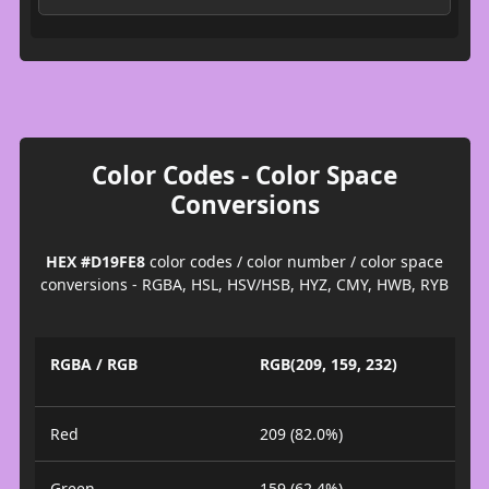
Color Codes - Color Space
Conversions
HEX #D19FE8
color codes / color number / color space
conversions - RGBA, HSL, HSV/HSB, HYZ, CMY, HWB, RYB
RGBA / RGB
RGB(209, 159, 232)
Red
209 (82.0%)
Green
159 (62.4%)