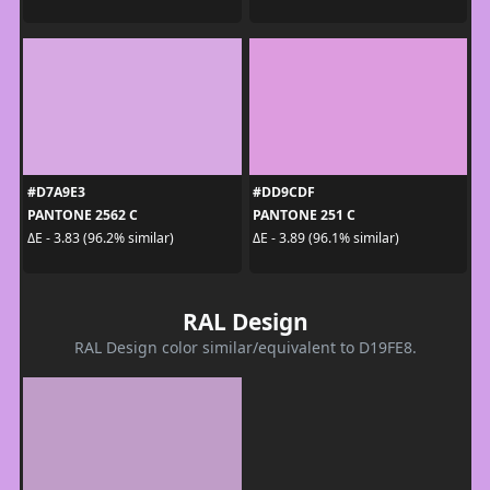
#D7A9E3
#DD9CDF
PANTONE 2562 C
PANTONE 251 C
ΔE - 3.83 (96.2% similar)
ΔE - 3.89 (96.1% similar)
RAL Design
RAL Design color similar/equivalent to D19FE8.