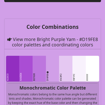
Color Combinations
View more Bright Purple Yam - #D19FE8
color palettes and coordinating colors
AA4DD4
BD76DE
D19FE8
922EC0
E5C8F2
F8F1FC
FFFFFF
Monochromatic Color Palette
Monochromatic colors belong to the same hue angle but different
tints and shades. Monochromatic color palette can be generated
by keeping the exact hue of the base color and then changing the