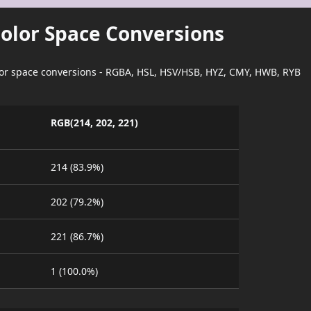
Color Space Conversions
lor space conversions - RGBA, HSL, HSV/HSB, HYZ, CMY, HWB, RYB
RGB(214, 202, 221)
214 (83.9%)
202 (79.2%)
221 (86.7%)
1 (100.0%)