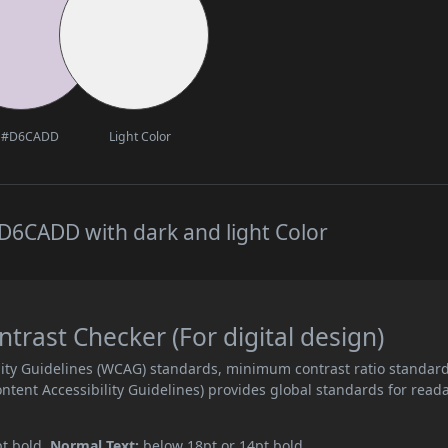
#D6CADD
Light Color
D6CADD with dark and light Color
ast Checker (For digital design)
ity Guidelines (WCAG) standards, minimum contrast ratio standar
ent Accessibility Guidelines) provides global standards for read
pt bold.
Normal Text:
below 18pt or 14pt bold.