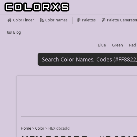
Color Finder
Color Names
Palettes
Palette Generato
Blog
Blue
Green
Red
Home
>
Color
>
HEX d6cadd