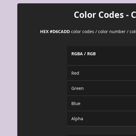
Color Codes - 
HEX #D6CADD
color codes / color number / co
RGBA / RGB
Red
Green
Blue
Alpha