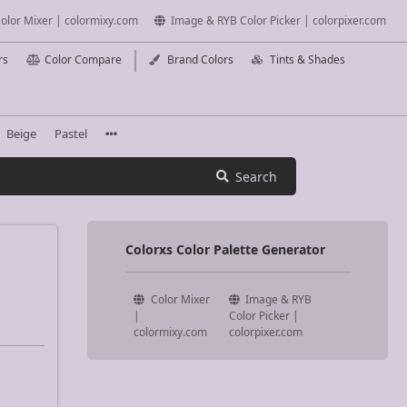
olor Mixer | colormixy.com
Image & RYB Color Picker | colorpixer.com
rs
Color Compare
Brand Colors
Tints & Shades
Beige
Pastel
Search
Colorxs Color Palette Generator
Color Mixer
Image & RYB
|
Color Picker |
colormixy.com
colorpixer.com