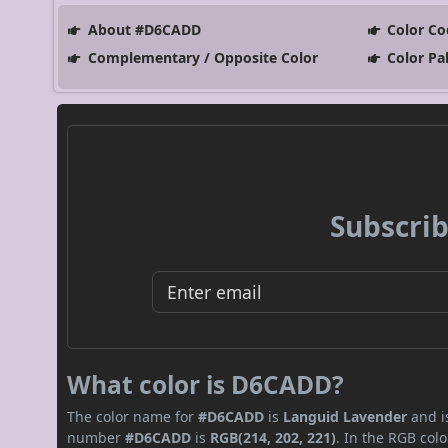
About #D6CADD
Color Co
Complementary / Opposite Color
Color Pa
Subscrib
What color is D6CADD?
The color name for
#D6CADD
is
Languid Lavender
and is
number
#D6CADD
is
RGB(214, 202, 221)
. In the RGB col