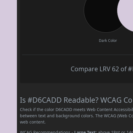
Dark Color
Compare LRV 62 of #
Is #D6CADD Readable? WCAG Contr
Check if the color D6CADD meets Web Content Accessibil
between text and background colors. The WCAG (Web Cont
web content.
WCAG Recommendations -
Large Text:
above 18pt or 14