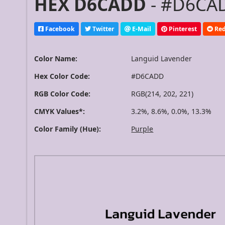
HEX D6CADD
- #D6CAD
Facebook
Twitter
E-Mail
Pinterest
Red
Color Name:
Languid Lavender
Hex Color Code:
#D6CADD
RGB Color Code:
RGB(214, 202, 221)
CMYK Values*:
3.2%, 8.6%, 0.0%, 13.3%
Color Family (Hue):
Purple