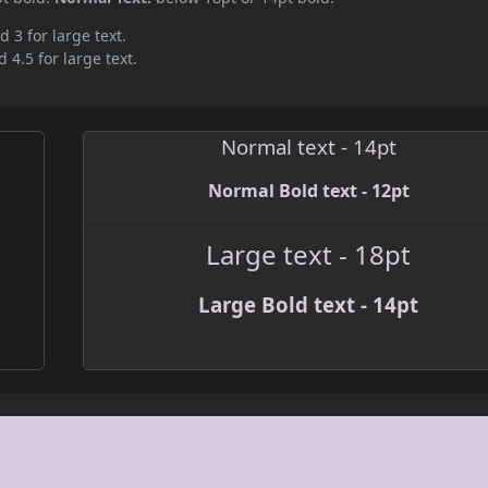
d 3 for large text.
 4.5 for large text.
Normal text - 14pt
Normal Bold text - 12pt
Large text - 18pt
Large Bold text - 14pt