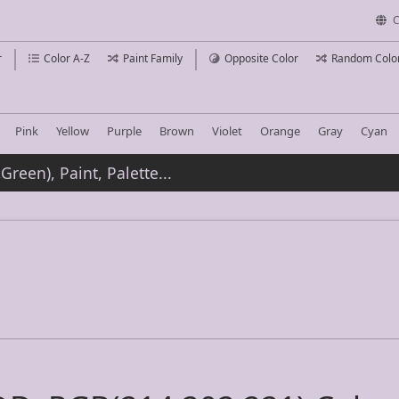
C
r
Color A-Z
Paint Family
Opposite Color
Random Colo
Pink
Yellow
Purple
Brown
Violet
Orange
Gray
Cyan