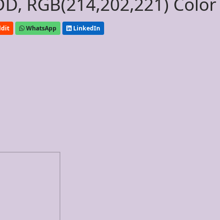
D, RGB(214,202,221) Color
dit
WhatsApp
LinkedIn