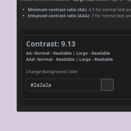
Minimum contrast ratio (AA):
4.5 for normal text an
Enhanced contrast ratio (AAA):
7 for normal text and
Contrast: 9.13
AA: Normal - Readable | Large - Readable
AAA: Normal - Readable | Large - Readable
Change Background Color: