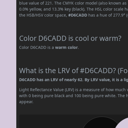
blue value of 221. The CMYK color model (also known as 
0.0% yellow, and 13.3% key (black). The HSL color scale h
the HSB/HSV color space,
#D6CADD
has a hue of 277.9° 
Color D6CADD is cool or warm?
Color D6CADD is a
warm color
.
What is the LRV of #D6CADD? (For
D6CADD has an LRV of nearly 62. By LRV value, it is a lig
Light Reflectance Value (LRV) is a measure of how much vis
with 0 being pure black and 100 being pure white. The hig
appear.