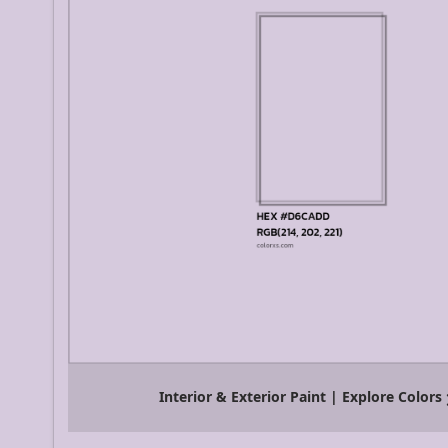
Interior & Exterior Paint | Explore Colors