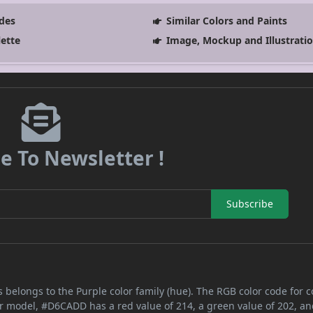
des
Similar Colors and Paints
lette
Image, Mockup and Illustrati
e To Newsletter !
Subscribe
 belongs to the Purple color family (hue). The RGB color code for c
or model, #D6CADD has a red value of 214, a green value of 202, an