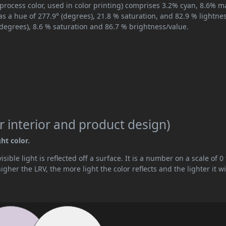
process color, used in color printing) comprises 3.2% cyan, 8.6% 
as a hue of 277.9° (degrees), 21.8 % saturation, and 82.9 % lightnes
(degrees), 8.6 % saturation and 86.7 % brightness/value.
 interior and product design)
ht color.
ible light is reflected off a surface. It is a number on a scale of 0 
her the LRV, the more light the color reflects and the lighter it wi