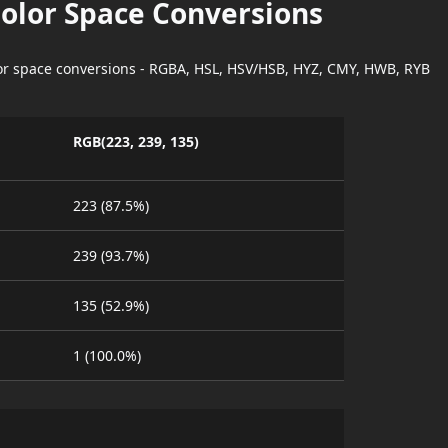
Color Space Conversions
lor space conversions - RGBA, HSL, HSV/HSB, HYZ, CMY, HWB, RYB
RGB(223, 239, 135)
223 (87.5%)
239 (93.7%)
135 (52.9%)
1 (100.0%)