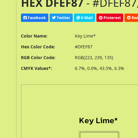
HEX DFEF87
- #DFEF87,
Facebook
Twitter
E-Mail
Pinterest
Red
Color Name:
Key Lime*
Hex Color Code:
#DFEF87
RGB Color Code:
RGB(223, 239, 135)
CMYK Values*:
6.7%, 0.0%, 43.5%, 6.3%