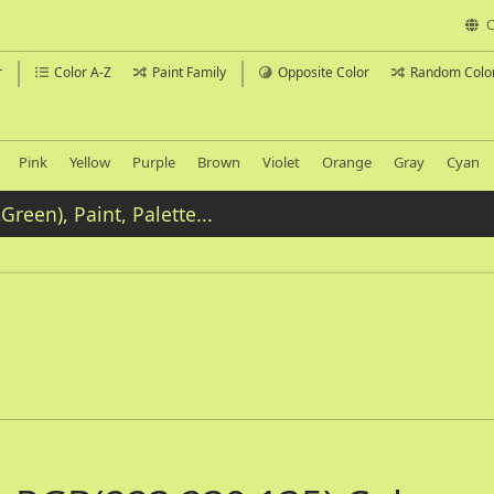
C
r
Color A-Z
Paint Family
Opposite Color
Random Colo
Pink
Yellow
Purple
Brown
Violet
Orange
Gray
Cyan