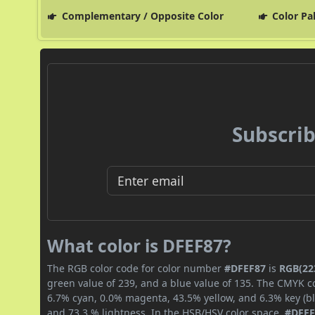
Complementary / Opposite Color
Color Pa
Subscrib
What color is DFEF87?
The RGB color code for color number
#DFEF87
is
RGB(223
green value of 239, and a blue value of 135. The CMYK co
6.7% cyan, 0.0% magenta, 43.5% yellow, and 6.3% key (bla
and 73.3 % lightness. In the HSB/HSV color space,
#DFEF