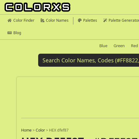
Color Finder
Color Names
Palettes
Palette Generato
Blog
Blue
Green
Red
Home
>
Color
>
HEX dfef87