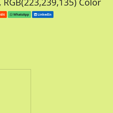
 RGB(223,239,135) Color
dit
WhatsApp
LinkedIn