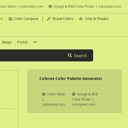
olor Mixer | colormixy.com
Image & RYB Color Picker | colorpixer.com
rs
Color Compare
Brand Colors
Tints & Shades
Beige
Pastel
Search
Colorxs Color Palette Generator
Color Mixer
Image & RYB
|
Color Picker |
colormixy.com
colorpixer.com