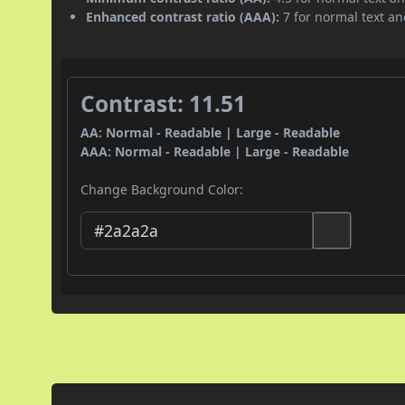
Enhanced contrast ratio (AAA):
7 for normal text and
Contrast: 11.51
AA: Normal - Readable | Large - Readable
AAA: Normal - Readable | Large - Readable
Change Background Color: