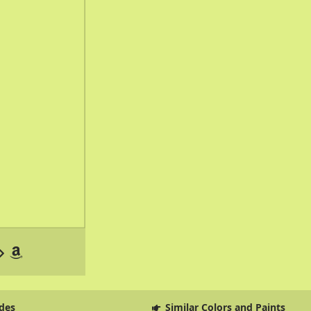
des
Similar Colors and Paints