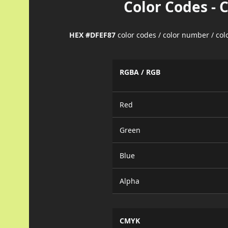
Color Codes - 
HEX #DFEF87
color codes / color number / co
RGBA / RGB
Red
Green
Blue
Alpha
CMYK