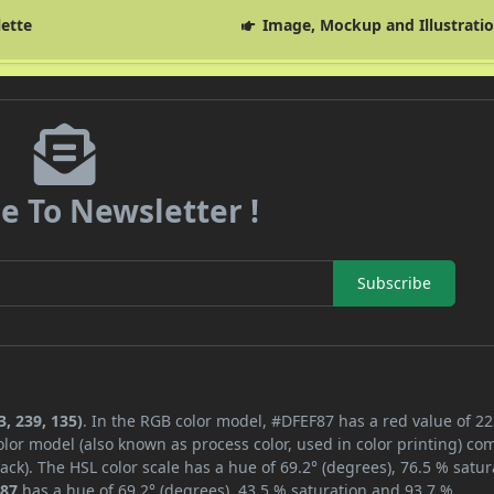
lette
Image, Mockup and Illustrati
e To Newsletter !
Subscribe
, 239, 135)
. In the RGB color model, #DFEF87 has a red value of 22
lor model (also known as process color, used in color printing) co
ck). The HSL color scale has a hue of 69.2° (degrees), 76.5 % satur
87
has a hue of 69.2° (degrees), 43.5 % saturation and 93.7 %