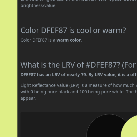
brightness/value.
Color DFEF87 is cool or warm?
Color DFEF87 is a
warm color
.
What is the LRV of #DFEF87? (For
DFEF87 has an LRV of nearly 79. By LRV value, it is a off
Light Reflectance Value (LRV) is a measure of how much vis
with 0 being pure black and 100 being pure white. The hig
appear.