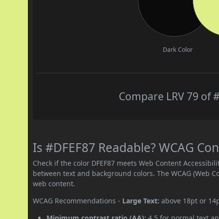
Dark Color
Compare LRV 79 of #
Is #DFEF87 Readable? WCAG Contr
Check if the color DFEF87 meets Web Content Accessibil
between text and background colors. The WCAG (Web Cont
web content.
WCAG Recommendations -
Large Text:
above 18pt or 14
Minimum contrast ratio (AA):
4.5 for normal text an