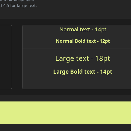
 4.5 for large text.
Normal text - 14pt
Normal Bold text - 12pt
Large text - 18pt
Large Bold text - 14pt