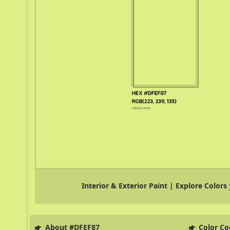
Interior & Exterior Paint | Explore Colors
About #DFEF87
Color Co