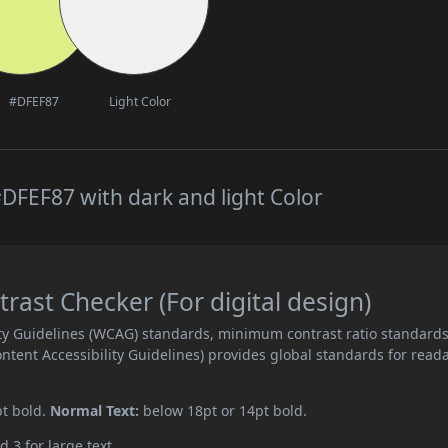
#DFEF87
Light Color
DFEF87 with dark and light Color
ast Checker (For digital design)
ity Guidelines (WCAG) standards, minimum contrast ratio standard
ent Accessibility Guidelines) provides global standards for read
pt bold.
Normal Text:
below 18pt or 14pt bold.
d 3 for large text.