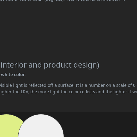
 interior and product design)
-white color.
ible light is reflected off a surface. It is a number on a scale of 0 
her the LRV, the more light the color reflects and the lighter it wi