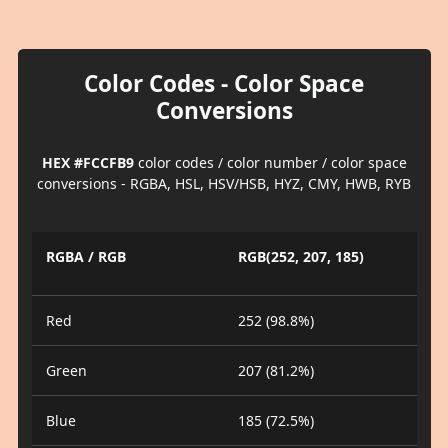
Color Codes - Color Space
Conversions
HEX #FCCFB9
color codes / color number / color space
conversions - RGBA, HSL, HSV/HSB, HYZ, CMY, HWB, RYB
RGBA / RGB
RGB(252, 207, 185)
Red
252 (98.8%)
Green
207 (81.2%)
Blue
185 (72.5%)