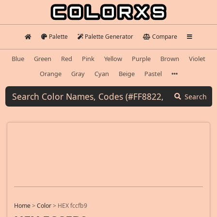
Palette
Palette Generator
Compare
Blue
Green
Red
Pink
Yellow
Purple
Brown
Violet
Orange
Gray
Cyan
Beige
Pastel
Search
Home
>
Color
>
HEX fccfb9