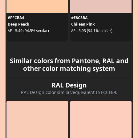
#FFCBA4
#E8C3BA
Deep Peach
Chilean Pink
ΔE - 5.49 (94.5% similar)
ΔE - 5.93 (94.1% similar)
Similar colors from Pantone, RAL and
other color matching system
RAL Design
RAL Design color similar/equivalent to FCCFB9.