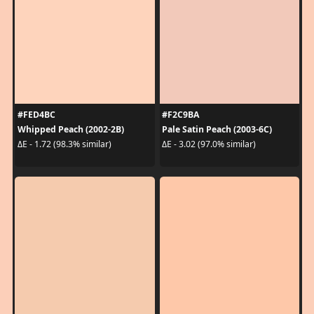
#FED4BC
#F2C9BA
Whipped Peach (2002-2B)
Pale Satin Peach (2003-6C)
ΔE - 1.72 (98.3% similar)
ΔE - 3.02 (97.0% similar)