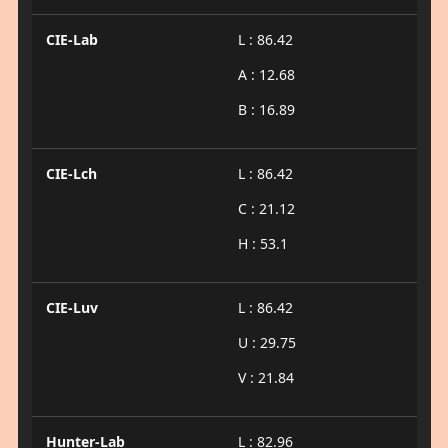
CIE-Lab
L : 86.42
A : 12.68
B : 16.89
CIE-Lch
L : 86.42
C : 21.12
H : 53.1
CIE-Luv
L : 86.42
U : 29.75
V : 21.84
Hunter-Lab
L : 82.96