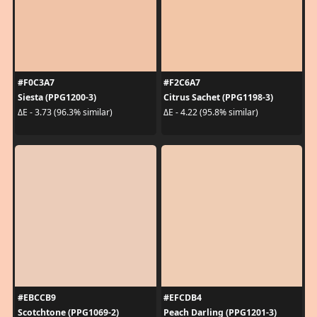
#F0C3A7
#F2C6A7
Siesta (PPG1200-3)
Citrus Sachet (PPG1198-3)
ΔE - 3.73 (96.3% similar)
ΔE - 4.22 (95.8% similar)
#EBCCB9
#EFCDB4
Scotchtone (PPG1069-2)
Peach Darling (PPG1201-3)