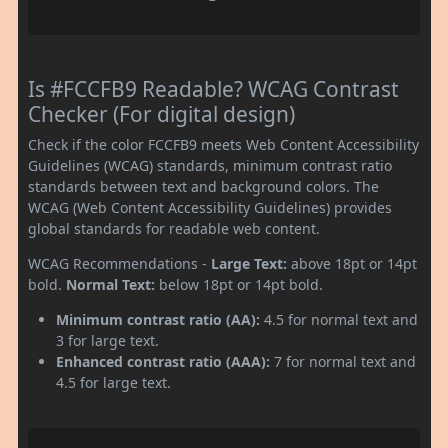
Is #FCCFB9 Readable? WCAG Contrast
Checker (For digital design)
Check if the color FCCFB9 meets Web Content Accessibility
Guidelines (WCAG) standards, minimum contrast ratio
standards between text and background colors. The
WCAG (Web Content Accessibility Guidelines) provides
global standards for readable web content.
WCAG Recommendations -
Large Text:
above 18pt or 14pt
bold.
Normal Text:
below 18pt or 14pt bold.
Minimum contrast ratio (AA):
4.5 for normal text and
3 for large text.
Enhanced contrast ratio (AAA):
7 for normal text and
4.5 for large text.