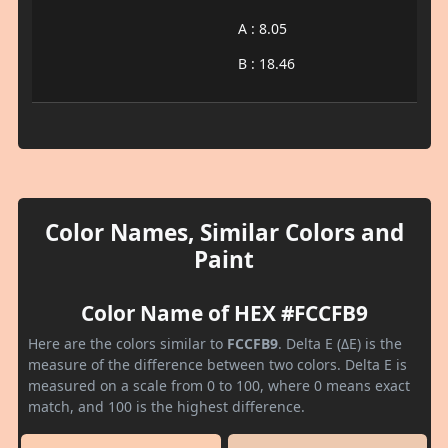
A : 8.05
B : 18.46
Color Names, Similar Colors and
Paint
Color Name of HEX #FCCFB9
Here are the colors similar to
FCCFB9
. Delta E (ΔE) is the
measure of the difference between two colors. Delta E is
measured on a scale from 0 to 100, where 0 means exact
match, and 100 is the highest difference.