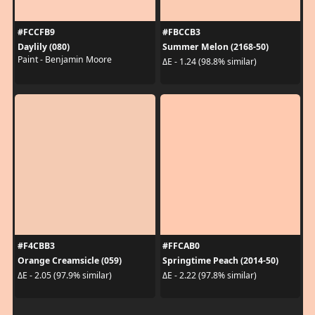
#FCCFB9
#FBCCB3
Daylily (080)
Summer Melon (2168-50)
Paint - Benjamin Moore
ΔE - 1.24 (98.8% similar)
#F4CBB3
#FFCAB0
Orange Creamsicle (059)
Springtime Peach (2014-50)
ΔE - 2.05 (97.9% similar)
ΔE - 2.22 (97.8% similar)