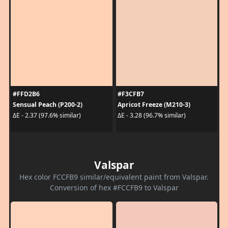
#FFD2B6
#F3CFB7
Sensual Peach (P200-2)
Apricot Freeze (M210-3)
ΔE - 2.37 (97.6% similar)
ΔE - 3.28 (96.7% similar)
Valspar
Hex color FCCFB9 similar/equivalent paint from Valspar.
Conversion of hex #FCCFB9 to Valspar