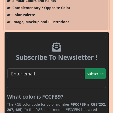
Similar Colors and Paints
Complementary / Opposite Color
Color Palette
Image, Mockup and Illustrations
Subscribe To Newsletter !
Subscribe
What color is FCCFB9?
The RGB color code for color number
#FCCFB9
is
RGB(252,
207, 185)
. In the RGB color model, #FCCFB9 has a red