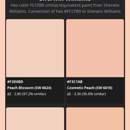
Hex color FCCFB9 similar/equivalent paint from Sherwin
Williams. Conversion of hex #FCCFB9 to Sherwin Williams
#F3D0BD
#F3C1AB
Peach Blossom (SW 6624)
Cosmetic Peach (SW 6618)
ΔE - 2.80 (97.2% similar)
ΔE - 3.36 (96.6% similar)