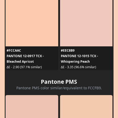
#FCCAAC
#EEC8B9
PANTONE 12-0917 TCX -
PANTONE 12-1015 TCX -
Bleached Apricot
Whispering Peach
ΔE - 2.90 (97.1% similar)
ΔE - 3.35 (96.6% similar)
Pantone PMS
Pantone PMS color similar/equivalent to FCCFB9.