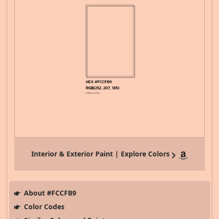
Interior & Exterior Paint | Explore Colors
About #FCCFB9
Color Codes