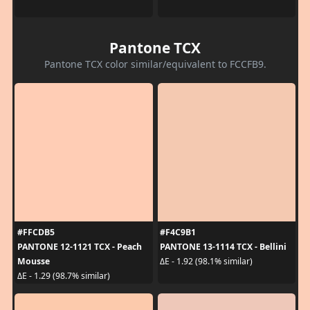
Pantone TCX
Pantone TCX color similar/equivalent to FCCFB9.
#FFCDB5
#F4C9B1
PANTONE 12-1121 TCX - Peach
PANTONE 13-1114 TCX - Bellini
Mousse
ΔE - 1.92 (98.1% similar)
ΔE - 1.29 (98.7% similar)