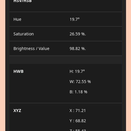
HSV/HSB
Hue
19.7°
Saturation
26.59 %.
Brightness / Value
98.82 %.
HWB
H: 19.7°
W: 72.55 %
B: 1.18 %
XYZ
X : 71.21
Y : 68.82
Z : 55.43