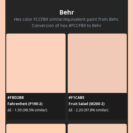
Behr
Hex color FCCFB9 similar/equivalent paint from Behr.
Conversion of hex #FCCFB9 to Behr
#FBD2BB
#F1CAB5
Fahrenheit (P190-2)
Fruit Salad (M200-2)
ΔE - 1.50 (98.5% similar)
ΔE - 2.20 (97.8% similar)