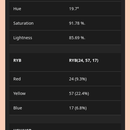
Hue
19.7°
Saturation
91.78 %.
Lightness
85.69 %.
RYB
RYB(24, 57, 17)
Red
24 (9.3%)
Yellow
57 (22.4%)
Blue
17 (6.8%)