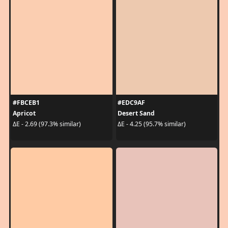
#FBCEB1
#EDC9AF
Apricot
Desert Sand
ΔE - 2.69 (97.3% similar)
ΔE - 4.25 (95.7% similar)