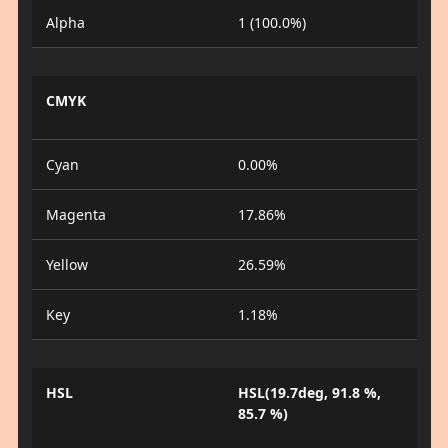
Alpha
1 (100.0%)
CMYK
Cyan
0.00%
Magenta
17.86%
Yellow
26.59%
Key
1.18%
HSL
HSL(19.7deg, 91.8 %,
85.7 %)