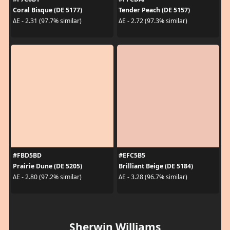
Coral Bisque (DE 5177)
Tender Peach (DE 5157)
ΔE - 2.31 (97.7% similar)
ΔE - 2.72 (97.3% similar)
#FBD5BD
#EFC5B5
Prairie Dune (DE 5205)
Brilliant Beige (DE 5184)
ΔE - 2.80 (97.2% similar)
ΔE - 3.28 (96.7% similar)
Sherwin Williams