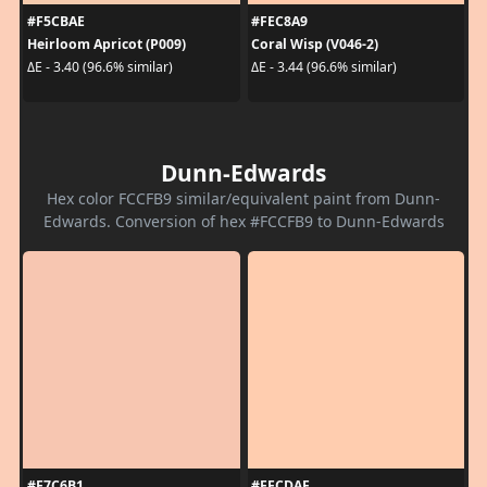
#F5CBAE
#FEC8A9
Heirloom Apricot (P009)
Coral Wisp (V046-2)
ΔE - 3.40 (96.6% similar)
ΔE - 3.44 (96.6% similar)
Dunn-Edwards
Hex color FCCFB9 similar/equivalent paint from Dunn-
Edwards. Conversion of hex #FCCFB9 to Dunn-Edwards
#F7C6B1
#FFCDAF