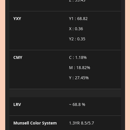
YXY
Y1 : 68.82
X : 0.36
Y2 : 0.35
CMY
C : 1.18%
M : 18.82%
Y : 27.45%
LRV
~ 68.8 %
Munsell Color System
1.3YR 8.5/5.7