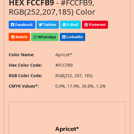
HEX FCCFB9
- #FCCFB9,
RGB(252,207,185) Color
Facebook
Twitter
E-Mail
Pinterest
Reddit
WhatsApp
LinkedIn
Color Name:
Apricot*
Hex Color Code:
#FCCFB9
RGB Color Code:
RGB(252, 207, 185)
CMYK Values*:
0.0%, 17.9%, 26.6%, 1.2%