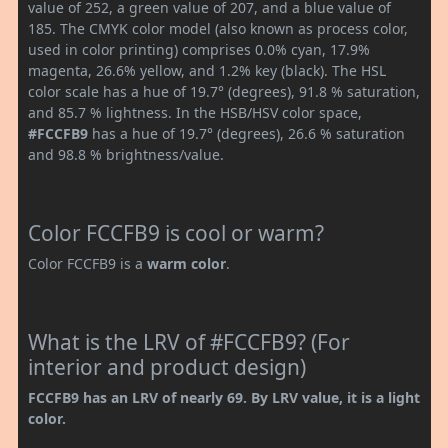
value of 252, a green value of 207, and a blue value of
185. The CMYK color model (also known as process color,
used in color printing) comprises 0.0% cyan, 17.9%
magenta, 26.6% yellow, and 1.2% key (black). The HSL
color scale has a hue of 19.7° (degrees), 91.8 % saturation,
and 85.7 % lightness. In the HSB/HSV color space,
#FCCFB9
has a hue of 19.7° (degrees), 26.6 % saturation
and 98.8 % brightness/value.
Color FCCFB9 is cool or warm?
Color FCCFB9 is a
warm color
.
What is the LRV of #FCCFB9? (For
interior and product design)
FCCFB9 has an LRV of nearly 69. By LRV value, it is a light
color.