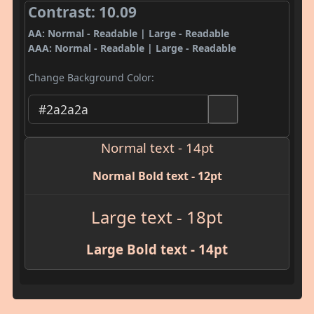
Contrast: 10.09
AA: Normal - Readable | Large - Readable
AAA: Normal - Readable | Large - Readable
Change Background Color:
Normal text - 14pt
Normal Bold text - 12pt
Large text - 18pt
Large Bold text - 14pt