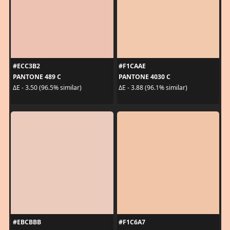
#ECC3B2
#F1CAAE
PANTONE 489 C
PANTONE 4030 C
ΔE - 3.50 (96.5% similar)
ΔE - 3.88 (96.1% similar)
#EBCBBB
#F1C6A7