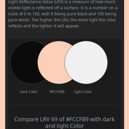
Light Reflectance Value (LRV) is a measure of how much
visible light is reflected off a surface. It is a number on a
scale of 0 to 100, with 0 being pure black and 100 being
pure white. The higher the LRV, the more light the color
reflects and the lighter it will appear.
Dark Color
#FCCFB9
Light Color
Compare LRV 69 of #FCCFB9 with dark
and light Color