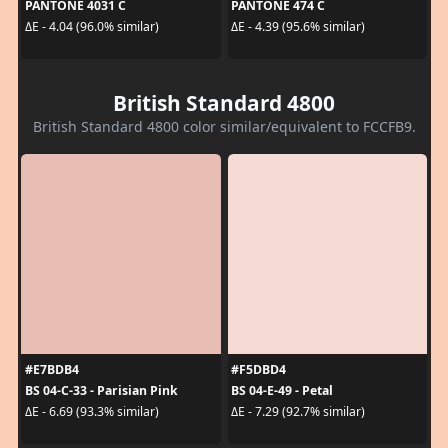
PANTONE 4031 C
PANTONE 474 C
ΔE - 4.04 (96.0% similar)
ΔE - 4.39 (95.6% similar)
British Standard 4800
British Standard 4800 color similar/equivalent to FCCFB9.
#E7BDB4
#F5DBD4
BS 04-C-33 - Parisian Pink
BS 04-E-49 - Petal
ΔE - 6.69 (93.3% similar)
ΔE - 7.29 (92.7% similar)