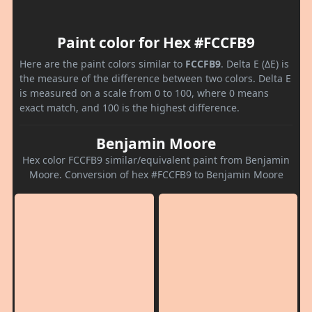
Paint color for Hex #FCCFB9
Here are the paint colors similar to
FCCFB9
. Delta E (ΔE) is
the measure of the difference between two colors. Delta E
is measured on a scale from 0 to 100, where 0 means
exact match, and 100 is the highest difference.
Benjamin Moore
Hex color FCCFB9 similar/equivalent paint from Benjamin
Moore. Conversion of hex #FCCFB9 to Benjamin Moore