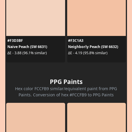
#F3D3BF
#F3C1A3
Naive Peach (SW 6631)
Neighborly Peach (SW 6632)
ΔE - 3.88 (96.1% similar)
ΔE - 4.19 (95.8% similar)
PPG Paints
Hex color FCCFB9 similar/equivalent paint from PPG
Paints. Conversion of hex #FCCFB9 to PPG Paints