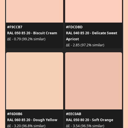
#F9CCB7
#FDCDBD
RAL 050 85 20 - Biscuit Cream
RAL 040 85 20 - Delicate Sweet
Apricot
ΔE - 0.79 (99.2% similar)
ΔE - 2.85 (97.2% similar)
#F6D0B6
#EEC0AB
RAL 060 85 20 - Dough Yellow
RAL 050 80 20 - Soft Orange
ΔE - 3.20 (96.8% similar)
ΔE - 3.54 (96.5% similar)