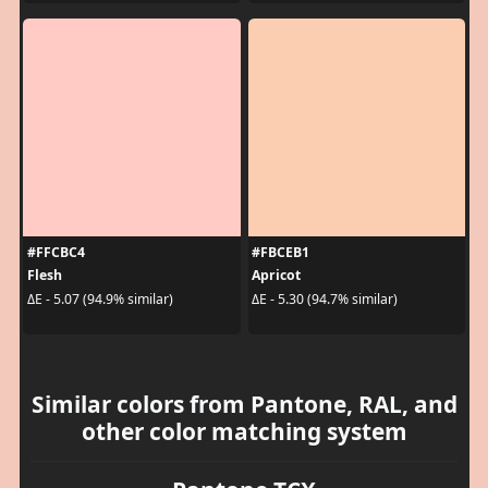
#FFCBC4
#FBCEB1
Flesh
Apricot
ΔE - 5.07 (94.9% similar)
ΔE - 5.30 (94.7% similar)
Similar colors from Pantone, RAL, and
other color matching system