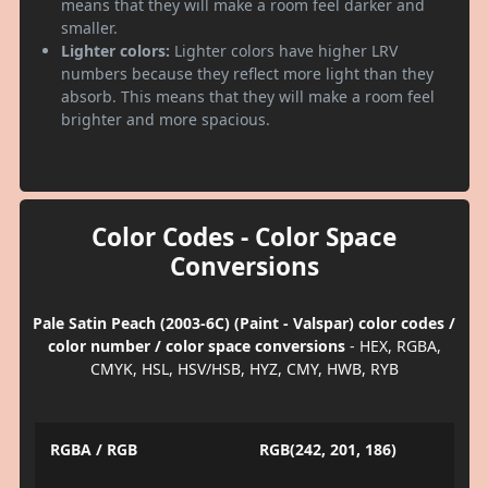
means that they will make a room feel darker and
smaller.
Lighter colors:
Lighter colors have higher LRV
numbers because they reflect more light than they
absorb. This means that they will make a room feel
brighter and more spacious.
Color Codes - Color Space
Conversions
Pale Satin Peach (2003-6C) (Paint - Valspar) color codes /
color number / color space conversions
- HEX, RGBA,
CMYK, HSL, HSV/HSB, HYZ, CMY, HWB, RYB
RGBA / RGB
RGB(242, 201, 186)