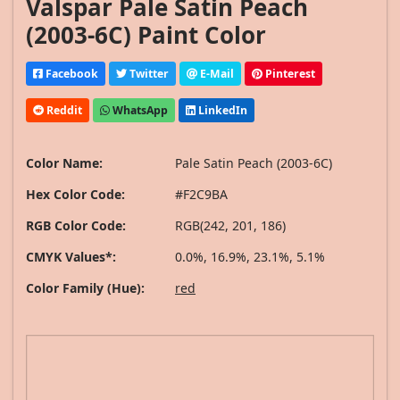
Valspar Pale Satin Peach
(2003-6C) Paint Color
Facebook
Twitter
E-Mail
Pinterest
Reddit
WhatsApp
LinkedIn
Color Name:
Pale Satin Peach (2003-6C)
Hex Color Code:
#F2C9BA
RGB Color Code:
RGB(242, 201, 186)
CMYK Values*:
0.0%, 16.9%, 23.1%, 5.1%
Color Family (Hue):
red