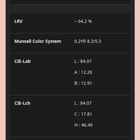
LRV
~ 64.2 %
Munsell Color System
0.2YR 8.3/5.5
CIE-Lab
L : 84.07
A : 12.26
B : 12.91
CIE-Lch
L : 84.07
C : 17.81
H : 46.49