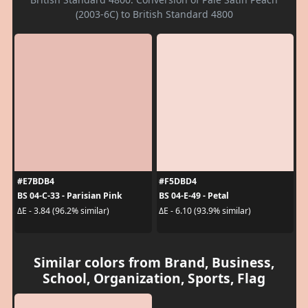
(2003-6C) to British Standard 4800
#E7BDB4
#F5DBD4
BS 04-C-33 - Parisian Pink
BS 04-E-49 - Petal
ΔE - 3.84 (96.2% similar)
ΔE - 6.10 (93.9% similar)
Similar colors from Brand, Business,
School, Organization, Sports, Flag