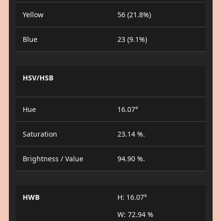
Yellow
56 (21.8%)
Blue
23 (9.1%)
HSV/HSB
Hue
16.07°
Saturation
23.14 %.
Brightness / Value
94.90 %.
HWB
H: 16.07°
W: 72.94 %