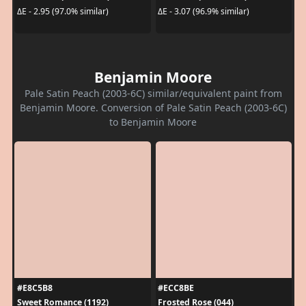
ΔE - 2.95 (97.0% similar)
ΔE - 3.07 (96.9% similar)
Benjamin Moore
Pale Satin Peach (2003-6C) similar/equivalent paint from
Benjamin Moore. Conversion of Pale Satin Peach (2003-6C)
to Benjamin Moore
#E8C5B8
#ECC8BE
Sweet Romance (1192)
Frosted Rose (044)