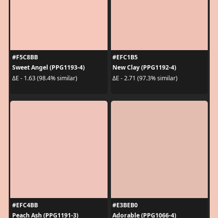
#F5C8BB
#EFC1B5
Sweet Angel (PPG1193-4)
New Clay (PPG1192-4)
ΔE - 1.63 (98.4% similar)
ΔE - 2.71 (97.3% similar)
#EFC4BB
#E3BEB0
Peach Ash (PPG1191-3)
Adorable (PPG1066-4)