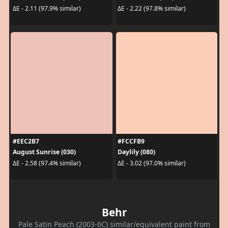
ΔE - 2.11 (97.9% similar)
ΔE - 2.22 (97.8% similar)
#EEC2B7
#FCCFB9
August Sunrise (030)
Daylily (080)
ΔE - 2.58 (97.4% similar)
ΔE - 3.02 (97.0% similar)
Behr
Pale Satin Peach (2003-6C) similar/equivalent paint from