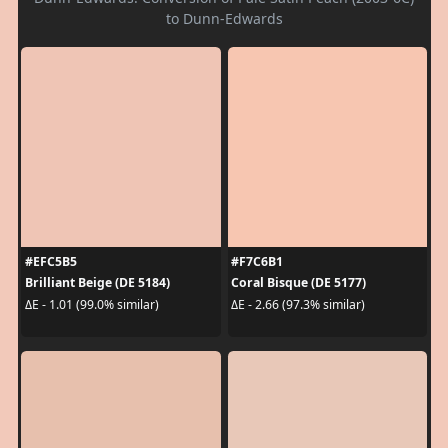
to Dunn-Edwards
#EFC5B5
#F7C6B1
Brilliant Beige (DE 5184)
Coral Bisque (DE 5177)
ΔE - 1.01 (99.0% similar)
ΔE - 2.66 (97.3% similar)