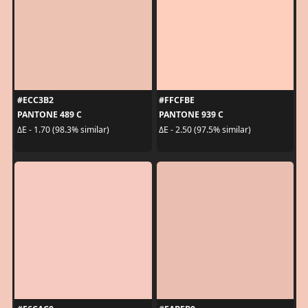
#ECC3B2
#FFCFBE
PANTONE 489 C
PANTONE 939 C
ΔE - 1.70 (98.3% similar)
ΔE - 2.50 (97.5% similar)