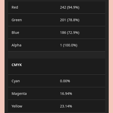
Red
242 (94.9%)
Green
201 (78.8%)
Blue
186 (72.9%)
Alpha
1 (100.0%)
CMYK
Cyan
0.00%
Magenta
16.94%
Yellow
23.14%