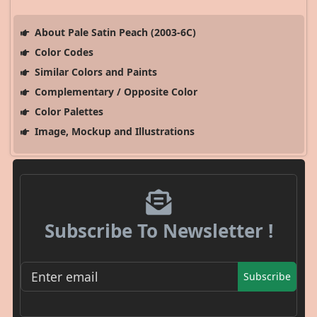
About Pale Satin Peach (2003-6C)
Color Codes
Similar Colors and Paints
Complementary / Opposite Color
Color Palettes
Image, Mockup and Illustrations
Subscribe To Newsletter !
Subscribe