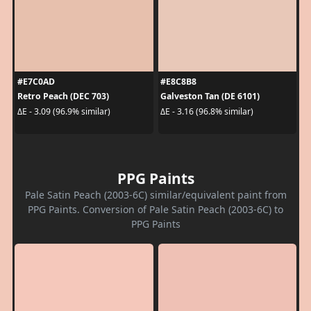
#E7C0AD
#E8C8B8
Retro Peach (DEC 703)
Galveston Tan (DE 6101)
ΔE - 3.09 (96.9% similar)
ΔE - 3.16 (96.8% similar)
PPG Paints
Pale Satin Peach (2003-6C) similar/equivalent paint from
PPG Paints. Conversion of Pale Satin Peach (2003-6C) to
PPG Paints