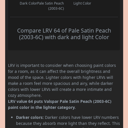
Dark Color
Pale Satin Peach
Light Color
(2003-6C)
Compare LRV 64 of Pale Satin Peach
(2003-6C) with dark and light Color
LRV is important to consider when choosing paint colors
for a room, as it can affect the overall brightness and
mood of the space. Lighter colors with higher LRVs will
make a room feel more spacious and airy, while darker
colors with lower LRVs will create a more intimate and
cozy atmosphere.
LRV value 64 puts Valspar Pale Satin Peach (2003-6C)
paint color in the lighter category.
Darker colors:
Darker colors have lower LRV numbers
because they absorb more light than they reflect. This