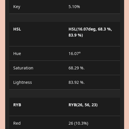
Key
5.10%
HSL
HSL(16.07deg, 68.3 %,
83.9 %)
Hue
16.07°
Saturation
68.29 %.
Lightness
83.92 %.
RYB
RYB(26, 56, 23)
Red
26 (10.3%)