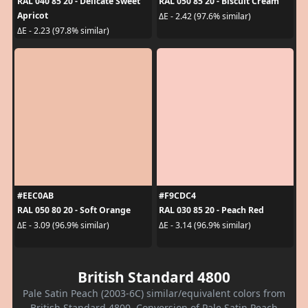
RAL 040 85 20 - Delicate Sweet
RAL 050 85 20 - Biscuit Cream
Apricot
ΔE - 2.42 (97.6% similar)
ΔE - 2.23 (97.8% similar)
#EEC0AB
#F9CDC4
RAL 050 80 20 - Soft Orange
RAL 030 85 20 - Peach Red
ΔE - 3.09 (96.9% similar)
ΔE - 3.14 (96.9% similar)
British Standard 4800
Pale Satin Peach (2003-6C) similar/equivalent colors from
British Standard 4800. Conversion of Pale Satin Peach