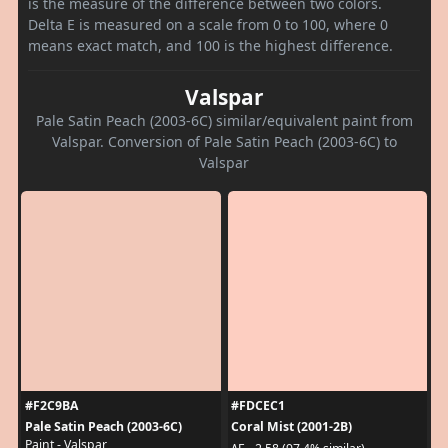
is the measure of the difference between two colors.
Delta E is measured on a scale from 0 to 100, where 0
means exact match, and 100 is the highest difference.
Valspar
Pale Satin Peach (2003-6C) similar/equivalent paint from
Valspar. Conversion of Pale Satin Peach (2003-6C) to
Valspar
#F2C9BA
#FDCEC1
Pale Satin Peach (2003-6C)
Coral Mist (2001-2B)
Paint - Valspar