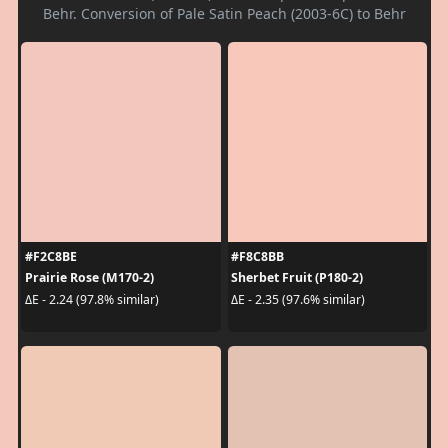
Behr. Conversion of Pale Satin Peach (2003-6C) to Behr
#F2C8BE
#F8C8BB
Prairie Rose (M170-2)
Sherbet Fruit (P180-2)
ΔE - 2.24 (97.8% similar)
ΔE - 2.35 (97.6% similar)