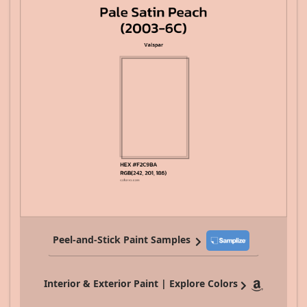
Peel-and-Stick Paint Samples
Interior & Exterior Paint | Explore Colors