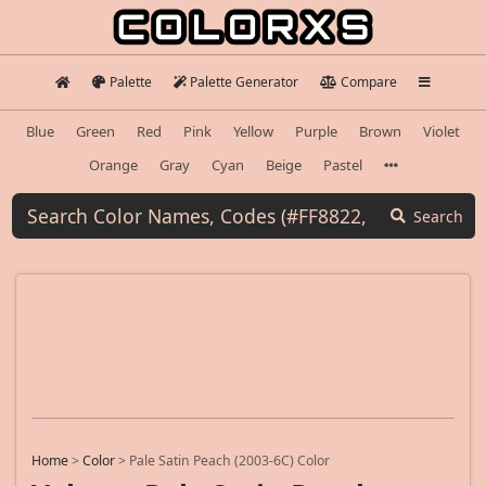
Palette
Palette Generator
Compare
Blue
Green
Red
Pink
Yellow
Purple
Brown
Violet
Orange
Gray
Cyan
Beige
Pastel
Search
Home
>
Color
>
Pale Satin Peach (2003-6C) Color