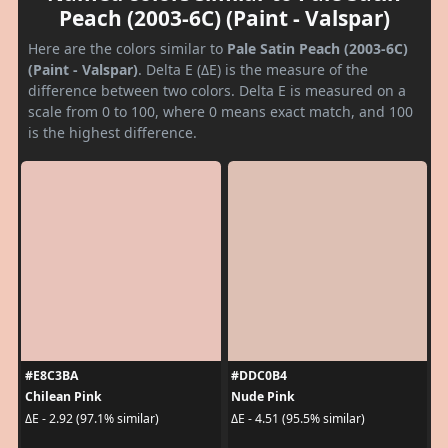
Peach (2003-6C) (Paint - Valspar)
Here are the colors similar to
Pale Satin Peach (2003-6C)
(Paint - Valspar)
. Delta E (ΔE) is the measure of the
difference between two colors. Delta E is measured on a
scale from 0 to 100, where 0 means exact match, and 100
is the highest difference.
#E8C3BA
#DDC0B4
Chilean Pink
Nude Pink
ΔE - 2.92 (97.1% similar)
ΔE - 4.51 (95.5% similar)