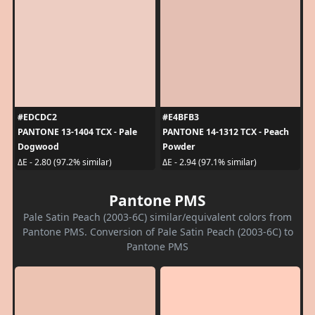
#EDCDC2
#E4BFB3
PANTONE 13-1404 TCX - Pale
PANTONE 14-1312 TCX - Peach
Dogwood
Powder
ΔE - 2.80 (97.2% similar)
ΔE - 2.94 (97.1% similar)
Pantone PMS
Pale Satin Peach (2003-6C) similar/equivalent colors from
Pantone PMS. Conversion of Pale Satin Peach (2003-6C) to
Pantone PMS