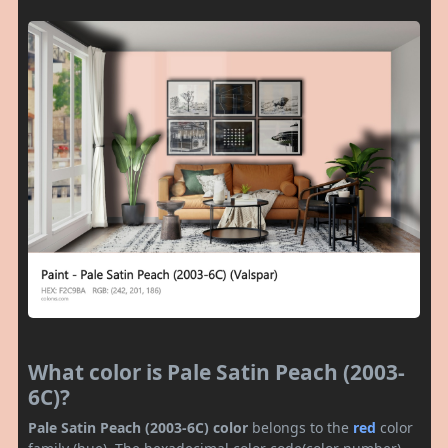
What color is Pale Satin Peach (2003-
6C)?
Pale Satin Peach (2003-6C) color
belongs to the
red
color