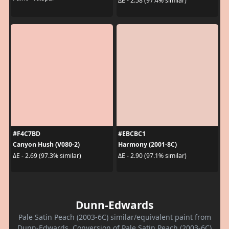
ΔE - 2.58 (97.4% similar)
#F4C7BD
#EBCBC1
Canyon Hush (V080-2)
Harmony (2001-8C)
ΔE - 2.69 (97.3% similar)
ΔE - 2.90 (97.1% similar)
Dunn-Edwards
Pale Satin Peach (2003-6C) similar/equivalent paint from
Dunn-Edwards. Conversion of Pale Satin Peach (2003-6C)