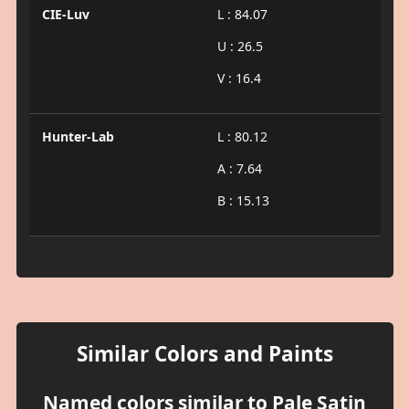
CIE-Luv
L : 84.07
U : 26.5
V : 16.4
Hunter-Lab
L : 80.12
A : 7.64
B : 15.13
Similar Colors and Paints
Named colors similar to Pale Satin