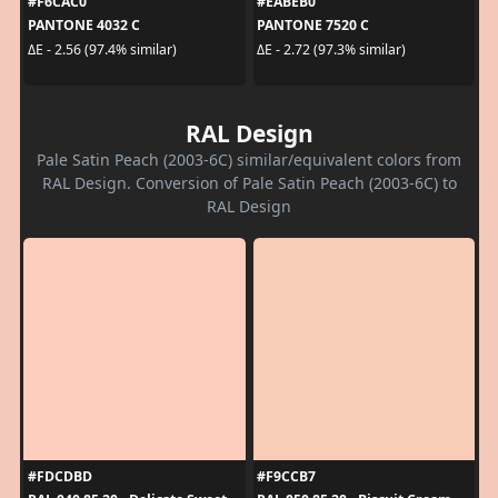
#F6CAC0
#EABEB0
PANTONE 4032 C
PANTONE 7520 C
ΔE - 2.56 (97.4% similar)
ΔE - 2.72 (97.3% similar)
RAL Design
Pale Satin Peach (2003-6C) similar/equivalent colors from
RAL Design. Conversion of Pale Satin Peach (2003-6C) to
RAL Design
#FDCDBD
#F9CCB7