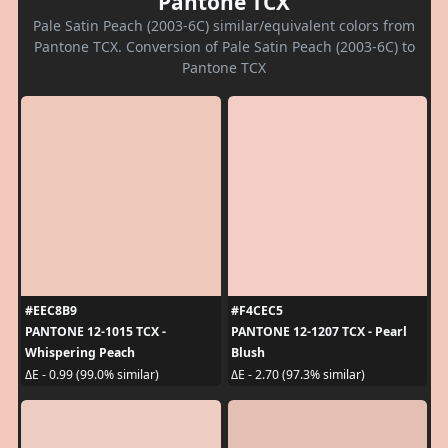
Pantone TCX
Pale Satin Peach (2003-6C) similar/equivalent colors from
Pantone TCX. Conversion of Pale Satin Peach (2003-6C) to
Pantone TCX
#EEC8B9
#F4CEC5
PANTONE 12-1015 TCX -
PANTONE 12-1207 TCX - Pearl
Whispering Peach
Blush
ΔE - 0.99 (99.0% similar)
ΔE - 2.70 (97.3% similar)