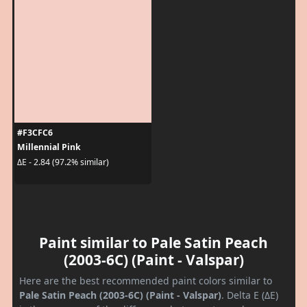
#F3CFC6
Millennial Pink
ΔE - 2.84 (97.2% similar)
Paint similar to Pale Satin Peach
(2003-6C) (Paint - Valspar)
Here are the best recommended paint colors similar to
Pale Satin Peach (2003-6C) (Paint - Valspar)
. Delta E (ΔE)