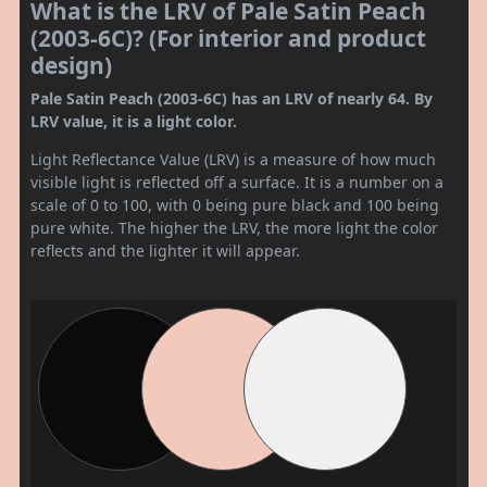
What is the LRV of Pale Satin Peach
(2003-6C)? (For interior and product
design)
Pale Satin Peach (2003-6C) has an LRV of nearly 64. By
LRV value, it is a light color.
Light Reflectance Value (LRV) is a measure of how much
visible light is reflected off a surface. It is a number on a
scale of 0 to 100, with 0 being pure black and 100 being
pure white. The higher the LRV, the more light the color
reflects and the lighter it will appear.