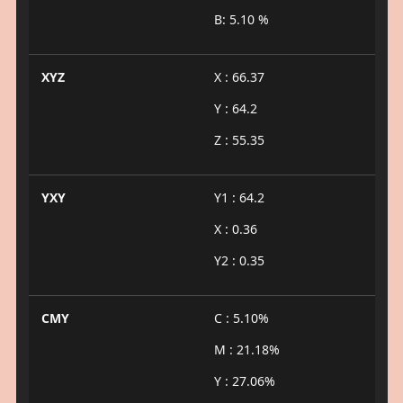
B: 5.10 %
XYZ
X : 66.37
Y : 64.2
Z : 55.35
YXY
Y1 : 64.2
X : 0.36
Y2 : 0.35
CMY
C : 5.10%
M : 21.18%
Y : 27.06%