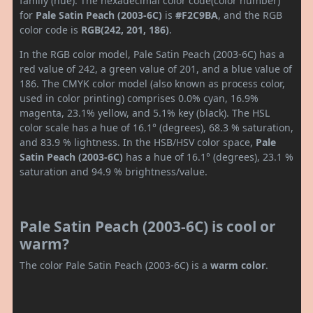
family (hue). The hexadecimal color code(color number)
for
Pale Satin Peach (2003-6C)
is
#F2C9BA
, and the RGB
color code is
RGB(242, 201, 186)
.
In the RGB color model, Pale Satin Peach (2003-6C) has a
red value of 242, a green value of 201, and a blue value of
186. The CMYK color model (also known as process color,
used in color printing) comprises 0.0% cyan, 16.9%
magenta, 23.1% yellow, and 5.1% key (black). The HSL
color scale has a hue of 16.1° (degrees), 68.3 % saturation,
and 83.9 % lightness. In the HSB/HSV color space,
Pale
Satin Peach (2003-6C)
has a hue of 16.1° (degrees), 23.1 %
saturation and 94.9 % brightness/value.
Pale Satin Peach (2003-6C) is cool or
warm?
The color Pale Satin Peach (2003-6C) is a
warm color
.