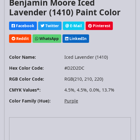
Benjamin Moore Iced
Lavender (1410) Paint Color
Facebook
Twitter
E-Mail
Pinterest
Reddit
WhatsApp
LinkedIn
Color Name:
Iced Lavender (1410)
Hex Color Code:
#D2D2DC
RGB Color Code:
RGB(210, 210, 220)
CMYK Values*:
4.5%, 4.5%, 0.0%, 13.7%
Color Family (Hue):
Purple