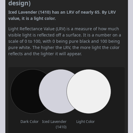
design)
Iced Lavender (1410) has an LRV of nearly 65. By LRV
value, it is a light color.
Light Reflectance Value (LRV) is a measure of how much
visible light is reflected off a surface. It is a number on a
scale of 0 to 100, with 0 being pure black and 100 being
pure white. The higher the LRV, the more light the color
reflects and the lighter it will appear.
Dark Color
Iced Lavender
Light Color
(1410)