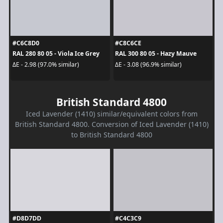
#C6C8D0
#C8C6CE
RAL 280 80 05 - Viola Ice Grey
RAL 300 80 05 - Hazy Mauve
ΔE - 2.98 (97.0% similar)
ΔE - 3.08 (96.9% similar)
British Standard 4800
Iced Lavender (1410) similar/equivalent colors from
British Standard 4800. Conversion of Iced Lavender (1410)
to British Standard 4800
#D8D7DD
#C4C3C9