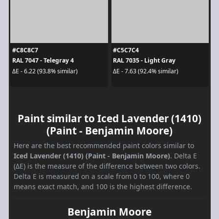
#C8C8C7
#C5C7C4
RAL 7047 - Telegray 4
RAL 7035 - Light Gray
ΔE - 6.22 (93.8% similar)
ΔE - 7.63 (92.4% similar)
Paint similar to Iced Lavender (1410)
(Paint - Benjamin Moore)
Here are the best recommended paint colors similar to
Iced Lavender (1410) (Paint - Benjamin Moore)
. Delta E
(ΔE) is the measure of the difference between two colors.
Delta E is measured on a scale from 0 to 100, where 0
means exact match, and 100 is the highest difference.
Benjamin Moore