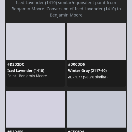
Iced Lavender (1410) similar/equivalent paint from
Benjamin Moore. Conversion of Iced Lavender (1410) to
Benjamin Moore
#D2D2DC
#D0CDD6
Iced Lavender (1410)
Winter Gray (2117-60)
Paint - Benjamin Moore
ΔE - 1.77 (98.2% similar)
#D3D1E0
#C5C8D4