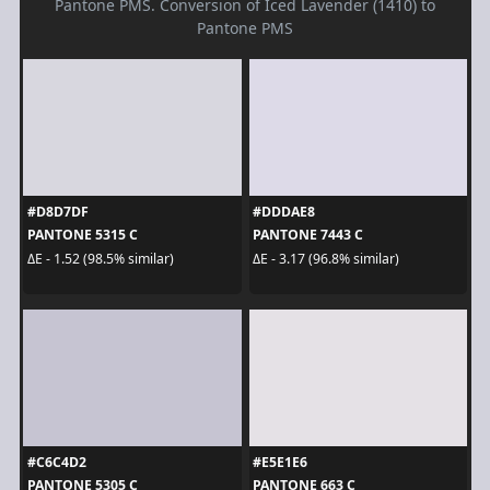
Pantone PMS. Conversion of Iced Lavender (1410) to
Pantone PMS
#D8D7DF
#DDDAE8
PANTONE 5315 C
PANTONE 7443 C
ΔE - 1.52 (98.5% similar)
ΔE - 3.17 (96.8% similar)
#C6C4D2
#E5E1E6
PANTONE 5305 C
PANTONE 663 C