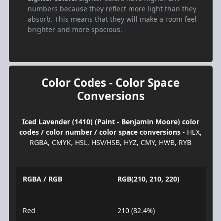
numbers because they reflect more light than they
absorb. This means that they will make a room feel
brighter and more spacious.
Color Codes - Color Space
Conversions
Iced Lavender (1410) (Paint - Benjamin Moore) color
codes / color number / color space conversions
- HEX,
RGBA, CMYK, HSL, HSV/HSB, HYZ, CMY, HWB, RYB
RGBA / RGB
RGB(210, 210, 220)
Red
210 (82.4%)