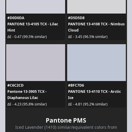
#D0D0DA
#D5D5D8
PANTONE 13-4105 TCX - Lilac
PANTONE 13-4108 TCX - Nimbus
Hint
Cloud
ΔE - 0.47 (99.5% similar)
ΔE - 3.45 (96.5% similar)
#C6C2CD
#BFC7D6
Pantone 13-3905 TCX -
PANTONE 13-4110 TCX - Arctic
Diaphanous Lilac
Ice
ΔE - 4.23 (95.8% similar)
ΔE - 4.81 (95.2% similar)
Pantone PMS
Iced Lavender (1410) similar/equivalent colors from