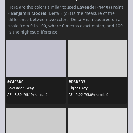
Here are the colors similar to
Iced Lavender (1410) (Paint
- Benjamin Moore)
. Delta E (ΔE) is the measure of the
difference between two colors. Delta E is measured on a
scale from 0 to 100, where 0 means exact match, and 100
is the highest difference.
#C4C3D0
#D3D3D3
Lavender Gray
Light Gray
ΔE - 3.89 (96.1% similar)
ΔE - 5.02 (95.0% similar)