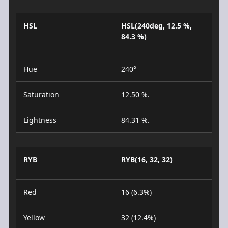
HSL
HSL(240deg, 12.5 %,
84.3 %)
Hue
240°
Saturation
12.50 %.
Lightness
84.31 %.
RYB
RYB(16, 32, 32)
Red
16 (6.3%)
Yellow
32 (12.4%)