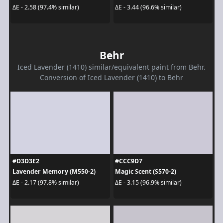
ΔE - 2.58 (97.4% similar)
ΔE - 3.44 (96.6% similar)
Behr
Iced Lavender (1410) similar/equivalent paint from Behr.
Conversion of Iced Lavender (1410) to Behr
#D3D3E2
#CCC9D7
Lavender Memory (M550-2)
Magic Scent (S570-2)
ΔE - 2.17 (97.8% similar)
ΔE - 3.15 (96.9% similar)