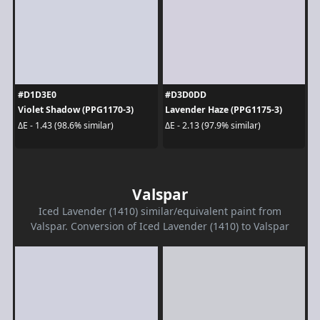
#D1D3E0
#D3D0DD
Violet Shadow (PPG1170-3)
Lavender Haze (PPG1175-3)
ΔE - 1.43 (98.6% similar)
ΔE - 2.13 (97.9% similar)
Valspar
Iced Lavender (1410) similar/equivalent paint from
Valspar. Conversion of Iced Lavender (1410) to Valspar