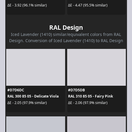
ΔE - 3.92 (96.1% similar)
ΔE - 4.47 (95.5% similar)
RAL Design
Iced Lavender (1410) similar/equivalent colors from RAL
Design. Conversion of Iced Lavender (1410) to RAL Design
#D7D6DC
#D7D5DB
RAL 300 85 05 - Delicate Viola
RAL 310 85 05 - Fairy Pink
ΔE - 2.05 (97.9% similar)
ΔE - 2.06 (97.9% similar)