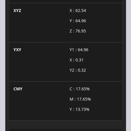
XYZ
X : 62.54
Y : 64.96
Z : 76.95
YXY
Y1 : 64.96
X : 0.31
Y2 : 0.32
CMY
C : 17.65%
M : 17.65%
Y : 13.73%