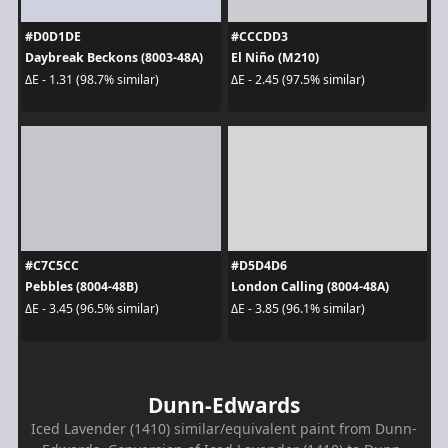
#D0D1DE
#CCCDD3
Daybreak Beckons (8003-48A)
El Niño (M210)
ΔE - 1.31 (98.7% similar)
ΔE - 2.45 (97.5% similar)
#C7C5CC
#D5D4D6
Pebbles (8004-48B)
London Calling (8004-48A)
ΔE - 3.45 (96.5% similar)
ΔE - 3.85 (96.1% similar)
Dunn-Edwards
Iced Lavender (1410) similar/equivalent paint from Dunn-