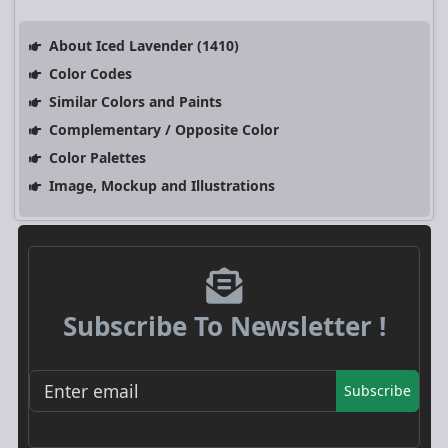
About Iced Lavender (1410)
Color Codes
Similar Colors and Paints
Complementary / Opposite Color
Color Palettes
Image, Mockup and Illustrations
Subscribe To Newsletter !
Subscribe