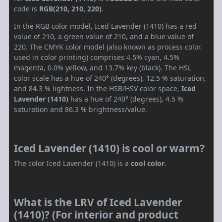
code is
RGB(210, 210, 220)
.
In the RGB color model, Iced Lavender (1410) has a red
value of 210, a green value of 210, and a blue value of
220. The CMYK color model (also known as process color,
used in color printing) comprises 4.5% cyan, 4.5%
magenta, 0.0% yellow, and 13.7% key (black). The HSL
color scale has a hue of 240° (degrees), 12.5 % saturation,
and 84.3 % lightness. In the HSB/HSV color space,
Iced
Lavender (1410)
has a hue of 240° (degrees), 4.5 %
saturation and 86.3 % brightness/value.
Iced Lavender (1410) is cool or warm?
The color Iced Lavender (1410) is a
cool color
.
What is the LRV of Iced Lavender
(1410)? (For interior and product