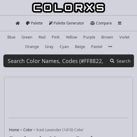
Palette
Palette Generator
Compare
Blue
Green
Red
Pink
Yellow
Purple
Brown
Violet
Orange
Gray
Cyan
Beige
Pastel
Search
Home
>
Color
>
Iced Lavender (1410) Color