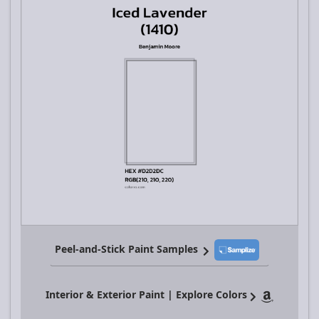
Peel-and-Stick Paint Samples
Interior & Exterior Paint | Explore Colors