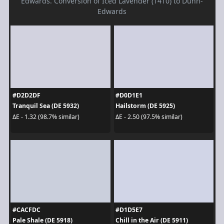
Edwards. Conversion of Iced Lavender (1410) to Dunn-
Edwards
#D2D2DF
#D0D1E1
Tranquil Sea (DE 5932)
Hailstorm (DE 5925)
ΔE - 1.32 (98.7% similar)
ΔE - 2.50 (97.5% similar)
#CACFDC
#D1D5E7
Pale Shale (DE 5918)
Chill in the Air (DE 5911)