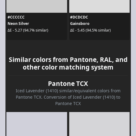
#CCCCCC
#DCDCDC
Neon Silver
Gainsboro
ΔE - 5.27 (94.7% similar)
ΔE - 5.45 (94.5% similar)
Similar colors from Pantone, RAL, and
other color matching system
Pantone TCX
Iced Lavender (1410) similar/equivalent colors from
Pantone TCX. Conversion of Iced Lavender (1410) to
Pantone TCX