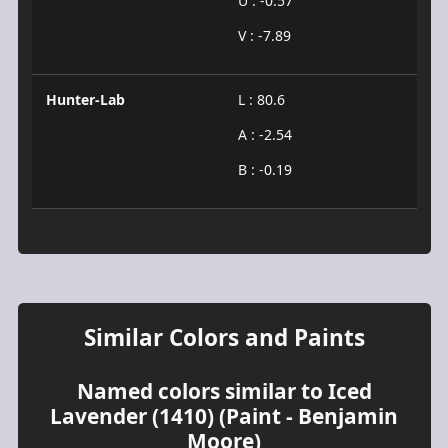
U : -0.57
V : -7.89
Hunter-Lab
L : 80.6
A : -2.54
B : -0.19
Similar Colors and Paints
Named colors similar to Iced
Lavender (1410) (Paint - Benjamin
Moore)