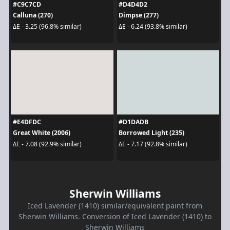
#C9C7CD
#D4D4D2
Calluna (270)
Dimpse (277)
ΔE - 3.25 (96.8% similar)
ΔE - 6.24 (93.8% similar)
#E4DFDC
#D1DADB
Great White (2006)
Borrowed Light (235)
ΔE - 7.08 (92.9% similar)
ΔE - 7.17 (92.8% similar)
Sherwin Williams
Iced Lavender (1410) similar/equivalent paint from
Sherwin Williams. Conversion of Iced Lavender (1410) to
Sherwin Williams