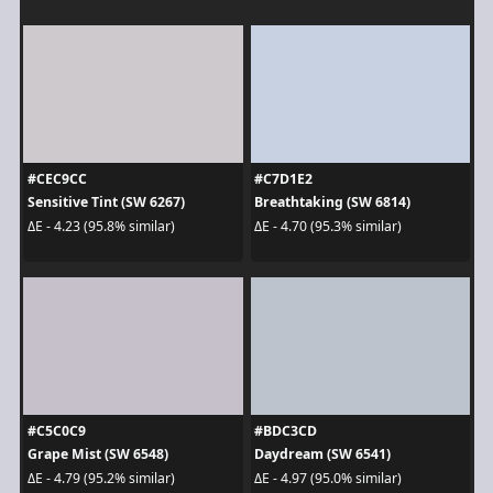
#CEC9CC
#C7D1E2
Sensitive Tint (SW 6267)
Breathtaking (SW 6814)
ΔE - 4.23 (95.8% similar)
ΔE - 4.70 (95.3% similar)
#C5C0C9
#BDC3CD
Grape Mist (SW 6548)
Daydream (SW 6541)
ΔE - 4.79 (95.2% similar)
ΔE - 4.97 (95.0% similar)