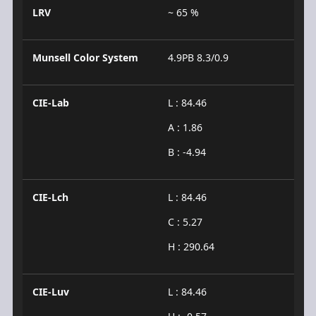
LRV
~ 65 %
Munsell Color System
4.9PB 8.3/0.9
CIE-Lab
L : 84.46
A : 1.86
B : -4.94
CIE-Lch
L : 84.46
C : 5.27
H : 290.64
CIE-Luv
L : 84.46