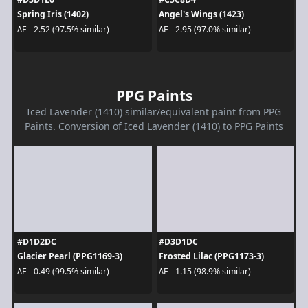
Spring Iris (1402)
Angel's Wings (1423)
ΔE - 2.52 (97.5% similar)
ΔE - 2.95 (97.0% similar)
PPG Paints
Iced Lavender (1410) similar/equivalent paint from PPG
Paints. Conversion of Iced Lavender (1410) to PPG Paints
#D1D2DC
#D3D1DC
Glacier Pearl (PPG1169-3)
Frosted Lilac (PPG1173-3)
ΔE - 0.49 (99.5% similar)
ΔE - 1.15 (98.9% similar)