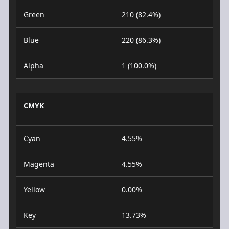
Green
210 (82.4%)
Blue
220 (86.3%)
Alpha
1 (100.0%)
CMYK
Cyan
4.55%
Magenta
4.55%
Yellow
0.00%
Key
13.73%