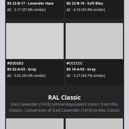
BS 22-B-17 - Lavender Haze
BS 22-B-19 - Soft Bleu
ΔE - 2.17 (97.8% similar)
ΔE - 4.10 (95.9% similar)
#D2D2D2
#CCCCCC
BS 02-A-03 - Grey
BS 16-A-03 - Grey
ΔE - 5.02 (95.0% similar)
ΔE - 5.27 (94.7% similar)
RAL Classic
Iced Lavender (1410) similar/equivalent colors from RAL
Classic. Conversion of Iced Lavender (1410) to RAL Classic