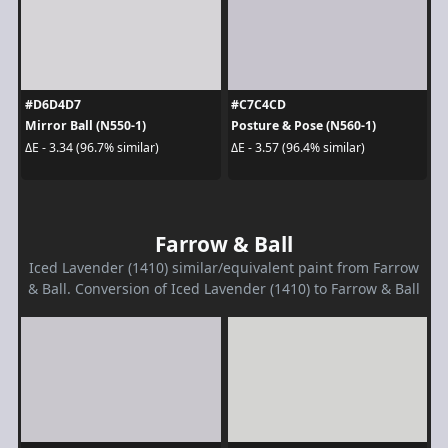
#D6D4D7
#C7C4CD
Mirror Ball (N550-1)
Posture & Pose (N560-1)
ΔE - 3.34 (96.7% similar)
ΔE - 3.57 (96.4% similar)
Farrow & Ball
Iced Lavender (1410) similar/equivalent paint from Farrow
& Ball. Conversion of Iced Lavender (1410) to Farrow & Ball