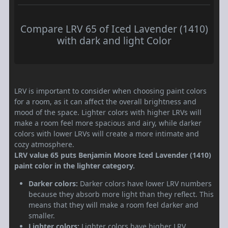
Compare LRV 65 of Iced Lavender (1410)
with dark and light Color
LRV is important to consider when choosing paint colors
for a room, as it can affect the overall brightness and
mood of the space. Lighter colors with higher LRVs will
make a room feel more spacious and airy, while darker
colors with lower LRVs will create a more intimate and
cozy atmosphere.
LRV value 65 puts Benjamin Moore Iced Lavender (1410)
paint color in the lighter category.
Darker colors:
Darker colors have lower LRV numbers
because they absorb more light than they reflect. This
means that they will make a room feel darker and
smaller.
Lighter colors:
Lighter colors have higher LRV