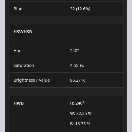
Blue
32 (12.6%)
HSV/HSB
Hue
240°
Saturation
4.55 %.
Brightness / Value
86.27 %.
HWB
H: 240°
W: 82.35 %
B: 13.73 %