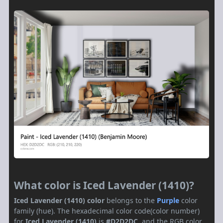
What color is Iced Lavender (1410)?
Iced Lavender (1410) color
belongs to the
Purple
color
family (hue). The hexadecimal color code(color number)
for
Iced Lavender (1410)
is
#D2D2DC
, and the RGB color