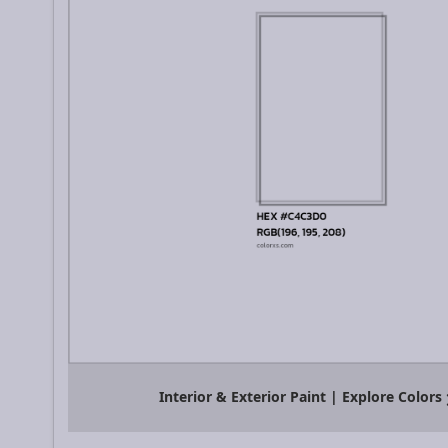
Interior & Exterior Paint | Explore Colors