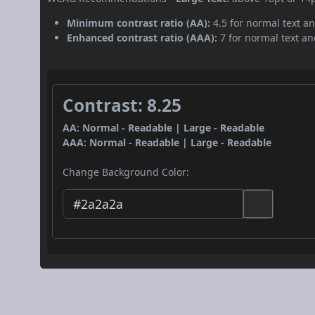
Minimum contrast ratio (AA):
4.5 for normal text an
Enhanced contrast ratio (AAA):
7 for normal text and
Contrast: 8.25
AA: Normal - Readable | Large - Readable
AAA: Normal - Readable | Large - Readable
Change Background Color: