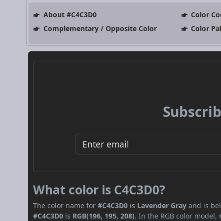
About #C4C3D0
Color Co
Complementary / Opposite Color
Color Pa
Subscrib
What color is C4C3D0?
The color name for
#C4C3D0
is
Lavender Gray
and is bel
#C4C3D0
is
RGB(196, 195, 208)
. In the RGB color model,