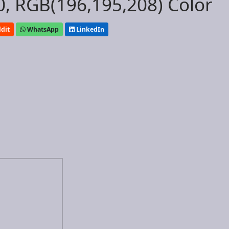
, RGB(196,195,208) Color
dit
WhatsApp
LinkedIn