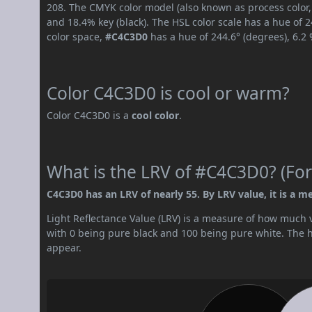
208. The CMYK color model (also known as process color,
and 18.4% key (black). The HSL color scale has a hue of 
color space,
#C4C3D0
has a hue of 244.6° (degrees), 6.2
Color C4C3D0 is cool or warm?
Color C4C3D0 is a
cool color
.
What is the LRV of #C4C3D0? (For
C4C3D0 has an LRV of nearly 55. By LRV value, it is a m
Light Reflectance Value (LRV) is a measure of how much vis
with 0 being pure black and 100 being pure white. The hig
appear.