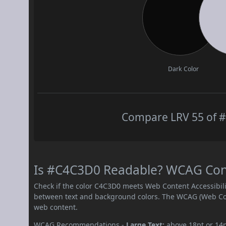
Dark Color
Compare LRV 55 of #
Is #C4C3D0 Readable? WCAG Contr
Check if the color C4C3D0 meets Web Content Accessibil
between text and background colors. The WCAG (Web Cont
web content.
WCAG Recommendations -
Large Text:
above 18pt or 14