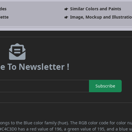
des
Similar Colors and Paints
lette
Image, Mockup and Illustrati
e To Newsletter !
Subscribe
ongs to the Blue color family (hue). The RGB color code for color 
 #C4C3D0 has a red value of 196, a green value of 195, and a blue v