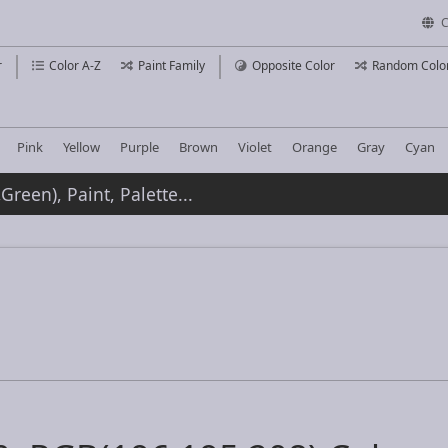
C
r
Color A-Z
Paint Family
Opposite Color
Random Colo
Pink
Yellow
Purple
Brown
Violet
Orange
Gray
Cyan