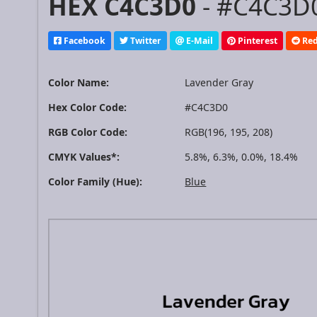
HEX C4C3D0
- #C4C3D0
Facebook
Twitter
E-Mail
Pinterest
Red
Color Name:
Lavender Gray
Hex Color Code:
#C4C3D0
RGB Color Code:
RGB(196, 195, 208)
CMYK Values*:
5.8%, 6.3%, 0.0%, 18.4%
Color Family (Hue):
Blue