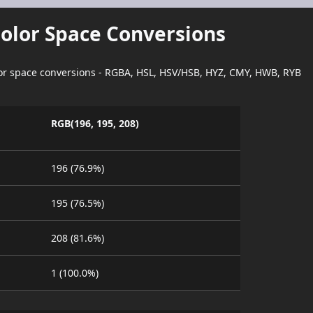
Color Space Conversions
lor space conversions - RGBA, HSL, HSV/HSB, HYZ, CMY, HWB, RYB
RGB(196, 195, 208)
196 (76.9%)
195 (76.5%)
208 (81.6%)
1 (100.0%)