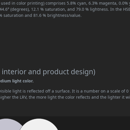
 used in color printing) comprises 5.8% cyan, 6.3% magenta, 0.0% 
244.6° (degrees), 12.1 % saturation, and 79.0 % lightness. In the H
 % saturation and 81.6 % brightness/value.
 interior and product design)
edium light color.
ible light is reflected off a surface. It is a number on a scale of 0 
her the LRV, the more light the color reflects and the lighter it wi