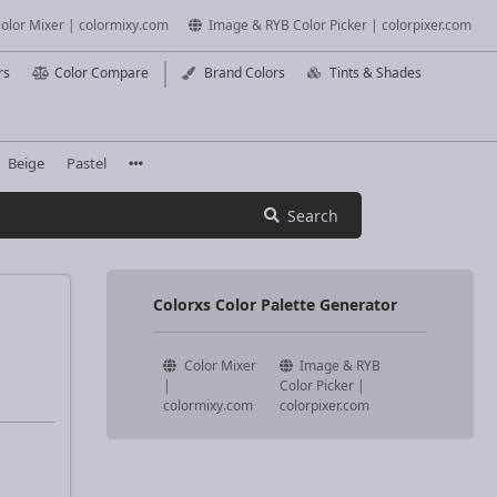
olor Mixer | colormixy.com
Image & RYB Color Picker | colorpixer.com
rs
Color Compare
Brand Colors
Tints & Shades
Beige
Pastel
Search
Colorxs Color Palette Generator
Color Mixer
Image & RYB
|
Color Picker |
colormixy.com
colorpixer.com