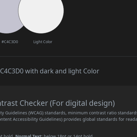
#C4C3D0
Light Color
C4C3D0 with dark and light Color
ast Checker (For digital design)
ity Guidelines (WCAG) standards, minimum contrast ratio standard
ent Accessibility Guidelines) provides global standards for read
pt bold.
Normal Text:
below 18pt or 14pt bold.