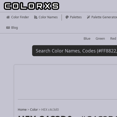
Color Finder
Color Names
Palettes
Palette Generato
Blog
Blue
Green
Red
Home
>
Color
>
HEX c4c3d0