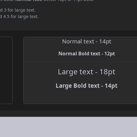
d 3 for large text.
 4.5 for large text.
Normal text - 14pt
Normal Bold text - 12pt
Large text - 18pt
Large Bold text - 14pt