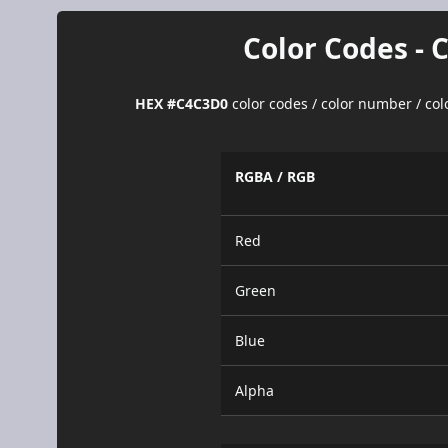
Color Codes - 
HEX #C4C3D0
color codes / color number / co
RGBA / RGB
Red
Green
Blue
Alpha