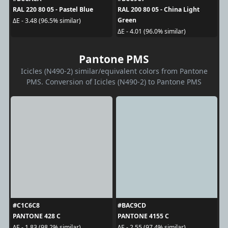
RAL 220 80 05 - Pastel Blue
RAL 200 80 05 - China Light
Green
ΔE - 3.48 (96.5% similar)
ΔE - 4.01 (96.0% similar)
Pantone PMS
Icicles (N490-2) similar/equivalent colors from Pantone
PMS. Conversion of Icicles (N490-2) to Pantone PMS
#C1C6C8
#BAC9CD
PANTONE 428 C
PANTONE 4155 C
ΔE - 1.83 (98.2% similar)
ΔE - 2.55 (97.4% similar)