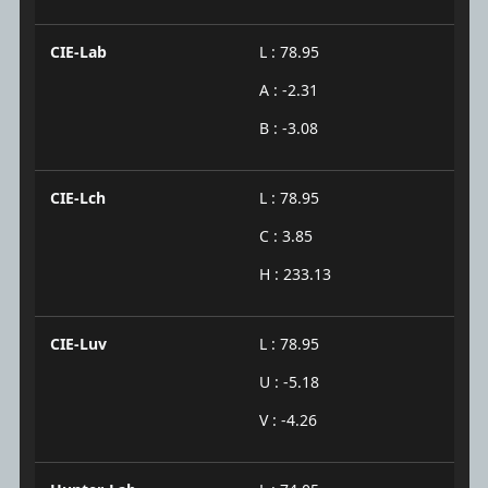
CIE-Lab
L : 78.95
A : -2.31
B : -3.08
CIE-Lch
L : 78.95
C : 3.85
H : 233.13
CIE-Luv
L : 78.95
U : -5.18
V : -4.26