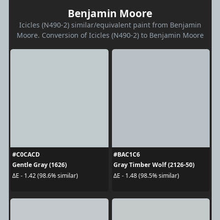
Benjamin Moore
Icicles (N490-2) similar/equivalent paint from Benjamin
Moore. Conversion of Icicles (N490-2) to Benjamin Moore
#C0CACD
#BAC1C6
Gentle Gray (1626)
Gray Timber Wolf (2126-50)
ΔE - 1.42 (98.6% similar)
ΔE - 1.48 (98.5% similar)