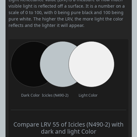
visible light is reflected off a surface. It is a number on a
scale of 0 to 100, with 0 being pure black and 100 being
pure white. The higher the LRV, the more light the color
reflects and the lighter it will appear.
Dark Color
Icicles (N490-2)
Light Color
Compare LRV 55 of Icicles (N490-2) with
dark and light Color