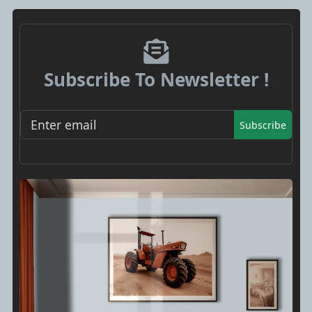
Subscribe To Newsletter !
Subscribe