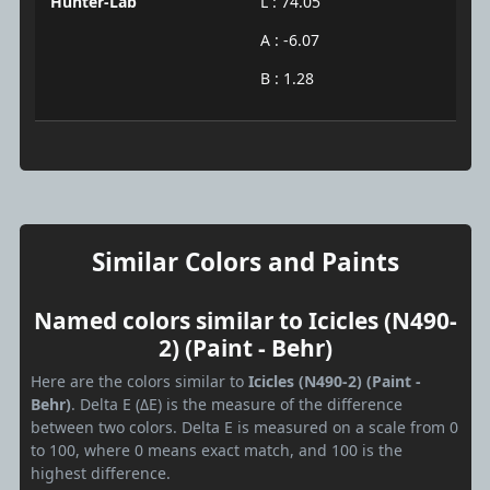
Hunter-Lab
L : 74.05
A : -6.07
B : 1.28
Similar Colors and Paints
Named colors similar to Icicles (N490-
2) (Paint - Behr)
Here are the colors similar to
Icicles (N490-2) (Paint -
Behr)
. Delta E (ΔE) is the measure of the difference
between two colors. Delta E is measured on a scale from 0
to 100, where 0 means exact match, and 100 is the
highest difference.