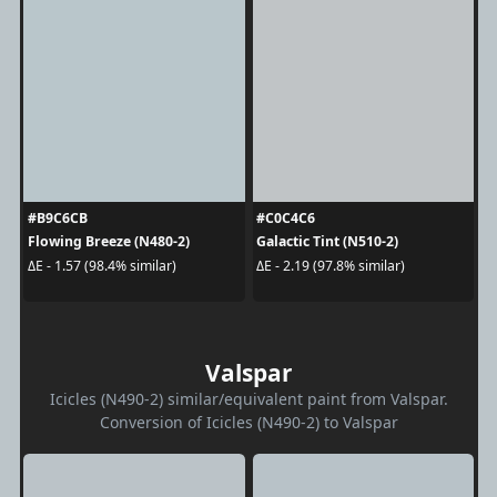
#B9C6CB
#C0C4C6
Flowing Breeze (N480-2)
Galactic Tint (N510-2)
ΔE - 1.57 (98.4% similar)
ΔE - 2.19 (97.8% similar)
Valspar
Icicles (N490-2) similar/equivalent paint from Valspar.
Conversion of Icicles (N490-2) to Valspar