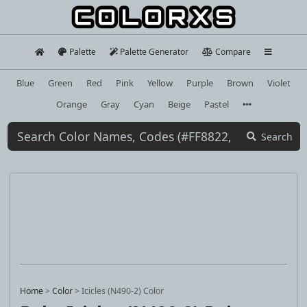
Palette
Palette Generator
Compare
Blue
Green
Red
Pink
Yellow
Purple
Brown
Violet
Orange
Gray
Cyan
Beige
Pastel
Search
Home
>
Color
>
Icicles (N490-2) Color