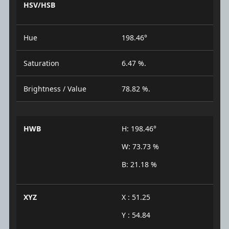
HSV/HSB
Hue
198.46°
Saturation
6.47 %.
Brightness / Value
78.82 %.
HWB
H: 198.46°
W: 73.73 %
B: 21.18 %
XYZ
X : 51.25
Y : 54.84