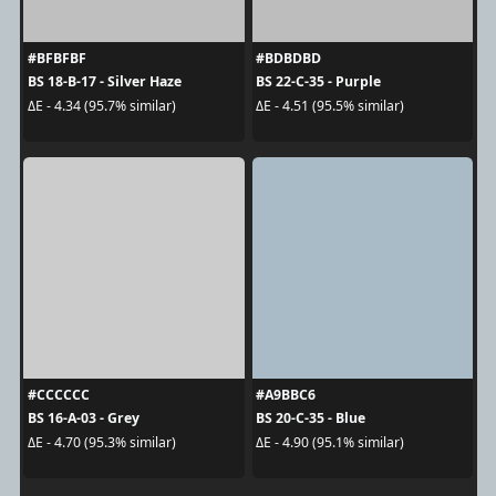
#BFBFBF
#BDBDBD
BS 18-B-17 - Silver Haze
BS 22-C-35 - Purple
ΔE - 4.34 (95.7% similar)
ΔE - 4.51 (95.5% similar)
#CCCCCC
#A9BBC6
BS 16-A-03 - Grey
BS 20-C-35 - Blue
ΔE - 4.70 (95.3% similar)
ΔE - 4.90 (95.1% similar)