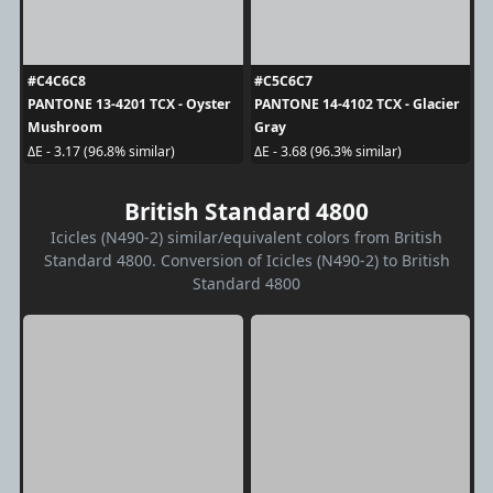
#C4C6C8
#C5C6C7
PANTONE 13-4201 TCX - Oyster
PANTONE 14-4102 TCX - Glacier
Mushroom
Gray
ΔE - 3.17 (96.8% similar)
ΔE - 3.68 (96.3% similar)
British Standard 4800
Icicles (N490-2) similar/equivalent colors from British
Standard 4800. Conversion of Icicles (N490-2) to British
Standard 4800