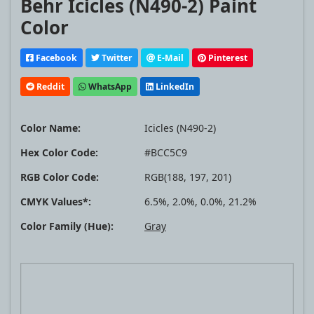
Behr Icicles (N490-2) Paint
Color
Facebook
Twitter
E-Mail
Pinterest
Reddit
WhatsApp
LinkedIn
Color Name:
Icicles (N490-2)
Hex Color Code:
#BCC5C9
RGB Color Code:
RGB(188, 197, 201)
CMYK Values*:
6.5%, 2.0%, 0.0%, 21.2%
Color Family (Hue):
Gray