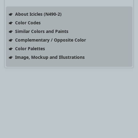
About Icicles (N490-2)
Color Codes
Similar Colors and Paints
Complementary / Opposite Color
Color Palettes
Image, Mockup and Illustrations