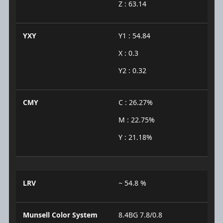
Z : 63.14
YXY
Y1 : 54.84
X : 0.3
Y2 : 0.32
CMY
C : 26.27%
M : 22.75%
Y : 21.18%
LRV
~ 54.8 %
Munsell Color System
8.4BG 7.8/0.8