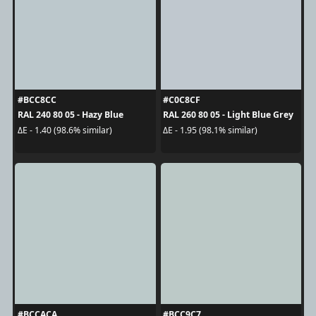
#BCC8CC
#C0C8CF
RAL 240 80 05 - Hazy Blue
RAL 260 80 05 - Light Blue Grey
ΔE - 1.40 (98.6% similar)
ΔE - 1.95 (98.1% similar)
#BCCACA
#BCC9C7