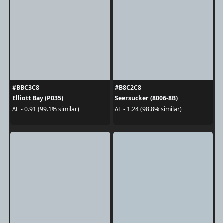
#BBC3C8
#B8C2C8
Elliott Bay (P035)
Seersucker (8006-8B)
ΔE - 0.91 (99.1% similar)
ΔE - 1.24 (98.8% similar)