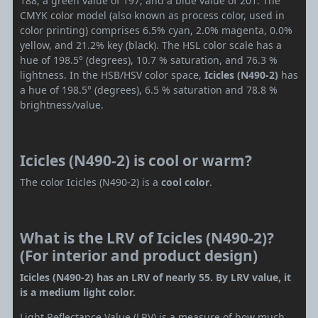
188, a green value of 197, and a blue value of 201. The
CMYK color model (also known as process color, used in
color printing) comprises 6.5% cyan, 2.0% magenta, 0.0%
yellow, and 21.2% key (black). The HSL color scale has a
hue of 198.5° (degrees), 10.7 % saturation, and 76.3 %
lightness. In the HSB/HSV color space,
Icicles (N490-2)
has
a hue of 198.5° (degrees), 6.5 % saturation and 78.8 %
brightness/value.
Icicles (N490-2) is cool or warm?
The color Icicles (N490-2) is a
cool color
.
What is the LRV of Icicles (N490-2)?
(For interior and product design)
Icicles (N490-2) has an LRV of nearly 55. By LRV value, it
is a medium light color.
Light Reflectance Value (LRV) is a measure of how much