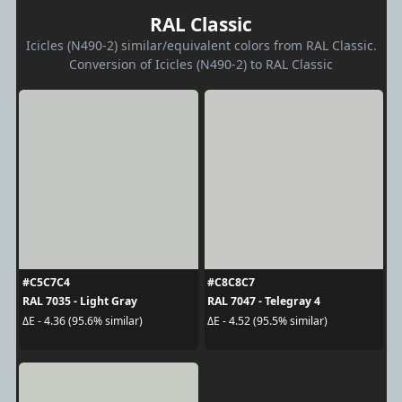
RAL Classic
Icicles (N490-2) similar/equivalent colors from RAL Classic.
Conversion of Icicles (N490-2) to RAL Classic
#C5C7C4
#C8C8C7
RAL 7035 - Light Gray
RAL 7047 - Telegray 4
ΔE - 4.36 (95.6% similar)
ΔE - 4.52 (95.5% similar)