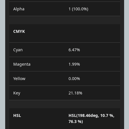
Alpha
1 (100.0%)
CMYK
Cyan
6.47%
Magenta
1.99%
Yellow
0.00%
Key
21.18%
HSL
HSL(198.46deg, 10.7 %,
76.3 %)