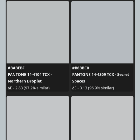
#BABEBF
#B6BBC0
PANTONE 14-4104 TCX -
PANTONE 14-4309 TCX - Secret
Northern Droplet
Spaces
ΔE - 2.83 (97.2% similar)
ΔE - 3.13 (96.9% similar)