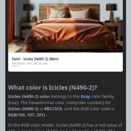
What color is Icicles (N490-2)?
Icicles (N490-2) color
belongs to the
Gray
color family
(hue). The hexadecimal color code(color number) for
Icicles (N490-2)
is
#BCC5C9
, and the RGB color code is
RGB(188, 197, 201)
.
In the RGB color model, Icicles (N490-2) has a red value of