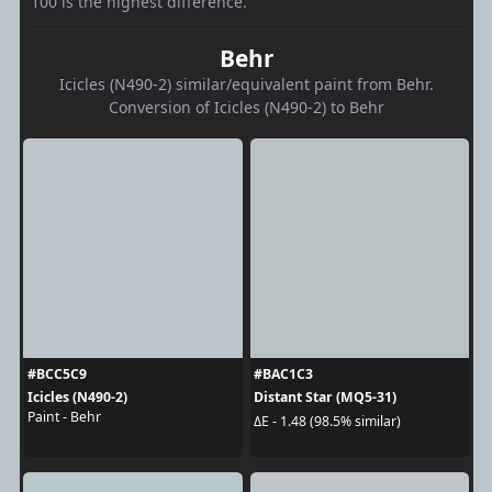
100 is the highest difference.
Behr
Icicles (N490-2) similar/equivalent paint from Behr.
Conversion of Icicles (N490-2) to Behr
#BCC5C9
#BAC1C3
Icicles (N490-2)
Distant Star (MQ5-31)
Paint - Behr
ΔE - 1.48 (98.5% similar)