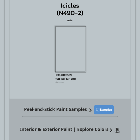
Peel-and-Stick Paint Samples
Interior & Exterior Paint | Explore Colors