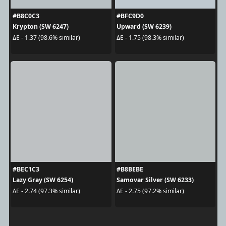
#B8C0C3
#BFC9D0
Krypton (SW 6247)
Upward (SW 6239)
ΔE - 1.37 (98.6% similar)
ΔE - 1.75 (98.3% similar)
#BEC1C3
#B8BEBE
Lazy Gray (SW 6254)
Samovar Silver (SW 6233)
ΔE - 2.74 (97.3% similar)
ΔE - 2.75 (97.2% similar)