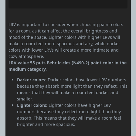
LRV is important to consider when choosing paint colors
for a room, as it can affect the overall brightness and
mood of the space. Lighter colors with higher LRVs will
make a room feel more spacious and airy, while darker
colors with lower LRVs will create a more intimate and
cozy atmosphere.
LRV value 55 puts Behr Icicles (N490-2) paint color in the
medium category.
Darker colors:
Darker colors have lower LRV numbers
because they absorb more light than they reflect. This
means that they will make a room feel darker and
smaller.
Lighter colors:
Lighter colors have higher LRV
numbers because they reflect more light than they
absorb. This means that they will make a room feel
brighter and more spacious.