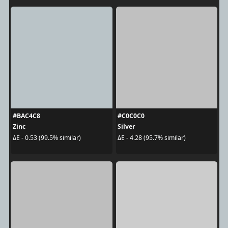
#BAC4C8
#C0C0C0
Zinc
Silver
ΔE - 0.53 (99.5% similar)
ΔE - 4.28 (95.7% similar)