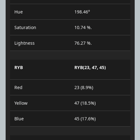
Hue
198.46°
Saturation
10.74 %.
Lightness
76.27 %.
RYB
RYB(23, 47, 45)
Red
23 (8.9%)
Yellow
47 (18.5%)
Blue
45 (17.6%)