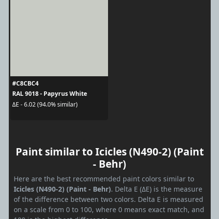
#C8CBC4
RAL 9018 - Papyrus White
ΔE - 6.02 (94.0% similar)
Paint similar to Icicles (N490-2) (Paint
- Behr)
Here are the best recommended paint colors similar to
Icicles (N490-2) (Paint - Behr)
. Delta E (ΔE) is the measure
of the difference between two colors. Delta E is measured
on a scale from 0 to 100, where 0 means exact match, and