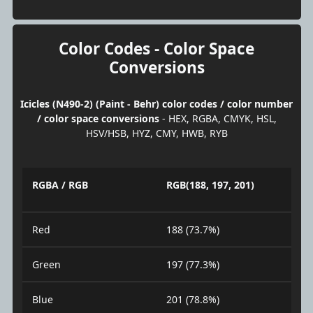
Color Codes - Color Space
Conversions
Icicles (N490-2) (Paint - Behr) color codes / color number
/ color space conversions
- HEX, RGBA, CMYK, HSL,
HSV/HSB, HYZ, CMY, HWB, RYB
RGBA / RGB
RGB(188, 197, 201)
Red
188 (73.7%)
Green
197 (77.3%)
Blue
201 (78.8%)