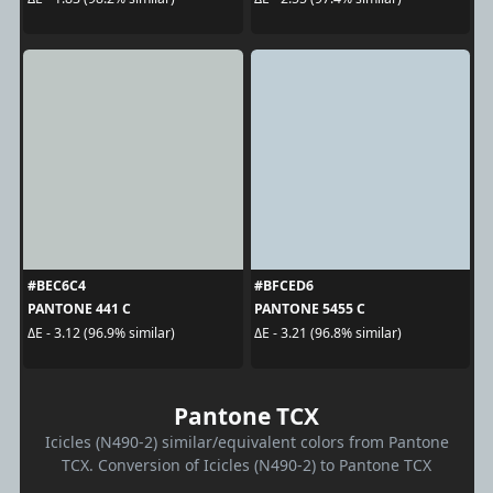
#BEC6C4
#BFCED6
PANTONE 441 C
PANTONE 5455 C
ΔE - 3.12 (96.9% similar)
ΔE - 3.21 (96.8% similar)
Pantone TCX
Icicles (N490-2) similar/equivalent colors from Pantone
TCX. Conversion of Icicles (N490-2) to Pantone TCX