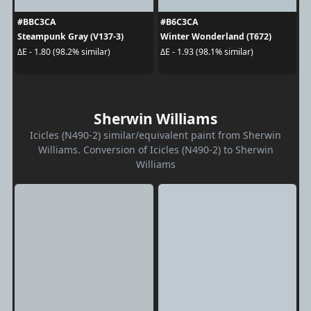
#BBC3CA
#B6C3CA
Steampunk Gray (V137-3)
Winter Wonderland (T672)
ΔE - 1.80 (98.2% similar)
ΔE - 1.93 (98.1% similar)
Sherwin Williams
Icicles (N490-2) similar/equivalent paint from Sherwin
Williams. Conversion of Icicles (N490-2) to Sherwin
Williams