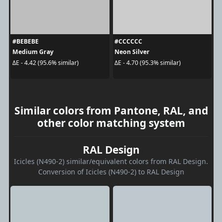
#BEBEBE
#CCCCCC
Medium Gray
Neon Silver
ΔE - 4.42 (95.6% similar)
ΔE - 4.70 (95.3% similar)
Similar colors from Pantone, RAL, and
other color matching system
RAL Design
Icicles (N490-2) similar/equivalent colors from RAL Design.
Conversion of Icicles (N490-2) to RAL Design