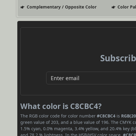
Complementary / Opposite Color
Color Pa
Subscrib
What color is C8CBC4?
The RGB color code for color number
#C8CBC4
is
RGB(20
green value of 203, and a blue value of 196. The CMYK co
1.5% cyan, 0.0% magenta, 3.4% yellow, and 20.4% key (bla
and 78.2 % lightness. In the HSB/HSV color space,
#C8C