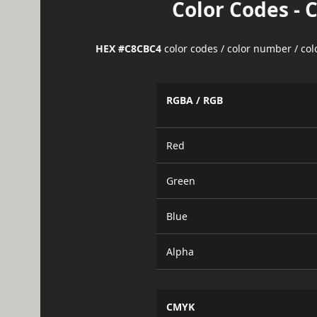
Color Codes - 
HEX #C8CBC4
color codes / color number / co
RGBA / RGB
Red
Green
Blue
Alpha
CMYK