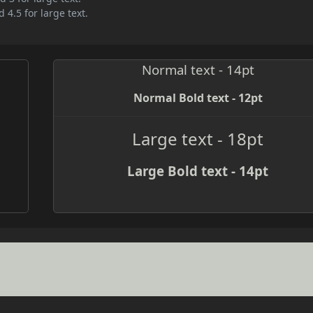
 4.5 for large text.
Normal text - 14pt
Normal Bold text - 12pt
Large text - 18pt
Large Bold text - 14pt