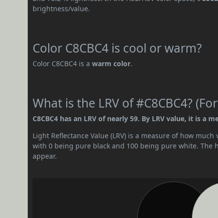
brightness/value.
Color C8CBC4 is cool or warm?
Color C8CBC4 is a
warm color
.
What is the LRV of #C8CBC4? (For
C8CBC4 has an LRV of nearly 59. By LRV value, it is a m
Light Reflectance Value (LRV) is a measure of how much vis
with 0 being pure black and 100 being pure white. The hig
appear.