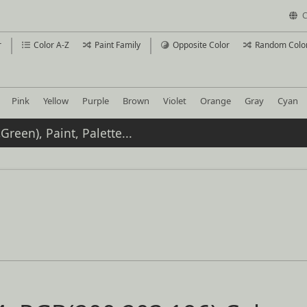
C
r
Color A-Z
Paint Family
Opposite Color
Random Colo
Pink
Yellow
Purple
Brown
Violet
Orange
Gray
Cyan