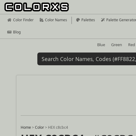
Color Finder
Color Names
Palettes
Palette Generato
Blog
Blue
Green
Red
Home
>
Color
>
HEX c8cbc4