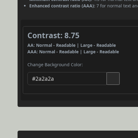
Enhanced contrast ratio (AAA):
7 for normal text and
Contrast: 8.75
AA: Normal - Readable | Large - Readable
AAA: Normal - Readable | Large - Readable
Change Background Color: