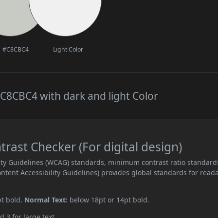
#C8CBC4
Light Color
C8CBC4 with dark and light Color
ast Checker (For digital design)
ity Guidelines (WCAG) standards, minimum contrast ratio standard
ent Accessibility Guidelines) provides global standards for read
pt bold.
Normal Text:
below 18pt or 14pt bold.
d 3 for large text.