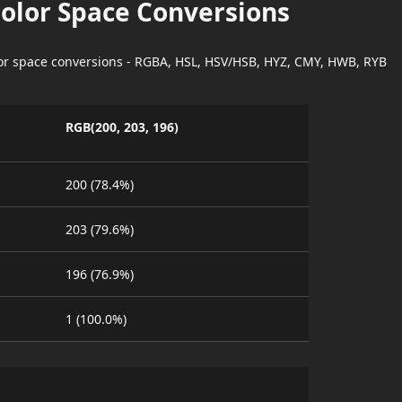
Color Space Conversions
lor space conversions - RGBA, HSL, HSV/HSB, HYZ, CMY, HWB, RYB
RGB(200, 203, 196)
200 (78.4%)
203 (79.6%)
196 (76.9%)
1 (100.0%)