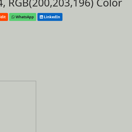
, RGB(200,203,196) Color
dit
WhatsApp
LinkedIn