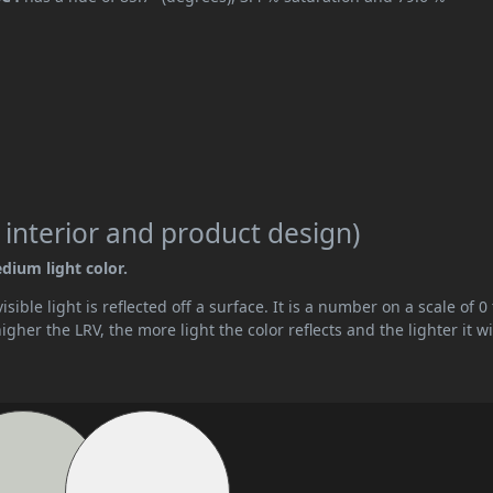
 interior and product design)
edium light color.
ible light is reflected off a surface. It is a number on a scale of 0 
her the LRV, the more light the color reflects and the lighter it wi