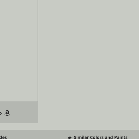
des
Similar Colors and Paints