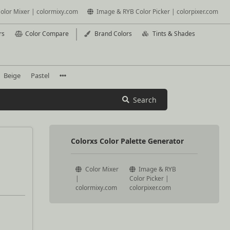
olor Mixer | colormixy.com
Image & RYB Color Picker | colorpixer.com
rs
Color Compare
Brand Colors
Tints & Shades
Beige
Pastel
Search
Colorxs Color Palette Generator
Color Mixer
Image & RYB
|
Color Picker |
colormixy.com
colorpixer.com