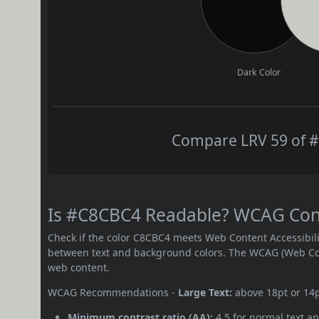
Dark Color
Compare LRV 59 of #
Is #C8CBC4 Readable? WCAG Contr
Check if the color C8CBC4 meets Web Content Accessibil
between text and background colors. The WCAG (Web Cont
web content.
WCAG Recommendations -
Large Text:
above 18pt or 14
Minimum contrast ratio (AA):
4.5 for normal text an