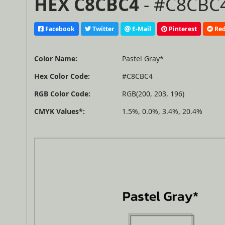
HEX C8CBC4
- #C8CBC4
Facebook
Twitter
E-Mail
Pinterest
Red
Color Name:
Pastel Gray*
Hex Color Code:
#C8CBC4
RGB Color Code:
RGB(200, 203, 196)
CMYK Values*:
1.5%, 0.0%, 3.4%, 20.4%