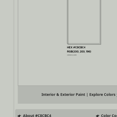
Interior & Exterior Paint | Explore Colors
About #C8CBC4
Color Co