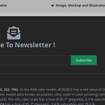
lette
Image, Mockup and Illustrati
e To Newsletter !
Subscribe
0, 203, 196)
. In the RGB color model, #C8CBC4 has a red value of 2
lor model (also known as process color, used in color printing) co
ck). The HSL color scale has a hue of 85.7° (degrees), 6.3 % satura
BC4
has a hue of 85.7° (degrees), 3.4 % saturation and 79.6 %