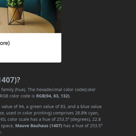
1407)?
r family (hue). The hexadecimal color code(color
 RGB color code is
RGB(94, 83, 132)
.
value of 94, a green value of 83, and a blue value
or, used in color printing) comprises 28.8% cyan,
SL color scale has a hue of 253.5° (degrees), 22.8
r space,
Mauve Bauhaus (1407)
has a hue of 253.5°
e.