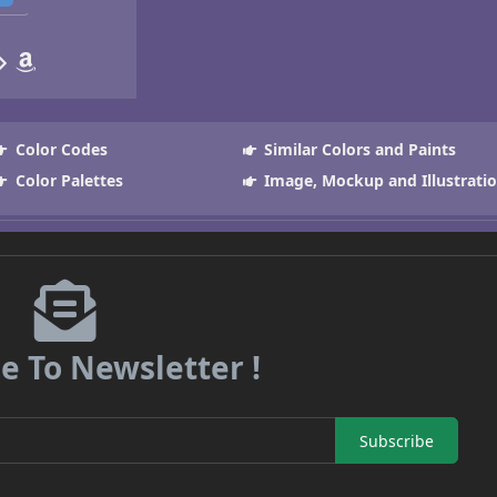
Color Codes
Similar Colors and Paints
Color Palettes
Image, Mockup and Illustrati
e To Newsletter !
Subscribe