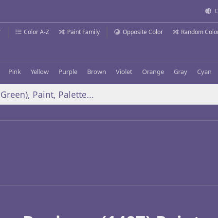
C
r
Color A-Z
Paint Family
Opposite Color
Random Colo
Pink
Yellow
Purple
Brown
Violet
Orange
Gray
Cyan