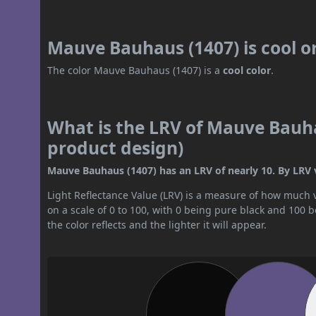
Mauve Bauhaus (1407) is cool 
The color Mauve Bauhaus (1407) is a
cool color
.
What is the LRV of Mauve Bauha
product design)
Mauve Bauhaus (1407) has an LRV of nearly 10. By LRV va
Light Reflectance Value (LRV) is a measure of how much vis
on a scale of 0 to 100, with 0 being pure black and 100 
the color reflects and the lighter it will appear.