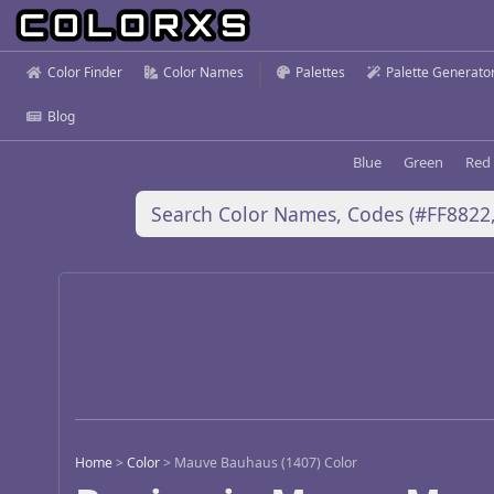
Color Finder
Color Names
Palettes
Palette Generato
Blog
Blue
Green
Red
Home
>
Color
>
Mauve Bauhaus (1407) Color