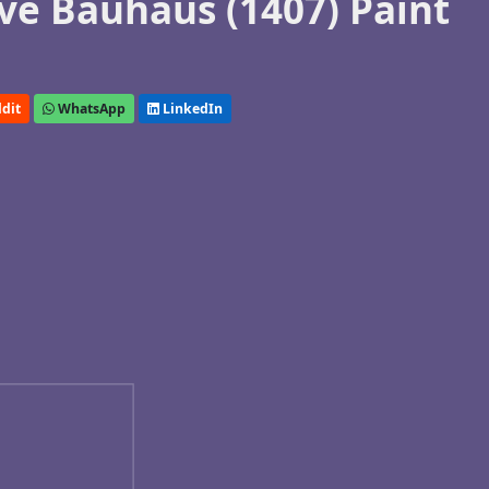
e Bauhaus (1407) Paint
dit
WhatsApp
LinkedIn