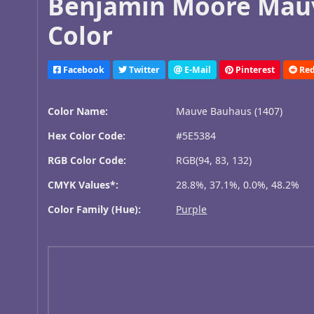
Benjamin Moore Mauv
Color
Facebook
Twitter
E-Mail
Pinterest
Red
Color Name:
Mauve Bauhaus (1407)
Hex Color Code:
#5E5384
RGB Color Code:
RGB(94, 83, 132)
CMYK Values*:
28.8%, 37.1%, 0.0%, 48.2%
Color Family (Hue):
Purple