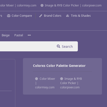
olor Mixer | colormixy.com
Image & RYB Color Picker | colorpixer.com
rs
Color Compare
Brand Colors
Tints & Shades
Beige
Pastel
Search
Colorxs Color Palette Generator
Color Mixer
Image & RYB
|
Color Picker |
colormixy.com
colorpixer.com