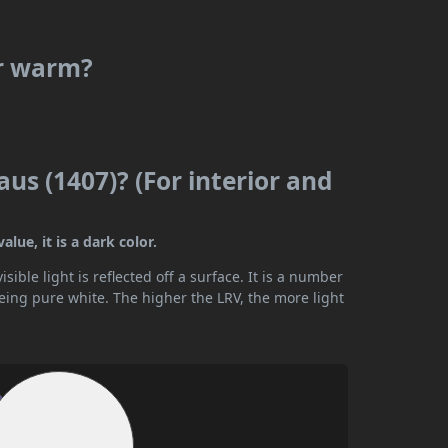
or warm?
us (1407)? (For interior and
lue, it is a dark color.
ible light is reflected off a surface. It is a number
being pure white. The higher the LRV, the more light