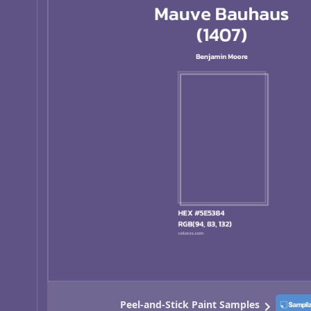
Peel-and-Stick Paint Samples