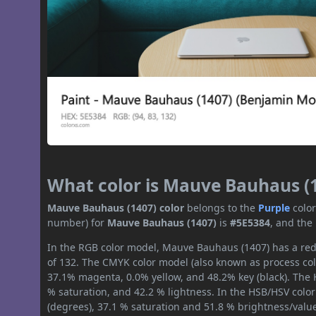
What color is Mauve Bauhaus (
Mauve Bauhaus (1407) color
belongs to the
Purple
colo
number) for
Mauve Bauhaus (1407)
is
#5E5384
, and the
In the RGB color model, Mauve Bauhaus (1407) has a red 
of 132. The CMYK color model (also known as process col
37.1% magenta, 0.0% yellow, and 48.2% key (black). The H
% saturation, and 42.2 % lightness. In the HSB/HSV colo
(degrees), 37.1 % saturation and 51.8 % brightness/valu