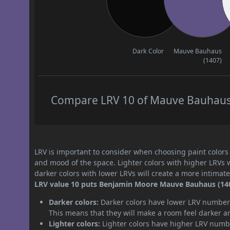
Dark Color
Mauve Bauhaus
(1407)
Compare LRV 10 of Mauve Bauhaus (
LRV is important to consider when choosing paint colors f
and mood of the space. Lighter colors with higher LRVs 
darker colors with lower LRVs will create a more intima
LRV value 10 puts Benjamin Moore Mauve Bauhaus (1407
Darker colors:
Darker colors have lower LRV numbers
This means that they will make a room feel darker a
Lighter colors:
Lighter colors have higher LRV numbe