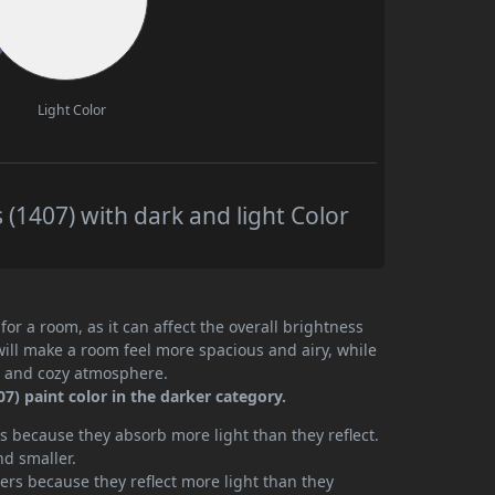
Light Color
1407) with dark and light Color
or a room, as it can affect the overall brightness
will make a room feel more spacious and airy, while
te and cozy atmosphere.
) paint color in the darker category.
 because they absorb more light than they reflect.
nd smaller.
rs because they reflect more light than they