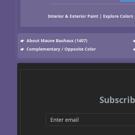
Interior & Exterior Paint | Explore Colors
About Mauve Bauhaus (1407)
Complementary / Opposite Color
Subscrib