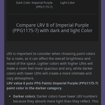
Dark Color
Imperial Purple
Light Color
(PPG1175-7)
Compare LRV 8 of Imperial Purple
(PPG1175-7) with dark and light Color
LRV is important to consider when choosing paint colors
for a room, as it can affect the overall brightness and
mood of the space. Lighter colors with higher LRVs will
make a room feel more spacious and airy, while darker
colors with lower LRVs will create a more intimate and
cozy atmosphere.
LRV value 8 puts PPG Paints Imperial Purple (PPG1175-7)
paint color in the darker category.
Darker colors:
Darker colors have lower LRV numbers
because they absorb more light than they reflect. This