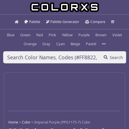
Palette
Palette Generator
Compare
Blue
Green
Red
Pink
Yellow
Purple
Brown
Violet
Orange
Gray
Cyan
Beige
Pastel
Search
Home
>
Color
>
Imperial Purple (PPG1175-7) Color