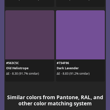
#563C5C
#734F96
Old Heliotrope
Dark Lavender
ΔE - 8.30 (91.7% similar)
ΔE - 8.83 (91.2% similar)
Similar colors from Pantone, RAL, and
other color matching system