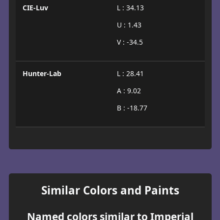
CIE-Luv
L : 34.13
U : 1.43
V : -34.5
Hunter-Lab
L : 28.41
A : 9.02
B : -18.77
Similar Colors and Paints
Named colors similar to Imperial