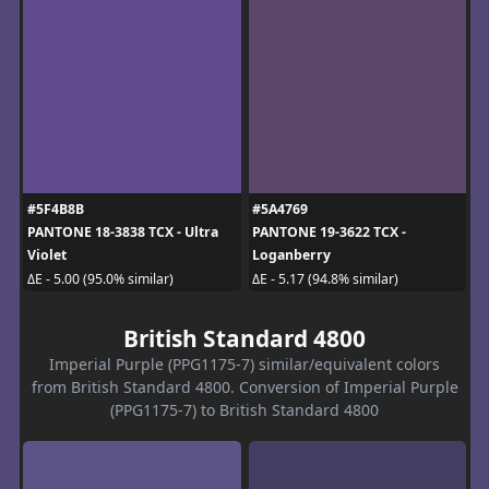
#5F4B8B
#5A4769
PANTONE 18-3838 TCX - Ultra
PANTONE 19-3622 TCX -
Violet
Loganberry
ΔE - 5.00 (95.0% similar)
ΔE - 5.17 (94.8% similar)
British Standard 4800
Imperial Purple (PPG1175-7) similar/equivalent colors
from British Standard 4800. Conversion of Imperial Purple
(PPG1175-7) to British Standard 4800