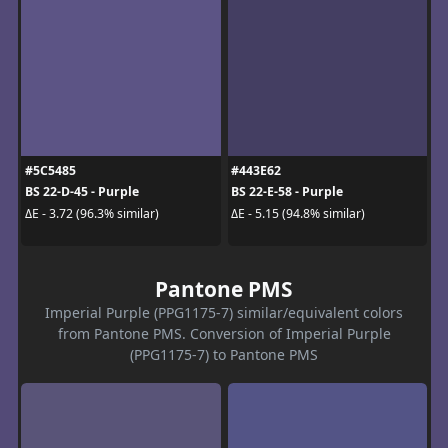
#5C5485
#443E62
BS 22-D-45 - Purple
BS 22-E-58 - Purple
ΔE - 3.72 (96.3% similar)
ΔE - 5.15 (94.8% similar)
Pantone PMS
Imperial Purple (PPG1175-7) similar/equivalent colors
from Pantone PMS. Conversion of Imperial Purple
(PPG1175-7) to Pantone PMS