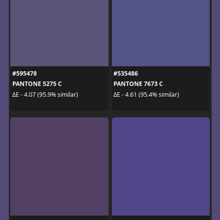
#595478
#535486
PANTONE 5275 C
PANTONE 7673 C
ΔE - 4.07 (95.9% similar)
ΔE - 4.61 (95.4% similar)