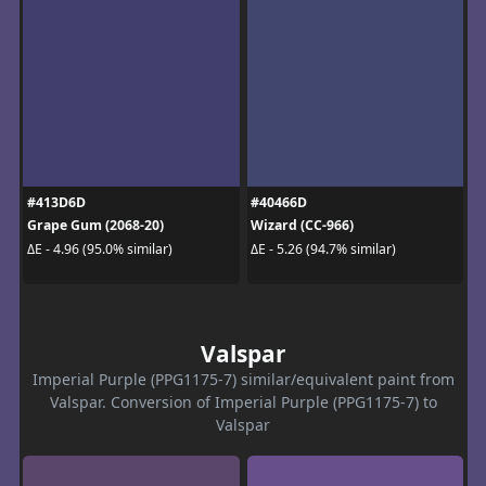
#413D6D
#40466D
Grape Gum (2068-20)
Wizard (CC-966)
ΔE - 4.96 (95.0% similar)
ΔE - 5.26 (94.7% similar)
Valspar
Imperial Purple (PPG1175-7) similar/equivalent paint from
Valspar. Conversion of Imperial Purple (PPG1175-7) to
Valspar