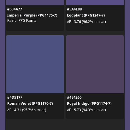
#534A77
#5A4E88
Imperial Purple (PPG1175-7)
Eggplant (PPG1247-7)
Paint - PPG Paints
ΔE - 3.76 (96.2% similar)
#4D517F
#4E4260
Roman Violet (PPG1170-7)
Royal Indigo (PPG1174-7)
ΔE - 4.31 (95.7% similar)
ΔE - 5.73 (94.3% similar)