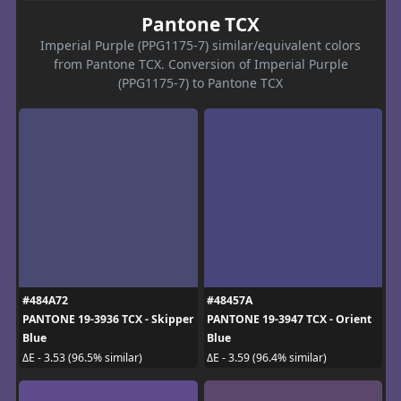
Pantone TCX
Imperial Purple (PPG1175-7) similar/equivalent colors
from Pantone TCX. Conversion of Imperial Purple
(PPG1175-7) to Pantone TCX
#484A72
#48457A
PANTONE 19-3936 TCX - Skipper
PANTONE 19-3947 TCX - Orient
Blue
Blue
ΔE - 3.53 (96.5% similar)
ΔE - 3.59 (96.4% similar)