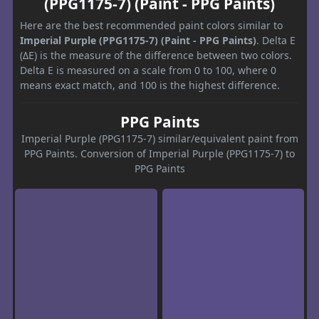
(PPG1175-7) (Paint - PPG Paints)
Here are the best recommended paint colors similar to
Imperial Purple (PPG1175-7) (Paint - PPG Paints)
. Delta E
(ΔE) is the measure of the difference between two colors.
Delta E is measured on a scale from 0 to 100, where 0
means exact match, and 100 is the highest difference.
PPG Paints
Imperial Purple (PPG1175-7) similar/equivalent paint from
PPG Paints. Conversion of Imperial Purple (PPG1175-7) to
PPG Paints