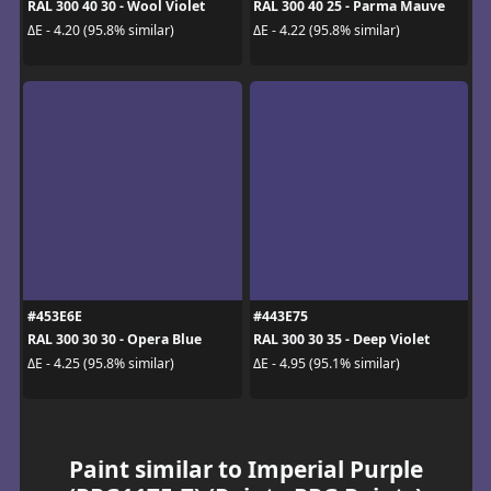
RAL 300 40 30 - Wool Violet
RAL 300 40 25 - Parma Mauve
ΔE - 4.20 (95.8% similar)
ΔE - 4.22 (95.8% similar)
#453E6E
#443E75
RAL 300 30 30 - Opera Blue
RAL 300 30 35 - Deep Violet
ΔE - 4.25 (95.8% similar)
ΔE - 4.95 (95.1% similar)
Paint similar to Imperial Purple