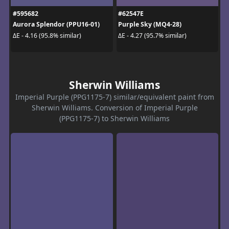
#595682
#62547E
Aurora Splendor (PPU16-01)
Purple Sky (MQ4-28)
ΔE - 4.16 (95.8% similar)
ΔE - 4.27 (95.7% similar)
Sherwin Williams
Imperial Purple (PPG1175-7) similar/equivalent paint from
Sherwin Williams. Conversion of Imperial Purple
(PPG1175-7) to Sherwin Williams