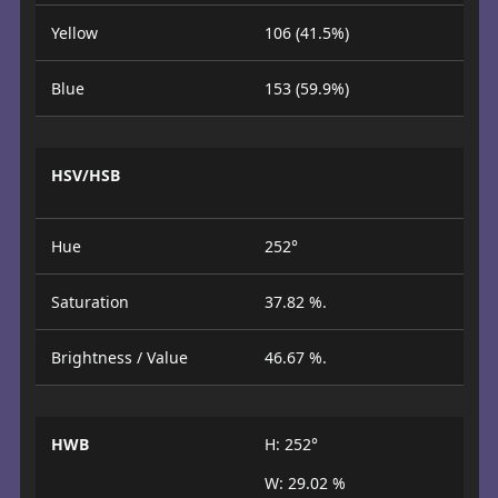
Yellow
106 (41.5%)
Blue
153 (59.9%)
HSV/HSB
Hue
252°
Saturation
37.82 %.
Brightness / Value
46.67 %.
HWB
H: 252°
W: 29.02 %