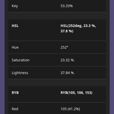
Key
53.33%
HSL
HSL(252deg, 23.3 %,
37.8 %)
Hue
252°
Saturation
23.32 %.
Lightness
37.84 %.
RYB
RYB(105, 106, 153)
Red
105 (41.2%)