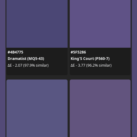
#4B4775
#5F5286
Dramatist (MQ5-43)
King'S Court (P560-7)
ΔE - 2.07 (97.9% similar)
ΔE - 3.77 (96.2% similar)