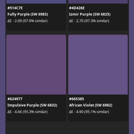
#514C7E
#4D426E
Fully Purple (SW 6983)
Izmir Purple (SW 6825)
ΔE - 2.09 (97.9% similar)
ΔE - 2.70 (97.3% similar)
#624977
#665385
Impulsive Purple (SW 6832)
African Violet (SW 6982)
ΔE - 4.66 (95.3% similar)
ΔE - 4.90 (95.1% similar)