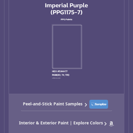
Peel-and-Stick Paint Samples
Interior & Exterior Paint | Explore Colors