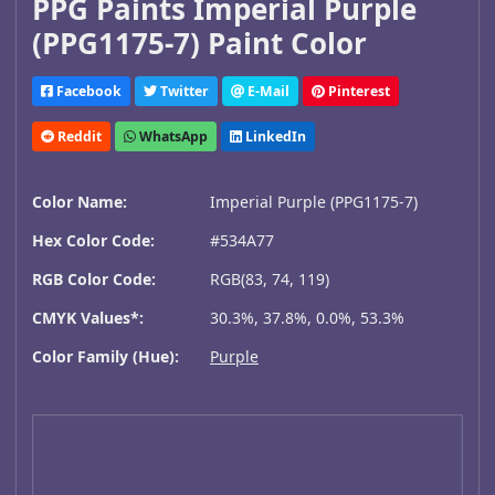
PPG Paints Imperial Purple
(PPG1175-7) Paint Color
Facebook
Twitter
E-Mail
Pinterest
Reddit
WhatsApp
LinkedIn
Color Name:
Imperial Purple (PPG1175-7)
Hex Color Code:
#534A77
RGB Color Code:
RGB(83, 74, 119)
CMYK Values*:
30.3%, 37.8%, 0.0%, 53.3%
Color Family (Hue):
Purple