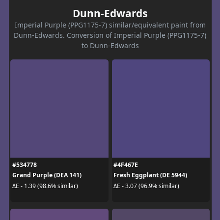
Dunn-Edwards
Imperial Purple (PPG1175-7) similar/equivalent paint from
Dunn-Edwards. Conversion of Imperial Purple (PPG1175-7)
to Dunn-Edwards
#534778
#4F467E
Grand Purple (DEA 141)
Fresh Eggplant (DE 5944)
ΔE - 1.39 (98.6% similar)
ΔE - 3.07 (96.9% similar)