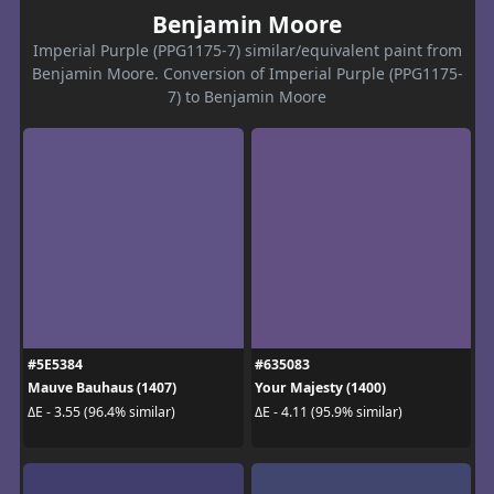
Benjamin Moore
Imperial Purple (PPG1175-7) similar/equivalent paint from
Benjamin Moore. Conversion of Imperial Purple (PPG1175-
7) to Benjamin Moore
#5E5384
#635083
Mauve Bauhaus (1407)
Your Majesty (1400)
ΔE - 3.55 (96.4% similar)
ΔE - 4.11 (95.9% similar)