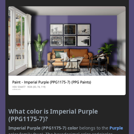
What color is Imperial Purple
(PPG1175-7)?
Imperial Purple (PPG1175-7) color
belongs to the
Purple