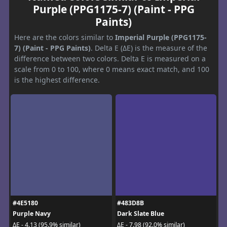
Purple (PPG1175-7) (Paint - PPG
Paints)
Here are the colors similar to
Imperial Purple (PPG1175-
7) (Paint - PPG Paints)
. Delta E (ΔE) is the measure of the
difference between two colors. Delta E is measured on a
scale from 0 to 100, where 0 means exact match, and 100
is the highest difference.
#4E5180
#483D8B
Purple Navy
Dark Slate Blue
ΔE - 4.13 (95.9% similar)
ΔE - 7.98 (92.0% similar)