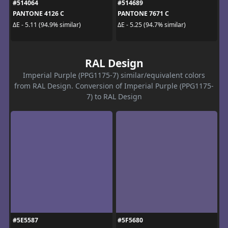
#514064
#514689
PANTONE 4126 C
PANTONE 7671 C
ΔE - 5.11 (94.9% similar)
ΔE - 5.25 (94.7% similar)
RAL Design
Imperial Purple (PPG1175-7) similar/equivalent colors
from RAL Design. Conversion of Imperial Purple (PPG1175-
7) to RAL Design
#5E5587
#5F5680