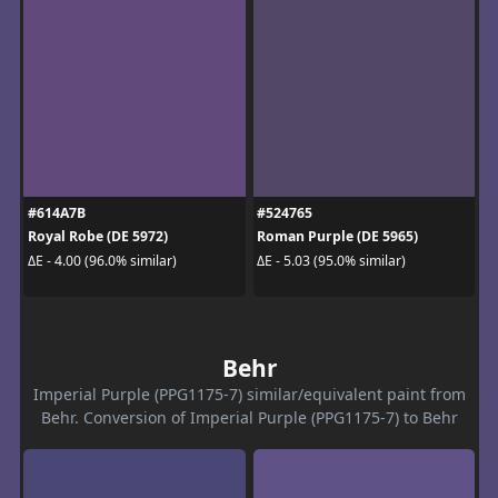
#614A7B
#524765
Royal Robe (DE 5972)
Roman Purple (DE 5965)
ΔE - 4.00 (96.0% similar)
ΔE - 5.03 (95.0% similar)
Behr
Imperial Purple (PPG1175-7) similar/equivalent paint from
Behr. Conversion of Imperial Purple (PPG1175-7) to Behr