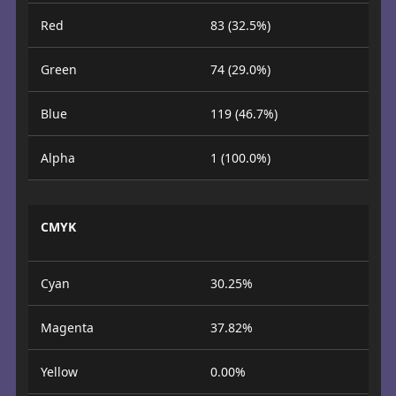
Red
83 (32.5%)
Green
74 (29.0%)
Blue
119 (46.7%)
Alpha
1 (100.0%)
CMYK
Cyan
30.25%
Magenta
37.82%
Yellow
0.00%