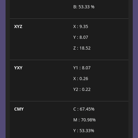
B: 53.33 %
XYZ
X : 9.35
Y : 8.07
Z : 18.52
YXY
Y1 : 8.07
X : 0.26
Y2 : 0.22
CMY
C : 67.45%
M : 70.98%
Y : 53.33%