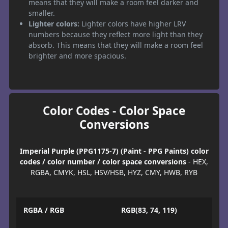
means that they will make a room feel darker and
smaller.
Lighter colors:
Lighter colors have higher LRV
numbers because they reflect more light than they
absorb. This means that they will make a room feel
brighter and more spacious.
Color Codes - Color Space
Conversions
Imperial Purple (PPG1175-7) (Paint - PPG Paints) color
codes / color number / color space conversions
- HEX,
RGBA, CMYK, HSL, HSV/HSB, HYZ, CMY, HWB, RYB
RGBA / RGB
RGB(83, 74, 119)