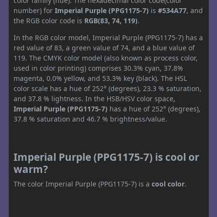
color family (hue). The hexadecimal color code(color
number) for
Imperial Purple (PPG1175-7)
is
#534A77
, and
the RGB color code is
RGB(83, 74, 119)
.
In the RGB color model, Imperial Purple (PPG1175-7) has a
red value of 83, a green value of 74, and a blue value of
119. The CMYK color model (also known as process color,
used in color printing) comprises 30.3% cyan, 37.8%
magenta, 0.0% yellow, and 53.3% key (black). The HSL
color scale has a hue of 252° (degrees), 23.3 % saturation,
and 37.8 % lightness. In the HSB/HSV color space,
Imperial Purple (PPG1175-7)
has a hue of 252° (degrees),
37.8 % saturation and 46.7 % brightness/value.
Imperial Purple (PPG1175-7) is cool or
warm?
The color Imperial Purple (PPG1175-7) is a
cool color
.