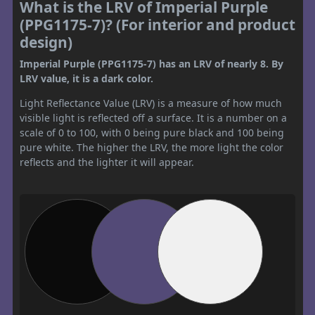
What is the LRV of Imperial Purple
(PPG1175-7)? (For interior and product
design)
Imperial Purple (PPG1175-7) has an LRV of nearly 8. By
LRV value, it is a dark color.
Light Reflectance Value (LRV) is a measure of how much
visible light is reflected off a surface. It is a number on a
scale of 0 to 100, with 0 being pure black and 100 being
pure white. The higher the LRV, the more light the color
reflects and the lighter it will appear.