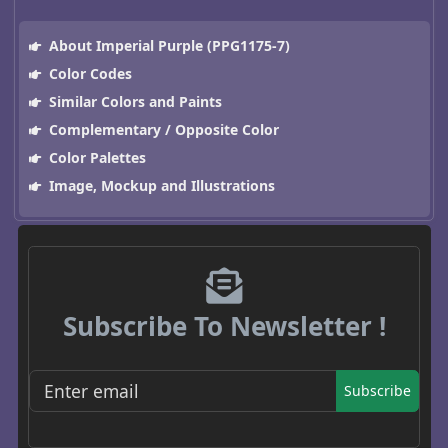
About Imperial Purple (PPG1175-7)
Color Codes
Similar Colors and Paints
Complementary / Opposite Color
Color Palettes
Image, Mockup and Illustrations
Subscribe To Newsletter !
Subscribe