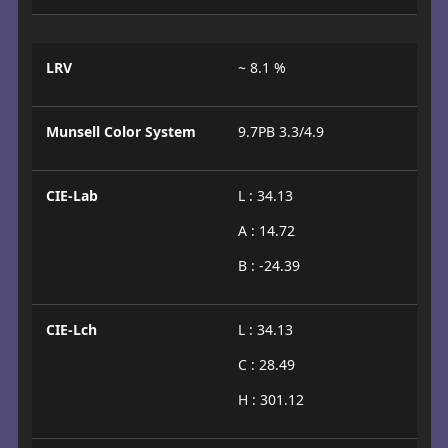
LRV
~ 8.1 %
Munsell Color System
9.7PB 3.3/4.9
CIE-Lab
L : 34.13
A : 14.72
B : -24.39
CIE-Lch
L : 34.13
C : 28.49
H : 301.12