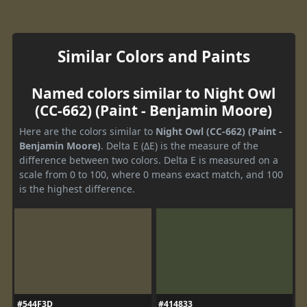
Similar Colors and Paints
Named colors similar to Night Owl
(CC-662) (Paint - Benjamin Moore)
Here are the colors similar to
Night Owl (CC-662) (Paint -
Benjamin Moore)
. Delta E (ΔE) is the measure of the
difference between two colors. Delta E is measured on a
scale from 0 to 100, where 0 means exact match, and 100
is the highest difference.
#544F3D
#414833