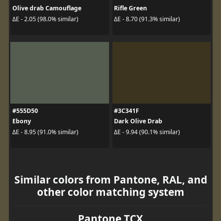
Olive drab Camouflage
Rifle Green
ΔE - 2.05 (98.0% similar)
ΔE - 8.70 (91.3% similar)
#555D50
#3C341F
Ebony
Dark Olive Drab
ΔE - 8.95 (91.0% similar)
ΔE - 9.94 (90.1% similar)
Similar colors from Pantone, RAL, and
other color matching system
Pantone TCX