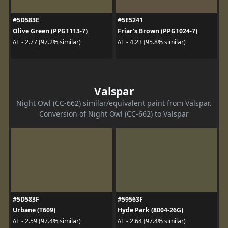
#5D583E
#5E5241
Olive Green (PPG1113-7)
Friar's Brown (PPG1024-7)
ΔE - 2.77 (97.2% similar)
ΔE - 4.23 (95.8% similar)
Valspar
Night Owl (CC-662) similar/equivalent paint from Valspar.
Conversion of Night Owl (CC-662) to Valspar
#5D583F
#59563F
Urbane (T609)
Hyde Park (8004-26G)
ΔE - 2.59 (97.4% similar)
ΔE - 2.64 (97.4% similar)