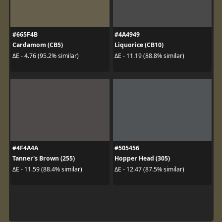
#665F4B
#4A4949
Cardamom (CB5)
Liquorice (CB10)
ΔE - 4.76 (95.2% similar)
ΔE - 11.19 (88.8% similar)
#4F4A4A
#505456
Tanner's Brown (255)
Hopper Head (305)
ΔE - 11.59 (88.4% similar)
ΔE - 12.47 (87.5% similar)