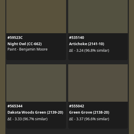
#59523C
#535140
Night Owl (CC-662)
Artichoke (2141-10)
Paint - Benjamin Moore
ΔE - 3.24 (96.8% similar)
#565344
#555042
Dakota Woods Green (2139-20)
Green Grove (2138-20)
ΔE - 3.33 (96.7% similar)
ΔE - 3.37 (96.6% similar)