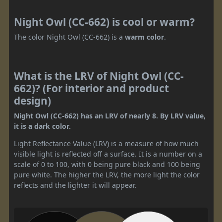
Night Owl (CC-662) is cool or warm?
The color Night Owl (CC-662) is a
warm color
.
What is the LRV of Night Owl (CC-
662)? (For interior and product
design)
Night Owl (CC-662) has an LRV of nearly 8. By LRV value,
it is a dark color.
Light Reflectance Value (LRV) is a measure of how much
visible light is reflected off a surface. It is a number on a
scale of 0 to 100, with 0 being pure black and 100 being
pure white. The higher the LRV, the more light the color
reflects and the lighter it will appear.