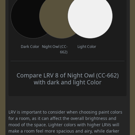
Dark Color
Night Owl (CC-
Light Color
662)
Compare LRV 8 of Night Owl (CC-662)
with dark and light Color
LRV is important to consider when choosing paint colors
for a room, as it can affect the overall brightness and
mood of the space. Lighter colors with higher LRVs will
make a room feel more spacious and airy, while darker