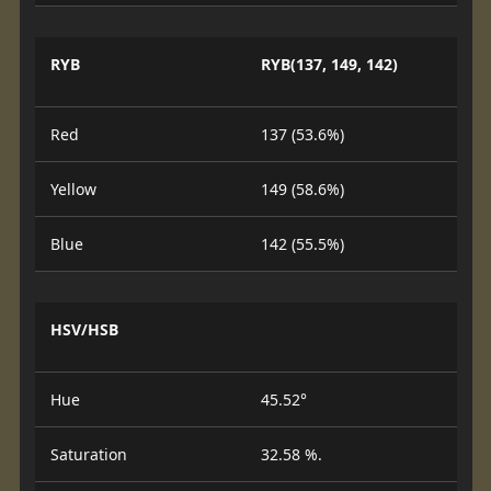
RYB
RYB(137, 149, 142)
Red
137 (53.6%)
Yellow
149 (58.6%)
Blue
142 (55.5%)
HSV/HSB
Hue
45.52°
Saturation
32.58 %.