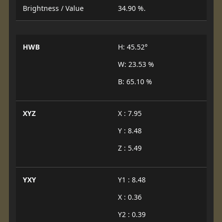
Brightness / Value
34.90 %.
HWB
H: 45.52°
W: 23.53 %
B: 65.10 %
XYZ
X : 7.95
Y : 8.48
Z : 5.49
YXY
Y1 : 8.48
X : 0.36
Y2 : 0.39