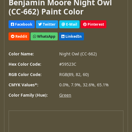
Benjamin Moore Night Owl
(CC-662) Paint Color
Facebook
Twitter
E-Mail
Pinterest
Reddit
WhatsApp
LinkedIn
Color Name:
Night Owl (CC-662)
Hex Color Code:
#59523C
RGB Color Code:
RGB(89, 82, 60)
CMYK Values*:
0.0%, 7.9%, 32.6%, 65.1%
Color Family (Hue):
Green