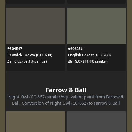
#504E47
#606256
Renwick Brown (DET 630)
English Forest (DE 6280)
ΔE - 6.92 (93.1% similar)
ΔE - 8.07 (91.9% similar)
Farrow & Ball
Night Owl (CC-662) similar/equivalent paint from Farrow &
Ball. Conversion of Night Owl (CC-662) to Farrow & Ball