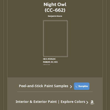
Peel-and-Stick Paint Samples
Interior & Exterior Paint | Explore Colors