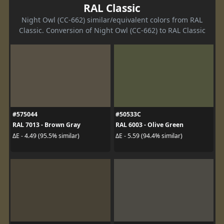
RAL Classic
Night Owl (CC-662) similar/equivalent colors from RAL
Classic. Conversion of Night Owl (CC-662) to RAL Classic
#575044
#50533C
RAL 7013 - Brown Gray
RAL 6003 - Olive Green
ΔE - 4.49 (95.5% similar)
ΔE - 5.59 (94.4% similar)