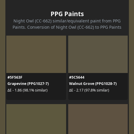
PPG Paints
Night Owl (CC-662) similar/equivalent paint from PPG
Paints. Conversion of Night Owl (CC-662) to PPG Paints
#5F563F
#5C5644
Grapevine (PPG1027-7)
Walnut Grove (PPG1028-7)
ΔE - 1.86 (98.1% similar)
ΔE - 2.17 (97.8% similar)