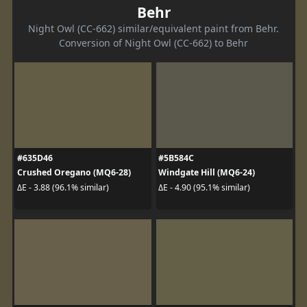
Behr
Night Owl (CC-662) similar/equivalent paint from Behr.
Conversion of Night Owl (CC-662) to Behr
#635D46
#5B584C
Crushed Oregano (MQ6-28)
Windgate Hill (MQ6-24)
ΔE - 3.88 (96.1% similar)
ΔE - 4.90 (95.1% similar)