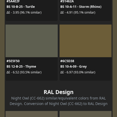
#5A4E2F
#51462A
BS 10-B-25 - Turtle
BS 10-A-11 - Storm (Rhino)
ΔE - 3.95 (96.1% similar)
ΔE - 4.91 (95.1% similar)
#5E5F50
#6C5D38
BS 12-B-25 - Thyme
BS 10-A-09 - Grey
ΔE - 6.52 (93.5% similar)
ΔE - 6.97 (93.0% similar)
RAL Design
Night Owl (CC-662) similar/equivalent colors from RAL
Design. Conversion of Night Owl (CC-662) to RAL Design