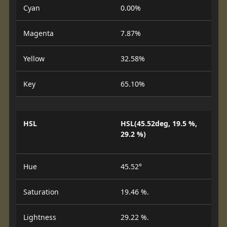
Cyan
0.00%
Magenta
7.87%
Yellow
32.58%
Key
65.10%
HSL
HSL(45.52deg, 19.5 %,
29.2 %)
Hue
45.52°
Saturation
19.46 %.
Lightness
29.22 %.