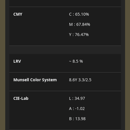
CMY
C : 65.10%
M : 67.84%
Y : 76.47%
LRV
~ 8.5 %
Munsell Color System
8.6Y 3.3/2.5
CIE-Lab
L : 34.97
A : -1.02
B : 13.98