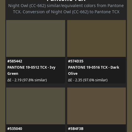
Night Owl (CC-662) similar/equivalent colors from Pantone
TCX. Conversion of Night Owl (CC-662) to Pantone TCX
#585442
#574D35
PANTONE 19-0512 TCX - Ivy
PANTONE 19-0516 TCX - Dark
Green
Olive
ΔE - 2.19 (97.8% similar)
ΔE - 2.35 (97.6% similar)
#535040
#5B4F3B