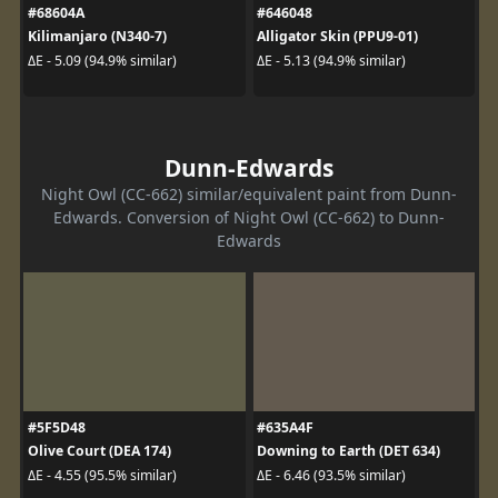
#68604A
#646048
Kilimanjaro (N340-7)
Alligator Skin (PPU9-01)
ΔE - 5.09 (94.9% similar)
ΔE - 5.13 (94.9% similar)
Dunn-Edwards
Night Owl (CC-662) similar/equivalent paint from Dunn-
Edwards. Conversion of Night Owl (CC-662) to Dunn-
Edwards
#5F5D48
#635A4F
Olive Court (DEA 174)
Downing to Earth (DET 634)
ΔE - 4.55 (95.5% similar)
ΔE - 6.46 (93.5% similar)