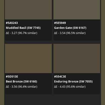
#5A5243
#5E5949
Muddled Basil (SW 7745)
Garden Gate (SW 6167)
ΔE - 3.27 (96.7% similar)
ΔE - 3.54 (96.5% similar)
#5D513E
#554C3E
Best Bronze (SW 6160)
Enduring Bronze (SW 7055)
ΔE - 3.56 (96.4% similar)
ΔE - 4.43 (95.6% similar)