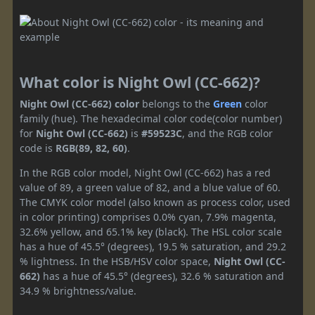
What color is Night Owl (CC-662)?
Night Owl (CC-662) color
belongs to the
Green
color
family (hue). The hexadecimal color code(color number)
for
Night Owl (CC-662)
is
#59523C
, and the RGB color
code is
RGB(89, 82, 60)
.
In the RGB color model, Night Owl (CC-662) has a red
value of 89, a green value of 82, and a blue value of 60.
The CMYK color model (also known as process color, used
in color printing) comprises 0.0% cyan, 7.9% magenta,
32.6% yellow, and 65.1% key (black). The HSL color scale
has a hue of 45.5° (degrees), 19.5 % saturation, and 29.2
% lightness. In the HSB/HSV color space,
Night Owl (CC-
662)
has a hue of 45.5° (degrees), 32.6 % saturation and
34.9 % brightness/value.