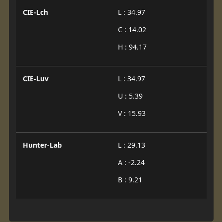
CIE-Lch
L : 34.97
C : 14.02
H : 94.17
CIE-Luv
L : 34.97
U : 5.39
V : 15.93
Hunter-Lab
L : 29.13
A : -2.24
B : 9.21