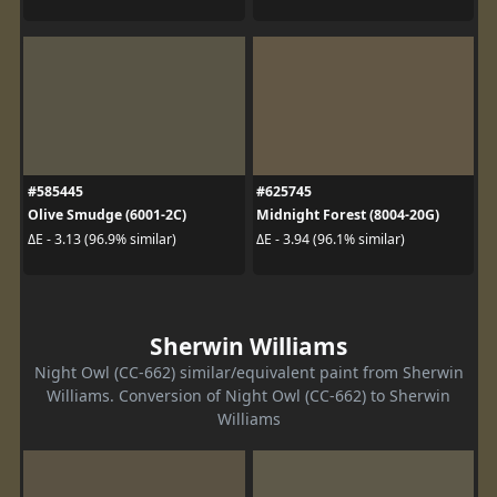
#585445
#625745
Olive Smudge (6001-2C)
Midnight Forest (8004-20G)
ΔE - 3.13 (96.9% similar)
ΔE - 3.94 (96.1% similar)
Sherwin Williams
Night Owl (CC-662) similar/equivalent paint from Sherwin
Williams. Conversion of Night Owl (CC-662) to Sherwin
Williams