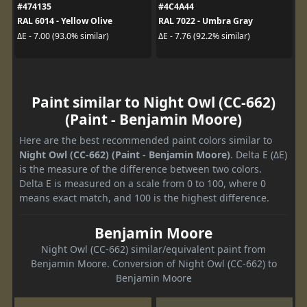
#474135
#4C4A44
RAL 6014 - Yellow Olive
RAL 7022 - Umbra Gray
ΔE - 7.00 (93.0% similar)
ΔE - 7.76 (92.2% similar)
Paint similar to Night Owl (CC-662)
(Paint - Benjamin Moore)
Here are the best recommended paint colors similar to
Night Owl (CC-662) (Paint - Benjamin Moore)
. Delta E (ΔE)
is the measure of the difference between two colors.
Delta E is measured on a scale from 0 to 100, where 0
means exact match, and 100 is the highest difference.
Benjamin Moore
Night Owl (CC-662) similar/equivalent paint from
Benjamin Moore. Conversion of Night Owl (CC-662) to
Benjamin Moore