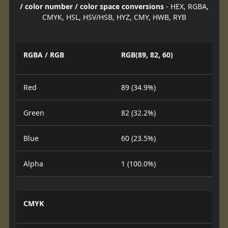
/ color number / color space conversions
- HEX, RGBA,
CMYK, HSL, HSV/HSB, HYZ, CMY, HWB, RYB
RGBA / RGB
RGB(89, 82, 60)
Red
89 (34.9%)
Green
82 (32.2%)
Blue
60 (23.5%)
Alpha
1 (100.0%)
CMYK