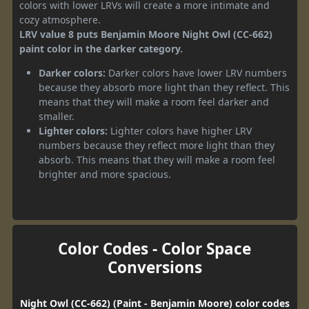
colors with lower LRVs will create a more intimate and
cozy atmosphere.
LRV value 8 puts Benjamin Moore Night Owl (CC-662)
paint color in the darker category.
Darker colors:
Darker colors have lower LRV numbers
because they absorb more light than they reflect. This
means that they will make a room feel darker and
smaller.
Lighter colors:
Lighter colors have higher LRV
numbers because they reflect more light than they
absorb. This means that they will make a room feel
brighter and more spacious.
Color Codes - Color Space
Conversions
Night Owl (CC-662) (Paint - Benjamin Moore) color codes