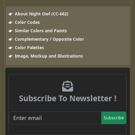
About Night Owl (CC-662)
Color Codes
Similar Colors and Paints
Complementary / Opposite Color
Color Palettes
Image, Mockup and Illustrations
Subscribe To Newsletter !
Subscribe