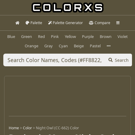
Palette
Palette Generator
Compare
Blue
Green
Red
Pink
Yellow
Purple
Brown
Violet
Orange
Gray
Cyan
Beige
Pastel
Search
Home
>
Color
>
Night Owl (CC-662) Color