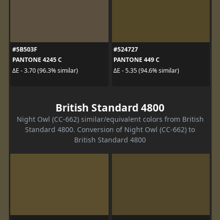
#5B503F
#524727
PANTONE 4245 C
PANTONE 449 C
ΔE - 3.70 (96.3% similar)
ΔE - 5.35 (94.6% similar)
British Standard 4800
Night Owl (CC-662) similar/equivalent colors from British
Standard 4800. Conversion of Night Owl (CC-662) to
British Standard 4800