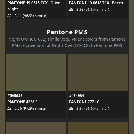
PANTONE 19-0515 TCX - Olive
PANTONE 19-0618 TCX - Beech
Night
ΔE - 3.38 (96.6% similar)
ΔE - 3.11 (96.9% similar)
Pantone PMS
Night Owl (CC-662) similar/equivalent colors from Pantone
PMS. Conversion of Night Owl (CC-662) to Pantone PMS
#59563E
#4E4934
PANTONE 4228 C
PANTONE 7771 C
ΔE - 2.76 (97.2% similar)
ΔE - 3.37 (96.6% similar)