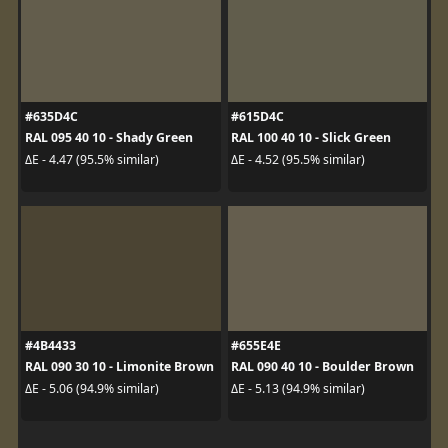
#635D4C
#615D4C
RAL 095 40 10 - Shady Green
RAL 100 40 10 - Slick Green
ΔE - 4.47 (95.5% similar)
ΔE - 4.52 (95.5% similar)
#4B4433
#655E4E
RAL 090 30 10 - Limonite Brown
RAL 090 40 10 - Boulder Brown
ΔE - 5.06 (94.9% similar)
ΔE - 5.13 (94.9% similar)