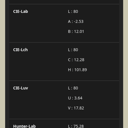
CIE-Lab
L : 80
A : -2.53
B : 12.01
CIE-Lch
L : 80
C : 12.28
H : 101.89
CIE-Luv
L : 80
U : 3.64
V : 17.82
Hunter-Lab
L : 75.28