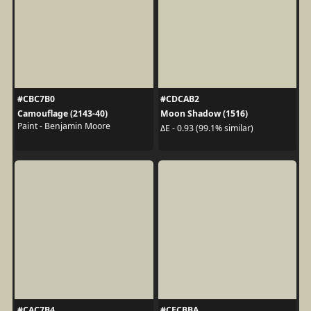
#CBC7B0
#CDCAB2
Camouflage (2143-40)
Moon Shadow (1516)
Paint - Benjamin Moore
ΔE - 0.93 (99.1% similar)
#CAC7B4
#CECBBA