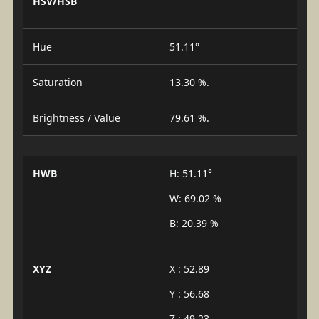
HSV/HSB
Hue
51.11°
Saturation
13.30 %.
Brightness / Value
79.61 %.
HWB
H: 51.11°
W: 69.02 %
B: 20.39 %
XYZ
X : 52.89
Y : 56.68
Z : 49.23