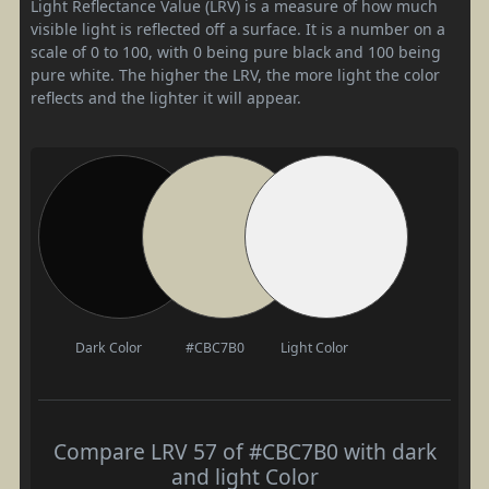
Light Reflectance Value (LRV) is a measure of how much
visible light is reflected off a surface. It is a number on a
scale of 0 to 100, with 0 being pure black and 100 being
pure white. The higher the LRV, the more light the color
reflects and the lighter it will appear.
Dark Color
#CBC7B0
Light Color
Compare LRV 57 of #CBC7B0 with dark
and light Color