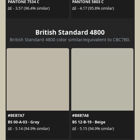
PANTONE 7534 C
PANTONE 5803 C
ΔE - 3.57 (96.4% similar)
ΔE - 4.17 (95.8% similar)
British Standard 4800
British Standard 4800 color similar/equivalent to CBC7B0.
#BEB7A7
#B8B7A8
BS 00-A-03 - Grey
BS 12-B-19 - Beige
ΔE - 5.14 (94.9% similar)
ΔE - 5.15 (94.9% similar)