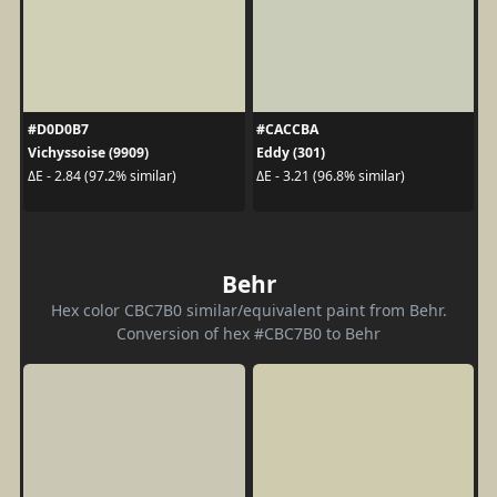
#D0D0B7
#CACCBA
Vichyssoise (9909)
Eddy (301)
ΔE - 2.84 (97.2% similar)
ΔE - 3.21 (96.8% similar)
Behr
Hex color CBC7B0 similar/equivalent paint from Behr.
Conversion of hex #CBC7B0 to Behr