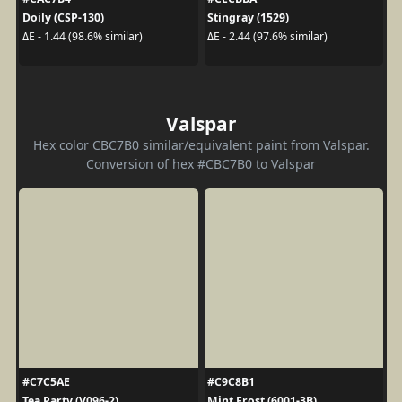
Doily (CSP-130)
Stingray (1529)
ΔE - 1.44 (98.6% similar)
ΔE - 2.44 (97.6% similar)
Valspar
Hex color CBC7B0 similar/equivalent paint from Valspar.
Conversion of hex #CBC7B0 to Valspar
#C7C5AE
#C9C8B1
Tea Party (V096-2)
Mint Frost (6001-3B)