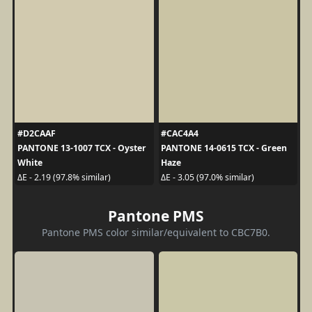
#D2CAAF
#CAC4A4
PANTONE 13-1007 TCX - Oyster
PANTONE 14-0615 TCX - Green
White
Haze
ΔE - 2.19 (97.8% similar)
ΔE - 3.05 (97.0% similar)
Pantone PMS
Pantone PMS color similar/equivalent to CBC7B0.