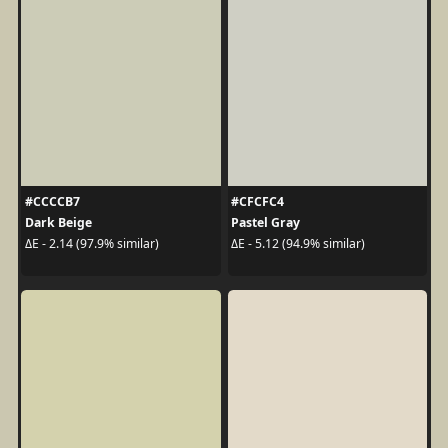
#CCCCB7
#CFCFC4
Dark Beige
Pastel Gray
ΔE - 2.14 (97.9% similar)
ΔE - 5.12 (94.9% similar)