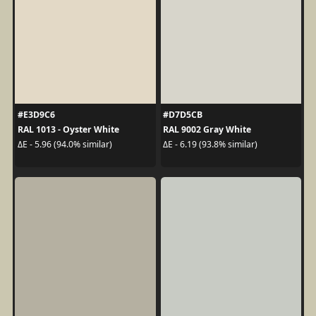
#E3D9C6
#D7D5CB
RAL 1013 - Oyster White
RAL 9002 Gray White
ΔE - 5.96 (94.0% similar)
ΔE - 6.19 (93.8% similar)