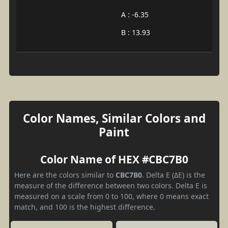
A : -6.35
B : 13.93
Color Names, Similar Colors and
Paint
Color Name of HEX #CBC7B0
Here are the colors similar to
CBC7B0
. Delta E (ΔE) is the
measure of the difference between two colors. Delta E is
measured on a scale from 0 to 100, where 0 means exact
match, and 100 is the highest difference.