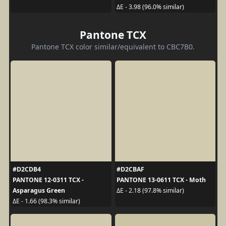
ΔE - 3.98 (96.0% similar)
Pantone TCX
Pantone TCX color similar/equivalent to CBC7B0.
#D2CDB4
#D2CBAF
PANTONE 12-0311 TCX -
PANTONE 13-0611 TCX - Moth
Asparagus Green
ΔE - 2.18 (97.8% similar)
ΔE - 1.66 (98.3% similar)