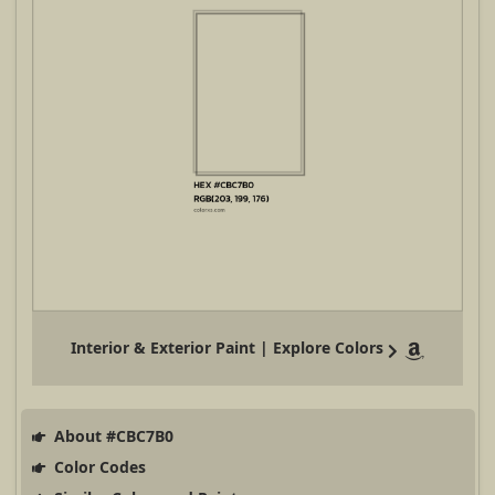
Interior & Exterior Paint | Explore Colors
About #CBC7B0
Color Codes