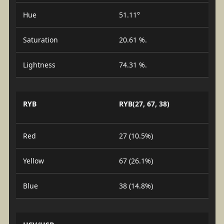
Hue
51.11°
Saturation
20.61 %.
Lightness
74.31 %.
RYB
RYB(27, 67, 38)
Red
27 (10.5%)
Yellow
67 (26.1%)
Blue
38 (14.8%)