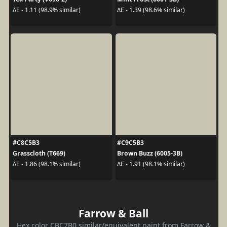
ΔE - 1.11 (98.9% similar)
ΔE - 1.39 (98.6% similar)
#C8C5B3
#C9C5B3
Grasscloth (T669)
Brown Buzz (6005-3B)
ΔE - 1.86 (98.1% similar)
ΔE - 1.91 (98.1% similar)
Farrow & Ball
Hex color CBC7B0 similar/equivalent paint from Farrow &