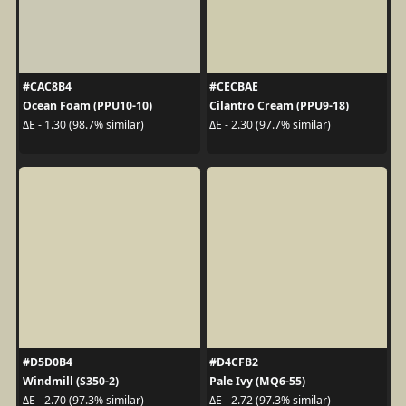
#CAC8B4
#CECBAE
Ocean Foam (PPU10-10)
Cilantro Cream (PPU9-18)
ΔE - 1.30 (98.7% similar)
ΔE - 2.30 (97.7% similar)
#D5D0B4
#D4CFB2
Windmill (S350-2)
Pale Ivy (MQ6-55)
ΔE - 2.70 (97.3% similar)
ΔE - 2.72 (97.3% similar)