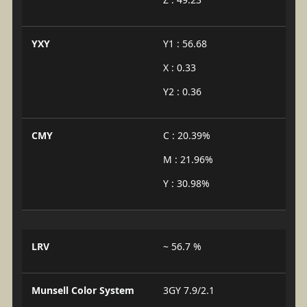
YXY
Y1 : 56.68
X : 0.33
Y2 : 0.36
CMY
C : 20.39%
M : 21.96%
Y : 30.98%
LRV
~ 56.7 %
Munsell Color System
3GY 7.9/2.1