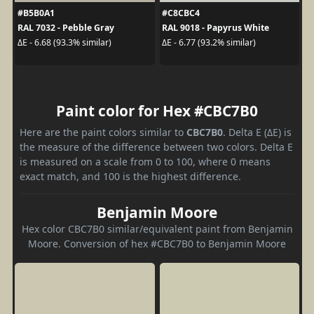
#B5B0A1
#C8CBC4
RAL 7032 - Pebble Gray
RAL 9018 - Papyrus White
ΔE - 6.68 (93.3% similar)
ΔE - 6.77 (93.2% similar)
Paint color for Hex #CBC7B0
Here are the paint colors similar to
CBC7B0
. Delta E (ΔE) is
the measure of the difference between two colors. Delta E
is measured on a scale from 0 to 100, where 0 means
exact match, and 100 is the highest difference.
Benjamin Moore
Hex color CBC7B0 similar/equivalent paint from Benjamin
Moore. Conversion of hex #CBC7B0 to Benjamin Moore