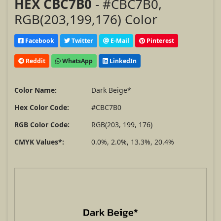
HEX CBC7B0
- #CBC7B0,
RGB(203,199,176) Color
Facebook
Twitter
E-Mail
Pinterest
Reddit
WhatsApp
LinkedIn
Color Name:
Dark Beige*
Hex Color Code:
#CBC7B0
RGB Color Code:
RGB(203, 199, 176)
CMYK Values*:
0.0%, 2.0%, 13.3%, 20.4%