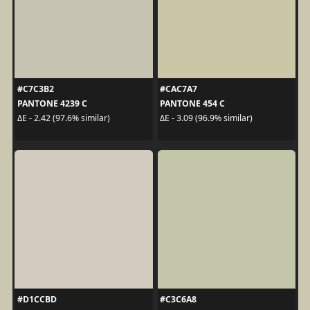
#C7C3B2
#CAC7A7
PANTONE 4239 C
PANTONE 454 C
ΔE - 2.42 (97.6% similar)
ΔE - 3.09 (96.9% similar)
#D1CCBD
#C3C6A8