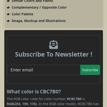
Similar Colors and Paints
Complementary / Opposite Color
Color Palette
Image, Mockup and Illustrations
Subscribe To Newsletter !
Subscribe
What color is CBC7B0?
The RGB color code for color number
#CBC7B0
is
RGB(203, 199, 176)
. In the RGB color model, #CBC7B0 has