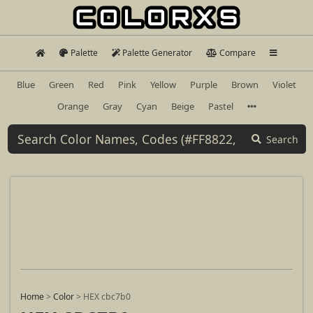
Palette
Palette Generator
Compare
Blue
Green
Red
Pink
Yellow
Purple
Brown
Violet
Orange
Gray
Cyan
Beige
Pastel
Search
Home
>
Color
>
HEX cbc7b0