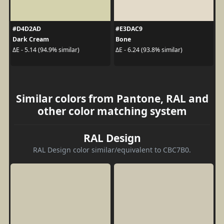
#D4D2AD
#E3DAC9
Dark Cream
Bone
ΔE - 5.14 (94.9% similar)
ΔE - 6.24 (93.8% similar)
Similar colors from Pantone, RAL and
other color matching system
RAL Design
RAL Design color similar/equivalent to CBC7B0.