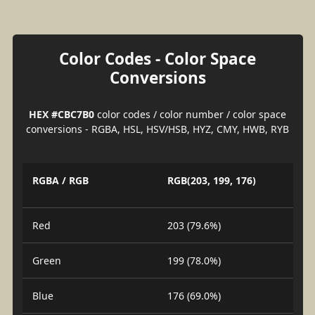
Color Codes - Color Space
Conversions
HEX #CBC7B0
color codes / color number / color space
conversions - RGBA, HSL, HSV/HSB, HYZ, CMY, HWB, RYB
RGBA / RGB
RGB(203, 199, 176)
Red
203 (79.6%)
Green
199 (78.0%)
Blue
176 (69.0%)