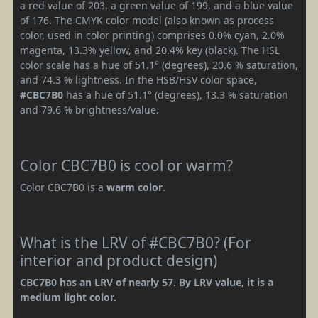
a red value of 203, a green value of 199, and a blue value
of 176. The CMYK color model (also known as process
color, used in color printing) comprises 0.0% cyan, 2.0%
magenta, 13.3% yellow, and 20.4% key (black). The HSL
color scale has a hue of 51.1° (degrees), 20.6 % saturation,
and 74.3 % lightness. In the HSB/HSV color space,
#CBC7B0
has a hue of 51.1° (degrees), 13.3 % saturation
and 79.6 % brightness/value.
Color CBC7B0 is cool or warm?
Color CBC7B0 is a
warm color
.
What is the LRV of #CBC7B0? (For
interior and product design)
CBC7B0 has an LRV of nearly 57. By LRV value, it is a
medium light color.