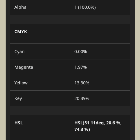
Alpha
1 (100.0%)
CMYK
Cyan
0.00%
Magenta
1.97%
Yellow
13.30%
Key
20.39%
HSL
HSL(51.11deg, 20.6 %,
74.3 %)