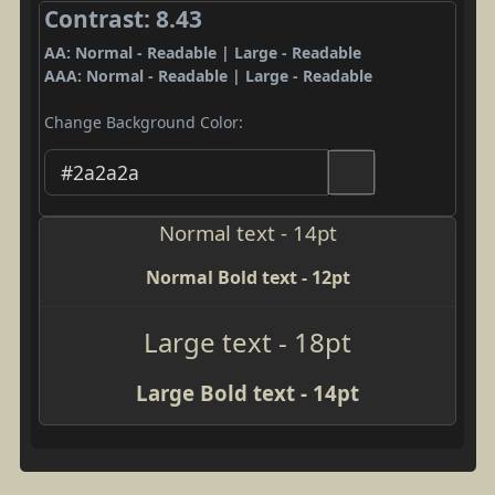
Contrast: 8.43
AA: Normal - Readable | Large - Readable
AAA: Normal - Readable | Large - Readable
Change Background Color:
Normal text - 14pt
Normal Bold text - 12pt
Large text - 18pt
Large Bold text - 14pt