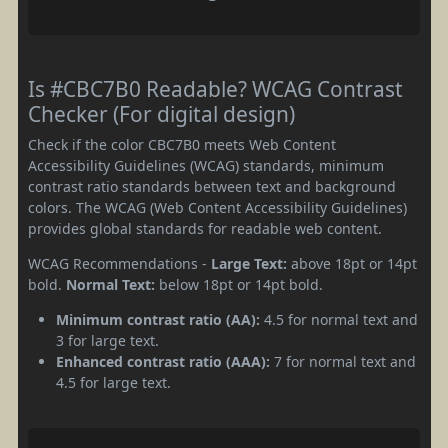
Is #CBC7B0 Readable? WCAG Contrast
Checker (For digital design)
Check if the color CBC7B0 meets Web Content
Accessibility Guidelines (WCAG) standards, minimum
contrast ratio standards between text and background
colors. The WCAG (Web Content Accessibility Guidelines)
provides global standards for readable web content.
WCAG Recommendations -
Large Text:
above 18pt or 14pt
bold.
Normal Text:
below 18pt or 14pt bold.
Minimum contrast ratio (AA):
4.5 for normal text and
3 for large text.
Enhanced contrast ratio (AAA):
7 for normal text and
4.5 for large text.