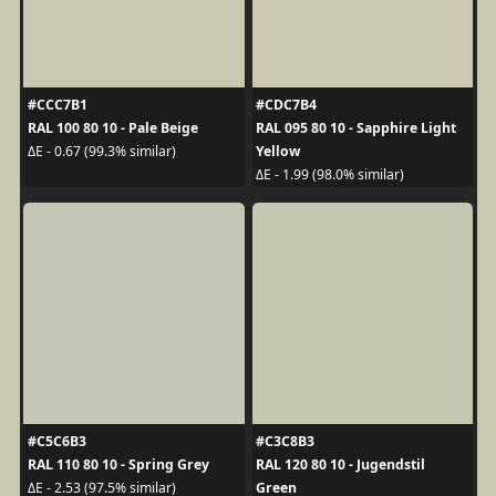
#CCC7B1
#CDC7B4
RAL 100 80 10 - Pale Beige
RAL 095 80 10 - Sapphire Light
Yellow
ΔE - 0.67 (99.3% similar)
ΔE - 1.99 (98.0% similar)
#C5C6B3
#C3C8B3
RAL 110 80 10 - Spring Grey
RAL 120 80 10 - Jugendstil
Green
ΔE - 2.53 (97.5% similar)