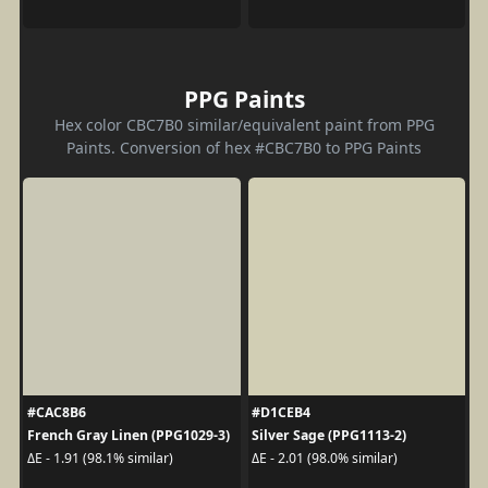
PPG Paints
Hex color CBC7B0 similar/equivalent paint from PPG
Paints. Conversion of hex #CBC7B0 to PPG Paints
#CAC8B6
#D1CEB4
French Gray Linen (PPG1029-3)
Silver Sage (PPG1113-2)
ΔE - 1.91 (98.1% similar)
ΔE - 2.01 (98.0% similar)