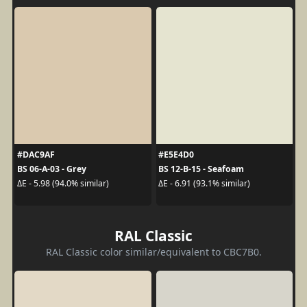
#DAC9AF
#E5E4D0
BS 06-A-03 - Grey
BS 12-B-15 - Seafoam
ΔE - 5.98 (94.0% similar)
ΔE - 6.91 (93.1% similar)
RAL Classic
RAL Classic color similar/equivalent to CBC7B0.