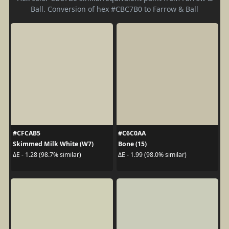
Ball. Conversion of hex #CBC7B0 to Farrow & Ball
#CFCAB5
#C6C0AA
Skimmed Milk White (W7)
Bone (15)
ΔE - 1.28 (98.7% similar)
ΔE - 1.99 (98.0% similar)