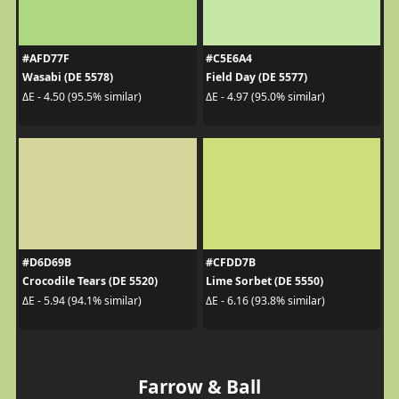
#AFD77F
#C5E6A4
Wasabi (DE 5578)
Field Day (DE 5577)
ΔE - 4.50 (95.5% similar)
ΔE - 4.97 (95.0% similar)
#D6D69B
#CFDD7B
Crocodile Tears (DE 5520)
Lime Sorbet (DE 5550)
ΔE - 5.94 (94.1% similar)
ΔE - 6.16 (93.8% similar)
Farrow & Ball