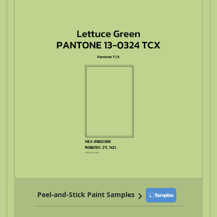
Peel-and-Stick Paint Samples