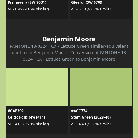
Primavera (SW 9031)
Gleeful (SW 6709)
ΔE - 6.49 (93.5% similar)
ΔE - 6.73 (93.3% similar)
Benjamin Moore
PANTONE 13-0324 TCX - Lettuce Green similar/equivalent
paint from Benjamin Moore. Conversion of PANTONE 13-
0324 TCX - Lettuce Green to Benjamin Moore
#CAE392
#ACC774
Celtic Folklore (411)
Stem Green (2029-40)
ΔE - 4.03 (96.0% similar)
ΔE - 4.43 (95.6% similar)