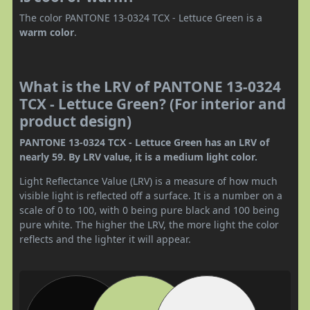
The color PANTONE 13-0324 TCX - Lettuce Green is a
warm color
.
What is the LRV of PANTONE 13-0324
TCX - Lettuce Green? (For interior and
product design)
PANTONE 13-0324 TCX - Lettuce Green has an LRV of
nearly 59. By LRV value, it is a medium light color.
Light Reflectance Value (LRV) is a measure of how much
visible light is reflected off a surface. It is a number on a
scale of 0 to 100, with 0 being pure black and 100 being
pure white. The higher the LRV, the more light the color
reflects and the lighter it will appear.