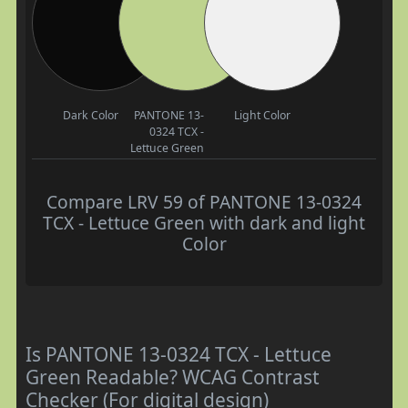
Dark Color
PANTONE 13-
Light Color
0324 TCX -
Lettuce Green
Compare LRV 59 of PANTONE 13-0324
TCX - Lettuce Green with dark and light
Color
Is PANTONE 13-0324 TCX - Lettuce
Green Readable? WCAG Contrast
Checker (For digital design)