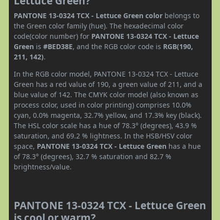
Lettuce Green?
PANTONE 13-0324 TCX - Lettuce Green color
belongs to
the Green color family (hue). The hexadecimal color
code(color number) for
PANTONE 13-0324 TCX - Lettuce
Green
is
#BED38E
, and the RGB color code is
RGB(190,
211, 142)
.
In the RGB color model, PANTONE 13-0324 TCX - Lettuce
Green has a red value of 190, a green value of 211, and a
blue value of 142. The CMYK color model (also known as
process color, used in color printing) comprises 10.0%
cyan, 0.0% magenta, 32.7% yellow, and 17.3% key (black).
The HSL color scale has a hue of 78.3° (degrees), 43.9 %
saturation, and 69.2 % lightness. In the HSB/HSV color
space,
PANTONE 13-0324 TCX - Lettuce Green
has a hue
of 78.3° (degrees), 32.7 % saturation and 82.7 %
brightness/value.
PANTONE 13-0324 TCX - Lettuce Green
is cool or warm?