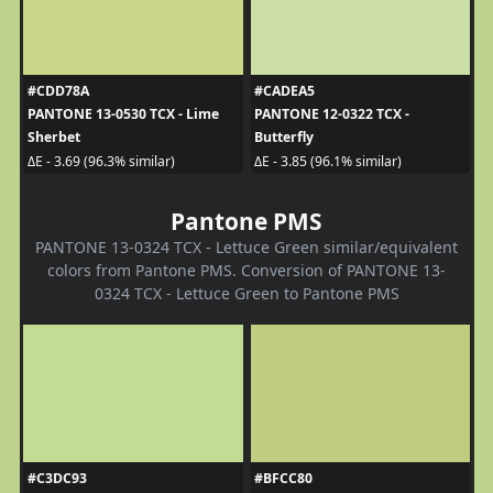
#CDD78A
#CADEA5
PANTONE 13-0530 TCX - Lime
PANTONE 12-0322 TCX -
Sherbet
Butterfly
ΔE - 3.69 (96.3% similar)
ΔE - 3.85 (96.1% similar)
Pantone PMS
PANTONE 13-0324 TCX - Lettuce Green similar/equivalent
colors from Pantone PMS. Conversion of PANTONE 13-
0324 TCX - Lettuce Green to Pantone PMS
#C3DC93
#BFCC80