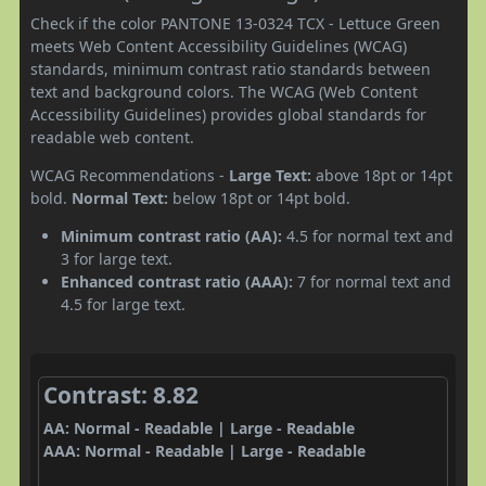
Check if the color PANTONE 13-0324 TCX - Lettuce Green
meets Web Content Accessibility Guidelines (WCAG)
standards, minimum contrast ratio standards between
text and background colors. The WCAG (Web Content
Accessibility Guidelines) provides global standards for
readable web content.
WCAG Recommendations -
Large Text:
above 18pt or 14pt
bold.
Normal Text:
below 18pt or 14pt bold.
Minimum contrast ratio (AA):
4.5 for normal text and
3 for large text.
Enhanced contrast ratio (AAA):
7 for normal text and
4.5 for large text.
Contrast: 8.82
AA: Normal - Readable | Large - Readable
AAA: Normal - Readable | Large - Readable