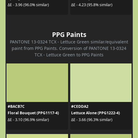
ΔE - 3.96 (96.0% similar)
ΔE - 4.23 (95.8% similar)
PPG Paints
PANTONE 13-0324 TCX - Lettuce Green similar/equivalent
paint from PPG Paints. Conversion of PANTONE 13-0324
TCX - Lettuce Green to PPG Paints
#BACB7C
#CEDDA2
Floral Bouquet (PPG1117-4)
Lettuce Alone (PPG1222-4)
ΔE - 3.10 (96.9% similar)
ΔE - 3.66 (96.3% similar)