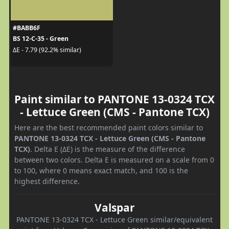
#BABB6F
BS 12-C-35 - Green
ΔE - 7.79 (92.2% similar)
Paint similar to PANTONE 13-0324 TCX
- Lettuce Green (CMS - Pantone TCX)
Here are the best recommended paint colors similar to
PANTONE 13-0324 TCX - Lettuce Green (CMS - Pantone
TCX)
. Delta E (ΔE) is the measure of the difference
between two colors. Delta E is measured on a scale from 0
to 100, where 0 means exact match, and 100 is the
highest difference.
Valspar
PANTONE 13-0324 TCX - Lettuce Green similar/equivalent