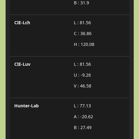
B : 31.9
CIE-Lch
L : 81.56
C : 36.86
H : 120.08
CIE-Luv
L : 81.56
U : -9.26
V : 46.58
Hunter-Lab
L : 77.13
A : -20.62
B : 27.49