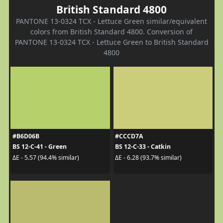
British Standard 4800
PANTONE 13-0324 TCX - Lettuce Green similar/equivalent
colors from British Standard 4800. Conversion of
PANTONE 13-0324 TCX - Lettuce Green to British Standard
4800
#B6D06B
#CCCD7A
BS 12-C-41 - Green
BS 12-C-33 - Catkin
ΔE - 5.57 (94.4% similar)
ΔE - 6.28 (93.7% similar)