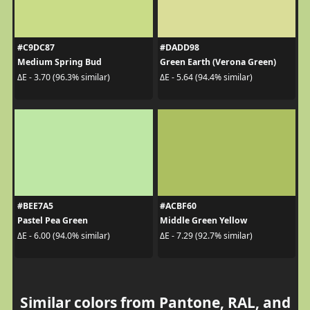
#C9DC87
#DADD98
Medium Spring Bud
Green Earth (Verona Green)
ΔE - 3.70 (96.3% similar)
ΔE - 5.64 (94.4% similar)
#BEE7A5
#ACBF60
Pastel Pea Green
Middle Green Yellow
ΔE - 6.00 (94.0% similar)
ΔE - 7.29 (92.7% similar)
Similar colors from Pantone, RAL, and