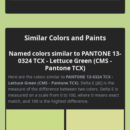
Similar Colors and Paints
Named colors similar to PANTONE 13-
0324 TCX - Lettuce Green (CMS -
Pantone TCX)
Here are the colors similar to
PANTONE 13-0324 TCX -
Lettuce Green (CMS - Pantone TCX)
. Delta E (ΔE) is the
measure of the difference between two colors. Delta E is
measured on a scale from 0 to 100, where 0 means exact
match, and 100 is the highest difference.