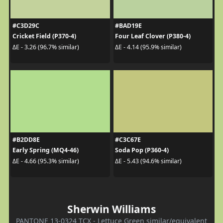
#C3D29C
#BAD19E
Cricket Field (P370-4)
Four Leaf Clover (P380-4)
ΔE - 3.26 (96.7% similar)
ΔE - 4.14 (95.9% similar)
#B2DD8E
#C3C67E
Early Spring (MQ4-46)
Soda Pop (P360-4)
ΔE - 4.66 (95.3% similar)
ΔE - 5.43 (94.6% similar)
Sherwin Williams
PANTONE 13-0324 TCX - Lettuce Green similar/equivalent