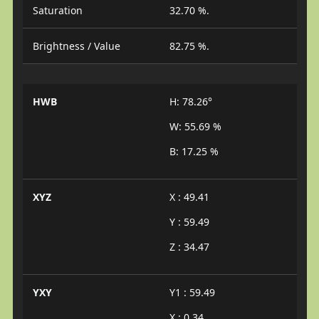
Saturation
32.70 %.
Brightness / Value
82.75 %.
HWB
H: 78.26°
W: 55.69 %
B: 17.25 %
XYZ
X : 49.41
Y : 59.49
Z : 34.47
YXY
Y1 : 59.49
X : 0.34