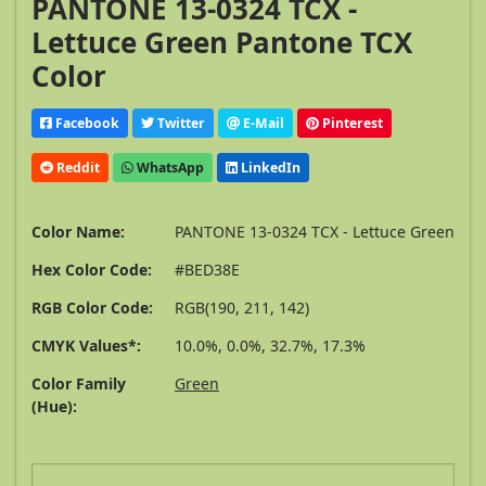
PANTONE 13-0324 TCX -
Lettuce Green Pantone TCX
Color
Facebook
Twitter
E-Mail
Pinterest
Reddit
WhatsApp
LinkedIn
Color Name:
PANTONE 13-0324 TCX - Lettuce Green
Hex Color Code:
#BED38E
RGB Color Code:
RGB(190, 211, 142)
CMYK Values*:
10.0%, 0.0%, 32.7%, 17.3%
Color Family
Green
(Hue):