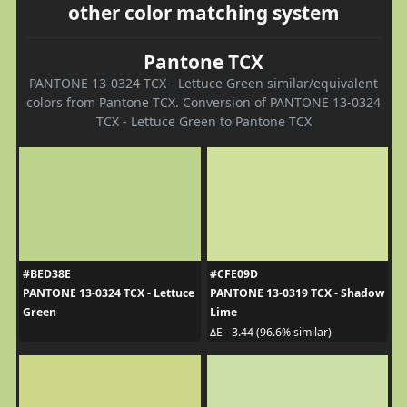
other color matching system
Pantone TCX
PANTONE 13-0324 TCX - Lettuce Green similar/equivalent
colors from Pantone TCX. Conversion of PANTONE 13-0324
TCX - Lettuce Green to Pantone TCX
#BED38E
#CFE09D
PANTONE 13-0324 TCX - Lettuce
PANTONE 13-0319 TCX - Shadow
Green
Lime
ΔE - 3.44 (96.6% similar)