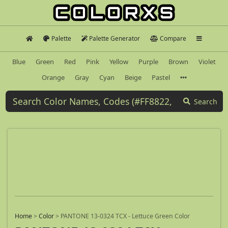
Palette
Palette Generator
Compare
Blue
Green
Red
Pink
Yellow
Purple
Brown
Violet
Orange
Gray
Cyan
Beige
Pastel
Search
Home
>
Color
>
PANTONE 13-0324 TCX - Lettuce Green Color