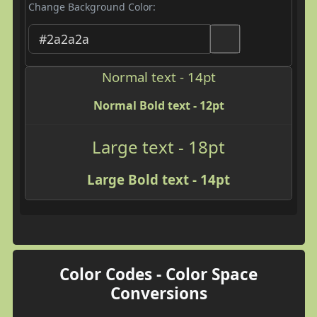
Change Background Color:
Normal text - 14pt
Normal Bold text - 12pt
Large text - 18pt
Large Bold text - 14pt
Color Codes - Color Space
Conversions