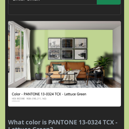
What color is PANTONE 13-0324 TCX -