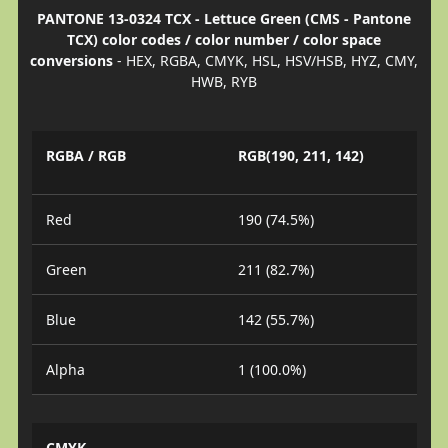
PANTONE 13-0324 TCX - Lettuce Green (CMS - Pantone
TCX) color codes / color number / color space
conversions
- HEX, RGBA, CMYK, HSL, HSV/HSB, HYZ, CMY,
HWB, RYB
RGBA / RGB
RGB(190, 211, 142)
Red
190 (74.5%)
Green
211 (82.7%)
Blue
142 (55.7%)
Alpha
1 (100.0%)
CMYK