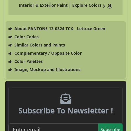
Interior & Exterior Paint | Explore Colors
About PANTONE 13-0324 TCX - Lettuce Green
Color Codes
Similar Colors and Paints
Complementary / Opposite Color
Color Palettes
Image, Mockup and Illustrations
Subscribe To Newsletter !
Subscribe