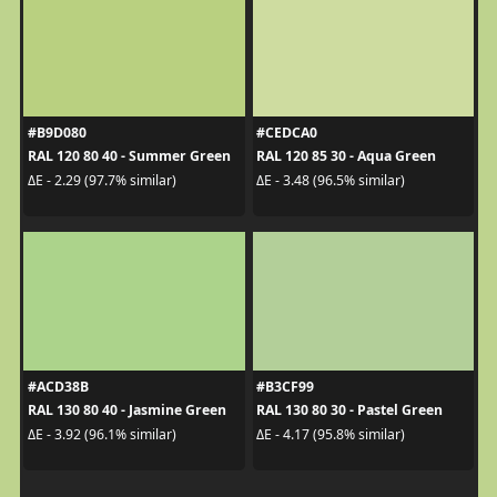
#B9D080
#CEDCA0
RAL 120 80 40 - Summer Green
RAL 120 85 30 - Aqua Green
ΔE - 2.29 (97.7% similar)
ΔE - 3.48 (96.5% similar)
#ACD38B
#B3CF99
RAL 130 80 40 - Jasmine Green
RAL 130 80 30 - Pastel Green
ΔE - 3.92 (96.1% similar)
ΔE - 4.17 (95.8% similar)