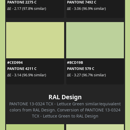
PANTONE 2275 C
PANTONE 7492 C
ΔE - 2.17 (97.8% similar)
ΔE - 3.06 (96.9% similar)
#CED994
#BCD19B
PANTONE 4211 C
PANTONE 579 C
ΔE - 3.14 (96.9% similar)
ΔE - 3.27 (96.7% similar)
RAL Design
PANTONE 13-0324 TCX - Lettuce Green similar/equivalent
colors from RAL Design. Conversion of PANTONE 13-0324
TCX - Lettuce Green to RAL Design