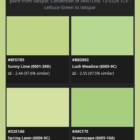
paint from Valspar. Conversion of PANTONE 13-0324 TCX -
Lettuce Green to Valspar
#BFD785
#B8D892
Sunny Lime (8001-29D)
Lush Meadow (6005-9C)
ΔE - 2.44 (97.6% similar)
ΔE - 2.55 (97.5% similar)
#D2E1A0
#A9CF7E
Spring Lawn (6006-9C)
Greenscape (6005-10A)