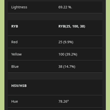
Lightness
69.22 %.
RYB
RYB(25, 100, 38)
Red
25 (9.9%)
Yellow
100 (39.2%)
Blue
38 (14.7%)
HSV/HSB
Hue
78.26°