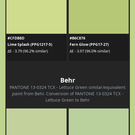
#CFDB8D
#B6C876
Lime Splash (PPG1217-5)
Fern Glow (PPG17-27)
ΔE - 3.79 (96.2% similar)
ΔE - 3.97 (96.0% similar)
Behr
PANTONE 13-0324 TCX - Lettuce Green similar/equivalent
paint from Behr. Conversion of PANTONE 13-0324 TCX -
Lettuce Green to Behr