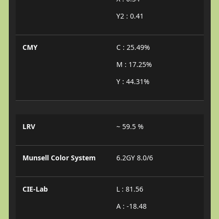
Y2 : 0.41
CMY
C : 25.49%
M : 17.25%
Y : 44.31%
LRV
~ 59.5 %
Munsell Color System
6.2GY 8.0/6
CIE-Lab
L : 81.56
A : -18.48