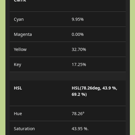
Cyan
9.95%
Magenta
0.00%
Yellow
32.70%
Key
17.25%
HSL
HSL(78.26deg, 43.9 %,
69.2 %)
Hue
78.26°
Saturation
43.95 %.