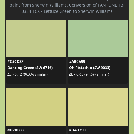
paint from Sherwin Williams. Conversion of PANTONE 13-
0324 TCX - Lettuce Green to Sherwin Williams
#C5CD8F
#ABCA99
Dancing Green (SW 6716)
Oh Pistachio (SW 9033)
ΔE - 3.42 (96.6% similar)
ΔE - 6.05 (94.0% similar)
#D2D083
#DAD790