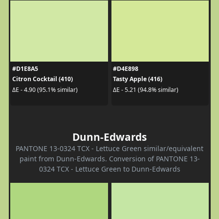
#D1E8A5
#D4E898
Citron Cocktail (410)
Tasty Apple (416)
ΔE - 4.90 (95.1% similar)
ΔE - 5.21 (94.8% similar)
Dunn-Edwards
PANTONE 13-0324 TCX - Lettuce Green similar/equivalent
paint from Dunn-Edwards. Conversion of PANTONE 13-
0324 TCX - Lettuce Green to Dunn-Edwards