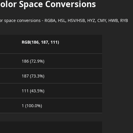
Color Space Conversions
lor space conversions - RGBA, HSL, HSV/HSB, HYZ, CMY, HWB, RYB
RGB(186, 187, 111)
186 (72.9%)
187 (73.3%)
111 (43.5%)
1 (100.0%)