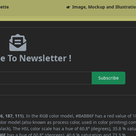
lette
Image, Mockup and Illustrati
e To Newsletter !
Subscribe
6, 187, 111)
. In the RGB color model, #BABB6F has a red value of 1
lor model (also known as process color, used in color printing) co
ack). The HSL color scale has a hue of 60.8° (degrees), 35.8 % satu
B6F
has a hue of 60.8° (degrees), 40.6 % saturation and 73.3 %