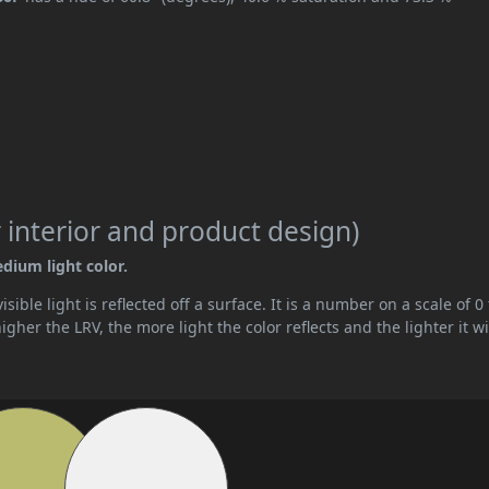
 interior and product design)
edium light color.
ible light is reflected off a surface. It is a number on a scale of 0 
her the LRV, the more light the color reflects and the lighter it wi