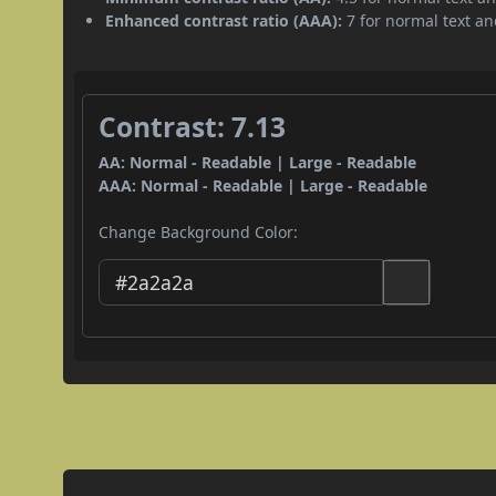
Enhanced contrast ratio (AAA):
7 for normal text and
Contrast: 7.13
AA: Normal - Readable | Large - Readable
AAA: Normal - Readable | Large - Readable
Change Background Color: