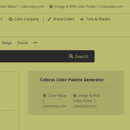
olor Mixer | colormixy.com
Image & RYB Color Picker | colorpixer.com
rs
Color Compare
Brand Colors
Tints & Shades
Beige
Pastel
Search
Colorxs Color Palette Generator
Color Mixer
Image & RYB
|
Color Picker |
colormixy.com
colorpixer.com