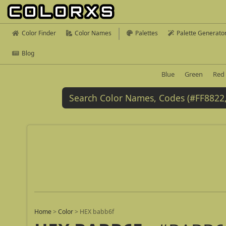
Color Finder
Color Names
Palettes
Palette Generato
Blog
Blue
Green
Red
Home
>
Color
>
HEX babb6f