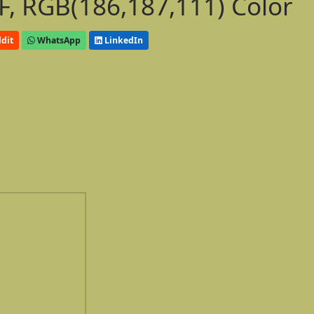
, RGB(186,187,111) Color
dit
WhatsApp
LinkedIn