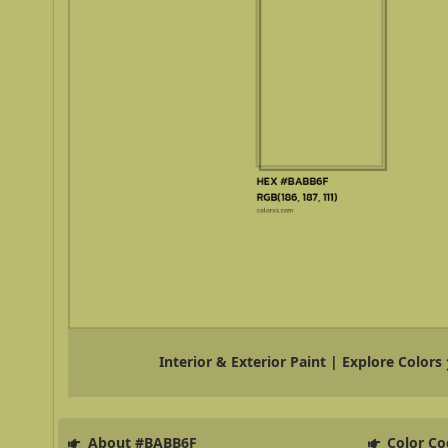
Interior & Exterior Paint | Explore Colors
About #BABB6F
Color Co