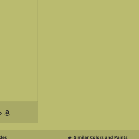
des
Similar Colors and Paints