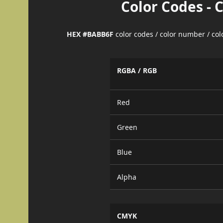
Color Codes - 
HEX #BABB6F
color codes / color number / co
RGBA / RGB
Red
Green
Blue
Alpha
CMYK