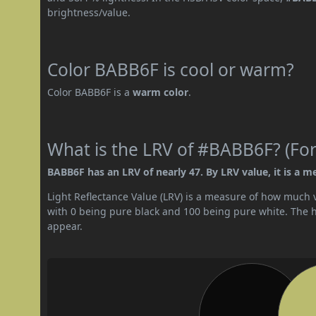
brightness/value.
Color BABB6F is cool or warm?
Color BABB6F is a
warm color
.
What is the LRV of #BABB6F? (For
BABB6F has an LRV of nearly 47. By LRV value, it is a m
Light Reflectance Value (LRV) is a measure of how much vis
with 0 being pure black and 100 being pure white. The hig
appear.