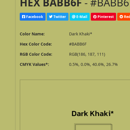
HEX BABB6F
- #BABB6F
Facebook
Twitter
E-Mail
Pinterest
Red
Color Name:
Dark Khaki*
Hex Color Code:
#BABB6F
RGB Color Code:
RGB(186, 187, 111)
CMYK Values*:
0.5%, 0.0%, 40.6%, 26.7%