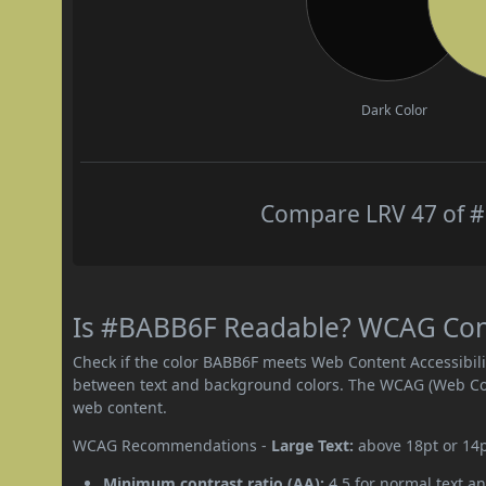
Dark Color
Compare LRV 47 of #
Is #BABB6F Readable? WCAG Contr
Check if the color BABB6F meets Web Content Accessibil
between text and background colors. The WCAG (Web Cont
web content.
WCAG Recommendations -
Large Text:
above 18pt or 14
Minimum contrast ratio (AA):
4.5 for normal text an