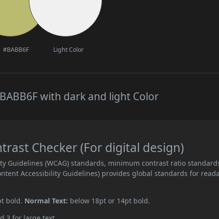
#BABB6F
Light Color
BABB6F with dark and light Color
ast Checker (For digital design)
ity Guidelines (WCAG) standards, minimum contrast ratio standard
ent Accessibility Guidelines) provides global standards for read
pt bold.
Normal Text:
below 18pt or 14pt bold.
d 3 for large text.