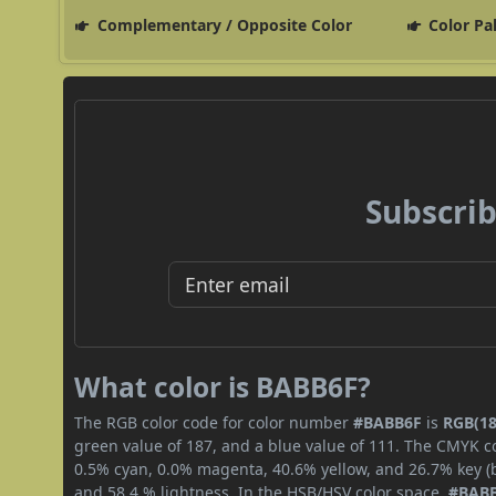
Complementary / Opposite Color
Color Pa
Subscrib
What color is BABB6F?
The RGB color code for color number
#BABB6F
is
RGB(18
green value of 187, and a blue value of 111. The CMYK co
0.5% cyan, 0.0% magenta, 40.6% yellow, and 26.7% key (bl
and 58.4 % lightness. In the HSB/HSV color space,
#BAB