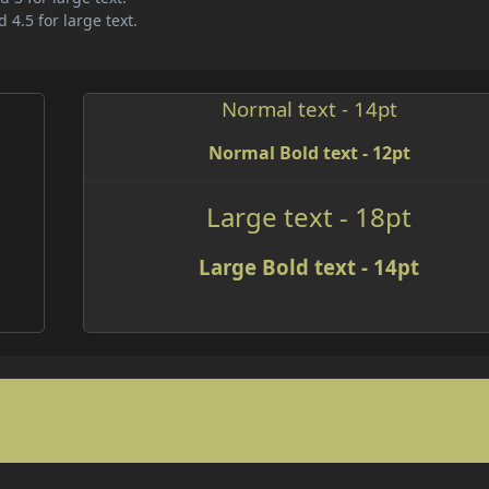
 4.5 for large text.
Normal text - 14pt
Normal Bold text - 12pt
Large text - 18pt
Large Bold text - 14pt