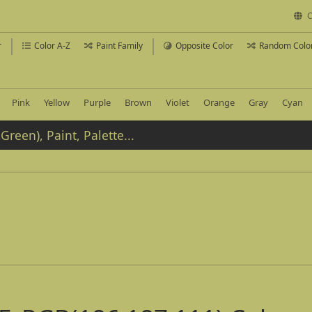
C
r
Color A-Z
Paint Family
Opposite Color
Random Colo
Pink
Yellow
Purple
Brown
Violet
Orange
Gray
Cyan