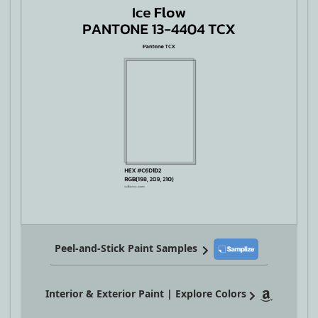
Peel-and-Stick Paint Samples
Interior & Exterior Paint | Explore Colors