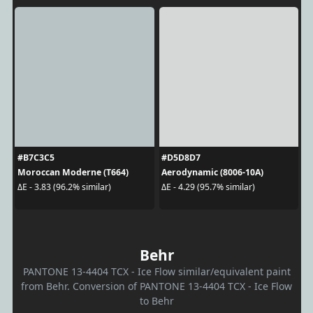
#B7C3C5
#D5D8D7
Moroccan Moderne (T664)
Aerodynamic (8006-10A)
ΔE - 3.83 (96.2% similar)
ΔE - 4.29 (95.7% similar)
Behr
PANTONE 13-4404 TCX - Ice Flow similar/equivalent paint
from Behr. Conversion of PANTONE 13-4404 TCX - Ice Flow
to Behr