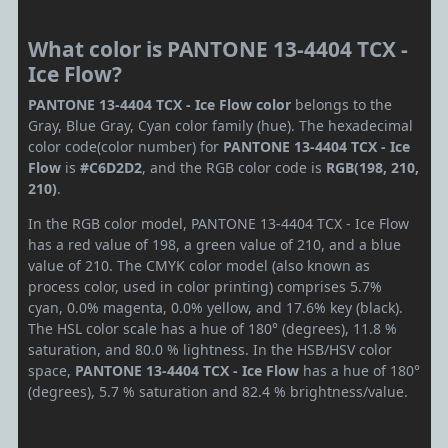
What color is PANTONE 13-4404 TCX -
Ice Flow?
PANTONE 13-4404 TCX - Ice Flow color
belongs to the
Gray, Blue Gray, Cyan color family (hue). The hexadecimal
color code(color number) for
PANTONE 13-4404 TCX - Ice
Flow
is
#C6D2D2
, and the RGB color code is
RGB(198, 210,
210)
.
In the RGB color model, PANTONE 13-4404 TCX - Ice Flow
has a red value of 198, a green value of 210, and a blue
value of 210. The CMYK color model (also known as
process color, used in color printing) comprises 5.7%
cyan, 0.0% magenta, 0.0% yellow, and 17.6% key (black).
The HSL color scale has a hue of 180° (degrees), 11.8 %
saturation, and 80.0 % lightness. In the HSB/HSV color
space,
PANTONE 13-4404 TCX - Ice Flow
has a hue of 180°
(degrees), 5.7 % saturation and 82.4 % brightness/value.