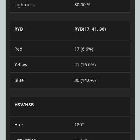
Lightness
80.00 %.
RYB
RYB(17, 41, 36)
Red
17 (6.6%)
Yellow
41 (16.0%)
Blue
36 (14.0%)
HSV/HSB
Hue
180°