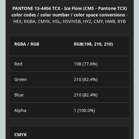
PANTONE 13-4404 TCX - Ice Flow (CMS - Pantone TCX)
color codes / color number / color space conversions
-
HEX, RGBA, CMYK, HSL, HSV/HSB, HYZ, CMY, HWB, RYB
RGBA / RGB
RGB(198, 210, 210)
Red
198 (77.6%)
Green
210 (82.4%)
Blue
210 (82.4%)
Alpha
1 (100.0%)
CMYK