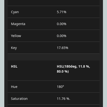
Cyan
5.71%
Magenta
0.00%
Yellow
0.00%
Key
17.65%
HSL
HSL(180deg, 11.8 %,
80.0 %)
Hue
180°
Saturation
11.76 %.