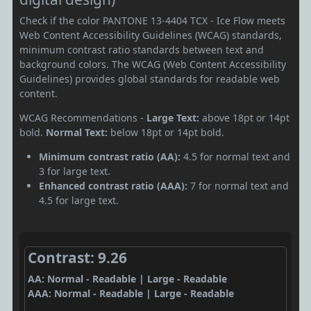
Check if the color PANTONE 13-4404 TCX - Ice Flow meets
Web Content Accessibility Guidelines (WCAG) standards,
minimum contrast ratio standards between text and
background colors. The WCAG (Web Content Accessibility
Guidelines) provides global standards for readable web
content.
WCAG Recommendations -
Large Text:
above 18pt or 14pt
bold.
Normal Text:
below 18pt or 14pt bold.
Minimum contrast ratio (AA):
4.5 for normal text and
3 for large text.
Enhanced contrast ratio (AAA):
7 for normal text and
4.5 for large text.
Contrast: 9.26
AA: Normal - Readable | Large - Readable
AAA: Normal - Readable | Large - Readable