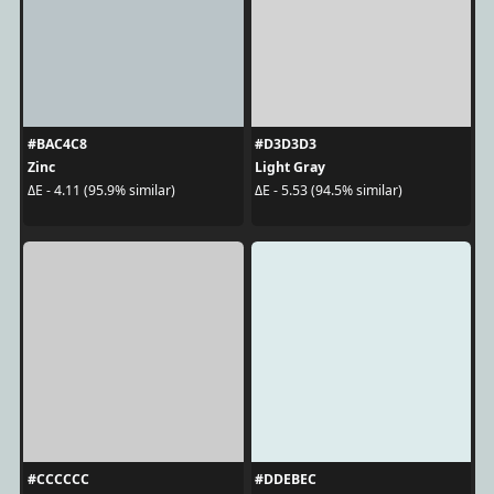
#BAC4C8
#D3D3D3
Zinc
Light Gray
ΔE - 4.11 (95.9% similar)
ΔE - 5.53 (94.5% similar)
#CCCCCC
#DDEBEC