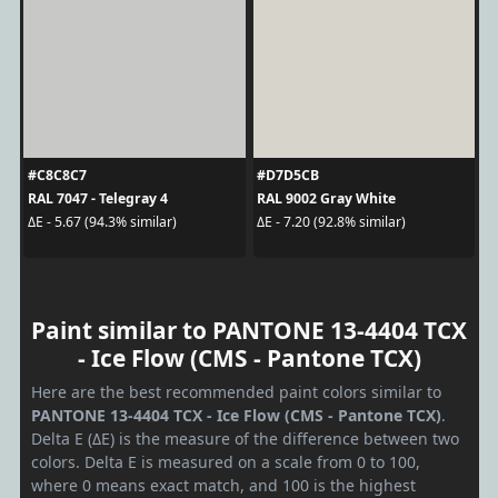
#C8C8C7
#D7D5CB
RAL 7047 - Telegray 4
RAL 9002 Gray White
ΔE - 5.67 (94.3% similar)
ΔE - 7.20 (92.8% similar)
Paint similar to PANTONE 13-4404 TCX
- Ice Flow (CMS - Pantone TCX)
Here are the best recommended paint colors similar to
PANTONE 13-4404 TCX - Ice Flow (CMS - Pantone TCX)
.
Delta E (ΔE) is the measure of the difference between two
colors. Delta E is measured on a scale from 0 to 100,
where 0 means exact match, and 100 is the highest