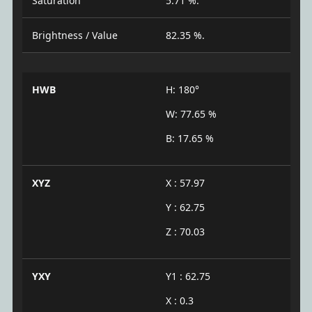
Saturation
5.71 %.
Brightness / Value
82.35 %.
HWB
H: 180°
W: 77.65 %
B: 17.65 %
XYZ
X : 57.97
Y : 62.75
Z : 70.03
YXY
Y1 : 62.75
X : 0.3