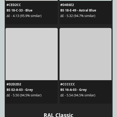
#CED2CC
#D4E6E2
BS 18-C-33 - Blue
BS 18-E-49 - Astral Blue
ΔE - 4.13 (95.9% similar)
ΔE - 5.32 (94.7% similar)
#D2D2D2
#CCCCCC
BS 02-A-03 - Grey
BS 16-A-03 - Grey
ΔE - 5.50 (94.5% similar)
ΔE - 5.54 (94.5% similar)
RAL Classic