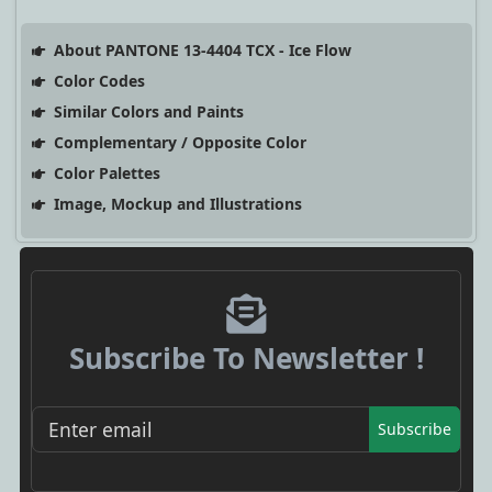
About PANTONE 13-4404 TCX - Ice Flow
Color Codes
Similar Colors and Paints
Complementary / Opposite Color
Color Palettes
Image, Mockup and Illustrations
Subscribe To Newsletter !
Subscribe