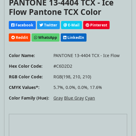
PANTONE 13-4404 TCX - Ice
Flow Pantone TCX Color
Facebook
Twitter
E-Mail
Pinterest
Reddit
WhatsApp
LinkedIn
Color Name:
PANTONE 13-4404 TCX - Ice Flow
Hex Color Code:
#C6D2D2
RGB Color Code:
RGB(198, 210, 210)
CMYK Values*:
5.7%, 0.0%, 0.0%, 17.6%
Color Family (Hue):
Gray
Blue Gray
Cyan