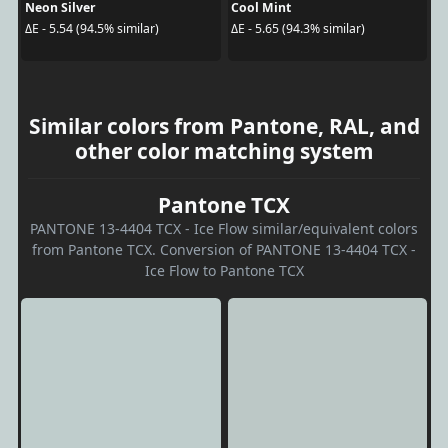
Neon Silver
Cool Mint
ΔE - 5.54 (94.5% similar)
ΔE - 5.65 (94.3% similar)
Similar colors from Pantone, RAL, and
other color matching system
Pantone TCX
PANTONE 13-4404 TCX - Ice Flow similar/equivalent colors
from Pantone TCX. Conversion of PANTONE 13-4404 TCX -
Ice Flow to Pantone TCX