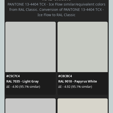
PANTONE 13-4404 TCX - Ice Flow similar/equivalent colors
from RAL Classic. Conversion of PANTONE 13-4404 TCX -
Ice Flow to RAL Classic
#C5C7C4
#C8CBC4
RAL 7035 - Light Gray
RAL 9018 - Papyrus White
ΔE - 4.90 (95.1% similar)
ΔE - 4.92 (95.1% similar)