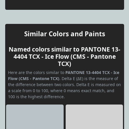
Similar Colors and Paints
Named colors similar to PANTONE 13-
4404 TCX - Ice Flow (CMS - Pantone
TCX)
Here are the colors similar to
PANTONE 13-4404 TCX - Ice
Flow (CMS - Pantone TCX)
. Delta E (ΔE) is the measure of
the difference between two colors. Delta E is measured on
a scale from 0 to 100, where 0 means exact match, and
100 is the highest difference.