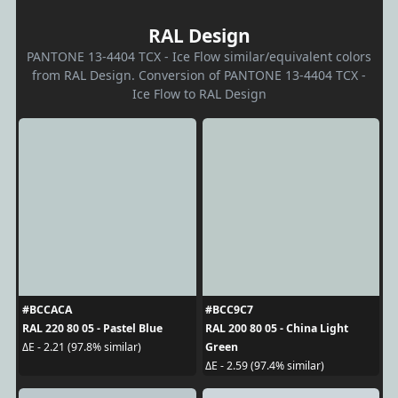
RAL Design
PANTONE 13-4404 TCX - Ice Flow similar/equivalent colors
from RAL Design. Conversion of PANTONE 13-4404 TCX -
Ice Flow to RAL Design
#BCCACA
#BCC9C7
RAL 220 80 05 - Pastel Blue
RAL 200 80 05 - China Light
Green
ΔE - 2.21 (97.8% similar)
ΔE - 2.59 (97.4% similar)