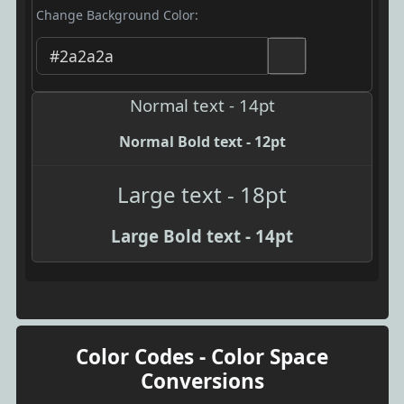
Change Background Color:
Normal text - 14pt
Normal Bold text - 12pt
Large text - 18pt
Large Bold text - 14pt
Color Codes - Color Space
Conversions