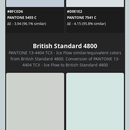
#BFCED6
#D9E1E2
PANTONE 5455 C
PANTONE 7541 C
ΔE - 3.94 (96.1% similar)
ΔE - 4.15 (95.8% similar)
British Standard 4800
PANTONE 13-4404 TCX - Ice Flow similar/equivalent colors
from British Standard 4800. Conversion of PANTONE 13-
4404 TCX - Ice Flow to British Standard 4800