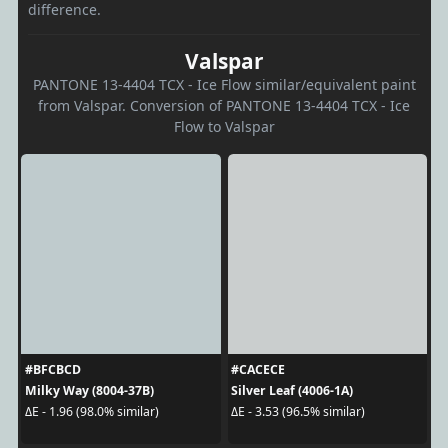
difference.
Valspar
PANTONE 13-4404 TCX - Ice Flow similar/equivalent paint
from Valspar. Conversion of PANTONE 13-4404 TCX - Ice
Flow to Valspar
#BFCBCD
#CACECE
Milky Way (8004-37B)
Silver Leaf (4006-1A)
ΔE - 1.96 (98.0% similar)
ΔE - 3.53 (96.5% similar)