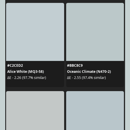
#C2CED2
#BBC8C9
Alice White (MQ3-58)
Oceanic Climate (N470-2)
ΔE - 2.26 (97.7% similar)
ΔE - 2.55 (97.4% similar)