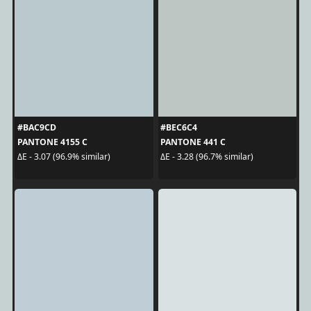
#BAC9CD
#BEC6C4
PANTONE 4155 C
PANTONE 441 C
ΔE - 3.07 (96.9% similar)
ΔE - 3.28 (96.7% similar)