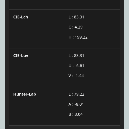
CIE-Lch
L : 83.31
C : 4.29
H : 199.22
CIE-Luv
L : 83.31
U : -6.61
V : -1.44
Hunter-Lab
L : 79.22
A : -8.01
B : 3.04