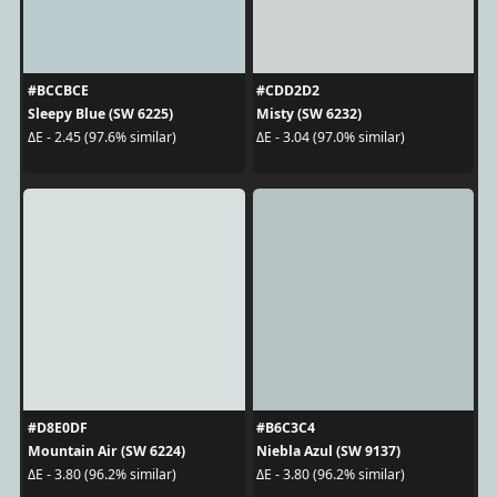
#BCCBCE
#CDD2D2
Sleepy Blue (SW 6225)
Misty (SW 6232)
ΔE - 2.45 (97.6% similar)
ΔE - 3.04 (97.0% similar)
#D8E0DF
#B6C3C4
Mountain Air (SW 6224)
Niebla Azul (SW 9137)
ΔE - 3.80 (96.2% similar)
ΔE - 3.80 (96.2% similar)