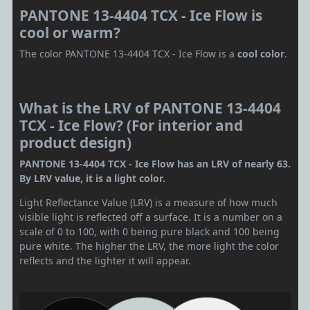
PANTONE 13-4404 TCX - Ice Flow is
cool or warm?
The color PANTONE 13-4404 TCX - Ice Flow is a
cool color
.
What is the LRV of PANTONE 13-4404
TCX - Ice Flow? (For interior and
product design)
PANTONE 13-4404 TCX - Ice Flow has an LRV of nearly 63.
By LRV value, it is a light color.
Light Reflectance Value (LRV) is a measure of how much
visible light is reflected off a surface. It is a number on a
scale of 0 to 100, with 0 being pure black and 100 being
pure white. The higher the LRV, the more light the color
reflects and the lighter it will appear.