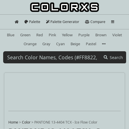
Palette
Palette Generator
Compare
Blue
Green
Red
Pink
Yellow
Purple
Brown
Violet
Orange
Gray
Cyan
Beige
Pastel
Search
Home
>
Color
>
PANTONE 13-4404 TCX - Ice Flow Color