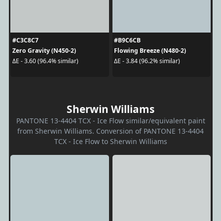
#C3C8C7
#B9C6CB
Zero Gravity (N450-2)
Flowing Breeze (N480-2)
ΔE - 3.60 (96.4% similar)
ΔE - 3.84 (96.2% similar)
Sherwin Williams
PANTONE 13-4404 TCX - Ice Flow similar/equivalent paint
from Sherwin Williams. Conversion of PANTONE 13-4404
TCX - Ice Flow to Sherwin Williams