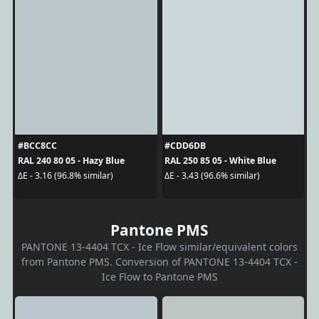
#BCC8CC
#CDD6DB
RAL 240 80 05 - Hazy Blue
RAL 250 85 05 - White Blue
ΔE - 3.16 (96.8% similar)
ΔE - 3.43 (96.6% similar)
Pantone PMS
PANTONE 13-4404 TCX - Ice Flow similar/equivalent colors
from Pantone PMS. Conversion of PANTONE 13-4404 TCX -
Ice Flow to Pantone PMS