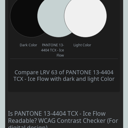
Dark Color
PANTONE 13-
Light Color
4404 TCX - Ice
Flow
Compare LRV 63 of PANTONE 13-4404
TCX - Ice Flow with dark and light Color
Is PANTONE 13-4404 TCX - Ice Flow
Readable? WCAG Contrast Checker (For
digital design)