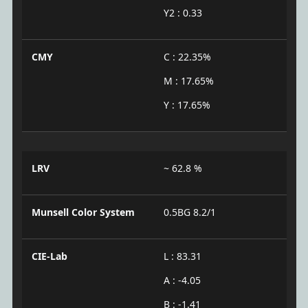
Y2 : 0.33
CMY
C : 22.35%
M : 17.65%
Y : 17.65%
LRV
~ 62.8 %
Munsell Color System
0.5BG 8.2/1
CIE-Lab
L : 83.31
A : -4.05
B : -1.41