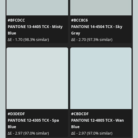
#BFCDCC
#BCC8C6
PANTONE 13-4405 TCX - Misty
PANTONE 14-4504 TCX - Sky
Blue
Gray
ΔE - 1.70 (98.3% similar)
ΔE - 2.70 (97.3% similar)
#D3DEDF
#CBDCDF
PANTONE 12-4305 TCX - Spa
PANTONE 12-4805 TCX - Wan
Blue
Blue
ΔE - 2.97 (97.0% similar)
ΔE - 2.97 (97.0% similar)