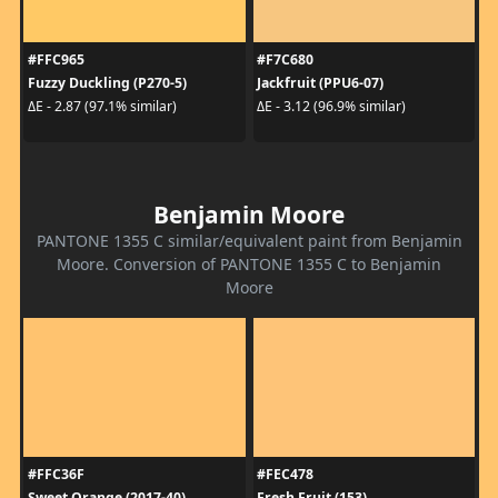
#FFC965
#F7C680
Fuzzy Duckling (P270-5)
Jackfruit (PPU6-07)
ΔE - 2.87 (97.1% similar)
ΔE - 3.12 (96.9% similar)
Benjamin Moore
PANTONE 1355 C similar/equivalent paint from Benjamin
Moore. Conversion of PANTONE 1355 C to Benjamin
Moore
#FFC36F
#FEC478
Sweet Orange (2017-40)
Fresh Fruit (153)