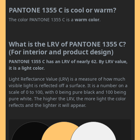
PANTONE 1355 C is cool or warm?
The color PANTONE 1355 C is a
warm color
.
What is the LRV of PANTONE 1355 C?
(For interior and product design)
PANTONE 1355 C has an LRV of nearly 62. By LRV value,
it is a light color.
Light Reflectance Value (LRV) is a measure of how much
visible light is reflected off a surface. It is a number on a
scale of 0 to 100, with 0 being pure black and 100 being
pure white. The higher the LRV, the more light the color
reflects and the lighter it will appear.