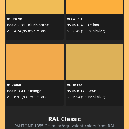
#F0BC56
#FCAF3D
BS 08-C-31 - Blush Stone
BS 08-D-41 - Yellow
ΔE - 4.24 (95.8% similar)
ΔE - 6.49 (93.5% similar)
#F2AA4C
#DDB158
BS 06-D-41 - Orange
BS 08-B-17 - Fawn
ΔE - 6.91 (93.1% similar)
ΔE - 6.94 (93.1% similar)
RAL Classic
PANTONE 1355 C similar/equivalent colors from RAL