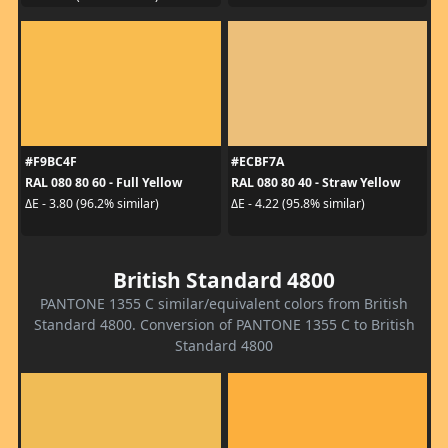
#F9BC4F
#ECBF7A
RAL 080 80 60 - Full Yellow
RAL 080 80 40 - Straw Yellow
ΔE - 3.80 (96.2% similar)
ΔE - 4.22 (95.8% similar)
British Standard 4800
PANTONE 1355 C similar/equivalent colors from British
Standard 4800. Conversion of PANTONE 1355 C to British
Standard 4800