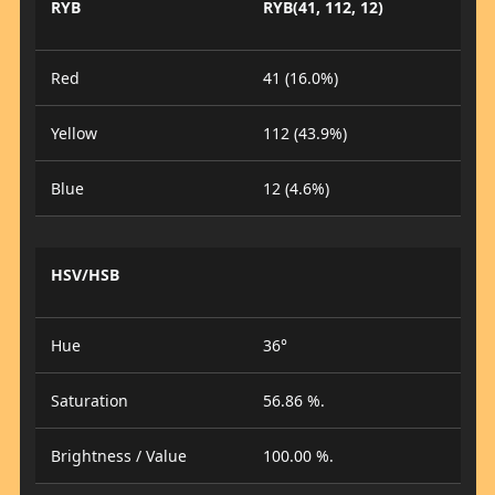
RYB
RYB(41, 112, 12)
Red
41 (16.0%)
Yellow
112 (43.9%)
Blue
12 (4.6%)
HSV/HSB
Hue
36°
Saturation
56.86 %.
Brightness / Value
100.00 %.