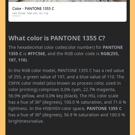
What color is PANTONE 1355 C?
The hexadecimal color code(color number) for
PANTONE
1355 C
is
#FFC56E
, and the RGB color code is
RGB(255,
197, 110)
.
In the RGB color model, PANTONE 1355 C has a red value
of 255, a green value of 197, and a blue value of 110. The
CMYK color model (also known as process color, used in
color printing) comprises 0.0% cyan, 22.7% magenta,
56.9% yellow, and 0.0% key (black). The HSL color scale
has a hue of 36° (degrees), 100.0 % saturation, and 71.6 %
lightness. In the HSB/HSV color space,
PANTONE 1355 C
has a hue of 36° (degrees), 56.9 % saturation and 100.0 %
brightness/value.