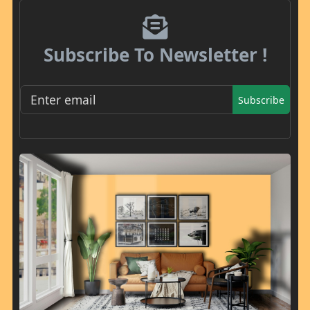
Subscribe To Newsletter !
Subscribe