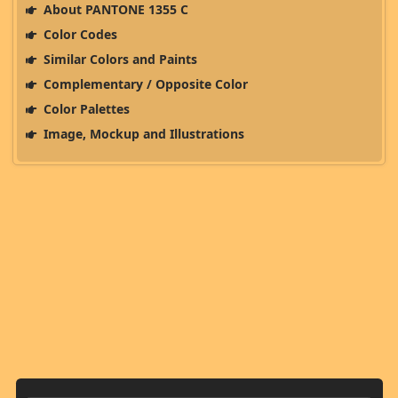
About PANTONE 1355 C
Color Codes
Similar Colors and Paints
Complementary / Opposite Color
Color Palettes
Image, Mockup and Illustrations