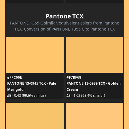
Pantone TCX
PANTONE 1355 C similar/equivalent colors from Pantone
TCX. Conversion of PANTONE 1355 C to Pantone TCX
#FFC66E
#F7BF68
PANTONE 13-0945 TCX - Pale
PANTONE 13-0939 TCX - Golden
Marigold
Cream
ΔE - 0.43 (99.6% similar)
ΔE - 1.62 (98.4% similar)