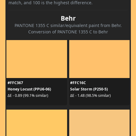
match, and 100 is the highest difference.
Behr
PANTONE 1355 C similar/equivalent paint from Behr.
Conversion of PANTONE 1355 C to Behr
#FFC367
#FFC16C
Honey Locust (PPU6-06)
Solar Storm (P250-5)
ΔE - 0.89 (99.1% similar)
ΔE - 1.48 (98.5% similar)