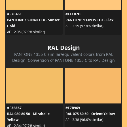
#F7C46C
#FFC87D
PANTONE 13-0940 TCX - Sunset
PANTONE 13-0935 TCX - Flax
Gold
ΔE - 2.15 (97.8% similar)
ΔE - 2.05 (97.9% similar)
RAL Design
PANTONE 1355 C similar/equivalent colors from RAL
Design. Conversion of PANTONE 1355 C to RAL Design
#F3BE67
#F7B969
RAL 080 80 50 - Mirabelle
RAL 075 80 50 - Orient Yellow
Yellow
ΔE - 3.38 (96.6% similar)
ΔE - 2.34 (97.7% similar)