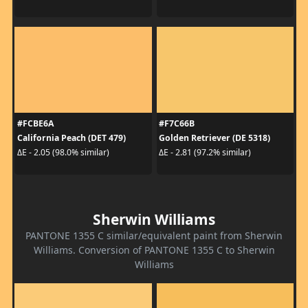
#FCBE6A
#F7C66B
California Peach (DET 479)
Golden Retriever (DE 5318)
ΔE - 2.05 (98.0% similar)
ΔE - 2.81 (97.2% similar)
Sherwin Williams
PANTONE 1355 C similar/equivalent paint from Sherwin
Williams. Conversion of PANTONE 1355 C to Sherwin
Williams