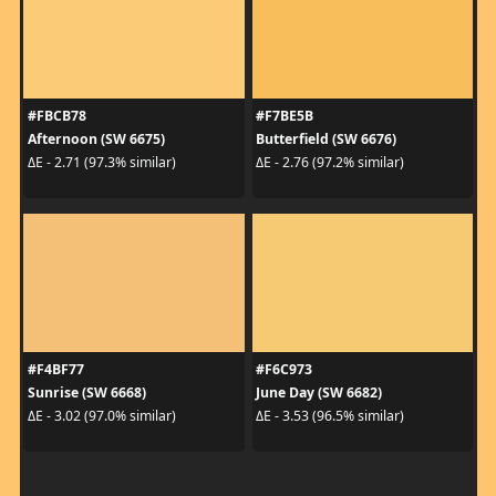
#FBCB78
#F7BE5B
Afternoon (SW 6675)
Butterfield (SW 6676)
ΔE - 2.71 (97.3% similar)
ΔE - 2.76 (97.2% similar)
#F4BF77
#F6C973
Sunrise (SW 6668)
June Day (SW 6682)
ΔE - 3.02 (97.0% similar)
ΔE - 3.53 (96.5% similar)