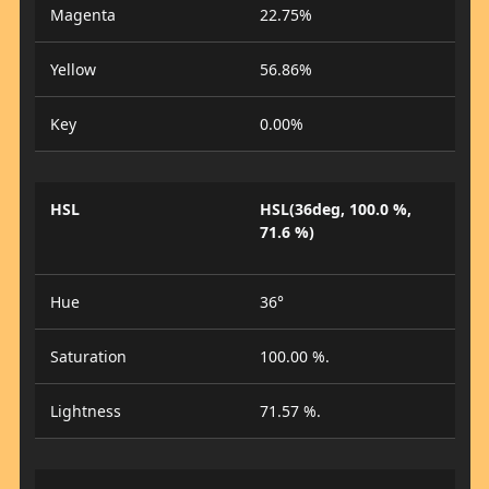
Magenta
22.75%
Yellow
56.86%
Key
0.00%
HSL
HSL(36deg, 100.0 %,
71.6 %)
Hue
36°
Saturation
100.00 %.
Lightness
71.57 %.