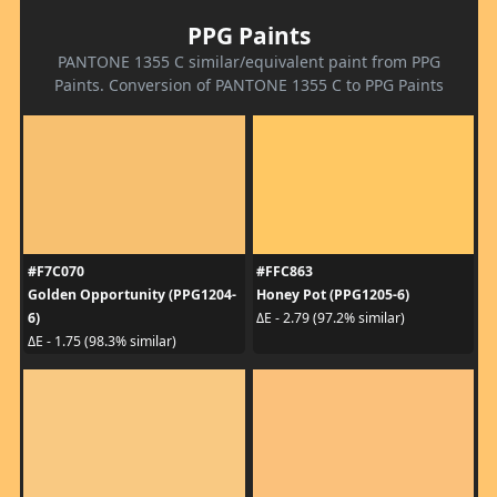
PPG Paints
PANTONE 1355 C similar/equivalent paint from PPG
Paints. Conversion of PANTONE 1355 C to PPG Paints
#F7C070
#FFC863
Golden Opportunity (PPG1204-
Honey Pot (PPG1205-6)
6)
ΔE - 2.79 (97.2% similar)
ΔE - 1.75 (98.3% similar)