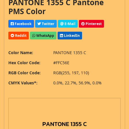
PANTONE 1355 C Pantone
PMS Color
Facebook
Twitter
E-Mail
Pinterest
Reddit
WhatsApp
LinkedIn
Color Name:
PANTONE 1355 C
Hex Color Code:
#FFC56E
RGB Color Code:
RGB(255, 197, 110)
CMYK Values*:
0.0%, 22.7%, 56.9%, 0.0%