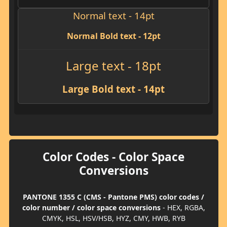
Normal text - 14pt
Normal Bold text - 12pt
Large text - 18pt
Large Bold text - 14pt
Color Codes - Color Space
Conversions
PANTONE 1355 C (CMS - Pantone PMS) color codes /
color number / color space conversions
- HEX, RGBA,
CMYK, HSL, HSV/HSB, HYZ, CMY, HWB, RYB