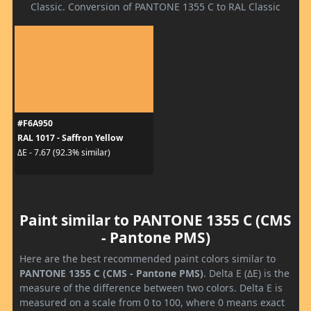
Classic. Conversion of PANTONE 1355 C to RAL Classic
#F6A950
RAL 1017 - Saffron Yellow
ΔE - 7.67 (92.3% similar)
Paint similar to PANTONE 1355 C (CMS
- Pantone PMS)
Here are the best recommended paint colors similar to
PANTONE 1355 C (CMS - Pantone PMS)
. Delta E (ΔE) is the
measure of the difference between two colors. Delta E is
measured on a scale from 0 to 100, where 0 means exact