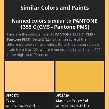
Similar Colors and Paints
Named colors similar to PANTONE
1355 C (CMS - Pantone PMS)
Here are the colors similar to
PANTONE 1355 C (CMS -
Pantone PMS)
. Delta E (ΔE) is the measure of the
difference between two colors. Delta E is measured on a
scale from 0 to 100, where 0 means exact match, and 100
is the highest difference.
#FFC87C
#F2BA49
Topaz
Maximum Yellow Red
ΔE - 1.97 (98.0% similar)
ΔE - 5.04 (95.0% similar)