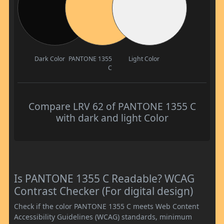
Dark Color
PANTONE 1355
Light Color
C
Compare LRV 62 of PANTONE 1355 C
with dark and light Color
Is PANTONE 1355 C Readable? WCAG
Contrast Checker (For digital design)
Check if the color PANTONE 1355 C meets Web Content
Accessibility Guidelines (WCAG) standards, minimum