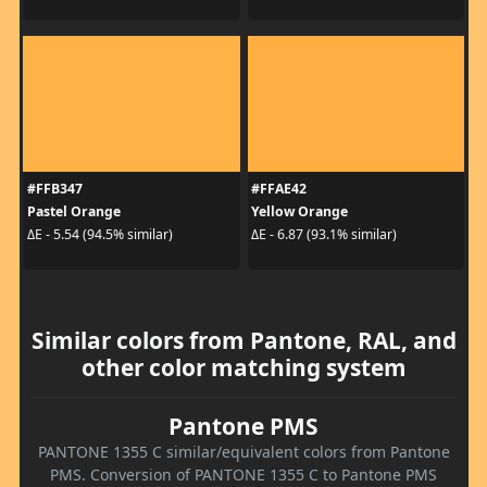
#FFB347
#FFAE42
Pastel Orange
Yellow Orange
ΔE - 5.54 (94.5% similar)
ΔE - 6.87 (93.1% similar)
Similar colors from Pantone, RAL, and
other color matching system
Pantone PMS
PANTONE 1355 C similar/equivalent colors from Pantone
PMS. Conversion of PANTONE 1355 C to Pantone PMS