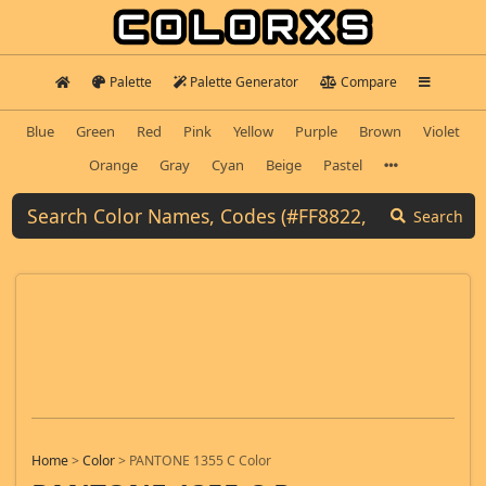
Palette
Palette Generator
Compare
Blue
Green
Red
Pink
Yellow
Purple
Brown
Violet
Orange
Gray
Cyan
Beige
Pastel
Search
Home
>
Color
>
PANTONE 1355 C Color