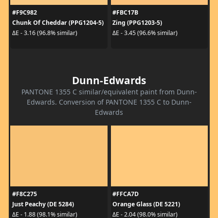
#F9C982
#FBC17B
Chunk Of Cheddar (PPG1204-5)
Zing (PPG1203-5)
ΔE - 3.16 (96.8% similar)
ΔE - 3.45 (96.6% similar)
Dunn-Edwards
PANTONE 1355 C similar/equivalent paint from Dunn-
Edwards. Conversion of PANTONE 1355 C to Dunn-
Edwards
#F8C275
#FFCA7D
Just Peachy (DE 5284)
Orange Glass (DE 5221)
ΔE - 1.88 (98.1% similar)
ΔE - 2.04 (98.0% similar)