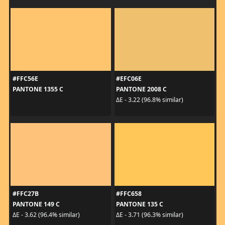
#FFC56E
#EFC06E
PANTONE 1355 C
PANTONE 2008 C
ΔE - 3.22 (96.8% similar)
#FFC27B
#FFC658
PANTONE 149 C
PANTONE 135 C
ΔE - 3.62 (96.4% similar)
ΔE - 3.71 (96.3% similar)