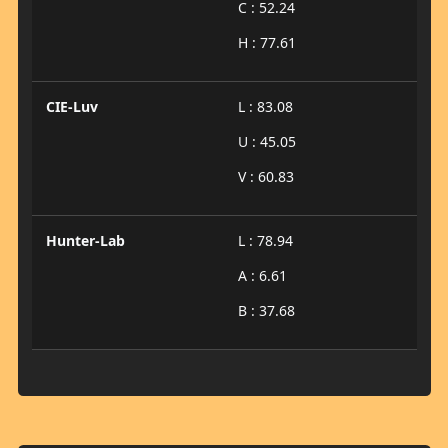
C : 52.24
H : 77.61
CIE-Luv
L : 83.08
U : 45.05
V : 60.83
Hunter-Lab
L : 78.94
A : 6.61
B : 37.68