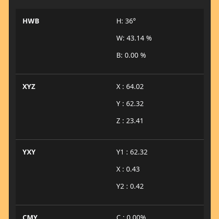
HWB
H: 36°
W: 43.14 %
B: 0.00 %
XYZ
X : 64.02
Y : 62.32
Z : 23.41
YXY
Y1 : 62.32
X : 0.43
Y2 : 0.42
CMY
C : 0.00%