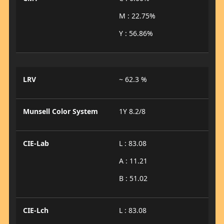
M : 22.75%
Y : 56.86%
LRV
~ 62.3 %
Munsell Color System
1Y 8.2/8
CIE-Lab
L : 83.08
A : 11.21
B : 51.02
CIE-Lch
L : 83.08