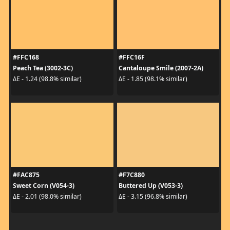
#FFC168
#FFC16F
Peach Tea (3002-3C)
Cantaloupe Smile (2007-2A)
ΔE - 1.24 (98.8% similar)
ΔE - 1.85 (98.1% similar)
#FAC875
#F7C880
Sweet Corn (V054-3)
Buttered Up (V053-3)
ΔE - 2.01 (98.0% similar)
ΔE - 3.15 (96.8% similar)