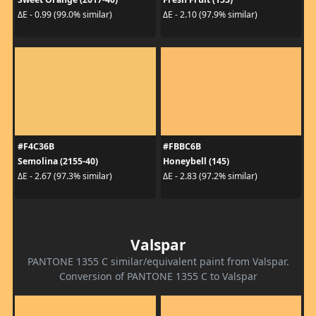
ΔE - 0.99 (99.0% similar)
ΔE - 2.10 (97.9% similar)
#F4C36B
#FBBC6B
Semolina (2155-40)
Honeybell (145)
ΔE - 2.67 (97.3% similar)
ΔE - 2.83 (97.2% similar)
Valspar
PANTONE 1355 C similar/equivalent paint from Valspar.
Conversion of PANTONE 1355 C to Valspar