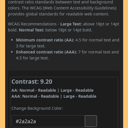
contrast ratio standards between text and background
colors. The WCAG (Web Content Accessibility Guidelines)
provides global standards for readable web content.
WCAG Recommendations -
Large Text:
above 18pt or 14pt
bold.
Normal Text:
below 18pt or 14pt bold.
Minimum contrast ratio (AA):
4.5 for normal text and
3 for large text.
Enhanced contrast ratio (AAA):
7 for normal text and
4.5 for large text.
Contrast: 9.20
AA: Normal - Readable | Large - Readable
AAA: Normal - Readable | Large - Readable
Change Background Color: