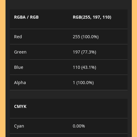
RGBA / RGB
RGB(255, 197, 110)
Red
255 (100.0%)
Green
197 (77.3%)
Blue
110 (43.1%)
Alpha
1 (100.0%)
CMYK
Cyan
0.00%