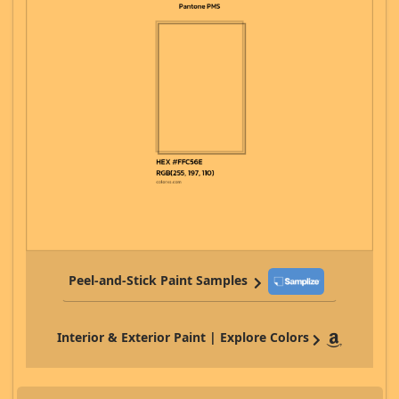
Peel-and-Stick Paint Samples
Interior & Exterior Paint | Explore Colors