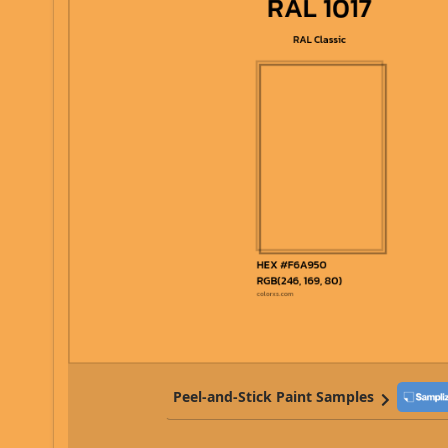
Peel-and-Stick Paint Samples