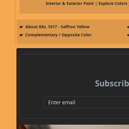
Interior & Exterior Paint | Explore Colors
About RAL 1017 - Saffron Yellow
Complementary / Opposite Color
Subscrib