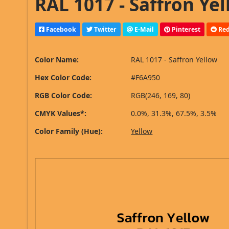
RAL 1017 - Saffron Yel
Facebook
Twitter
E-Mail
Pinterest
Red
Color Name:
RAL 1017 - Saffron Yellow
Hex Color Code:
#F6A950
RGB Color Code:
RGB(246, 169, 80)
CMYK Values*:
0.0%, 31.3%, 67.5%, 3.5%
Color Family (Hue):
Yellow