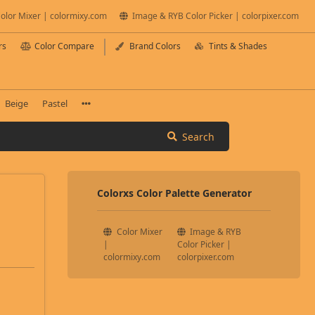
olor Mixer | colormixy.com
Image & RYB Color Picker | colorpixer.com
rs
Color Compare
Brand Colors
Tints & Shades
Beige
Pastel
Search
Colorxs Color Palette Generator
Color Mixer
Image & RYB
|
Color Picker |
colormixy.com
colorpixer.com