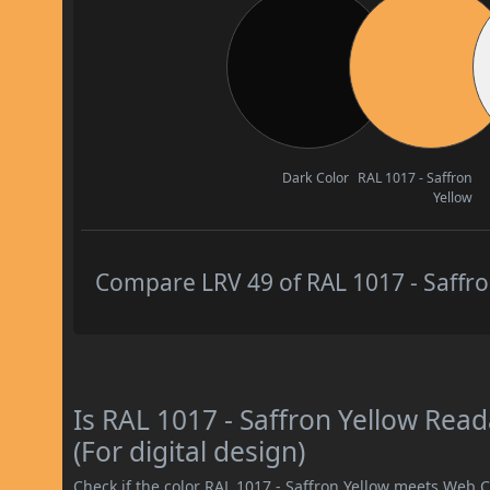
Dark Color
RAL 1017 - Saffron
Yellow
Compare LRV 49 of RAL 1017 - Saffron
Is RAL 1017 - Saffron Yellow Re
(For digital design)
Check if the color RAL 1017 - Saffron Yellow meets Web 