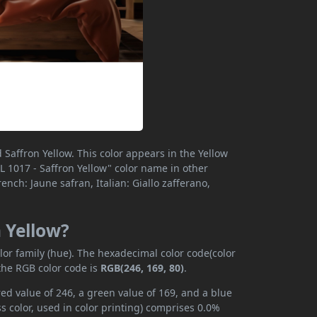
Saffron Yellow. This color appears in the Yellow
RAL 1017 - Saffron Yellow" color name in other
nch: Jaune safran, Italian: Giallo zafferano,
n Yellow?
lor family (hue). The hexadecimal color code(color
the RGB color code is
RGB(246, 169, 80)
.
red value of 246, a green value of 169, and a blue
 color, used in color printing) comprises 0.0%