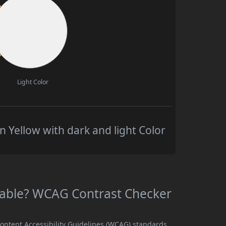
Light Color
 Yellow with dark and light Color
adable? WCAG Contrast Checker
Content Accessibility Guidelines (WCAG) standards,