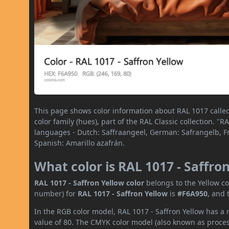
This page shows color information about RAL 1017 called 
color family (hues), part of the RAL Classic collection. "
languages - Dutch: Saffraangeel, German: Safrangelb, Fre
Spanish: Amarillo azafrán.
What color is RAL 1017 - Saffro
RAL 1017 - Saffron Yellow color
belongs to the Yellow co
number) for
RAL 1017 - Saffron Yellow
is
#F6A950
, and 
In the RGB color model, RAL 1017 - Saffron Yellow has a 
value of 80. The CMYK color model (also known as process