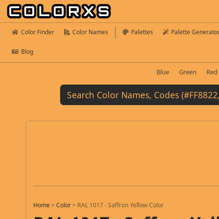
Color Finder
Color Names
Palettes
Palette Generato
Blog
Blue
Green
Red
Home
>
Color
>
RAL 1017 - Saffron Yellow Color