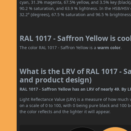
cyan, 31.3% magenta, 67.5% yellow, and 3.5% key (black).
90.2 % saturation, and 63.9 % lightness. In the HSB/HSV
32.2° (degrees), 67.5 % saturation and 96.5 % brightness
RAL 1017 - Saffron Yellow is co
The color RAL 1017 - Saffron Yellow is a
warm color
.
What is the LRV of RAL 1017 - Sa
and product design)
RAL 1017 - Saffron Yellow has an LRV of nearly 49. By LR
Light Reflectance Value (LRV) is a measure of how much vis
on a scale of 0 to 100, with 0 being pure black and 100 
the color reflects and the lighter it will appear.