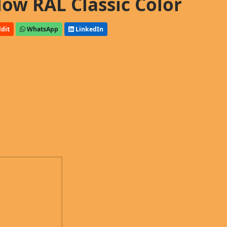
low RAL Classic Color
dit
WhatsApp
LinkedIn