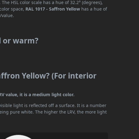
 The HSL color scale has a hue of 32.2° (degrees),
 color space,
RAL 1017 - Saffron Yellow
has a hue of
/value.
ol or warm?
ffron Yellow? (For interior
V value, it is a medium light color.
ible light is reflected off a surface. It is a number
being pure white. The higher the LRV, the more light