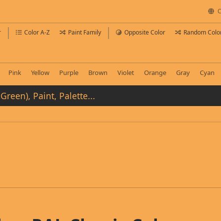
C
r
Color A-Z
Paint Family
Opposite Color
Random Colo
Pink
Yellow
Purple
Brown
Violet
Orange
Gray
Cyan