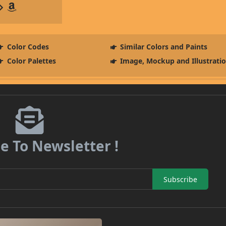
Color Codes
Similar Colors and Paints
Color Palettes
Image, Mockup and Illustrati
e To Newsletter !
Subscribe