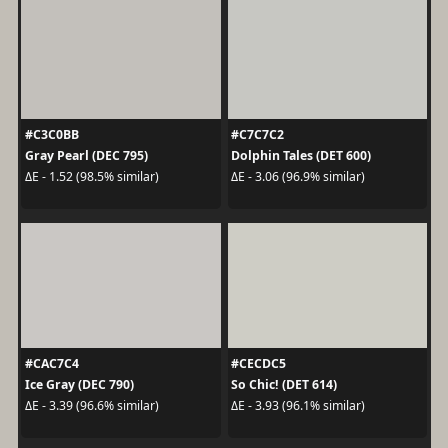
#C3C0BB
#C7C7C2
Gray Pearl (DEC 795)
Dolphin Tales (DET 600)
ΔE - 1.52 (98.5% similar)
ΔE - 3.06 (96.9% similar)
#CAC7C4
#CECDC5
Ice Gray (DEC 790)
So Chic! (DET 614)
ΔE - 3.39 (96.6% similar)
ΔE - 3.93 (96.1% similar)