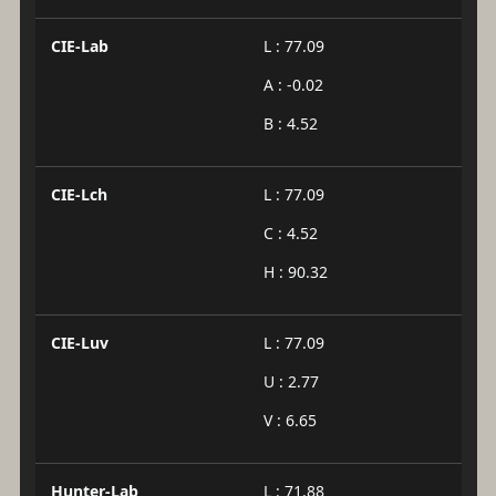
CIE-Lab
L : 77.09
A : -0.02
B : 4.52
CIE-Lch
L : 77.09
C : 4.52
H : 90.32
CIE-Luv
L : 77.09
U : 2.77
V : 6.65
Hunter-Lab
L : 71.88