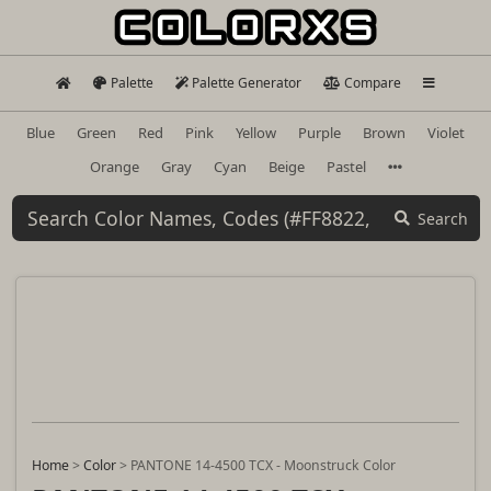
Palette
Palette Generator
Compare
Blue
Green
Red
Pink
Yellow
Purple
Brown
Violet
Orange
Gray
Cyan
Beige
Pastel
Search
Home
>
Color
>
PANTONE 14-4500 TCX - Moonstruck Color