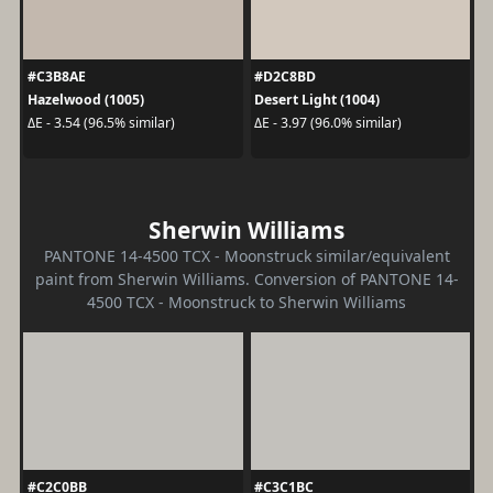
#C3B8AE
#D2C8BD
Hazelwood (1005)
Desert Light (1004)
ΔE - 3.54 (96.5% similar)
ΔE - 3.97 (96.0% similar)
Sherwin Williams
PANTONE 14-4500 TCX - Moonstruck similar/equivalent
paint from Sherwin Williams. Conversion of PANTONE 14-
4500 TCX - Moonstruck to Sherwin Williams
#C2C0BB
#C3C1BC