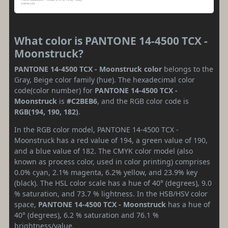
What color is PANTONE 14-4500 TCX -
Moonstruck?
PANTONE 14-4500 TCX - Moonstruck color
belongs to the
Gray, Beige color family (hue). The hexadecimal color
code(color number) for
PANTONE 14-4500 TCX -
Moonstruck
is
#C2BEB6
, and the RGB color code is
RGB(194, 190, 182)
.
In the RGB color model, PANTONE 14-4500 TCX -
Moonstruck has a red value of 194, a green value of 190,
and a blue value of 182. The CMYK color model (also
known as process color, used in color printing) comprises
0.0% cyan, 2.1% magenta, 6.2% yellow, and 23.9% key
(black). The HSL color scale has a hue of 40° (degrees), 9.0
% saturation, and 73.7 % lightness. In the HSB/HSV color
space,
PANTONE 14-4500 TCX - Moonstruck
has a hue of
40° (degrees), 6.2 % saturation and 76.1 %
brightness/value.