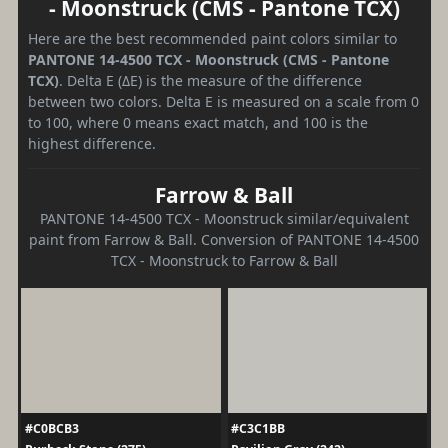
- Moonstruck (CMS - Pantone TCX)
Here are the best recommended paint colors similar to
PANTONE 14-4500 TCX - Moonstruck (CMS - Pantone
TCX)
. Delta E (ΔE) is the measure of the difference
between two colors. Delta E is measured on a scale from 0
to 100, where 0 means exact match, and 100 is the
highest difference.
Farrow & Ball
PANTONE 14-4500 TCX - Moonstruck similar/equivalent
paint from Farrow & Ball. Conversion of PANTONE 14-4500
TCX - Moonstruck to Farrow & Ball
#C0BCB3
#C3C1BB