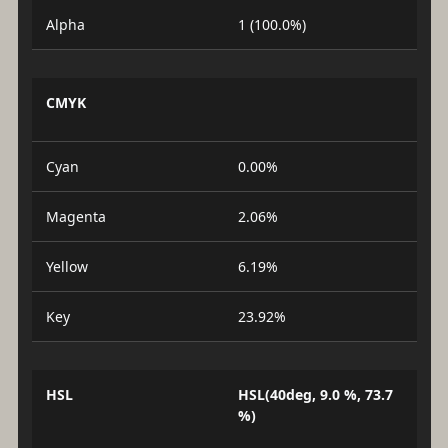
Alpha
1 (100.0%)
CMYK
Cyan
0.00%
Magenta
2.06%
Yellow
6.19%
Key
23.92%
HSL
HSL(40deg, 9.0 %, 73.7
%)