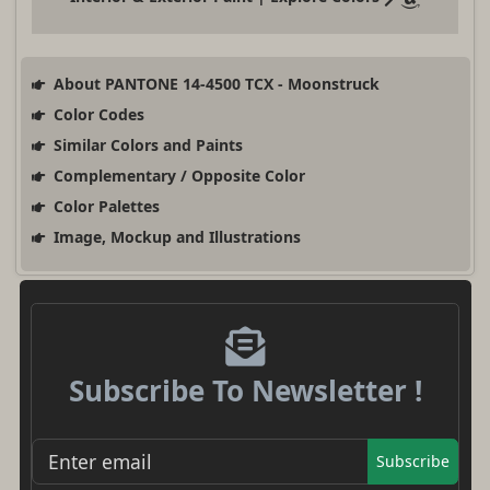
About PANTONE 14-4500 TCX - Moonstruck
Color Codes
Similar Colors and Paints
Complementary / Opposite Color
Color Palettes
Image, Mockup and Illustrations
Subscribe To Newsletter !
Subscribe