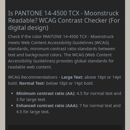
Is PANTONE 14-4500 TCX - Moonstruck
Readable? WCAG Contrast Checker (For
digital design)
Check if the color PANTONE 14-4500 TCX - Moonstruck
meets Web Content Accessibility Guidelines (WCAG)
standards, minimum contrast ratio standards between
text and background colors. The WCAG (Web Content
Accessibility Guidelines) provides global standards for
readable web content.
WCAG Recommendations -
Large Text:
above 18pt or 14pt
bold.
Normal Text:
below 18pt or 14pt bold.
Minimum contrast ratio (AA):
4.5 for normal text and
3 for large text.
Enhanced contrast ratio (AAA):
7 for normal text and
4.5 for large text.