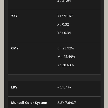
Z : 51.64
YXY
Y1 : 51.67
X : 0.32
Y2 : 0.34
CMY
C : 23.92%
M : 25.49%
Y : 28.63%
LRV
~ 51.7 %
Munsell Color System
8.8Y 7.6/0.7