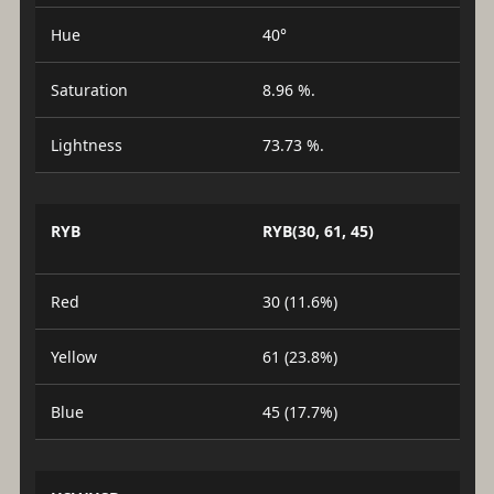
Hue
40°
Saturation
8.96 %.
Lightness
73.73 %.
RYB
RYB(30, 61, 45)
Red
30 (11.6%)
Yellow
61 (23.8%)
Blue
45 (17.7%)