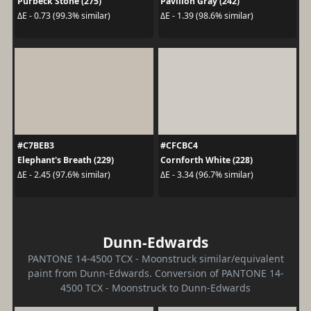
Purbeck Stone (275)
Pavilion Gray (242)
ΔE - 0.73 (99.3% similar)
ΔE - 1.39 (98.6% similar)
#C7BEB3
#CFCBC4
Elephant's Breath (229)
Cornforth White (228)
ΔE - 2.45 (97.6% similar)
ΔE - 3.34 (96.7% similar)
Dunn-Edwards
PANTONE 14-4500 TCX - Moonstruck similar/equivalent
paint from Dunn-Edwards. Conversion of PANTONE 14-
4500 TCX - Moonstruck to Dunn-Edwards