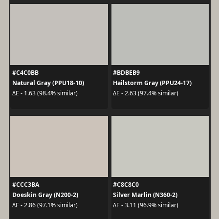
#C4C0BB
#BDBEB9
Natural Gray (PPU18-10)
Hailstorm Gray (PPU24-17)
ΔE - 1.63 (98.4% similar)
ΔE - 2.63 (97.4% similar)
#CCC3BA
#C8C8C0
Doeskin Gray (N200-2)
Silver Marlin (N360-2)
ΔE - 2.86 (97.1% similar)
ΔE - 3.11 (96.9% similar)