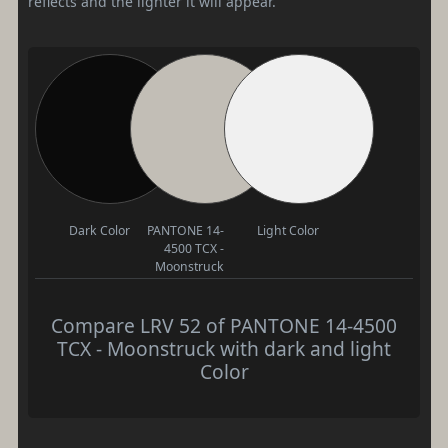
reflects and the lighter it will appear.
Dark Color
PANTONE 14-
Light Color
4500 TCX -
Moonstruck
Compare LRV 52 of PANTONE 14-4500
TCX - Moonstruck with dark and light
Color