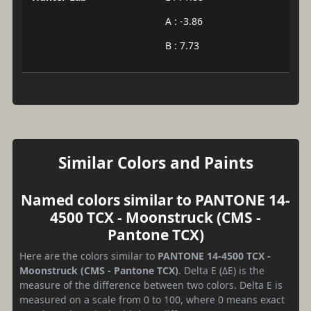
A : -3.86
B : 7.73
Similar Colors and Paints
Named colors similar to PANTONE 14-
4500 TCX - Moonstruck (CMS -
Pantone TCX)
Here are the colors similar to
PANTONE 14-4500 TCX -
Moonstruck (CMS - Pantone TCX)
. Delta E (ΔE) is the
measure of the difference between two colors. Delta E is
measured on a scale from 0 to 100, where 0 means exact