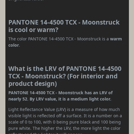
PANTONE 14-4500 TCX - Moonstruck
is cool or warm?
The color PANTONE 14-4500 TCX - Moonstruck is a
warm
color
.
What is the LRV of PANTONE 14-4500
TCX - Moonstruck? (For interior and
product design)
PANTONE 14-4500 TCX - Moonstruck has an LRV of
nearly 52. By LRV value, it is a medium light color.
Light Reflectance Value (LRV) is a measure of how much
visible light is reflected off a surface. It is a number on a
scale of 0 to 100, with 0 being pure black and 100 being
pure white. The higher the LRV, the more light the color