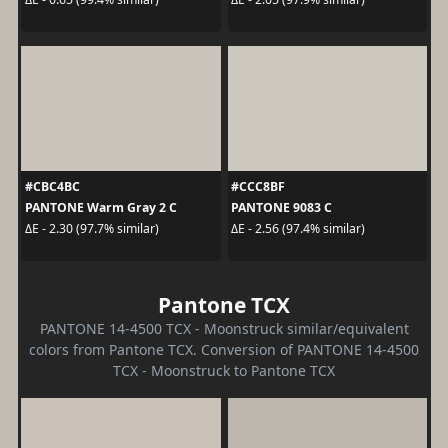
#CBC4BC
#CCC8BF
PANTONE Warm Gray 2 C
PANTONE 9083 C
ΔE - 2.30 (97.7% similar)
ΔE - 2.56 (97.4% similar)
Pantone TCX
PANTONE 14-4500 TCX - Moonstruck similar/equivalent
colors from Pantone TCX. Conversion of PANTONE 14-4500
TCX - Moonstruck to Pantone TCX