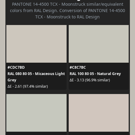
PANTONE 14-4500 TCX - Moonstruck similar/equivalent
colors from RAL Design. Conversion of PANTONE 14-4500
TCX - Moonstruck to RAL Design
#CDC7BD
#C8C7BC
RAL 080 80 05 - Micaceous Light
RAL 100 80 05 - Natural Grey
Grey
ΔE - 3.13 (96.9% similar)
ΔE - 2.61 (97.4% similar)