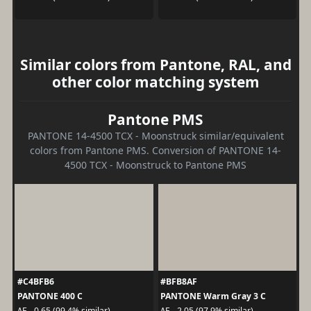
Similar colors from Pantone, RAL, and
other color matching system
Pantone PMS
PANTONE 14-4500 TCX - Moonstruck similar/equivalent
colors from Pantone PMS. Conversion of PANTONE 14-
4500 TCX - Moonstruck to Pantone PMS
#C4BFB6
#BFB8AF
PANTONE 400 C
PANTONE Warm Gray 3 C
ΔE - 0.65 (99.4% similar)
ΔE - 2.05 (97.9% similar)