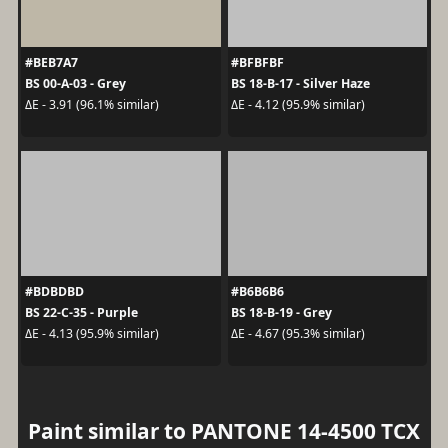
#BEB7A7
#BFBFBF
BS 00-A-03 - Grey
BS 18-B-17 - Silver Haze
ΔE - 3.91 (96.1% similar)
ΔE - 4.12 (95.9% similar)
#BDBDBD
#B6B6B6
BS 22-C-35 - Purple
BS 18-B-19 - Grey
ΔE - 4.13 (95.9% similar)
ΔE - 4.67 (95.3% similar)
Paint similar to PANTONE 14-4500 TCX