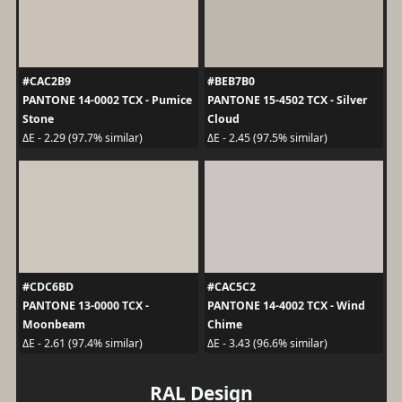
#CAC2B9
#BEB7B0
PANTONE 14-0002 TCX - Pumice
PANTONE 15-4502 TCX - Silver
Stone
Cloud
ΔE - 2.29 (97.7% similar)
ΔE - 2.45 (97.5% similar)
#CDC6BD
#CAC5C2
PANTONE 13-0000 TCX -
PANTONE 14-4002 TCX - Wind
Moonbeam
Chime
ΔE - 2.61 (97.4% similar)
ΔE - 3.43 (96.6% similar)
RAL Design