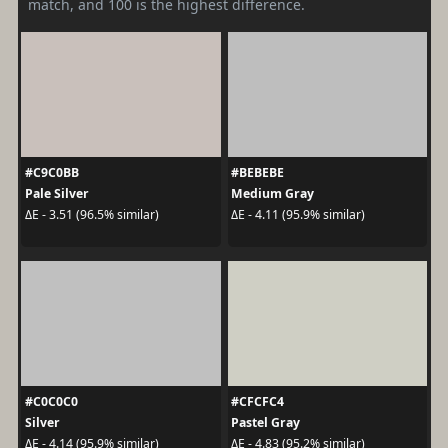
match, and 100 is the highest difference.
#C9C0BB
#BEBEBE
Pale Silver
Medium Gray
ΔE - 3.51 (96.5% similar)
ΔE - 4.11 (95.9% similar)
#C0C0C0
#CFCFC4
Silver
Pastel Gray
ΔE - 4.14 (95.9% similar)
ΔE - 4.83 (95.2% similar)