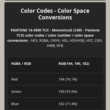
Color Codes - Color Space
Conversions
PANTONE 14-4500 TCX - Moonstruck (CMS - Pantone
TCX) color codes / color number / color space
conversions
- HEX, RGBA, CMYK, HSL, HSV/HSB, HYZ, CMY,
HWB, RYB
RGBA / RGB
RGB(194, 190, 182)
Red
194 (76.1%)
Green
190 (74.5%)
Blue
182 (71.4%)