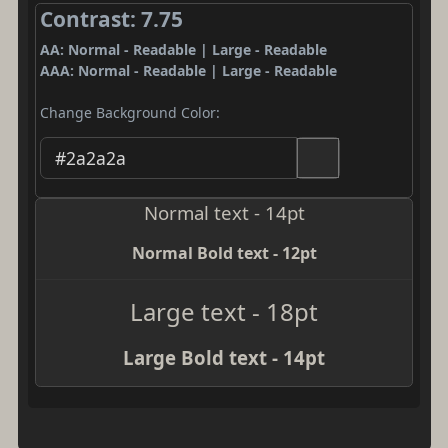
Contrast: 7.75
AA: Normal - Readable | Large - Readable
AAA: Normal - Readable | Large - Readable
Change Background Color:
Normal text - 14pt
Normal Bold text - 12pt
Large text - 18pt
Large Bold text - 14pt