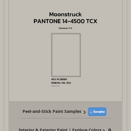
Peel-and-Stick Paint Samples
Interior & Exterior Paint | Explore Colors