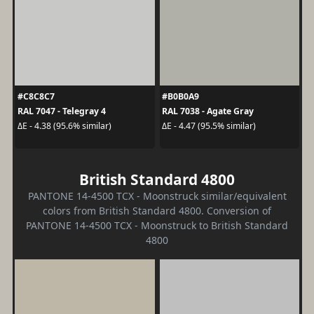
#C8C8C7
#B0B0A9
RAL 7047 - Telegray 4
RAL 7038 - Agate Gray
ΔE - 4.38 (95.6% similar)
ΔE - 4.47 (95.5% similar)
British Standard 4800
PANTONE 14-4500 TCX - Moonstruck similar/equivalent
colors from British Standard 4800. Conversion of
PANTONE 14-4500 TCX - Moonstruck to British Standard
4800