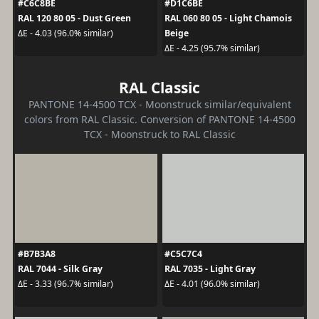
#C6C8BE
#D1C6BE
RAL 120 80 05 - Dust Green
RAL 060 80 05 - Light Chamois
Beige
ΔE - 4.03 (96.0% similar)
ΔE - 4.25 (95.7% similar)
RAL Classic
PANTONE 14-4500 TCX - Moonstruck similar/equivalent
colors from RAL Classic. Conversion of PANTONE 14-4500
TCX - Moonstruck to RAL Classic
#B7B3A8
#C5C7C4
RAL 7044 - Silk Gray
RAL 7035 - Light Gray
ΔE - 3.33 (96.7% similar)
ΔE - 4.01 (96.0% similar)