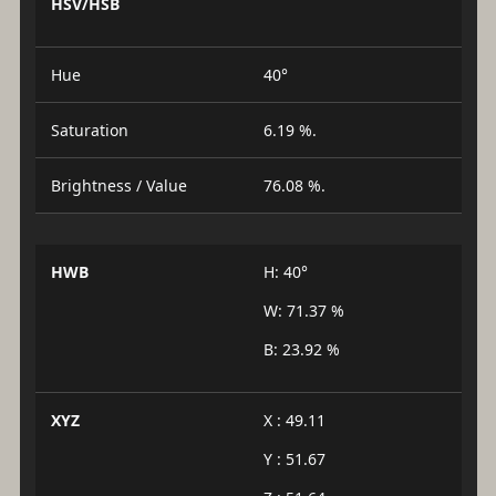
HSV/HSB
Hue
40°
Saturation
6.19 %.
Brightness / Value
76.08 %.
HWB
H: 40°
W: 71.37 %
B: 23.92 %
XYZ
X : 49.11
Y : 51.67