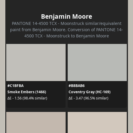
Benjamin Moore
PANTONE 14-4500 TCX - Moonstruck similar/equivalent
paint from Benjamin Moore. Conversion of PANTONE 14-
4500 TCX - Moonstruck to Benjamin Moore
#C1BFBA
#B8BAB6
Smoke Embers (1466)
Coventry Gray (HC-169)
ΔE - 1.56 (98.4% similar)
ΔE - 3.47 (96.5% similar)