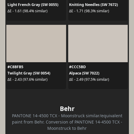
Light French Gray (SW 0055)
Knitting Needles (SW 7672)
ΔE - 1.61 (98.4% similar)
ΔE - 1.71 (98.3% similar)
#C8BFB5
#CCC5BD
Twilight Gray (SW 0054)
Alpaca (SW 7022)
ΔE - 2.43 (97.6% similar)
ΔE - 2.49 (97.5% similar)
Behr
PANTONE 14-4500 TCX - Moonstruck similar/equivalent
paint from Behr. Conversion of PANTONE 14-4500 TCX -
Moonstruck to Behr