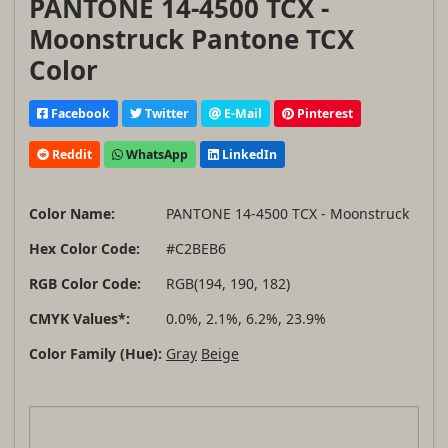
PANTONE 14-4500 TCX -
Moonstruck Pantone TCX
Color
Facebook
Twitter
E-Mail
Pinterest
Reddit
WhatsApp
LinkedIn
Color Name:
PANTONE 14-4500 TCX - Moonstruck
Hex Color Code:
#C2BEB6
RGB Color Code:
RGB(194, 190, 182)
CMYK Values*:
0.0%, 2.1%, 6.2%, 23.9%
Color Family (Hue):
Gray
Beige