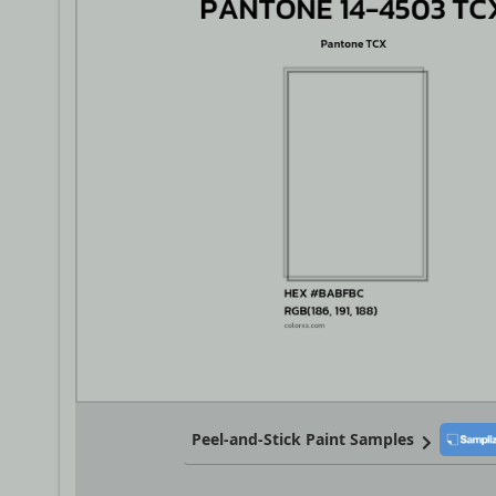
Peel-and-Stick Paint Samples