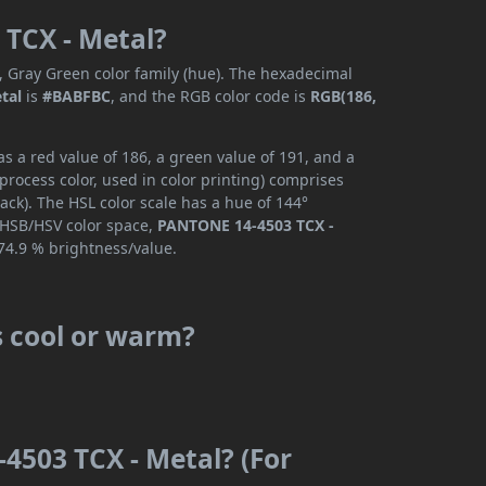
 TCX - Metal?
, Gray Green color family (hue). The hexadecimal
tal
is
#BABFBC
, and the RGB color code is
RGB(186,
 a red value of 186, a green value of 191, and a
rocess color, used in color printing) comprises
ck). The HSL color scale has a hue of 144°
e HSB/HSV color space,
PANTONE 14-4503 TCX -
74.9 % brightness/value.
s cool or warm?
4503 TCX - Metal? (For