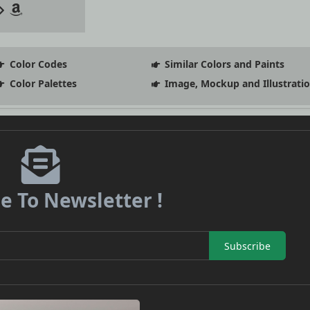
Color Codes
Similar Colors and Paints
Color Palettes
Image, Mockup and Illustrati
e To Newsletter !
Subscribe