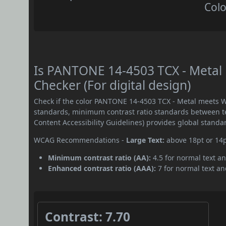
Colo
Is PANTONE 14-4503 TCX - Metal
Checker (For digital design)
Check if the color PANTONE 14-4503 TCX - Metal meets W
standards, minimum contrast ratio standards between 
Content Accessibility Guidelines) provides global standa
WCAG Recommendations -
Large Text:
above 18pt or 14
Minimum contrast ratio (AA):
4.5 for normal text an
Enhanced contrast ratio (AAA):
7 for normal text and
Contrast: 7.70