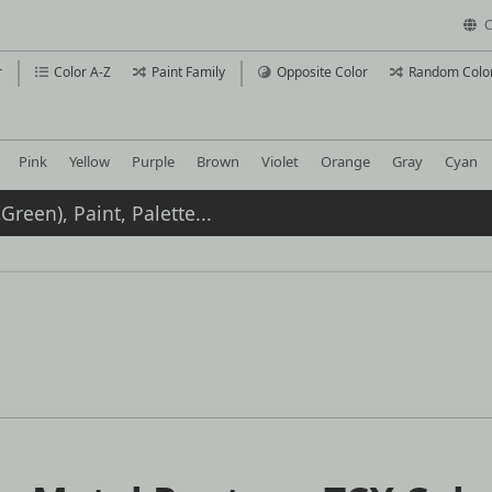
C
r
Color A-Z
Paint Family
Opposite Color
Random Colo
Pink
Yellow
Purple
Brown
Violet
Orange
Gray
Cyan