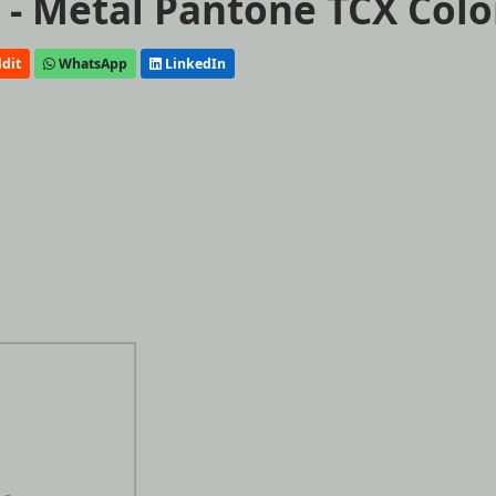
- Metal Pantone TCX Colo
dit
WhatsApp
LinkedIn