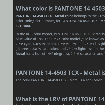
What color is PANTONE 14-4503
PANTONE 14-4503 TCX - Metal color
belongs to the Gray
color code(color number) for
PANTONE 14-4503 TCX - Me
191, 188)
.
In the RGB color model, PANTONE 14-4503 TCX - Metal has
blue value of 188. The CMYK color model (also known as p
2.6% cyan, 0.0% magenta, 1.6% yellow, and 25.1% key (bla
(degrees), 3.8 % saturation, and 73.9 % lightness. In th
Metal
has a hue of 144° (degrees), 2.6 % saturation and 
PANTONE 14-4503 TCX - Metal i
The color PANTONE 14-4503 TCX - Metal is a
cool color
.
What is the LRV of PANTONE 14-