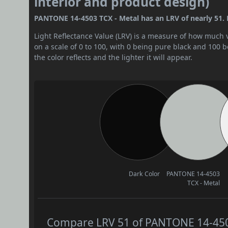
interior and product design)
PANTONE 14-4503 TCX - Metal has an LRV of nearly 51. B
Light Reflectance Value (LRV) is a measure of how much vis
on a scale of 0 to 100, with 0 being pure black and 100 
the color reflects and the lighter it will appear.
Dark Color
PANTONE 14-4503
TCX - Metal
Compare LRV 51 of PANTONE 14-4503 