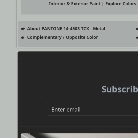
Interior & Exterior Paint | Explore Colors
About PANTONE 14-4503 TCX - Metal
Complementary / Opposite Color
Subscrib