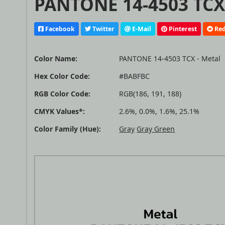
PANTONE 14-4503 TCX 
Facebook
Twitter
E-Mail
Pinterest
Red
Color Name:
PANTONE 14-4503 TCX - Metal
Hex Color Code:
#BABFBC
RGB Color Code:
RGB(186, 191, 188)
CMYK Values*:
2.6%, 0.0%, 1.6%, 25.1%
Color Family (Hue):
Gray
Gray Green