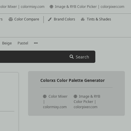
olor Mixer | colormixy.com
Image & RYB Color Picker | colorpixer.com
rs
Color Compare
Brand Colors
Tints & Shades
Beige
Pastel
Search
Colorxs Color Palette Generator
Color Mixer
Image & RYB
|
Color Picker |
colormixy.com
colorpixer.com