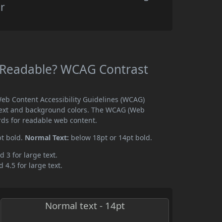
r
 Readable? WCAG Contrast
eb Content Accessibility Guidelines (WCAG)
text and background colors. The WCAG (Web
rds for readable web content.
pt bold.
Normal Text:
below 18pt or 14pt bold.
d 3 for large text.
 4.5 for large text.
Normal text - 14pt