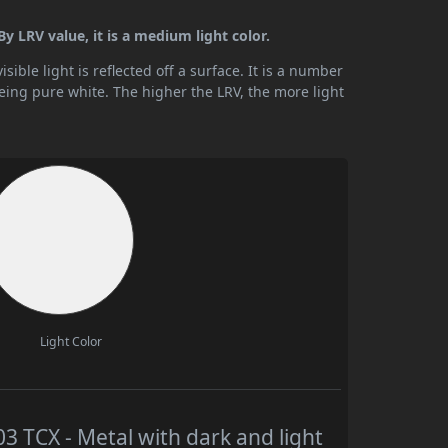
y LRV value, it is a medium light color.
ible light is reflected off a surface. It is a number
being pure white. The higher the LRV, the more light
Light Color
TCX - Metal with dark and light