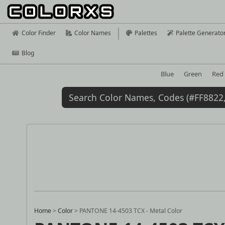
Color Finder
Color Names
Palettes
Palette Generato
Blog
Blue
Green
Red
Home
>
Color
>
PANTONE 14-4503 TCX - Metal Color