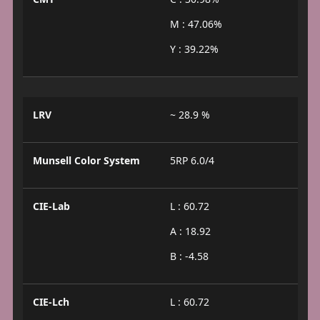
M : 47.06%
Y : 39.22%
LRV
~ 28.9 %
Munsell Color System
5RP 6.0/4
CIE-Lab
L : 60.72
A : 18.92
B : -4.58
CIE-Lch
L : 60.72