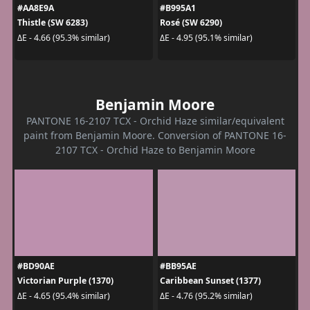
#AA8E9A
#B995A1
Thistle (SW 6283)
Rosé (SW 6290)
ΔE - 4.66 (95.3% similar)
ΔE - 4.95 (95.1% similar)
Benjamin Moore
PANTONE 16-2107 TCX - Orchid Haze similar/equivalent
paint from Benjamin Moore. Conversion of PANTONE 16-
2107 TCX - Orchid Haze to Benjamin Moore
#BD90AE
#BB95AE
Victorian Purple (1370)
Caribbean Sunset (1377)
ΔE - 4.65 (95.4% similar)
ΔE - 4.76 (95.2% similar)