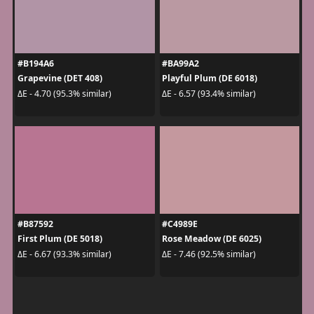
#B194A6
#BA99A2
Grapevine (DET 408)
Playful Plum (DE 6018)
ΔE - 4.70 (95.3% similar)
ΔE - 6.57 (93.4% similar)
#B87592
#C4989E
First Plum (DE 5018)
Rose Meadow (DE 6025)
ΔE - 6.67 (93.3% similar)
ΔE - 7.46 (92.5% similar)