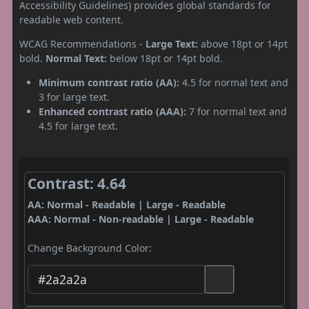
Accessibility Guidelines) provides global standards for
readable web content.
WCAG Recommendations -
Large Text:
above 18pt or 14pt
bold.
Normal Text:
below 18pt or 14pt bold.
Minimum contrast ratio (AA):
4.5 for normal text and
3 for large text.
Enhanced contrast ratio (AAA):
7 for normal text and
4.5 for large text.
Contrast: 4.64
AA: Normal - Readable | Large - Readable
AAA: Normal - Non-readable | Large - Readable
Change Background Color: