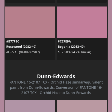
#B77F8C
#C27E9A
Rosewood (2082-40)
Begonia (2083-40)
ΔE - 5.15 (94.8% similar)
ΔE - 5.83 (94.2% similar)
Dunn-Edwards
PANTONE 16-2107 TCX - Orchid Haze similar/equivalent
paint from Dunn-Edwards. Conversion of PANTONE 16-
2107 TCX - Orchid Haze to Dunn-Edwards