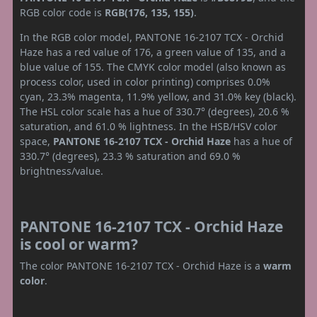
RGB color code is
RGB(176, 135, 155)
.
In the RGB color model, PANTONE 16-2107 TCX - Orchid
Haze has a red value of 176, a green value of 135, and a
blue value of 155. The CMYK color model (also known as
process color, used in color printing) comprises 0.0%
cyan, 23.3% magenta, 11.9% yellow, and 31.0% key (black).
The HSL color scale has a hue of 330.7° (degrees), 20.6 %
saturation, and 61.0 % lightness. In the HSB/HSV color
space,
PANTONE 16-2107 TCX - Orchid Haze
has a hue of
330.7° (degrees), 23.3 % saturation and 69.0 %
brightness/value.
PANTONE 16-2107 TCX - Orchid Haze
is cool or warm?
The color PANTONE 16-2107 TCX - Orchid Haze is a
warm
color
.