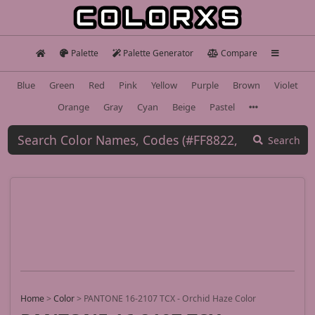
Palette
Palette Generator
Compare
Blue
Green
Red
Pink
Yellow
Purple
Brown
Violet
Orange
Gray
Cyan
Beige
Pastel
Search
Home
>
Color
>
PANTONE 16-2107 TCX - Orchid Haze Color