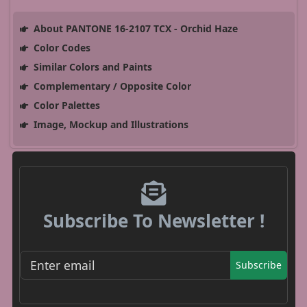
About PANTONE 16-2107 TCX - Orchid Haze
Color Codes
Similar Colors and Paints
Complementary / Opposite Color
Color Palettes
Image, Mockup and Illustrations
Subscribe To Newsletter !
Subscribe