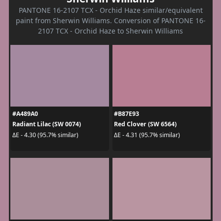
PANTONE 16-2107 TCX - Orchid Haze similar/equivalent
paint from Sherwin Williams. Conversion of PANTONE 16-
2107 TCX - Orchid Haze to Sherwin Williams
#A489A0
#B87E93
Radiant Lilac (SW 0074)
Red Clover (SW 6564)
ΔE - 4.30 (95.7% similar)
ΔE - 4.31 (95.7% similar)