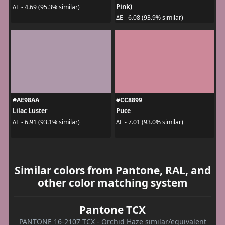
Pink)
ΔE - 4.69 (95.3% similar)
ΔE - 6.08 (93.9% similar)
#AE98AA
#CC8899
Lilac Luster
Puce
ΔE - 6.91 (93.1% similar)
ΔE - 7.01 (93.0% similar)
Similar colors from Pantone, RAL, and
other color matching system
Pantone TCX
PANTONE 16-2107 TCX - Orchid Haze similar/equivalent