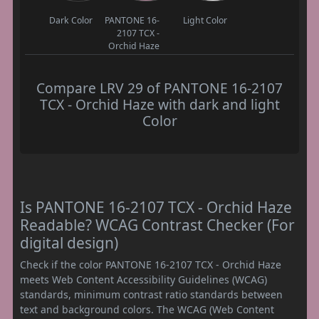
Dark Color
PANTONE 16-
Light Color
2107 TCX -
Orchid Haze
Compare LRV 29 of PANTONE 16-2107
TCX - Orchid Haze with dark and light
Color
Is PANTONE 16-2107 TCX - Orchid Haze
Readable? WCAG Contrast Checker (For
digital design)
Check if the color PANTONE 16-2107 TCX - Orchid Haze
meets Web Content Accessibility Guidelines (WCAG)
standards, minimum contrast ratio standards between
text and background colors. The WCAG (Web Content