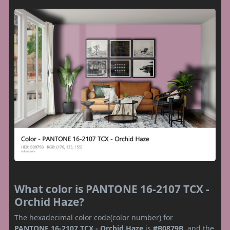
What color is PANTONE 16-2107 TCX -
Orchid Haze?
The hexadecimal color code(color number) for
PANTONE 16-2107 TCX - Orchid Haze
is
#B0879B
, and the