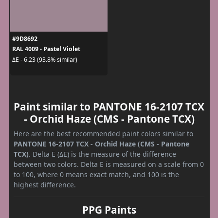
#9D8692
RAL 4009 - Pastel Violet
ΔE - 6.23 (93.8% similar)
Paint similar to PANTONE 16-2107 TCX
- Orchid Haze (CMS - Pantone TCX)
Here are the best recommended paint colors similar to
PANTONE 16-2107 TCX - Orchid Haze (CMS - Pantone
TCX)
. Delta E (ΔE) is the measure of the difference
between two colors. Delta E is measured on a scale from 0
to 100, where 0 means exact match, and 100 is the
highest difference.
PPG Paints