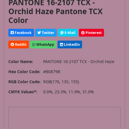
PANTONE 16-2107 TCX -
Orchid Haze Pantone TCX
Color
Facebook
Twitter
E-Mail
Pinterest
Reddit
WhatsApp
LinkedIn
Color Name:
PANTONE 16-2107 TCX - Orchid Haze
Hex Color Code:
#B0879B
RGB Color Code:
RGB(176, 135, 155)
CMYK Values*:
0.0%, 23.3%, 11.9%, 31.0%