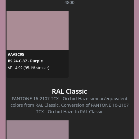
4800
#AA8C95
BS 24-C-37 - Purple
ΔE - 4.92 (95.1% similar)
RAL Classic
PANTONE 16-2107 TCX - Orchid Haze similar/equivalent
colors from RAL Classic. Conversion of PANTONE 16-2107
TCX - Orchid Haze to RAL Classic