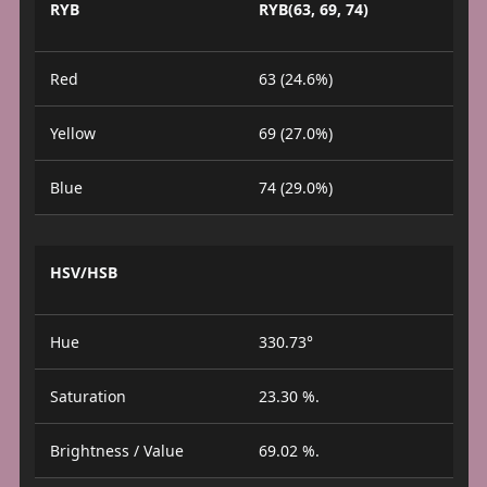
RYB
RYB(63, 69, 74)
Red
63 (24.6%)
Yellow
69 (27.0%)
Blue
74 (29.0%)
HSV/HSB
Hue
330.73°
Saturation
23.30 %.
Brightness / Value
69.02 %.