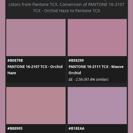
colors from Pantone TCX. Conversion of PANTONE 16-2107
TCX - Orchid Haze to Pantone TCX
#B0879B
#B58299
PANTONE 16-2107 TCX - Orchid
PANTONE 16-2111 TCX - Mauve
Haze
Orchid
ΔE - 2.56 (97.4% similar)
#B88995
#B18EAA