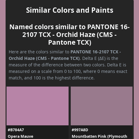
Similar Colors and Paints
Named colors similar to PANTONE 16-
2107 TCX - Orchid Haze (CMS -
Pantone TCX)
Here are the colors similar to
PANTONE 16-2107 TCX -
Orchid Haze (CMS - Pantone TCX)
. Delta E (ΔE) is the
measure of the difference between two colors. Delta E is
measured on a scale from 0 to 100, where 0 means exact
match, and 100 is the highest difference.
#B784A7
#997A8D
Opera Mauve
Mountbatten Pink (Plymouth