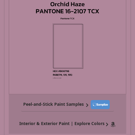
Peel-and-Stick Paint Samples
Interior & Exterior Paint | Explore Colors