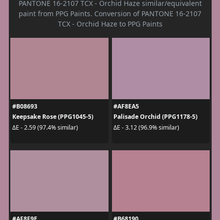
PANTONE 16-2107 TCX - Orchid Haze similar/equivalent
paint from PPG Paints. Conversion of PANTONE 16-2107
TCX - Orchid Haze to PPG Paints
#B08693
#AF8EA5
Keepsake Rose (PPG1045-5)
Palisade Orchid (PPG1178-5)
ΔE - 2.59 (97.4% similar)
ΔE - 3.12 (96.9% similar)
#AF8F9E
#B68190