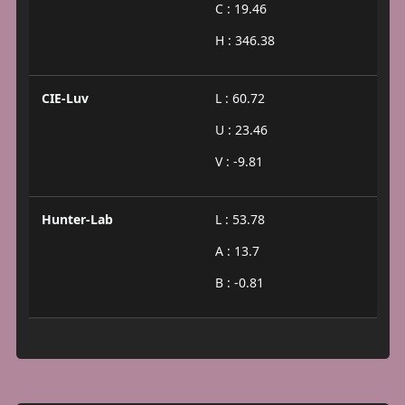
C : 19.46
H : 346.38
CIE-Luv
L : 60.72
U : 23.46
V : -9.81
Hunter-Lab
L : 53.78
A : 13.7
B : -0.81