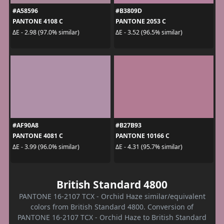
#A58596
#B3809D
PANTONE 4108 C
PANTONE 2053 C
ΔE - 2.98 (97.0% similar)
ΔE - 3.52 (96.5% similar)
#AF90A8
#B27B93
PANTONE 4081 C
PANTONE 10166 C
ΔE - 3.99 (96.0% similar)
ΔE - 4.31 (95.7% similar)
British Standard 4800
PANTONE 16-2107 TCX - Orchid Haze similar/equivalent
colors from British Standard 4800. Conversion of
PANTONE 16-2107 TCX - Orchid Haze to British Standard