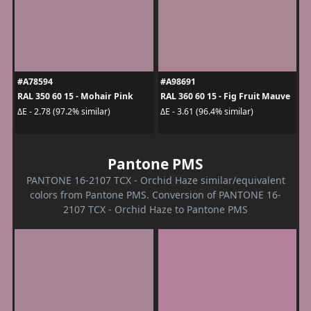
#A78594
#A98691
RAL 350 60 15 - Mohair Pink
RAL 360 60 15 - Fig Fruit Mauve
ΔE - 2.78 (97.2% similar)
ΔE - 3.61 (96.4% similar)
Pantone PMS
PANTONE 16-2107 TCX - Orchid Haze similar/equivalent
colors from Pantone PMS. Conversion of PANTONE 16-
2107 TCX - Orchid Haze to Pantone PMS