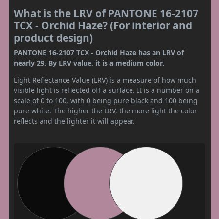
What is the LRV of PANTONE 16-2107
TCX - Orchid Haze? (For interior and
product design)
PANTONE 16-2107 TCX - Orchid Haze has an LRV of
nearly 29. By LRV value, it is a medium color.
Light Reflectance Value (LRV) is a measure of how much
visible light is reflected off a surface. It is a number on a
scale of 0 to 100, with 0 being pure black and 100 being
pure white. The higher the LRV, the more light the color
reflects and the lighter it will appear.