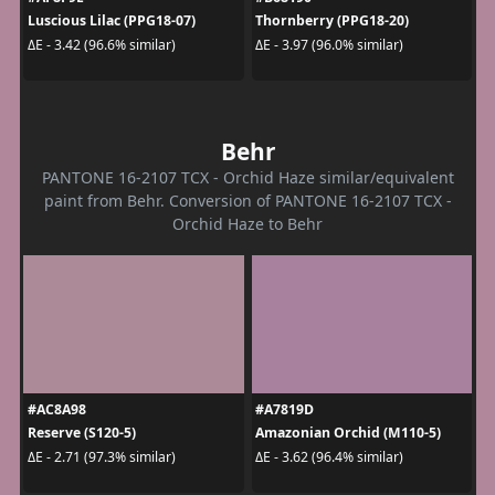
Luscious Lilac (PPG18-07)
Thornberry (PPG18-20)
ΔE - 3.42 (96.6% similar)
ΔE - 3.97 (96.0% similar)
Behr
PANTONE 16-2107 TCX - Orchid Haze similar/equivalent
paint from Behr. Conversion of PANTONE 16-2107 TCX -
Orchid Haze to Behr
#AC8A98
#A7819D
Reserve (S120-5)
Amazonian Orchid (M110-5)
ΔE - 2.71 (97.3% similar)
ΔE - 3.62 (96.4% similar)