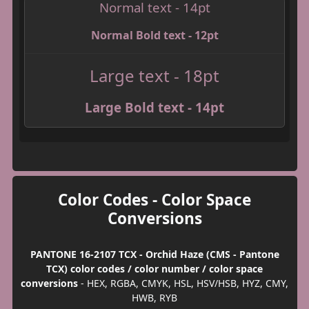
Normal text - 14pt
Normal Bold text - 12pt
Large text - 18pt
Large Bold text - 14pt
Color Codes - Color Space
Conversions
PANTONE 16-2107 TCX - Orchid Haze (CMS - Pantone
TCX) color codes / color number / color space
conversions
- HEX, RGBA, CMYK, HSL, HSV/HSB, HYZ, CMY,
HWB, RYB