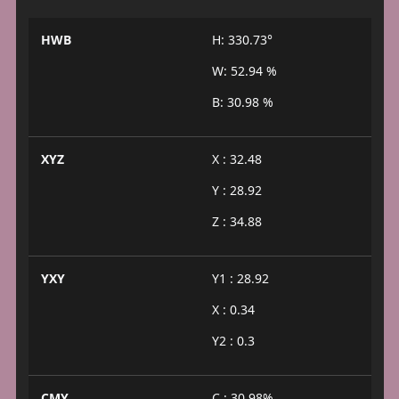
HWB
H: 330.73°
W: 52.94 %
B: 30.98 %
XYZ
X : 32.48
Y : 28.92
Z : 34.88
YXY
Y1 : 28.92
X : 0.34
Y2 : 0.3
CMY
C : 30.98%