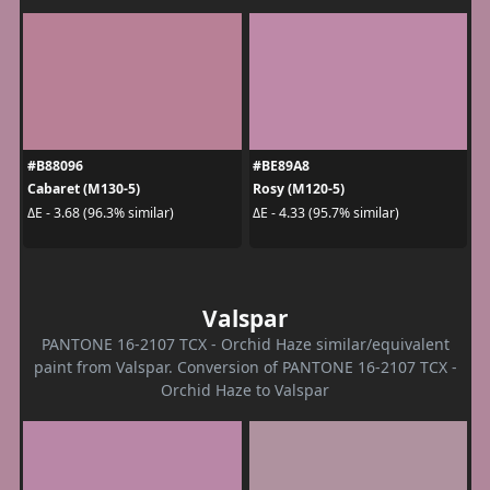
#B88096
#BE89A8
Cabaret (M130-5)
Rosy (M120-5)
ΔE - 3.68 (96.3% similar)
ΔE - 4.33 (95.7% similar)
Valspar
PANTONE 16-2107 TCX - Orchid Haze similar/equivalent
paint from Valspar. Conversion of PANTONE 16-2107 TCX -
Orchid Haze to Valspar