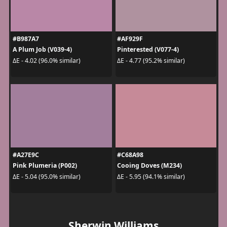
#B987A7
#AF929F
A Plum Job (V039-4)
Pinterested (V077-4)
ΔE - 4.02 (96.0% similar)
ΔE - 4.77 (95.2% similar)
#A27E9C
#C68A98
Pink Plumeria (P002)
Cooing Doves (M234)
ΔE - 5.04 (95.0% similar)
ΔE - 5.95 (94.1% similar)
Sherwin Williams