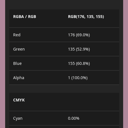
RGBA / RGB
RGB(176, 135, 155)
Red
176 (69.0%)
Green
135 (52.9%)
Blue
155 (60.8%)
Alpha
1 (100.0%)
CMYK
Cyan
0.00%