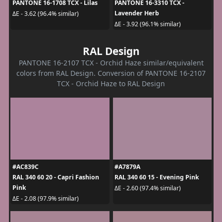
PANTONE 16-1708 TCX - Lilas
PANTONE 16-3310 TCX -
Lavender Herb
ΔE - 3.62 (96.4% similar)
ΔE - 3.92 (96.1% similar)
RAL Design
PANTONE 16-2107 TCX - Orchid Haze similar/equivalent
colors from RAL Design. Conversion of PANTONE 16-2107
TCX - Orchid Haze to RAL Design
#AC839C
#A7879A
RAL 340 60 20 - Capri Fashion
RAL 340 60 15 - Evening Pink
Pink
ΔE - 2.60 (97.4% similar)
ΔE - 2.08 (97.9% similar)