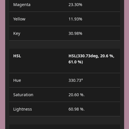
Magenta
23.30%
Yellow
11.93%
Key
30.98%
HSL
HSL(330.73deg, 20.6 %,
61.0 %)
Hue
330.73°
Saturation
20.60 %.
Lightness
60.98 %.