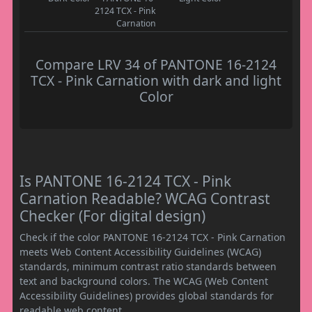
2124 TCX - Pink
Carnation
Compare LRV 34 of PANTONE 16-2124
TCX - Pink Carnation with dark and light
Color
Is PANTONE 16-2124 TCX - Pink
Carnation Readable? WCAG Contrast
Checker (For digital design)
Check if the color PANTONE 16-2124 TCX - Pink Carnation
meets Web Content Accessibility Guidelines (WCAG)
standards, minimum contrast ratio standards between
text and background colors. The WCAG (Web Content
Accessibility Guidelines) provides global standards for
readable web content.