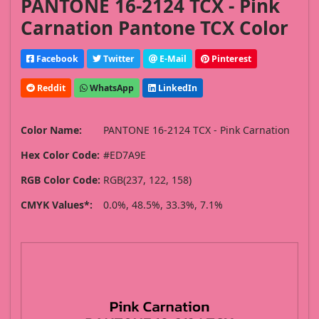
PANTONE 16-2124 TCX - Pink
Carnation Pantone TCX Color
Facebook
Twitter
E-Mail
Pinterest
Reddit
WhatsApp
LinkedIn
Color Name:
PANTONE 16-2124 TCX - Pink Carnation
Hex Color Code:
#ED7A9E
RGB Color Code:
RGB(237, 122, 158)
CMYK Values*:
0.0%, 48.5%, 33.3%, 7.1%