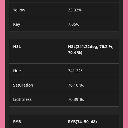
Yellow
33.33%
Key
7.06%
HSL
HSL(341.22deg, 76.2 %,
70.4 %)
Hue
341.22°
Saturation
76.16 %.
Lightness
70.39 %.
RYB
RYB(74, 50, 48)