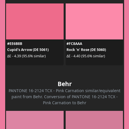
#EE6B8B
#FC8AAA
Cupid's Arrow (DE 5061)
Rock 'n' Rose (DE 5060)
ΔE - 4.39 (95.6% similar)
ΔE - 4.40 (95.6% similar)
Behr
PANTONE 16-2124 TCX - Pink Carnation similar/equivalent
paint from Behr. Conversion of PANTONE 16-2124 TCX -
Pink Carnation to Behr