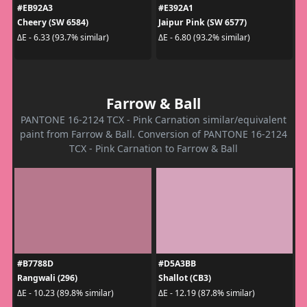
#EB92A3
#E392A1
Cheery (SW 6584)
Jaipur Pink (SW 6577)
ΔE - 6.33 (93.7% similar)
ΔE - 6.80 (93.2% similar)
Farrow & Ball
PANTONE 16-2124 TCX - Pink Carnation similar/equivalent
paint from Farrow & Ball. Conversion of PANTONE 16-2124
TCX - Pink Carnation to Farrow & Ball
#B7788D
#D5A3BB
Rangwali (296)
Shallot (CB3)
ΔE - 10.23 (89.8% similar)
ΔE - 12.19 (87.8% similar)