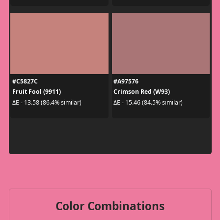
#C5827C
#A97576
Fruit Fool (9911)
Crimson Red (W93)
ΔE - 13.58 (86.4% similar)
ΔE - 15.46 (84.5% similar)
Color Combinations