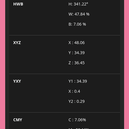
HWB
H: 341.22°
W: 47.84 %
B: 7.06 %
XYZ
X : 48.06
Y : 34.39
Z : 36.45
YXY
Y1 : 34.39
X : 0.4
Y2 : 0.29
CMY
C : 7.06%