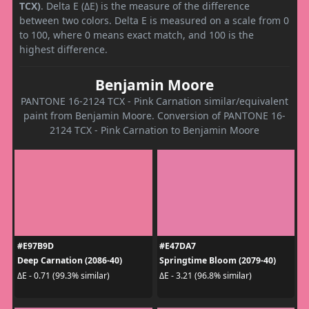
TCX)
. Delta E (ΔE) is the measure of the difference
between two colors. Delta E is measured on a scale from 0
to 100, where 0 means exact match, and 100 is the
highest difference.
Benjamin Moore
PANTONE 16-2124 TCX - Pink Carnation similar/equivalent
paint from Benjamin Moore. Conversion of PANTONE 16-
2124 TCX - Pink Carnation to Benjamin Moore
#E97B9D
#E47DA7
Deep Carnation (2086-40)
Springtime Bloom (2079-40)
ΔE - 0.71 (99.3% similar)
ΔE - 3.21 (96.8% similar)