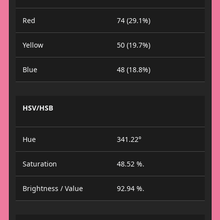
Red
74 (29.1%)
Yellow
50 (19.7%)
Blue
48 (18.8%)
HSV/HSB
Hue
341.22°
Saturation
48.52 %.
Brightness / Value
92.94 %.