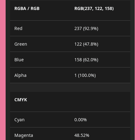
RGBA / RGB
RGB(237, 122, 158)
Red
237 (92.9%)
Green
122 (47.8%)
Blue
158 (62.0%)
Alpha
1 (100.0%)
CMYK
Cyan
0.00%
Magenta
48.52%