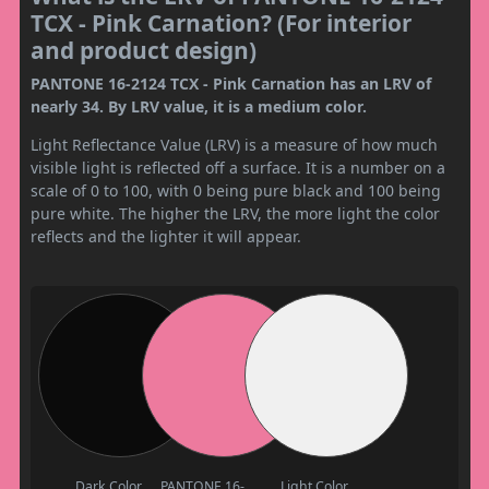
TCX - Pink Carnation? (For interior
and product design)
PANTONE 16-2124 TCX - Pink Carnation has an LRV of
nearly 34. By LRV value, it is a medium color.
Light Reflectance Value (LRV) is a measure of how much
visible light is reflected off a surface. It is a number on a
scale of 0 to 100, with 0 being pure black and 100 being
pure white. The higher the LRV, the more light the color
reflects and the lighter it will appear.
Dark Color
PANTONE 16-
Light Color