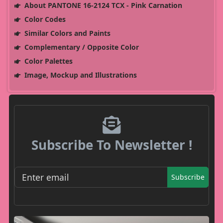
About PANTONE 16-2124 TCX - Pink Carnation
Color Codes
Similar Colors and Paints
Complementary / Opposite Color
Color Palettes
Image, Mockup and Illustrations
Subscribe To Newsletter !
Subscribe