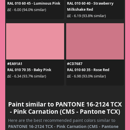
RAL 010 60 45 - Luminous Pink
RAL 010 60 40 - Strawberry
Milkshake Red
ΔE - 6.00 (94.0% similar)
ΔE - 6.19 (93.8% similar)
#EA91A1
#CD7687
RAL 010 70 35 - Baby Pink
RAL 010 60 35 - Rose Red
ΔE - 6.34 (93.7% similar)
ΔE - 6.98 (93.0% similar)
Paint similar to PANTONE 16-2124 TCX
- Pink Carnation (CMS - Pantone TCX)
Here are the best recommended paint colors similar to
PANTONE 16-2124 TCX - Pink Carnation (CMS - Pantone