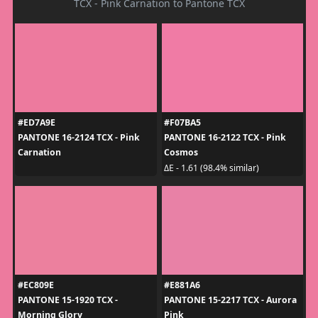
TCX - Pink Carnation to Pantone TCX
#ED7A9E
#F07BA5
PANTONE 16-2124 TCX - Pink
PANTONE 16-2122 TCX - Pink
Carnation
Cosmos
ΔE - 1.61 (98.4% similar)
#EC809E
#E881A6
PANTONE 15-1920 TCX -
PANTONE 15-2217 TCX - Aurora
Morning Glory
Pink