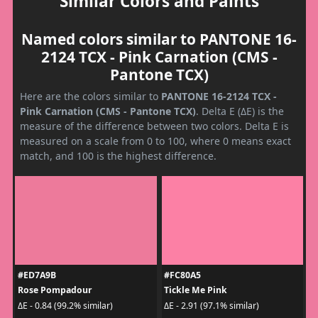
Similar Colors and Paints
Named colors similar to PANTONE 16-
2124 TCX - Pink Carnation (CMS -
Pantone TCX)
Here are the colors similar to
PANTONE 16-2124 TCX -
Pink Carnation (CMS - Pantone TCX)
. Delta E (ΔE) is the
measure of the difference between two colors. Delta E is
measured on a scale from 0 to 100, where 0 means exact
match, and 100 is the highest difference.
#ED7A9B
#FC80A5
Rose Pompadour
Tickle Me Pink
ΔE - 0.84 (99.2% similar)
ΔE - 2.91 (97.1% similar)