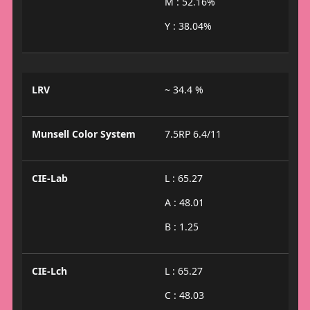
M : 52.16%
Y : 38.04%
LRV
~ 34.4 %
Munsell Color System
7.5RP 6.4/11
CIE-Lab
L : 65.27
A : 48.01
B : 1.25
CIE-Lch
L : 65.27
C : 48.03