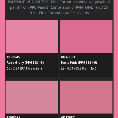
PANTONE 16-2124 TCX - Pink Carnation similar/equivalent
paint from PPG Paints. Conversion of PANTONE 16-2124
TCX - Pink Carnation to PPG Paints
#E585A5
#DA6D91
Rose Glory (PPG1181-5)
Paris Pink (PPG1181-6)
ΔE - 2.94 (97.1% similar)
ΔE - 4.71 (95.3% similar)
#D6859F
#D1768C