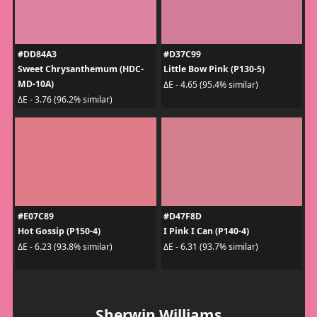
#DD84A3
#D37C99
Sweet Chrysanthemum (HDC-
Little Bow Pink (P130-5)
MD-10A)
ΔE - 4.65 (95.4% similar)
ΔE - 3.76 (96.2% similar)
#E07C89
#D47F8D
Hot Gossip (P150-4)
I Pink I Can (P140-4)
ΔE - 6.23 (93.8% similar)
ΔE - 6.31 (93.7% similar)
Sherwin Williams