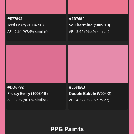
#E77893
#EB768F
Iced Berry (1004-1C)
So Charming (1005-1B)
ΔE - 2.61 (97.4% similar)
ΔE - 3.62 (96.4% similar)
#DD6F92
#E68BAB
Frosty Berry (1003-1B)
Double Bubble (V004-2)
ΔE - 3.96 (96.0% similar)
ΔE - 4.32 (95.7% similar)
PPG Paints