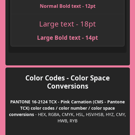
Normal Bold text - 12pt
Large text - 18pt
Large Bold text - 14pt
Color Codes - Color Space
Conversions
PANTONE 16-2124 TCX - Pink Carnation (CMS - Pantone
TCX) color codes / color number / color space
conversions
- HEX, RGBA, CMYK, HSL, HSV/HSB, HYZ, CMY,
HWB, RYB