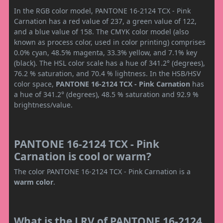
In the RGB color model, PANTONE 16-2124 TCX - Pink
Carnation has a red value of 237, a green value of 122,
and a blue value of 158. The CMYK color model (also
known as process color, used in color printing) comprises
0.0% cyan, 48.5% magenta, 33.3% yellow, and 7.1% key
(black). The HSL color scale has a hue of 341.2° (degrees),
76.2 % saturation, and 70.4 % lightness. In the HSB/HSV
color space,
PANTONE 16-2124 TCX - Pink Carnation
has
a hue of 341.2° (degrees), 48.5 % saturation and 92.9 %
brightness/value.
PANTONE 16-2124 TCX - Pink
Carnation is cool or warm?
The color PANTONE 16-2124 TCX - Pink Carnation is a
warm color
.
What is the LRV of PANTONE 16-2124