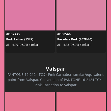
#DD7AA5
#DC85A6
Pink Ladies (1347)
Paradise Pink (2078-40)
ΔE - 4.29 (95.7% similar)
ΔE - 4.33 (95.7% similar)
Valspar
PANTONE 16-2124 TCX - Pink Carnation similar/equivalent
paint from Valspar. Conversion of PANTONE 16-2124 TCX -
Pink Carnation to Valspar