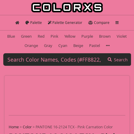
Palette
Palette Generator
Compare
Blue
Green
Red
Pink
Yellow
Purple
Brown
Violet
Orange
Gray
Cyan
Beige
Pastel
Search
Home
>
Color
>
PANTONE 16-2124 TCX - Pink Carnation Color