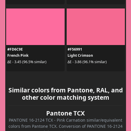
#FD6C9E
#F56991
French Pink
Light Crimson
ΔE - 3.45 (96.5% similar)
ΔE - 3.86 (96.1% similar)
Similar colors from Pantone, RAL, and
other color matching system
Pantone TCX
PANTONE 16-2124 TCX - Pink Carnation similar/equivalent
colors from Pantone TCX. Conversion of PANTONE 16-2124