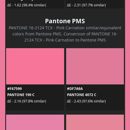
ΔE - 1.62 (98.4% similar)
ΔE - 2.31 (97.7% similar)
Pantone PMS
PANTONE 16-2124 TCX - Pink Carnation similar/equivalent
colors from Pantone PMS. Conversion of PANTONE 16-
2124 TCX - Pink Carnation to Pantone PMS
#F67599
#DF7A9A
PANTONE 190 C
PANTONE 4072 C
ΔE - 2.16 (97.8% similar)
ΔE - 2.43 (97.6% similar)