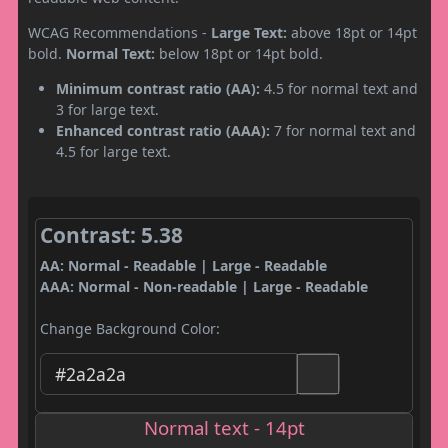
WCAG Recommendations -
Large Text:
above 18pt or 14pt
bold.
Normal Text:
below 18pt or 14pt bold.
Minimum contrast ratio (AA):
4.5 for normal text and
3 for large text.
Enhanced contrast ratio (AAA):
7 for normal text and
4.5 for large text.
Contrast: 5.38
AA: Normal - Readable | Large - Readable
AAA: Normal - Non-readable | Large - Readable
Change Background Color:
Normal text - 14pt