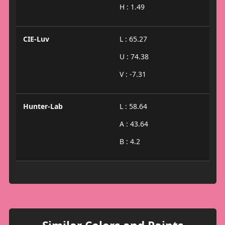
H : 1.49
CIE-Luv
L : 65.27
U : 74.38
V : -7.31
Hunter-Lab
L : 58.64
A : 43.64
B : 4.2