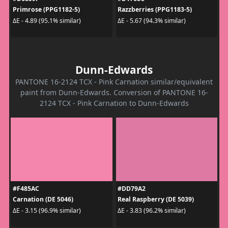
Primrose (PPG1182-5)
Razzberries (PPG1183-5)
ΔE - 4.89 (95.1% similar)
ΔE - 5.67 (94.3% similar)
Dunn-Edwards
PANTONE 16-2124 TCX - Pink Carnation similar/equivalent
paint from Dunn-Edwards. Conversion of PANTONE 16-
2124 TCX - Pink Carnation to Dunn-Edwards
#F485AC
#DD79A2
Carnation (DE 5046)
Real Raspberry (DE 5039)
ΔE - 3.15 (96.9% similar)
ΔE - 3.83 (96.2% similar)