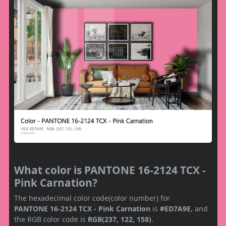
What color is PANTONE 16-2124 TCX -
Pink Carnation?
The hexadecimal color code(color number) for
PANTONE 16-2124 TCX - Pink Carnation
is
#ED7A9E
, and
the RGB color code is
RGB(237, 122, 158)
.