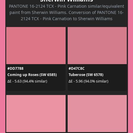
PANTONE 16-2124 TCX - Pink Carnation similar/equivalent
paint from Sherwin Williams. Conversion of PANTONE 16-
2124 TCX - Pink Carnation to Sherwin Williams
#DD7788
#D47C8C
Coming up Roses (SW 6585)
Tuberose (SW 6578)
ΔE - 5.63 (94.4% similar)
ΔE - 5.96 (94.0% similar)