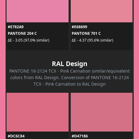
#E782A9
#E68699
PANTONE 204 C
PANTONE 701 C
ΔE - 3.05 (97.0% similar)
ΔE - 4.37 (95.6% similar)
RAL Design
PANTONE 16-2124 TCX - Pink Carnation similar/equivalent
colors from RAL Design. Conversion of PANTONE 16-2124
TCX - Pink Carnation to RAL Design
#DC6C84
#D47186