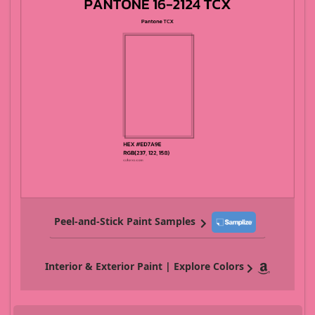
Peel-and-Stick Paint Samples
Interior & Exterior Paint | Explore Colors