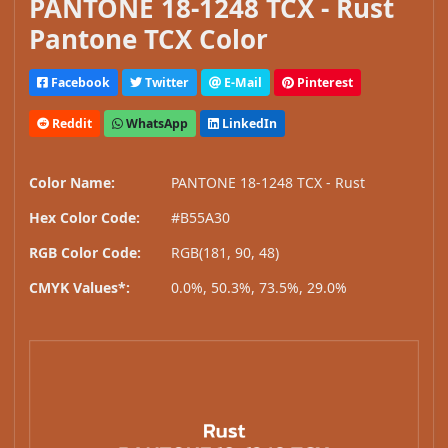
PANTONE 18-1248 TCX - Rust
Pantone TCX Color
Facebook
Twitter
E-Mail
Pinterest
Reddit
WhatsApp
LinkedIn
Color Name:
PANTONE 18-1248 TCX - Rust
Hex Color Code:
#B55A30
RGB Color Code:
RGB(181, 90, 48)
CMYK Values*:
0.0%, 50.3%, 73.5%, 29.0%