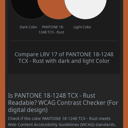
Dark Color
PANTONE 18-
Light Color
1248 TCX - Rust
Compare LRV 17 of PANTONE 18-1248
TCX - Rust with dark and light Color
Is PANTONE 18-1248 TCX - Rust
Readable? WCAG Contrast Checker (For
digital design)
Check if the color PANTONE 18-1248 TCX - Rust meets
Web Content Accessibility Guidelines (WCAG) standards,