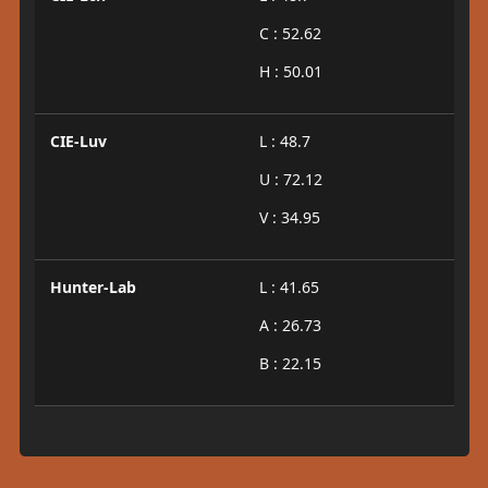
C : 52.62
H : 50.01
CIE-Luv
L : 48.7
U : 72.12
V : 34.95
Hunter-Lab
L : 41.65
A : 26.73
B : 22.15