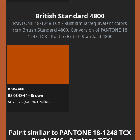
British Standard 4800
PANTONE 18-1248 TCX - Rust similar/equivalent colors
from British Standard 4800. Conversion of PANTONE 18-
1248 TCX - Rust to British Standard 4800
#BB4A00
BS 08-D-44 - Brown
ΔE - 5.75 (94.3% similar)
Paint similar to PANTONE 18-1248 TCX