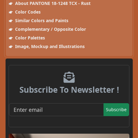
About PANTONE 18-1248 TCX - Rust
Color Codes
Similar Colors and Paints
Complementary / Opposite Color
Color Palettes
Image, Mockup and Illustrations
Subscribe To Newsletter !
Subscribe