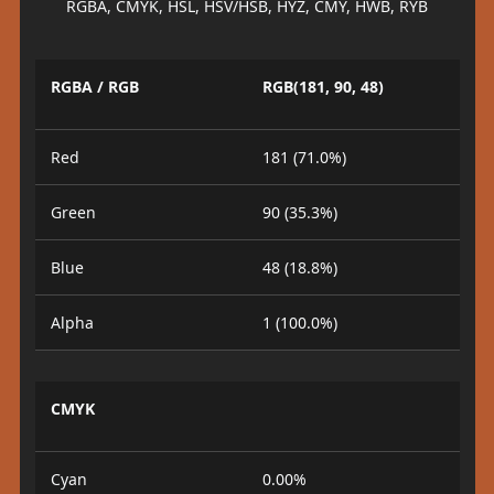
RGBA, CMYK, HSL, HSV/HSB, HYZ, CMY, HWB, RYB
RGBA / RGB
RGB(181, 90, 48)
Red
181 (71.0%)
Green
90 (35.3%)
Blue
48 (18.8%)
Alpha
1 (100.0%)
CMYK
Cyan
0.00%