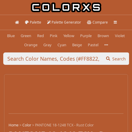
Palette
Palette Generator
Compare
Blue
Green
Red
Pink
Yellow
Purple
Brown
Violet
Orange
Gray
Cyan
Beige
Pastel
Search
Home
>
Color
>
PANTONE 18-1248 TCX - Rust Color