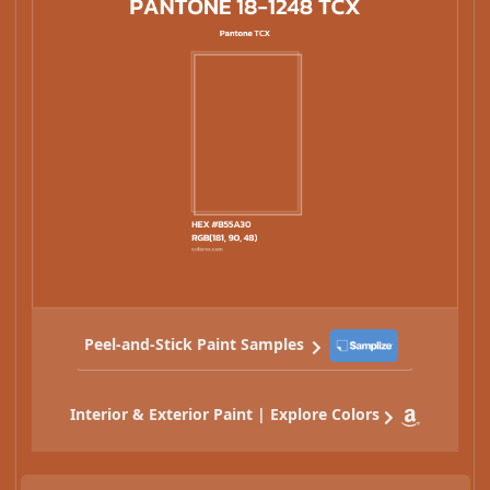
Peel-and-Stick Paint Samples
Interior & Exterior Paint | Explore Colors