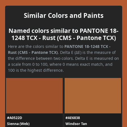
Similar Colors and Paints
Named colors similar to PANTONE 18-
1248 TCX - Rust (CMS - Pantone TCX)
Here are the colors similar to
PANTONE 18-1248 TCX -
Rust (CMS - Pantone TCX)
. Delta E (ΔE) is the measure of
the difference between two colors. Delta E is measured on
a scale from 0 to 100, where 0 means exact match, and
100 is the highest difference.
#A0522D
#AE6838
Sienna (Web)
Windsor Tan