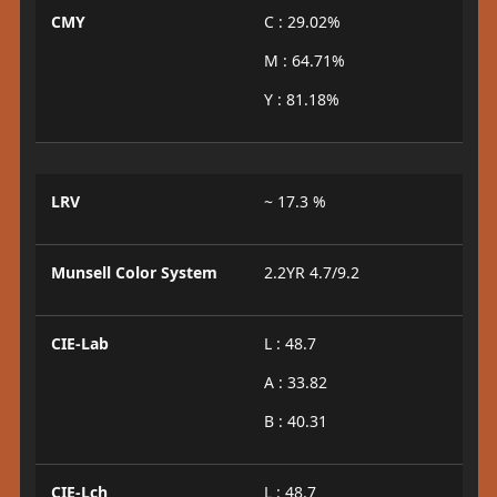
CMY
C : 29.02%
M : 64.71%
Y : 81.18%
LRV
~ 17.3 %
Munsell Color System
2.2YR 4.7/9.2
CIE-Lab
L : 48.7
A : 33.82
B : 40.31
CIE-Lch
L : 48.7