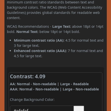
minimum contrast ratio standards between text and
background colors. The WCAG (Web Content Accessibility
Guidelines) provides global standards for readable web
content.
WCAG Recommendations -
Large Text:
above 18pt or 14pt
bold.
Normal Text:
below 18pt or 14pt bold.
Minimum contrast ratio (AA):
4.5 for normal text and
3 for large text.
Enhanced contrast ratio (AAA):
7 for normal text and
4.5 for large text.
Contrast: 4.09
AA: Normal - Non-readable | Large - Readable
AAA: Normal - Non-readable | Large - Non-readable
Change Background Color: