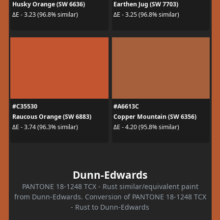
Husky Orange (SW 6636)
Earthen Jug (SW 7703)
ΔE - 3.23 (96.8% similar)
ΔE - 3.25 (96.8% similar)
#C35530
#A6613C
Raucous Orange (SW 6883)
Copper Mountain (SW 6356)
ΔE - 3.74 (96.3% similar)
ΔE - 4.20 (95.8% similar)
Dunn-Edwards
PANTONE 18-1248 TCX - Rust similar/equivalent paint
from Dunn-Edwards. Conversion of PANTONE 18-1248 TCX
- Rust to Dunn-Edwards