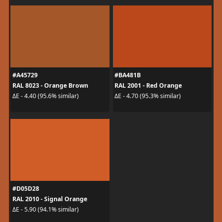
#A45729
#BA481B
RAL 8023 - Orange Brown
RAL 2001 - Red Orange
ΔE - 4.40 (95.6% similar)
ΔE - 4.70 (95.3% similar)
#D05D28
RAL 2010 - Signal Orange
ΔE - 5.90 (94.1% similar)