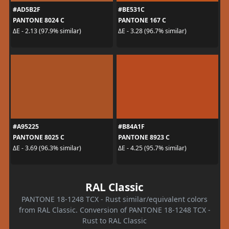
#AD5B2F
#BE531C
PANTONE 8024 C
PANTONE 167 C
ΔE - 2.13 (97.9% similar)
ΔE - 3.28 (96.7% similar)
#A95225
#B84A1F
PANTONE 8025 C
PANTONE 8923 C
ΔE - 3.69 (96.3% similar)
ΔE - 4.25 (95.7% similar)
RAL Classic
PANTONE 18-1248 TCX - Rust similar/equivalent colors
from RAL Classic. Conversion of PANTONE 18-1248 TCX -
Rust to RAL Classic