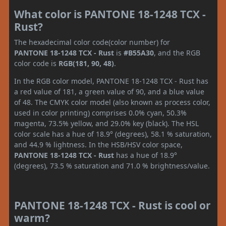
What color is PANTONE 18-1248 TCX -
Rust?
The hexadecimal color code(color number) for
PANTONE 18-1248 TCX - Rust
is
#B55A30
, and the RGB
color code is
RGB(181, 90, 48)
.
In the RGB color model, PANTONE 18-1248 TCX - Rust has
a red value of 181, a green value of 90, and a blue value
of 48. The CMYK color model (also known as process color,
used in color printing) comprises 0.0% cyan, 50.3%
magenta, 73.5% yellow, and 29.0% key (black). The HSL
color scale has a hue of 18.9° (degrees), 58.1 % saturation,
and 44.9 % lightness. In the HSB/HSV color space,
PANTONE 18-1248 TCX - Rust
has a hue of 18.9°
(degrees), 73.5 % saturation and 71.0 % brightness/value.
PANTONE 18-1248 TCX - Rust is cool or
warm?