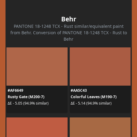
Behr
PANTONE 18-1248 TCX - Rust similar/equivalent paint
from Behr. Conversion of PANTONE 18-1248 TCX - Rust to
Behr
#AF6649
#AA5C43
Rusty Gate (M200-7)
Colorful Leaves (M190-7)
ΔE - 5.05 (94.9% similar)
ΔE - 5.14 (94.9% similar)