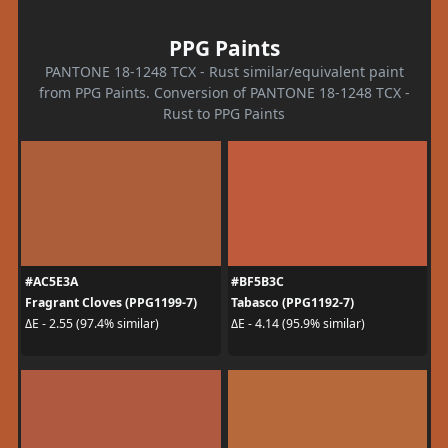
PPG Paints
PANTONE 18-1248 TCX - Rust similar/equivalent paint
from PPG Paints. Conversion of PANTONE 18-1248 TCX -
Rust to PPG Paints
#AC5E3A
#BF5B3C
Fragrant Cloves (PPG1199-7)
Tabasco (PPG1192-7)
ΔE - 2.55 (97.4% similar)
ΔE - 4.14 (95.9% similar)