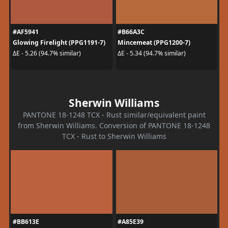
#AF5941
#B66A3C
Glowing Firelight (PPG1191-7)
Mincemeat (PPG1200-7)
ΔE - 5.26 (94.7% similar)
ΔE - 5.34 (94.7% similar)
Sherwin Williams
PANTONE 18-1248 TCX - Rust similar/equivalent paint
from Sherwin Williams. Conversion of PANTONE 18-1248
TCX - Rust to Sherwin Williams
#BB613E
#A85E39