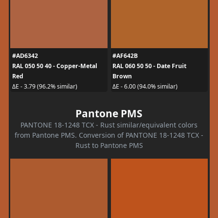
#AD6342
#AF642B
RAL 050 50 40 - Copper-Metal
RAL 060 50 50 - Date Fruit
Red
Brown
ΔE - 3.79 (96.2% similar)
ΔE - 6.00 (94.0% similar)
Pantone PMS
PANTONE 18-1248 TCX - Rust similar/equivalent colors
from Pantone PMS. Conversion of PANTONE 18-1248 TCX -
Rust to Pantone PMS