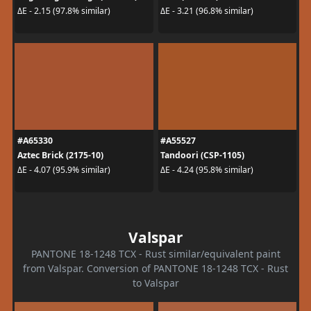
ΔE - 2.15 (97.8% similar)
ΔE - 3.21 (96.8% similar)
#A65330
#A55527
Aztec Brick (2175-10)
Tandoori (CSP-1105)
ΔE - 4.07 (95.9% similar)
ΔE - 4.24 (95.8% similar)
Valspar
PANTONE 18-1248 TCX - Rust similar/equivalent paint
from Valspar. Conversion of PANTONE 18-1248 TCX - Rust
to Valspar