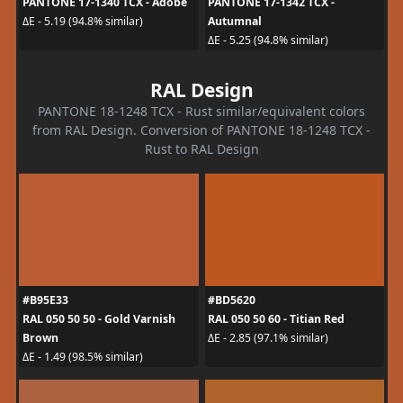
PANTONE 17-1340 TCX - Adobe
PANTONE 17-1342 TCX -
Autumnal
ΔE - 5.19 (94.8% similar)
ΔE - 5.25 (94.8% similar)
RAL Design
PANTONE 18-1248 TCX - Rust similar/equivalent colors
from RAL Design. Conversion of PANTONE 18-1248 TCX -
Rust to RAL Design
#B95E33
#BD5620
RAL 050 50 50 - Gold Varnish
RAL 050 50 60 - Titian Red
Brown
ΔE - 2.85 (97.1% similar)
ΔE - 1.49 (98.5% similar)