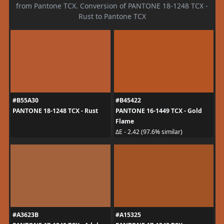
from Pantone TCX. Conversion of PANTONE 18-1248 TCX -
Rust to Pantone TCX
#B55A30
#B45422
PANTONE 18-1248 TCX - Rust
PANTONE 16-1449 TCX - Gold
Flame
ΔE - 2.42 (97.6% similar)
#A3623B
#A15325