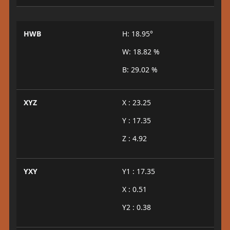
HWB
H: 18.95°
W: 18.82 %
B: 29.02 %
XYZ
X : 23.25
Y : 17.35
Z : 4.92
YXY
Y1 : 17.35
X : 0.51
Y2 : 0.38