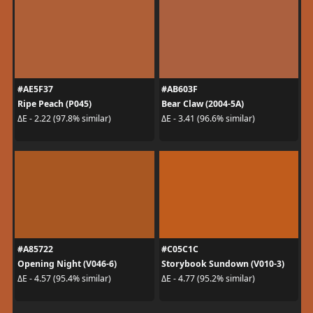
#AE5F37
#AB603F
Ripe Peach (P045)
Bear Claw (2004-5A)
ΔE - 2.22 (97.8% similar)
ΔE - 3.41 (96.6% similar)
#A85722
#C05C1C
Opening Night (V046-6)
Storybook Sundown (V010-3)
ΔE - 4.57 (95.4% similar)
ΔE - 4.77 (95.2% similar)