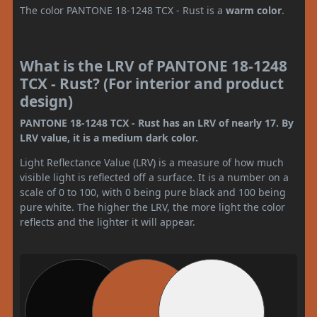
The color PANTONE 18-1248 TCX - Rust is a
warm color
.
What is the LRV of PANTONE 18-1248
TCX - Rust? (For interior and product
design)
PANTONE 18-1248 TCX - Rust has an LRV of nearly 17. By
LRV value, it is a medium dark color.
Light Reflectance Value (LRV) is a measure of how much
visible light is reflected off a surface. It is a number on a
scale of 0 to 100, with 0 being pure black and 100 being
pure white. The higher the LRV, the more light the color
reflects and the lighter it will appear.