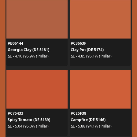
#B06144
#C3663F
Georgia Clay (DE 5181)
Clay Pot (DE 5174)
ΔE - 4.10 (95.9% similar)
ΔE - 4.85 (95.1% similar)
#C75433
#CE5F38
Spicy Tomato (DE 5139)
Campfire (DE 5146)
ΔE - 5.04 (95.0% similar)
ΔE - 5.88 (94.1% similar)