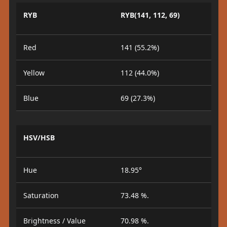
RYB
RYB(141, 112, 69)
Red
141 (55.2%)
Yellow
112 (44.0%)
Blue
69 (27.3%)
HSV/HSB
Hue
18.95°
Saturation
73.48 %.
Brightness / Value
70.98 %.