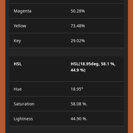
Magenta
50.28%
Yellow
73.48%
Key
29.02%
HSL
HSL(18.95deg, 58.1 %,
44.9 %)
Hue
18.95°
Saturation
58.08 %.
Lightness
44.90 %.