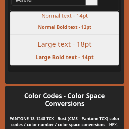
Normal text - 14pt
Normal Bold text - 12pt
Large text - 18pt
Large Bold text - 14pt
Color Codes - Color Space
Conversions
PANTONE 18-1248 TCX - Rust (CMS - Pantone TCX) color
codes / color number / color space conversions
- HEX,