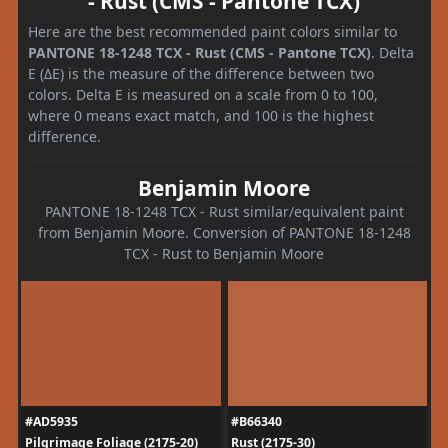
- Rust (CMS - Pantone TCX)
Here are the best recommended paint colors similar to
PANTONE 18-1248 TCX - Rust (CMS - Pantone TCX)
. Delta
E (ΔE) is the measure of the difference between two
colors. Delta E is measured on a scale from 0 to 100,
where 0 means exact match, and 100 is the highest
difference.
Benjamin Moore
PANTONE 18-1248 TCX - Rust similar/equivalent paint
from Benjamin Moore. Conversion of PANTONE 18-1248
TCX - Rust to Benjamin Moore
#AD5935
#B66340
Pilgrimage Foliage (2175-20)
Rust (2175-30)