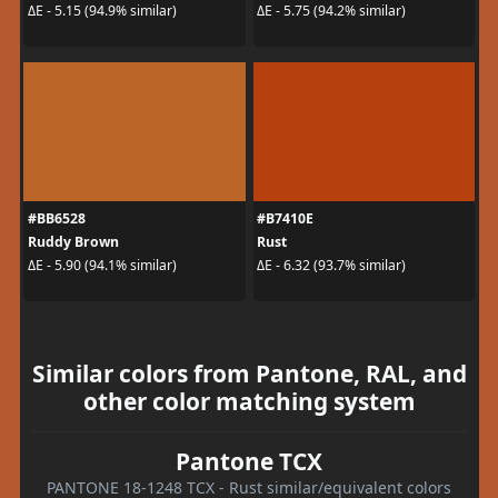
ΔE - 5.15 (94.9% similar)
ΔE - 5.75 (94.2% similar)
#BB6528
#B7410E
Ruddy Brown
Rust
ΔE - 5.90 (94.1% similar)
ΔE - 6.32 (93.7% similar)
Similar colors from Pantone, RAL, and
other color matching system
Pantone TCX
PANTONE 18-1248 TCX - Rust similar/equivalent colors