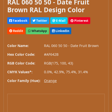
RAL 060 50 50 - Date Fruit
Brown RAL Design Color
Facebook
Twitter
E-Mail
Pinterest
Reddit
WhatsApp
LinkedIn
Color Name:
RAL 060 50 50 - Date Fruit Brown
Hex Color Code:
#AF642B
RGB Color Code:
RGB(175, 100, 43)
CMYK Values*:
0.0%, 42.9%, 75.4%, 31.4%
Color Family (Hue):
Orange