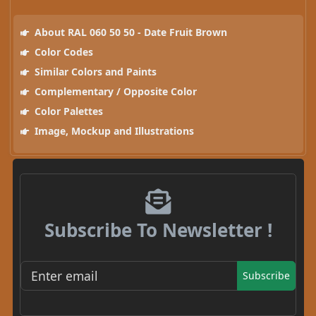
About RAL 060 50 50 - Date Fruit Brown
Color Codes
Similar Colors and Paints
Complementary / Opposite Color
Color Palettes
Image, Mockup and Illustrations
Subscribe To Newsletter !
Subscribe