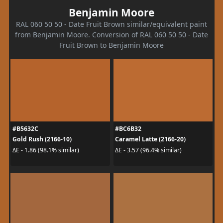
Benjamin Moore
RAL 060 50 50 - Date Fruit Brown similar/equivalent paint
from Benjamin Moore. Conversion of RAL 060 50 50 - Date
Fruit Brown to Benjamin Moore
#B5632C
#BC6B32
Gold Rush (2166-10)
Caramel Latte (2166-20)
ΔE - 1.86 (98.1% similar)
ΔE - 3.57 (96.4% similar)