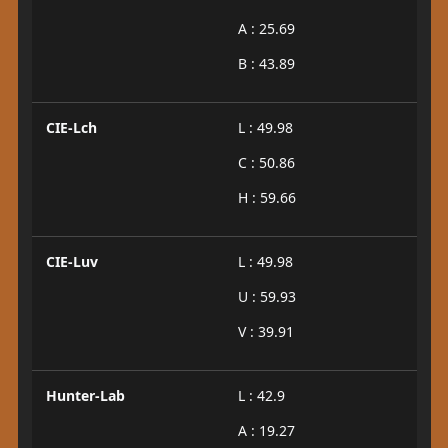
A : 25.69
B : 43.89
CIE-Lch
L : 49.98
C : 50.86
H : 59.66
CIE-Luv
L : 49.98
U : 59.93
V : 39.91
Hunter-Lab
L : 42.9
A : 19.27