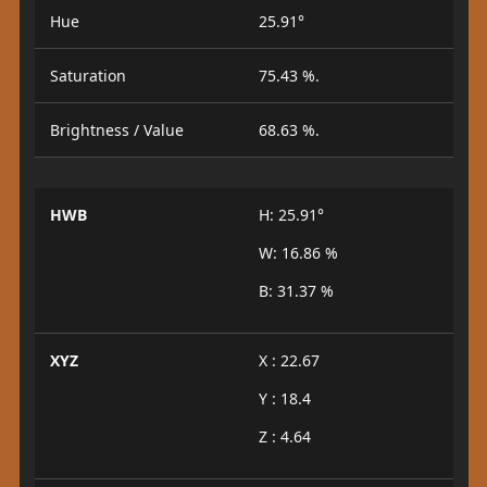
Hue
25.91°
Saturation
75.43 %.
Brightness / Value
68.63 %.
HWB
H: 25.91°
W: 16.86 %
B: 31.37 %
XYZ
X : 22.67
Y : 18.4
Z : 4.64