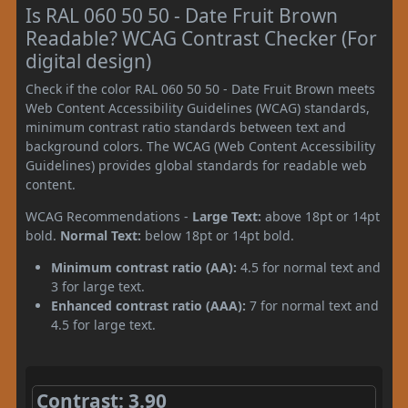
Is RAL 060 50 50 - Date Fruit Brown
Readable? WCAG Contrast Checker (For
digital design)
Check if the color RAL 060 50 50 - Date Fruit Brown meets
Web Content Accessibility Guidelines (WCAG) standards,
minimum contrast ratio standards between text and
background colors. The WCAG (Web Content Accessibility
Guidelines) provides global standards for readable web
content.
WCAG Recommendations -
Large Text:
above 18pt or 14pt
bold.
Normal Text:
below 18pt or 14pt bold.
Minimum contrast ratio (AA):
4.5 for normal text and
3 for large text.
Enhanced contrast ratio (AAA):
7 for normal text and
4.5 for large text.
Contrast: 3.90