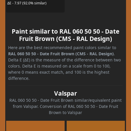
ΔE - 7.97 (92.0% similar)
Paint similar to RAL 060 50 50 - Date
Fruit Brown (CMS - RAL Design)
Here are the best recommended paint colors similar to
RAL 060 50 50 - Date Fruit Brown (CMS - RAL Design)
.
Delta E (ΔE) is the measure of the difference between two
colors. Delta E is measured on a scale from 0 to 100,
where 0 means exact match, and 100 is the highest
difference.
Valspar
RAL 060 50 50 - Date Fruit Brown similar/equivalent paint
from Valspar. Conversion of RAL 060 50 50 - Date Fruit
Brown to Valspar