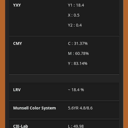
YXY
Y1 : 18.4
X : 0.5
Y2 : 0.4
CMY
C : 31.37%
M : 60.78%
Y : 83.14%
LRV
~ 18.4 %
Munsell Color System
5.6YR 4.8/8.6
CIE-Lab
L : 49.98