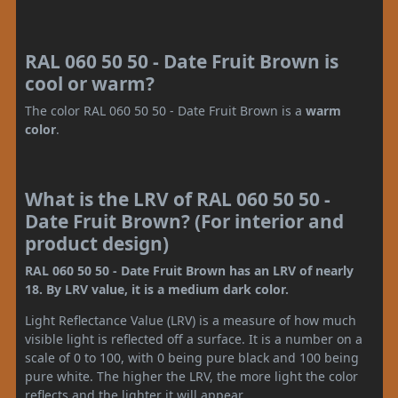
RAL 060 50 50 - Date Fruit Brown is
cool or warm?
The color RAL 060 50 50 - Date Fruit Brown is a
warm
color
.
What is the LRV of RAL 060 50 50 -
Date Fruit Brown? (For interior and
product design)
RAL 060 50 50 - Date Fruit Brown has an LRV of nearly
18. By LRV value, it is a medium dark color.
Light Reflectance Value (LRV) is a measure of how much
visible light is reflected off a surface. It is a number on a
scale of 0 to 100, with 0 being pure black and 100 being
pure white. The higher the LRV, the more light the color
reflects and the lighter it will appear.