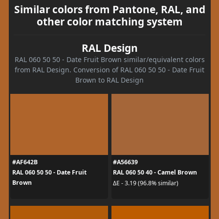
Similar colors from Pantone, RAL, and
other color matching system
RAL Design
RAL 060 50 50 - Date Fruit Brown similar/equivalent colors
from RAL Design. Conversion of RAL 060 50 50 - Date Fruit
Brown to RAL Design
#AF642B
#A56639
RAL 060 50 50 - Date Fruit
RAL 060 50 40 - Camel Brown
Brown
ΔE - 3.19 (96.8% similar)