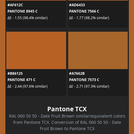
#AF612C
#AD6433
PANTONE 8945 C
PANTONE 7566 C
ΔE - 1.55 (98.4% similar)
ΔE - 1.77 (98.2% similar)
#B86125
#A7662B
PANTONE 471 C
PANTONE 7573 C
ΔE - 2.44 (97.6% similar)
ΔE - 2.71 (97.3% similar)
Pantone TCX
RAL 060 50 50 - Date Fruit Brown similar/equivalent colors
from Pantone TCX. Conversion of RAL 060 50 50 - Date
Fruit Brown to Pantone TCX