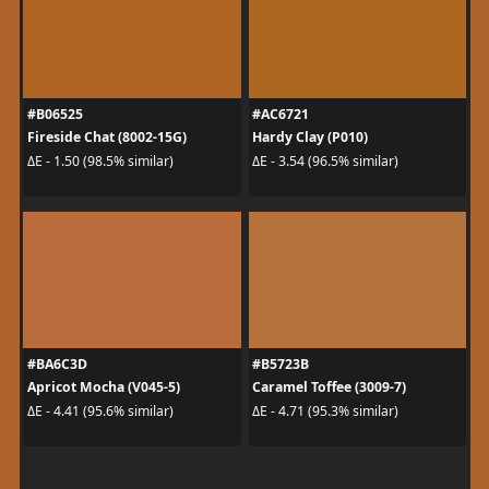
#B06525
#AC6721
Fireside Chat (8002-15G)
Hardy Clay (P010)
ΔE - 1.50 (98.5% similar)
ΔE - 3.54 (96.5% similar)
#BA6C3D
#B5723B
Apricot Mocha (V045-5)
Caramel Toffee (3009-7)
ΔE - 4.41 (95.6% similar)
ΔE - 4.71 (95.3% similar)