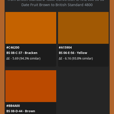
Date Fruit Brown to British Standard 4800
#C46200
#A15904
BS 08-C-37 - Bracken
BS 06-E-56 - Yellow
ΔE - 5.69 (94.3% similar)
ΔE - 6.16 (93.8% similar)
#BB4A00
BS 08-D-44 - Brown