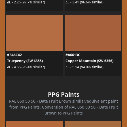
ΔE - 2.26 (97.7% similar)
ΔE - 3.41 (96.6% similar)
#B46C42
#A6613C
Truepenny (SW 6355)
Copper Mountain (SW 6356)
ΔE - 4.56 (95.4% similar)
ΔE - 5.14 (94.9% similar)
PPG Paints
RAL 060 50 50 - Date Fruit Brown similar/equivalent paint
from PPG Paints. Conversion of RAL 060 50 50 - Date Fruit
Brown to PPG Paints