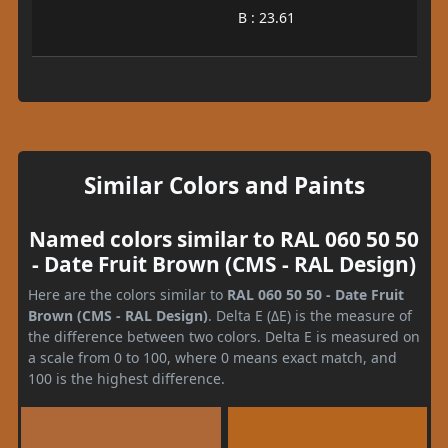
B : 23.61
Similar Colors and Paints
Named colors similar to RAL 060 50 50
- Date Fruit Brown (CMS - RAL Design)
Here are the colors similar to
RAL 060 50 50 - Date Fruit
Brown (CMS - RAL Design)
. Delta E (ΔE) is the measure of
the difference between two colors. Delta E is measured on
a scale from 0 to 100, where 0 means exact match, and
100 is the highest difference.