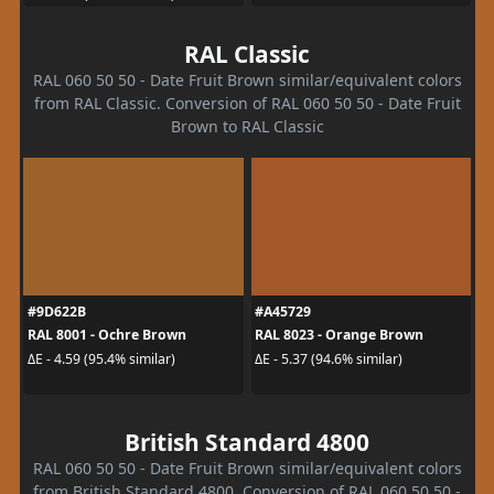
RAL Classic
RAL 060 50 50 - Date Fruit Brown similar/equivalent colors
from RAL Classic. Conversion of RAL 060 50 50 - Date Fruit
Brown to RAL Classic
#9D622B
#A45729
RAL 8001 - Ochre Brown
RAL 8023 - Orange Brown
ΔE - 4.59 (95.4% similar)
ΔE - 5.37 (94.6% similar)
British Standard 4800
RAL 060 50 50 - Date Fruit Brown similar/equivalent colors
from British Standard 4800. Conversion of RAL 060 50 50 -