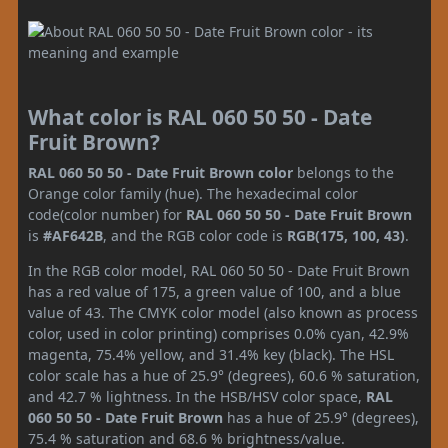
What color is RAL 060 50 50 - Date
Fruit Brown?
RAL 060 50 50 - Date Fruit Brown color
belongs to the
Orange color family (hue). The hexadecimal color
code(color number) for
RAL 060 50 50 - Date Fruit Brown
is
#AF642B
, and the RGB color code is
RGB(175, 100, 43)
.
In the RGB color model, RAL 060 50 50 - Date Fruit Brown
has a red value of 175, a green value of 100, and a blue
value of 43. The CMYK color model (also known as process
color, used in color printing) comprises 0.0% cyan, 42.9%
magenta, 75.4% yellow, and 31.4% key (black). The HSL
color scale has a hue of 25.9° (degrees), 60.6 % saturation,
and 42.7 % lightness. In the HSB/HSV color space,
RAL
060 50 50 - Date Fruit Brown
has a hue of 25.9° (degrees),
75.4 % saturation and 68.6 % brightness/value.