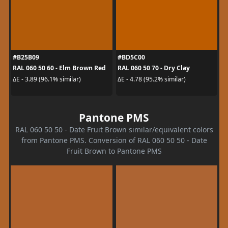
#B25B09
#BD5C00
RAL 060 50 60 - Elm Brown Red
RAL 060 50 70 - Dry Clay
ΔE - 3.89 (96.1% similar)
ΔE - 4.78 (95.2% similar)
Pantone PMS
RAL 060 50 50 - Date Fruit Brown similar/equivalent colors
from Pantone PMS. Conversion of RAL 060 50 50 - Date
Fruit Brown to Pantone PMS