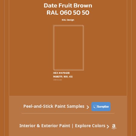
Peel-and-Stick Paint Samples
Interior & Exterior Paint | Explore Colors