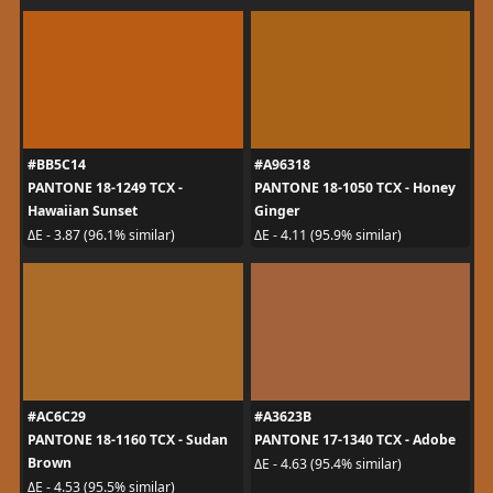
#BB5C14
#A96318
PANTONE 18-1249 TCX -
PANTONE 18-1050 TCX - Honey
Hawaiian Sunset
Ginger
ΔE - 3.87 (96.1% similar)
ΔE - 4.11 (95.9% similar)
#AC6C29
#A3623B
PANTONE 18-1160 TCX - Sudan
PANTONE 17-1340 TCX - Adobe
Brown
ΔE - 4.63 (95.4% similar)
ΔE - 4.53 (95.5% similar)