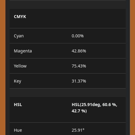
CMYK
Cyan
0.00%
Magenta
42.86%
Yellow
75.43%
Key
31.37%
HSL
HSL(25.91deg, 60.6 %,
42.7 %)
Hue
25.91°