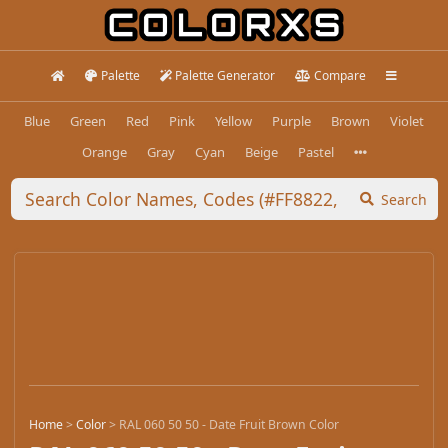
Palette
Palette Generator
Compare
Blue
Green
Red
Pink
Yellow
Purple
Brown
Violet
Orange
Gray
Cyan
Beige
Pastel
Search
Home
>
Color
>
RAL 060 50 50 - Date Fruit Brown Color