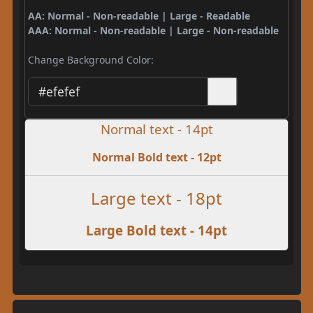
AA: Normal - Non-readable | Large - Readable
AAA: Normal - Non-readable | Large - Non-readable
Change Background Color:
Normal text - 14pt
Normal Bold text - 12pt
Large text - 18pt
Large Bold text - 14pt