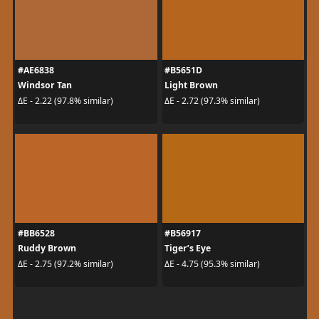
#AE6838
#B5651D
Windsor Tan
Light Brown
ΔE - 2.22 (97.8% similar)
ΔE - 2.72 (97.3% similar)
#BB6528
#B56917
Ruddy Brown
Tiger’s Eye
ΔE - 2.75 (97.2% similar)
ΔE - 4.75 (95.3% similar)