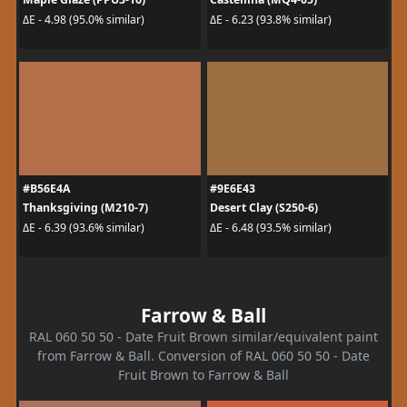
ΔE - 4.98 (95.0% similar)
ΔE - 6.23 (93.8% similar)
#B56E4A
#9E6E43
Thanksgiving (M210-7)
Desert Clay (S250-6)
ΔE - 6.39 (93.6% similar)
ΔE - 6.48 (93.5% similar)
Farrow & Ball
RAL 060 50 50 - Date Fruit Brown similar/equivalent paint
from Farrow & Ball. Conversion of RAL 060 50 50 - Date
Fruit Brown to Farrow & Ball