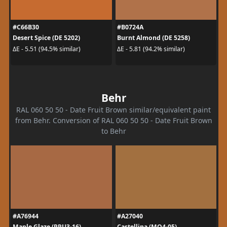
#C66B30
#B0724A
Desert Spice (DE 5202)
Burnt Almond (DE 5258)
ΔE - 5.51 (94.5% similar)
ΔE - 5.81 (94.2% similar)
Behr
RAL 060 50 50 - Date Fruit Brown similar/equivalent paint
from Behr. Conversion of RAL 060 50 50 - Date Fruit Brown
to Behr
#A76944
#A27040
Maple Glaze (PPU3-16)
Castellina (MQ4-05)