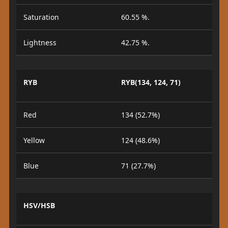
Saturation
60.55 %.
Lightness
42.75 %.
RYB
RYB(134, 124, 71)
Red
134 (52.7%)
Yellow
124 (48.6%)
Blue
71 (27.7%)
HSV/HSB