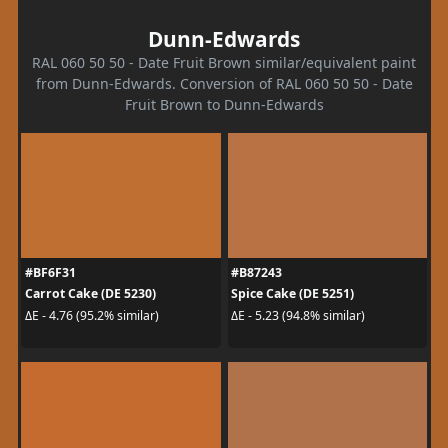
Dunn-Edwards
RAL 060 50 50 - Date Fruit Brown similar/equivalent paint
from Dunn-Edwards. Conversion of RAL 060 50 50 - Date
Fruit Brown to Dunn-Edwards
#BF6F31
#B87243
Carrot Cake (DE 5230)
Spice Cake (DE 5251)
ΔE - 4.76 (95.2% similar)
ΔE - 5.23 (94.8% similar)