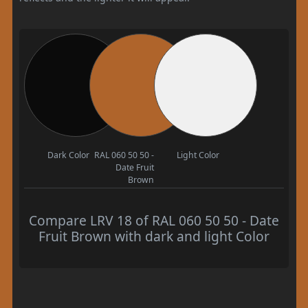
Dark Color
RAL 060 50 50 -
Light Color
Date Fruit
Brown
Compare LRV 18 of RAL 060 50 50 - Date
Fruit Brown with dark and light Color