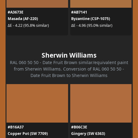
#A3673E
#AB7141
Masada (AF-220)
Byzantine (CSP-1075)
ΔE - 4.22 (95.8% similar)
ΔE - 4.96 (95.0% similar)
Sherwin Williams
RAL 060 50 50 - Date Fruit Brown similar/equivalent paint
from Sherwin Williams. Conversion of RAL 060 50 50 -
Date Fruit Brown to Sherwin Williams
#B16A37
#B06C3E
Copper Pot (SW 7709)
Gingery (SW 6363)