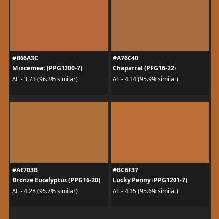
#B66A3C
#A76C40
Mincemeat (PPG1200-7)
Chaparral (PPG16-22)
ΔE - 3.73 (96.3% similar)
ΔE - 4.14 (95.9% similar)
#AE703B
#BC6F37
Bronze Eucalyptus (PPG16-20)
Lucky Penny (PPG1201-7)
ΔE - 4.28 (95.7% similar)
ΔE - 4.35 (95.6% similar)