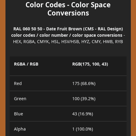
Color Codes - Color Space
Conversions
RAL 060 50 50 - Date Fruit Brown (CMS - RAL Design)
color codes / color number / color space conversions
-
HEX, RGBA, CMYK, HSL, HSV/HSB, HYZ, CMY, HWB, RYB
RGBA / RGB
RGB(175, 100, 43)
Red
175 (68.6%)
Green
100 (39.2%)
Blue
43 (16.9%)
Alpha
1 (100.0%)