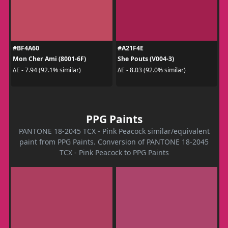
#BF4A60
#A21F4E
Mon Cher Ami (8001-6F)
She Pouts (V004-3)
ΔE - 7.94 (92.1% similar)
ΔE - 8.03 (92.0% similar)
PPG Paints
PANTONE 18-2045 TCX - Pink Peacock similar/equivalent
paint from PPG Paints. Conversion of PANTONE 18-2045
TCX - Pink Peacock to PPG Paints