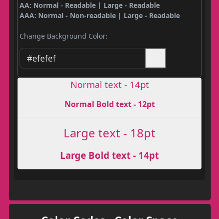
AA: Normal - Readable | Large - Readable
AAA: Normal - Non-readable | Large - Readable
Change Background Color:
Normal text - 14pt
Normal Bold text - 12pt
Large text - 18pt
Large Bold text - 14pt