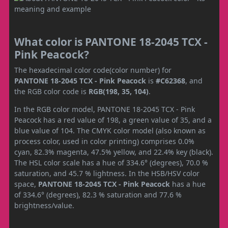
What color is PANTONE 18-2045 TCX -
Pink Peacock?
The hexadecimal color code(color number) for
PANTONE 18-2045 TCX - Pink Peacock
is
#C62368
, and
the RGB color code is
RGB(198, 35, 104)
.
In the RGB color model, PANTONE 18-2045 TCX - Pink
Peacock has a red value of 198, a green value of 35, and a
blue value of 104. The CMYK color model (also known as
process color, used in color printing) comprises 0.0%
cyan, 82.3% magenta, 47.5% yellow, and 22.4% key (black).
The HSL color scale has a hue of 334.6° (degrees), 70.0 %
saturation, and 45.7 % lightness. In the HSB/HSV color
space,
PANTONE 18-2045 TCX - Pink Peacock
has a hue
of 334.6° (degrees), 82.3 % saturation and 77.6 %
brightness/value.