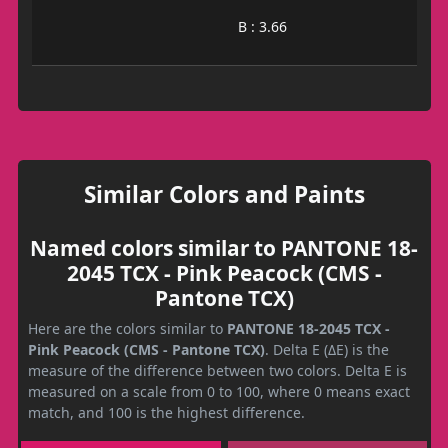
B : 3.66
Similar Colors and Paints
Named colors similar to PANTONE 18-
2045 TCX - Pink Peacock (CMS -
Pantone TCX)
Here are the colors similar to
PANTONE 18-2045 TCX -
Pink Peacock (CMS - Pantone TCX)
. Delta E (ΔE) is the
measure of the difference between two colors. Delta E is
measured on a scale from 0 to 100, where 0 means exact
match, and 100 is the highest difference.