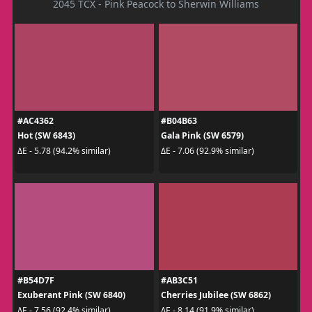
2045 TCX - Pink Peacock to Sherwin Williams
#AC4362
#B04B63
Hot (SW 6843)
Gala Pink (SW 6579)
ΔE - 5.78 (94.2% similar)
ΔE - 7.06 (92.9% similar)
#B54D7F
#AB3C51
Exuberant Pink (SW 6840)
Cherries Jubilee (SW 6862)
ΔE - 7.56 (92.4% similar)
ΔE - 8.14 (91.9% similar)