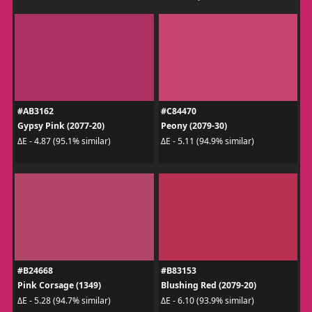
#AB3162
#C84470
Gypsy Pink (2077-20)
Peony (2079-30)
ΔE - 4.87 (95.1% similar)
ΔE - 5.11 (94.9% similar)
#B24668
#B83153
Pink Corsage (1349)
Blushing Red (2079-20)
ΔE - 5.28 (94.7% similar)
ΔE - 6.10 (93.9% similar)