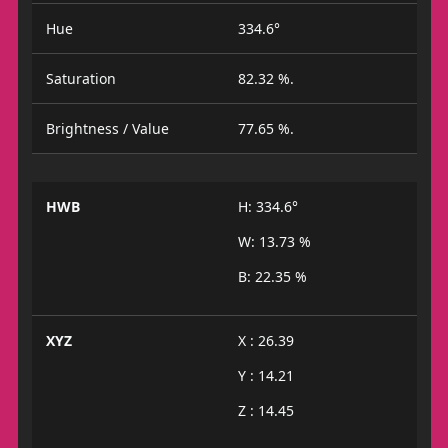
Hue
334.6°
Saturation
82.32 %.
Brightness / Value
77.65 %.
HWB
H: 334.6°
W: 13.73 %
B: 22.35 %
XYZ
X : 26.39
Y : 14.21
Z : 14.45