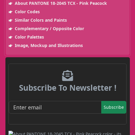
About PANTONE 18-2045 TCX - Pink Peacock
Color Codes
Similar Colors and Paints
Complementary / Opposite Color
Color Palettes
Image, Mockup and Illustrations
Subscribe To Newsletter !
Subscribe