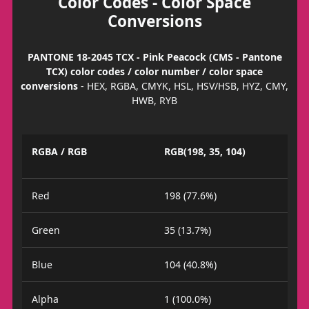
Color Codes - Color Space
Conversions
PANTONE 18-2045 TCX - Pink Peacock (CMS - Pantone
TCX) color codes / color number / color space
conversions
- HEX, RGBA, CMYK, HSL, HSV/HSB, HYZ, CMY,
HWB, RYB
RGBA / RGB
RGB(198, 35, 104)
Red
198 (77.6%)
Green
35 (13.7%)
Blue
104 (40.8%)
Alpha
1 (100.0%)