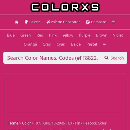
Palette
Palette Generator
Compare
Blue
Green
Red
Pink
Yellow
Purple
Brown
Violet
Orange
Gray
Cyan
Beige
Pastel
Search
Home
>
Color
>
PANTONE 18-2045 TCX - Pink Peacock Color