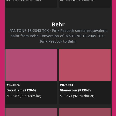
Behr
PANTONE 18-2045 TCX - Pink Peacock similar/equivalent
paint from Behr. Conversion of PANTONE 18-2045 TCX -
Pink Peacock to Behr
#B24E76
#B74E64
Diva Glam (P120-6)
Glamorous (P130-7)
ΔE - 6.87 (93.1% similar)
ΔE - 7.71 (92.3% similar)