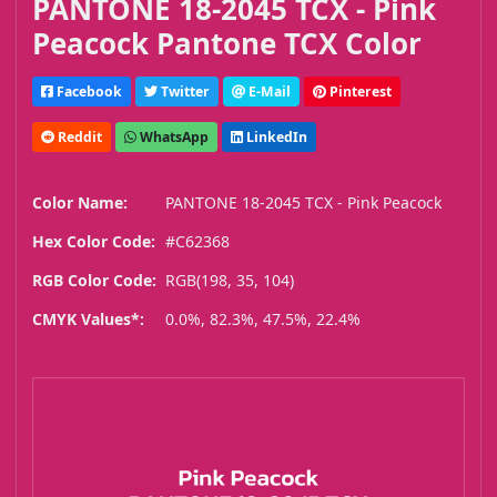
PANTONE 18-2045 TCX - Pink
Peacock Pantone TCX Color
Facebook
Twitter
E-Mail
Pinterest
Reddit
WhatsApp
LinkedIn
Color Name:
PANTONE 18-2045 TCX - Pink Peacock
Hex Color Code:
#C62368
RGB Color Code:
RGB(198, 35, 104)
CMYK Values*:
0.0%, 82.3%, 47.5%, 22.4%