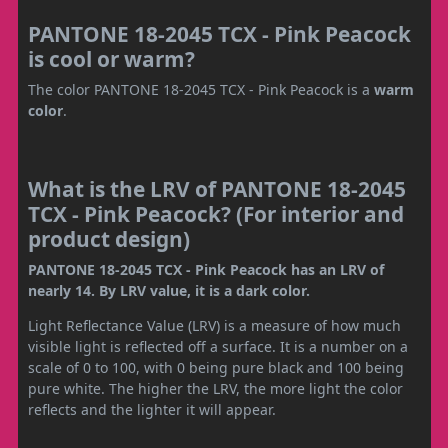
PANTONE 18-2045 TCX - Pink Peacock
is cool or warm?
The color PANTONE 18-2045 TCX - Pink Peacock is a
warm
color
.
What is the LRV of PANTONE 18-2045
TCX - Pink Peacock? (For interior and
product design)
PANTONE 18-2045 TCX - Pink Peacock has an LRV of
nearly 14. By LRV value, it is a dark color.
Light Reflectance Value (LRV) is a measure of how much
visible light is reflected off a surface. It is a number on a
scale of 0 to 100, with 0 being pure black and 100 being
pure white. The higher the LRV, the more light the color
reflects and the lighter it will appear.