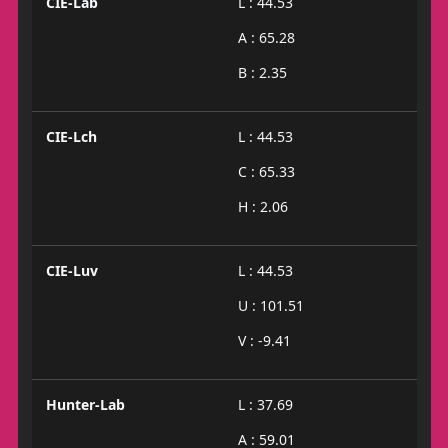
CIE-Lab
L : 44.53
A : 65.28
B : 2.35
CIE-Lch
L : 44.53
C : 65.33
H : 2.06
CIE-Luv
L : 44.53
U : 101.51
V : -9.41
Hunter-Lab
L : 37.69
A : 59.01