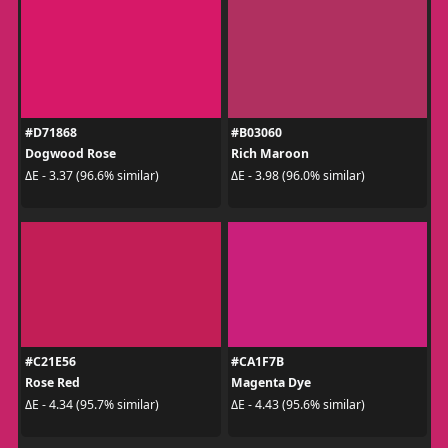
#D71868
#B03060
Dogwood Rose
Rich Maroon
ΔE - 3.37 (96.6% similar)
ΔE - 3.98 (96.0% similar)
#C21E56
#CA1F7B
Rose Red
Magenta Dye
ΔE - 4.34 (95.7% similar)
ΔE - 4.43 (95.6% similar)