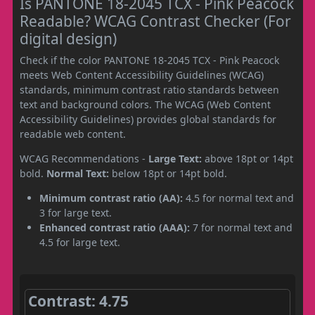
Is PANTONE 18-2045 TCX - Pink Peacock
Readable? WCAG Contrast Checker (For
digital design)
Check if the color PANTONE 18-2045 TCX - Pink Peacock
meets Web Content Accessibility Guidelines (WCAG)
standards, minimum contrast ratio standards between
text and background colors. The WCAG (Web Content
Accessibility Guidelines) provides global standards for
readable web content.
WCAG Recommendations -
Large Text:
above 18pt or 14pt
bold.
Normal Text:
below 18pt or 14pt bold.
Minimum contrast ratio (AA):
4.5 for normal text and
3 for large text.
Enhanced contrast ratio (AAA):
7 for normal text and
4.5 for large text.
Contrast: 4.75