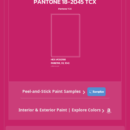
Peel-and-Stick Paint Samples
Interior & Exterior Paint | Explore Colors