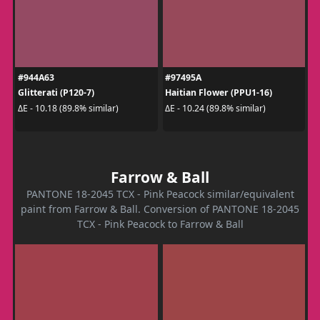
#944A63
#97495A
Glitterati (P120-7)
Haitian Flower (PPU1-16)
ΔE - 10.18 (89.8% similar)
ΔE - 10.24 (89.8% similar)
Farrow & Ball
PANTONE 18-2045 TCX - Pink Peacock similar/equivalent
paint from Farrow & Ball. Conversion of PANTONE 18-2045
TCX - Pink Peacock to Farrow & Ball