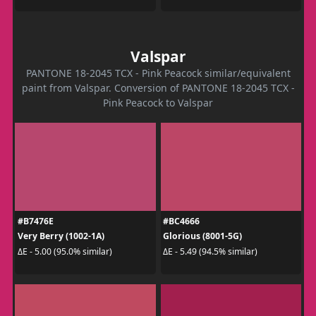
Valspar
PANTONE 18-2045 TCX - Pink Peacock similar/equivalent
paint from Valspar. Conversion of PANTONE 18-2045 TCX -
Pink Peacock to Valspar
#B7476E
#BC4666
Very Berry (1002-1A)
Glorious (8001-5G)
ΔE - 5.00 (95.0% similar)
ΔE - 5.49 (94.5% similar)