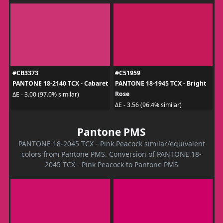
#CB3373
#C51959
PANTONE 18-2140 TCX - Cabaret
PANTONE 18-1945 TCX - Bright
Rose
ΔE - 3.00 (97.0% similar)
ΔE - 3.56 (96.4% similar)
Pantone PMS
PANTONE 18-2045 TCX - Pink Peacock similar/equivalent
colors from Pantone PMS. Conversion of PANTONE 18-
2045 TCX - Pink Peacock to Pantone PMS