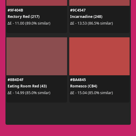
#9F404B
#9C4547
Rectory Red (217)
Incarnadine (248)
ΔE - 11.00 (89.0% similar)
ΔE - 13.53 (86.5% similar)
#8B4D4F
#BA4845
Eating Room Red (43)
Romesco (CB4)
ΔE - 14.99 (85.0% similar)
ΔE - 15.04 (85.0% similar)