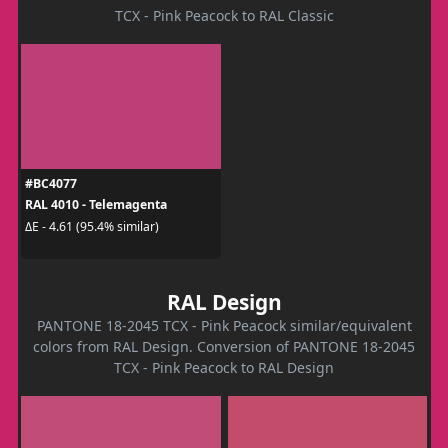
TCX - Pink Peacock to RAL Classic
#BC4077
RAL 4010 - Telemagenta
ΔE - 4.61 (95.4% similar)
RAL Design
PANTONE 18-2045 TCX - Pink Peacock similar/equivalent
colors from RAL Design. Conversion of PANTONE 18-2045
TCX - Pink Peacock to RAL Design