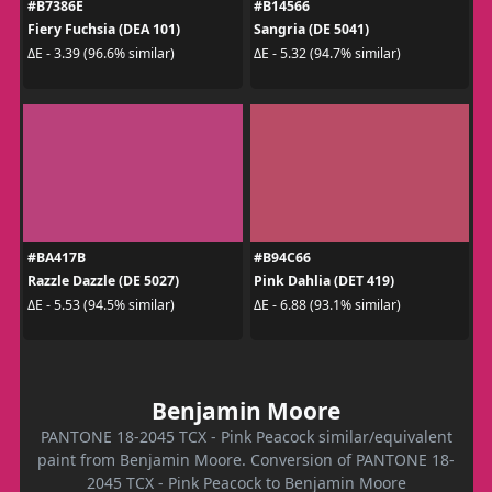
#B7386E
#B14566
Fiery Fuchsia (DEA 101)
Sangria (DE 5041)
ΔE - 3.39 (96.6% similar)
ΔE - 5.32 (94.7% similar)
#BA417B
#B94C66
Razzle Dazzle (DE 5027)
Pink Dahlia (DET 419)
ΔE - 5.53 (94.5% similar)
ΔE - 6.88 (93.1% similar)
Benjamin Moore
PANTONE 18-2045 TCX - Pink Peacock similar/equivalent
paint from Benjamin Moore. Conversion of PANTONE 18-
2045 TCX - Pink Peacock to Benjamin Moore