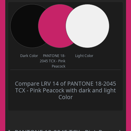
Dark Color
PANTONE 18-
Light Color
2045 TCX - Pink
Peacock
Compare LRV 14 of PANTONE 18-2045
TCX - Pink Peacock with dark and light
Color