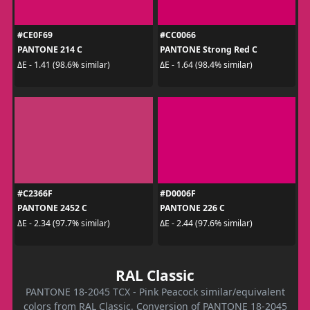
#CE0F69
#CC0066
PANTONE 214 C
PANTONE Strong Red C
ΔE - 1.41 (98.6% similar)
ΔE - 1.64 (98.4% similar)
#C2366F
#D0006F
PANTONE 2452 C
PANTONE 226 C
ΔE - 2.34 (97.7% similar)
ΔE - 2.44 (97.6% similar)
RAL Classic
PANTONE 18-2045 TCX - Pink Peacock similar/equivalent
colors from RAL Classic. Conversion of PANTONE 18-2045