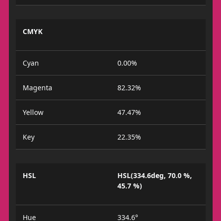
CMYK
Cyan
0.00%
Magenta
82.32%
Yellow
47.47%
Key
22.35%
HSL
HSL(334.6deg, 70.0 %,
45.7 %)
Hue
334.6°