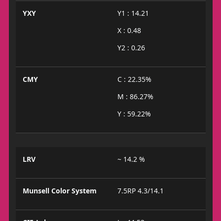
YXY
Y1 : 14.21
X : 0.48
Y2 : 0.26
CMY
C : 22.35%
M : 86.27%
Y : 59.22%
LRV
~ 14.2 %
Munsell Color System
7.5RP 4.3/14.1