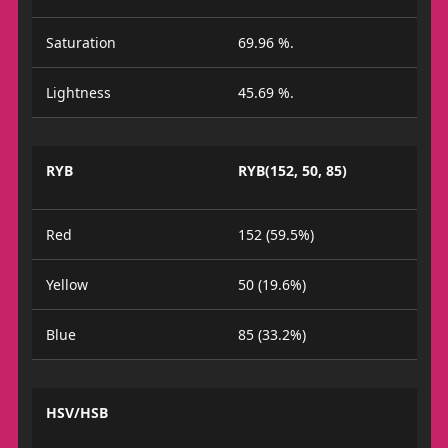
Saturation
69.96 %.
Lightness
45.69 %.
RYB
RYB(152, 50, 85)
Red
152 (59.5%)
Yellow
50 (19.6%)
Blue
85 (33.2%)
HSV/HSB