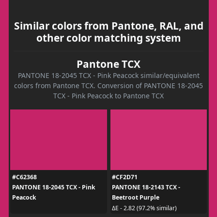
Similar colors from Pantone, RAL, and
other color matching system
Pantone TCX
PANTONE 18-2045 TCX - Pink Peacock similar/equivalent
colors from Pantone TCX. Conversion of PANTONE 18-2045
TCX - Pink Peacock to Pantone TCX
#C62368
#CF2D71
PANTONE 18-2045 TCX - Pink
PANTONE 18-2143 TCX -
Peacock
Beetroot Purple
ΔE - 2.82 (97.2% similar)