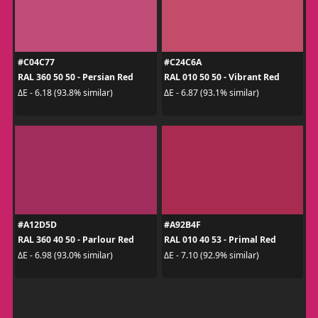
#C04C77
#C24C6A
RAL 360 50 50 - Persian Red
RAL 010 50 50 - Vibrant Red
ΔE - 6.18 (93.8% similar)
ΔE - 6.87 (93.1% similar)
#A12D5D
#A92B4F
RAL 360 40 50 - Parlour Red
RAL 010 40 53 - Primal Red
ΔE - 6.98 (93.0% similar)
ΔE - 7.10 (92.9% similar)