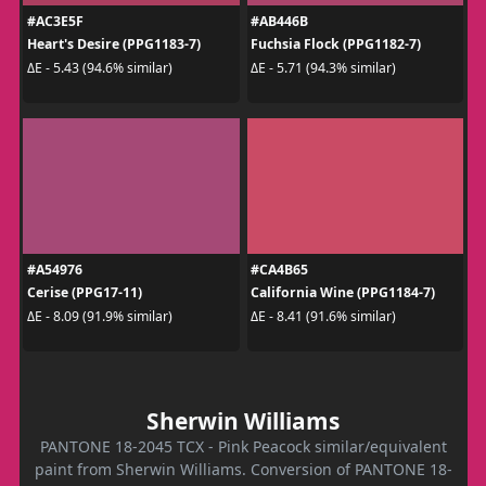
#AC3E5F
#AB446B
Heart's Desire (PPG1183-7)
Fuchsia Flock (PPG1182-7)
ΔE - 5.43 (94.6% similar)
ΔE - 5.71 (94.3% similar)
#A54976
#CA4B65
Cerise (PPG17-11)
California Wine (PPG1184-7)
ΔE - 8.09 (91.9% similar)
ΔE - 8.41 (91.6% similar)
Sherwin Williams
PANTONE 18-2045 TCX - Pink Peacock similar/equivalent
paint from Sherwin Williams. Conversion of PANTONE 18-