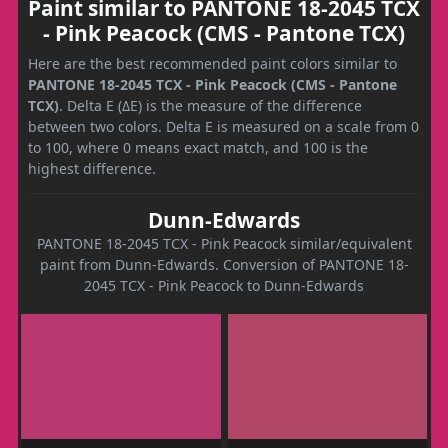
Paint similar to PANTONE 18-2045 TCX
- Pink Peacock (CMS - Pantone TCX)
Here are the best recommended paint colors similar to
PANTONE 18-2045 TCX - Pink Peacock (CMS - Pantone
TCX)
. Delta E (ΔE) is the measure of the difference
between two colors. Delta E is measured on a scale from 0
to 100, where 0 means exact match, and 100 is the
highest difference.
Dunn-Edwards
PANTONE 18-2045 TCX - Pink Peacock similar/equivalent
paint from Dunn-Edwards. Conversion of PANTONE 18-
2045 TCX - Pink Peacock to Dunn-Edwards