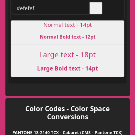
Normal text - 14pt
Normal Bold text - 12pt
Large text - 18pt
Large Bold text - 14pt
Color Codes - Color Space
Conversions
PANTONE 18-2140 TCX - Cabaret (CMS - Pantone TCX)