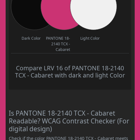
Dark Color
PANTONE 18-
Light Color
2140 TCX -
Cabaret
Compare LRV 16 of PANTONE 18-2140
TCX - Cabaret with dark and light Color
Is PANTONE 18-2140 TCX - Cabaret
Readable? WCAG Contrast Checker (For
digital design)
Check if the color PANTONE 18-2140 TCX - Cabaret meets