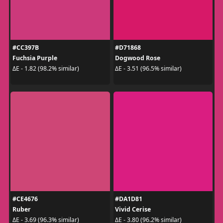
#CC397B
#D71868
Fuchsia Purple
Dogwood Rose
ΔE - 1.82 (98.2% similar)
ΔE - 3.51 (96.5% similar)
#CE4676
#DA1D81
Ruber
Vivid Cerise
ΔE - 3.69 (96.3% similar)
ΔE - 3.80 (96.2% similar)