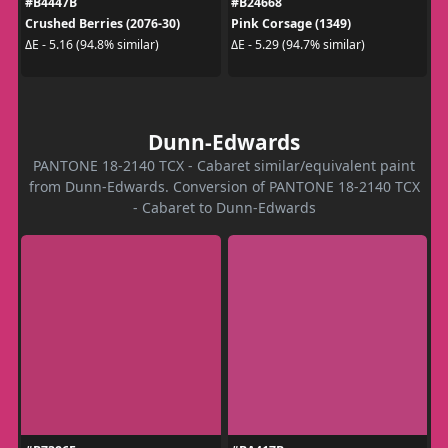
#B4447B
#B24668
Crushed Berries (2076-30)
Pink Corsage (1349)
ΔE - 5.16 (94.8% similar)
ΔE - 5.29 (94.7% similar)
Dunn-Edwards
PANTONE 18-2140 TCX - Cabaret similar/equivalent paint
from Dunn-Edwards. Conversion of PANTONE 18-2140 TCX
- Cabaret to Dunn-Edwards