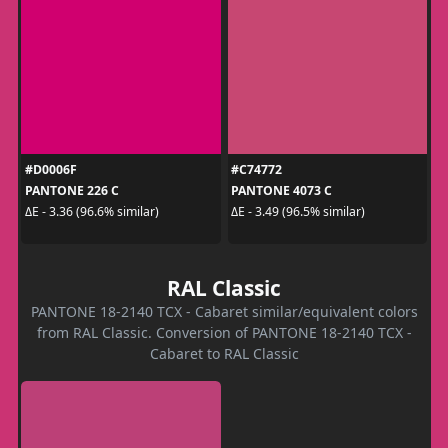
#D0006F
#C74772
PANTONE 226 C
PANTONE 4073 C
ΔE - 3.36 (96.6% similar)
ΔE - 3.49 (96.5% similar)
RAL Classic
PANTONE 18-2140 TCX - Cabaret similar/equivalent colors
from RAL Classic. Conversion of PANTONE 18-2140 TCX -
Cabaret to RAL Classic