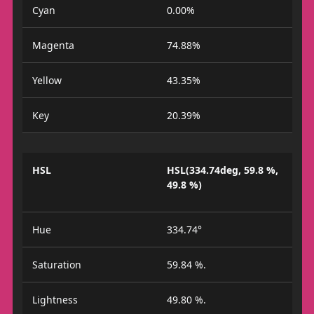
Cyan
0.00%
Magenta
74.88%
Yellow
43.35%
Key
20.39%
HSL
HSL(334.74deg, 59.8 %,
49.8 %)
Hue
334.74°
Saturation
59.84 %.
Lightness
49.80 %.