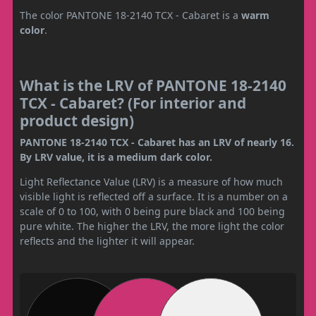
The color PANTONE 18-2140 TCX - Cabaret is a
warm
color
.
What is the LRV of PANTONE 18-2140
TCX - Cabaret? (For interior and
product design)
PANTONE 18-2140 TCX - Cabaret has an LRV of nearly 16.
By LRV value, it is a medium dark color.
Light Reflectance Value (LRV) is a measure of how much
visible light is reflected off a surface. It is a number on a
scale of 0 to 100, with 0 being pure black and 100 being
pure white. The higher the LRV, the more light the color
reflects and the lighter it will appear.