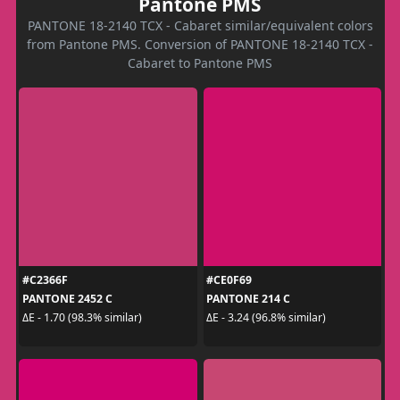
Pantone PMS
PANTONE 18-2140 TCX - Cabaret similar/equivalent colors
from Pantone PMS. Conversion of PANTONE 18-2140 TCX -
Cabaret to Pantone PMS
#C2366F
#CE0F69
PANTONE 2452 C
PANTONE 214 C
ΔE - 1.70 (98.3% similar)
ΔE - 3.24 (96.8% similar)