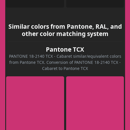
Similar colors from Pantone, RAL, and
other color matching system
Pantone TCX
PANTONE 18-2140 TCX - Cabaret similar/equivalent colors
from Pantone TCX. Conversion of PANTONE 18-2140 TCX -
Cabaret to Pantone TCX