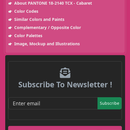
About PANTONE 18-2140 TCX - Cabaret
Color Codes
Similar Colors and Paints
Complementary / Opposite Color
Color Palettes
Image, Mockup and Illustrations
Subscribe To Newsletter !
Subscribe