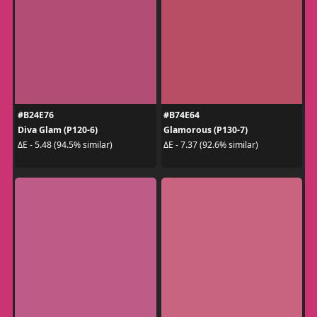
#B24E76
#B74E64
Diva Glam (P120-6)
Glamorous (P130-7)
ΔE - 5.48 (94.5% similar)
ΔE - 7.37 (92.6% similar)