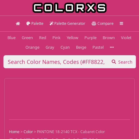
Palette
Palette Generator
Compare
Blue
Green
Red
Pink
Yellow
Purple
Brown
Violet
Orange
Gray
Cyan
Beige
Pastel
Search
Home
>
Color
>
PANTONE 18-2140 TCX - Cabaret Color