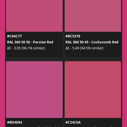
#C04C77
#BC5378
RAL 360 50 50 - Persian Red
RAL 360 50 45 - Cockscomb Red
ΔE - 3.95 (96.1% similar)
ΔE - 5.49 (94.5% similar)
#BD4E84
#C24C6A