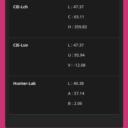
CIE-Lch
L : 47.37
C : 63.11
H : 359.83
CIE-Luv
L : 47.37
U : 95.94
V : -12.08
Hunter-Lab
L : 40.38
A : 57.14
B : 2.06