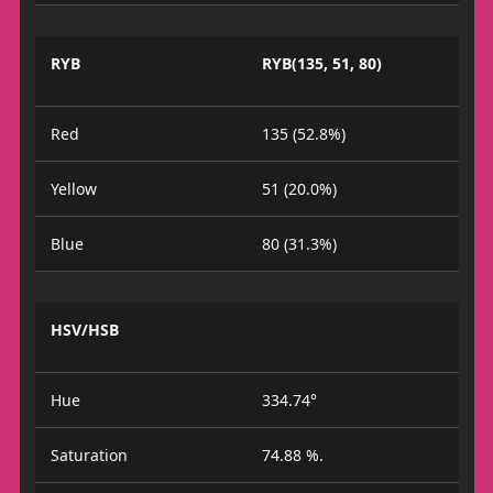
RYB
RYB(135, 51, 80)
Red
135 (52.8%)
Yellow
51 (20.0%)
Blue
80 (31.3%)
HSV/HSB
Hue
334.74°
Saturation
74.88 %.