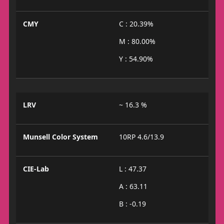
CMY
C : 20.39%
M : 80.00%
Y : 54.90%
LRV
~ 16.3 %
Munsell Color System
10RP 4.6/13.9
CIE-Lab
L : 47.37
A : 63.11
B : -0.19