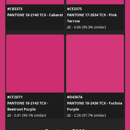
#CB3373
#CE3375
PANTONE 18-2140 TCX - Cabaret
PANTONE 17-2034 TCX - Pink
Yarrow
ΔE - 0.66 (99.3% similar)
#CF2D71
#D4367A
PANTONE 18-2143 TCX -
PANTONE 18-2436 TCX - Fuchsia
Beetroot Purple
Purple
ΔE - 0.91 (99.1% similar)
ΔE - 2.26 (97.7% similar)