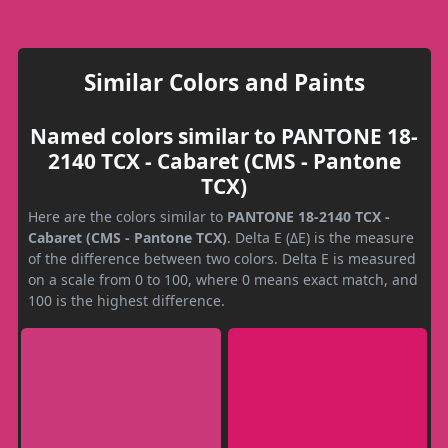
Similar Colors and Paints
Named colors similar to PANTONE 18-
2140 TCX - Cabaret (CMS - Pantone
TCX)
Here are the colors similar to
PANTONE 18-2140 TCX -
Cabaret (CMS - Pantone TCX)
. Delta E (ΔE) is the measure
of the difference between two colors. Delta E is measured
on a scale from 0 to 100, where 0 means exact match, and
100 is the highest difference.