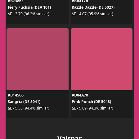
#B7386E
#BA417B
Fiery Fuchsia (DEA 101)
Razzle Dazzle (DE 5027)
ΔE - 3.79 (96.2% similar)
ΔE - 4.07 (95.9% similar)
#B14566
#D04A70
Sangria (DE 5041)
Pink Punch (DE 5048)
ΔE - 5.58 (94.4% similar)
ΔE - 5.69 (94.3% similar)
Valspar