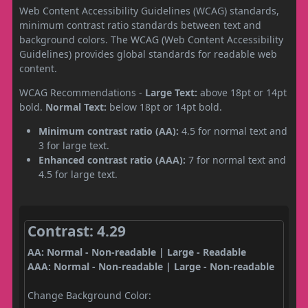
Web Content Accessibility Guidelines (WCAG) standards,
minimum contrast ratio standards between text and
background colors. The WCAG (Web Content Accessibility
Guidelines) provides global standards for readable web
content.
WCAG Recommendations -
Large Text:
above 18pt or 14pt
bold.
Normal Text:
below 18pt or 14pt bold.
Minimum contrast ratio (AA):
4.5 for normal text and
3 for large text.
Enhanced contrast ratio (AAA):
7 for normal text and
4.5 for large text.
Contrast: 4.29
AA: Normal - Non-readable | Large - Readable
AAA: Normal - Non-readable | Large - Non-readable
Change Background Color: