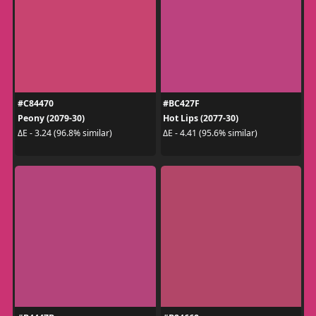
#C84470
#BC427F
Peony (2079-30)
Hot Lips (2077-30)
ΔE - 3.24 (96.8% similar)
ΔE - 4.41 (95.6% similar)