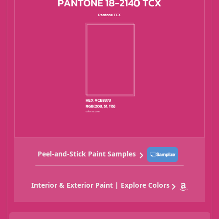
Peel-and-Stick Paint Samples
Interior & Exterior Paint | Explore Colors