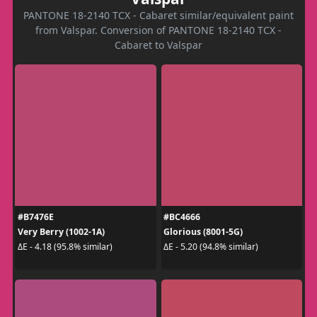
PANTONE 18-2140 TCX - Cabaret similar/equivalent paint
from Valspar. Conversion of PANTONE 18-2140 TCX -
Cabaret to Valspar
#B7476E
#BC4666
Very Berry (1002-1A)
Glorious (8001-5G)
ΔE - 4.18 (95.8% similar)
ΔE - 5.20 (94.8% similar)