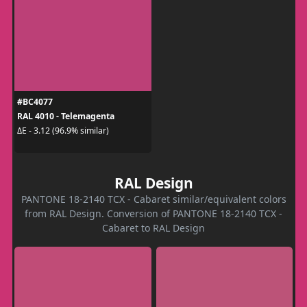
#BC4077
RAL 4010 - Telemagenta
ΔE - 3.12 (96.9% similar)
RAL Design
PANTONE 18-2140 TCX - Cabaret similar/equivalent colors
from RAL Design. Conversion of PANTONE 18-2140 TCX -
Cabaret to RAL Design