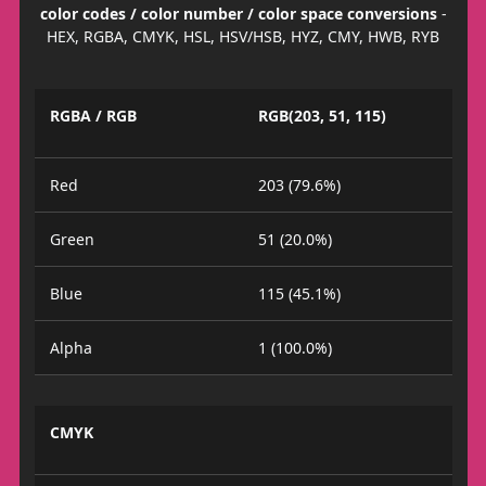
color codes / color number / color space conversions
-
HEX, RGBA, CMYK, HSL, HSV/HSB, HYZ, CMY, HWB, RYB
RGBA / RGB
RGB(203, 51, 115)
Red
203 (79.6%)
Green
51 (20.0%)
Blue
115 (45.1%)
Alpha
1 (100.0%)
CMYK