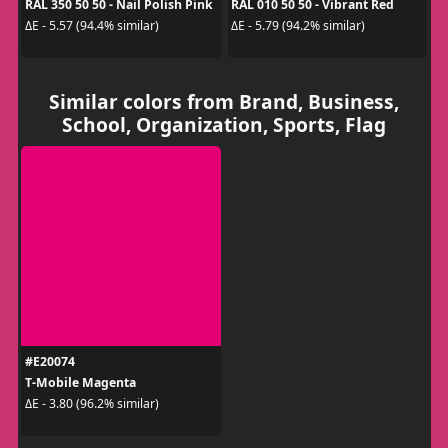
RAL 350 50 50 - Nail Polish Pink
RAL 010 50 50 - Vibrant Red
ΔE - 5.57 (94.4% similar)
ΔE - 5.79 (94.2% similar)
Similar colors from Brand, Business,
School, Organization, Sports, Flag
#E20074
T‑Mobile Magenta
ΔE - 3.80 (96.2% similar)