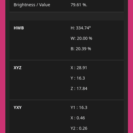
Brightness / Value
79.61 %.
HWB
H: 334.74°
W: 20.00 %
B: 20.39 %
XYZ
X : 28.91
Y : 16.3
Z : 17.84
YXY
Y1 : 16.3
X : 0.46
Y2 : 0.26