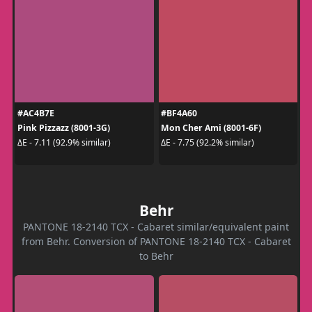
#AC4B7E
#BF4A60
Pink Pizzazz (8001-3G)
Mon Cher Ami (8001-6F)
ΔE - 7.11 (92.9% similar)
ΔE - 7.75 (92.2% similar)
Behr
PANTONE 18-2140 TCX - Cabaret similar/equivalent paint
from Behr. Conversion of PANTONE 18-2140 TCX - Cabaret
to Behr