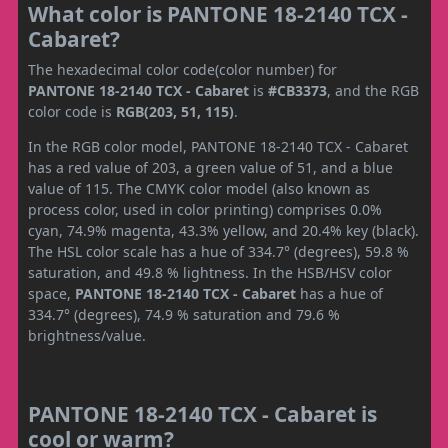
What color is PANTONE 18-2140 TCX -
Cabaret?
The hexadecimal color code(color number) for
PANTONE 18-2140 TCX - Cabaret
is
#CB3373
, and the RGB
color code is
RGB(203, 51, 115)
.
In the RGB color model, PANTONE 18-2140 TCX - Cabaret
has a red value of 203, a green value of 51, and a blue
value of 115. The CMYK color model (also known as
process color, used in color printing) comprises 0.0%
cyan, 74.9% magenta, 43.3% yellow, and 20.4% key (black).
The HSL color scale has a hue of 334.7° (degrees), 59.8 %
saturation, and 49.8 % lightness. In the HSB/HSV color
space,
PANTONE 18-2140 TCX - Cabaret
has a hue of
334.7° (degrees), 74.9 % saturation and 79.6 %
brightness/value.
PANTONE 18-2140 TCX - Cabaret is
cool or warm?