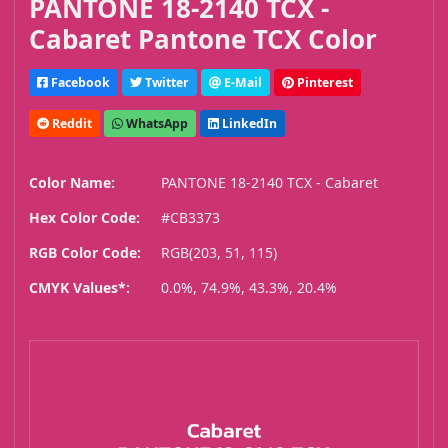
PANTONE 18-2140 TCX -
Cabaret Pantone TCX Color
Facebook
Twitter
E-Mail
Pinterest
Reddit
WhatsApp
LinkedIn
Color Name:
PANTONE 18-2140 TCX - Cabaret
Hex Color Code:
#CB3373
RGB Color Code:
RGB(203, 51, 115)
CMYK Values*:
0.0%, 74.9%, 43.3%, 20.4%