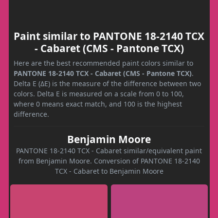
Paint similar to PANTONE 18-2140 TCX
- Cabaret (CMS - Pantone TCX)
Here are the best recommended paint colors similar to
PANTONE 18-2140 TCX - Cabaret (CMS - Pantone TCX)
.
Delta E (ΔE) is the measure of the difference between two
colors. Delta E is measured on a scale from 0 to 100,
where 0 means exact match, and 100 is the highest
difference.
Benjamin Moore
PANTONE 18-2140 TCX - Cabaret similar/equivalent paint
from Benjamin Moore. Conversion of PANTONE 18-2140
TCX - Cabaret to Benjamin Moore