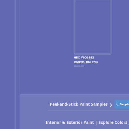
Peel-and-Stick Paint Samples
Interior & Exterior Paint | Explore Colors