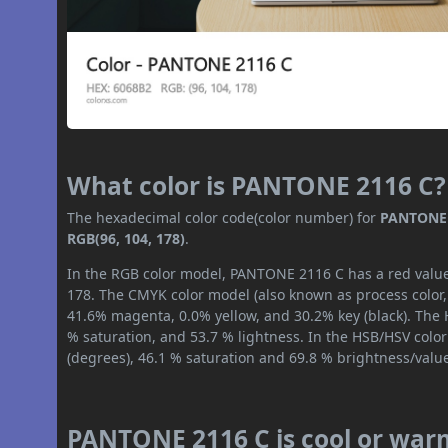
What color is PANTONE 2116 C?
The hexadecimal color code(color number) for
PANTONE 
RGB(96, 104, 178)
.
In the RGB color model, PANTONE 2116 C has a red value 
178. The CMYK color model (also known as process color,
41.6% magenta, 0.0% yellow, and 30.2% key (black). The H
% saturation, and 53.7 % lightness. In the HSB/HSV colo
(degrees), 46.1 % saturation and 69.8 % brightness/valu
PANTONE 2116 C is cool or war