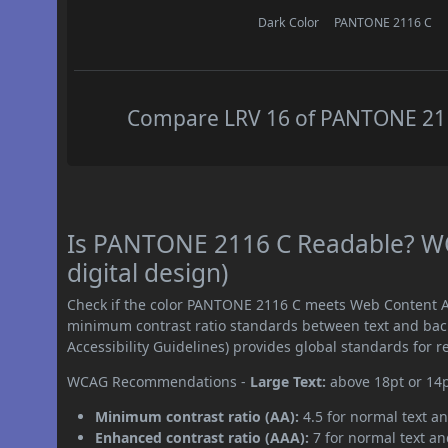
Dark Color
PANTONE 2116 C
Compare LRV 16 of PANTONE 2116
Is PANTONE 2116 C Readable? WC
digital design)
Check if the color PANTONE 2116 C meets Web Content Ac
minimum contrast ratio standards between text and ba
Accessibility Guidelines) provides global standards for 
WCAG Recommendations -
Large Text:
above 18pt or 14
Minimum contrast ratio (AA):
4.5 for normal text an
Enhanced contrast ratio (AAA):
7 for normal text and