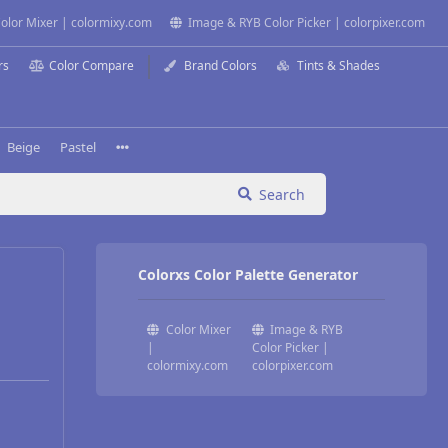
olor Mixer | colormixy.com
Image & RYB Color Picker | colorpixer.com
rs
Color Compare
Brand Colors
Tints & Shades
Beige
Pastel
Search
Colorxs Color Palette Generator
Color Mixer
Image & RYB
|
Color Picker |
colormixy.com
colorpixer.com