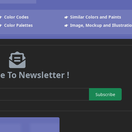
Color Codes
Similar Colors and Paints
Color Palettes
Image, Mockup and Illustrati
e To Newsletter !
Subscribe