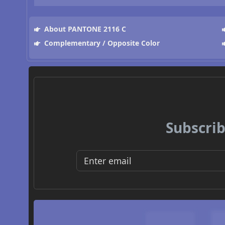
About PANTONE 2116 C
Complementary / Opposite Color
Subscrib