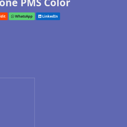
one PMS Color
dit
WhatsApp
LinkedIn