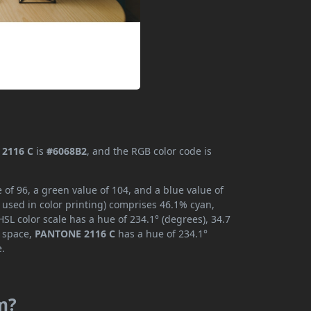
2116 C
is
#6068B2
, and the RGB color code is
of 96, a green value of 104, and a blue value of
 used in color printing) comprises 46.1% cyan,
SL color scale has a hue of 234.1° (degrees), 34.7
r space,
PANTONE 2116 C
has a hue of 234.1°
e.
m?