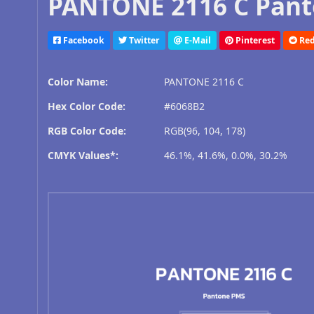
PANTONE 2116 C Pant
Facebook
Twitter
E-Mail
Pinterest
Red
Color Name:
PANTONE 2116 C
Hex Color Code:
#6068B2
RGB Color Code:
RGB(96, 104, 178)
CMYK Values*:
46.1%, 41.6%, 0.0%, 30.2%