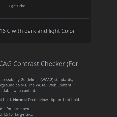
Light Color
 C with dark and light Color
AG Contrast Checker (For
cessibility Guidelines (WCAG) standards,
ckground colors. The WCAG (Web Content
readable web content.
pt bold.
Normal Text:
below 18pt or 14pt bold.
d 3 for large text.
 4.5 for large text.