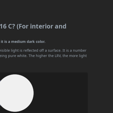
6 C? (For interior and
it is a medium dark color.
ible light is reflected off a surface. It is a number
being pure white. The higher the LRV, the more light