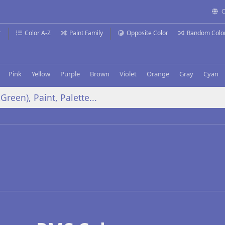
C
r
Color A-Z
Paint Family
Opposite Color
Random Colo
Pink
Yellow
Purple
Brown
Violet
Orange
Gray
Cyan