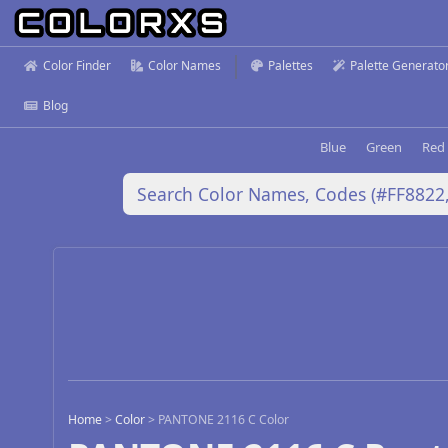
Color Finder
Color Names
Palettes
Palette Generato
Blog
Blue
Green
Red
Home
>
Color
>
PANTONE 2116 C Color