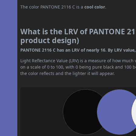
The color PANTONE 2116 C is a
cool color
.
What is the LRV of PANTONE 211
product design)
PANTONE 2116 C has an LRV of nearly 16. By LRV value, 
Light Reflectance Value (LRV) is a measure of how much vis
on a scale of 0 to 100, with 0 being pure black and 100 
the color reflects and the lighter it will appear.