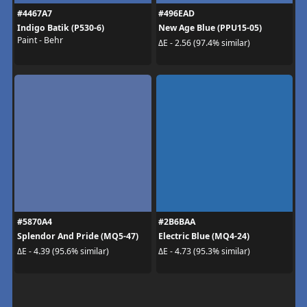
#4467A7
#496EAD
Indigo Batik (P530-6)
New Age Blue (PPU15-05)
Paint - Behr
ΔE - 2.56 (97.4% similar)
#5870A4
#2B6BAA
Splendor And Pride (MQ5-47)
Electric Blue (MQ4-24)
ΔE - 4.39 (95.6% similar)
ΔE - 4.73 (95.3% similar)