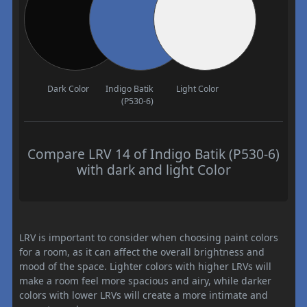
Dark Color
Indigo Batik
Light Color
(P530-6)
Compare LRV 14 of Indigo Batik (P530-6)
with dark and light Color
LRV is important to consider when choosing paint colors
for a room, as it can affect the overall brightness and
mood of the space. Lighter colors with higher LRVs will
make a room feel more spacious and airy, while darker
colors with lower LRVs will create a more intimate and