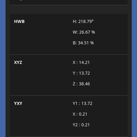
HWB
H: 218.79°
W: 26.67 %
B: 34.51 %
XYZ
X : 14.21
Y : 13.72
Z : 38.46
YXY
Y1 : 13.72
X : 0.21
Y2 : 0.21