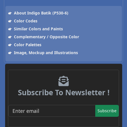
About Indigo Batik (P530-6)
Color Codes
Similar Colors and Paints
Complementary / Opposite Color
Color Palettes
Image, Mockup and Illustrations
Subscribe To Newsletter !
Subscribe