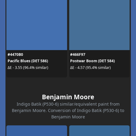
#4470B0
#466F97
Pacific Blues (DET 586)
Postwar Boom (DET 584)
ΔE - 3.55 (96.4% similar)
ΔE - 4.57 (95.4% similar)
Benjamin Moore
Indigo Batik (P530-6) similar/equivalent paint from
Benjamin Moore. Conversion of Indigo Batik (P530-6) to
Benjamin Moore