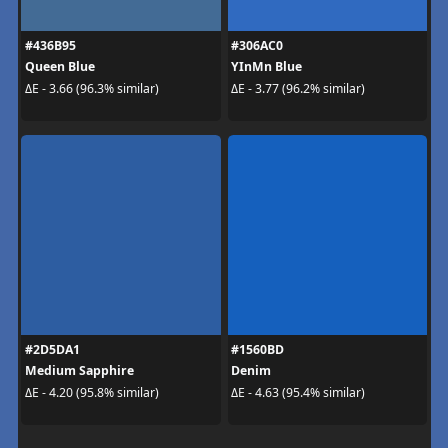
#436B95
#306AC0
Queen Blue
YInMn Blue
ΔE - 3.66 (96.3% similar)
ΔE - 3.77 (96.2% similar)
#2D5DA1
#1560BD
Medium Sapphire
Denim
ΔE - 4.20 (95.8% similar)
ΔE - 4.63 (95.4% similar)