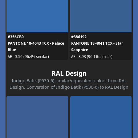
#356CB0
#386192
PANTONE 18-4043 TCX - Palace
PANTONE 18-4041 TCX - Star
Blue
Sapphire
ΔE - 3.56 (96.4% similar)
ΔE - 3.93 (96.1% similar)
RAL Design
Indigo Batik (P530-6) similar/equivalent colors from RAL
Design. Conversion of Indigo Batik (P530-6) to RAL Design