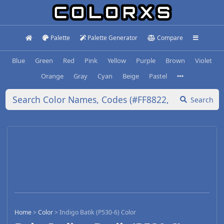
Palette
Palette Generator
Compare
Blue
Green
Red
Pink
Yellow
Purple
Brown
Violet
Orange
Gray
Cyan
Beige
Pastel
Search
Home
>
Color
>
Indigo Batik (P530-6) Color