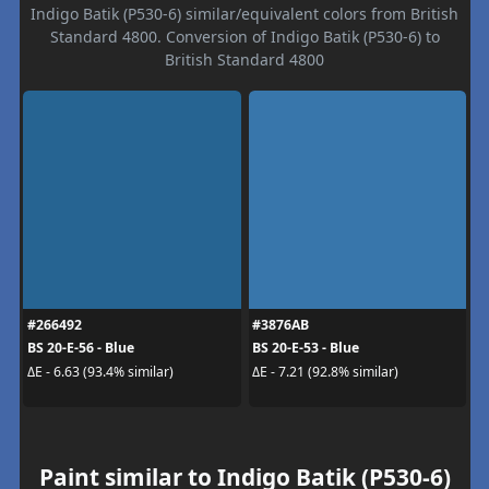
Indigo Batik (P530-6) similar/equivalent colors from British
Standard 4800. Conversion of Indigo Batik (P530-6) to
British Standard 4800
#266492
#3876AB
BS 20-E-56 - Blue
BS 20-E-53 - Blue
ΔE - 6.63 (93.4% similar)
ΔE - 7.21 (92.8% similar)
Paint similar to Indigo Batik (P530-6)