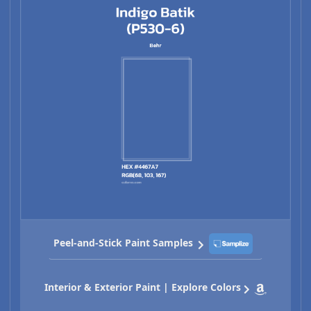
Peel-and-Stick Paint Samples
Interior & Exterior Paint | Explore Colors