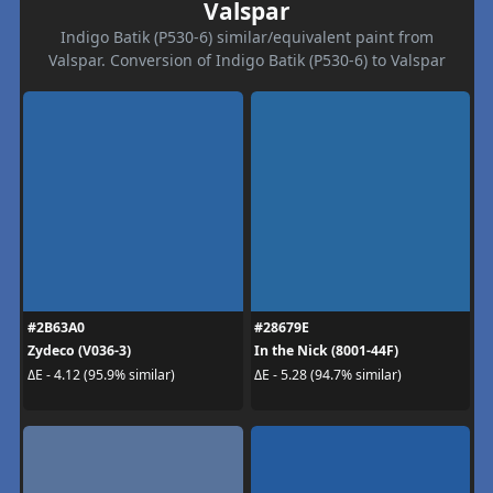
Valspar
Indigo Batik (P530-6) similar/equivalent paint from
Valspar. Conversion of Indigo Batik (P530-6) to Valspar
#2B63A0
#28679E
Zydeco (V036-3)
In the Nick (8001-44F)
ΔE - 4.12 (95.9% similar)
ΔE - 5.28 (94.7% similar)