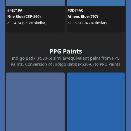
#4E719A
#3D74AC
Nile Blue (CSP-560)
Athens Blue (797)
ΔE - 4.34 (95.7% similar)
ΔE - 5.81 (94.2% similar)
PPG Paints
Indigo Batik (P530-6) similar/equivalent paint from PPG
Paints. Conversion of Indigo Batik (P530-6) to PPG Paints