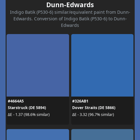
Dunn-Edwards
Indigo Batik (P530-6) similar/equivalent paint from Dunn-
Edwards. Conversion of Indigo Batik (P530-6) to Dunn-
Edwards
#4664A5
#326AB1
Starstruck (DE 5894)
Dover Straits (DE 5866)
ΔE - 1.37 (98.6% similar)
ΔE - 3.32 (96.7% similar)