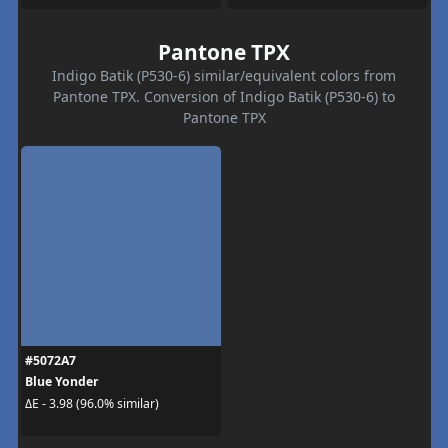
Pantone TPX
Indigo Batik (P530-6) similar/equivalent colors from
Pantone TPX. Conversion of Indigo Batik (P530-6) to
Pantone TPX
#5072A7
Blue Yonder
ΔE - 3.98 (96.0% similar)