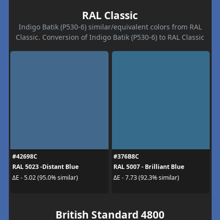
RAL Classic
Indigo Batik (P530-6) similar/equivalent colors from RAL
Classic. Conversion of Indigo Batik (P530-6) to RAL Classic
#42698C
#376B8C
RAL 5023 -Distant Blue
RAL 5007 - Brilliant Blue
ΔE - 5.02 (95.0% similar)
ΔE - 7.73 (92.3% similar)
British Standard 4800