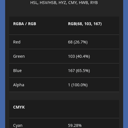
HSL, HSV/HSB, HYZ, CMY, HWB, RYB
RGBA / RGB
RGB(68, 103, 167)
Red
68 (26.7%)
Green
103 (40.4%)
Blue
167 (65.5%)
Alpha
1 (100.0%)
CMYK
Cyan
59.28%