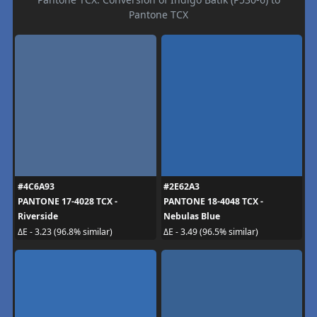
Pantone TCX
#4C6A93
#2E62A3
PANTONE 17-4028 TCX -
PANTONE 18-4048 TCX -
Riverside
Nebulas Blue
ΔE - 3.23 (96.8% similar)
ΔE - 3.49 (96.5% similar)