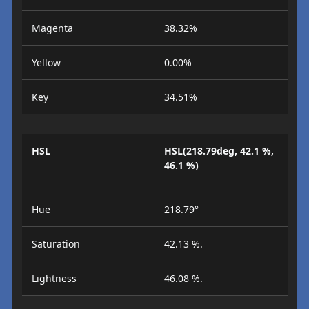
Magenta
38.32%
Yellow
0.00%
Key
34.51%
HSL
HSL(218.79deg, 42.1 %,
46.1 %)
Hue
218.79°
Saturation
42.13 %.
Lightness
46.08 %.