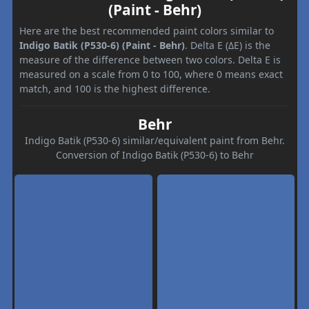
(Paint - Behr)
Here are the best recommended paint colors similar to
Indigo Batik (P530-6) (Paint - Behr)
. Delta E (ΔE) is the
measure of the difference between two colors. Delta E is
measured on a scale from 0 to 100, where 0 means exact
match, and 100 is the highest difference.
Behr
Indigo Batik (P530-6) similar/equivalent paint from Behr.
Conversion of Indigo Batik (P530-6) to Behr