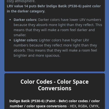
cozy atmosphere.
LRV value 14 puts Behr Indigo Batik (P530-6) paint color
in the darker category.
Darker colors:
Darker colors have lower LRV numbers
because they absorb more light than they reflect. This
means that they will make a room feel darker and
smaller.
Lighter colors:
Lighter colors have higher LRV
numbers because they reflect more light than they
absorb. This means that they will make a room feel
brighter and more spacious.
Color Codes - Color Space
Conversions
Indigo Batik (P530-6) (Paint - Behr) color codes / color
number / color space conversions
- HEX, RGBA, CMYK,