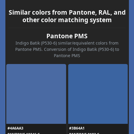
Similar colors from Pantone, RAL, and
other color matching system
Pantone PMS
Indigo Batik (P530-6) similar/equivalent colors from
Pantone PMS. Conversion of Indigo Batik (P530-6) to
Pantone PMS
#4A6AA3
#3B64A1