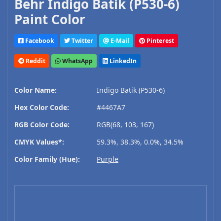
Behr Indigo Batik (P530-6)
Paint Color
Facebook
Twitter
E-Mail
Pinterest
Reddit
WhatsApp
LinkedIn
Color Name:
Indigo Batik (P530-6)
Hex Color Code:
#4467A7
RGB Color Code:
RGB(68, 103, 167)
CMYK Values*:
59.3%, 38.3%, 0.0%, 34.5%
Color Family (Hue):
Purple