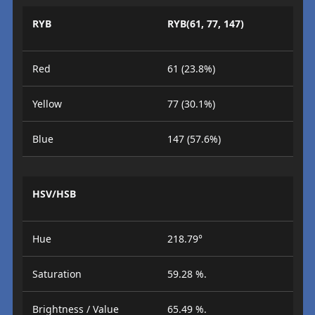
RYB
RYB(61, 77, 147)
Red
61 (23.8%)
Yellow
77 (30.1%)
Blue
147 (57.6%)
HSV/HSB
Hue
218.79°
Saturation
59.28 %.
Brightness / Value
65.49 %.