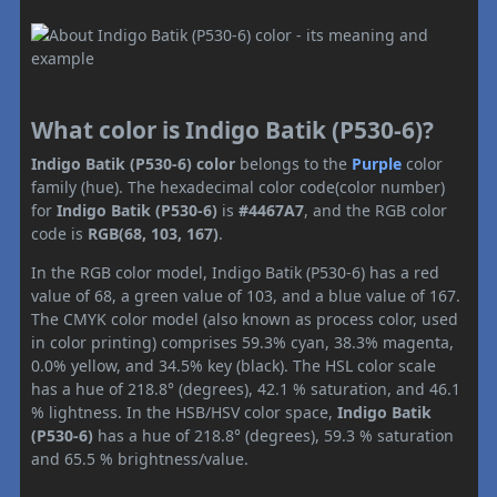
What color is Indigo Batik (P530-6)?
Indigo Batik (P530-6) color
belongs to the
Purple
color
family (hue). The hexadecimal color code(color number)
for
Indigo Batik (P530-6)
is
#4467A7
, and the RGB color
code is
RGB(68, 103, 167)
.
In the RGB color model, Indigo Batik (P530-6) has a red
value of 68, a green value of 103, and a blue value of 167.
The CMYK color model (also known as process color, used
in color printing) comprises 59.3% cyan, 38.3% magenta,
0.0% yellow, and 34.5% key (black). The HSL color scale
has a hue of 218.8° (degrees), 42.1 % saturation, and 46.1
% lightness. In the HSB/HSV color space,
Indigo Batik
(P530-6)
has a hue of 218.8° (degrees), 59.3 % saturation
and 65.5 % brightness/value.