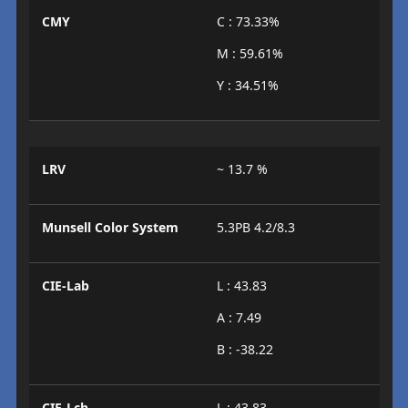
CMY
C : 73.33%
M : 59.61%
Y : 34.51%
LRV
~ 13.7 %
Munsell Color System
5.3PB 4.2/8.3
CIE-Lab
L : 43.83
A : 7.49
B : -38.22
CIE-Lch
L : 43.83