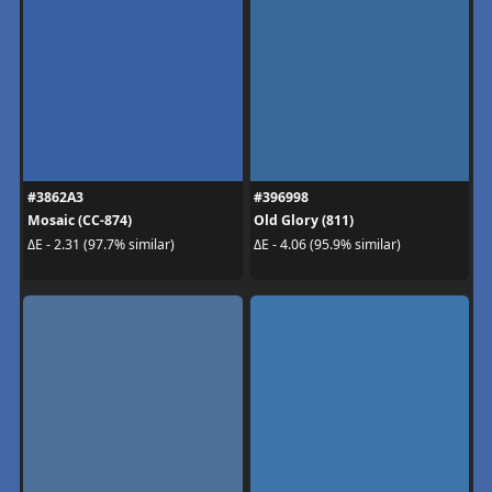
#3862A3
#396998
Mosaic (CC-874)
Old Glory (811)
ΔE - 2.31 (97.7% similar)
ΔE - 4.06 (95.9% similar)