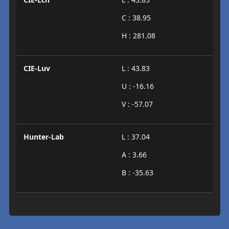
C : 38.95
H : 281.08
CIE-Luv
L : 43.83
U : -16.16
V : -57.07
Hunter-Lab
L : 37.04
A : 3.66
B : -35.63