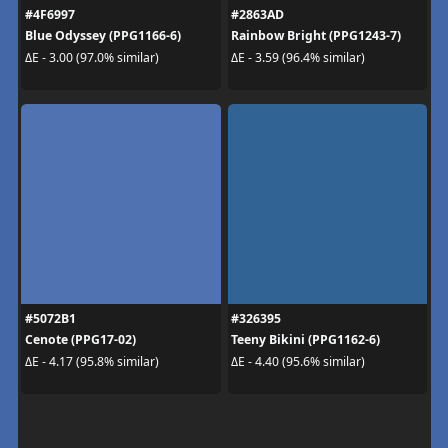
#4F6997
#2863AD
Blue Odyssey (PPG1166-6)
Rainbow Bright (PPG1243-7)
ΔE - 3.00 (97.0% similar)
ΔE - 3.59 (96.4% similar)
#5072B1
#326395
Cenote (PPG17-02)
Teeny Bikini (PPG1162-6)
ΔE - 4.17 (95.8% similar)
ΔE - 4.40 (95.6% similar)