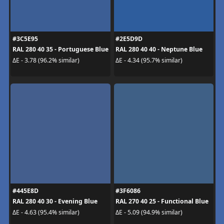
#3C5E95
#2E5D9D
RAL 280 40 35 - Portuguese Blue
RAL 280 40 40 - Neptune Blue
ΔE - 3.78 (96.2% similar)
ΔE - 4.34 (95.7% similar)
#445E8D
#3F6086
RAL 280 40 30 - Evening Blue
RAL 270 40 25 - Functional Blue
ΔE - 4.63 (95.4% similar)
ΔE - 5.09 (94.9% similar)