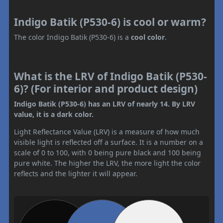
Indigo Batik (P530-6) is cool or warm?
The color Indigo Batik (P530-6) is a
cool color
.
What is the LRV of Indigo Batik (P530-
6)? (For interior and product design)
Indigo Batik (P530-6) has an LRV of nearly 14. By LRV
value, it is a dark color.
Light Reflectance Value (LRV) is a measure of how much
visible light is reflected off a surface. It is a number on a
scale of 0 to 100, with 0 being pure black and 100 being
pure white. The higher the LRV, the more light the color
reflects and the lighter it will appear.