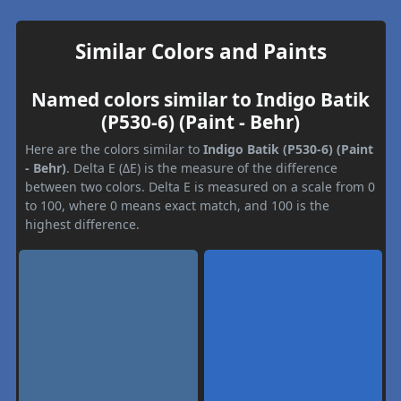
Similar Colors and Paints
Named colors similar to Indigo Batik
(P530-6) (Paint - Behr)
Here are the colors similar to
Indigo Batik (P530-6) (Paint
- Behr)
. Delta E (ΔE) is the measure of the difference
between two colors. Delta E is measured on a scale from 0
to 100, where 0 means exact match, and 100 is the
highest difference.