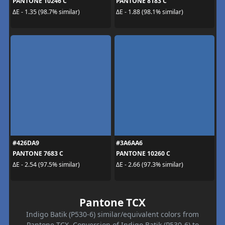
PANTONE 10246 C
PANTONE 8183 C
ΔE - 1.35 (98.7% similar)
ΔE - 1.88 (98.1% similar)
#426DA9
#3A6AA6
PANTONE 7683 C
PANTONE 10260 C
ΔE - 2.54 (97.5% similar)
ΔE - 2.66 (97.3% similar)
Pantone TCX
Indigo Batik (P530-6) similar/equivalent colors from
Pantone TCX. Conversion of Indigo Batik (P530-6) to