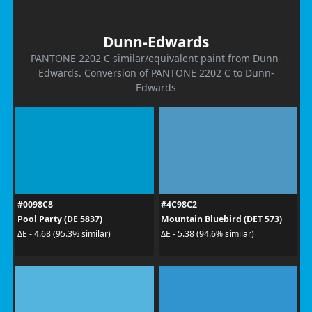
Dunn-Edwards
PANTONE 2202 C similar/equivalent paint from Dunn-
Edwards. Conversion of PANTONE 2202 C to Dunn-
Edwards
#0098C8
#4C98C2
Pool Party (DE 5837)
Mountain Bluebird (DET 573)
ΔE - 4.68 (95.3% similar)
ΔE - 5.38 (94.6% similar)