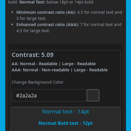
bold.
Normal Text:
below 18pt or 14pt bold.
Minimum contrast ratio (AA):
4.5 for normal text and
3 for large text.
Enhanced contrast ratio (AAA):
7 for normal text and
4.5 for large text.
Contrast: 5.09
AA: Normal - Readable | Large - Readable
AAA: Normal - Non-readable | Large - Readable
Change Background Color:
Normal text - 14pt
Normal Bold text - 12pt