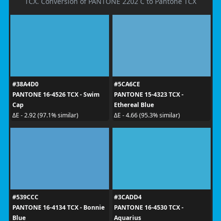
TCX. Conversion of PANTONE 2202 C to Pantone TCX
#38A4D0
#5CA6CE
PANTONE 16-4526 TCX - Swim
PANTONE 15-4323 TCX -
Cap
Ethereal Blue
ΔE - 2.92 (97.1% similar)
ΔE - 4.66 (95.3% similar)
#539CCC
#3CADD4
PANTONE 16-4134 TCX - Bonnie
PANTONE 16-4530 TCX -
Blue
Aquarius