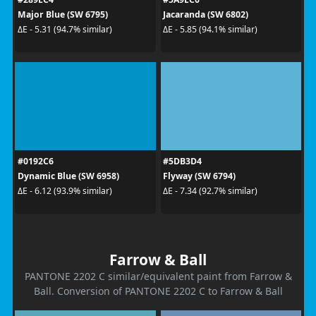
Major Blue (SW 6795)
Jacaranda (SW 6802)
ΔE - 5.31 (94.7% similar)
ΔE - 5.85 (94.1% similar)
#0192C6
#5DB3D4
Dynamic Blue (SW 6958)
Flyway (SW 6794)
ΔE - 6.12 (93.9% similar)
ΔE - 7.34 (92.7% similar)
Farrow & Ball
PANTONE 2202 C similar/equivalent paint from Farrow &
Ball. Conversion of PANTONE 2202 C to Farrow & Ball