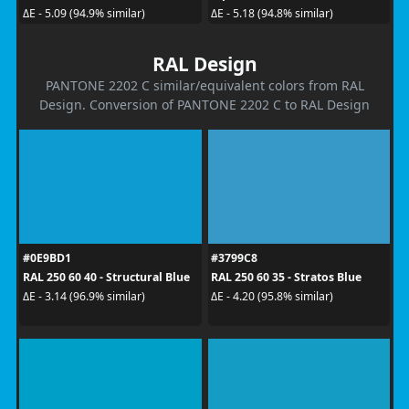
ΔE - 5.09 (94.9% similar)
ΔE - 5.18 (94.8% similar)
RAL Design
PANTONE 2202 C similar/equivalent colors from RAL
Design. Conversion of PANTONE 2202 C to RAL Design
#0E9BD1
#3799C8
RAL 250 60 40 - Structural Blue
RAL 250 60 35 - Stratos Blue
ΔE - 3.14 (96.9% similar)
ΔE - 4.20 (95.8% similar)