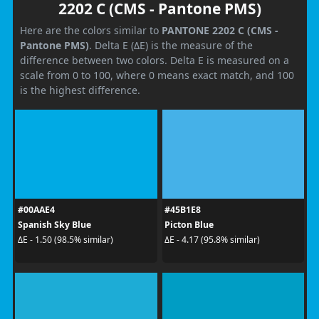
2202 C (CMS - Pantone PMS)
Here are the colors similar to
PANTONE 2202 C (CMS -
Pantone PMS)
. Delta E (ΔE) is the measure of the
difference between two colors. Delta E is measured on a
scale from 0 to 100, where 0 means exact match, and 100
is the highest difference.
#00AAE4
#45B1E8
Spanish Sky Blue
Picton Blue
ΔE - 1.50 (98.5% similar)
ΔE - 4.17 (95.8% similar)