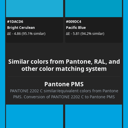
#1DACD6
#009DC4
Bright Cerulean
Pacific Blue
ΔE - 4.86 (95.1% similar)
ΔE - 5.81 (94.2% similar)
Similar colors from Pantone, RAL, and
other color matching system
Pantone PMS
PANTONE 2202 C similar/equivalent colors from Pantone
PMS. Conversion of PANTONE 2202 C to Pantone PMS