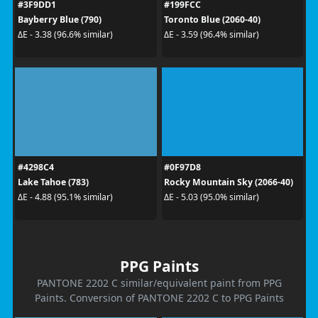
#3F9DD1
#199FCC
Bayberry Blue (790)
Toronto Blue (2060-40)
ΔE - 3.38 (96.6% similar)
ΔE - 3.59 (96.4% similar)
#4298C4
#0F97D8
Lake Tahoe (783)
Rocky Mountain Sky (2066-40)
ΔE - 4.88 (95.1% similar)
ΔE - 5.03 (95.0% similar)
PPG Paints
PANTONE 2202 C similar/equivalent paint from PPG
Paints. Conversion of PANTONE 2202 C to PPG Paints