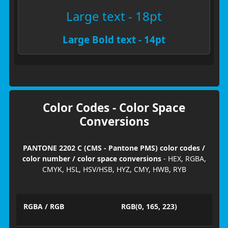
Large text - 18pt
Large Bold text - 14pt
Color Codes - Color Space
Conversions
PANTONE 2202 C (CMS - Pantone PMS) color codes /
color number / color space conversions
- HEX, RGBA,
CMYK, HSL, HSV/HSB, HYZ, CMY, HWB, RYB
RGBA / RGB
RGB(0, 165, 223)