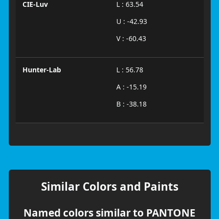
CIE-Luv
L : 63.54
U : -42.93
V : -60.43
Hunter-Lab
L : 56.78
A : -15.19
B : -38.18
Similar Colors and Paints
Named colors similar to PANTONE