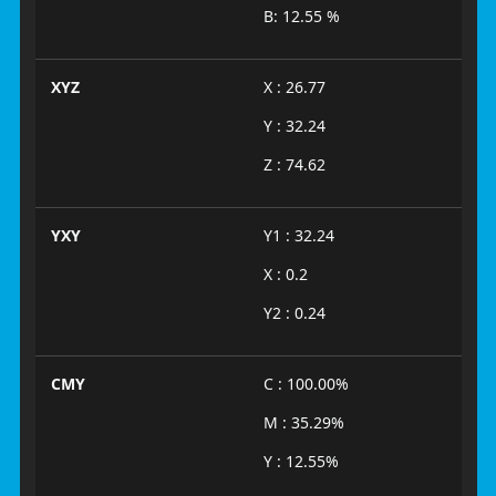
B: 12.55 %
XYZ
X : 26.77
Y : 32.24
Z : 74.62
YXY
Y1 : 32.24
X : 0.2
Y2 : 0.24
CMY
C : 100.00%
M : 35.29%
Y : 12.55%