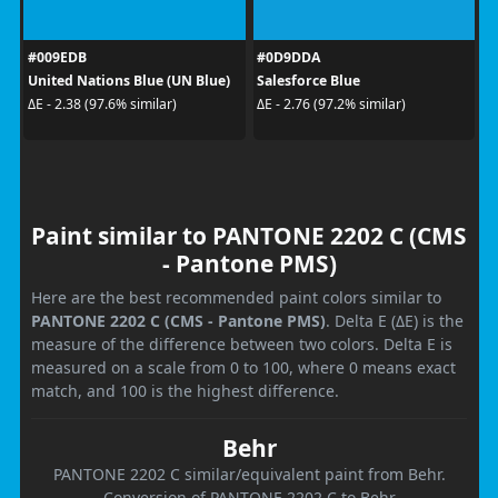
#009EDB
#0D9DDA
United Nations Blue (UN Blue)
Salesforce Blue
ΔE - 2.38 (97.6% similar)
ΔE - 2.76 (97.2% similar)
Paint similar to PANTONE 2202 C (CMS
- Pantone PMS)
Here are the best recommended paint colors similar to
PANTONE 2202 C (CMS - Pantone PMS)
. Delta E (ΔE) is the
measure of the difference between two colors. Delta E is
measured on a scale from 0 to 100, where 0 means exact
match, and 100 is the highest difference.
Behr
PANTONE 2202 C similar/equivalent paint from Behr.
Conversion of PANTONE 2202 C to Behr