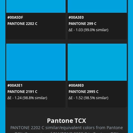
#00A5DF
#00A3E0
PANTONE 2202 C
PANTONE 299 C
ΔE - 1.03 (99.0% similar)
#00A3E1
#00A9E0
PANTONE 2191 C
PANTONE 2995 C
ΔE - 1.24 (98.8% similar)
ΔE - 1.52 (98.5% similar)
Pantone TCX
PANTONE 2202 C similar/equivalent colors from Pantone