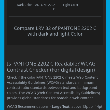
Dark Color
PANTONE 2202
Light Color
C
Compare LRV 32 of PANTONE 2202 C
with dark and light Color
Is PANTONE 2202 C Readable? WCAG
Contrast Checker (For digital design)
Check if the color PANTONE 2202 C meets Web Content
Accessibility Guidelines (WCAG) standards, minimum
contrast ratio standards between text and background
colors. The WCAG (Web Content Accessibility Guidelines)
provides global standards for readable web content.
WCAG Recommendations -
Large Text:
above 18pt or 14pt