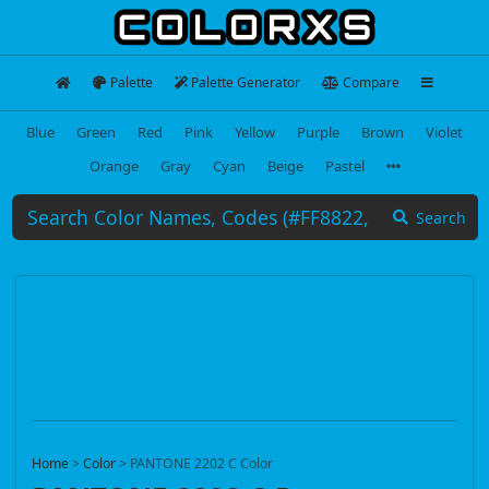
Palette
Palette Generator
Compare
Blue
Green
Red
Pink
Yellow
Purple
Brown
Violet
Orange
Gray
Cyan
Beige
Pastel
Search
Home
>
Color
>
PANTONE 2202 C Color