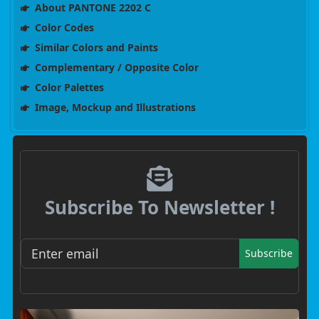
About PANTONE 2202 C
Color Codes
Similar Colors and Paints
Complementary / Opposite Color
Color Palettes
Image, Mockup and Illustrations
Subscribe To Newsletter !
Subscribe