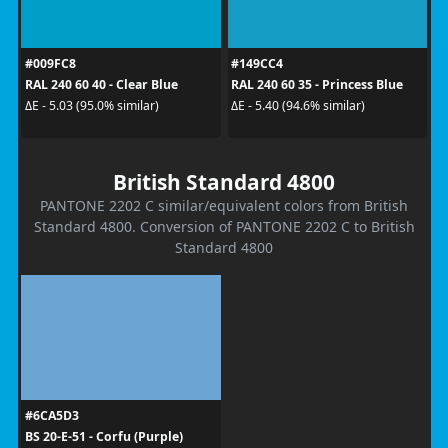
#009FC8
#149CC4
RAL 240 60 40 - Clear Blue
RAL 240 60 35 - Princess Blue
ΔE - 5.03 (95.0% similar)
ΔE - 5.40 (94.6% similar)
British Standard 4800
PANTONE 2202 C similar/equivalent colors from British
Standard 4800. Conversion of PANTONE 2202 C to British
Standard 4800
#6CA5D3
BS 20-E-51 - Corfu (Purple)