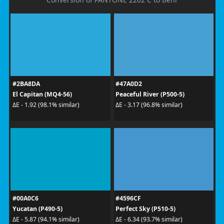
#2BA8DA
#47A0D2
El Capitan (MQ4-56)
Peaceful River (P500-5)
ΔE - 1.92 (98.1% similar)
ΔE - 3.17 (96.8% similar)
#00A0C6
#4596CF
Yucatan (P490-5)
Perfect Sky (P510-5)
ΔE - 5.87 (94.1% similar)
ΔE - 6.34 (93.7% similar)