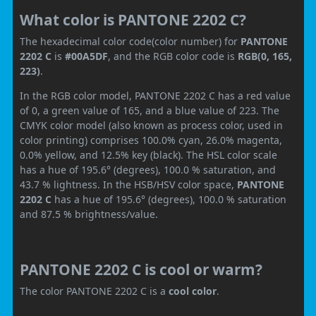
What color is PANTONE 2202 C?
The hexadecimal color code(color number) for
PANTONE
2202 C
is
#00A5DF
, and the RGB color code is
RGB(0, 165,
223)
.
In the RGB color model, PANTONE 2202 C has a red value
of 0, a green value of 165, and a blue value of 223. The
CMYK color model (also known as process color, used in
color printing) comprises 100.0% cyan, 26.0% magenta,
0.0% yellow, and 12.5% key (black). The HSL color scale
has a hue of 195.6° (degrees), 100.0 % saturation, and
43.7 % lightness. In the HSB/HSV color space,
PANTONE
2202 C
has a hue of 195.6° (degrees), 100.0 % saturation
and 87.5 % brightness/value.
PANTONE 2202 C is cool or warm?
The color PANTONE 2202 C is a
cool color
.