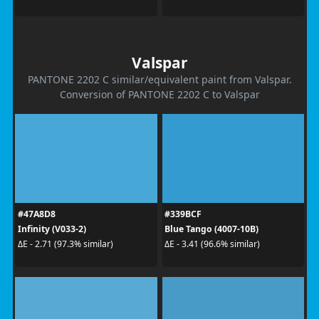
Valspar
PANTONE 2202 C similar/equivalent paint from Valspar.
Conversion of PANTONE 2202 C to Valspar
#47A8D8
#339BCF
Infinity (V033-2)
Blue Tango (4007-10B)
ΔE - 2.71 (97.3% similar)
ΔE - 3.41 (96.6% similar)