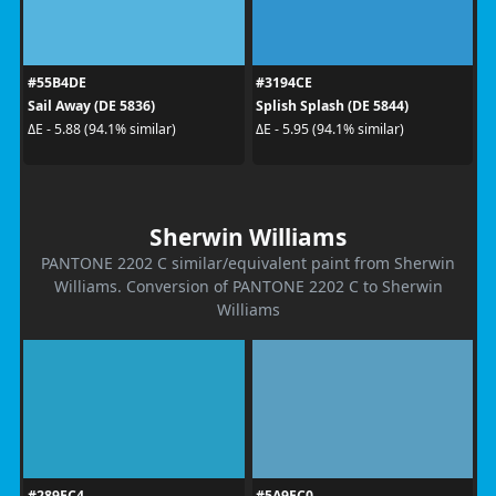
#55B4DE
#3194CE
Sail Away (DE 5836)
Splish Splash (DE 5844)
ΔE - 5.88 (94.1% similar)
ΔE - 5.95 (94.1% similar)
Sherwin Williams
PANTONE 2202 C similar/equivalent paint from Sherwin
Williams. Conversion of PANTONE 2202 C to Sherwin
Williams
#289EC4
#5A9EC0