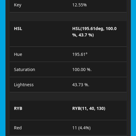
Key
12.55%
HSL
HSL(195.61deg, 100.0
%, 43.7 %)
Hue
195.61°
Saturation
100.00 %.
Lightness
43.73 %.
RYB
RYB(11, 40, 130)
Red
11 (4.4%)