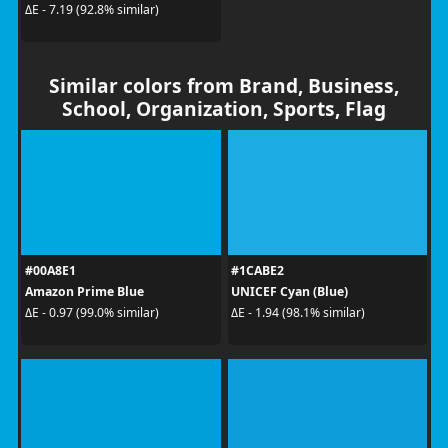
ΔE - 7.19 (92.8% similar)
Similar colors from Brand, Business,
School, Organization, Sports, Flag
#00A8E1
#1CABE2
Amazon Prime Blue
UNICEF Cyan (Blue)
ΔE - 0.97 (99.0% similar)
ΔE - 1.94 (98.1% similar)