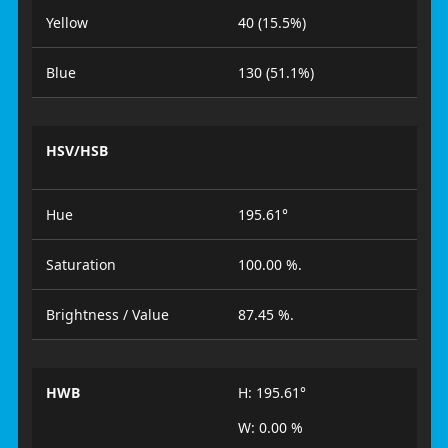
Yellow
40 (15.5%)
Blue
130 (51.1%)
HSV/HSB
Hue
195.61°
Saturation
100.00 %.
Brightness / Value
87.45 %.
HWB
H: 195.61°
W: 0.00 %