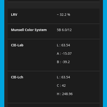
LRV
~ 32.2 %
Munsell Color System
5B 6.0/12
CIE-Lab
L : 63.54
A : -15.07
B : -39.2
CIE-Lch
L : 63.54
C : 42
H : 248.96