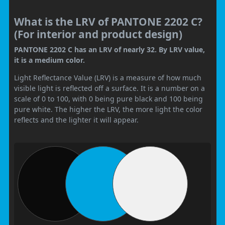
What is the LRV of PANTONE 2202 C?
(For interior and product design)
PANTONE 2202 C has an LRV of nearly 32. By LRV value,
it is a medium color.
Light Reflectance Value (LRV) is a measure of how much
visible light is reflected off a surface. It is a number on a
scale of 0 to 100, with 0 being pure black and 100 being
pure white. The higher the LRV, the more light the color
reflects and the lighter it will appear.