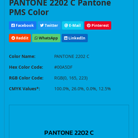
PANTONE 2202 C Pantone
PMS Color
Facebook
Twitter
E-Mail
Pinterest
Reddit
WhatsApp
LinkedIn
Color Name:
PANTONE 2202 C
Hex Color Code:
#00A5DF
RGB Color Code:
RGB(0, 165, 223)
CMYK Values*:
100.0%, 26.0%, 0.0%, 12.5%