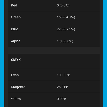
Red
0 (0.0%)
Green
165 (64.7%)
Blue
223 (87.5%)
Alpha
1 (100.0%)
CMYK
Cyan
100.00%
Magenta
26.01%
Yellow
0.00%