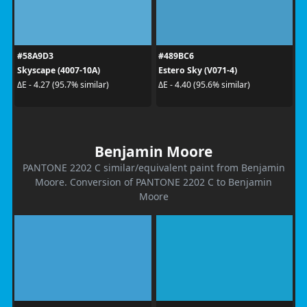
#58A9D3
#489BC6
Skyscape (4007-10A)
Estero Sky (V071-4)
ΔE - 4.27 (95.7% similar)
ΔE - 4.40 (95.6% similar)
Benjamin Moore
PANTONE 2202 C similar/equivalent paint from Benjamin
Moore. Conversion of PANTONE 2202 C to Benjamin
Moore