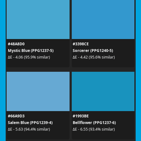
#48A8D0
#3398CE
Mystic Blue (PPG1237-5)
Sorcerer (PPG1240-5)
ΔE - 4.06 (95.9% similar)
ΔE - 4.42 (95.6% similar)
#66A9D3
#1993BE
Salem Blue (PPG1239-4)
Bellflower (PPG1237-6)
ΔE - 5.63 (94.4% similar)
ΔE - 6.55 (93.4% similar)