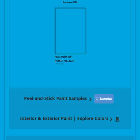
Peel-and-Stick Paint Samples
Interior & Exterior Paint | Explore Colors