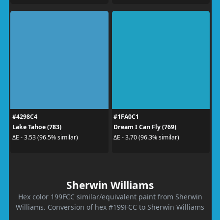
#4298C4
#1FA0C1
Lake Tahoe (783)
Dream I Can Fly (769)
ΔE - 3.53 (96.5% similar)
ΔE - 3.70 (96.3% similar)
Sherwin Williams
Hex color 199FCC similar/equivalent paint from Sherwin
Williams. Conversion of hex #199FCC to Sherwin Williams