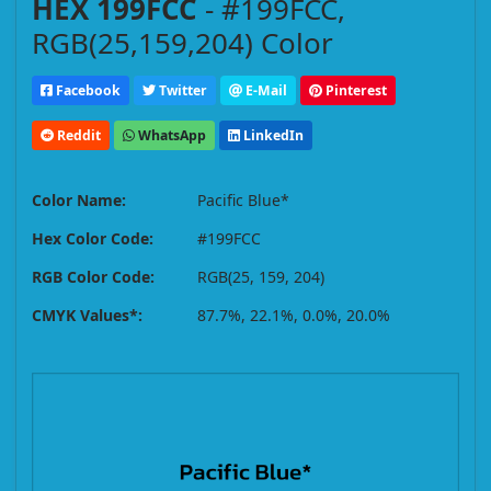
HEX 199FCC
- #199FCC,
RGB(25,159,204) Color
Facebook
Twitter
E-Mail
Pinterest
Reddit
WhatsApp
LinkedIn
Color Name:
Pacific Blue*
Hex Color Code:
#199FCC
RGB Color Code:
RGB(25, 159, 204)
CMYK Values*:
87.7%, 22.1%, 0.0%, 20.0%