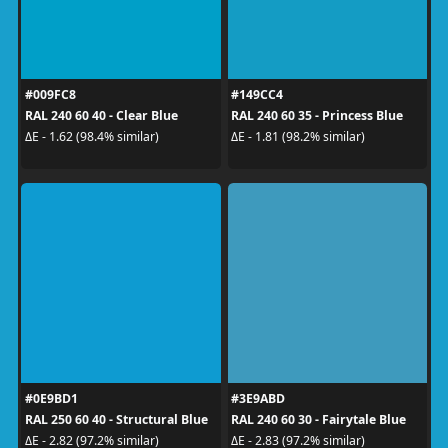
#009FC8
#149CC4
RAL 240 60 40 - Clear Blue
RAL 240 60 35 - Princess Blue
ΔE - 1.62 (98.4% similar)
ΔE - 1.81 (98.2% similar)
#0E9BD1
#3E9ABD
RAL 250 60 40 - Structural Blue
RAL 240 60 30 - Fairytale Blue
ΔE - 2.82 (97.2% similar)
ΔE - 2.83 (97.2% similar)