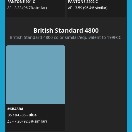
PANTONE 901 C
PANTONE 2202 C
ΔE - 3.33 (96.7% similar)
ΔE - 3.59 (96.4% similar)
British Standard 4800
British Standard 4800 color similar/equivalent to 199FCC.
#6BA3BA
BS 18-C-35 - Blue
ΔE - 7.20 (92.8% similar)