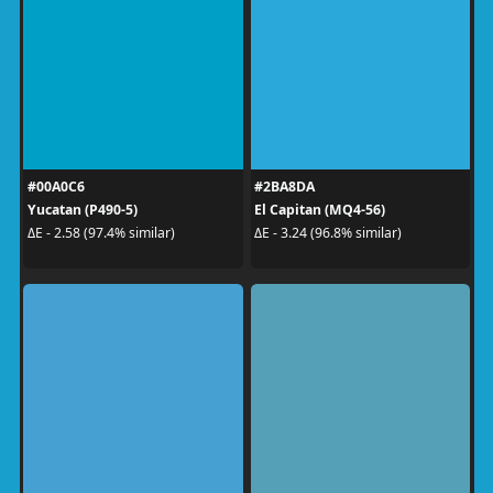
#00A0C6
#2BA8DA
Yucatan (P490-5)
El Capitan (MQ4-56)
ΔE - 2.58 (97.4% similar)
ΔE - 3.24 (96.8% similar)