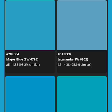
#289EC4
#5A9EC0
Major Blue (SW 6795)
Jacaranda (SW 6802)
ΔE - 1.83 (98.2% similar)
ΔE - 4.38 (95.6% similar)