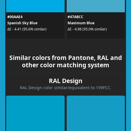
#00AAE4
#47ABCC
Spanish Sky Blue
Maximum Blue
ΔE - 4.41 (95.6% similar)
ΔE - 4.98 (95.0% similar)
Similar colors from Pantone, RAL and
other color matching system
RAL Design
RAL Design color similar/equivalent to 199FCC.