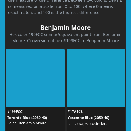
the measure of the difference between two colors. Delta E
is measured on a scale from 0 to 100, where 0 means
exact match, and 100 is the highest difference.
Benjamin Moore
Hex color 199FCC similar/equivalent paint from Benjamin
Moore. Conversion of hex #199FCC to Benjamin Moore
#199FCC
#17A1C8
Toronto Blue (2060-40)
Yosemite Blue (2059-40)
Paint - Benjamin Moore
ΔE - 2.04 (98.0% similar)