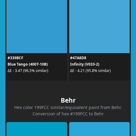
#339BCF
#47A8D8
Blue Tango (4007-10B)
Infinity (V033-2)
ΔE - 3.47 (96.5% similar)
ΔE - 4.21 (95.8% similar)
Behr
Hex color 199FCC similar/equivalent paint from Behr.
Conversion of hex #199FCC to Behr