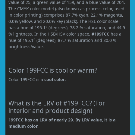
value of 25, a green value of 159, and a blue value of 204.
The CMYK color model (also known as process color, used
in color printing) comprises 87.7% cyan, 22.1% magenta,
0.0% yellow, and 20.0% key (black). The HSL color scale
has a hue of 195.1° (degrees), 78.2 % saturation, and 44.9
% lightness. In the HSB/HSV color space,
#199FCC
has a
hue of 195.1° (degrees), 87.7 % saturation and 80.0 %
brightness/value.
Color 199FCC is cool or warm?
Color 199FCC is a
cool color
.
What is the LRV of #199FCC? (For
interior and product design)
199FCC has an LRV of nearly 29. By LRV value, it is a
medium color.