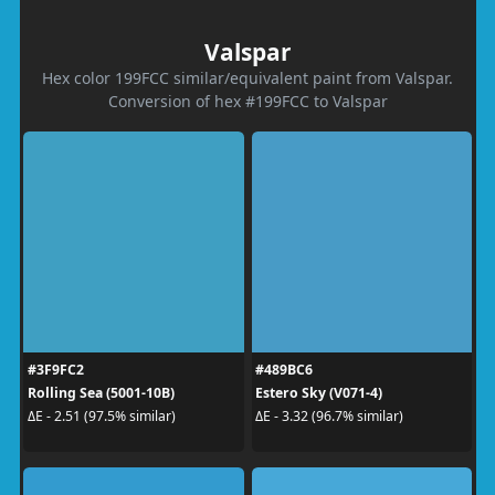
Valspar
Hex color 199FCC similar/equivalent paint from Valspar.
Conversion of hex #199FCC to Valspar
#3F9FC2
#489BC6
Rolling Sea (5001-10B)
Estero Sky (V071-4)
ΔE - 2.51 (97.5% similar)
ΔE - 3.32 (96.7% similar)