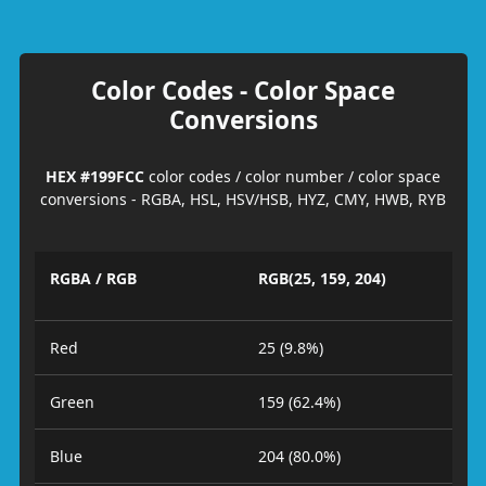
Color Codes - Color Space
Conversions
HEX #199FCC
color codes / color number / color space
conversions - RGBA, HSL, HSV/HSB, HYZ, CMY, HWB, RYB
RGBA / RGB
RGB(25, 159, 204)
Red
25 (9.8%)
Green
159 (62.4%)
Blue
204 (80.0%)