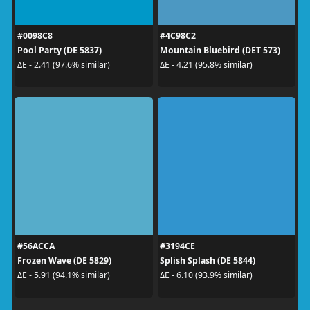
#0098C8
#4C98C2
Pool Party (DE 5837)
Mountain Bluebird (DET 573)
ΔE - 2.41 (97.6% similar)
ΔE - 4.21 (95.8% similar)
#56ACCA
#3194CE
Frozen Wave (DE 5829)
Splish Splash (DE 5844)
ΔE - 5.91 (94.1% similar)
ΔE - 6.10 (93.9% similar)