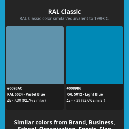
RAL Classic
RAL Classic color similar/equivalent to 199FCC.
#6093AC
#0089B6
RAL 5024 - Pastel Blue
RAL 5012 - Light Blue
ΔE - 7.30 (92.7% similar)
ΔE - 7.39 (92.6% similar)
Similar colors from Brand, Business,
School, Organization, Sports, Flag