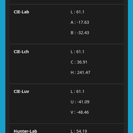
CIE-Lab
L : 61.1
A : -17.63
B : -32.43
CIE-Lch
L : 61.1
C : 36.91
H : 241.47
CIE-Luv
L : 61.1
U : -41.09
V : -48.46
Hunter-Lab
L : 54.19