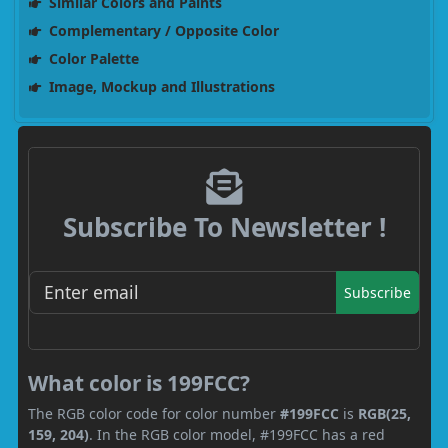
Similar Colors and Paints
Complementary / Opposite Color
Color Palette
Image, Mockup and Illustrations
Subscribe To Newsletter !
Subscribe
What color is 199FCC?
The RGB color code for color number
#199FCC
is
RGB(25,
159, 204)
. In the RGB color model, #199FCC has a red