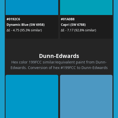
#0192C6
#01A0B8
Dynamic Blue (SW 6958)
Capri (SW 6788)
ΔE - 4.75 (95.3% similar)
ΔE - 7.17 (92.8% similar)
Dunn-Edwards
Hex color 199FCC similar/equivalent paint from Dunn-
Edwards. Conversion of hex #199FCC to Dunn-Edwards