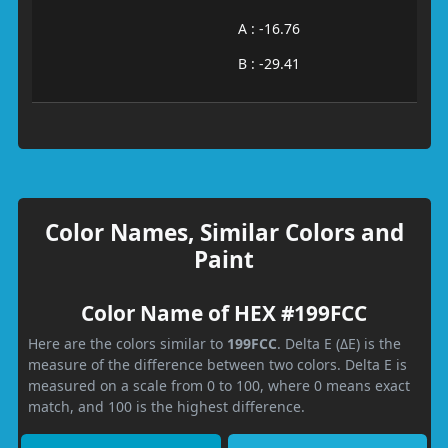
A : -16.76
B : -29.41
Color Names, Similar Colors and
Paint
Color Name of HEX #199FCC
Here are the colors similar to
199FCC
. Delta E (ΔE) is the
measure of the difference between two colors. Delta E is
measured on a scale from 0 to 100, where 0 means exact
match, and 100 is the highest difference.