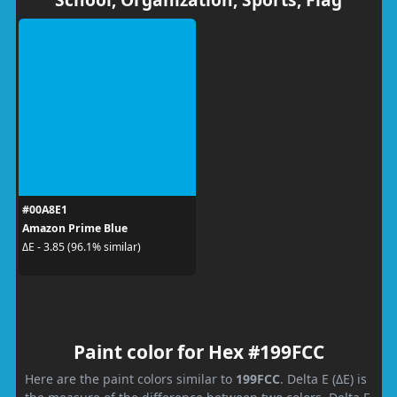
#00A8E1
Amazon Prime Blue
ΔE - 3.85 (96.1% similar)
Paint color for Hex #199FCC
Here are the paint colors similar to
199FCC
. Delta E (ΔE) is