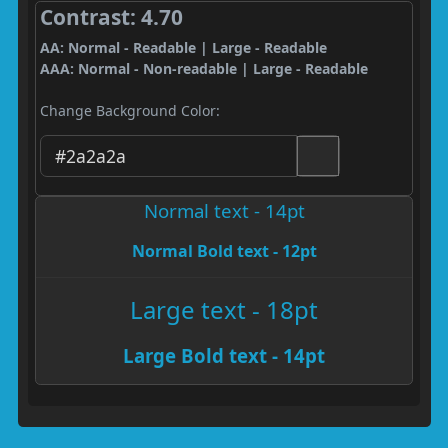
Contrast: 4.70
AA: Normal - Readable | Large - Readable
AAA: Normal - Non-readable | Large - Readable
Change Background Color:
Normal text - 14pt
Normal Bold text - 12pt
Large text - 18pt
Large Bold text - 14pt