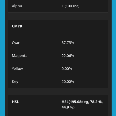
Alpha
1 (100.0%)
CMYK
Cyan
87.75%
Magenta
22.06%
Yellow
0.00%
Key
20.00%
HSL
HSL(195.08deg, 78.2 %,
44.9 %)