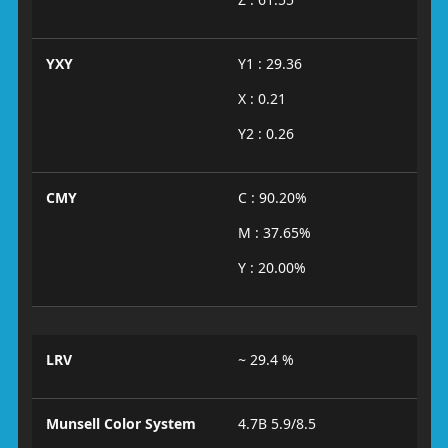
YXY
Y1 : 29.36
X : 0.21
Y2 : 0.26
CMY
C : 90.20%
M : 37.65%
Y : 20.00%
LRV
~ 29.4 %
Munsell Color System
4.7B 5.9/8.5