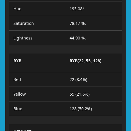
Hue
195.08°
Saturation
78.17 %.
Lightness
44.90 %.
RYB
RYB(22, 55, 128)
Red
22 (8.4%)
Yellow
55 (21.6%)
Blue
128 (50.2%)