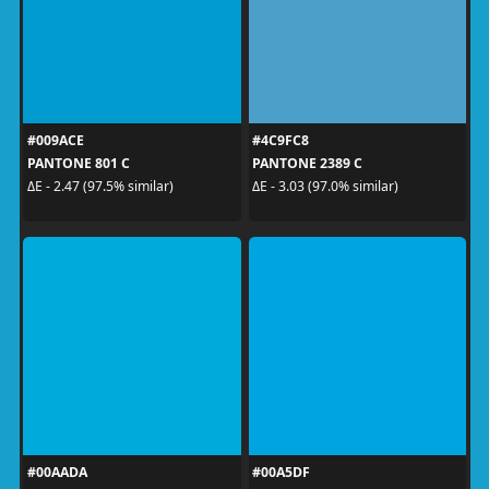
#009ACE
#4C9FC8
PANTONE 801 C
PANTONE 2389 C
ΔE - 2.47 (97.5% similar)
ΔE - 3.03 (97.0% similar)
#00AADA
#00A5DF