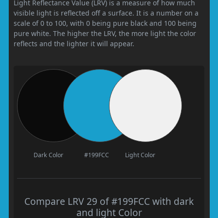
Light Reflectance Value (LRV) is a measure of how much
visible light is reflected off a surface. It is a number on a
scale of 0 to 100, with 0 being pure black and 100 being
pure white. The higher the LRV, the more light the color
reflects and the lighter it will appear.
Dark Color
#199FCC
Light Color
Compare LRV 29 of #199FCC with dark
and light Color