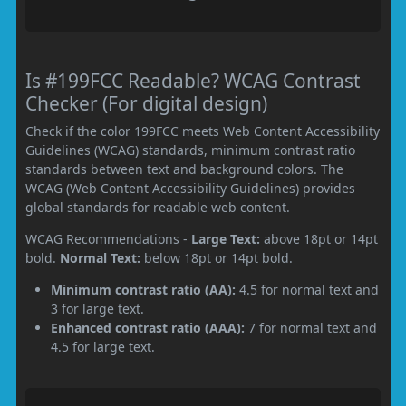
Is #199FCC Readable? WCAG Contrast
Checker (For digital design)
Check if the color 199FCC meets Web Content Accessibility
Guidelines (WCAG) standards, minimum contrast ratio
standards between text and background colors. The
WCAG (Web Content Accessibility Guidelines) provides
global standards for readable web content.
WCAG Recommendations -
Large Text:
above 18pt or 14pt
bold.
Normal Text:
below 18pt or 14pt bold.
Minimum contrast ratio (AA):
4.5 for normal text and
3 for large text.
Enhanced contrast ratio (AAA):
7 for normal text and
4.5 for large text.