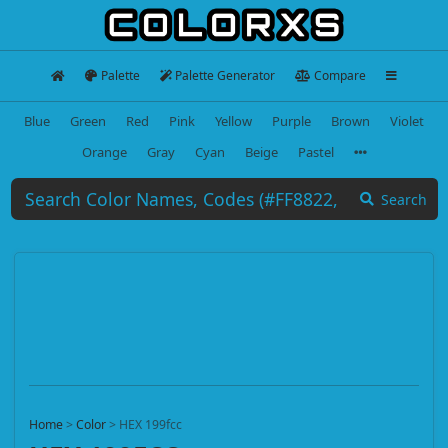
Palette
Palette Generator
Compare
Blue
Green
Red
Pink
Yellow
Purple
Brown
Violet
Orange
Gray
Cyan
Beige
Pastel
Search
Home
>
Color
>
HEX 199fcc