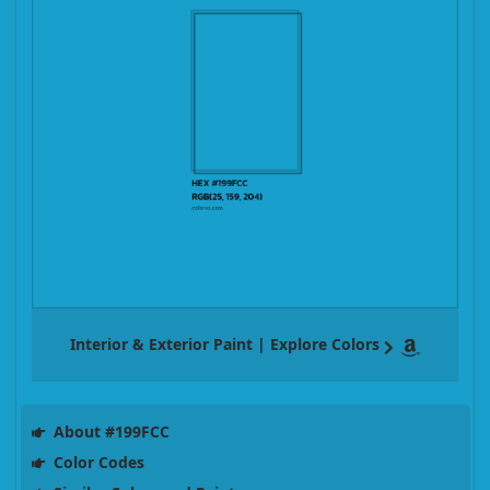
Interior & Exterior Paint | Explore Colors
About #199FCC
Color Codes