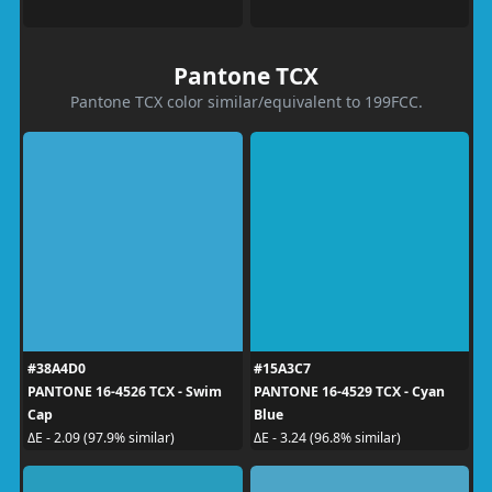
Pantone TCX
Pantone TCX color similar/equivalent to 199FCC.
#38A4D0
#15A3C7
PANTONE 16-4526 TCX - Swim
PANTONE 16-4529 TCX - Cyan
Cap
Blue
ΔE - 2.09 (97.9% similar)
ΔE - 3.24 (96.8% similar)