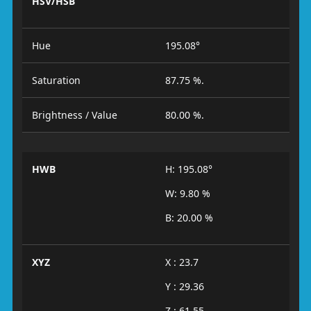
HSV/HSB
Hue
195.08°
Saturation
87.75 %.
Brightness / Value
80.00 %.
HWB
H: 195.08°
W: 9.80 %
B: 20.00 %
XYZ
X : 23.7
Y : 29.36
Z : 61.55