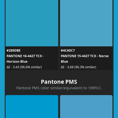
#289DBE
#4CA5C7
PANTONE 16-4427 TCX -
PANTONE 15-4427 TCX - Norse
Horizon Blue
Blue
ΔE - 3.43 (96.6% similar)
ΔE - 3.68 (96.3% similar)
Pantone PMS
Pantone PMS color similar/equivalent to 199FCC.