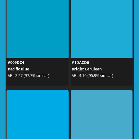
#009DC4
#1DACD6
Pacific Blue
Bright Cerulean
ΔE - 2.27 (97.7% similar)
ΔE - 4.10 (95.9% similar)