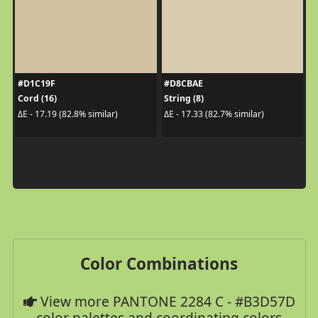
#D1C19F
#D8CBAE
Cord (16)
String (8)
ΔE - 17.19 (82.8% similar)
ΔE - 17.33 (82.7% similar)
Color Combinations
View more PANTONE 2284 C - #B3D57D
color palettes and coordinating colors