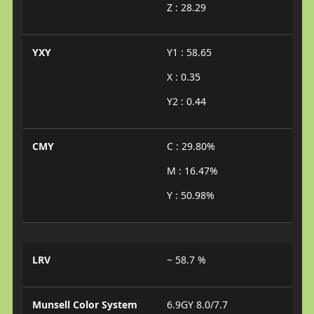
Z : 28.29
YXY
Y1 : 58.65
X : 0.35
Y2 : 0.44
CMY
C : 29.80%
M : 16.47%
Y : 50.98%
LRV
~ 58.7 %
Munsell Color System
6.9GY 8.0/7.7