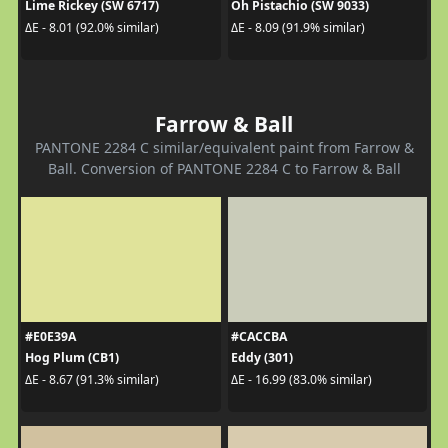
Lime Rickey (SW 6717)
Oh Pistachio (SW 9033)
ΔE - 8.01 (92.0% similar)
ΔE - 8.09 (91.9% similar)
Farrow & Ball
PANTONE 2284 C similar/equivalent paint from Farrow &
Ball. Conversion of PANTONE 2284 C to Farrow & Ball
#E0E39A
#CACCBA
Hog Plum (CB1)
Eddy (301)
ΔE - 8.67 (91.3% similar)
ΔE - 16.99 (83.0% similar)