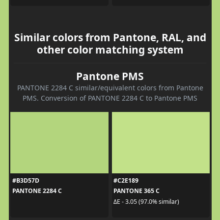
Similar colors from Pantone, RAL, and
other color matching system
Pantone PMS
PANTONE 2284 C similar/equivalent colors from Pantone
PMS. Conversion of PANTONE 2284 C to Pantone PMS
#B3D57D
#C2E189
PANTONE 2284 C
PANTONE 365 C
ΔE - 3.05 (97.0% similar)