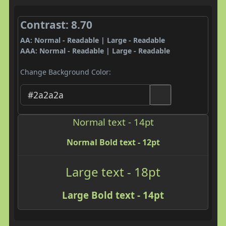
Contrast: 8.70
AA: Normal - Readable | Large - Readable
AAA: Normal - Readable | Large - Readable
Change Background Color:
Normal text - 14pt
Normal Bold text - 12pt
Large text - 18pt
Large Bold text - 14pt