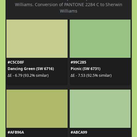
Williams. Conversion of PANTONE 2284 C to Sherwin
Williams
#C5CD8F
#99C285
Dancing Green (SW 6716)
Picnic (SW 6731)
ΔE - 6.79 (93.2% similar)
ΔE - 7.53 (92.5% similar)
#AFB96A
#ABCA99