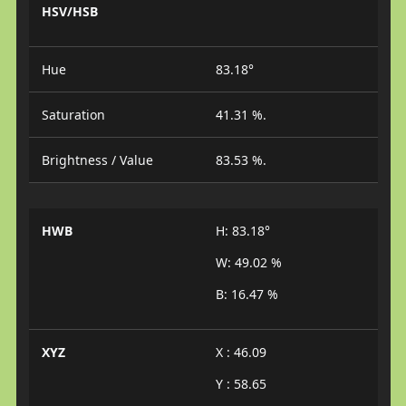
HSV/HSB
Hue
83.18°
Saturation
41.31 %.
Brightness / Value
83.53 %.
HWB
H: 83.18°
W: 49.02 %
B: 16.47 %
XYZ
X : 46.09
Y : 58.65