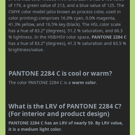
of 179, a green value of 213, and a blue value of 125. The
CMYK color model (also known as process color, used in
color printing) comprises 16.0% cyan, 0.0% magenta,
41.3% yellow, and 16.5% key (black). The HSL color scale
has a hue of 83.2° (degrees), 51.2 % saturation, and 66.3
% lightness. In the HSB/HSV color space,
PANTONE 2284 C
has a hue of 83.2° (degrees), 41.3 % saturation and 83.5 %
brightness/value.
PANTONE 2284 C is cool or warm?
The color PANTONE 2284 C is a
warm color
.
What is the LRV of PANTONE 2284 C?
(For interior and product design)
PANTONE 2284 C has an LRV of nearly 59. By LRV value,
it is a medium light color.