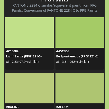
PANTONE 2284 C similar/equivalent paint from PPG
Paints. Conversion of PANTONE 2284 C to PPG Paints
#C1E089
#A5CB66
Livin' Large (PPG1221-5)
Be Spontaneous (PPG1221-6)
ΔE - 2.83 (97.2% similar)
ΔE - 3.51 (96.5% similar)
#BACB7C
#AEC571