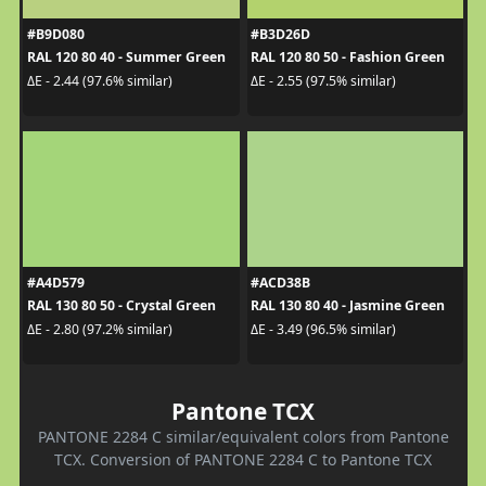
#B9D080
#B3D26D
RAL 120 80 40 - Summer Green
RAL 120 80 50 - Fashion Green
ΔE - 2.44 (97.6% similar)
ΔE - 2.55 (97.5% similar)
#A4D579
#ACD38B
RAL 130 80 50 - Crystal Green
RAL 130 80 40 - Jasmine Green
ΔE - 2.80 (97.2% similar)
ΔE - 3.49 (96.5% similar)
Pantone TCX
PANTONE 2284 C similar/equivalent colors from Pantone
TCX. Conversion of PANTONE 2284 C to Pantone TCX