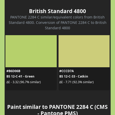
British Standard 4800
PANTONE 2284 C similar/equivalent colors from British
Standard 4800. Conversion of PANTONE 2284 C to British
Standard 4800
#B6D06B
#CCCD7A
BS 12-C-41 - Green
BS 12-C-33 - Catkin
ΔE - 3.32 (96.7% similar)
ΔE - 7.71 (92.3% similar)
Paint similar to PANTONE 2284 C (CMS
- Pantone PMS)