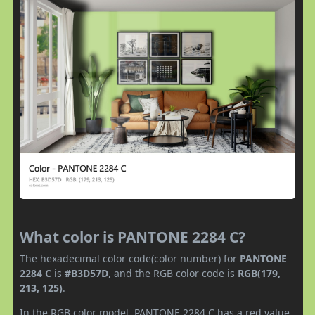
What color is PANTONE 2284 C?
The hexadecimal color code(color number) for
PANTONE
2284 C
is
#B3D57D
, and the RGB color code is
RGB(179,
213, 125)
.
In the RGB color model, PANTONE 2284 C has a red value