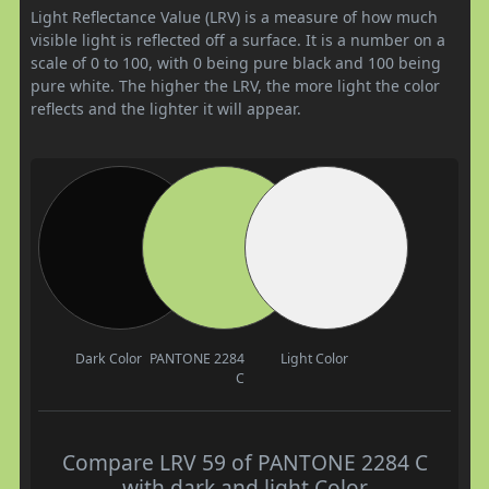
Light Reflectance Value (LRV) is a measure of how much
visible light is reflected off a surface. It is a number on a
scale of 0 to 100, with 0 being pure black and 100 being
pure white. The higher the LRV, the more light the color
reflects and the lighter it will appear.
Dark Color
PANTONE 2284
Light Color
C
Compare LRV 59 of PANTONE 2284 C
with dark and light Color