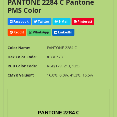
PANTONE 2284 C Pantone
PMS Color
Facebook
Twitter
E-Mail
Pinterest
Reddit
WhatsApp
LinkedIn
Color Name:
PANTONE 2284 C
Hex Color Code:
#B3D57D
RGB Color Code:
RGB(179, 213, 125)
CMYK Values*:
16.0%, 0.0%, 41.3%, 16.5%