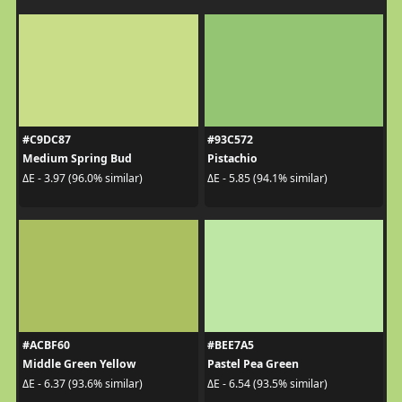
#C9DC87
#93C572
Medium Spring Bud
Pistachio
ΔE - 3.97 (96.0% similar)
ΔE - 5.85 (94.1% similar)
#ACBF60
#BEE7A5
Middle Green Yellow
Pastel Pea Green
ΔE - 6.37 (93.6% similar)
ΔE - 6.54 (93.5% similar)