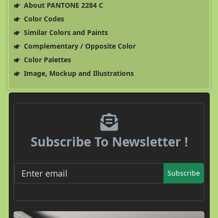
About PANTONE 2284 C
Color Codes
Similar Colors and Paints
Complementary / Opposite Color
Color Palettes
Image, Mockup and Illustrations
Subscribe To Newsletter !
Subscribe