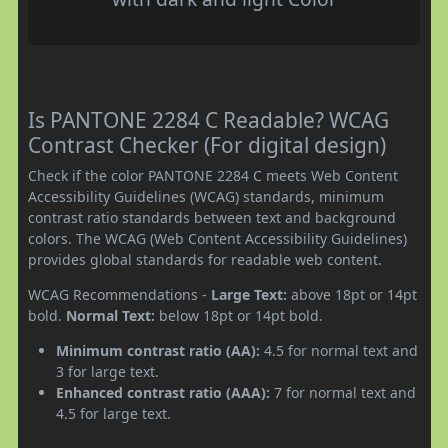
Is PANTONE 2284 C Readable? WCAG
Contrast Checker (For digital design)
Check if the color PANTONE 2284 C meets Web Content
Accessibility Guidelines (WCAG) standards, minimum
contrast ratio standards between text and background
colors. The WCAG (Web Content Accessibility Guidelines)
provides global standards for readable web content.
WCAG Recommendations -
Large Text:
above 18pt or 14pt
bold.
Normal Text:
below 18pt or 14pt bold.
Minimum contrast ratio (AA):
4.5 for normal text and
3 for large text.
Enhanced contrast ratio (AAA):
7 for normal text and
4.5 for large text.