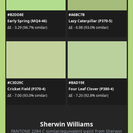
#B2DD8E
#A6BC7B
Early Spring (MQ4-46)
Lazy Caterpillar (P370-5)
ΔE - 3.29 (96.7% similar)
ΔE - 6.98 (93.0% similar)
#C3D29C
#BAD19E
Cricket Field (P370-4)
Four Leaf Clover (P380-4)
ΔE - 7.00 (93.0% similar)
ΔE - 7.20 (92.8% similar)
Sherwin Williams
PANTONE 2284 C similar/equivalent paint from Sherwin