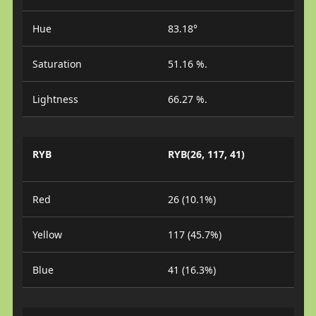
Hue
83.18°
Saturation
51.16 %.
Lightness
66.27 %.
RYB
RYB(26, 117, 41)
Red
26 (10.1%)
Yellow
117 (45.7%)
Blue
41 (16.3%)