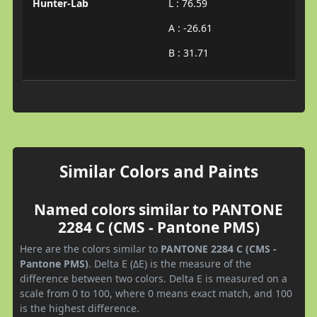
Hunter-Lab
L : 76.59
A : -26.61
B : 31.71
Similar Colors and Paints
Named colors similar to PANTONE
2284 C (CMS - Pantone PMS)
Here are the colors similar to
PANTONE 2284 C (CMS -
Pantone PMS)
. Delta E (ΔE) is the measure of the
difference between two colors. Delta E is measured on a
scale from 0 to 100, where 0 means exact match, and 100
is the highest difference.