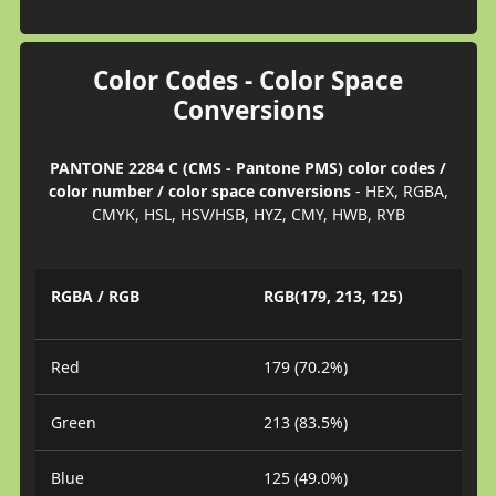
Color Codes - Color Space
Conversions
PANTONE 2284 C (CMS - Pantone PMS) color codes /
color number / color space conversions
- HEX, RGBA,
CMYK, HSL, HSV/HSB, HYZ, CMY, HWB, RYB
RGBA / RGB
RGB(179, 213, 125)
Red
179 (70.2%)
Green
213 (83.5%)
Blue
125 (49.0%)