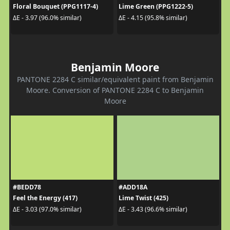
Floral Bouquet (PPG1117-4)
Lime Green (PPG1222-5)
ΔE - 3.97 (96.0% similar)
ΔE - 4.15 (95.8% similar)
Benjamin Moore
PANTONE 2284 C similar/equivalent paint from Benjamin
Moore. Conversion of PANTONE 2284 C to Benjamin
Moore
#BEDD78
#ADD18A
Feel the Energy (417)
Lime Twist (425)
ΔE - 3.03 (97.0% similar)
ΔE - 3.43 (96.6% similar)