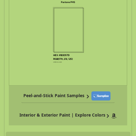
Peel-and-Stick Paint Samples
Interior & Exterior Paint | Explore Colors