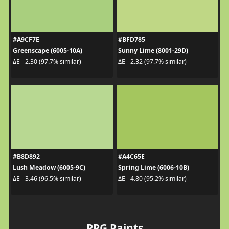
#A9CF7E
#BFD785
Greenscape (6005-10A)
Sunny Lime (8001-29D)
ΔE - 2.30 (97.7% similar)
ΔE - 2.32 (97.7% similar)
#B8D892
#A4C65E
Lush Meadow (6005-9C)
Spring Lime (6006-10B)
ΔE - 3.46 (96.5% similar)
ΔE - 4.80 (95.2% similar)
PPG Paints