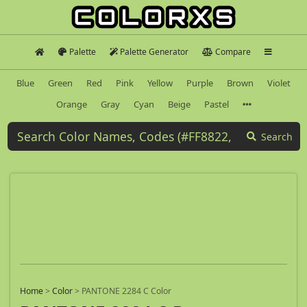
Palette
Palette Generator
Compare
Blue
Green
Red
Pink
Yellow
Purple
Brown
Violet
Orange
Gray
Cyan
Beige
Pastel
Search
Home
>
Color
>
PANTONE 2284 C Color