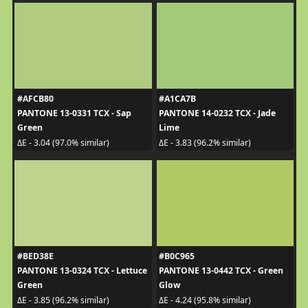
#AFCB80
#A1CA7B
PANTONE 13-0331 TCX - Sap
PANTONE 14-0232 TCX - Jade
Green
Lime
ΔE - 3.04 (97.0% similar)
ΔE - 3.83 (96.2% similar)
#BED38E
#B0C965
PANTONE 13-0324 TCX - Lettuce
PANTONE 13-0442 TCX - Green
Green
Glow
ΔE - 3.85 (96.2% similar)
ΔE - 4.24 (95.8% similar)