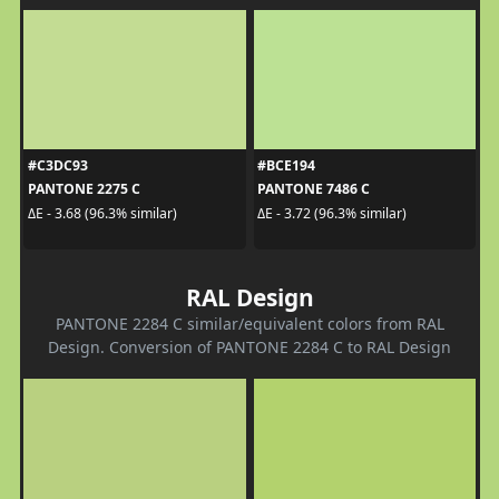
#C3DC93
#BCE194
PANTONE 2275 C
PANTONE 7486 C
ΔE - 3.68 (96.3% similar)
ΔE - 3.72 (96.3% similar)
RAL Design
PANTONE 2284 C similar/equivalent colors from RAL
Design. Conversion of PANTONE 2284 C to RAL Design