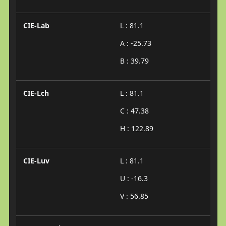
CIE-Lab
L : 81.1
A : -25.73
B : 39.79
CIE-Lch
L : 81.1
C : 47.38
H : 122.89
CIE-Luv
L : 81.1
U : -16.3
V : 56.85