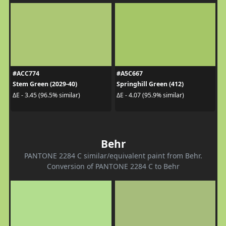
#ACC774
#A5C667
Stem Green (2029-40)
Springhill Green (412)
ΔE - 3.45 (96.5% similar)
ΔE - 4.07 (95.9% similar)
Behr
PANTONE 2284 C similar/equivalent paint from Behr.
Conversion of PANTONE 2284 C to Behr