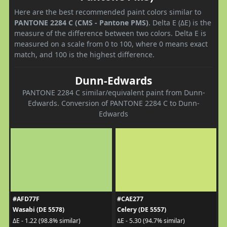
Here are the best recommended paint colors similar to
PANTONE 2284 C (CMS - Pantone PMS)
. Delta E (ΔE) is the
measure of the difference between two colors. Delta E is
measured on a scale from 0 to 100, where 0 means exact
match, and 100 is the highest difference.
Dunn-Edwards
PANTONE 2284 C similar/equivalent paint from Dunn-
Edwards. Conversion of PANTONE 2284 C to Dunn-
Edwards
#AFD77F
#CAE277
Wasabi (DE 5578)
Celery (DE 5557)
ΔE - 1.22 (98.8% similar)
ΔE - 5.30 (94.7% similar)