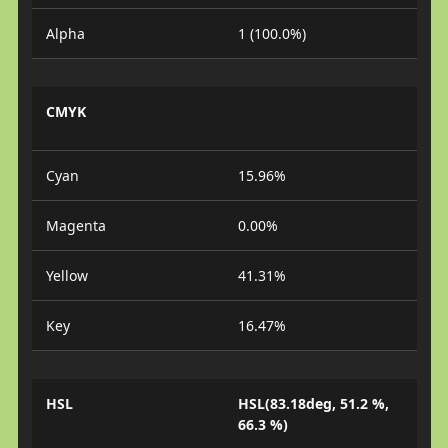
Alpha
1 (100.0%)
CMYK
Cyan
15.96%
Magenta
0.00%
Yellow
41.31%
Key
16.47%
HSL
HSL(83.18deg, 51.2 %,
66.3 %)