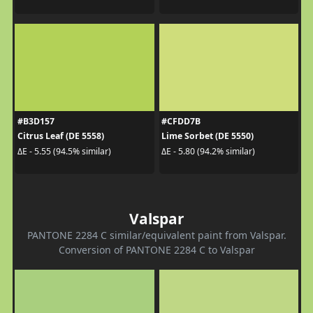
#B3D157
#CFDD7B
Citrus Leaf (DE 5558)
Lime Sorbet (DE 5550)
ΔE - 5.55 (94.5% similar)
ΔE - 5.80 (94.2% similar)
Valspar
PANTONE 2284 C similar/equivalent paint from Valspar.
Conversion of PANTONE 2284 C to Valspar