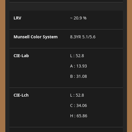
LRV
~ 20.9 %
Munsell Color System
8.3YR 5.1/5.6
CIE-Lab
L : 52.8
A : 13.93
B : 31.08
CIE-Lch
L : 52.8
C : 34.06
H : 65.86