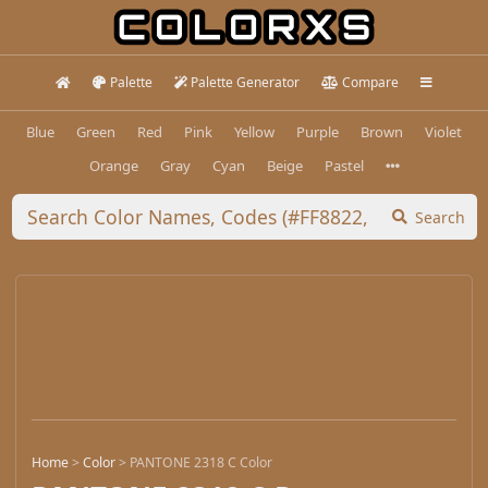
Palette
Palette Generator
Compare
Blue
Green
Red
Pink
Yellow
Purple
Brown
Violet
Orange
Gray
Cyan
Beige
Pastel
Search
Home
>
Color
>
PANTONE 2318 C Color