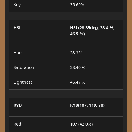
Key
35.69%
HSL
HSL(28.35deg, 38.4 %,
46.5 %)
Hue
28.35°
Saturation
38.40 %.
Lightness
46.47 %.
RYB
RYB(107, 119, 78)
Red
107 (42.0%)