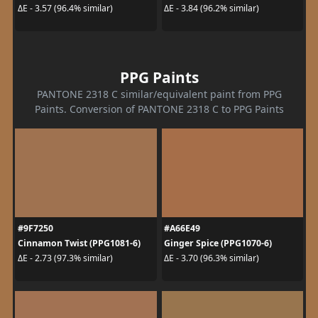
ΔE - 3.57 (96.4% similar)
ΔE - 3.84 (96.2% similar)
PPG Paints
PANTONE 2318 C similar/equivalent paint from PPG
Paints. Conversion of PANTONE 2318 C to PPG Paints
#9F7250
#A66E49
Cinnamon Twist (PPG1081-6)
Ginger Spice (PPG1070-6)
ΔE - 2.73 (97.3% similar)
ΔE - 3.70 (96.3% similar)