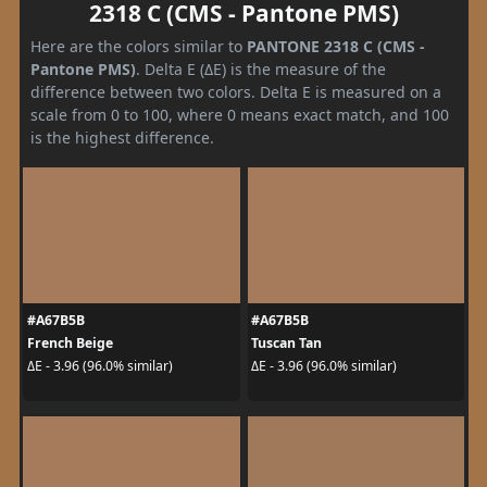
2318 C (CMS - Pantone PMS)
Here are the colors similar to
PANTONE 2318 C (CMS -
Pantone PMS)
. Delta E (ΔE) is the measure of the
difference between two colors. Delta E is measured on a
scale from 0 to 100, where 0 means exact match, and 100
is the highest difference.
#A67B5B
#A67B5B
French Beige
Tuscan Tan
ΔE - 3.96 (96.0% similar)
ΔE - 3.96 (96.0% similar)