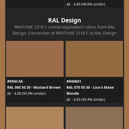
ΔE - 3.40 (96.6% similar)
RAL Design
PANTONE 2318 C similar/equivalent colors from RAL
Design. Conversion of PANTONE 2318 C to RAL Design
#9D6C4A
#946B41
RAL 060 50 30 - Mustard Brown
RAL 070 50 30 - Lion's Mane
Blonde
ΔE - 4.08 (95.9% similar)
ΔE - 4.63 (95.4% similar)