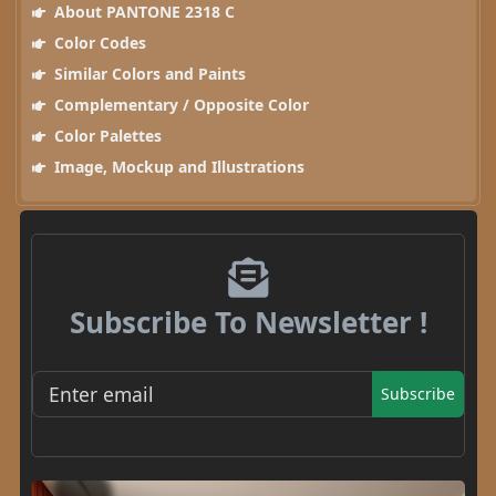
About PANTONE 2318 C
Color Codes
Similar Colors and Paints
Complementary / Opposite Color
Color Palettes
Image, Mockup and Illustrations
Subscribe To Newsletter !
Subscribe