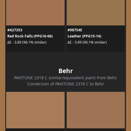
#A27253
#98754E
Red Rock Falls (PPG16-06)
Leather (PPG15-14)
ΔE - 3.89 (96.1% similar)
ΔE - 3.89 (96.1% similar)
Behr
PANTONE 2318 C similar/equivalent paint from Behr.
Conversion of PANTONE 2318 C to Behr