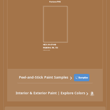
Peel-and-Stick Paint Samples
Interior & Exterior Paint | Explore Colors