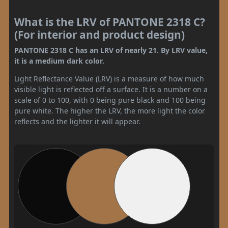
What is the LRV of PANTONE 2318 C?
(For interior and product design)
PANTONE 2318 C has an LRV of nearly 21. By LRV value,
it is a medium dark color.
Light Reflectance Value (LRV) is a measure of how much
visible light is reflected off a surface. It is a number on a
scale of 0 to 100, with 0 being pure black and 100 being
pure white. The higher the LRV, the more light the color
reflects and the lighter it will appear.