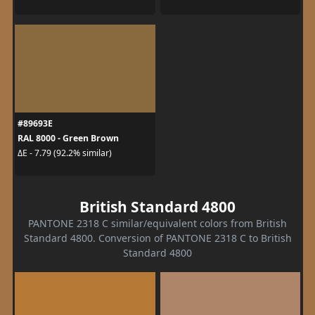
#89693E
RAL 8000 - Green Brown
ΔE - 7.79 (92.2% similar)
British Standard 4800
PANTONE 2318 C similar/equivalent colors from British
Standard 4800. Conversion of PANTONE 2318 C to British
Standard 4800