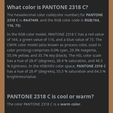
What color is PANTONE 2318 C?
The hexadecimal color code(color number) for
PANTONE
2318 C
is
#A47449
, and the RGB color code is
RGB(164,
116, 73)
.
In the RGB color model, PANTONE 2318 C has a red value
of 164, a green value of 116, and a blue value of 73. The
CMYK color model (also known as process color, used in
color printing) comprises 0.0% cyan, 29.3% magenta,
55.5% yellow, and 35.7% key (black). The HSL color scale
has a hue of 28.4° (degrees), 38.4 % saturation, and 46.5
% lightness. In the HSB/HSV color space,
PANTONE 2318 C
has a hue of 28.4° (degrees), 55.5 % saturation and 64.3 %
brightness/value.
PANTONE 2318 C is cool or warm?
The color PANTONE 2318 C is a
warm color
.