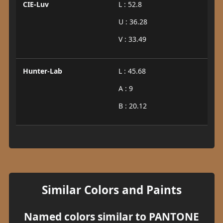
CIE-Luv
L : 52.8
U : 36.28
V : 33.49
Hunter-Lab
L : 45.68
A : 9
B : 20.12
Similar Colors and Paints
Named colors similar to PANTONE