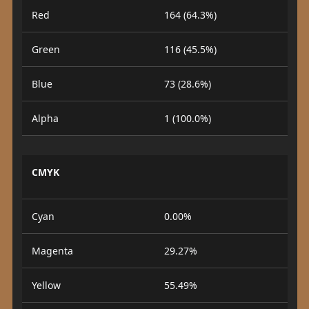
Red
164 (64.3%)
Green
116 (45.5%)
Blue
73 (28.6%)
Alpha
1 (100.0%)
CMYK
Cyan
0.00%
Magenta
29.27%
Yellow
55.49%