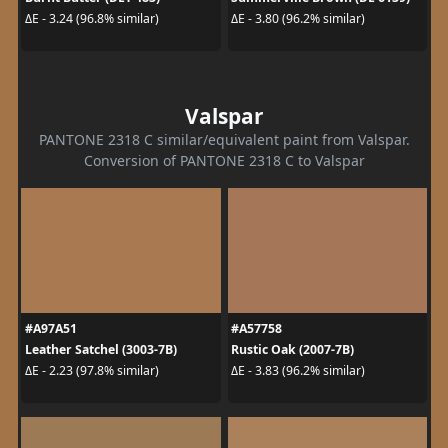
ΔE - 3.24 (96.8% similar)
ΔE - 3.80 (96.2% similar)
Valspar
PANTONE 2318 C similar/equivalent paint from Valspar.
Conversion of PANTONE 2318 C to Valspar
#A97A51
#A57758
Leather Satchel (3003-7B)
Rustic Oak (2007-7B)
ΔE - 2.23 (97.8% similar)
ΔE - 3.83 (96.2% similar)