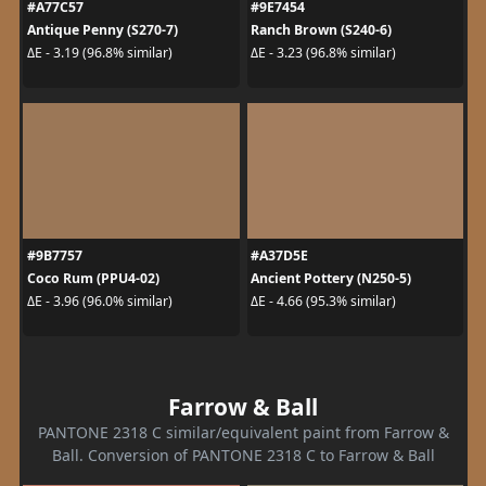
#A77C57
#9E7454
Antique Penny (S270-7)
Ranch Brown (S240-6)
ΔE - 3.19 (96.8% similar)
ΔE - 3.23 (96.8% similar)
#9B7757
#A37D5E
Coco Rum (PPU4-02)
Ancient Pottery (N250-5)
ΔE - 3.96 (96.0% similar)
ΔE - 4.66 (95.3% similar)
Farrow & Ball
PANTONE 2318 C similar/equivalent paint from Farrow &
Ball. Conversion of PANTONE 2318 C to Farrow & Ball