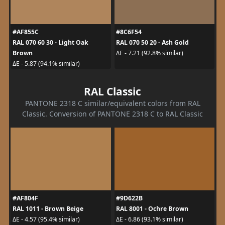
#AF855C
#8C6F54
RAL 070 60 30 - Light Oak
RAL 070 50 20 - Ash Gold
Brown
ΔE - 7.21 (92.8% similar)
ΔE - 5.87 (94.1% similar)
RAL Classic
PANTONE 2318 C similar/equivalent colors from RAL
Classic. Conversion of PANTONE 2318 C to RAL Classic
#AF804F
#9D622B
RAL 1011 - Brown Beige
RAL 8001 - Ochre Brown
ΔE - 4.57 (95.4% similar)
ΔE - 6.86 (93.1% similar)