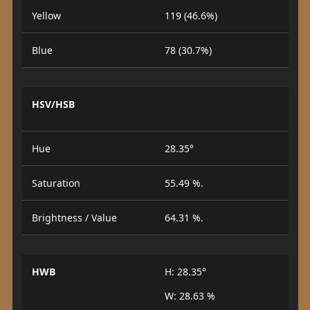
Yellow
119 (46.6%)
Blue
78 (30.7%)
HSV/HSB
Hue
28.35°
Saturation
55.49 %.
Brightness / Value
64.31 %.
HWB
H: 28.35°
W: 28.63 %