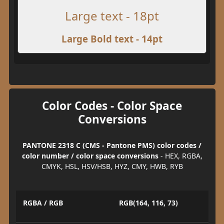
Large text - 18pt
Large Bold text - 14pt
Color Codes - Color Space
Conversions
PANTONE 2318 C (CMS - Pantone PMS) color codes /
color number / color space conversions
- HEX, RGBA,
CMYK, HSL, HSV/HSB, HYZ, CMY, HWB, RYB
RGBA / RGB
RGB(164, 116, 73)