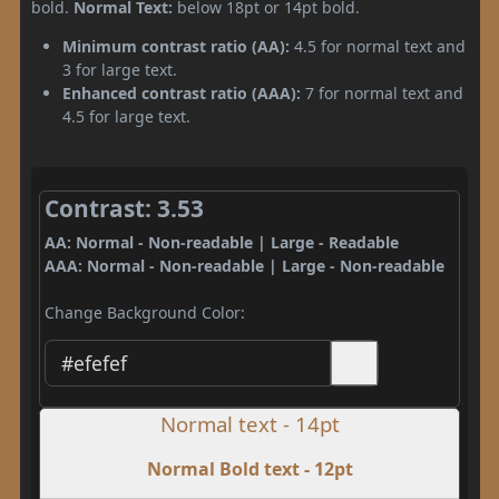
bold.
Normal Text:
below 18pt or 14pt bold.
Minimum contrast ratio (AA):
4.5 for normal text and
3 for large text.
Enhanced contrast ratio (AAA):
7 for normal text and
4.5 for large text.
Contrast: 3.53
AA: Normal - Non-readable | Large - Readable
AAA: Normal - Non-readable | Large - Non-readable
Change Background Color:
Normal text - 14pt
Normal Bold text - 12pt