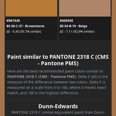
#B67A36
#AE8568
BS 06-C-37 - Brownstone
BS 04-B-19 - Beige
ΔE - 6.30 (93.7% similar)
ΔE - 7.11 (92.9% similar)
Paint similar to PANTONE 2318 C (CMS
- Pantone PMS)
Here are the best recommended paint colors similar to
PANTONE 2318 C (CMS - Pantone PMS)
. Delta E (ΔE) is the
measure of the difference between two colors. Delta E is
measured on a scale from 0 to 100, where 0 means exact
match, and 100 is the highest difference.
Dunn-Edwards
PANTONE 2318 C similar/equivalent paint from Dunn-