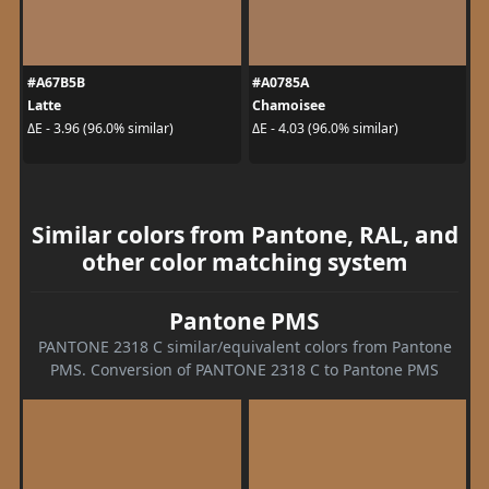
#A67B5B
#A0785A
Latte
Chamoisee
ΔE - 3.96 (96.0% similar)
ΔE - 4.03 (96.0% similar)
Similar colors from Pantone, RAL, and
other color matching system
Pantone PMS
PANTONE 2318 C similar/equivalent colors from Pantone
PMS. Conversion of PANTONE 2318 C to Pantone PMS