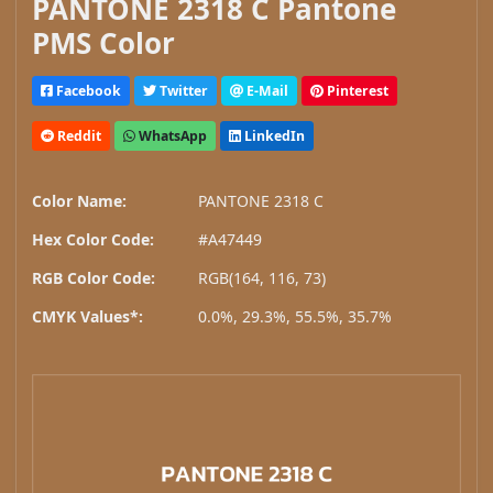
PANTONE 2318 C Pantone
PMS Color
Facebook
Twitter
E-Mail
Pinterest
Reddit
WhatsApp
LinkedIn
Color Name:
PANTONE 2318 C
Hex Color Code:
#A47449
RGB Color Code:
RGB(164, 116, 73)
CMYK Values*:
0.0%, 29.3%, 55.5%, 35.7%