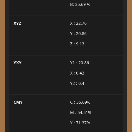
B: 35.69 %
XYZ
X : 22.76
Y : 20.86
Z : 9.13
YXY
Y1 : 20.86
X : 0.43
Y2 : 0.4
CMY
C : 35.69%
M : 54.51%
Y : 71.37%