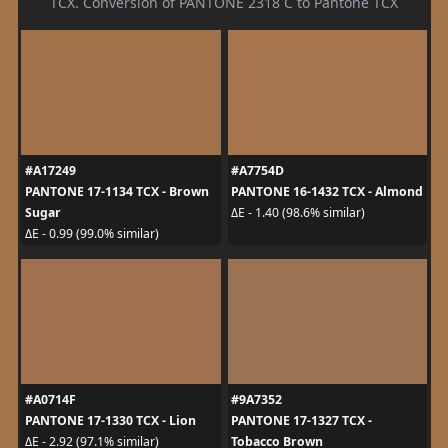
TCX. Conversion of PANTONE 2318 C to Pantone TCX
#A17249
#A7754D
PANTONE 17-1134 TCX - Brown
PANTONE 16-1432 TCX - Almond
Sugar
ΔE - 1.40 (98.6% similar)
ΔE - 0.99 (99.0% similar)
#A0714F
#9A7352
PANTONE 17-1330 TCX - Lion
PANTONE 17-1327 TCX -
Tobacco Brown
ΔE - 2.92 (97.1% similar)