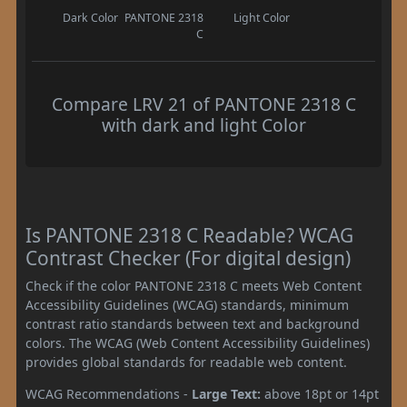
Dark Color
PANTONE 2318
Light Color
C
Compare LRV 21 of PANTONE 2318 C
with dark and light Color
Is PANTONE 2318 C Readable? WCAG
Contrast Checker (For digital design)
Check if the color PANTONE 2318 C meets Web Content
Accessibility Guidelines (WCAG) standards, minimum
contrast ratio standards between text and background
colors. The WCAG (Web Content Accessibility Guidelines)
provides global standards for readable web content.
WCAG Recommendations -
Large Text:
above 18pt or 14pt