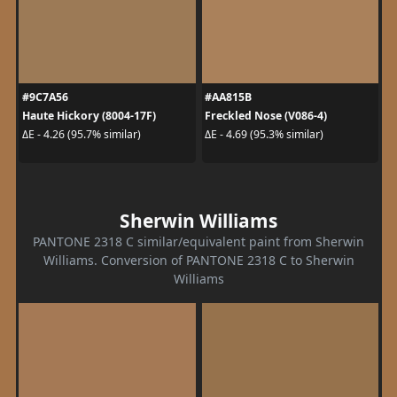
#9C7A56
#AA815B
Haute Hickory (8004-17F)
Freckled Nose (V086-4)
ΔE - 4.26 (95.7% similar)
ΔE - 4.69 (95.3% similar)
Sherwin Williams
PANTONE 2318 C similar/equivalent paint from Sherwin
Williams. Conversion of PANTONE 2318 C to Sherwin
Williams