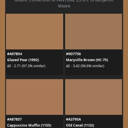
Moore
#A97B54
#9D7756
Glazed Pear (1092)
Maryville Brown (HC-75)
ΔE - 2.71 (97.3% similar)
ΔE - 3.42 (96.6% similar)
#A87857
#A3795A
Cappuccino Muffin (1155)
Old Canal (1132)