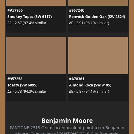
#A57955
#96724C
Smokey Topaz (SW 6117)
Renwick Golden Oak (SW 2824)
ΔE - 2.57 (97.4% similar)
ΔE - 3.91 (96.1% similar)
#957258
#A78361
Toasty (SW 6095)
Almond Roca (SW 9105)
ΔE - 5.73 (94.3% similar)
ΔE - 5.87 (94.1% similar)
Benjamin Moore
PANTONE 2318 C similar/equivalent paint from Benjamin
Moore. Conversion of PANTONE 2318 C to Benjamin