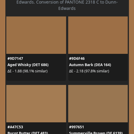
Edwards. Conversion of PANTONE 2318 C to Dunn-
Edwards
#9D7147
#9D6F46
Aged Whisky (DET 686)
Autumn Bark (DEA 164)
ΔE - 1.88 (98.1% similar)
ΔE - 2.18 (97.8% similar)
#A47C53
#997651
Burnt Butter (DET 483)
Summerville Brown (DE 6139)