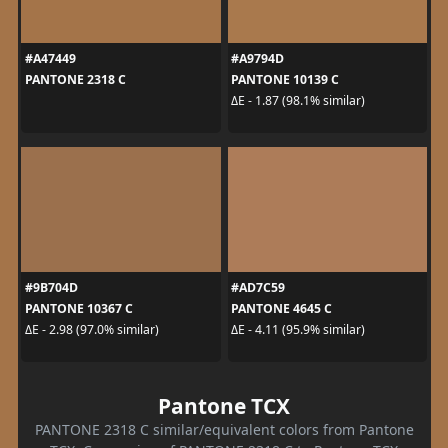
#A47449
#A9794D
PANTONE 2318 C
PANTONE 10139 C
ΔE - 1.87 (98.1% similar)
#9B704D
#AD7C59
PANTONE 10367 C
PANTONE 4645 C
ΔE - 2.98 (97.0% similar)
ΔE - 4.11 (95.9% similar)
Pantone TCX
PANTONE 2318 C similar/equivalent colors from Pantone