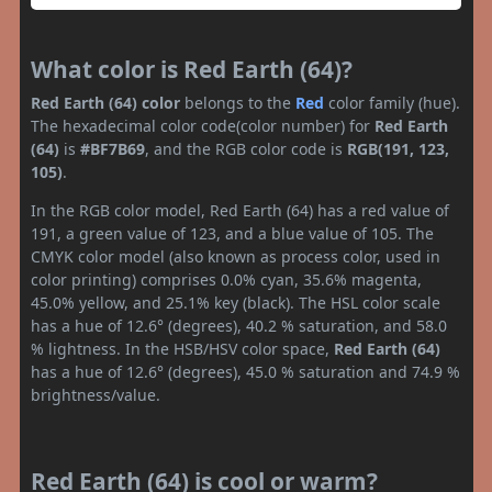
What color is Red Earth (64)?
Red Earth (64) color
belongs to the
Red
color family (hue).
The hexadecimal color code(color number) for
Red Earth
(64)
is
#BF7B69
, and the RGB color code is
RGB(191, 123,
105)
.
In the RGB color model, Red Earth (64) has a red value of
191, a green value of 123, and a blue value of 105. The
CMYK color model (also known as process color, used in
color printing) comprises 0.0% cyan, 35.6% magenta,
45.0% yellow, and 25.1% key (black). The HSL color scale
has a hue of 12.6° (degrees), 40.2 % saturation, and 58.0
% lightness. In the HSB/HSV color space,
Red Earth (64)
has a hue of 12.6° (degrees), 45.0 % saturation and 74.9 %
brightness/value.
Red Earth (64) is cool or warm?