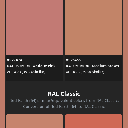
#C27A74
#C28468
RAL 030 60 30 - Antique Pink
RAL 050 60 30 - Medium Brown
ΔE - 4.73 (95.3% similar)
ΔE - 4.73 (95.3% similar)
RAL Classic
Red Earth (64) similar/equivalent colors from RAL Classic.
Conversion of Red Earth (64) to RAL Classic