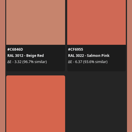
#C6846D
#CF6955
RAL 3012 - Beige Red
RAL 3022 - Salmon Pink
ΔE - 3.32 (96.7% similar)
ΔE - 6.37 (93.6% similar)