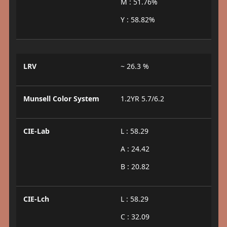
M : 51.76%
Y : 58.82%
LRV
~ 26.3 %
Munsell Color System
1.2YR 5.7/6.2
CIE-Lab
L : 58.29
A : 24.42
B : 20.82
CIE-Lch
L : 58.29
C : 32.09