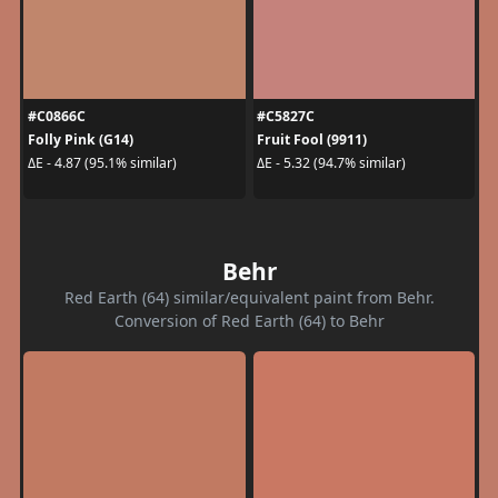
#C0866C
#C5827C
Folly Pink (G14)
Fruit Fool (9911)
ΔE - 4.87 (95.1% similar)
ΔE - 5.32 (94.7% similar)
Behr
Red Earth (64) similar/equivalent paint from Behr.
Conversion of Red Earth (64) to Behr