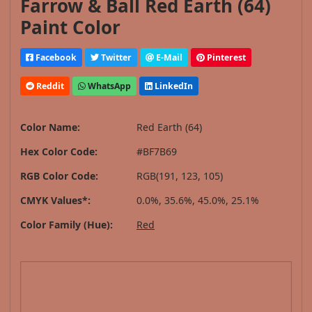
Farrow & Ball Red Earth (64)
Paint Color
Facebook
Twitter
E-Mail
Pinterest
Reddit
WhatsApp
LinkedIn
Color Name:
Red Earth (64)
Hex Color Code:
#BF7B69
RGB Color Code:
RGB(191, 123, 105)
CMYK Values*:
0.0%, 35.6%, 45.0%, 25.1%
Color Family (Hue):
Red