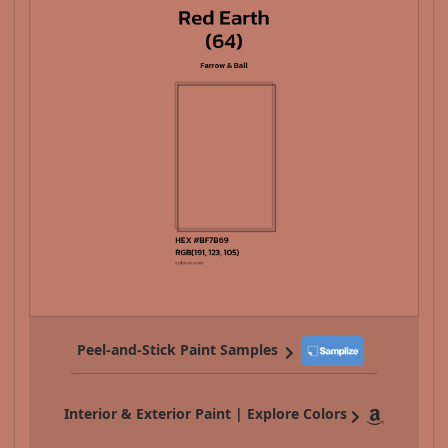
Peel-and-Stick Paint Samples
Interior & Exterior Paint | Explore Colors