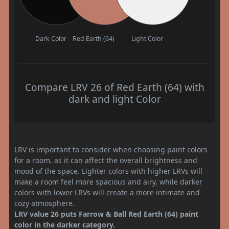
Dark Color
Red Earth (64)
Light Color
Compare LRV 26 of Red Earth (64) with
dark and light Color
LRV is important to consider when choosing paint colors
for a room, as it can affect the overall brightness and
mood of the space. Lighter colors with higher LRVs will
make a room feel more spacious and airy, while darker
colors with lower LRVs will create a more intimate and
cozy atmosphere.
LRV value 26 puts Farrow & Ball Red Earth (64) paint
color in the darker category.