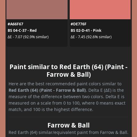
#A66F67
#DE776F
BS 04-C-37 - Red
BS 02-D-41 - Pink
ΔE - 7.07 (92.9% similar)
ΔE - 7.45 (92.6% similar)
Paint similar to Red Earth (64) (Paint -
Farrow & Ball)
Here are the best recommended paint colors similar to
Red Earth (64) (Paint - Farrow & Ball)
. Delta E (ΔE) is the
measure of the difference between two colors. Delta E is
measured on a scale from 0 to 100, where 0 means exact
match, and 100 is the highest difference.
Farrow & Ball
Red Earth (64) similar/equivalent paint from Farrow & Ball.