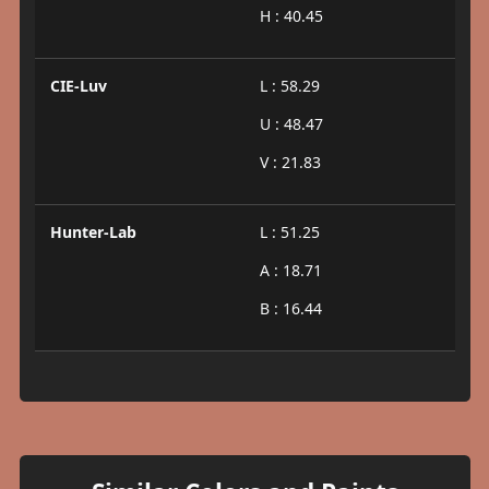
H : 40.45
CIE-Luv
L : 58.29
U : 48.47
V : 21.83
Hunter-Lab
L : 51.25
A : 18.71
B : 16.44