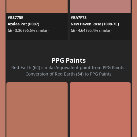
#B8775E
#BA7F78
Azalea Pot (P007)
New Haven Rose (1008-7C)
ΔE - 3.36 (96.6% similar)
ΔE - 4.64 (95.4% similar)
PPG Paints
Red Earth (64) similar/equivalent paint from PPG Paints.
Conversion of Red Earth (64) to PPG Paints