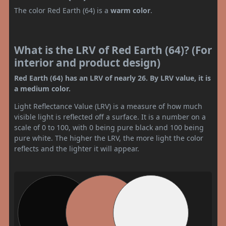
The color Red Earth (64) is a
warm color
.
What is the LRV of Red Earth (64)? (For
interior and product design)
Red Earth (64) has an LRV of nearly 26. By LRV value, it is
a medium color.
Light Reflectance Value (LRV) is a measure of how much
visible light is reflected off a surface. It is a number on a
scale of 0 to 100, with 0 being pure black and 100 being
pure white. The higher the LRV, the more light the color
reflects and the lighter it will appear.