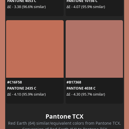
PANTONE 4053 C
PANTONE 10156 C
ΔE - 3.38 (96.6% similar)
ΔE - 4.07 (95.9% similar)
#C16F58
#B17368
PANTONE 2435 C
PANTONE 4038 C
ΔE - 4.10 (95.9% similar)
ΔE - 4.30 (95.7% similar)
Pantone TCX
Red Earth (64) similar/equivalent colors from Pantone TCX.