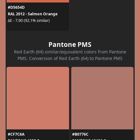
#D5654D
RAL 2012 - Salmon Orange
ΔE - 7.90 (92.1% similar)
Pantone PMS
Red Earth (64) similar/equivalent colors from Pantone
PMS. Conversion of Red Earth (64) to Pantone PMS
#CF7C6A
#B0776C