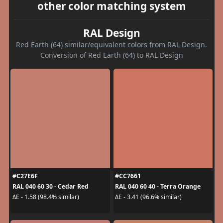
other color matching system
RAL Design
Red Earth (64) similar/equivalent colors from RAL Design.
Conversion of Red Earth (64) to RAL Design
#C27E6F
#CC7661
RAL 040 60 30 - Cedar Red
RAL 040 60 40 - Terra Orange
ΔE - 1.58 (98.4% similar)
ΔE - 3.41 (96.6% similar)