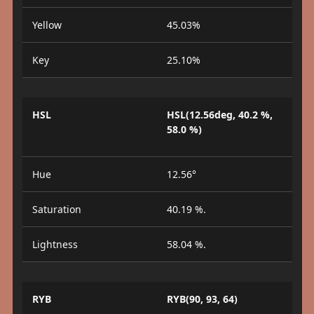
Yellow
45.03%
Key
25.10%
HSL
HSL(12.56deg, 40.2 %,
58.0 %)
Hue
12.56°
Saturation
40.19 %.
Lightness
58.04 %.
RYB
RYB(90, 93, 64)