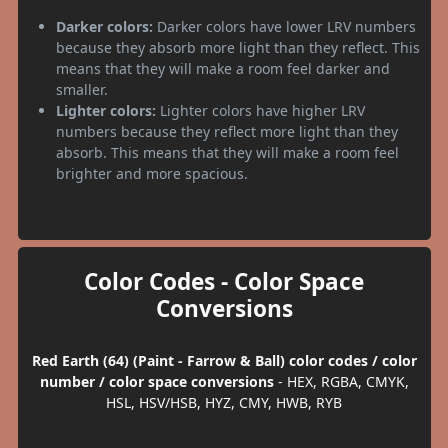
Darker colors:
Darker colors have lower LRV numbers
because they absorb more light than they reflect. This
means that they will make a room feel darker and
smaller.
Lighter colors:
Lighter colors have higher LRV
numbers because they reflect more light than they
absorb. This means that they will make a room feel
brighter and more spacious.
Color Codes - Color Space
Conversions
Red Earth (64) (Paint - Farrow & Ball) color codes / color
number / color space conversions
- HEX, RGBA, CMYK,
HSL, HSV/HSB, HYZ, CMY, HWB, RYB