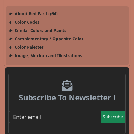
About Red Earth (64)
Color Codes
Similar Colors and Paints
Complementary / Opposite Color
Color Palettes
Image, Mockup and Illustrations
Subscribe To Newsletter !
Subscribe