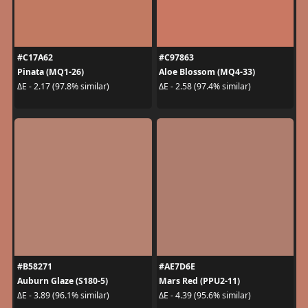
#C17A62
#C97863
Pinata (MQ1-26)
Aloe Blossom (MQ4-33)
ΔE - 2.17 (97.8% similar)
ΔE - 2.58 (97.4% similar)
#B58271
#AE7D6E
Auburn Glaze (S180-5)
Mars Red (PPU2-11)
ΔE - 3.89 (96.1% similar)
ΔE - 4.39 (95.6% similar)