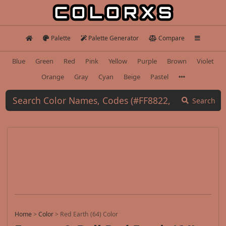
Palette
Palette Generator
Compare
Blue
Green
Red
Pink
Yellow
Purple
Brown
Violet
Orange
Gray
Cyan
Beige
Pastel
Search
Home
>
Color
>
Red Earth (64) Color