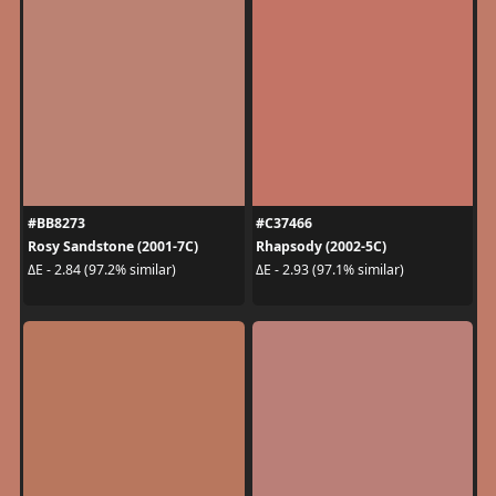
#BB8273
#C37466
Rosy Sandstone (2001-7C)
Rhapsody (2002-5C)
ΔE - 2.84 (97.2% similar)
ΔE - 2.93 (97.1% similar)