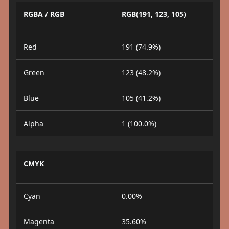
RGBA / RGB
RGB(191, 123, 105)
Red
191 (74.9%)
Green
123 (48.2%)
Blue
105 (41.2%)
Alpha
1 (100.0%)
CMYK
Cyan
0.00%
Magenta
35.60%