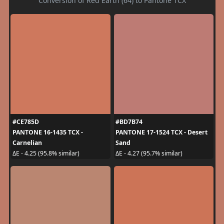
Conversion of Red Earth (64) to Pantone TCX
#CE785D
#BD7B74
PANTONE 16-1435 TCX -
PANTONE 17-1524 TCX - Desert
Carnelian
Sand
ΔE - 4.25 (95.8% similar)
ΔE - 4.27 (95.7% similar)