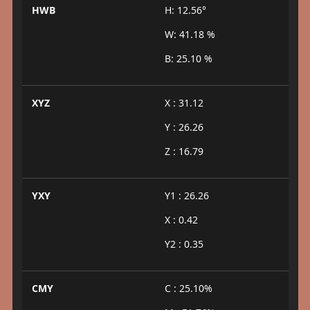
HWB
H: 12.56°
W: 41.18 %
B: 25.10 %
XYZ
X : 31.12
Y : 26.26
Z : 16.79
YXY
Y1 : 26.26
X : 0.42
Y2 : 0.35
CMY
C : 25.10%