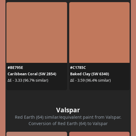
#BE795E
#C1785C
Caribbean Coral (SW 2854)
Baked Clay (SW 6340)
ΔE - 3.33 (96.7% similar)
ΔE - 3.59 (96.4% similar)
Valspar
Red Earth (64) similar/equivalent paint from Valspar.
Conversion of Red Earth (64) to Valspar