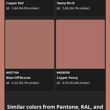
Copper Red
Tawny Birch
ΔE - 5.84 (94.2% similar)
ΔE - 5.86 (94.1% similar)
#A57164
#AD6F69
Blast-Off Bronze
Copper Penny
ΔE - 6.32 (93.7% similar)
ΔE - 6.59 (93.4% similar)
Similar colors from Pantone, RAL, and