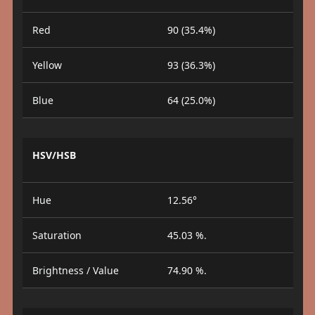
Red
90 (35.4%)
Yellow
93 (36.3%)
Blue
64 (25.0%)
HSV/HSB
Hue
12.56°
Saturation
45.03 %.
Brightness / Value
74.90 %.