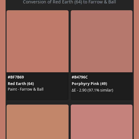
Conversion of Red Earth (64) to Farrow & Ball
#BF7B69
#B4796C
Red Earth (64)
Porphyry Pink (49)
Paint - Farrow & Ball
ΔE - 2.90 (97.1% similar)