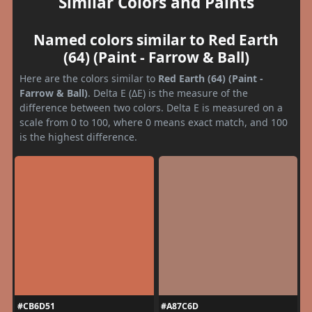
Similar Colors and Paints
Named colors similar to Red Earth
(64) (Paint - Farrow & Ball)
Here are the colors similar to
Red Earth (64) (Paint -
Farrow & Ball)
. Delta E (ΔE) is the measure of the
difference between two colors. Delta E is measured on a
scale from 0 to 100, where 0 means exact match, and 100
is the highest difference.
#CB6D51
#A87C6D