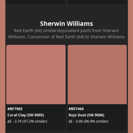
Sherwin Williams
Red Earth (64) similar/equivalent paint from Sherwin
Williams. Conversion of Red Earth (64) to Sherwin Williams
#BF796E
#B57466
Coral Clay (SW 9005)
Rojo Dust (SW 9006)
ΔE - 2.76 (97.2% similar)
ΔE - 3.06 (96.9% similar)