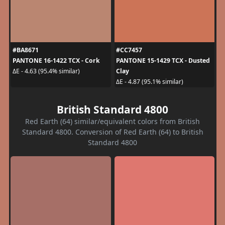
#BA8671
#CC7457
PANTONE 16-1422 TCX - Cork
PANTONE 15-1429 TCX - Dusted
Clay
ΔE - 4.63 (95.4% similar)
ΔE - 4.87 (95.1% similar)
British Standard 4800
Red Earth (64) similar/equivalent colors from British
Standard 4800. Conversion of Red Earth (64) to British
Standard 4800