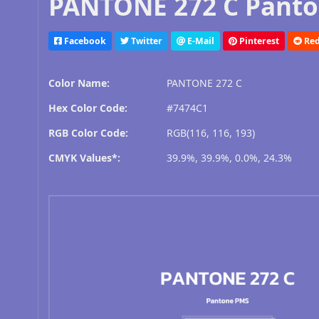
PANTONE 272 C Panto
Facebook
Twitter
E-Mail
Pinterest
Red
Color Name:
PANTONE 272 C
Hex Color Code:
#7474C1
RGB Color Code:
RGB(116, 116, 193)
CMYK Values*:
39.9%, 39.9%, 0.0%, 24.3%