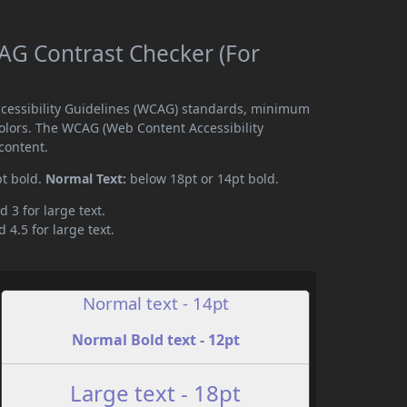
G Contrast Checker (For
cessibility Guidelines (WCAG) standards, minimum
olors. The WCAG (Web Content Accessibility
content.
pt bold.
Normal Text:
below 18pt or 14pt bold.
d 3 for large text.
 4.5 for large text.
Normal text - 14pt
Normal Bold text - 12pt
Large text - 18pt