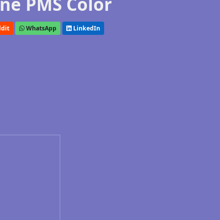
ne PMS Color
dit
WhatsApp
LinkedIn