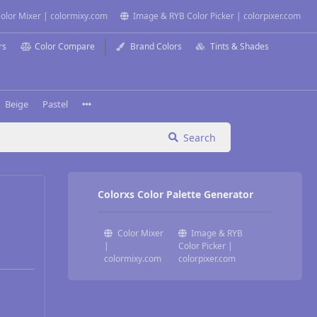
olor Mixer | colormixy.com
Image & RYB Color Picker | colorpixer.com
rs
Color Compare
Brand Colors
Tints & Shades
Beige
Pastel
Search
Colorxs Color Palette Generator
Color Mixer
Image & RYB
|
Color Picker |
colormixy.com
colorpixer.com