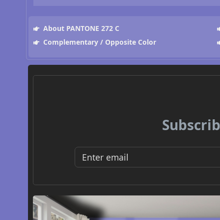
About PANTONE 272 C
Complementary / Opposite Color
Subscrib