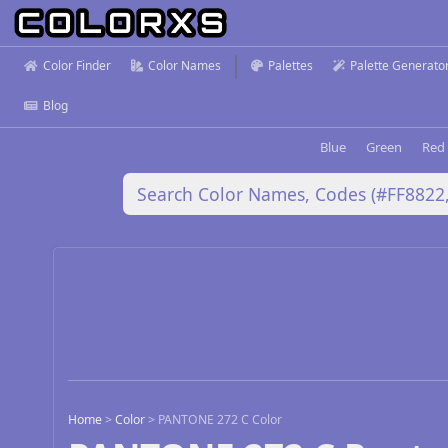
Color Finder
Color Names
Palettes
Palette Generato
Blog
Blue
Green
Red
Home
>
Color
>
PANTONE 272 C Color