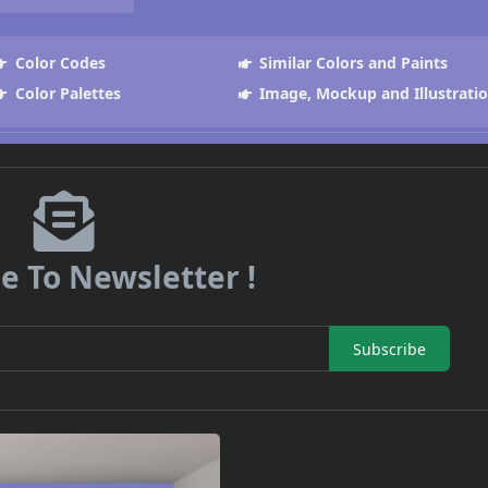
Color Codes
Similar Colors and Paints
Color Palettes
Image, Mockup and Illustrati
e To Newsletter !
Subscribe