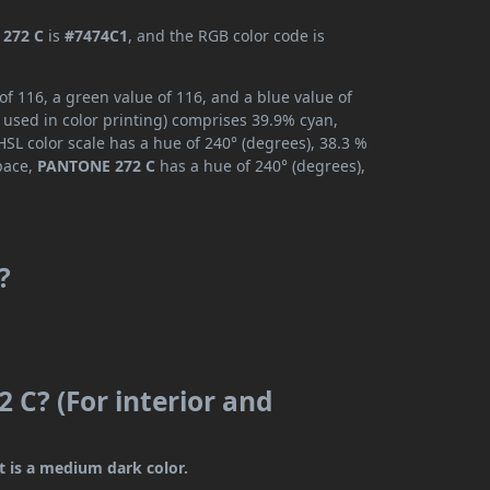
272 C
is
#7474C1
, and the RGB color code is
f 116, a green value of 116, and a blue value of
 used in color printing) comprises 39.9% cyan,
SL color scale has a hue of 240° (degrees), 38.3 %
space,
PANTONE 272 C
has a hue of 240° (degrees),
?
 C? (For interior and
t is a medium dark color.