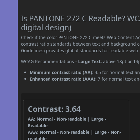
Is PANTONE 272 C Readable? WCA
digital design)
Check if the color PANTONE 272 C meets Web Content Ac
contrast ratio standards between text and background c
Guidelines) provides global standards for readable web 
WCAG Recommendations -
Large Text:
above 18pt or 14
Minimum contrast ratio (AA):
4.5 for normal text an
Enhanced contrast ratio (AAA):
7 for normal text and
Contrast: 3.64
AA: Normal - Non-readable | Large -
Readable
AAA: Normal - Non-readable | Large - Non-
readable