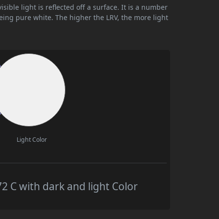
ible light is reflected off a surface. It is a number
being pure white. The higher the LRV, the more light
Light Color
C with dark and light Color