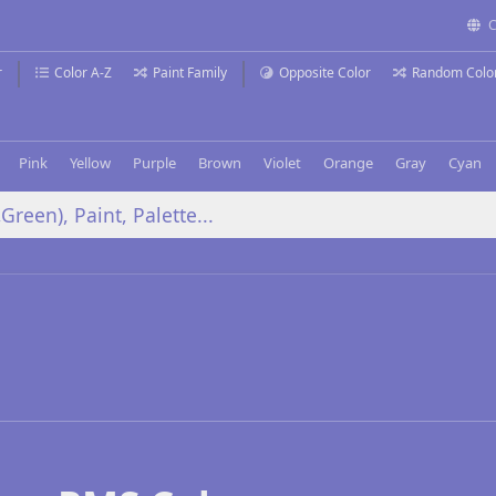
C
r
Color A-Z
Paint Family
Opposite Color
Random Colo
Pink
Yellow
Purple
Brown
Violet
Orange
Gray
Cyan