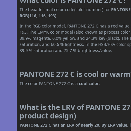
What color is PANTONE 272 C?
The hexadecimal color code(color number) for
PANTONE 
RGB(116, 116, 193)
.
In the RGB color model, PANTONE 272 C has a red value o
193. The CMYK color model (also known as process color,
39.9% magenta, 0.0% yellow, and 24.3% key (black). The H
saturation, and 60.6 % lightness. In the HSB/HSV color 
39.9 % saturation and 75.7 % brightness/value.
PANTONE 272 C is cool or warm
The color PANTONE 272 C is a
cool color
.
What is the LRV of PANTONE 272
product design)
PANTONE 272 C has an LRV of nearly 20. By LRV value, i