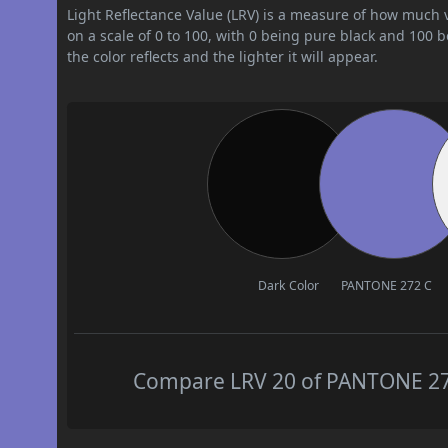
Light Reflectance Value (LRV) is a measure of how much vis
on a scale of 0 to 100, with 0 being pure black and 100 
the color reflects and the lighter it will appear.
Dark Color
PANTONE 272 C
Compare LRV 20 of PANTONE 272 