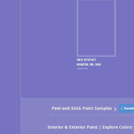
Peel-and-Stick Paint Samples
Interior & Exterior Paint | Explore Colors