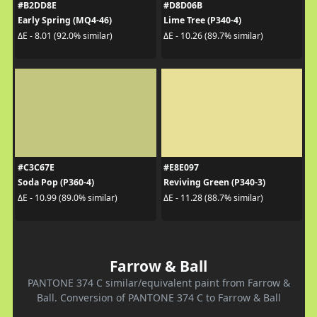
#B2DD8E
#D8D06B
Early Spring (MQ4-46)
Lime Tree (P340-4)
ΔE - 8.01 (92.0% similar)
ΔE - 10.26 (89.7% similar)
#C3C67E
#E8E097
Soda Pop (P360-4)
Reviving Green (P340-3)
ΔE - 10.99 (89.0% similar)
ΔE - 11.28 (88.7% similar)
Farrow & Ball
PANTONE 374 C similar/equivalent paint from Farrow &
Ball. Conversion of PANTONE 374 C to Farrow & Ball