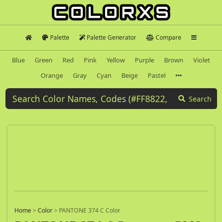
Palette
Palette Generator
Compare
Blue
Green
Red
Pink
Yellow
Purple
Brown
Violet
Orange
Gray
Cyan
Beige
Pastel
Search
Home
>
Color
>
PANTONE 374 C Color