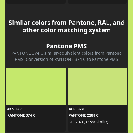
Similar colors from Pantone, RAL, and
other color matching system
Pantone PMS
PANTONE 374 C similar/equivalent colors from Pantone
PMS. Conversion of PANTONE 374 C to Pantone PMS
#C5E86C
#C8E379
PANTONE 374 C
PANTONE 2288 C
ΔE - 2.49 (97.5% similar)