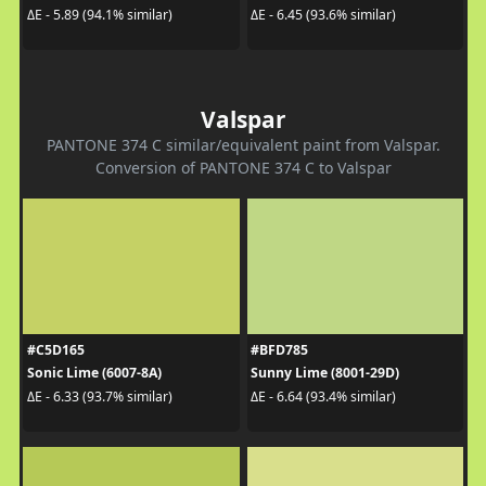
ΔE - 5.89 (94.1% similar)
ΔE - 6.45 (93.6% similar)
Valspar
PANTONE 374 C similar/equivalent paint from Valspar.
Conversion of PANTONE 374 C to Valspar
#C5D165
#BFD785
Sonic Lime (6007-8A)
Sunny Lime (8001-29D)
ΔE - 6.33 (93.7% similar)
ΔE - 6.64 (93.4% similar)