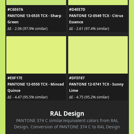
#C6E67A
#D4EE7D
PANTONE 13-0535 TCX - Sharp
PANTONE 12-0549 TCX - Citrus
Green
Essence
ΔE - 2.06 (97.9% similar)
ΔE - 2.61 (97.4% similar)
#E0F17E
#DFEF87
PANTONE 12-0550 TCX - Minced
PANTONE 12-0741 TCX - Sunny
Quince
Lime
ΔE - 4.47 (95.5% similar)
ΔE - 4.75 (95.2% similar)
RAL Design
PANTONE 374 C similar/equivalent colors from RAL
Design. Conversion of PANTONE 374 C to RAL Design