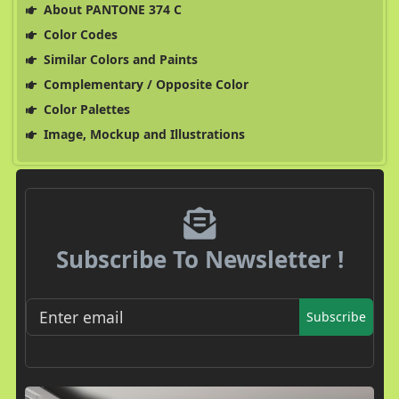
About PANTONE 374 C
Color Codes
Similar Colors and Paints
Complementary / Opposite Color
Color Palettes
Image, Mockup and Illustrations
Subscribe To Newsletter !
Subscribe