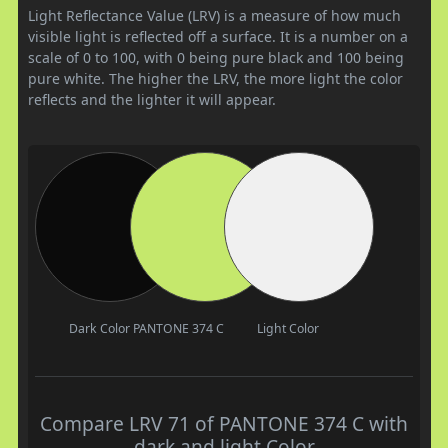
Light Reflectance Value (LRV) is a measure of how much
visible light is reflected off a surface. It is a number on a
scale of 0 to 100, with 0 being pure black and 100 being
pure white. The higher the LRV, the more light the color
reflects and the lighter it will appear.
Dark Color
PANTONE 374 C
Light Color
Compare LRV 71 of PANTONE 374 C with
dark and light Color