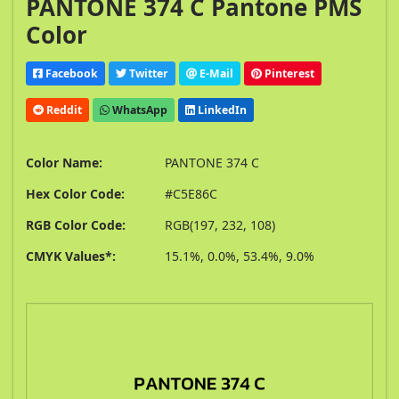
PANTONE 374 C Pantone PMS
Color
Facebook
Twitter
E-Mail
Pinterest
Reddit
WhatsApp
LinkedIn
Color Name:
PANTONE 374 C
Hex Color Code:
#C5E86C
RGB Color Code:
RGB(197, 232, 108)
CMYK Values*:
15.1%, 0.0%, 53.4%, 9.0%