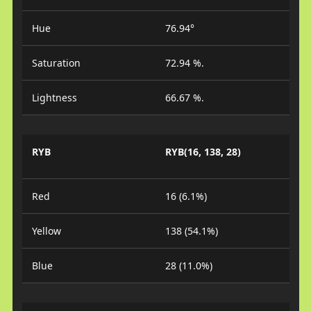
Hue
76.94°
Saturation
72.94 %.
Lightness
66.67 %.
RYB
RYB(16, 138, 28)
Red
16 (6.1%)
Yellow
138 (54.1%)
Blue
28 (11.0%)