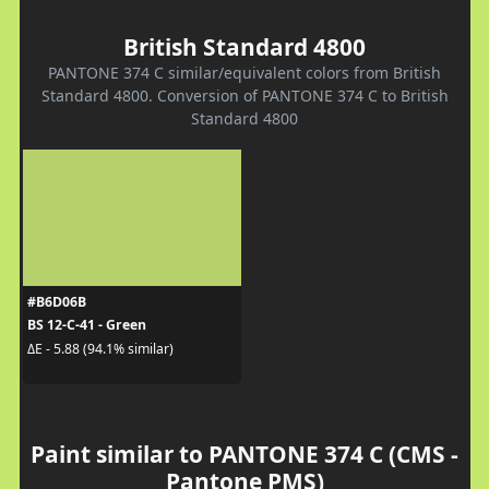
British Standard 4800
PANTONE 374 C similar/equivalent colors from British
Standard 4800. Conversion of PANTONE 374 C to British
Standard 4800
#B6D06B
BS 12-C-41 - Green
ΔE - 5.88 (94.1% similar)
Paint similar to PANTONE 374 C (CMS -
Pantone PMS)