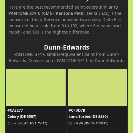
Here are the best recommended paint colors similar to
PANTONE 374 C (CMS - Pantone PMS)
. Delta E (ΔE) is the
measure of the difference between two colors. Delta E is
measured on a scale from 0 to 100, where 0 means exact
match, and 100 is the highest difference.
Dunn-Edwards
PANTONE 374 C similar/equivalent paint from Dunn-
Edwards. Conversion of PANTONE 374 C to Dunn-Edwards
#CAE277
#CFDD7B
Celery (DE 5557)
Lime Sorbet (DE 5550)
ΔE - 2.69 (97.3% similar)
ΔE - 4.94 (95.1% similar)