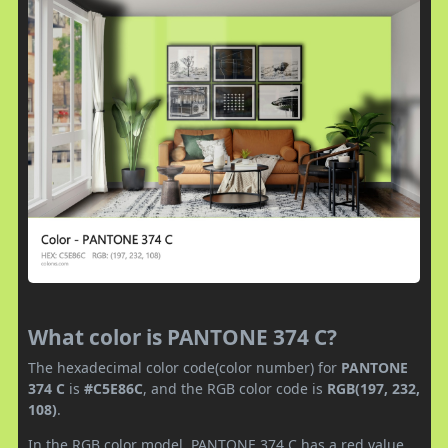
What color is PANTONE 374 C?
The hexadecimal color code(color number) for
PANTONE
374 C
is
#C5E86C
, and the RGB color code is
RGB(197, 232,
108)
.
In the RGB color model, PANTONE 374 C has a red value