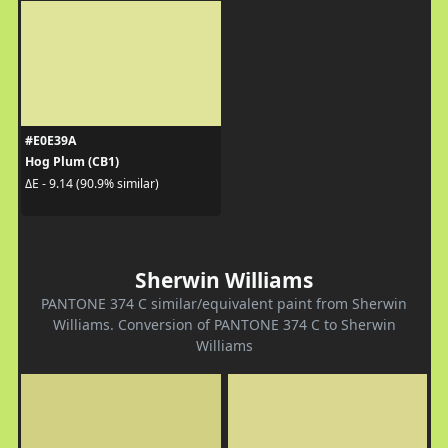
#E0E39A
Hog Plum (CB1)
ΔE - 9.14 (90.9% similar)
Sherwin Williams
PANTONE 374 C similar/equivalent paint from Sherwin
Williams. Conversion of PANTONE 374 C to Sherwin
Williams