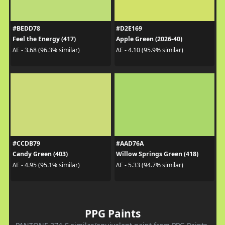
#BEDD78
#D2E169
Feel the Energy (417)
Apple Green (2026-40)
ΔE - 3.68 (96.3% similar)
ΔE - 4.10 (95.9% similar)
#CCDB79
#AAD76A
Candy Green (403)
Willow Springs Green (418)
ΔE - 4.95 (95.1% similar)
ΔE - 5.33 (94.7% similar)
PPG Paints