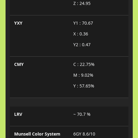
Z : 24.95
YXY
Y1 : 70.67
X : 0.36
Y2 : 0.47
CMY
C : 22.75%
M : 9.02%
Y : 57.65%
LRV
~ 70.7 %
Munsell Color System
6GY 8.6/10