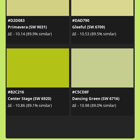
#D2D083
#DAD790
Primavera (SW 9031)
Gleeful (SW 6709)
ΔE - 10.14 (89.9% similar)
ΔE - 10.53 (89.5% similar)
#B2C216
#C5CD8F
Center Stage (SW 6920)
Dancing Green (SW 6716)
ΔE - 10.86 (89.1% similar)
ΔE - 10.98 (89.0% similar)