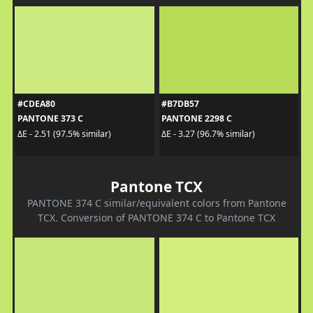
#CDEA80
#B7DB57
PANTONE 373 C
PANTONE 2298 C
ΔE - 2.51 (97.5% similar)
ΔE - 3.27 (96.7% similar)
Pantone TCX
PANTONE 374 C similar/equivalent colors from Pantone
TCX. Conversion of PANTONE 374 C to Pantone TCX