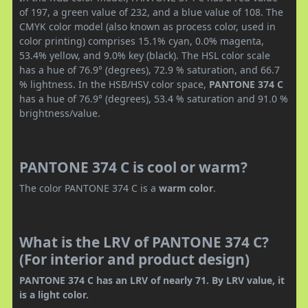
of 197, a green value of 232, and a blue value of 108. The
CMYK color model (also known as process color, used in
color printing) comprises 15.1% cyan, 0.0% magenta,
53.4% yellow, and 9.0% key (black). The HSL color scale
has a hue of 76.9° (degrees), 72.9 % saturation, and 66.7
% lightness. In the HSB/HSV color space,
PANTONE 374 C
has a hue of 76.9° (degrees), 53.4 % saturation and 91.0 %
brightness/value.
PANTONE 374 C is cool or warm?
The color PANTONE 374 C is a
warm color
.
What is the LRV of PANTONE 374 C?
(For interior and product design)
PANTONE 374 C has an LRV of nearly 71. By LRV value, it
is a light color.