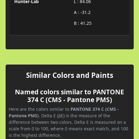
Hunter-Lab
L : 84.06
A : -31.2
B : 41.25
Similar Colors and Paints
Named colors similar to PANTONE
374 C (CMS - Pantone PMS)
Here are the colors similar to
PANTONE 374 C (CMS -
Pantone PMS)
. Delta E (ΔE) is the measure of the
difference between two colors. Delta E is measured on a
scale from 0 to 100, where 0 means exact match, and 100
is the highest difference.