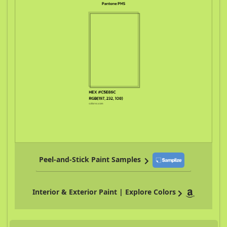
Peel-and-Stick Paint Samples
Interior & Exterior Paint | Explore Colors