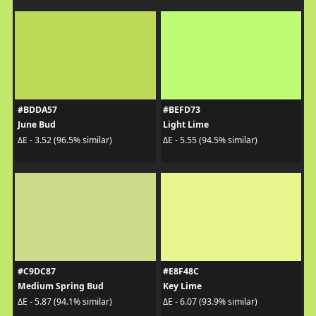
#BDDA57
#BEFD73
June Bud
Light Lime
ΔE - 3.52 (96.5% similar)
ΔE - 5.55 (94.5% similar)
#C9DC87
#E8F48C
Medium Spring Bud
Key Lime
ΔE - 5.87 (94.1% similar)
ΔE - 6.07 (93.9% similar)