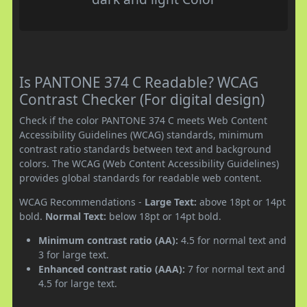
Is PANTONE 374 C Readable? WCAG
Contrast Checker (For digital design)
Check if the color PANTONE 374 C meets Web Content
Accessibility Guidelines (WCAG) standards, minimum
contrast ratio standards between text and background
colors. The WCAG (Web Content Accessibility Guidelines)
provides global standards for readable web content.
WCAG Recommendations -
Large Text:
above 18pt or 14pt
bold.
Normal Text:
below 18pt or 14pt bold.
Minimum contrast ratio (AA):
4.5 for normal text and
3 for large text.
Enhanced contrast ratio (AAA):
7 for normal text and
4.5 for large text.