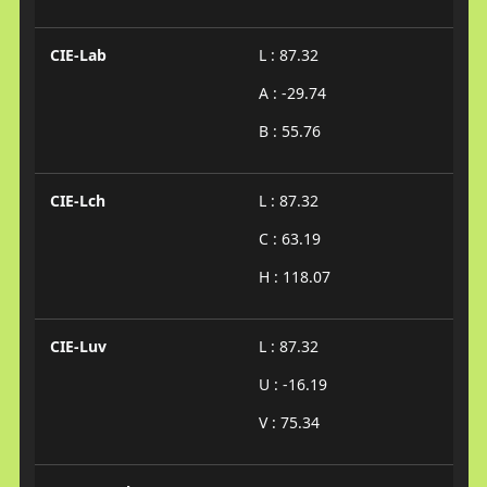
CIE-Lab
L : 87.32
A : -29.74
B : 55.76
CIE-Lch
L : 87.32
C : 63.19
H : 118.07
CIE-Luv
L : 87.32
U : -16.19
V : 75.34