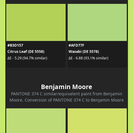
#B3D157
#AFD77F
Citrus Leaf (DE 5558)
Wasabi (DE 5578)
ΔE - 5.29 (94.7% similar)
ΔE - 6.88 (93.1% similar)
Benjamin Moore
PANTONE 374 C similar/equivalent paint from Benjamin
Moore. Conversion of PANTONE 374 C to Benjamin Moore