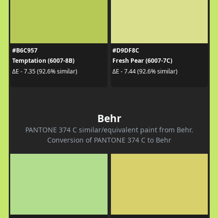
#B6C957
#D9DF8C
Temptation (6007-8B)
Fresh Pear (6007-7C)
ΔE - 7.35 (92.6% similar)
ΔE - 7.44 (92.6% similar)
Behr
PANTONE 374 C similar/equivalent paint from Behr.
Conversion of PANTONE 374 C to Behr