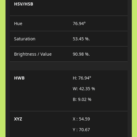
HSV/HSB
Hue
76.94°
Saturation
53.45 %.
Brightness / Value
90.98 %.
HWB
H: 76.94°
W: 42.35 %
B: 9.02 %
XYZ
X : 54.59
Y : 70.67