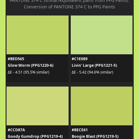
PANTONE 374 C similar/equivalent paint from PPG Paints.
Conversion of PANTONE 374 C to PPG Paints
#BED565
#C1E089
Glow Worm (PPG1220-6)
Livin' Large (PPG1221-5)
ΔE - 4.51 (95.5% similar)
ΔE - 5.42 (94.6% similar)
#CCD87A
#BECE61
Goody Gumdrop (PPG1219-4)
Boogie Blast (PPG1219-5)