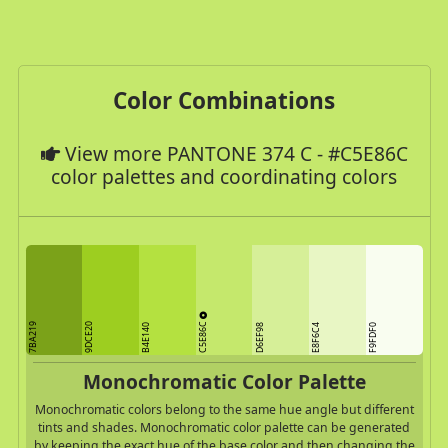
Color Combinations
View more PANTONE 374 C - #C5E86C
color palettes and coordinating colors
C5E86C
7BA219
9DCE20
B4E140
D6EF98
E8F6C4
F9FDF0
Monochromatic Color Palette
Monochromatic colors belong to the same hue angle but different
tints and shades. Monochromatic color palette can be generated
by keeping the exact hue of the base color and then changing the