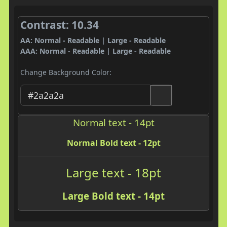
Contrast: 10.34
AA: Normal - Readable | Large - Readable
AAA: Normal - Readable | Large - Readable
Change Background Color:
Normal text - 14pt
Normal Bold text - 12pt
Large text - 18pt
Large Bold text - 14pt