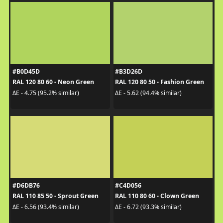
#B0D45D
#B3D26D
RAL 120 80 60 - Neon Green
RAL 120 80 50 - Fashion Green
ΔE - 4.75 (95.2% similar)
ΔE - 5.62 (94.4% similar)
#D6DB76
#C4D056
RAL 110 85 50 - Sprout Green
RAL 110 80 60 - Clown Green
ΔE - 6.56 (93.4% similar)
ΔE - 6.72 (93.3% similar)