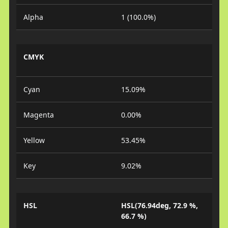
Alpha
1 (100.0%)
CMYK
Cyan
15.09%
Magenta
0.00%
Yellow
53.45%
Key
9.02%
HSL
HSL(76.94deg, 72.9 %,
66.7 %)