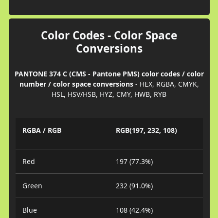
Color Codes - Color Space
Conversions
PANTONE 374 C (CMS - Pantone PMS) color codes / color
number / color space conversions
- HEX, RGBA, CMYK,
HSL, HSV/HSB, HYZ, CMY, HWB, RYB
RGBA / RGB
RGB(197, 232, 108)
Red
197 (77.3%)
Green
232 (91.0%)
Blue
108 (42.4%)