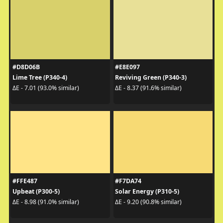
#D8D06B
#E8E097
Lime Tree (P340-4)
Reviving Green (P340-3)
ΔE - 7.01 (93.0% similar)
ΔE - 8.37 (91.6% similar)
#FFE487
#F7DA74
Upbeat (P300-5)
Solar Energy (P310-5)
ΔE - 8.98 (91.0% similar)
ΔE - 9.20 (90.8% similar)