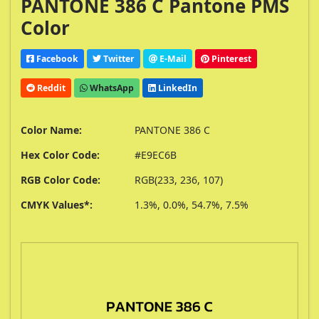
PANTONE 386 C Pantone PMS
Color
Facebook
Twitter
E-Mail
Pinterest
Reddit
WhatsApp
LinkedIn
Color Name:
PANTONE 386 C
Hex Color Code:
#E9EC6B
RGB Color Code:
RGB(233, 236, 107)
CMYK Values*:
1.3%, 0.0%, 54.7%, 7.5%