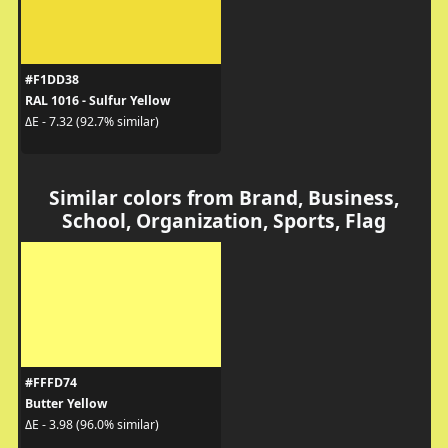
#F1DD38
RAL 1016 - Sulfur Yellow
ΔE - 7.32 (92.7% similar)
Similar colors from Brand, Business,
School, Organization, Sports, Flag
#FFFD74
Butter Yellow
ΔE - 3.98 (96.0% similar)