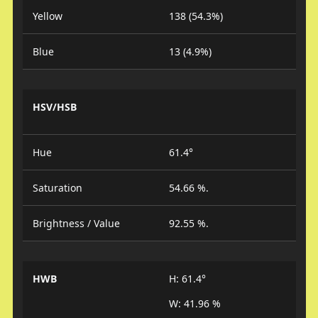
Yellow
138 (54.3%)
Blue
13 (4.9%)
HSV/HSB
Hue
61.4°
Saturation
54.66 %.
Brightness / Value
92.55 %.
HWB
H: 61.4°
W: 41.96 %