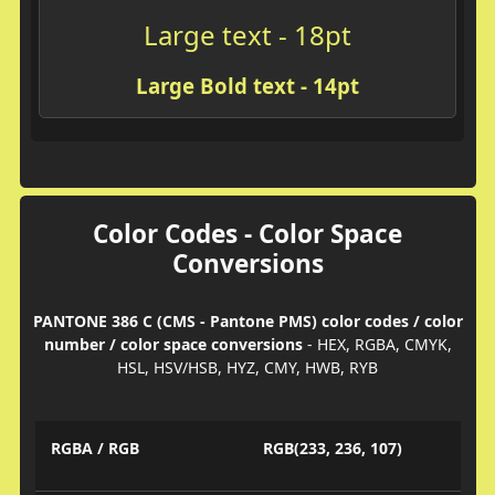
Large text - 18pt
Large Bold text - 14pt
Color Codes - Color Space
Conversions
PANTONE 386 C (CMS - Pantone PMS) color codes / color
number / color space conversions
- HEX, RGBA, CMYK,
HSL, HSV/HSB, HYZ, CMY, HWB, RYB
RGBA / RGB
RGB(233, 236, 107)