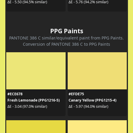
ΔE - 5.50 (94.5% similar)
ΔE - 5.76 (94.2% similar)
PPG Paints
PANTONE 386 C similar/equivalent paint from PPG Paints.
Conversion of PANTONE 386 C to PPG Paints
#ECE678
#EFDE75
Fresh Lemonade (PPG1216-5)
Canary Yellow (PPG1215-4)
ΔE - 3.04 (97.0% similar)
ΔE - 5.97 (94.0% similar)