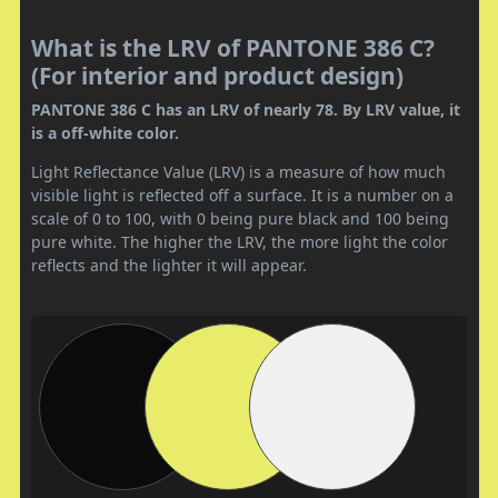
What is the LRV of PANTONE 386 C?
(For interior and product design)
PANTONE 386 C has an LRV of nearly 78. By LRV value, it
is a off-white color.
Light Reflectance Value (LRV) is a measure of how much
visible light is reflected off a surface. It is a number on a
scale of 0 to 100, with 0 being pure black and 100 being
pure white. The higher the LRV, the more light the color
reflects and the lighter it will appear.