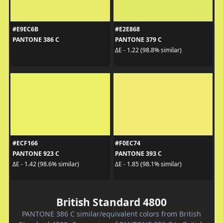
#E9EC6B
#E2E868
PANTONE 386 C
PANTONE 379 C
ΔE - 1.22 (98.8% similar)
#ECF166
#F0EC74
PANTONE 923 C
PANTONE 393 C
ΔE - 1.42 (98.6% similar)
ΔE - 1.85 (98.1% similar)
British Standard 4800
PANTONE 386 C similar/equivalent colors from British