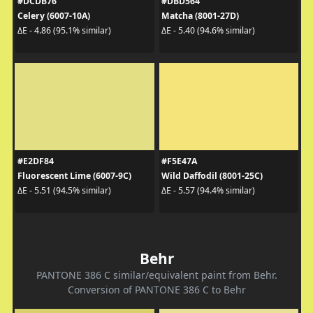
#DCDB76
#DBD564
Celery (6007-10A)
Matcha (8001-27D)
ΔE - 4.86 (95.1% similar)
ΔE - 5.40 (94.6% similar)
#E2DF84
#F5E47A
Fluorescent Lime (6007-9C)
Wild Daffodil (8001-25C)
ΔE - 5.51 (94.5% similar)
ΔE - 5.57 (94.4% similar)
Behr
PANTONE 386 C similar/equivalent paint from Behr.
Conversion of PANTONE 386 C to Behr