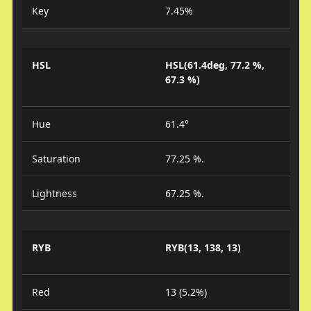
Key
7.45%
HSL
HSL(61.4deg, 77.2 %,
67.3 %)
Hue
61.4°
Saturation
77.25 %.
Lightness
67.25 %.
RYB
RYB(13, 138, 13)
Red
13 (5.2%)