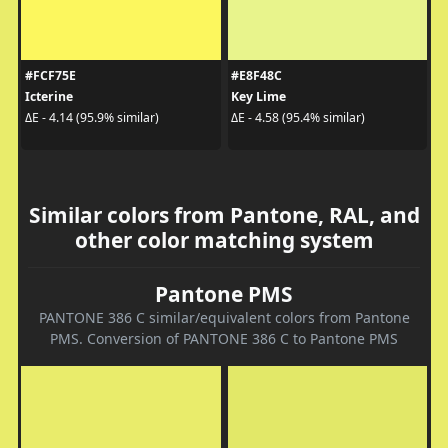
#FCF75E
#E8F48C
Icterine
Key Lime
ΔE - 4.14 (95.9% similar)
ΔE - 4.58 (95.4% similar)
Similar colors from Pantone, RAL, and
other color matching system
Pantone PMS
PANTONE 386 C similar/equivalent colors from Pantone
PMS. Conversion of PANTONE 386 C to Pantone PMS