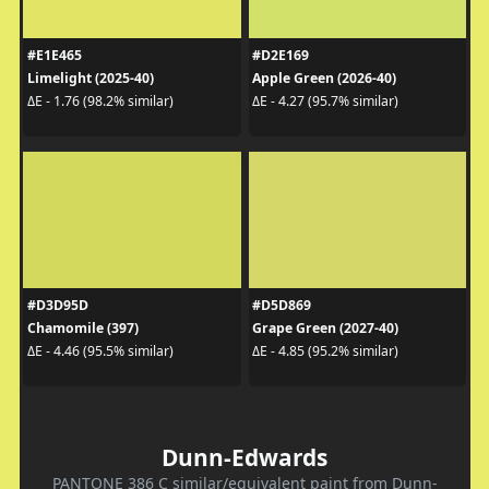
#E1E465
#D2E169
Limelight (2025-40)
Apple Green (2026-40)
ΔE - 1.76 (98.2% similar)
ΔE - 4.27 (95.7% similar)
#D3D95D
#D5D869
Chamomile (397)
Grape Green (2027-40)
ΔE - 4.46 (95.5% similar)
ΔE - 4.85 (95.2% similar)
Dunn-Edwards
PANTONE 386 C similar/equivalent paint from Dunn-