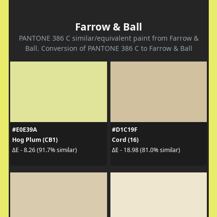
Farrow & Ball
PANTONE 386 C similar/equivalent paint from Farrow &
Ball. Conversion of PANTONE 386 C to Farrow & Ball
#E0E39A
#D1C19F
Hog Plum (CB1)
Cord (16)
ΔE - 8.26 (91.7% similar)
ΔE - 18.98 (81.0% similar)