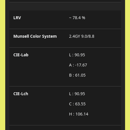
LRV
~ 78.4 %
Munsell Color System
2.4GY 9.0/8.8
CIE-Lab
L : 90.95
A : -17.67
B : 61.05
CIE-Lch
L : 90.95
C : 63.55
H : 106.14