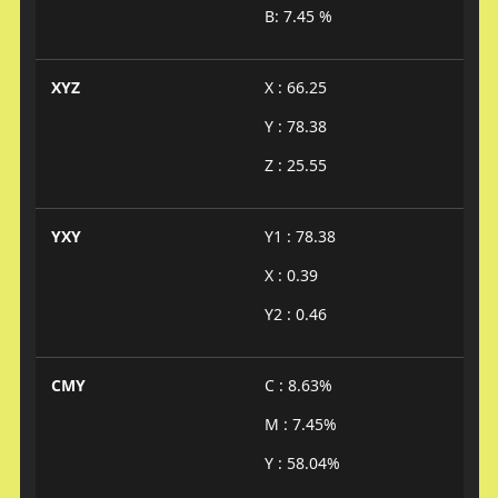
B: 7.45 %
XYZ
X : 66.25
Y : 78.38
Z : 25.55
YXY
Y1 : 78.38
X : 0.39
Y2 : 0.46
CMY
C : 8.63%
M : 7.45%
Y : 58.04%