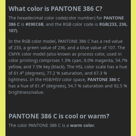
What color is PANTONE 386 C?
The hexadecimal color code(color number) for
PANTONE
386 C
is
#E9EC6B
, and the RGB color code is
RGB(233, 236,
107)
.
In the RGB color model, PANTONE 386 C has a red value
of 233, a green value of 236, and a blue value of 107. The
CMYK color model (also known as process color, used in
color printing) comprises 1.3% cyan, 0.0% magenta, 54.7%
yellow, and 7.5% key (black). The HSL color scale has a hue
of 61.4° (degrees), 77.2 % saturation, and 67.3 %
lightness. In the HSB/HSV color space,
PANTONE 386 C
has a hue of 61.4° (degrees), 54.7 % saturation and 92.5 %
brightness/value.
PANTONE 386 C is cool or warm?
The color PANTONE 386 C is a
warm color
.