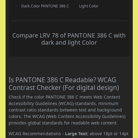
Dark Color
PANTONE 386 C
Light Color
Compare LRV 78 of PANTONE 386 C with
dark and light Color
Is PANTONE 386 C Readable? WCAG
Contrast Checker (For digital design)
Check if the color PANTONE 386 C meets Web Content
Accessibility Guidelines (WCAG) standards, minimum
contrast ratio standards between text and background
colors. The WCAG (Web Content Accessibility Guidelines)
provides global standards for readable web content.
WCAG Recommendations -
Large Text:
above 18pt or 14pt