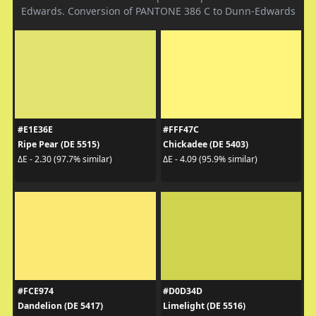
Edwards. Conversion of PANTONE 386 C to Dunn-Edwards
#E1E36E
#FFF47C
Ripe Pear (DE 5515)
Chickadee (DE 5403)
ΔE - 2.30 (97.7% similar)
ΔE - 4.09 (95.9% similar)
#FCE974
#D0D34D
Dandelion (DE 5417)
Limelight (DE 5516)