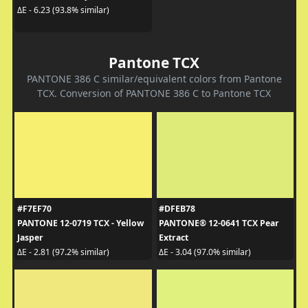
ΔE - 6.23 (93.8% similar)
Pantone TCX
PANTONE 386 C similar/equivalent colors from Pantone
TCX. Conversion of PANTONE 386 C to Pantone TCX
#F7EF70
#DFEB78
PANTONE 12-0719 TCX - Yellow
PANTONE® 12-0641 TCX Pear
Jasper
Extract
ΔE - 2.81 (97.2% similar)
ΔE - 3.04 (97.0% similar)