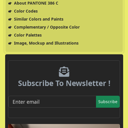
About PANTONE 386 C
Color Codes
Similar Colors and Paints
Complementary / Opposite Color
Color Palettes
Image, Mockup and Illustrations
Subscribe To Newsletter !
Subscribe