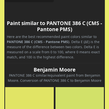
Paint similar to PANTONE 386 C (CMS -
Pantone PMS)
Here are the best recommended paint colors similar to
PANTONE 386 C (CMS - Pantone PMS)
. Delta E (ΔE) is the
measure of the difference between two colors. Delta E is
measured on a scale from 0 to 100, where 0 means exact
match, and 100 is the highest difference.
Benjamin Moore
PANTONE 386 C similar/equivalent paint from Benjamin
Moore. Conversion of PANTONE 386 C to Benjamin Moore