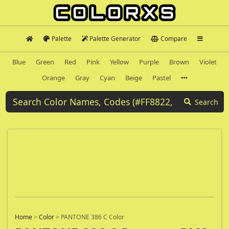
Palette
Palette Generator
Compare
Blue
Green
Red
Pink
Yellow
Purple
Brown
Violet
Orange
Gray
Cyan
Beige
Pastel
Search
Home
>
Color
>
PANTONE 386 C Color