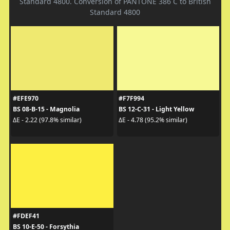
Standard 4800. Conversion of PANTONE 386 C to British
Standard 4800
#EFE970
#F7F994
BS 08-B-15 - Magnolia
BS 12-C-31 - Light Yellow
ΔE - 2.22 (97.8% similar)
ΔE - 4.78 (95.2% similar)
#FDEF41
BS 10-E-50 - Forsythia