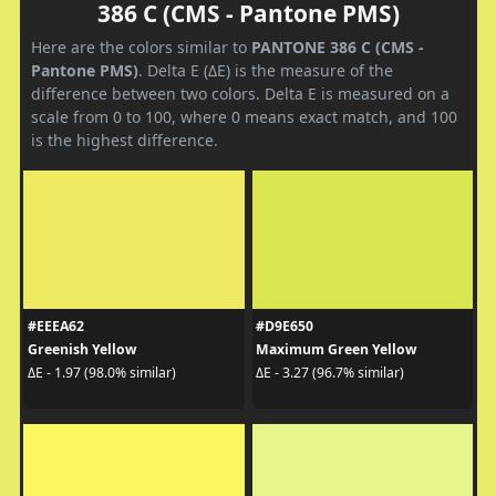
386 C (CMS - Pantone PMS)
Here are the colors similar to
PANTONE 386 C (CMS -
Pantone PMS)
. Delta E (ΔE) is the measure of the
difference between two colors. Delta E is measured on a
scale from 0 to 100, where 0 means exact match, and 100
is the highest difference.
#EEEA62
#D9E650
Greenish Yellow
Maximum Green Yellow
ΔE - 1.97 (98.0% similar)
ΔE - 3.27 (96.7% similar)