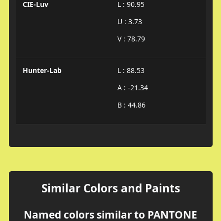
CIE-Luv
L : 90.95
U : 3.73
V : 78.79
Hunter-Lab
L : 88.53
A : -21.34
B : 44.86
Similar Colors and Paints
Named colors similar to PANTONE