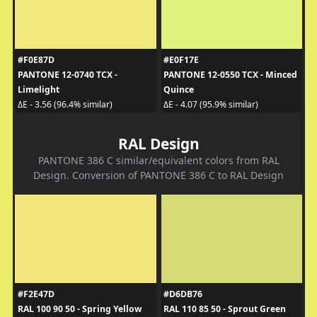
#F0E87D
#E0F17E
PANTONE 12-0740 TCX -
PANTONE 12-0550 TCX - Minced
Limelight
Quince
ΔE - 3.56 (96.4% similar)
ΔE - 4.07 (95.9% similar)
RAL Design
PANTONE 386 C similar/equivalent colors from RAL
Design. Conversion of PANTONE 386 C to RAL Design
#F2E47D
#D6DB76
RAL 100 90 50 - Spring Yellow
RAL 110 85 50 - Sprout Green