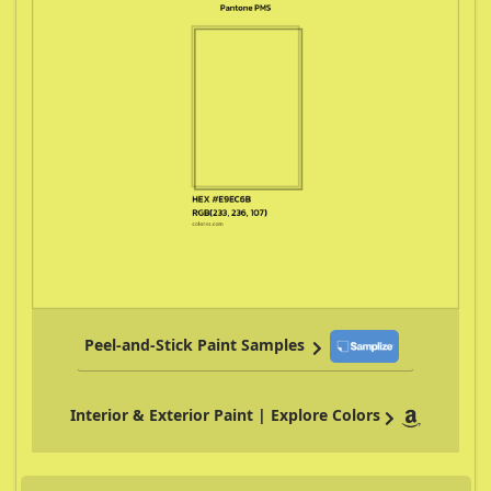
Peel-and-Stick Paint Samples
Interior & Exterior Paint | Explore Colors