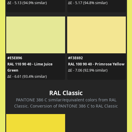
ΔE - 5.13 (94.9% similar)
ΔE - 5.17 (94.8% similar)
#E5E896
#F3E692
RAL 110 90 40 - Lime Juice
RAL 100 90 40 - Primrose Yellow
Green
ΔE - 7.06 (92.9% similar)
ΔE - 6.61 (93.4% similar)
RAL Classic
PANTONE 386 C similar/equivalent colors from RAL
Classic. Conversion of PANTONE 386 C to RAL Classic