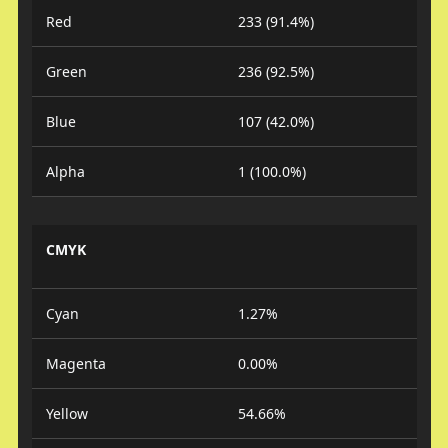
Red
233 (91.4%)
Green
236 (92.5%)
Blue
107 (42.0%)
Alpha
1 (100.0%)
CMYK
Cyan
1.27%
Magenta
0.00%
Yellow
54.66%