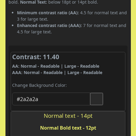
bold.
Normal Text:
below 18pt or 14pt bold.
Minimum contrast ratio (AA):
4.5 for normal text and
3 for large text.
Enhanced contrast ratio (AAA):
7 for normal text and
4.5 for large text.
Contrast: 11.40
AA: Normal - Readable | Large - Readable
AAA: Normal - Readable | Large - Readable
Change Background Color:
Normal text - 14pt
Normal Bold text - 12pt