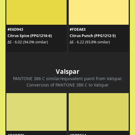
#E6D943
#FDEA83
Citrus Spice (PPG1216-6)
Citrus Punch (PPG1212-5)
ΔE - 6.02 (94.0% similar)
ΔE - 6.22 (93.8% similar)
Valspar
PANTONE 386 C similar/equivalent paint from Valspar.
Conversion of PANTONE 386 C to Valspar