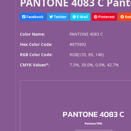
PANTONE 4083 C Pant
Facebook
Twitter
E-Mail
Pinterest
Red
Color Name:
PANTONE 4083 C
Hex Color Code:
#875992
RGB Color Code:
RGB(135, 89, 146)
CMYK Values*:
7.5%, 39.0%, 0.0%, 42.7%