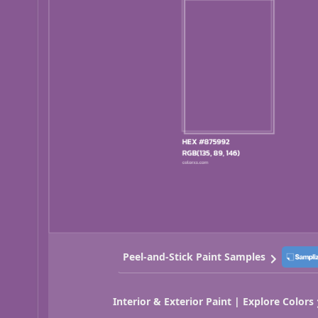
Peel-and-Stick Paint Samples
Interior & Exterior Paint | Explore Colors