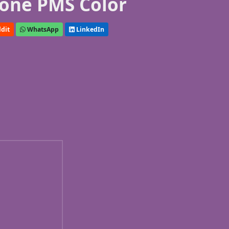
one PMS Color
dit
WhatsApp
LinkedIn