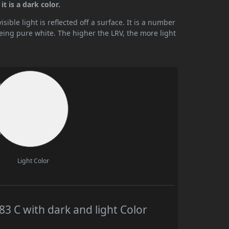
t is a dark color.
ible light is reflected off a surface. It is a number
being pure white. The higher the LRV, the more light
Light Color
 C with dark and light Color