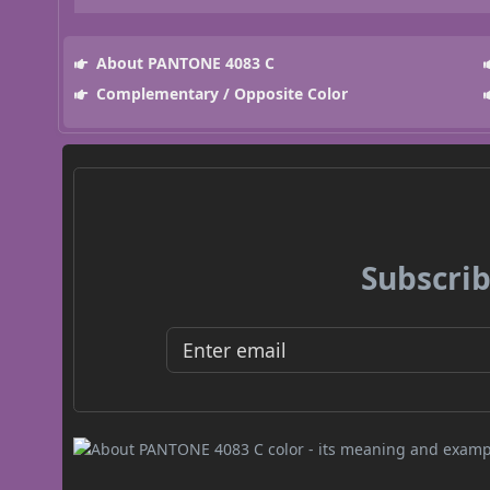
About PANTONE 4083 C
Complementary / Opposite Color
Subscrib