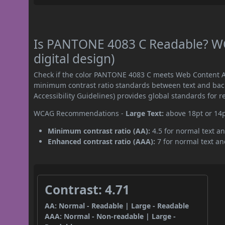
Is PANTONE 4083 C Readable? WC
digital design)
Check if the color PANTONE 4083 C meets Web Content Ac
minimum contrast ratio standards between text and ba
Accessibility Guidelines) provides global standards for 
WCAG Recommendations -
Large Text:
above 18pt or 14
Minimum contrast ratio (AA):
4.5 for normal text an
Enhanced contrast ratio (AAA):
7 for normal text and
Contrast: 4.71
AA: Normal - Readable | Large - Readable
AAA: Normal - Non-readable | Large -