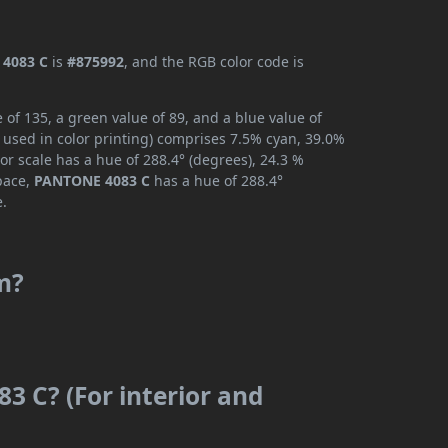
4083 C
is
#875992
, and the RGB color code is
of 135, a green value of 89, and a blue value of
 used in color printing) comprises 7.5% cyan, 39.0%
or scale has a hue of 288.4° (degrees), 24.3 %
space,
PANTONE 4083 C
has a hue of 288.4°
e.
m?
3 C? (For interior and