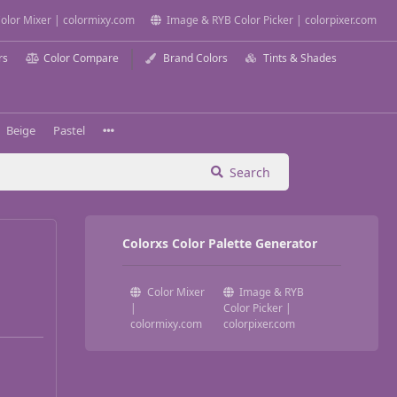
olor Mixer | colormixy.com
Image & RYB Color Picker | colorpixer.com
rs
Color Compare
Brand Colors
Tints & Shades
Beige
Pastel
Search
Colorxs Color Palette Generator
Color Mixer
Image & RYB
|
Color Picker |
colormixy.com
colorpixer.com