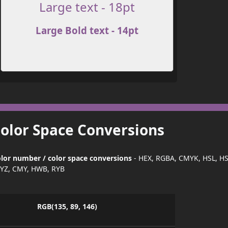
Large text - 18pt
Large Bold text - 14pt
Color Space Conversions
lor number / color space conversions
- HEX, RGBA, CMYK, HSL, H
YZ, CMY, HWB, RYB
RGB(135, 89, 146)