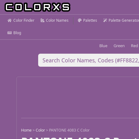
Color Finder
Color Names
Palettes
Palette Generato
Blog
Blue
Green
Red
Home
>
Color
>
PANTONE 4083 C Color