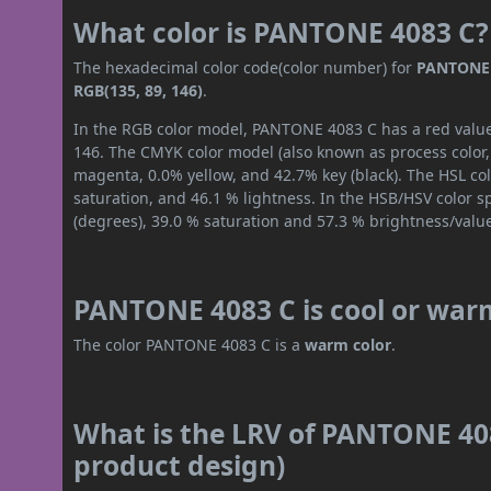
What color is PANTONE 4083 C?
The hexadecimal color code(color number) for
PANTONE 
RGB(135, 89, 146)
.
In the RGB color model, PANTONE 4083 C has a red value 
146. The CMYK color model (also known as process color,
magenta, 0.0% yellow, and 42.7% key (black). The HSL col
saturation, and 46.1 % lightness. In the HSB/HSV color 
(degrees), 39.0 % saturation and 57.3 % brightness/valu
PANTONE 4083 C is cool or war
The color PANTONE 4083 C is a
warm color
.
What is the LRV of PANTONE 408
product design)