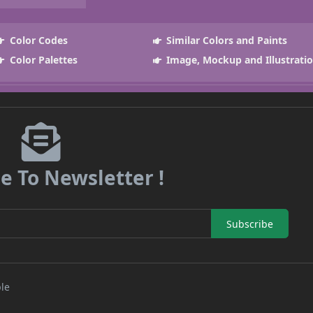
Color Codes
Similar Colors and Paints
Color Palettes
Image, Mockup and Illustrati
e To Newsletter !
Subscribe