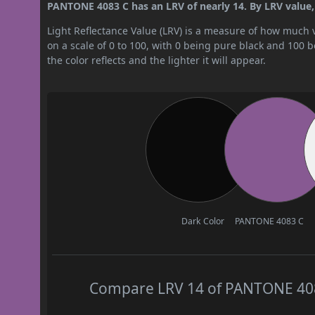
PANTONE 4083 C has an LRV of nearly 14. By LRV value, i
Light Reflectance Value (LRV) is a measure of how much vis
on a scale of 0 to 100, with 0 being pure black and 100 
the color reflects and the lighter it will appear.
Dark Color
PANTONE 4083 C
Compare LRV 14 of PANTONE 4083