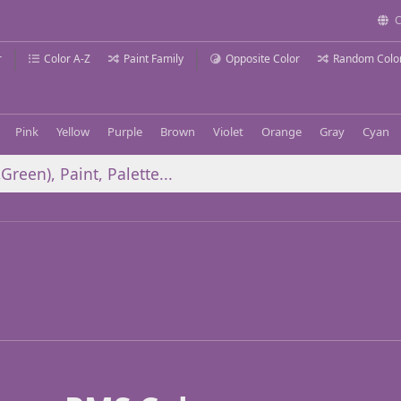
C
r
Color A-Z
Paint Family
Opposite Color
Random Colo
Pink
Yellow
Purple
Brown
Violet
Orange
Gray
Cyan