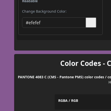
Readable
Change Background Color:
Color Codes - 
PANTONE 4083 C (CMS - Pantone PMS) color codes / co
H
RGBA / RGB