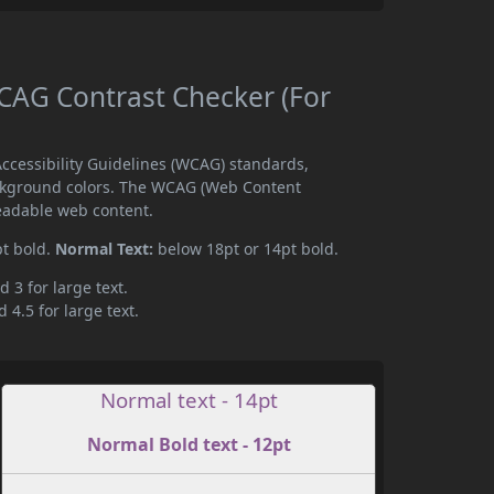
AG Contrast Checker (For
cessibility Guidelines (WCAG) standards,
ckground colors. The WCAG (Web Content
readable web content.
pt bold.
Normal Text:
below 18pt or 14pt bold.
d 3 for large text.
 4.5 for large text.
Normal text - 14pt
Normal Bold text - 12pt