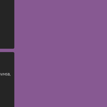
SV/HSB,