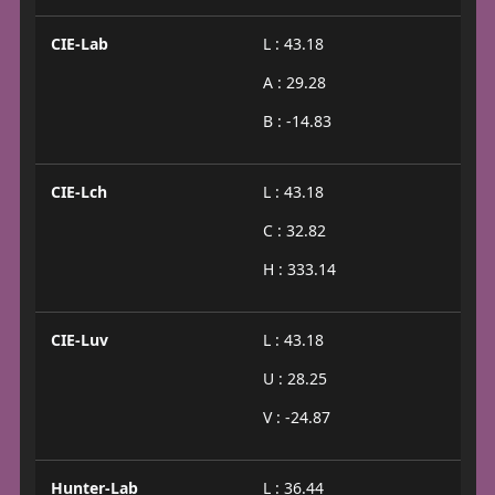
CIE-Lab
L : 43.18
A : 29.28
B : -14.83
CIE-Lch
L : 43.18
C : 32.82
H : 333.14
CIE-Luv
L : 43.18
U : 28.25
V : -24.87
Hunter-Lab
L : 36.44