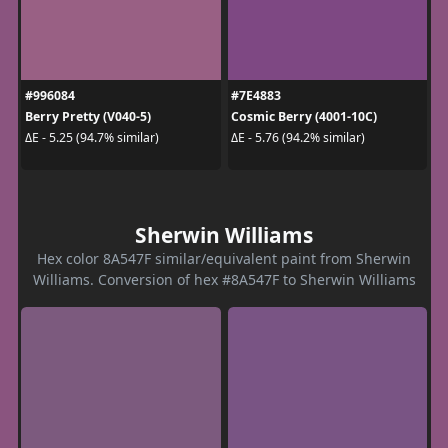
#996084
#7E4883
Berry Pretty (V040-5)
Cosmic Berry (4001-10C)
ΔE - 5.25 (94.7% similar)
ΔE - 5.76 (94.2% similar)
Sherwin Williams
Hex color 8A547F similar/equivalent paint from Sherwin
Williams. Conversion of hex #8A547F to Sherwin Williams