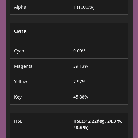
Alpha
1 (100.0%)
CMYK
Cyan
0.00%
Magenta
39.13%
Yellow
7.97%
Key
45.88%
HSL
HSL(312.22deg, 24.3 %,
43.5 %)