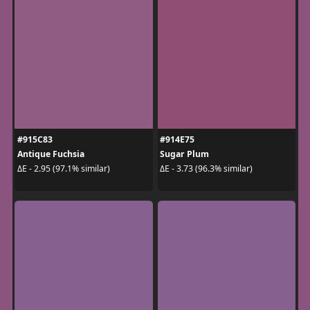
#915C83
#914E75
Antique Fuchsia
Sugar Plum
ΔE - 2.95 (97.1% similar)
ΔE - 3.73 (96.3% similar)