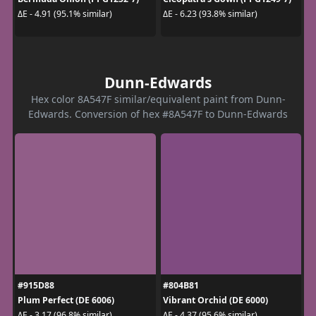
ΔE - 4.91 (95.1% similar)
ΔE - 6.23 (93.8% similar)
Dunn-Edwards
Hex color 8A547F similar/equivalent paint from Dunn-
Edwards. Conversion of hex #8A547F to Dunn-Edwards
#915D88
#804B81
Plum Perfect (DE 6006)
Vibrant Orchid (DE 6000)
ΔE - 3.17 (96.8% similar)
ΔE - 4.37 (95.6% similar)