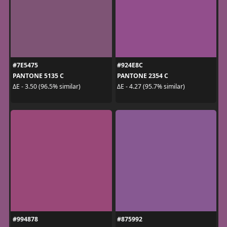
#7E5475
#924E8C
PANTONE 5135 C
PANTONE 2354 C
ΔE - 3.50 (96.5% similar)
ΔE - 4.27 (95.7% similar)
#994878
#875992