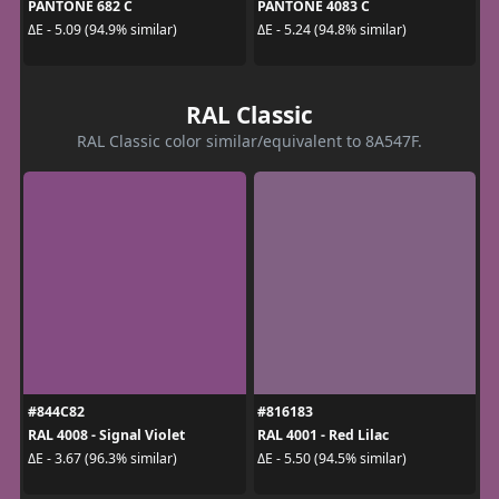
PANTONE 682 C
PANTONE 4083 C
ΔE - 5.09 (94.9% similar)
ΔE - 5.24 (94.8% similar)
RAL Classic
RAL Classic color similar/equivalent to 8A547F.
#844C82
#816183
RAL 4008 - Signal Violet
RAL 4001 - Red Lilac
ΔE - 3.67 (96.3% similar)
ΔE - 5.50 (94.5% similar)