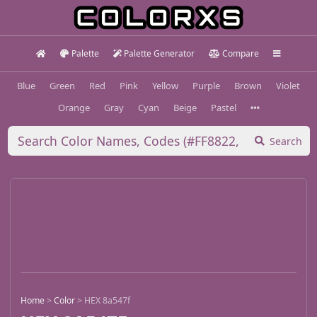
Palette
Palette Generator
Compare
Blue
Green
Red
Pink
Yellow
Purple
Brown
Violet
Orange
Gray
Cyan
Beige
Pastel
Search
Home
>
Color
>
HEX 8a547f