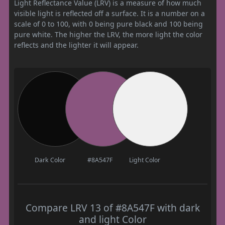
Light Reflectance Value (LRV) is a measure of how much
visible light is reflected off a surface. It is a number on a
scale of 0 to 100, with 0 being pure black and 100 being
pure white. The higher the LRV, the more light the color
reflects and the lighter it will appear.
Dark Color
#8A547F
Light Color
Compare LRV 13 of #8A547F with dark
and light Color