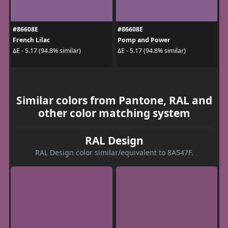
#86608E
#86608E
French Lilac
Pomp and Power
ΔE - 5.17 (94.8% similar)
ΔE - 5.17 (94.8% similar)
Similar colors from Pantone, RAL and
other color matching system
RAL Design
RAL Design color similar/equivalent to 8A547F.