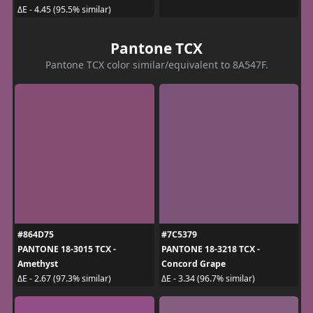
ΔE - 4.45 (95.5% similar)
Pantone TCX
Pantone TCX color similar/equivalent to 8A547F.
#864D75
#7C5379
PANTONE 18-3015 TCX -
PANTONE 18-3218 TCX -
Amethyst
Concord Grape
ΔE - 2.67 (97.3% similar)
ΔE - 3.34 (96.7% similar)