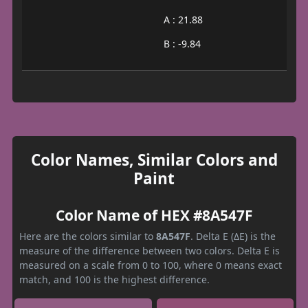
A : 21.88
B : -9.84
Color Names, Similar Colors and
Paint
Color Name of HEX #8A547F
Here are the colors similar to
8A547F
. Delta E (ΔE) is the
measure of the difference between two colors. Delta E is
measured on a scale from 0 to 100, where 0 means exact
match, and 100 is the highest difference.