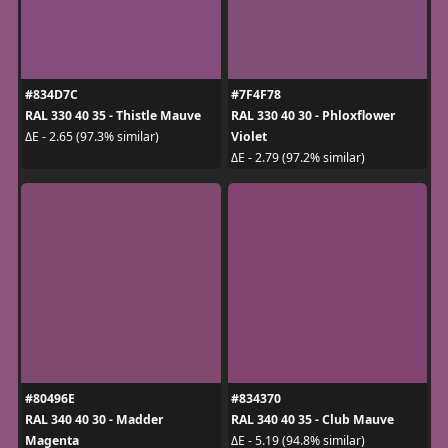
#834D7C
#7F4F78
RAL 330 40 35 - Thistle Mauve
RAL 330 40 30 - Phloxflower
Violet
ΔE - 2.65 (97.3% similar)
ΔE - 2.79 (97.2% similar)
#80496E
#834370
RAL 340 40 30 - Madder
RAL 340 40 35 - Club Mauve
Magenta
ΔE - 5.19 (94.8% similar)