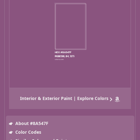
Interior & Exterior Paint | Explore Colors
About #8A547F
Color Codes