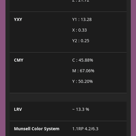
YXY
Y1 : 13.28
X : 0.33
Y2 : 0.25
CMY
C : 45.88%
M : 67.06%
Y : 50.20%
LRV
~ 13.3 %
Munsell Color System
1.1RP 4.2/6.3