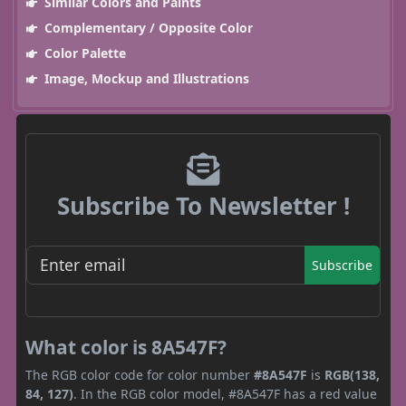
Similar Colors and Paints
Complementary / Opposite Color
Color Palette
Image, Mockup and Illustrations
Subscribe To Newsletter !
Subscribe
What color is 8A547F?
The RGB color code for color number
#8A547F
is
RGB(138,
84, 127)
. In the RGB color model, #8A547F has a red value