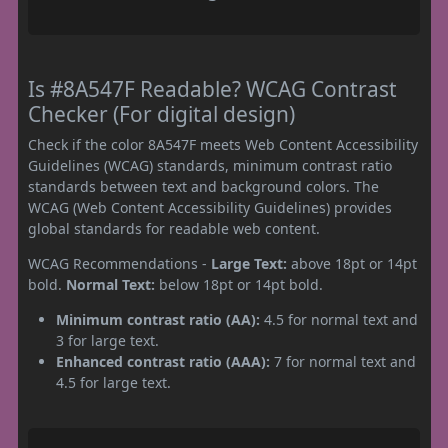
Is #8A547F Readable? WCAG Contrast
Checker (For digital design)
Check if the color 8A547F meets Web Content Accessibility
Guidelines (WCAG) standards, minimum contrast ratio
standards between text and background colors. The
WCAG (Web Content Accessibility Guidelines) provides
global standards for readable web content.
WCAG Recommendations -
Large Text:
above 18pt or 14pt
bold.
Normal Text:
below 18pt or 14pt bold.
Minimum contrast ratio (AA):
4.5 for normal text and
3 for large text.
Enhanced contrast ratio (AAA):
7 for normal text and
4.5 for large text.