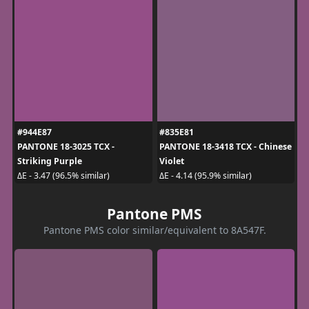
#944E87
#835E81
PANTONE 18-3025 TCX -
PANTONE 18-3418 TCX - Chinese
Striking Purple
Violet
ΔE - 3.47 (96.5% similar)
ΔE - 4.14 (95.9% similar)
Pantone PMS
Pantone PMS color similar/equivalent to 8A547F.