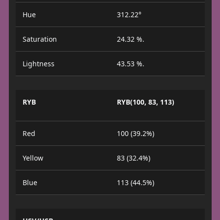
Hue
312.22°
Saturation
24.32 %.
Lightness
43.53 %.
RYB
RYB(100, 83, 113)
Red
100 (39.2%)
Yellow
83 (32.4%)
Blue
113 (44.5%)