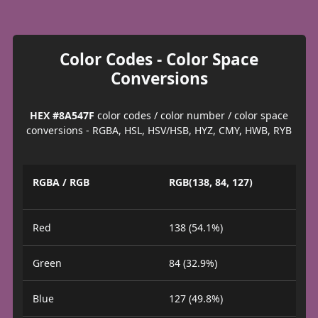
Color Codes - Color Space
Conversions
HEX #8A547F
color codes / color number / color space
conversions - RGBA, HSL, HSV/HSB, HYZ, CMY, HWB, RYB
RGBA / RGB
RGB(138, 84, 127)
Red
138 (54.1%)
Green
84 (32.9%)
Blue
127 (49.8%)