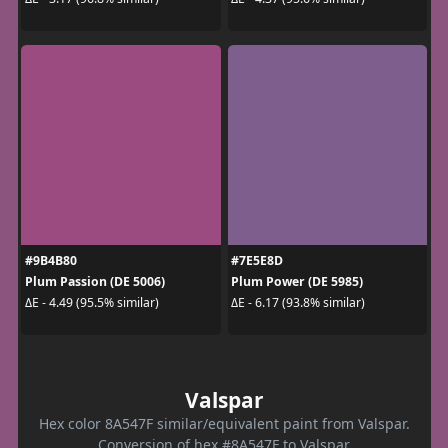
#9B4B80
#7E5E8D
Plum Passion (DE 5006)
Plum Power (DE 5985)
ΔE - 4.49 (95.5% similar)
ΔE - 6.17 (93.8% similar)
Valspar
Hex color 8A547F similar/equivalent paint from Valspar.
Conversion of hex #8A547F to Valspar