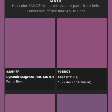
Hex color 8A547F similar/equivalent paint from Behr.
Conversion of hex #8A547F to Behr
#8A547F
#91507B
Dynamic Magenta (HDC-MD-07)
Xoxo (P110-7)
Paint - Behr
ΔE - 2.44 (97.6% similar)