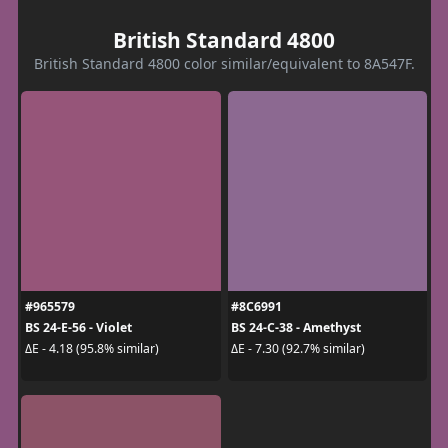
British Standard 4800
British Standard 4800 color similar/equivalent to 8A547F.
#965579
#8C6991
BS 24-E-56 - Violet
BS 24-C-38 - Amethyst
ΔE - 4.18 (95.8% similar)
ΔE - 7.30 (92.7% similar)