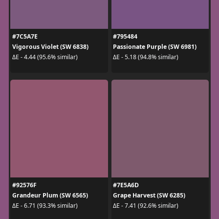
#7C5A7E
#795484
Vigorous Violet (SW 6838)
Passionate Purple (SW 6981)
ΔE - 4.44 (95.6% similar)
ΔE - 5.18 (94.8% similar)
#92576F
#7E5A6D
Grandeur Plum (SW 6565)
Grape Harvest (SW 6285)
ΔE - 6.71 (93.3% similar)
ΔE - 7.41 (92.6% similar)