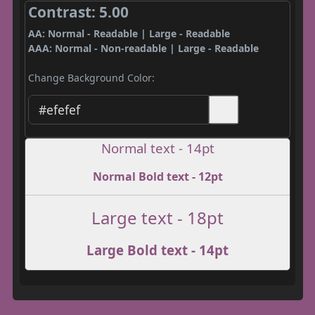
Contrast: 5.00
AA: Normal - Readable | Large - Readable
AAA: Normal - Non-readable | Large - Readable
Change Background Color:
Normal text - 14pt
Normal Bold text - 12pt
Large text - 18pt
Large Bold text - 14pt