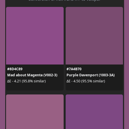
#8D4C89
#7A4B70
Mad about Magenta (V002-3)
Purple Davenport (1003-3A)
ΔE - 4.21 (95.8% similar)
ΔE - 4.50 (95.5% similar)