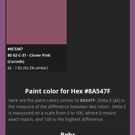
#8C5367
BS 02-C-37 - Clover Pink
(Corinth)
ΔE - 7.82 (92.2% similar)
Paint color for Hex #8A547F
Here are the paint colors similar to
8A547F
. Delta E (ΔE) is
the measure of the difference between two colors. Delta E
is measured on a scale from 0 to 100, where 0 means
exact match, and 100 is the highest difference.
Behr