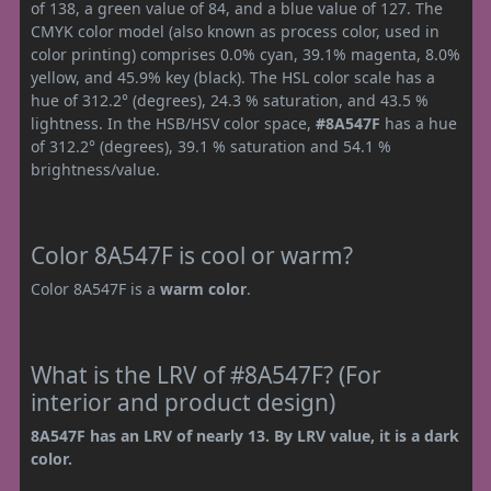
of 138, a green value of 84, and a blue value of 127. The
CMYK color model (also known as process color, used in
color printing) comprises 0.0% cyan, 39.1% magenta, 8.0%
yellow, and 45.9% key (black). The HSL color scale has a
hue of 312.2° (degrees), 24.3 % saturation, and 43.5 %
lightness. In the HSB/HSV color space,
#8A547F
has a hue
of 312.2° (degrees), 39.1 % saturation and 54.1 %
brightness/value.
Color 8A547F is cool or warm?
Color 8A547F is a
warm color
.
What is the LRV of #8A547F? (For
interior and product design)
8A547F has an LRV of nearly 13. By LRV value, it is a dark
color.