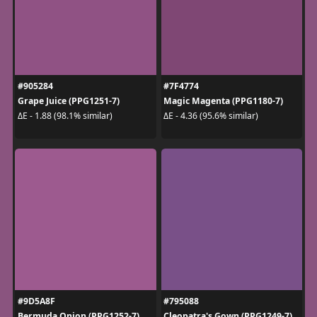
#905284
#7F4774
Grape Juice (PPG1251-7)
Magic Magenta (PPG1180-7)
ΔE - 1.88 (98.1% similar)
ΔE - 4.36 (95.6% similar)
#9D5A8F
#795088
Bermuda Onion (PPG1252-7)
Cleopatra's Gown (PPG1249-7)