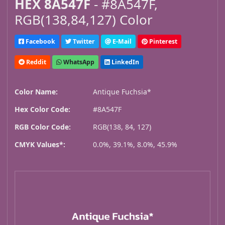
HEX 8A547F
- #8A547F,
RGB(138,84,127) Color
Facebook
Twitter
E-Mail
Pinterest
Reddit
WhatsApp
LinkedIn
Color Name:
Antique Fuchsia*
Hex Color Code:
#8A547F
RGB Color Code:
RGB(138, 84, 127)
CMYK Values*:
0.0%, 39.1%, 8.0%, 45.9%