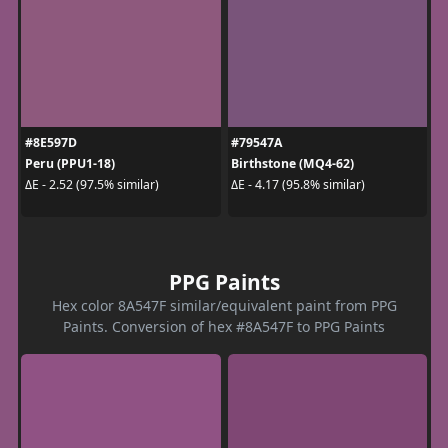
#8E597D
#79547A
Peru (PPU1-18)
Birthstone (MQ4-62)
ΔE - 2.52 (97.5% similar)
ΔE - 4.17 (95.8% similar)
PPG Paints
Hex color 8A547F similar/equivalent paint from PPG
Paints. Conversion of hex #8A547F to PPG Paints