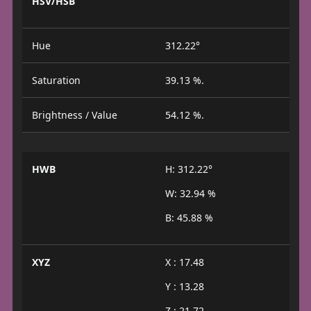
HSV/HSB
Hue
312.22°
Saturation
39.13 %.
Brightness / Value
54.12 %.
HWB
H: 312.22°
W: 32.94 %
B: 45.88 %
XYZ
X : 17.48
Y : 13.28
Z : 21.72