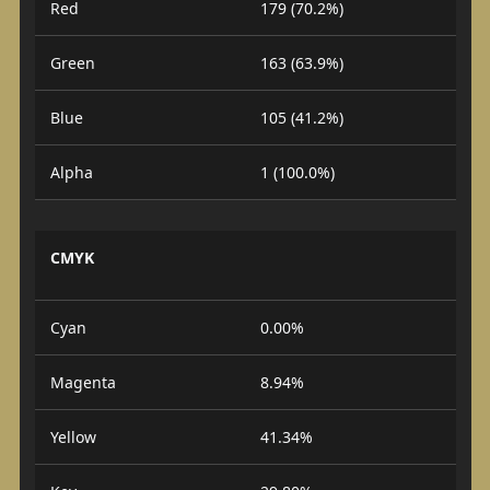
Red
179 (70.2%)
Green
163 (63.9%)
Blue
105 (41.2%)
Alpha
1 (100.0%)
CMYK
Cyan
0.00%
Magenta
8.94%
Yellow
41.34%