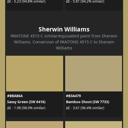
ΔE - 5.23 (94.8% similar)
ΔE - 5.81 (94.2% similar)
Sherwin Williams
PANTONE 4515 C similar/equivalent paint from Sherwin
Williams. Conversion of PANTONE 4515 C to Sherwin
Williams
#BBA86A
#B3A479
Sassy Green (SW 6416)
Bamboo Shoot (SW 7733)
ΔE - 1.98 (98.0% similar)
ΔE - 3.61 (96.4% similar)