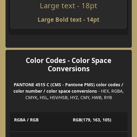
Large text - 18pt
Large Bold text - 14pt
Color Codes - Color Space
Conversions
PANTONE 4515 C (CMS - Pantone PMS) color codes /
color number / color space conversions
- HEX, RGBA,
CMYK, HSL, HSV/HSB, HYZ, CMY, HWB, RYB
RGBA / RGB
RGB(179, 163, 105)