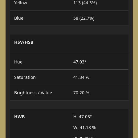
Yellow
113 (44.3%)
Blue
58 (22.7%)
HSV/HSB
Hue
47.03°
Saturation
41.34 %.
Brightness / Value
70.20 %.
HWB
H: 47.03°
W: 41.18 %