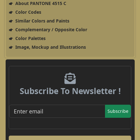
About PANTONE 4515 C
Color Codes
Similar Colors and Paints
Complementary / Opposite Color
Color Palettes
Image, Mockup and Illustrations
Subscribe To Newsletter !
Subscribe