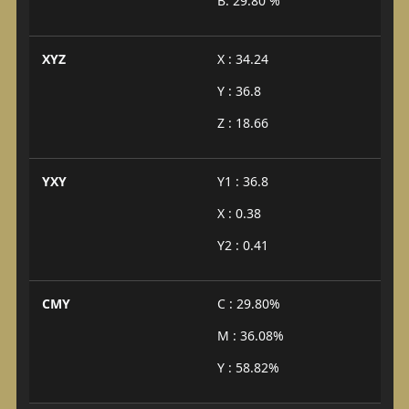
B: 29.80 %
XYZ
X : 34.24
Y : 36.8
Z : 18.66
YXY
Y1 : 36.8
X : 0.38
Y2 : 0.41
CMY
C : 29.80%
M : 36.08%
Y : 58.82%