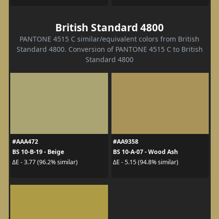
British Standard 4800
PANTONE 4515 C similar/equivalent colors from British
Standard 4800. Conversion of PANTONE 4515 C to British
Standard 4800
#AAA472
#AA9358
BS 10-B-19 - Beige
BS 10-A-07 - Wood Ash
ΔE - 3.77 (96.2% similar)
ΔE - 5.15 (94.8% similar)