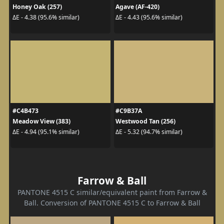
Honey Oak (257)
Agave (AF-420)
ΔE - 4.38 (95.6% similar)
ΔE - 4.43 (95.6% similar)
#C4B473
#C9B37A
Meadow View (383)
Westwood Tan (256)
ΔE - 4.94 (95.1% similar)
ΔE - 5.32 (94.7% similar)
Farrow & Ball
PANTONE 4515 C similar/equivalent paint from Farrow &
Ball. Conversion of PANTONE 4515 C to Farrow & Ball