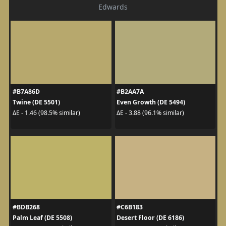
Edwards
#B7A86D
#B2AA7A
Twine (DE 5501)
Even Growth (DE 5494)
ΔE - 1.46 (98.5% similar)
ΔE - 3.88 (96.1% similar)
#BDB268
#C6B183
Palm Leaf (DE 5508)
Desert Floor (DE 6186)