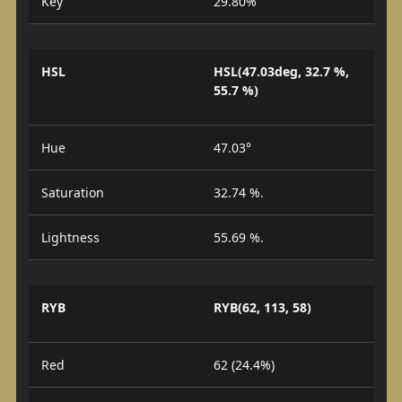
Key
29.80%
HSL
HSL(47.03deg, 32.7 %,
55.7 %)
Hue
47.03°
Saturation
32.74 %.
Lightness
55.69 %.
RYB
RYB(62, 113, 58)
Red
62 (24.4%)