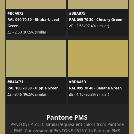
#BCA872
#BBAB75
RAL 090 70 30 - Rhubarb Leaf
RAL 095 70 30 - Chicory Green
Green
ΔE - 2.58 (97.4% similar)
ΔE - 2.50 (97.5% similar)
#B4AC71
#BDAA5D
RAL 100 70 30 - Hippie Green
RAL 095 70 40 - Banana Green
ΔE - 3.46 (96.5% similar)
ΔE - 4.16 (95.8% similar)
Pantone PMS
PANTONE 4515 C similar/equivalent colors from Pantone
PMS. Conversion of PANTONE 4515 C to Pantone PMS