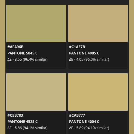
#AFA96E
#C1AE7B
PANTONE 5845 C
PANTONE 4005 C
ΔE - 3.55 (96.4% similar)
ΔE - 4.05 (96.0% similar)
#C5B783
#CAB777
PANTONE 4525 C
PANTONE 4004 C
ΔE - 5.86 (94.1% similar)
ΔE - 5.89 (94.1% similar)