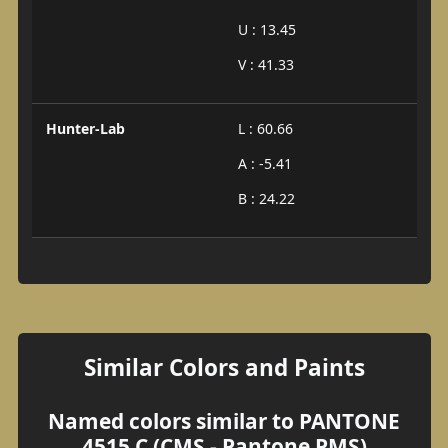
U : 13.45
V : 41.33
Hunter-Lab
L : 60.66
A : -5.41
B : 24.22
Similar Colors and Paints
Named colors similar to PANTONE
4515 C (CMS - Pantone PMS)