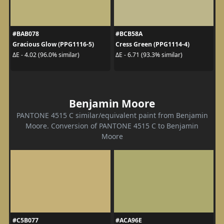
#BAB078
#BCB58A
Gracious Glow (PPG1116-5)
Cress Green (PPG1114-4)
ΔE - 4.02 (96.0% similar)
ΔE - 6.71 (93.3% similar)
Benjamin Moore
PANTONE 4515 C similar/equivalent paint from Benjamin
Moore. Conversion of PANTONE 4515 C to Benjamin
Moore
#C5B077
#ACA96E