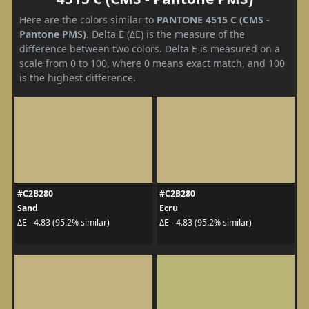
Here are the colors similar to
PANTONE 4515 C (CMS -
Pantone PMS)
. Delta E (ΔE) is the measure of the
difference between two colors. Delta E is measured on a
scale from 0 to 100, where 0 means exact match, and 100
is the highest difference.
#C2B280
#C2B280
Sand
Ecru
ΔE - 4.83 (95.2% similar)
ΔE - 4.83 (95.2% similar)