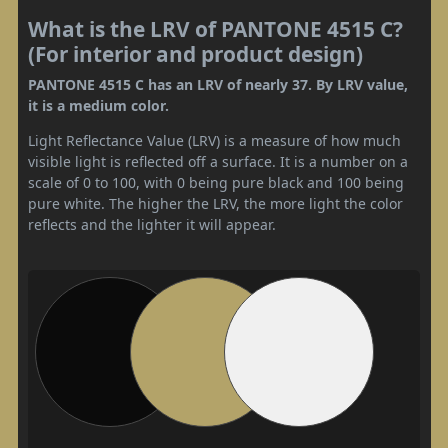
What is the LRV of PANTONE 4515 C?
(For interior and product design)
PANTONE 4515 C has an LRV of nearly 37. By LRV value,
it is a medium color.
Light Reflectance Value (LRV) is a measure of how much
visible light is reflected off a surface. It is a number on a
scale of 0 to 100, with 0 being pure black and 100 being
pure white. The higher the LRV, the more light the color
reflects and the lighter it will appear.