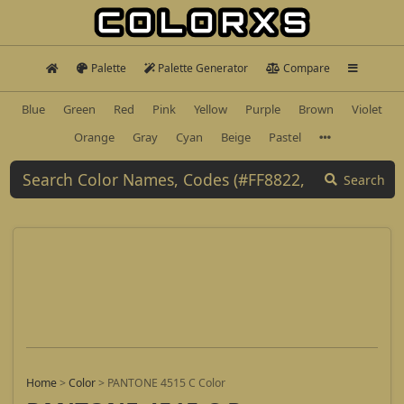
Palette
Palette Generator
Compare
Blue
Green
Red
Pink
Yellow
Purple
Brown
Violet
Orange
Gray
Cyan
Beige
Pastel
Search
Home
>
Color
>
PANTONE 4515 C Color