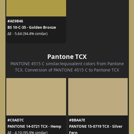
#AE9B46
BS 10-C-35 - Golden Bronze
ΔE - 5.64 (94.4% similar)
Pantone TCX
PANTONE 4515 C similar/equivalent colors from Pantone
TCX. Conversion of PANTONE 4515 C to Pantone TCX
#C0AD7C
#BBAA7E
PANTONE 14-0721 TCX - Hemp
PANTONE 15-0719 TCX - Silver
Fern
ΔE - 4.10 (95.9% similar)