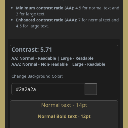
Minimum contrast ratio (AA):
4.5 for normal text and
3 for large text.
Enhanced contrast ratio (AAA):
7 for normal text and
4.5 for large text.
Contrast: 5.71
AA: Normal - Readable | Large - Readable
AAA: Normal - Non-readable | Large - Readable
Change Background Color:
Normal text - 14pt
Normal Bold text - 12pt