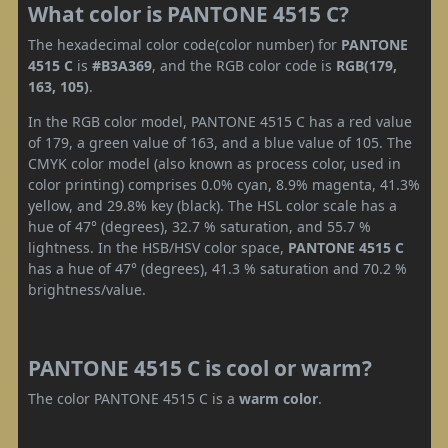
What color is PANTONE 4515 C?
The hexadecimal color code(color number) for
PANTONE
4515 C
is
#B3A369
, and the RGB color code is
RGB(179,
163, 105)
.
In the RGB color model, PANTONE 4515 C has a red value
of 179, a green value of 163, and a blue value of 105. The
CMYK color model (also known as process color, used in
color printing) comprises 0.0% cyan, 8.9% magenta, 41.3%
yellow, and 29.8% key (black). The HSL color scale has a
hue of 47° (degrees), 32.7 % saturation, and 55.7 %
lightness. In the HSB/HSV color space,
PANTONE 4515 C
has a hue of 47° (degrees), 41.3 % saturation and 70.2 %
brightness/value.
PANTONE 4515 C is cool or warm?
The color PANTONE 4515 C is a
warm color
.