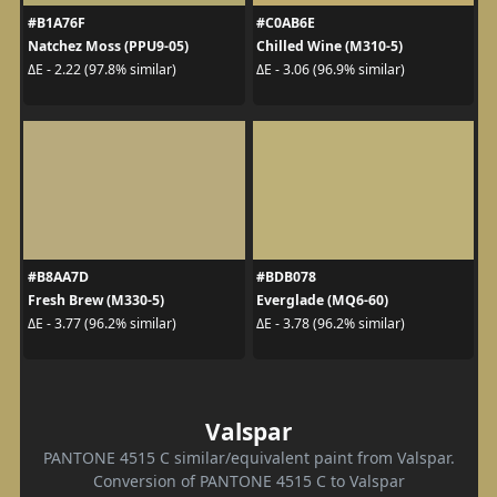
#B1A76F
#C0AB6E
Natchez Moss (PPU9-05)
Chilled Wine (M310-5)
ΔE - 2.22 (97.8% similar)
ΔE - 3.06 (96.9% similar)
#B8AA7D
#BDB078
Fresh Brew (M330-5)
Everglade (MQ6-60)
ΔE - 3.77 (96.2% similar)
ΔE - 3.78 (96.2% similar)
Valspar
PANTONE 4515 C similar/equivalent paint from Valspar.
Conversion of PANTONE 4515 C to Valspar