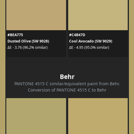
#BEA775
#C4B47D
Dusted Olive (SW 9028)
Cool Avocado (SW 9029)
ΔE - 3.76 (96.2% similar)
ΔE - 4.95 (95.0% similar)
Behr
PANTONE 4515 C similar/equivalent paint from Behr.
Conversion of PANTONE 4515 C to Behr