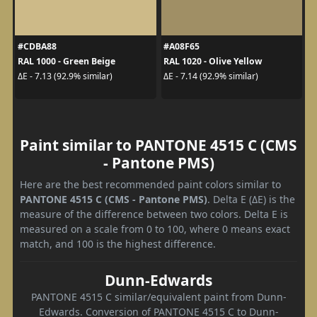
#CDBA88
#A08F65
RAL 1000 - Green Beige
RAL 1020 - Olive Yellow
ΔE - 7.13 (92.9% similar)
ΔE - 7.14 (92.9% similar)
Paint similar to PANTONE 4515 C (CMS
- Pantone PMS)
Here are the best recommended paint colors similar to
PANTONE 4515 C (CMS - Pantone PMS)
. Delta E (ΔE) is the
measure of the difference between two colors. Delta E is
measured on a scale from 0 to 100, where 0 means exact
match, and 100 is the highest difference.
Dunn-Edwards
PANTONE 4515 C similar/equivalent paint from Dunn-
Edwards. Conversion of PANTONE 4515 C to Dunn-