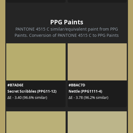
PPG Paints
PANTONE 4515 C similar/equivalent paint from PPG
Paints. Conversion of PANTONE 4515 C to PPG Paints
#B7AD6E
#BBAC7D
Secret Scribbles (PPG11-12)
Nettle (PPG1111-4)
ΔE - 3.40 (96.6% similar)
ΔE - 3.78 (96.2% similar)