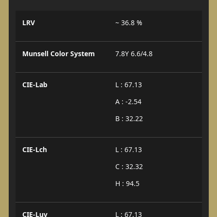
LRV
~ 36.8 %
Munsell Color System
7.8Y 6.6/4.8
CIE-Lab
L : 67.13
A : -2.54
B : 32.22
CIE-Lch
L : 67.13
C : 32.32
H : 94.5
CIE-Luv
L : 67.13