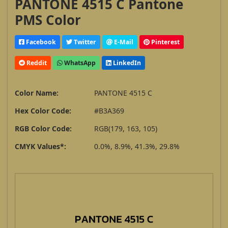
PANTONE 4515 C Pantone
PMS Color
Facebook
Twitter
E-Mail
Pinterest
Reddit
WhatsApp
LinkedIn
Color Name:
PANTONE 4515 C
Hex Color Code:
#B3A369
RGB Color Code:
RGB(179, 163, 105)
CMYK Values*:
0.0%, 8.9%, 41.3%, 29.8%