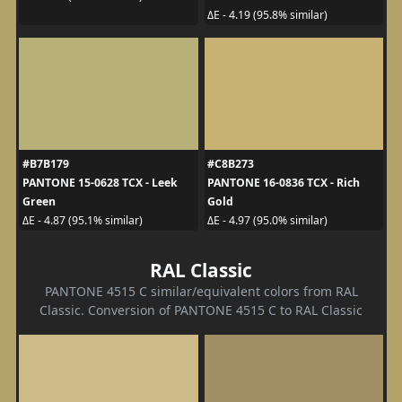
ΔE - 4.19 (95.8% similar)
#B7B179
#C8B273
PANTONE 15-0628 TCX - Leek
PANTONE 16-0836 TCX - Rich
Green
Gold
ΔE - 4.87 (95.1% similar)
ΔE - 4.97 (95.0% similar)
RAL Classic
PANTONE 4515 C similar/equivalent colors from RAL
Classic. Conversion of PANTONE 4515 C to RAL Classic