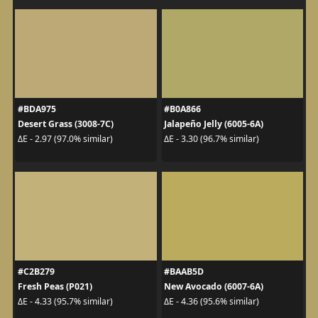
#BDA975
#B0A866
Desert Grass (3008-7C)
Jalapeño Jelly (6005-6A)
ΔE - 2.97 (97.0% similar)
ΔE - 3.30 (96.7% similar)
#C2B279
#BAAB5D
Fresh Peas (P021)
New Avocado (6007-6A)
ΔE - 4.33 (95.7% similar)
ΔE - 4.36 (95.6% similar)