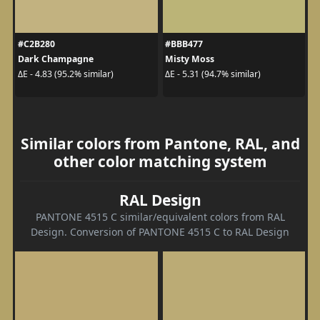
#C2B280
#BBB477
Dark Champagne
Misty Moss
ΔE - 4.83 (95.2% similar)
ΔE - 5.31 (94.7% similar)
Similar colors from Pantone, RAL, and
other color matching system
RAL Design
PANTONE 4515 C similar/equivalent colors from RAL
Design. Conversion of PANTONE 4515 C to RAL Design