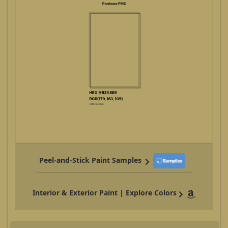
Peel-and-Stick Paint Samples
Interior & Exterior Paint | Explore Colors