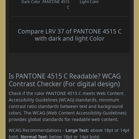
Dark Color
PANTONE 4515
Light Color
C
Compare LRV 37 of PANTONE 4515 C
with dark and light Color
Is PANTONE 4515 C Readable? WCAG
Contrast Checker (For digital design)
Check if the color PANTONE 4515 C meets Web Content
Accessibility Guidelines (WCAG) standards, minimum
contrast ratio standards between text and background
colors. The WCAG (Web Content Accessibility Guidelines)
provides global standards for readable web content.
WCAG Recommendations -
Large Text:
above 18pt or 14pt
bold.
Normal Text:
below 18pt or 14pt bold.