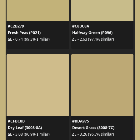
#C2B279
#C8BC8A
Fresh Peas (P021)
Halfway Green (P096)
ΔE - 0.74 (99.3% similar)
ΔE - 2.63 (97.4% similar)
#CFBC8B
#BDA975
Dry Leaf (3008-8A)
Desert Grass (3008-7C)
ΔE - 3.08 (96.9% similar)
ΔE - 3.26 (96.7% similar)