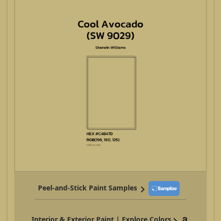
Peel-and-Stick Paint Samples
Interior & Exterior Paint | Explore Colors