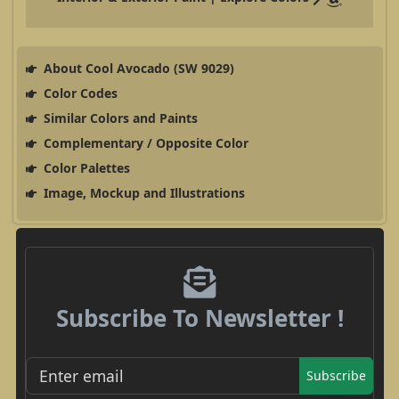
About Cool Avocado (SW 9029)
Color Codes
Similar Colors and Paints
Complementary / Opposite Color
Color Palettes
Image, Mockup and Illustrations
Subscribe To Newsletter !
Subscribe