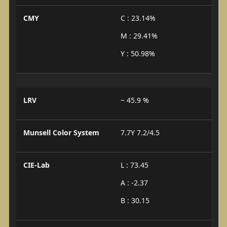
CMY
C : 23.14%
M : 29.41%
Y : 50.98%
LRV
~ 45.9 %
Munsell Color System
7.7Y 7.2/4.5
CIE-Lab
L : 73.45
A : -2.37
B : 30.15