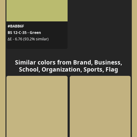
#BABB6F
BS 12-C-35 - Green
ΔE - 6.76 (93.2% similar)
Similar colors from Brand, Business,
School, Organization, Sports, Flag