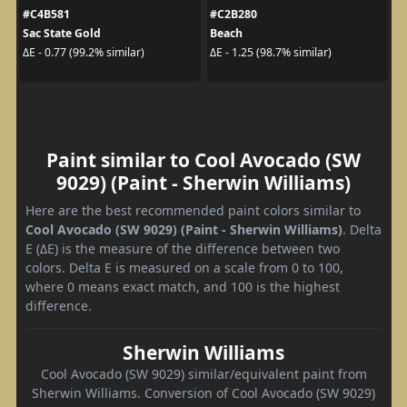
#C4B581
#C2B280
Sac State Gold
Beach
ΔE - 0.77 (99.2% similar)
ΔE - 1.25 (98.7% similar)
Paint similar to Cool Avocado (SW
9029) (Paint - Sherwin Williams)
Here are the best recommended paint colors similar to
Cool Avocado (SW 9029) (Paint - Sherwin Williams)
. Delta
E (ΔE) is the measure of the difference between two
colors. Delta E is measured on a scale from 0 to 100,
where 0 means exact match, and 100 is the highest
difference.
Sherwin Williams
Cool Avocado (SW 9029) similar/equivalent paint from
Sherwin Williams. Conversion of Cool Avocado (SW 9029)