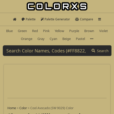
Palette
Palette Generator
Compare
Blue
Green
Red
Pink
Yellow
Purple
Brown
Violet
Orange
Gray
Cyan
Beige
Pastel
Search
Home
>
Color
>
Cool Avocado (SW 9029) Color