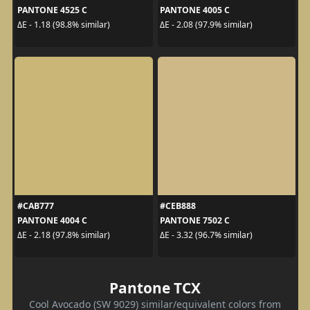
PANTONE 4525 C
PANTONE 4005 C
ΔE - 1.18 (98.8% similar)
ΔE - 2.08 (97.9% similar)
#CAB777
#CEB888
PANTONE 4004 C
PANTONE 7502 C
ΔE - 2.18 (97.8% similar)
ΔE - 3.32 (96.7% similar)
Pantone TCX
Cool Avocado (SW 9029) similar/equivalent colors from