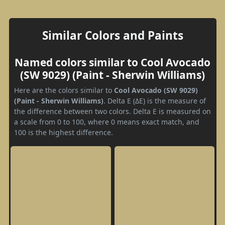
Similar Colors and Paints
Named colors similar to Cool Avocado
(SW 9029) (Paint - Sherwin Williams)
Here are the colors similar to
Cool Avocado (SW 9029)
(Paint - Sherwin Williams)
. Delta E (ΔE) is the measure of
the difference between two colors. Delta E is measured on
a scale from 0 to 100, where 0 means exact match, and
100 is the highest difference.