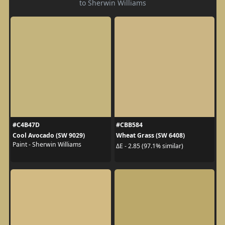
to Sherwin Williams
#C4B47D
#CBB584
Cool Avocado (SW 9029)
Wheat Grass (SW 6408)
Paint - Sherwin Williams
ΔE - 2.85 (97.1% similar)