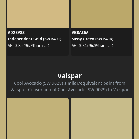
#D2BA83
#BBA86A
Independent Gold (SW 6401)
Sassy Green (SW 6416)
ΔE - 3.35 (96.7% similar)
ΔE - 3.74 (96.3% similar)
Valspar
Cool Avocado (SW 9029) similar/equivalent paint from
Valspar. Conversion of Cool Avocado (SW 9029) to Valspar