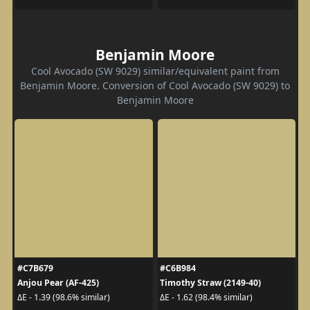
Benjamin Moore
Cool Avocado (SW 9029) similar/equivalent paint from
Benjamin Moore. Conversion of Cool Avocado (SW 9029) to
Benjamin Moore
#C7B679
#C6B984
Anjou Pear (AF-425)
Timothy Straw (2149-40)
ΔE - 1.39 (98.6% similar)
ΔE - 1.62 (98.4% similar)