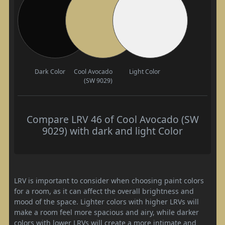
Dark Color
Cool Avocado
Light Color
(SW 9029)
Compare LRV 46 of Cool Avocado (SW
9029) with dark and light Color
LRV is important to consider when choosing paint colors
for a room, as it can affect the overall brightness and
mood of the space. Lighter colors with higher LRVs will
make a room feel more spacious and airy, while darker
colors with lower LRVs will create a more intimate and