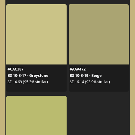
#CAC387
#AAA472
BS 10-B-17 - Greystone
BS 10-B-19 - Beige
ΔE - 4.69 (95.3% similar)
ΔE - 6.14 (93.9% similar)