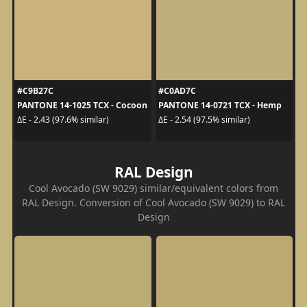
#C9B27C
#C0AD7C
PANTONE 14-1025 TCX - Cocoon
PANTONE 14-0721 TCX - Hemp
ΔE - 2.43 (97.6% similar)
ΔE - 2.54 (97.5% similar)
RAL Design
Cool Avocado (SW 9029) similar/equivalent colors from
RAL Design. Conversion of Cool Avocado (SW 9029) to RAL
Design