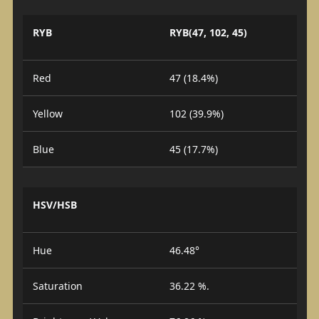
RYB
RYB(47, 102, 45)
Red
47 (18.4%)
Yellow
102 (39.9%)
Blue
45 (17.7%)
HSV/HSB
Hue
46.48°
Saturation
36.22 %.