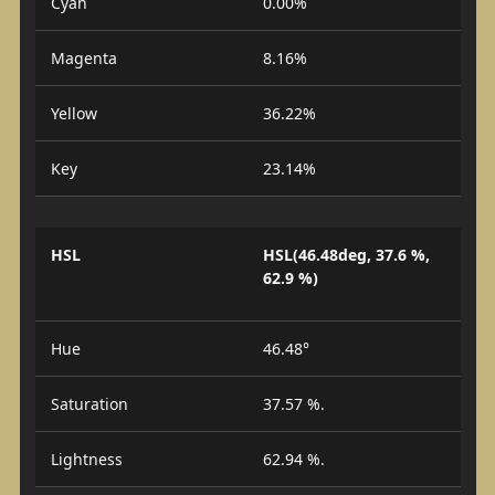
Cyan
0.00%
Magenta
8.16%
Yellow
36.22%
Key
23.14%
HSL
HSL(46.48deg, 37.6 %,
62.9 %)
Hue
46.48°
Saturation
37.57 %.
Lightness
62.94 %.