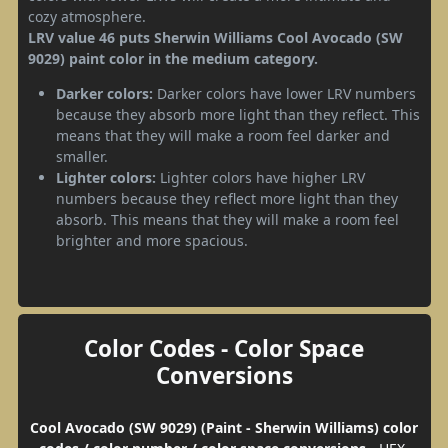
cozy atmosphere.
LRV value 46 puts Sherwin Williams Cool Avocado (SW
9029) paint color in the medium category.
Darker colors:
Darker colors have lower LRV numbers
because they absorb more light than they reflect. This
means that they will make a room feel darker and
smaller.
Lighter colors:
Lighter colors have higher LRV
numbers because they reflect more light than they
absorb. This means that they will make a room feel
brighter and more spacious.
Color Codes - Color Space
Conversions
Cool Avocado (SW 9029) (Paint - Sherwin Williams) color