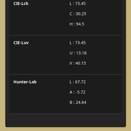
CIE-Lch
L : 73.45
C : 30.25
H : 94.5
CIE-Luv
L : 73.45
U : 13.18
V : 40.15
Hunter-Lab
L : 67.72
A : -5.72
B : 24.64