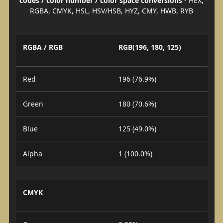
codes / color number / color space conversions
- HEX,
RGBA, CMYK, HSL, HSV/HSB, HYZ, CMY, HWB, RYB
RGBA / RGB
RGB(196, 180, 125)
Red
196 (76.9%)
Green
180 (70.6%)
Blue
125 (49.0%)
Alpha
1 (100.0%)
CMYK