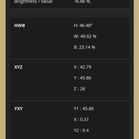
Brightness / Value
76.86 %.
HWB
H: 46.48°
W: 49.02 %
B: 23.14 %
XYZ
X : 42.79
Y : 45.86
Z : 26
YXY
Y1 : 45.86
X : 0.37
Y2 : 0.4