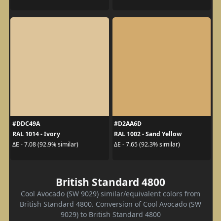
#DDC49A
#D2AA6D
RAL 1014 - Ivory
RAL 1002 - Sand Yellow
ΔE - 7.08 (92.9% similar)
ΔE - 7.65 (92.3% similar)
British Standard 4800
Cool Avocado (SW 9029) similar/equivalent colors from
British Standard 4800. Conversion of Cool Avocado (SW
9029) to British Standard 4800