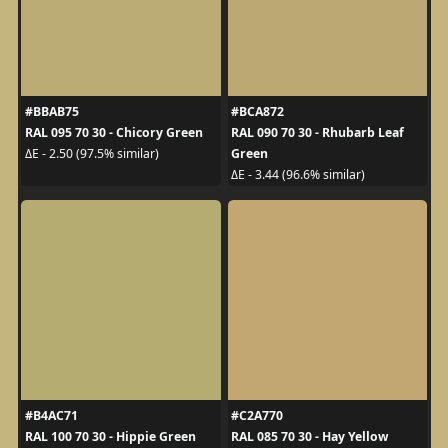
#BBAB75
#BCA872
RAL 095 70 30 - Chicory Green
RAL 090 70 30 - Rhubarb Leaf
Green
ΔE - 2.50 (97.5% similar)
ΔE - 3.44 (96.6% similar)
#B4AC71
#C2A770
RAL 100 70 30 - Hippie Green
RAL 085 70 30 - Hay Yellow