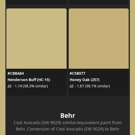
#CBBA84
#C5B077
Henderson Buff (HC-15)
Honey Oak (257)
ΔE - 1.74 (98.3% similar)
ΔE - 1.87 (98.1% similar)
Behr
Cool Avocado (SW 9029) similar/equivalent paint from
Behr. Conversion of Cool Avocado (SW 9029) to Behr