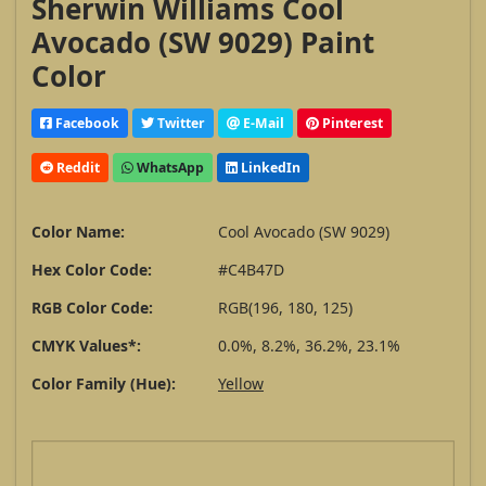
Sherwin Williams Cool
Avocado (SW 9029) Paint
Color
Facebook
Twitter
E-Mail
Pinterest
Reddit
WhatsApp
LinkedIn
Color Name:
Cool Avocado (SW 9029)
Hex Color Code:
#C4B47D
RGB Color Code:
RGB(196, 180, 125)
CMYK Values*:
0.0%, 8.2%, 36.2%, 23.1%
Color Family (Hue):
Yellow