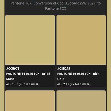
Pantone TCX. Conversion of Cool Avocado (SW 9029) to
Pantone TCX
#CCB97E
#C8B273
PANTONE 14-0626 TCX - Dried
PANTONE 16-0836 TCX - Rich
Moss
Gold
ΔE - 1.87 (98.1% similar)
ΔE - 2.41 (97.6% similar)