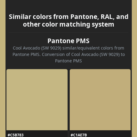
Similar colors from Pantone, RAL, and
other color matching system
Pantone PMS
Cool Avocado (SW 9029) similar/equivalent colors from
Pantone PMS. Conversion of Cool Avocado (SW 9029) to
Pantone PMS
#C5B783
#C1AE7B