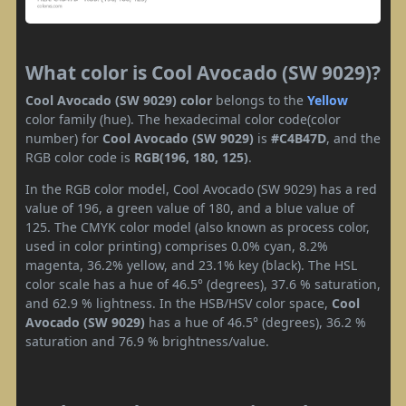
What color is Cool Avocado (SW 9029)?
Cool Avocado (SW 9029) color
belongs to the
Yellow
color family (hue). The hexadecimal color code(color
number) for
Cool Avocado (SW 9029)
is
#C4B47D
, and the
RGB color code is
RGB(196, 180, 125)
.
In the RGB color model, Cool Avocado (SW 9029) has a red
value of 196, a green value of 180, and a blue value of
125. The CMYK color model (also known as process color,
used in color printing) comprises 0.0% cyan, 8.2%
magenta, 36.2% yellow, and 23.1% key (black). The HSL
color scale has a hue of 46.5° (degrees), 37.6 % saturation,
and 62.9 % lightness. In the HSB/HSV color space,
Cool
Avocado (SW 9029)
has a hue of 46.5° (degrees), 36.2 %
saturation and 76.9 % brightness/value.