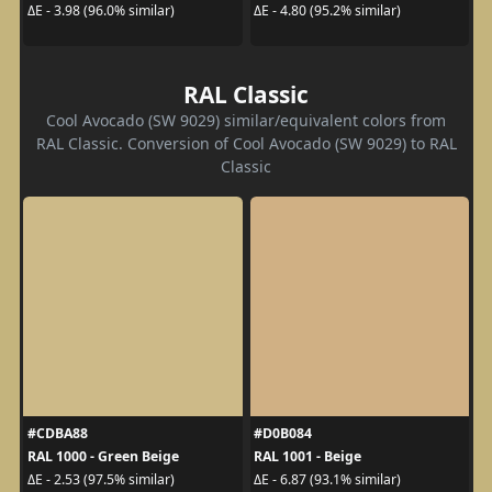
ΔE - 3.98 (96.0% similar)
ΔE - 4.80 (95.2% similar)
RAL Classic
Cool Avocado (SW 9029) similar/equivalent colors from
RAL Classic. Conversion of Cool Avocado (SW 9029) to RAL
Classic
#CDBA88
#D0B084
RAL 1000 - Green Beige
RAL 1001 - Beige
ΔE - 2.53 (97.5% similar)
ΔE - 6.87 (93.1% similar)