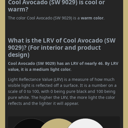
Cool Avocado (SW 9029) is cool or
warm?
The color Cool Avocado (SW 9029) is a
warm color
.
What is the LRV of Cool Avocado (SW
9029)? (For interior and product
design)
Cool Avocado (SW 9029) has an LRV of nearly 46. By LRV
value, it is a medium light color.
Light Reflectance Value (LRV) is a measure of how much
visible light is reflected off a surface. It is a number on a
scale of 0 to 100, with 0 being pure black and 100 being
pure white. The higher the LRV, the more light the color
reflects and the lighter it will appear.