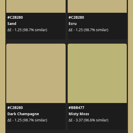
#C2B280
#C2B280
Sand
Ecru
ΔE - 1.25 (98.7% similar)
ΔE - 1.25 (98.7% similar)
#C2B280
#BBB477
Dark Champagne
Misty Moss
ΔE - 1.25 (98.7% similar)
ΔE - 3.37 (96.6% similar)