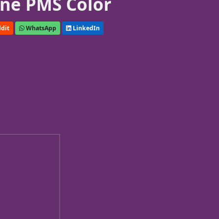
ne PMS Color
dit
WhatsApp
LinkedIn