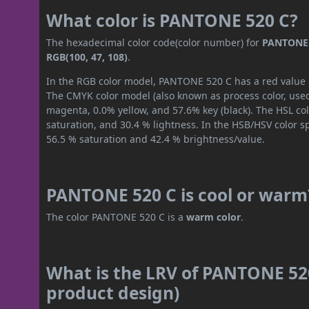
What color is PANTONE 520 C?
The hexadecimal color code(color number) for
PANTONE 
RGB(100, 47, 108)
.
In the RGB color model, PANTONE 520 C has a red value of
The CMYK color model (also known as process color, used
magenta, 0.0% yellow, and 57.6% key (black). The HSL col
saturation, and 30.4 % lightness. In the HSB/HSV color 
56.5 % saturation and 42.4 % brightness/value.
PANTONE 520 C is cool or warm
The color PANTONE 520 C is a
warm color
.
What is the LRV of PANTONE 520
product design)