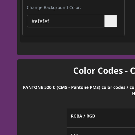
Change Background Color:
Color Codes - 
PANTONE 520 C (CMS - Pantone PMS) color codes / col
H
RGBA / RGB