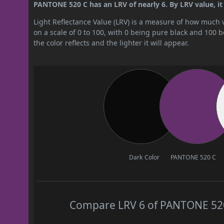
PANTONE 520 C has an LRV of nearly 6. By LRV value, it 
Light Reflectance Value (LRV) is a measure of how much vis
on a scale of 0 to 100, with 0 being pure black and 100 
the color reflects and the lighter it will appear.
Dark Color
PANTONE 520 C
Compare LRV 6 of PANTONE 520 