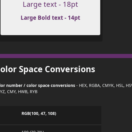
Large text - 18pt
Large Bold text - 14pt
Color Space Conversions
or number / color space conversions
- HEX, RGBA, CMYK, HSL, HS
YZ, CMY, HWB, RYB
RGB(100, 47, 108)