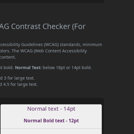
G Contrast Checker (For
cessibility Guidelines (WCAG) standards, minimum
olors. The WCAG (Web Content Accessibility
content.
pt bold.
Normal Text:
below 18pt or 14pt bold.
d 3 for large text.
 4.5 for large text.
Normal text - 14pt
Normal Bold text - 12pt