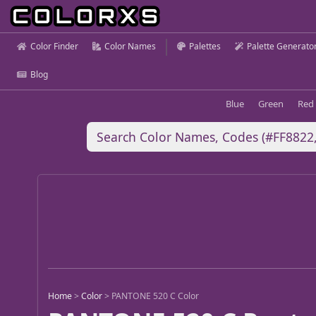
Color Finder
Color Names
Palettes
Palette Generato
Blog
Blue
Green
Red
Home
>
Color
>
PANTONE 520 C Color