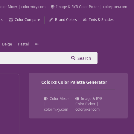
olor Mixer | colormixy.com
Image & RYB Color Picker | colorpixer.com
rs
Color Compare
Brand Colors
Tints & Shades
Beige
Pastel
Search
Colorxs Color Palette Generator
Color Mixer
Image & RYB
|
Color Picker |
colormixy.com
colorpixer.com