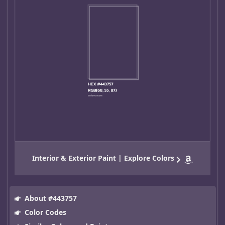
Interior & Exterior Paint | Explore Colors
About #443757
Color Codes