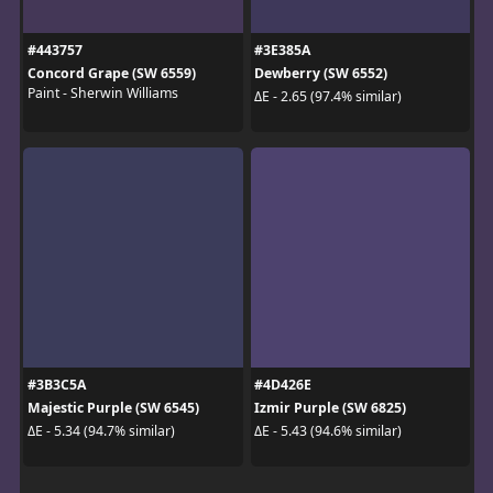
#443757
#3E385A
Concord Grape (SW 6559)
Dewberry (SW 6552)
Paint - Sherwin Williams
ΔE - 2.65 (97.4% similar)
#3B3C5A
#4D426E
Majestic Purple (SW 6545)
Izmir Purple (SW 6825)
ΔE - 5.34 (94.7% similar)
ΔE - 5.43 (94.6% similar)