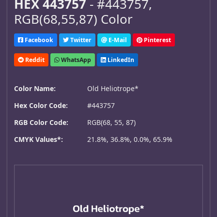
HEX 443757
- #443757,
RGB(68,55,87) Color
Facebook
Twitter
E-Mail
Pinterest
Reddit
WhatsApp
LinkedIn
Color Name:
Old Heliotrope*
Hex Color Code:
#443757
RGB Color Code:
RGB(68, 55, 87)
CMYK Values*:
21.8%, 36.8%, 0.0%, 65.9%