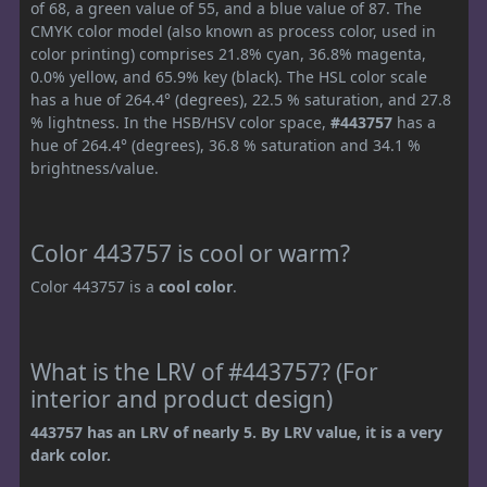
of 68, a green value of 55, and a blue value of 87. The
CMYK color model (also known as process color, used in
color printing) comprises 21.8% cyan, 36.8% magenta,
0.0% yellow, and 65.9% key (black). The HSL color scale
has a hue of 264.4° (degrees), 22.5 % saturation, and 27.8
% lightness. In the HSB/HSV color space,
#443757
has a
hue of 264.4° (degrees), 36.8 % saturation and 34.1 %
brightness/value.
Color 443757 is cool or warm?
Color 443757 is a
cool color
.
What is the LRV of #443757? (For
interior and product design)
443757 has an LRV of nearly 5. By LRV value, it is a very
dark color.