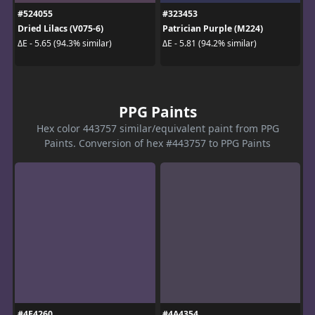
#524055
#323453
Dried Lilacs (V075-6)
Patrician Purple (M224)
ΔE - 5.65 (94.3% similar)
ΔE - 5.81 (94.2% similar)
PPG Paints
Hex color 443757 similar/equivalent paint from PPG
Paints. Conversion of hex #443757 to PPG Paints
#4E4260
#4A4354