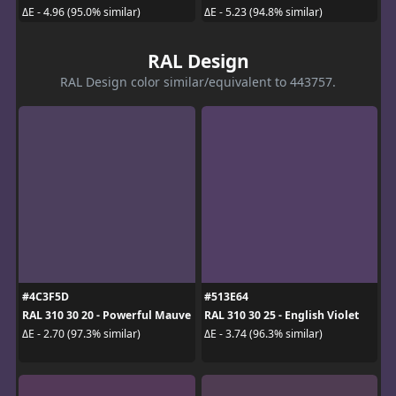
ΔE - 4.96 (95.0% similar)
ΔE - 5.23 (94.8% similar)
RAL Design
RAL Design color similar/equivalent to 443757.
#4C3F5D
#513E64
RAL 310 30 20 - Powerful Mauve
RAL 310 30 25 - English Violet
ΔE - 2.70 (97.3% similar)
ΔE - 3.74 (96.3% similar)