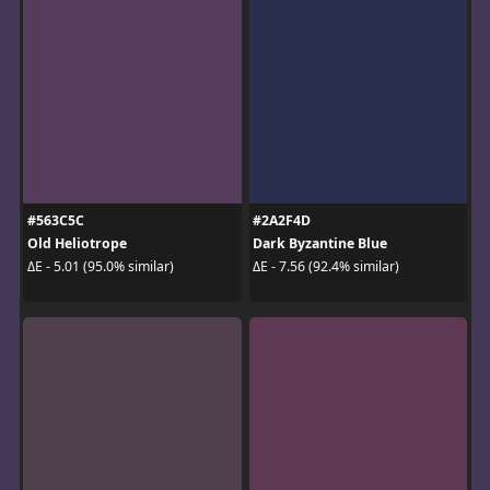
#563C5C
#2A2F4D
Old Heliotrope
Dark Byzantine Blue
ΔE - 5.01 (95.0% similar)
ΔE - 7.56 (92.4% similar)