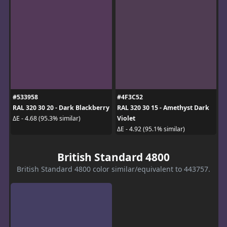
#533958
#4F3C52
RAL 320 30 20 - Dark Blackberry
RAL 320 30 15 - Amethyst Dark
Violet
ΔE - 4.68 (95.3% similar)
ΔE - 4.92 (95.1% similar)
British Standard 4800
British Standard 4800 color similar/equivalent to 443757.