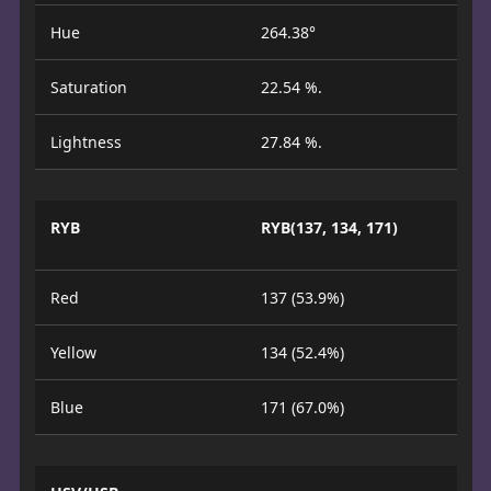
Hue
264.38°
Saturation
22.54 %.
Lightness
27.84 %.
RYB
RYB(137, 134, 171)
Red
137 (53.9%)
Yellow
134 (52.4%)
Blue
171 (67.0%)