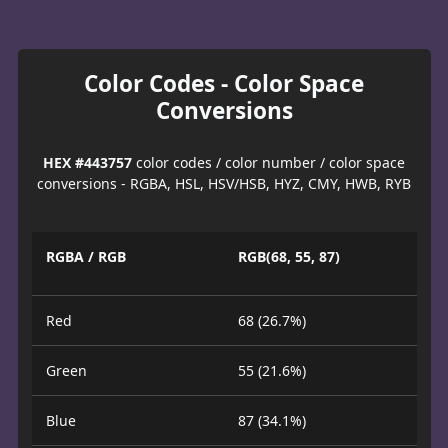
Color Codes - Color Space
Conversions
HEX #443757
color codes / color number / color space
conversions - RGBA, HSL, HSV/HSB, HYZ, CMY, HWB, RYB
RGBA / RGB
RGB(68, 55, 87)
Red
68 (26.7%)
Green
55 (21.6%)
Blue
87 (34.1%)