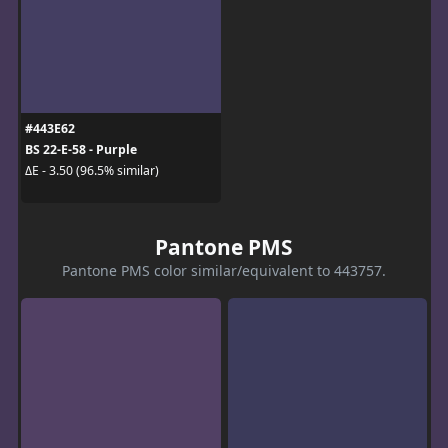
#443E62
BS 22-E-58 - Purple
ΔE - 3.50 (96.5% similar)
Pantone PMS
Pantone PMS color similar/equivalent to 443757.