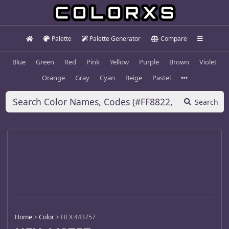
Palette
Palette Generator
Compare
Blue
Green
Red
Pink
Yellow
Purple
Brown
Violet
Orange
Gray
Cyan
Beige
Pastel
Search
Home
>
Color
>
HEX 443757