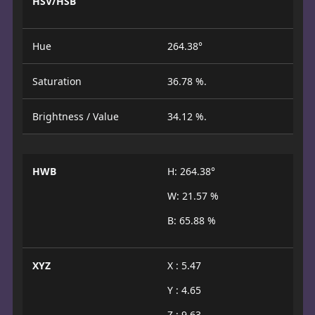
HSV/HSB
Hue
264.38°
Saturation
36.78 %.
Brightness / Value
34.12 %.
HWB
H: 264.38°
W: 21.57 %
B: 65.88 %
XYZ
X : 5.47
Y : 4.65
Z : 9.63