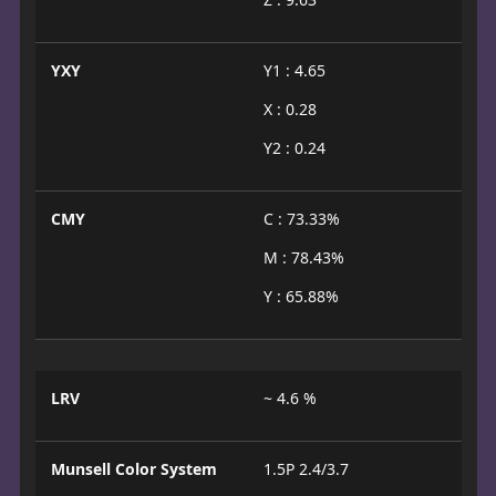
YXY
Y1 : 4.65
X : 0.28
Y2 : 0.24
CMY
C : 73.33%
M : 78.43%
Y : 65.88%
LRV
~ 4.6 %
Munsell Color System
1.5P 2.4/3.7