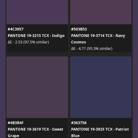
#4C3957
#503B53
PANTONE 19-3215 TCX - Indigo
PANTONE 19-3714 TCX - Navy
Cosmos
ΔE - 2.53 (97.5% similar)
ΔE - 4.71 (95.3% similar)
#4B3B4F
#363756
PANTONE 19-3619 TCX - Sweet
PANTONE 19-3925 TCX - Patriot
Grape
Blue