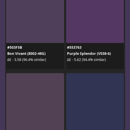
#503F5B
#553763
Bon Vivant (8002-48G)
Purple Splendor (V038-6)
ΔE - 3.58 (96.4% similar)
ΔE - 5.62 (94.4% similar)