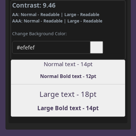
Contrast: 9.46
AA: Normal - Readable | Large - Readable
AAA: Normal - Readable | Large - Readable
Change Background Color:
Normal text - 14pt
Normal Bold text - 12pt
Large text - 18pt
Large Bold text - 14pt