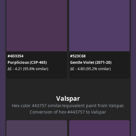
#4D3354
#523C68
Purplicious (CSP-465)
Gentle Violet (2071-20)
ΔE - 4.21 (95.8% similar)
ΔE - 4.80 (95.2% similar)
Valspar
Hex color 443757 similar/equivalent paint from Valspar.
Conversion of hex #443757 to Valspar