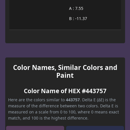
A : 7.55
B : -11.37
Color Names, Similar Colors and
Paint
Color Name of HEX #443757
Here are the colors similar to
443757
. Delta E (ΔE) is the
measure of the difference between two colors. Delta E is
measured on a scale from 0 to 100, where 0 means exact
match, and 100 is the highest difference.