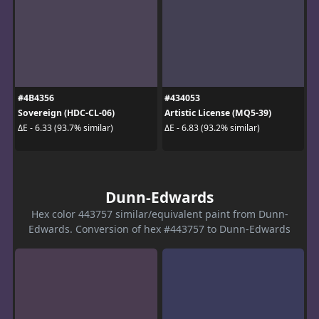
#4B4356
#434053
Sovereign (HDC-CL-06)
Artistic License (MQ5-39)
ΔE - 6.33 (93.7% similar)
ΔE - 6.83 (93.2% similar)
Dunn-Edwards
Hex color 443757 similar/equivalent paint from Dunn-
Edwards. Conversion of hex #443757 to Dunn-Edwards