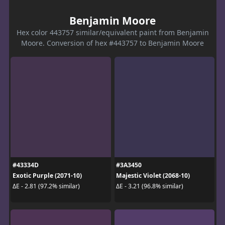
Benjamin Moore
Hex color 443757 similar/equivalent paint from Benjamin
Moore. Conversion of hex #443757 to Benjamin Moore
#43334D
#3A3450
Exotic Purple (2071-10)
Majestic Violet (2068-10)
ΔE - 2.81 (97.2% similar)
ΔE - 3.21 (96.8% similar)