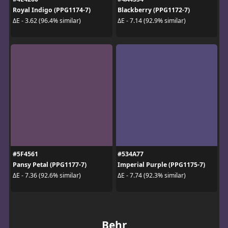
Royal Indigo (PPG1174-7)
Blackberry (PPG1172-7)
ΔE - 3.62 (96.4% similar)
ΔE - 7.14 (92.9% similar)
#5F4561
#534A77
Pansy Petal (PPG1177-7)
Imperial Purple (PPG1175-7)
ΔE - 7.36 (92.6% similar)
ΔE - 7.74 (92.3% similar)
Behr