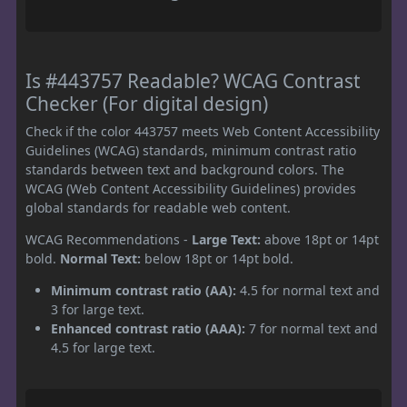
Is #443757 Readable? WCAG Contrast
Checker (For digital design)
Check if the color 443757 meets Web Content Accessibility
Guidelines (WCAG) standards, minimum contrast ratio
standards between text and background colors. The
WCAG (Web Content Accessibility Guidelines) provides
global standards for readable web content.
WCAG Recommendations -
Large Text:
above 18pt or 14pt
bold.
Normal Text:
below 18pt or 14pt bold.
Minimum contrast ratio (AA):
4.5 for normal text and
3 for large text.
Enhanced contrast ratio (AAA):
7 for normal text and
4.5 for large text.