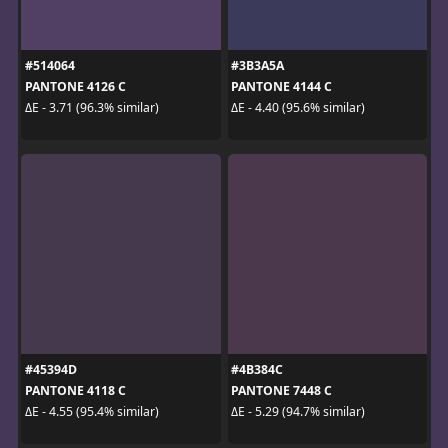
#514064
#3B3A5A
PANTONE 4126 C
PANTONE 4144 C
ΔE - 3.71 (96.3% similar)
ΔE - 4.40 (95.6% similar)
#45394D
#4B384C
PANTONE 4118 C
PANTONE 7448 C
ΔE - 4.55 (95.4% similar)
ΔE - 5.29 (94.7% similar)