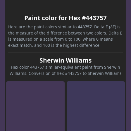
Paint color for Hex #443757
Here are the paint colors similar to
443757
. Delta E (ΔE) is
the measure of the difference between two colors. Delta E
is measured on a scale from 0 to 100, where 0 means
exact match, and 100 is the highest difference.
Sherwin Williams
Hex color 443757 similar/equivalent paint from Sherwin
Williams. Conversion of hex #443757 to Sherwin Williams