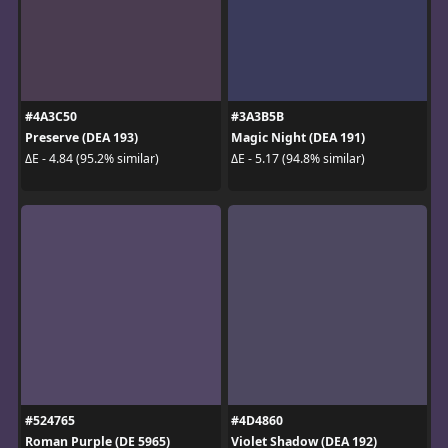
#4A3C50
#3A3B5B
Preserve (DEA 193)
Magic Night (DEA 191)
ΔE - 4.84 (95.2% similar)
ΔE - 5.17 (94.8% similar)
#524765
#4D4860
Roman Purple (DE 5965)
Violet Shadow (DEA 192)