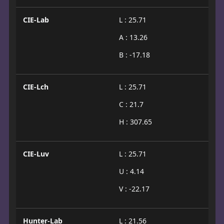
CIE-Lab
L : 25.71
A : 13.26
B : -17.18
CIE-Lch
L : 25.71
C : 21.7
H : 307.65
CIE-Luv
L : 25.71
U : 4.14
V : -22.17
Hunter-Lab
L : 21.56