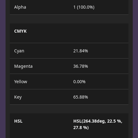
Alpha
1 (100.0%)
CMYK
Cyan
21.84%
Magenta
36.78%
Yellow
0.00%
Key
65.88%
HSL
HSL(264.38deg, 22.5 %,
27.8 %)