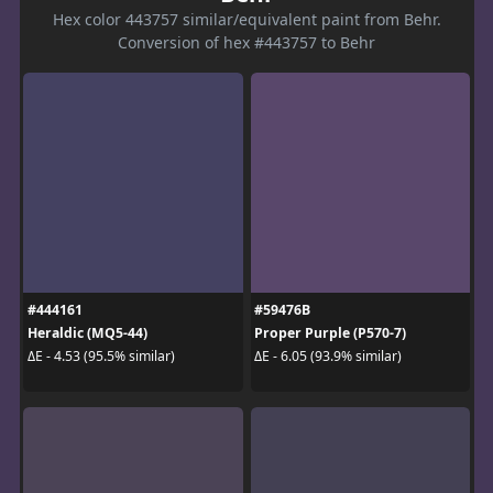
Hex color 443757 similar/equivalent paint from Behr.
Conversion of hex #443757 to Behr
#444161
#59476B
Heraldic (MQ5-44)
Proper Purple (P570-7)
ΔE - 4.53 (95.5% similar)
ΔE - 6.05 (93.9% similar)