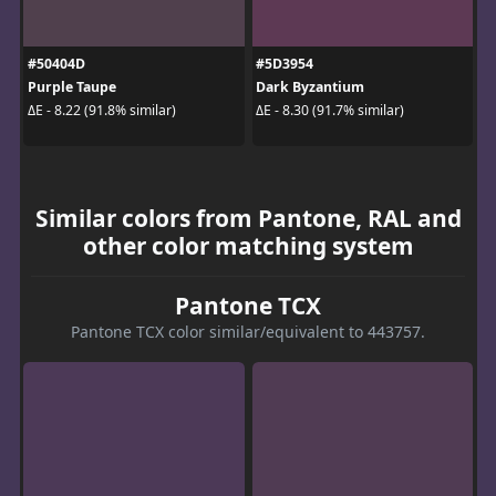
#50404D
#5D3954
Purple Taupe
Dark Byzantium
ΔE - 8.22 (91.8% similar)
ΔE - 8.30 (91.7% similar)
Similar colors from Pantone, RAL and
other color matching system
Pantone TCX
Pantone TCX color similar/equivalent to 443757.