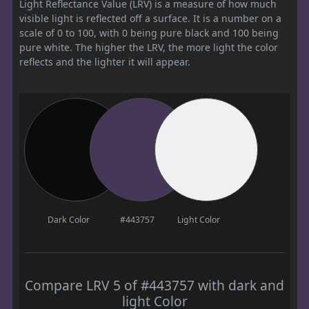
Light Reflectance Value (LRV) is a measure of how much
visible light is reflected off a surface. It is a number on a
scale of 0 to 100, with 0 being pure black and 100 being
pure white. The higher the LRV, the more light the color
reflects and the lighter it will appear.
Dark Color
#443757
Light Color
Compare LRV 5 of #443757 with dark and
light Color