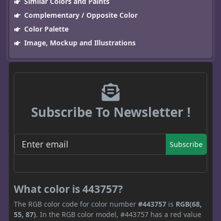
Similar Colors and Paints
Complementary / Opposite Color
Color Palette
Image, Mockup and Illustrations
Subscribe To Newsletter !
Subscribe
What color is 443757?
The RGB color code for color number
#443757
is
RGB(68,
55, 87)
. In the RGB color model, #443757 has a red value