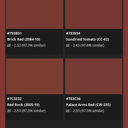
#793B31
#783934
Brick Red (2084-10)
Sundried Tomato (CC-62)
ΔE - 2.32 (97.7% similar)
ΔE - 2.43 (97.6% similar)
#7C3E32
#783C36
Red Rock (2005-10)
Palace Arms Red (CW-255)
ΔE - 2.53 (97.5% similar)
ΔE - 2.53 (97.5% similar)