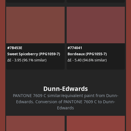
#7B453E
#774041
Sweet Spiceberry (PPG1059-7)
Bordeaux (PPG1055-7)
ΔE - 3.95 (96.1% similar)
ΔE - 5.40 (94.6% similar)
Dunn-Edwards
PANTONE 7609 C similar/equivalent paint from Dunn-
Edwards. Conversion of PANTONE 7609 C to Dunn-
Edwards