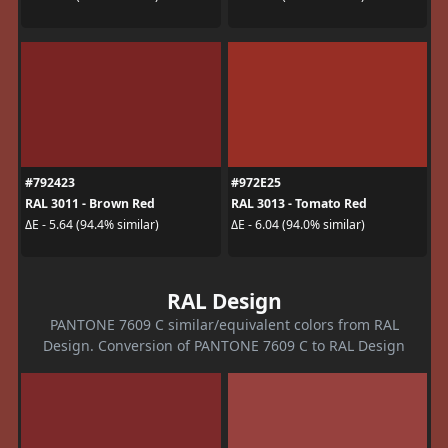
#792423
#972E25
RAL 3011 - Brown Red
RAL 3013 - Tomato Red
ΔE - 5.64 (94.4% similar)
ΔE - 6.04 (94.0% similar)
RAL Design
PANTONE 7609 C similar/equivalent colors from RAL
Design. Conversion of PANTONE 7609 C to RAL Design