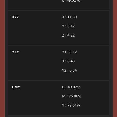
B: 49.02 %
XYZ
X : 11.39
Y : 8.12
Z : 4.22
YXY
Y1 : 8.12
X : 0.48
Y2 : 0.34
CMY
C : 49.02%
M : 76.86%
Y : 79.61%