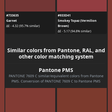
#733635
#933D41
Garnet
Smokey Topaz (Vermilion
Brown)
ΔE - 4.32 (95.7% similar)
ΔE - 5.17 (94.8% similar)
Similar colors from Pantone, RAL, and
other color matching system
Pantone PMS
PANTONE 7609 C similar/equivalent colors from Pantone
PMS. Conversion of PANTONE 7609 C to Pantone PMS