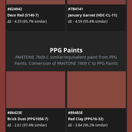
#824942
#7B4141
Deco Red (S140-7)
January Garnet (HDC-CL-11)
ΔE - 4.33 (95.7% similar)
ΔE - 4.59 (95.4% similar)
PPG Paints
PANTONE 7609 C similar/equivalent paint from PPG
Paints. Conversion of PANTONE 7609 C to PPG Paints
#86423E
#89483E
Brick Dust (PPG1056-7)
Red Clay (PPG16-32)
ΔE - 2.61 (97.4% similar)
ΔE - 3.84 (96.2% similar)