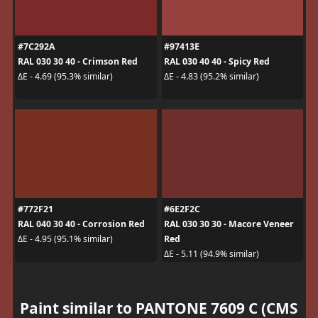
#7C292A
#97413E
RAL 030 30 40 - Crimson Red
RAL 030 40 40 - Spicy Red
ΔE - 4.69 (95.3% similar)
ΔE - 4.83 (95.2% similar)
#772F21
#6E2F2C
RAL 040 30 40 - Corrosion Red
RAL 030 30 30 - Macore Veneer
Red
ΔE - 4.95 (95.1% similar)
ΔE - 5.11 (94.9% similar)
Paint similar to PANTONE 7609 C (CMS