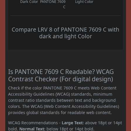
Dark Color
PANTONE 7609
Light Color
C
Compare LRV 8 of PANTONE 7609 C with
dark and light Color
Is PANTONE 7609 C Readable? WCAG
Contrast Checker (For digital design)
Check if the color PANTONE 7609 C meets Web Content
Accessibility Guidelines (WCAG) standards, minimum
contrast ratio standards between text and background
colors. The WCAG (Web Content Accessibility Guidelines)
provides global standards for readable web content.
WCAG Recommendations -
Large Text:
above 18pt or 14pt
bold.
Normal Text:
below 18pt or 14pt bold.