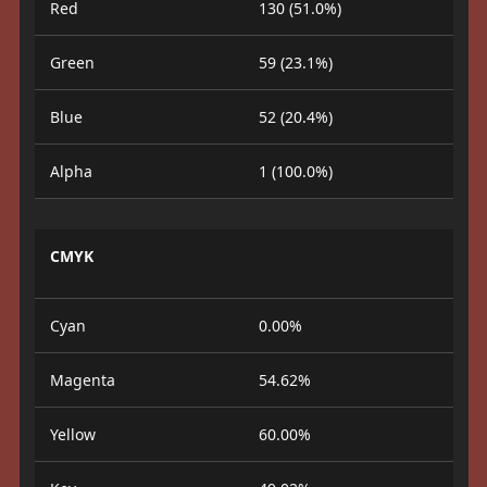
Red
130 (51.0%)
Green
59 (23.1%)
Blue
52 (20.4%)
Alpha
1 (100.0%)
CMYK
Cyan
0.00%
Magenta
54.62%
Yellow
60.00%