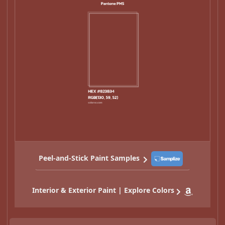
Peel-and-Stick Paint Samples
Interior & Exterior Paint | Explore Colors