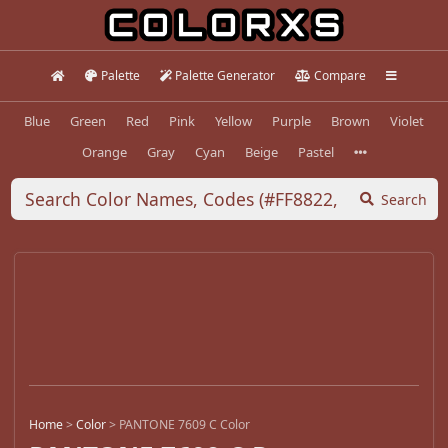
Palette
Palette Generator
Compare
Blue
Green
Red
Pink
Yellow
Purple
Brown
Violet
Orange
Gray
Cyan
Beige
Pastel
Search
Home
>
Color
>
PANTONE 7609 C Color