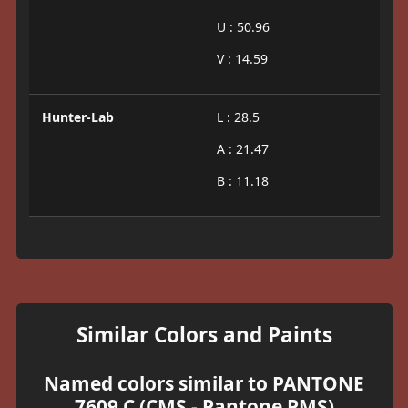
U : 50.96
V : 14.59
Hunter-Lab
L : 28.5
A : 21.47
B : 11.18
Similar Colors and Paints
Named colors similar to PANTONE
7609 C (CMS - Pantone PMS)