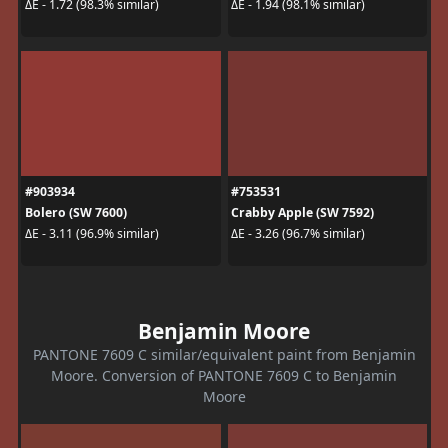
ΔE - 1.72 (98.3% similar)
ΔE - 1.94 (98.1% similar)
#903934
#753531
Bolero (SW 7600)
Crabby Apple (SW 7592)
ΔE - 3.11 (96.9% similar)
ΔE - 3.26 (96.7% similar)
Benjamin Moore
PANTONE 7609 C similar/equivalent paint from Benjamin
Moore. Conversion of PANTONE 7609 C to Benjamin
Moore