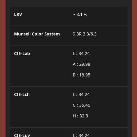
LRV
~ 8.1 %
Munsell Color System
9.3R 3.3/6.3
CIE-Lab
L : 34.24
A : 29.98
B : 18.95
CIE-Lch
L : 34.24
C : 35.46
H : 32.3
CIE-Luv
L : 34.24