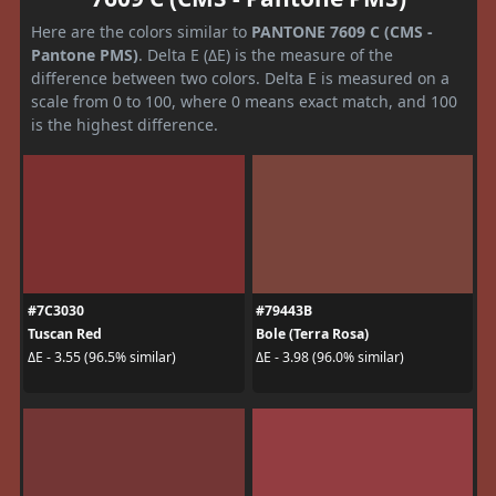
Here are the colors similar to
PANTONE 7609 C (CMS -
Pantone PMS)
. Delta E (ΔE) is the measure of the
difference between two colors. Delta E is measured on a
scale from 0 to 100, where 0 means exact match, and 100
is the highest difference.
#7C3030
#79443B
Tuscan Red
Bole (Terra Rosa)
ΔE - 3.55 (96.5% similar)
ΔE - 3.98 (96.0% similar)