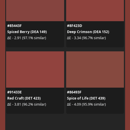
#85443F
#8F423D
Spiced Berry (DEA 149)
Deep Crimson (DEA 152)
ΔE - 2.91 (97.1% similar)
ΔE - 3.34 (96.7% similar)
#91433E
#86493F
Red Craft (DET 423)
Spice of Life (DET 439)
ΔE - 3.81 (96.2% similar)
ΔE - 4.09 (95.9% similar)