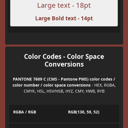
Large text - 18pt
Large Bold text - 14pt
Color Codes - Color Space
Conversions
PANTONE 7609 C (CMS - Pantone PMS) color codes /
color number / color space conversions
- HEX, RGBA,
CMYK, HSL, HSV/HSB, HYZ, CMY, HWB, RYB
RGBA / RGB
RGB(130, 59, 52)