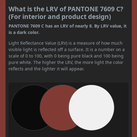
What is the LRV of PANTONE 7609 C?
(For interior and product design)
PANTONE 7609 C has an LRV of nearly 8. By LRV value, it
is a dark color.
Light Reflectance Value (LRV) is a measure of how much
visible light is reflected off a surface. It is a number on a
scale of 0 to 100, with 0 being pure black and 100 being
pure white. The higher the LRV, the more light the color
reflects and the lighter it will appear.