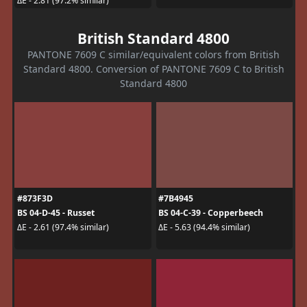
ΔE - 2.81 (97.2% similar)
British Standard 4800
PANTONE 7609 C similar/equivalent colors from British
Standard 4800. Conversion of PANTONE 7609 C to British
Standard 4800
#873F3D
#7B4945
BS 04-D-45 - Russet
BS 04-C-39 - Copperbeech
ΔE - 2.61 (97.4% similar)
ΔE - 5.63 (94.4% similar)