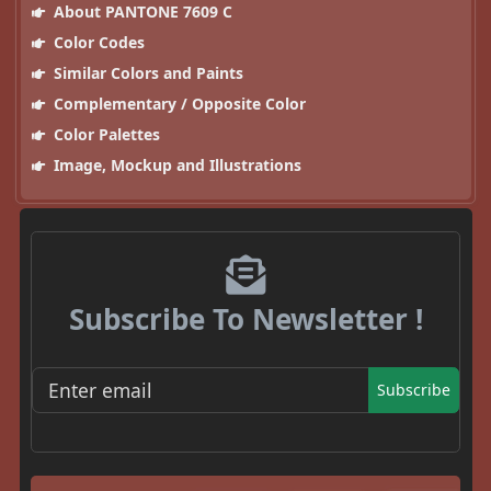
About PANTONE 7609 C
Color Codes
Similar Colors and Paints
Complementary / Opposite Color
Color Palettes
Image, Mockup and Illustrations
Subscribe To Newsletter !
Subscribe