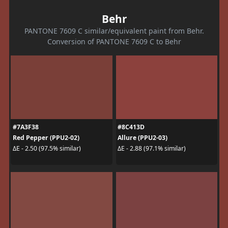
Behr
PANTONE 7609 C similar/equivalent paint from Behr.
Conversion of PANTONE 7609 C to Behr
#7A3F38
#8C413D
Red Pepper (PPU2-02)
Allure (PPU2-03)
ΔE - 2.50 (97.5% similar)
ΔE - 2.88 (97.1% similar)