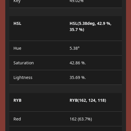
Key
49.02%
HSL
HSL(5.38deg, 42.9 %,
35.7 %)
Hue
5.38°
Saturation
42.86 %.
Lightness
35.69 %.
RYB
RYB(162, 124, 118)
Red
162 (63.7%)