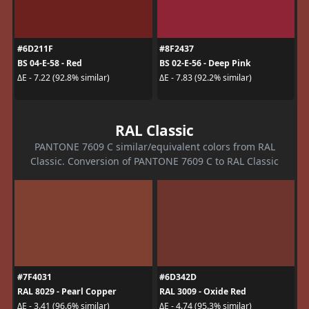
#6D211F
#8F2437
BS 04-E-58 - Red
BS 02-E-56 - Deep Pink
ΔE - 7.22 (92.8% similar)
ΔE - 7.83 (92.2% similar)
RAL Classic
PANTONE 7609 C similar/equivalent colors from RAL
Classic. Conversion of PANTONE 7609 C to RAL Classic
#7F4031
#6D342D
RAL 8029 - Pearl Copper
RAL 3009 - Oxide Red
ΔE - 3.41 (96.6% similar)
ΔE - 4.74 (95.3% similar)