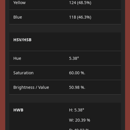
Yellow
124 (48.5%)
Blue
118 (46.3%)
HSV/HSB
Hue
5.38°
Saturation
60.00 %.
Brightness / Value
50.98 %.
HWB
H: 5.38°
W: 20.39 %