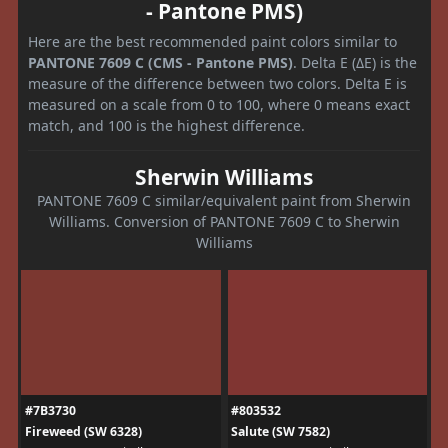
- Pantone PMS)
Here are the best recommended paint colors similar to
PANTONE 7609 C (CMS - Pantone PMS)
. Delta E (ΔE) is the
measure of the difference between two colors. Delta E is
measured on a scale from 0 to 100, where 0 means exact
match, and 100 is the highest difference.
Sherwin Williams
PANTONE 7609 C similar/equivalent paint from Sherwin
Williams. Conversion of PANTONE 7609 C to Sherwin
Williams
#7B3730
#803532
Fireweed (SW 6328)
Salute (SW 7582)