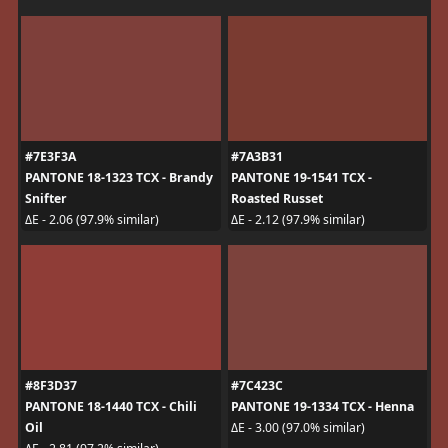
#7E3F3A
#7A3B31
PANTONE 18-1323 TCX - Brandy
PANTONE 19-1541 TCX -
Snifter
Roasted Russet
ΔE - 2.06 (97.9% similar)
ΔE - 2.12 (97.9% similar)
#8F3D37
#7C423C
PANTONE 18-1440 TCX - Chili
PANTONE 19-1334 TCX - Henna
Oil
ΔE - 3.00 (97.0% similar)