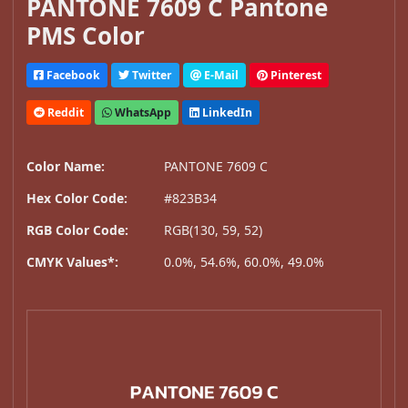
PANTONE 7609 C Pantone
PMS Color
Facebook
Twitter
E-Mail
Pinterest
Reddit
WhatsApp
LinkedIn
Color Name:
PANTONE 7609 C
Hex Color Code:
#823B34
RGB Color Code:
RGB(130, 59, 52)
CMYK Values*:
0.0%, 54.6%, 60.0%, 49.0%