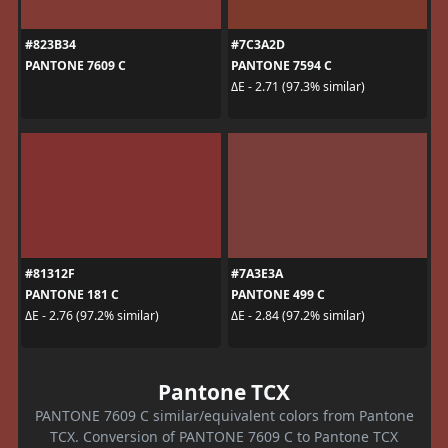
#823B34
#7C3A2D
PANTONE 7609 C
PANTONE 7594 C
ΔE - 2.71 (97.3% similar)
#81312F
#7A3E3A
PANTONE 181 C
PANTONE 499 C
ΔE - 2.76 (97.2% similar)
ΔE - 2.84 (97.2% similar)
Pantone TCX
PANTONE 7609 C similar/equivalent colors from Pantone
TCX. Conversion of PANTONE 7609 C to Pantone TCX