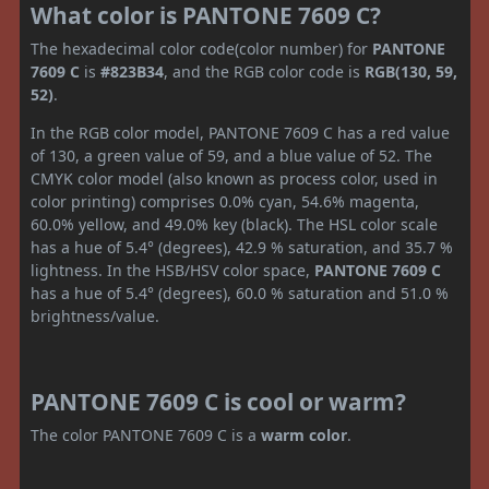
What color is PANTONE 7609 C?
The hexadecimal color code(color number) for
PANTONE
7609 C
is
#823B34
, and the RGB color code is
RGB(130, 59,
52)
.
In the RGB color model, PANTONE 7609 C has a red value
of 130, a green value of 59, and a blue value of 52. The
CMYK color model (also known as process color, used in
color printing) comprises 0.0% cyan, 54.6% magenta,
60.0% yellow, and 49.0% key (black). The HSL color scale
has a hue of 5.4° (degrees), 42.9 % saturation, and 35.7 %
lightness. In the HSB/HSV color space,
PANTONE 7609 C
has a hue of 5.4° (degrees), 60.0 % saturation and 51.0 %
brightness/value.
PANTONE 7609 C is cool or warm?
The color PANTONE 7609 C is a
warm color
.