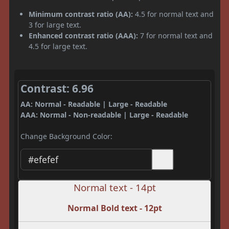
Minimum contrast ratio (AA):
4.5 for normal text and
3 for large text.
Enhanced contrast ratio (AAA):
7 for normal text and
4.5 for large text.
Contrast: 6.96
AA: Normal - Readable | Large - Readable
AAA: Normal - Non-readable | Large - Readable
Change Background Color:
Normal text - 14pt
Normal Bold text - 12pt