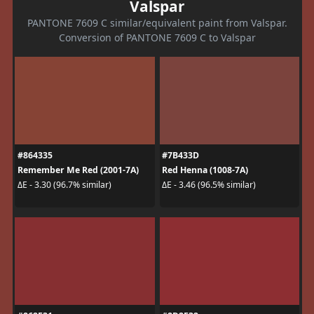
Valspar
PANTONE 7609 C similar/equivalent paint from Valspar.
Conversion of PANTONE 7609 C to Valspar
#864335
#7B433D
Remember Me Red (2001-7A)
Red Henna (1008-7A)
ΔE - 3.30 (96.7% similar)
ΔE - 3.46 (96.5% similar)