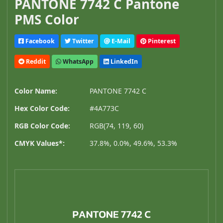
PANTONE 7742 C Pantone
PMS Color
Facebook
Twitter
E-Mail
Pinterest
Reddit
WhatsApp
LinkedIn
Color Name:
PANTONE 7742 C
Hex Color Code:
#4A773C
RGB Color Code:
RGB(74, 119, 60)
CMYK Values*:
37.8%, 0.0%, 49.6%, 53.3%