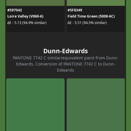
#597042
#5F8349
Loire Valley (V060-6)
Field Time Green (5008-6C)
ΔE - 5.13 (94.9% similar)
ΔE - 5.51 (94.5% similar)
Dunn-Edwards
PANTONE 7742 C similar/equivalent paint from Dunn-
Edwards. Conversion of PANTONE 7742 C to Dunn-
Edwards