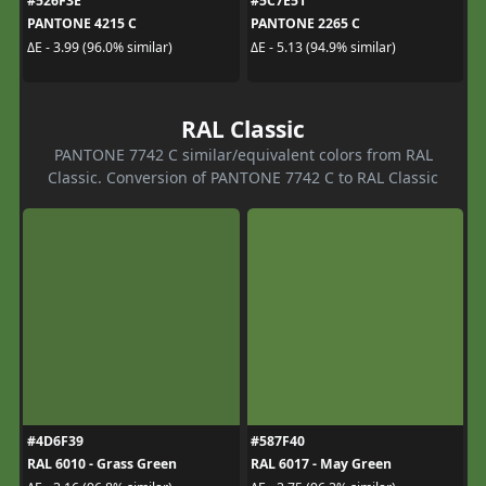
#526F3E
#5C7E51
PANTONE 4215 C
PANTONE 2265 C
ΔE - 3.99 (96.0% similar)
ΔE - 5.13 (94.9% similar)
RAL Classic
PANTONE 7742 C similar/equivalent colors from RAL
Classic. Conversion of PANTONE 7742 C to RAL Classic
#4D6F39
#587F40
RAL 6010 - Grass Green
RAL 6017 - May Green