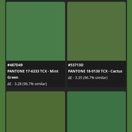
#487D49
#53713D
PANTONE 17-6333 TCX - Mint
PANTONE 18-0130 TCX - Cactus
Green
ΔE - 3.35 (96.7% similar)
ΔE - 3.28 (96.7% similar)