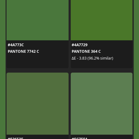
#4A773C
#4A7729
PANTONE 7742 C
PANTONE 364 C
ΔE - 3.83 (96.2% similar)