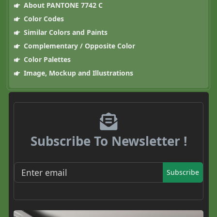
About PANTONE 7742 C
Color Codes
Similar Colors and Paints
Complementary / Opposite Color
Color Palettes
Image, Mockup and Illustrations
Subscribe To Newsletter !
Subscribe