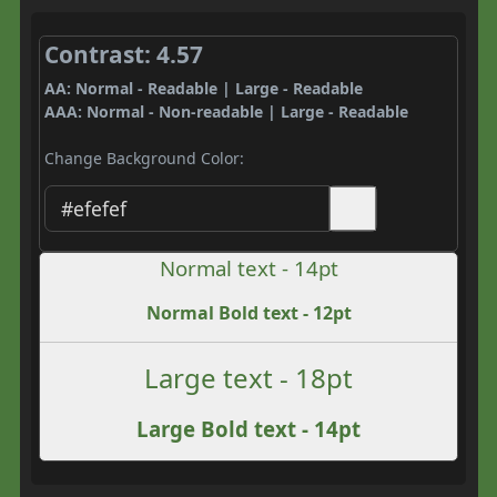
Contrast: 4.57
AA: Normal - Readable | Large - Readable
AAA: Normal - Non-readable | Large - Readable
Change Background Color:
Normal text - 14pt
Normal Bold text - 12pt
Large text - 18pt
Large Bold text - 14pt