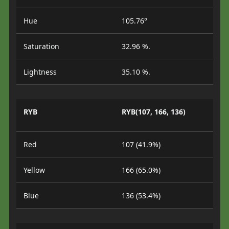
Hue
105.76°
Saturation
32.96 %.
Lightness
35.10 %.
RYB
RYB(107, 166, 136)
Red
107 (41.9%)
Yellow
166 (65.0%)
Blue
136 (53.4%)