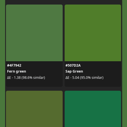
#4F7942
#507D2A
Fern green
Sap Green
ΔE - 1.38 (98.6% similar)
ΔE - 5.04 (95.0% similar)