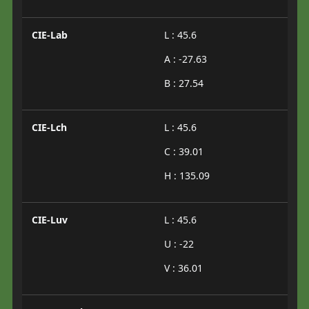
CIE-Lab
L : 45.6
A : -27.63
B : 27.54
CIE-Lch
L : 45.6
C : 39.01
H : 135.09
CIE-Luv
L : 45.6
U : -22
V : 36.01