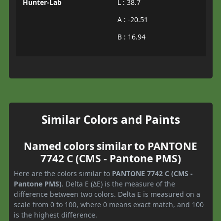
Hunter-Lab
L : 38.7
A : -20.51
B : 16.94
Similar Colors and Paints
Named colors similar to PANTONE
7742 C (CMS - Pantone PMS)
Here are the colors similar to
PANTONE 7742 C (CMS -
Pantone PMS)
. Delta E (ΔE) is the measure of the
difference between two colors. Delta E is measured on a
scale from 0 to 100, where 0 means exact match, and 100
is the highest difference.