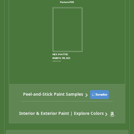
Peel-and-Stick Paint Samples
Interior & Exterior Paint | Explore Colors