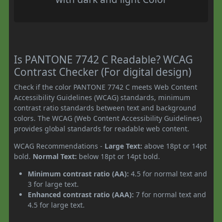
Is PANTONE 7742 C Readable? WCAG
Contrast Checker (For digital design)
Check if the color PANTONE 7742 C meets Web Content
Accessibility Guidelines (WCAG) standards, minimum
contrast ratio standards between text and background
colors. The WCAG (Web Content Accessibility Guidelines)
provides global standards for readable web content.
WCAG Recommendations -
Large Text:
above 18pt or 14pt
bold.
Normal Text:
below 18pt or 14pt bold.
Minimum contrast ratio (AA):
4.5 for normal text and
3 for large text.
Enhanced contrast ratio (AAA):
7 for normal text and
4.5 for large text.