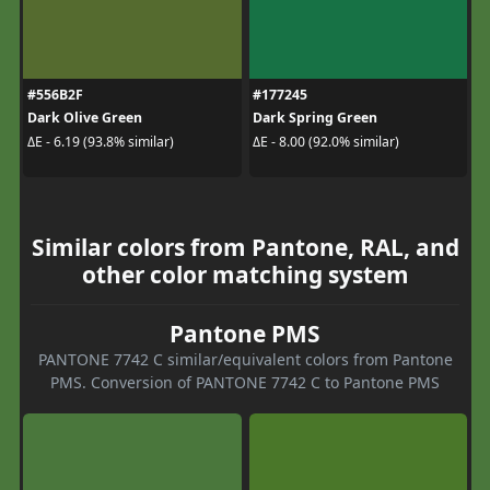
#556B2F
#177245
Dark Olive Green
Dark Spring Green
ΔE - 6.19 (93.8% similar)
ΔE - 8.00 (92.0% similar)
Similar colors from Pantone, RAL, and
other color matching system
Pantone PMS
PANTONE 7742 C similar/equivalent colors from Pantone
PMS. Conversion of PANTONE 7742 C to Pantone PMS