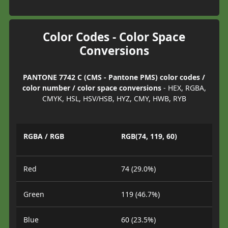
Color Codes - Color Space
Conversions
PANTONE 7742 C (CMS - Pantone PMS) color codes /
color number / color space conversions
- HEX, RGBA,
CMYK, HSL, HSV/HSB, HYZ, CMY, HWB, RYB
RGBA / RGB
RGB(74, 119, 60)
Red
74 (29.0%)
Green
119 (46.7%)
Blue
60 (23.5%)