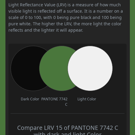
Light Reflectance Value (LRV) is a measure of how much
visible light is reflected off a surface. It is a number on a
scale of 0 to 100, with 0 being pure black and 100 being
pure white. The higher the LRV, the more light the color
reflects and the lighter it will appear.
Dark Color
PANTONE 7742
Light Color
C
Compare LRV 15 of PANTONE 7742 C
with dark and light Color