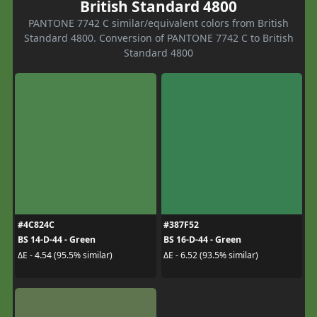
British Standard 4800
PANTONE 7742 C similar/equivalent colors from British
Standard 4800. Conversion of PANTONE 7742 C to British
Standard 4800
#4C824C
#387F52
BS 14-D-44 - Green
BS 16-D-44 - Green
ΔE - 4.54 (95.5% similar)
ΔE - 6.52 (93.5% similar)