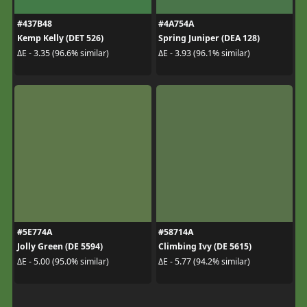
#437B48
#4A754A
Kemp Kelly (DET 526)
Spring Juniper (DEA 128)
ΔE - 3.35 (96.6% similar)
ΔE - 3.93 (96.1% similar)
#5E774A
#58714A
Jolly Green (DE 5594)
Climbing Ivy (DE 5615)
ΔE - 5.00 (95.0% similar)
ΔE - 5.77 (94.2% similar)