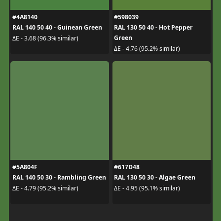
#4A8140
#598039
RAL 140 50 40 - Guinean Green
RAL 130 50 40 - Hot Pepper
Green
ΔE - 3.68 (96.3% similar)
ΔE - 4.76 (95.2% similar)
#5A804F
#617D48
RAL 140 50 30 - Rambling Green
RAL 130 50 30 - Algae Green
ΔE - 4.79 (95.2% similar)
ΔE - 4.95 (95.1% similar)