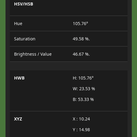
HSV/HSB
Hue
105.76°
Saturation
49.58 %.
Brightness / Value
46.67 %.
HWB
H: 105.76°
W: 23.53 %
B: 53.33 %
XYZ
X : 10.24
Y : 14.98