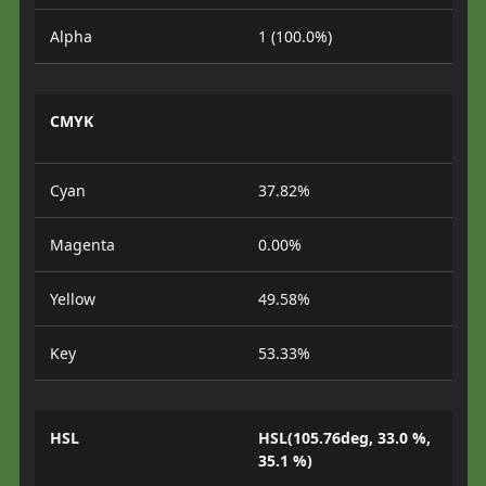
Alpha
1 (100.0%)
CMYK
Cyan
37.82%
Magenta
0.00%
Yellow
49.58%
Key
53.33%
HSL
HSL(105.76deg, 33.0 %,
35.1 %)