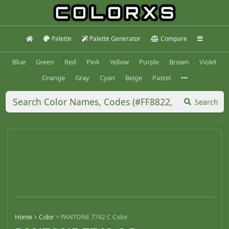
Palette
Palette Generator
Compare
Blue
Green
Red
Pink
Yellow
Purple
Brown
Violet
Orange
Gray
Cyan
Beige
Pastel
Search
Home
>
Color
>
PANTONE 7742 C Color