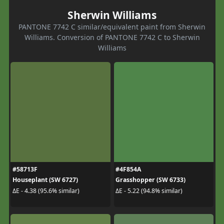
Sherwin Williams
PANTONE 7742 C similar/equivalent paint from Sherwin
Williams. Conversion of PANTONE 7742 C to Sherwin
Williams
#58713F
#4F854A
Houseplant (SW 6727)
Grasshopper (SW 6733)
ΔE - 4.38 (95.6% similar)
ΔE - 5.22 (94.8% similar)