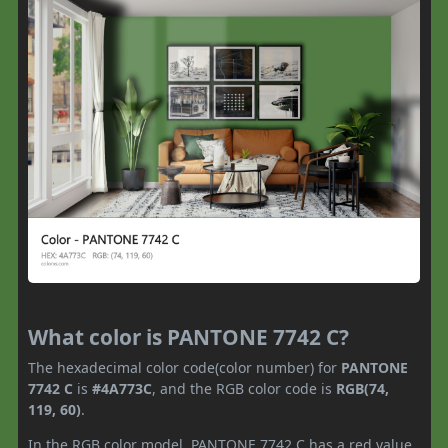
What color is PANTONE 7742 C?
The hexadecimal color code(color number) for
PANTONE
7742 C
is
#4A773C
, and the RGB color code is
RGB(74,
119, 60)
.
In the RGB color model, PANTONE 7742 C has a red value