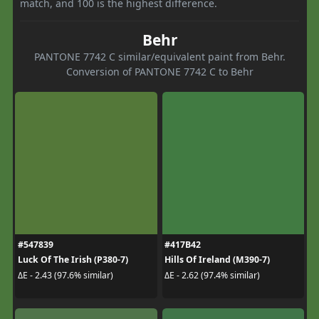
match, and 100 is the highest difference.
Behr
PANTONE 7742 C similar/equivalent paint from Behr.
Conversion of PANTONE 7742 C to Behr
#547839
#417B42
Luck Of The Irish (P380-7)
Hills Of Ireland (M390-7)
ΔE - 2.43 (97.6% similar)
ΔE - 2.62 (97.4% similar)