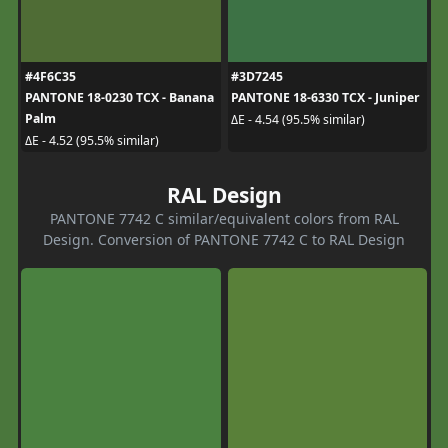
#4F6C35
#3D7245
PANTONE 18-0230 TCX - Banana
PANTONE 18-6330 TCX - Juniper
Palm
ΔE - 4.54 (95.5% similar)
ΔE - 4.52 (95.5% similar)
RAL Design
PANTONE 7742 C similar/equivalent colors from RAL
Design. Conversion of PANTONE 7742 C to RAL Design