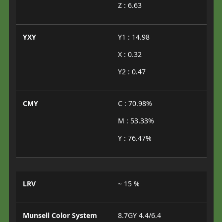
Z : 6.63
YXY
Y1 : 14.98
X : 0.32
Y2 : 0.47
CMY
C : 70.98%
M : 53.33%
Y : 76.47%
LRV
~ 15 %
Munsell Color System
8.7GY 4.4/6.4