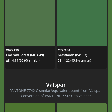
#50744A
#407548
Emerald Forest (MQ4-49)
Grasslands (P410-7)
ΔE - 4.14 (95.9% similar)
ΔE - 4.22 (95.8% similar)
Valspar
PANTONE 7742 C similar/equivalent paint from Valspar.
Conversion of PANTONE 7742 C to Valspar