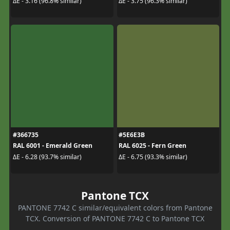
ΔE - 3.16 (96.8% similar)
ΔE - 3.75 (96.3% similar)
#366735
#5E6E3B
RAL 6001 - Emerald Green
RAL 6025 - Fern Green
ΔE - 6.28 (93.7% similar)
ΔE - 6.75 (93.3% similar)
Pantone TCX
PANTONE 7742 C similar/equivalent colors from Pantone
TCX. Conversion of PANTONE 7742 C to Pantone TCX