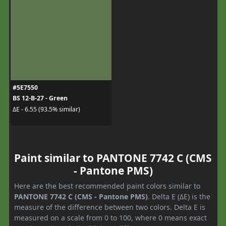
#5E7550
BS 12-B-27 - Green
ΔE - 6.55 (93.5% similar)
Paint similar to PANTONE 7742 C (CMS
- Pantone PMS)
Here are the best recommended paint colors similar to
PANTONE 7742 C (CMS - Pantone PMS)
. Delta E (ΔE) is the
measure of the difference between two colors. Delta E is
measured on a scale from 0 to 100, where 0 means exact