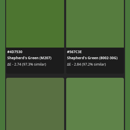
#4D7530
#567C3E
Shepherd's Green (M207)
Shepherd's Green (8002-30G)
ΔE - 2.74 (97.3% similar)
ΔE - 2.84 (97.2% similar)