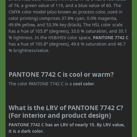
of 74, a green value of 119, and a blue value of 60. The
CMYK color model (also known as process color, used in
color printing) comprises 37.8% cyan, 0.0% magenta,
49.6% yellow, and 53.3% key (black). The HSL color scale
has a hue of 105.8° (degrees), 33.0 % saturation, and 35.1
% lightness. In the HSB/HSV color space,
PANTONE 7742 C
has a hue of 105.8° (degrees), 49.6 % saturation and 46.7
% brightness/value.
PANTONE 7742 C is cool or warm?
The color PANTONE 7742 C is a
cool color
.
What is the LRV of PANTONE 7742 C?
(For interior and product design)
PANTONE 7742 C has an LRV of nearly 15. By LRV value,
it is a dark color.