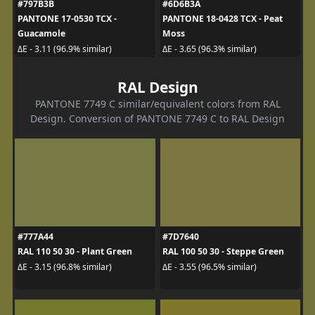
#797B3B
#6D6B3A
PANTONE 17-0530 TCX -
PANTONE 18-0428 TCX - Peat
Guacamole
Moss
ΔE - 3.11 (96.9% similar)
ΔE - 3.65 (96.3% similar)
RAL Design
PANTONE 7749 C similar/equivalent colors from RAL
Design. Conversion of PANTONE 7749 C to RAL Design
#777A44
#7D7640
RAL 110 50 30 - Plant Green
RAL 100 50 30 - Steppe Green
ΔE - 3.15 (96.8% similar)
ΔE - 3.55 (96.5% similar)