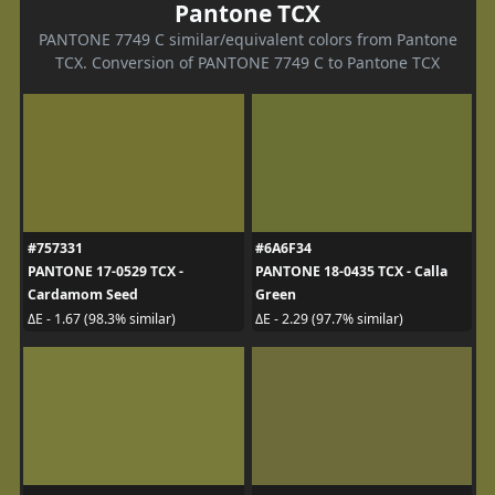
Pantone TCX
PANTONE 7749 C similar/equivalent colors from Pantone
TCX. Conversion of PANTONE 7749 C to Pantone TCX
#757331
#6A6F34
PANTONE 17-0529 TCX -
PANTONE 18-0435 TCX - Calla
Cardamom Seed
Green
ΔE - 1.67 (98.3% similar)
ΔE - 2.29 (97.7% similar)