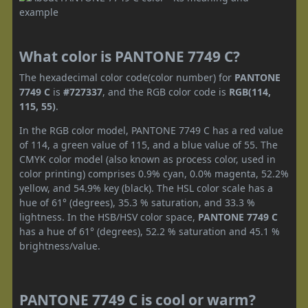
What color is PANTONE 7749 C?
The hexadecimal color code(color number) for
PANTONE
7749 C
is
#727337
, and the RGB color code is
RGB(114,
115, 55)
.
In the RGB color model, PANTONE 7749 C has a red value
of 114, a green value of 115, and a blue value of 55. The
CMYK color model (also known as process color, used in
color printing) comprises 0.9% cyan, 0.0% magenta, 52.2%
yellow, and 54.9% key (black). The HSL color scale has a
hue of 61° (degrees), 35.3 % saturation, and 33.3 %
lightness. In the HSB/HSV color space,
PANTONE 7749 C
has a hue of 61° (degrees), 52.2 % saturation and 45.1 %
brightness/value.
PANTONE 7749 C is cool or warm?