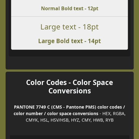
Normal Bold text - 12pt
Large text - 18pt
Large Bold text - 14pt
Color Codes - Color Space
Conversions
PANTONE 7749 C (CMS - Pantone PMS) color codes /
color number / color space conversions
- HEX, RGBA,
CMYK, HSL, HSV/HSB, HYZ, CMY, HWB, RYB