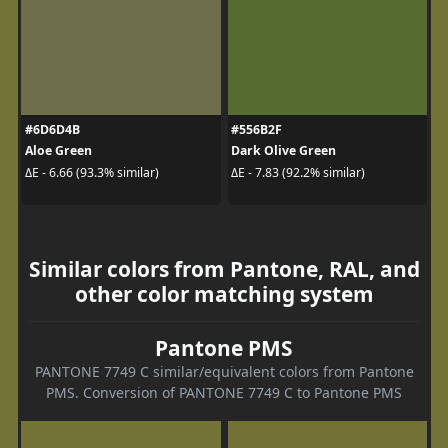
#6D6D4B
#556B2F
Aloe Green
Dark Olive Green
ΔE - 6.66 (93.3% similar)
ΔE - 7.83 (92.2% similar)
Similar colors from Pantone, RAL, and
other color matching system
Pantone PMS
PANTONE 7749 C similar/equivalent colors from Pantone
PMS. Conversion of PANTONE 7749 C to Pantone PMS