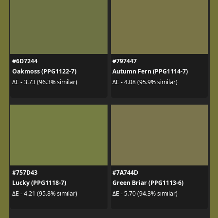
#6D7244
#797447
Oakmoss (PPG1122-7)
Autumn Fern (PPG1114-7)
ΔE - 3.73 (96.3% similar)
ΔE - 4.08 (95.9% similar)
#757D43
#7A744D
Lucky (PPG1118-7)
Green Briar (PPG1113-6)
ΔE - 4.21 (95.8% similar)
ΔE - 5.70 (94.3% similar)