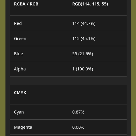
RGBA / RGB
RGB(114, 115, 55)
Red
114 (44.7%)
Green
115 (45.1%)
Blue
55 (21.6%)
Alpha
1 (100.0%)
CMYK
Cyan
0.87%
Magenta
0.00%