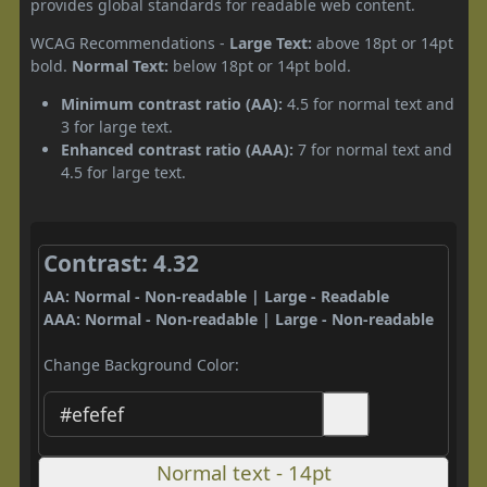
provides global standards for readable web content.
WCAG Recommendations -
Large Text:
above 18pt or 14pt
bold.
Normal Text:
below 18pt or 14pt bold.
Minimum contrast ratio (AA):
4.5 for normal text and
3 for large text.
Enhanced contrast ratio (AAA):
7 for normal text and
4.5 for large text.
Contrast: 4.32
AA: Normal - Non-readable | Large - Readable
AAA: Normal - Non-readable | Large - Non-readable
Change Background Color:
Normal text - 14pt