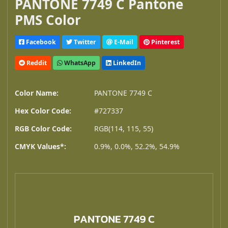
PANTONE 7749 C Pantone
PMS Color
Facebook
Twitter
E-Mail
Pinterest
Reddit
WhatsApp
LinkedIn
Color Name:
PANTONE 7749 C
Hex Color Code:
#727337
RGB Color Code:
RGB(114, 115, 55)
CMYK Values*:
0.9%, 0.0%, 52.2%, 54.9%