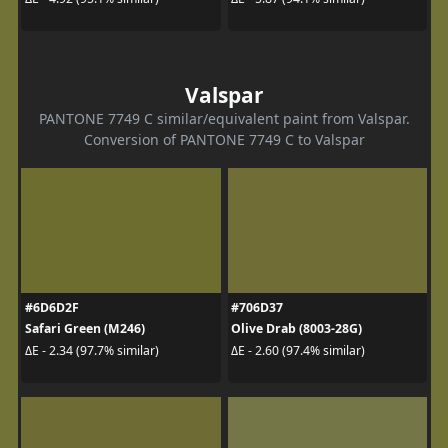
Valspar
PANTONE 7749 C similar/equivalent paint from Valspar.
Conversion of PANTONE 7749 C to Valspar
#6D6D2F
#706D37
Safari Green (M246)
Olive Drab (8003-28G)
ΔE - 2.34 (97.7% similar)
ΔE - 2.60 (97.4% similar)