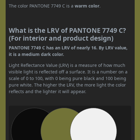
The color PANTONE 7749 C is a
warm color
.
What is the LRV of PANTONE 7749 C?
(For interior and product design)
PANTONE 7749 C has an LRV of nearly 16. By LRV value,
it is a medium dark color.
Light Reflectance Value (LRV) is a measure of how much
visible light is reflected off a surface. It is a number on a
scale of 0 to 100, with 0 being pure black and 100 being
pure white. The higher the LRV, the more light the color
reflects and the lighter it will appear.