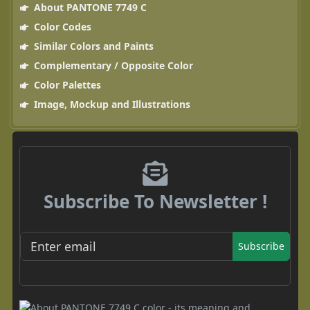
About PANTONE 7749 C
Color Codes
Similar Colors and Paints
Complementary / Opposite Color
Color Palettes
Image, Mockup and Illustrations
Subscribe To Newsletter !
Subscribe