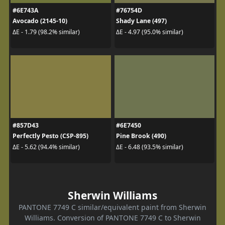
#6E743A
#76754D
Avocado (2145-10)
Shady Lane (497)
ΔE - 1.79 (98.2% similar)
ΔE - 4.97 (95.0% similar)
#857D43
#6E7450
Perfectly Pesto (CSP-895)
Pine Brook (490)
ΔE - 5.62 (94.4% similar)
ΔE - 6.48 (93.5% similar)
Sherwin Williams
PANTONE 7749 C similar/equivalent paint from Sherwin
Williams. Conversion of PANTONE 7749 C to Sherwin