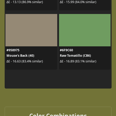
ΔE - 13.13 (86.9% similar)
ΔE - 15.99 (84.0% similar)
#958975
#6F9C60
Mouse's Back (40)
Raw Tomatillo (CB6)
ΔE - 16.63 (83.4% similar)
ΔE - 16.89 (83.1% similar)
Color Combinations