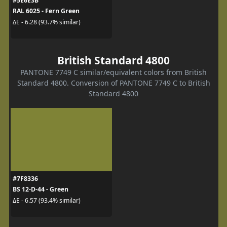
#5E6E3B
RAL 6025 - Fern Green
ΔE - 6.28 (93.7% similar)
British Standard 4800
PANTONE 7749 C similar/equivalent colors from British
Standard 4800. Conversion of PANTONE 7749 C to British
Standard 4800
#7F8336
BS 12-D-44 - Green
ΔE - 6.57 (93.4% similar)