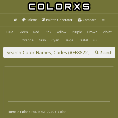
Palette
Palette Generator
Compare
Blue
Green
Red
Pink
Yellow
Purple
Brown
Violet
Orange
Gray
Cyan
Beige
Pastel
Search
Home
>
Color
>
PANTONE 7749 C Color