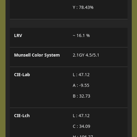
Y : 78.43%
LRV
~ 16.1 %
Munsell Color System
2.1GY 4.5/5.1
CIE-Lab
L : 47.12
A : -9.55
B : 32.73
CIE-Lch
L : 47.12
C : 34.09
H : 106.27