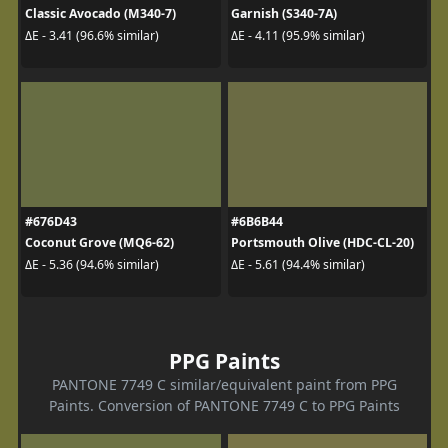
Classic Avocado (M340-7)
Garnish (S340-7A)
ΔE - 3.41 (96.6% similar)
ΔE - 4.11 (95.9% similar)
#676D43
#6B6B44
Coconut Grove (MQ6-62)
Portsmouth Olive (HDC-CL-20)
ΔE - 5.36 (94.6% similar)
ΔE - 5.61 (94.4% similar)
PPG Paints
PANTONE 7749 C similar/equivalent paint from PPG
Paints. Conversion of PANTONE 7749 C to PPG Paints