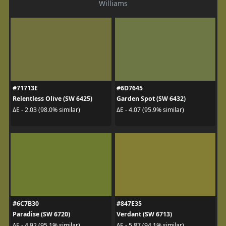
Williams
#71713E
#6D7645
Relentless Olive (SW 6425)
Garden Spot (SW 6432)
ΔE - 2.03 (98.0% similar)
ΔE - 4.07 (95.9% similar)
#6C7B30
#847E35
Paradise (SW 6720)
Verdant (SW 6713)
ΔE - 4.92 (95.1% similar)
ΔE - 5.87 (94.1% similar)