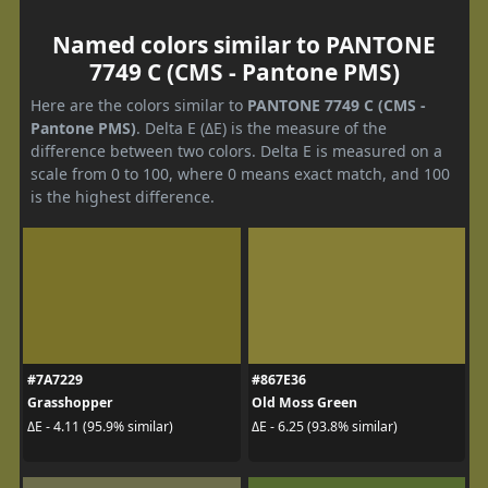
Named colors similar to PANTONE
7749 C (CMS - Pantone PMS)
Here are the colors similar to
PANTONE 7749 C (CMS -
Pantone PMS)
. Delta E (ΔE) is the measure of the
difference between two colors. Delta E is measured on a
scale from 0 to 100, where 0 means exact match, and 100
is the highest difference.
#7A7229
#867E36
Grasshopper
Old Moss Green
ΔE - 4.11 (95.9% similar)
ΔE - 6.25 (93.8% similar)