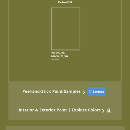
Peel-and-Stick Paint Samples
Interior & Exterior Paint | Explore Colors