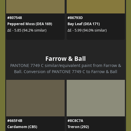
#807548
#86793D
Peppered Moss (DEA 169)
Bay Leaf (DEA 171)
ΔE - 5.85 (94.2% similar)
ΔE - 5.99 (94.0% similar)
Farrow & Ball
PANTONE 7749 C similar/equivalent paint from Farrow &
Ball. Conversion of PANTONE 7749 C to Farrow & Ball
#665F4B
#8C8C7A
Cardamom (CB5)
Treron (292)