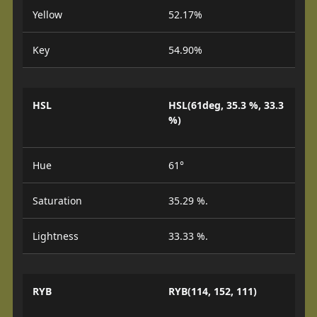
Yellow
52.17%
Key
54.90%
HSL
HSL(61deg, 35.3 %, 33.3
%)
Hue
61°
Saturation
35.29 %.
Lightness
33.33 %.
RYB
RYB(114, 152, 111)