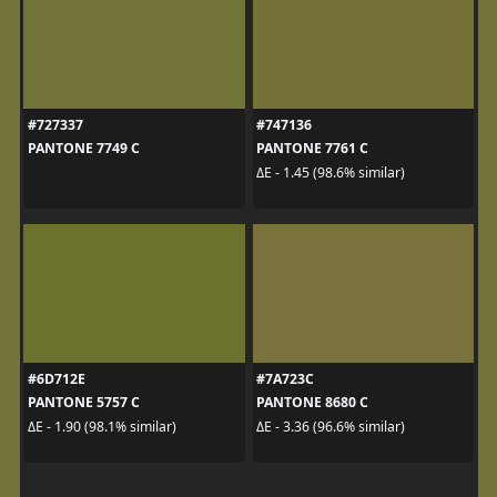
#727337
#747136
PANTONE 7749 C
PANTONE 7761 C
ΔE - 1.45 (98.6% similar)
#6D712E
#7A723C
PANTONE 5757 C
PANTONE 8680 C
ΔE - 1.90 (98.1% similar)
ΔE - 3.36 (96.6% similar)