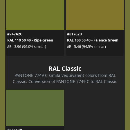
#747A2C
#81762B
RAL 110 50 40 - Ripe Green
RAL 100 50 40 - Faience Green
ΔE - 3.96 (96.0% similar)
ΔE - 5.46 (94.5% similar)
RAL Classic
PANTONE 7749 C similar/equivalent colors from RAL
Classic. Conversion of PANTONE 7749 C to RAL Classic