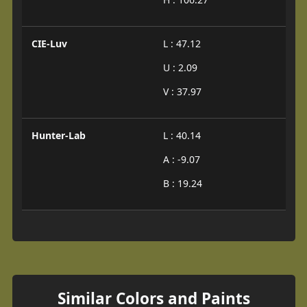
CIE-Luv
L : 47.12
U : 2.09
V : 37.97
Hunter-Lab
L : 40.14
A : -9.07
B : 19.24
Similar Colors and Paints