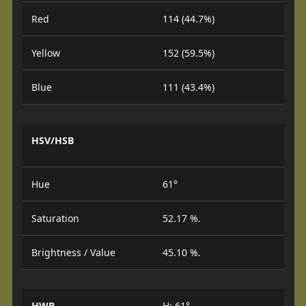
Red
114 (44.7%)
Yellow
152 (59.5%)
Blue
111 (43.4%)
HSV/HSB
Hue
61°
Saturation
52.17 %.
Brightness / Value
45.10 %.
HWB
H: 61°