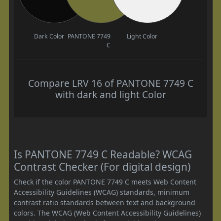
Dark Color
PANTONE 7749
Light Color
C
Compare LRV 16 of PANTONE 7749 C
with dark and light Color
Is PANTONE 7749 C Readable? WCAG
Contrast Checker (For digital design)
Check if the color PANTONE 7749 C meets Web Content
Accessibility Guidelines (WCAG) standards, minimum
contrast ratio standards between text and background
colors. The WCAG (Web Content Accessibility Guidelines)