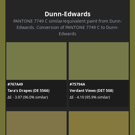
Dunn-Edwards
PANTONE 7749 C similar/equivalent paint from Dunn-
Edwards. Conversion of PANTONE 7749 C to Dunn-
Edwards
#767A49
#75794A
Tara's Drapes (DE 5566)
Verdant Views (DET 508)
ΔE - 3.97 (96.0% similar)
ΔE - 4.10 (95.9% similar)