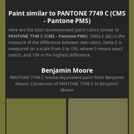
Paint similar to PANTONE 7749 C (CMS
- Pantone PMS)
Here are the best recommended paint colors similar to
PANTONE 7749 C (CMS - Pantone PMS)
. Delta E (ΔE) is the
measure of the difference between two colors. Delta E is
measured on a scale from 0 to 100, where 0 means exact
match, and 100 is the highest difference.
Benjamin Moore
PANTONE 7749 C similar/equivalent paint from Benjamin
Moore. Conversion of PANTONE 7749 C to Benjamin
Moore