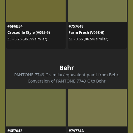
#6F6B34
#757648
Crocodile Style (V095-5)
Farm Fresh (V058-6)
ΔE - 3.26 (96.7% similar)
ΔE - 3.55 (96.5% similar)
Behr
PANTONE 7749 C similar/equivalent paint from Behr.
Conversion of PANTONE 7749 C to Behr
#6E7042
#79774A