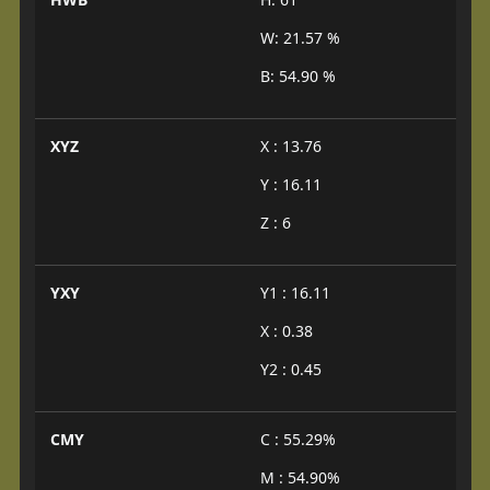
W: 21.57 %
B: 54.90 %
XYZ
X : 13.76
Y : 16.11
Z : 6
YXY
Y1 : 16.11
X : 0.38
Y2 : 0.45
CMY
C : 55.29%
M : 54.90%