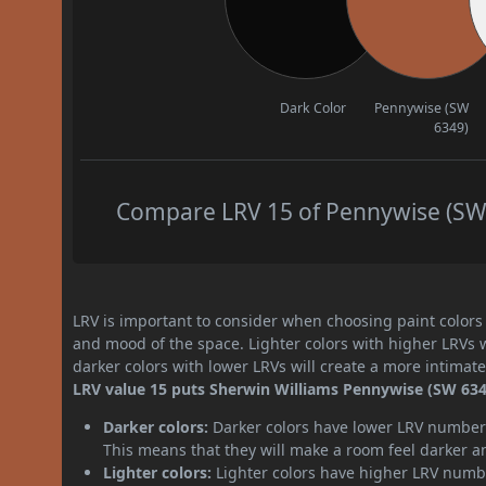
Dark Color
Pennywise (SW
6349)
Compare LRV 15 of Pennywise (SW 6
LRV is important to consider when choosing paint colors f
and mood of the space. Lighter colors with higher LRVs 
darker colors with lower LRVs will create a more intima
LRV value 15 puts Sherwin Williams Pennywise (SW 6349
Darker colors:
Darker colors have lower LRV numbers
This means that they will make a room feel darker a
Lighter colors:
Lighter colors have higher LRV numbe