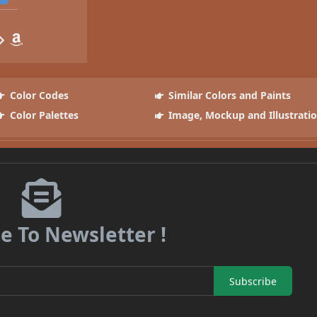
Color Codes
Similar Colors and Paints
Color Palettes
Image, Mockup and Illustrati
e To Newsletter !
Subscribe