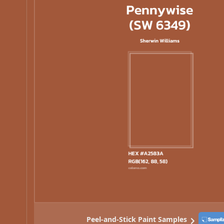
Peel-and-Stick Paint Samples