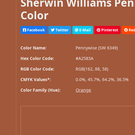
Sherwin Williams Pen
Color
Facebook
Twitter
E-Mail
Pinterest
Red
Color Name:
Pennywise (SW 6349)
Hex Color Code:
#A2583A
RGB Color Code:
RGB(162, 88, 58)
CMYK Values*:
0.0%, 45.7%, 64.2%, 36.5%
Color Family (Hue):
Orange