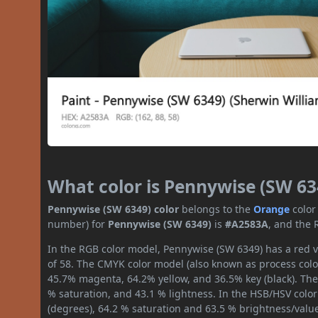
What color is Pennywise (SW 63
Pennywise (SW 6349) color
belongs to the
Orange
color
number) for
Pennywise (SW 6349)
is
#A2583A
, and the 
In the RGB color model, Pennywise (SW 6349) has a red va
of 58. The CMYK color model (also known as process color
45.7% magenta, 64.2% yellow, and 36.5% key (black). The 
% saturation, and 43.1 % lightness. In the HSB/HSV colo
(degrees), 64.2 % saturation and 63.5 % brightness/valu