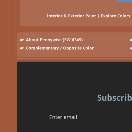
Interior & Exterior Paint | Explore Colors
About Pennywise (SW 6349)
Complementary / Opposite Color
Subscrib