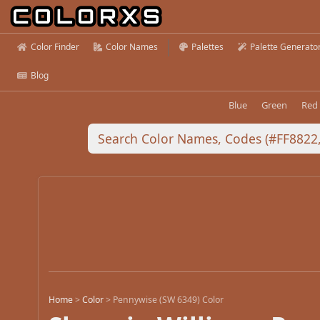
Color Finder
Color Names
Palettes
Palette Generato
Blog
Blue
Green
Red
Home
>
Color
>
Pennywise (SW 6349) Color