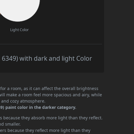
Light Color
349) with dark and light Color
or a room, as it can affect the overall brightness
will make a room feel more spacious and airy, while
te and cozy atmosphere.
) paint color in the darker category.
 because they absorb more light than they reflect.
nd smaller.
rs because they reflect more light than they