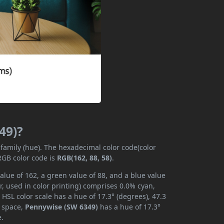
49)?
 family (hue). The hexadecimal color code(color
RGB color code is
RGB(162, 88, 58)
.
lue of 162, a green value of 88, and a blue value
, used in color printing) comprises 0.0% cyan,
HSL color scale has a hue of 17.3° (degrees), 47.3
r space,
Pennywise (SW 6349)
has a hue of 17.3°
e.