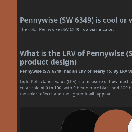
Pennywise (SW 6349) is cool or
The color Pennywise (SW 6349) is a
warm color
.
What is the LRV of Pennywise (S
product design)
Pennywise (SW 6349) has an LRV of nearly 15. By LRV valu
Light Reflectance Value (LRV) is a measure of how much vis
on a scale of 0 to 100, with 0 being pure black and 100 
the color reflects and the lighter it will appear.