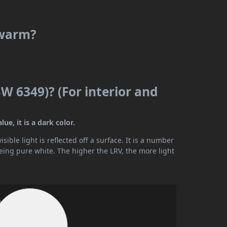
 warm?
W 6349)? (For interior and
e, it is a dark color.
ible light is reflected off a surface. It is a number
being pure white. The higher the LRV, the more light