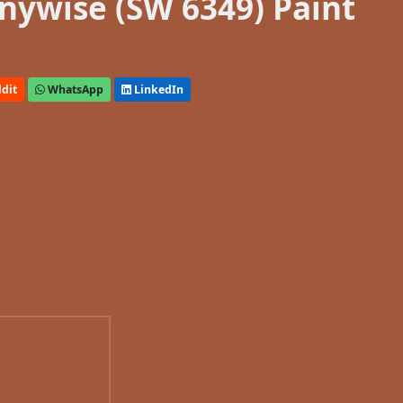
nywise (SW 6349) Paint
dit
WhatsApp
LinkedIn