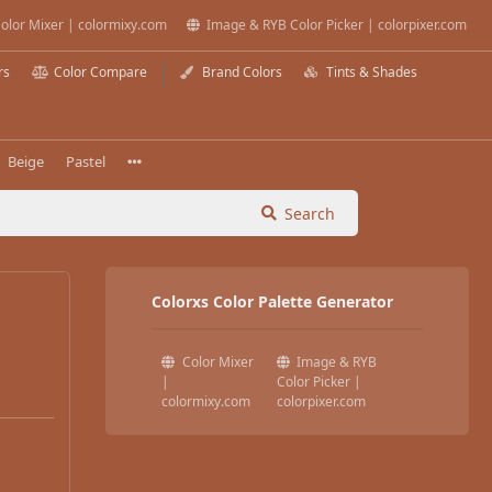
olor Mixer | colormixy.com
Image & RYB Color Picker | colorpixer.com
rs
Color Compare
Brand Colors
Tints & Shades
Beige
Pastel
Search
Colorxs Color Palette Generator
Color Mixer
Image & RYB
|
Color Picker |
colormixy.com
colorpixer.com