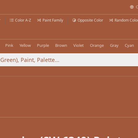
C
r
Color A-Z
Paint Family
Opposite Color
Random Colo
Pink
Yellow
Purple
Brown
Violet
Orange
Gray
Cyan