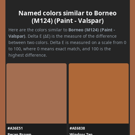
Named colors similar to Borneo
(M124) (Paint - Valspar)
Here are the colors similar to
Borneo (M124) (Paint -
Valspar)
. Delta E (ΔE) is the measure of the difference
between two colors. Delta E is measured on a scale from 0
to 100, where 0 means exact match, and 100 is the
highest difference.
#A36E51
#AE6838
Pecan Brown
Windsor Tan