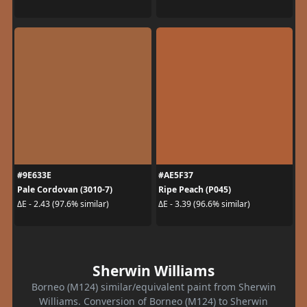
#9E633E
#AE5F37
Pale Cordovan (3010-7)
Ripe Peach (P045)
ΔE - 2.43 (97.6% similar)
ΔE - 3.39 (96.6% similar)
Sherwin Williams
Borneo (M124) similar/equivalent paint from Sherwin
Williams. Conversion of Borneo (M124) to Sherwin