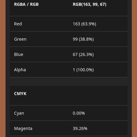
RGBA / RGB
RGB(163, 99, 67)
Red
163 (63.9%)
Green
99 (38.8%)
Blue
67 (26.3%)
Alpha
1 (100.0%)
CMYK
Cyan
0.00%
Magenta
39.26%