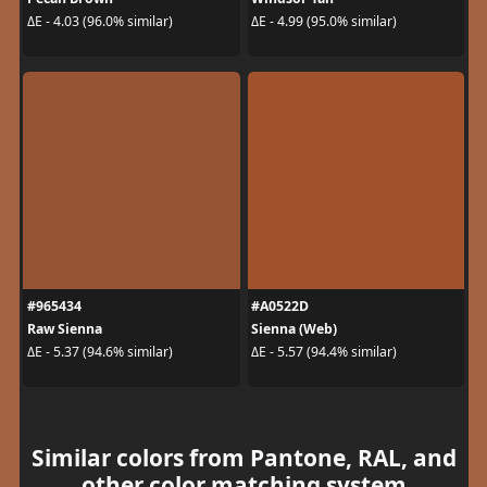
ΔE - 4.03 (96.0% similar)
ΔE - 4.99 (95.0% similar)
#965434
#A0522D
Raw Sienna
Sienna (Web)
ΔE - 5.37 (94.6% similar)
ΔE - 5.57 (94.4% similar)
Similar colors from Pantone, RAL, and
other color matching system