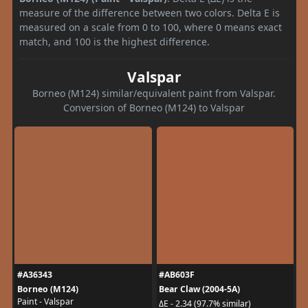
measure of the difference between two colors. Delta E is
measured on a scale from 0 to 100, where 0 means exact
match, and 100 is the highest difference.
Valspar
Borneo (M124) similar/equivalent paint from Valspar.
Conversion of Borneo (M124) to Valspar
#A36343
#AB603F
Borneo (M124)
Bear Claw (2004-5A)
Paint - Valspar
ΔE - 2.34 (97.7% similar)