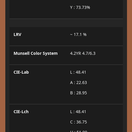
Y : 73.73%
LRV
~ 17.1 %
Munsell Color System
4.2YR 4.7/6.3
CIE-Lab
L : 48.41
A : 22.63
B : 28.95
CIE-Lch
L : 48.41
C : 36.75