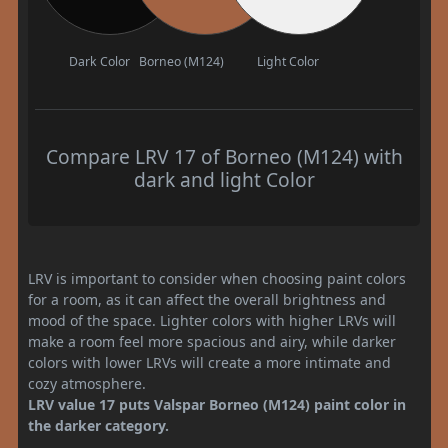
Dark Color
Borneo (M124)
Light Color
Compare LRV 17 of Borneo (M124) with
dark and light Color
LRV is important to consider when choosing paint colors
for a room, as it can affect the overall brightness and
mood of the space. Lighter colors with higher LRVs will
make a room feel more spacious and airy, while darker
colors with lower LRVs will create a more intimate and
cozy atmosphere.
LRV value 17 puts Valspar Borneo (M124) paint color in
the darker category.