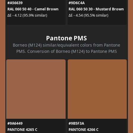
#A56639
#9D6C4A
RAL 060 50 40 - Camel Brown
RAL 060 50 30 - Mustard Brown
ΔE - 4.12 (95.9% similar)
ΔE - 4.54 (95.5% similar)
Pantone PMS
Borneo (M124) similar/equivalent colors from Pantone
PMS. Conversion of Borneo (M124) to Pantone PMS
#9A6449
#9B5F3A
PANTONE 4265 C
PANTONE 4266 C