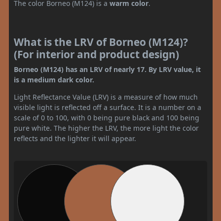
The color Borneo (M124) is a
warm color
.
What is the LRV of Borneo (M124)?
(For interior and product design)
Borneo (M124) has an LRV of nearly 17. By LRV value, it
is a medium dark color.
Light Reflectance Value (LRV) is a measure of how much
visible light is reflected off a surface. It is a number on a
scale of 0 to 100, with 0 being pure black and 100 being
pure white. The higher the LRV, the more light the color
reflects and the lighter it will appear.