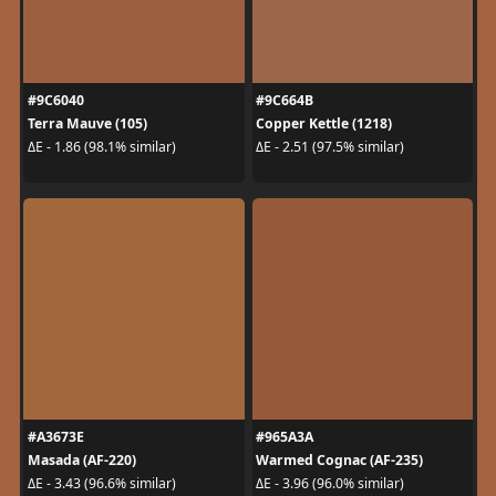
#9C6040
#9C664B
Terra Mauve (105)
Copper Kettle (1218)
ΔE - 1.86 (98.1% similar)
ΔE - 2.51 (97.5% similar)
#A3673E
#965A3A
Masada (AF-220)
Warmed Cognac (AF-235)
ΔE - 3.43 (96.6% similar)
ΔE - 3.96 (96.0% similar)