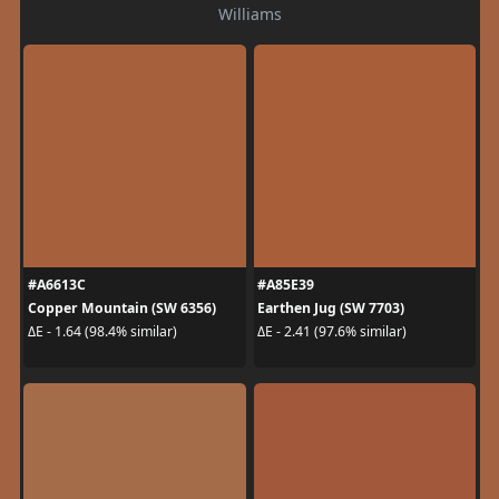
Williams
#A6613C
#A85E39
Copper Mountain (SW 6356)
Earthen Jug (SW 7703)
ΔE - 1.64 (98.4% similar)
ΔE - 2.41 (97.6% similar)