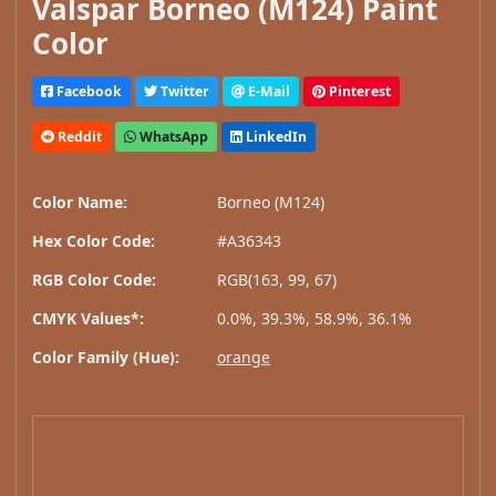
Valspar Borneo (M124) Paint
Color
Facebook
Twitter
E-Mail
Pinterest
Reddit
WhatsApp
LinkedIn
Color Name:
Borneo (M124)
Hex Color Code:
#A36343
RGB Color Code:
RGB(163, 99, 67)
CMYK Values*:
0.0%, 39.3%, 58.9%, 36.1%
Color Family (Hue):
orange