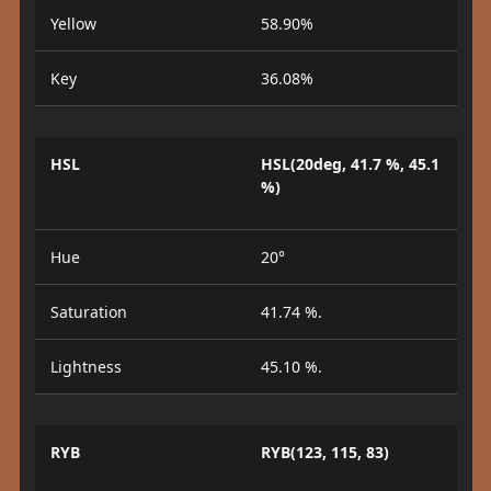
Yellow
58.90%
Key
36.08%
HSL
HSL(20deg, 41.7 %, 45.1
%)
Hue
20°
Saturation
41.74 %.
Lightness
45.10 %.
RYB
RYB(123, 115, 83)