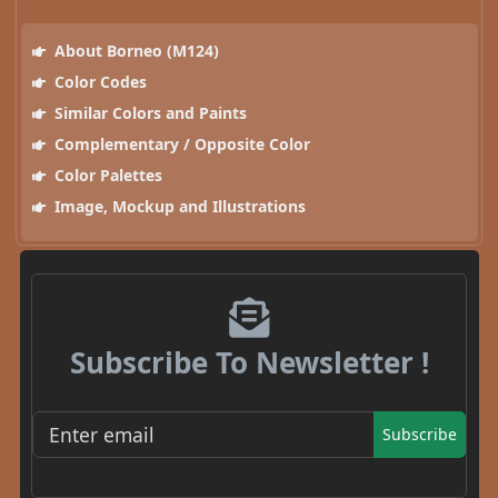
About Borneo (M124)
Color Codes
Similar Colors and Paints
Complementary / Opposite Color
Color Palettes
Image, Mockup and Illustrations
Subscribe To Newsletter !
Subscribe