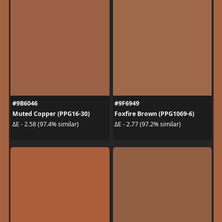
#9B6046
#9F6949
Muted Copper (PPG16-30)
Foxfire Brown (PPG1069-6)
ΔE - 2.58 (97.4% similar)
ΔE - 2.77 (97.2% similar)