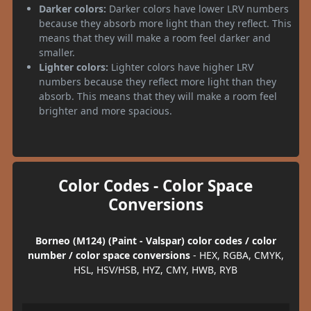
Darker colors:
Darker colors have lower LRV numbers
because they absorb more light than they reflect. This
means that they will make a room feel darker and
smaller.
Lighter colors:
Lighter colors have higher LRV
numbers because they reflect more light than they
absorb. This means that they will make a room feel
brighter and more spacious.
Color Codes - Color Space
Conversions
Borneo (M124) (Paint - Valspar) color codes / color
number / color space conversions
- HEX, RGBA, CMYK,
HSL, HSV/HSB, HYZ, CMY, HWB, RYB