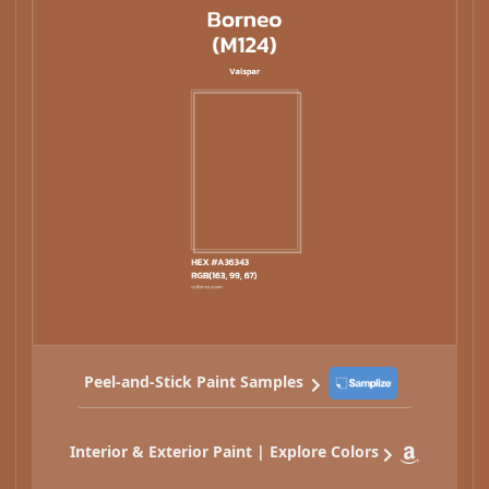
Peel-and-Stick Paint Samples
Interior & Exterior Paint | Explore Colors