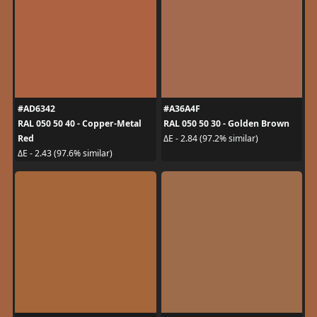
#AD6342
#A36A4F
RAL 050 50 40 - Copper-Metal
RAL 050 50 30 - Golden Brown
Red
ΔE - 2.84 (97.2% similar)
ΔE - 2.43 (97.6% similar)