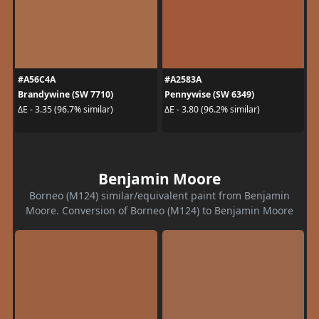
#A56C4A
#A2583A
Brandywine (SW 7710)
Pennywise (SW 6349)
ΔE - 3.35 (96.7% similar)
ΔE - 3.80 (96.2% similar)
Benjamin Moore
Borneo (M124) similar/equivalent paint from Benjamin
Moore. Conversion of Borneo (M124) to Benjamin Moore