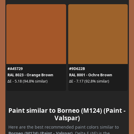
#A45729
#9D622B
RAL 8023 - Orange Brown
RAL 8001 - Ochre Brown
ΔE - 5.18 (94.8% similar)
ΔE - 7.17 (92.8% similar)
Paint similar to Borneo (M124) (Paint -
Valspar)
Here are the best recommended paint colors similar to
Borneo (M124) (Paint - Valspar)
. Delta E (ΔE) is the