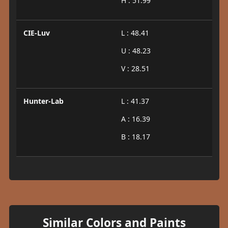
H : 51.99
CIE-Luv
L : 48.41
U : 48.23
V : 28.51
Hunter-Lab
L : 41.37
A : 16.39
B : 18.17
Similar Colors and Paints