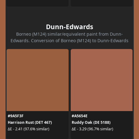
Dunn-Edwards
Borneo (M124) similar/equivalent paint from Dunn-
Edwards. Conversion of Borneo (M124) to Dunn-Edwards
#9A5F3F
#A5654E
Harrison Rust (DET 467)
Ruddy Oak (DE 5188)
ΔE - 2.41 (97.6% similar)
ΔE - 3.29 (96.7% similar)