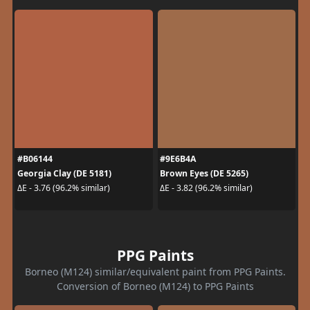
#B06144
#9E6B4A
Georgia Clay (DE 5181)
Brown Eyes (DE 5265)
ΔE - 3.76 (96.2% similar)
ΔE - 3.82 (96.2% similar)
PPG Paints
Borneo (M124) similar/equivalent paint from PPG Paints.
Conversion of Borneo (M124) to PPG Paints