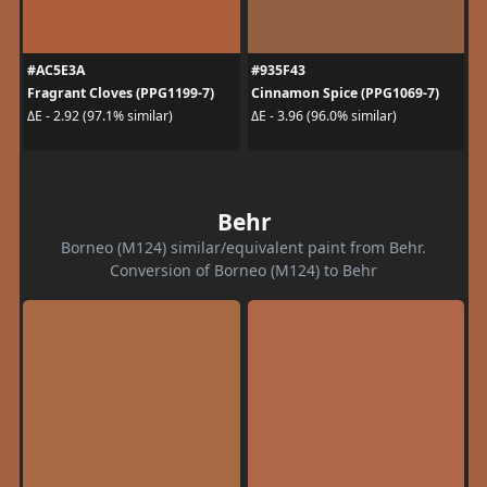
#AC5E3A
#935F43
Fragrant Cloves (PPG1199-7)
Cinnamon Spice (PPG1069-7)
ΔE - 2.92 (97.1% similar)
ΔE - 3.96 (96.0% similar)
Behr
Borneo (M124) similar/equivalent paint from Behr.
Conversion of Borneo (M124) to Behr