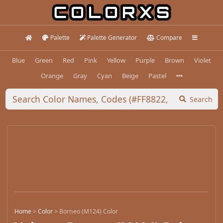
Palette
Palette Generator
Compare
Blue
Green
Red
Pink
Yellow
Purple
Brown
Violet
Orange
Gray
Cyan
Beige
Pastel
Search
Home
>
Color
>
Borneo (M124) Color