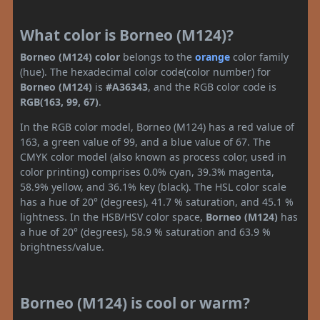
What color is Borneo (M124)?
Borneo (M124) color
belongs to the
orange
color family
(hue). The hexadecimal color code(color number) for
Borneo (M124)
is
#A36343
, and the RGB color code is
RGB(163, 99, 67)
.
In the RGB color model, Borneo (M124) has a red value of
163, a green value of 99, and a blue value of 67. The
CMYK color model (also known as process color, used in
color printing) comprises 0.0% cyan, 39.3% magenta,
58.9% yellow, and 36.1% key (black). The HSL color scale
has a hue of 20° (degrees), 41.7 % saturation, and 45.1 %
lightness. In the HSB/HSV color space,
Borneo (M124)
has
a hue of 20° (degrees), 58.9 % saturation and 63.9 %
brightness/value.
Borneo (M124) is cool or warm?