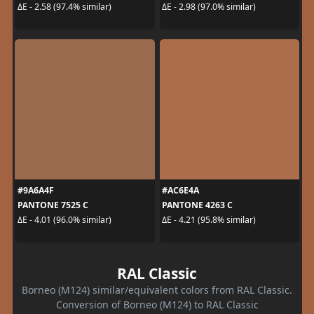
ΔE - 2.58 (97.4% similar)
ΔE - 2.98 (97.0% similar)
#9A6A4F
#AC6E4A
PANTONE 7525 C
PANTONE 4263 C
ΔE - 4.01 (96.0% similar)
ΔE - 4.21 (95.8% similar)
RAL Classic
Borneo (M124) similar/equivalent colors from RAL Classic.
Conversion of Borneo (M124) to RAL Classic