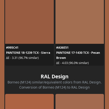
#995C41
#A36E51
PANTONE 18-1239 TCX - Sierra
PANTONE 17-1430 TCX - Pecan
Brown
ΔE - 3.31 (96.7% similar)
ΔE - 4.03 (96.0% similar)
RAL Design
Borneo (M124) similar/equivalent colors from RAL Design.
Conversion of Borneo (M124) to RAL Design