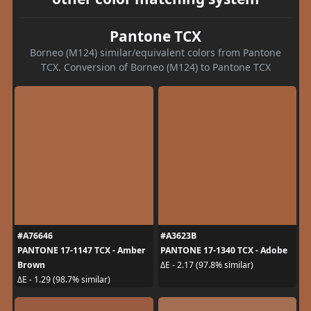
Pantone TCX
Borneo (M124) similar/equivalent colors from Pantone
TCX. Conversion of Borneo (M124) to Pantone TCX
#A76646
#A3623B
PANTONE 17-1147 TCX - Amber
PANTONE 17-1340 TCX - Adobe
Brown
ΔE - 2.17 (97.8% similar)
ΔE - 1.29 (98.7% similar)