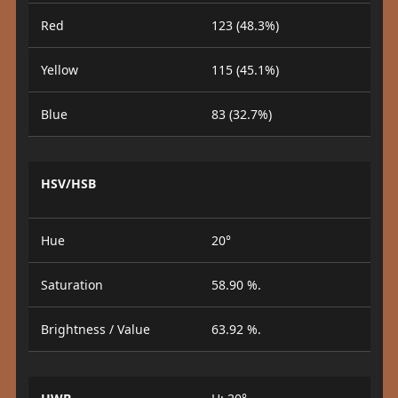
Red
123 (48.3%)
Yellow
115 (45.1%)
Blue
83 (32.7%)
HSV/HSB
Hue
20°
Saturation
58.90 %.
Brightness / Value
63.92 %.