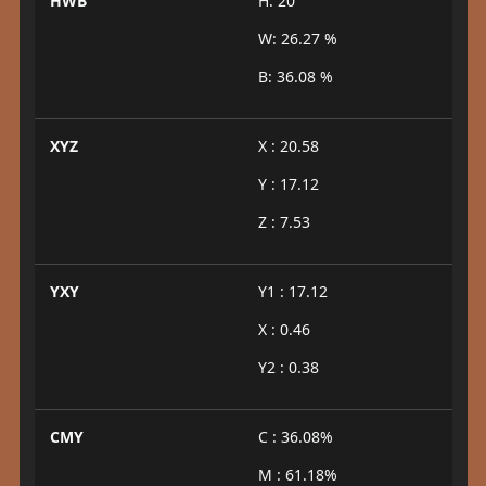
HWB
H: 20°
W: 26.27 %
B: 36.08 %
XYZ
X : 20.58
Y : 17.12
Z : 7.53
YXY
Y1 : 17.12
X : 0.46
Y2 : 0.38
CMY
C : 36.08%
M : 61.18%