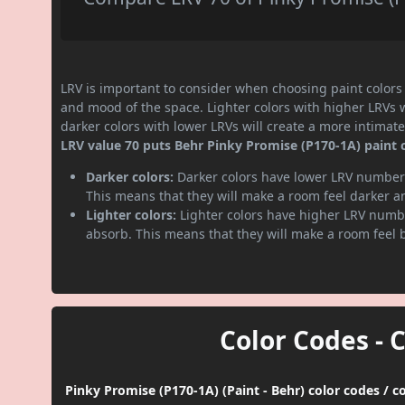
LRV is important to consider when choosing paint colors f
and mood of the space. Lighter colors with higher LRVs 
darker colors with lower LRVs will create a more intima
LRV value 70 puts Behr Pinky Promise (P170-1A) paint co
Darker colors:
Darker colors have lower LRV numbers
This means that they will make a room feel darker a
Lighter colors:
Lighter colors have higher LRV numbe
absorb. This means that they will make a room feel 
Color Codes - 
Pinky Promise (P170-1A) (Paint - Behr) color codes / 