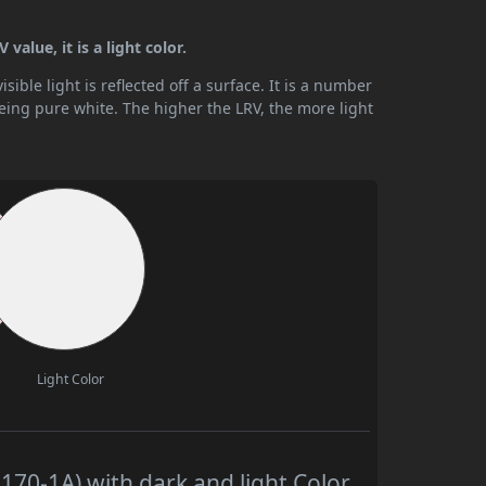
alue, it is a light color.
ible light is reflected off a surface. It is a number
being pure white. The higher the LRV, the more light
Light Color
70-1A) with dark and light Color