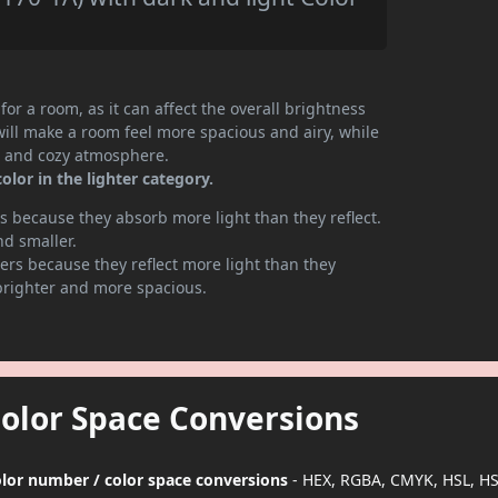
or a room, as it can affect the overall brightness
will make a room feel more spacious and airy, while
te and cozy atmosphere.
lor in the lighter category.
 because they absorb more light than they reflect.
nd smaller.
rs because they reflect more light than they
brighter and more spacious.
Color Space Conversions
color number / color space conversions
- HEX, RGBA, CMYK, HSL, H