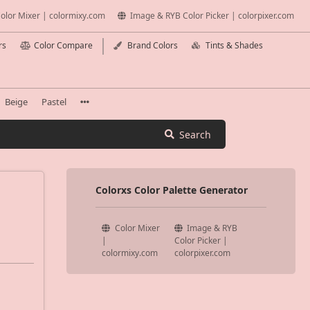
olor Mixer | colormixy.com
Image & RYB Color Picker | colorpixer.com
rs
Color Compare
Brand Colors
Tints & Shades
Beige
Pastel
Search
Colorxs Color Palette Generator
Color Mixer
Image & RYB
|
Color Picker |
colormixy.com
colorpixer.com