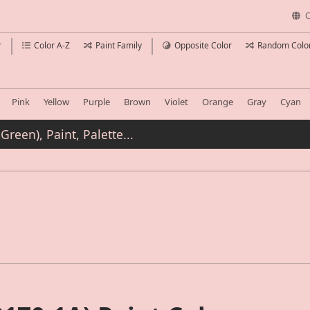
C
r
Color A-Z
Paint Family
Opposite Color
Random Colo
Pink
Yellow
Purple
Brown
Violet
Orange
Gray
Cyan