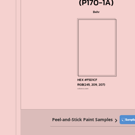
Peel-and-Stick Paint Samples