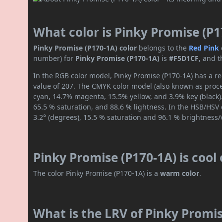
What color is Pinky Promise (P1
Pinky Promise (P170-1A) color
belongs to the
Red
Pink
number) for
Pinky Promise (P170-1A)
is
#F5D1CF
, and 
In the RGB color model, Pinky Promise (P170-1A) has a re
value of 207. The CMYK color model (also known as proces
cyan, 14.7% magenta, 15.5% yellow, and 3.9% key (black).
65.5 % saturation, and 88.6 % lightness. In the HSB/HSV
3.2° (degrees), 15.5 % saturation and 96.1 % brightness/
Pinky Promise (P170-1A) is cool
The color Pinky Promise (P170-1A) is a
warm color
.
What is the LRV of Pinky Promis