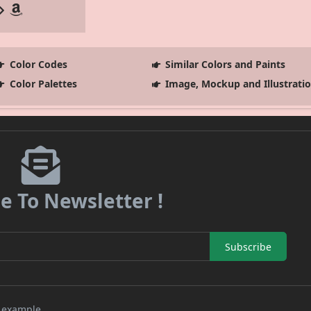
Color Codes
Similar Colors and Paints
Color Palettes
Image, Mockup and Illustrati
e To Newsletter !
Subscribe