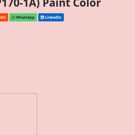
170-1A) Paint Color
dit
WhatsApp
LinkedIn