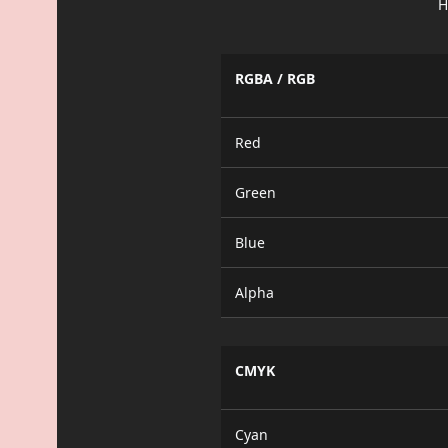
H
RGBA / RGB
Red
Green
Blue
Alpha
CMYK
Cyan