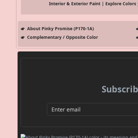
Interior & Exterior Paint | Explore Colors
About Pinky Promise (P170-1A)
Complementary / Opposite Color
Subscrib