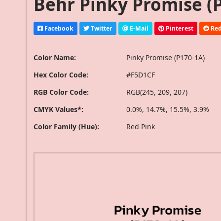
Behr Pinky Promise (P
Facebook
Twitter
E-Mail
Pinterest
Red
Color Name:
Pinky Promise (P170-1A)
Hex Color Code:
#F5D1CF
RGB Color Code:
RGB(245, 209, 207)
CMYK Values*:
0.0%, 14.7%, 15.5%, 3.9%
Color Family (Hue):
Red
Pink