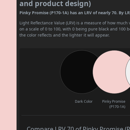
and product design)
Pinky Promise (P170-1A) has an LRV of nearly 70. By LRV v
Light Reflectance Value (LRV) is a measure of how much vis
on a scale of 0 to 100, with 0 being pure black and 100 
the color reflects and the lighter it will appear.
Dark Color
Pinky Promise
(P170-1A)
Compare LRV 70 of Pinky Promise (P1