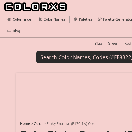
Color Finder
Color Names
Palettes
Palette Generato
Blog
Blue
Green
Red
Home
>
Color
>
Pinky Promise (P170-1A) Color