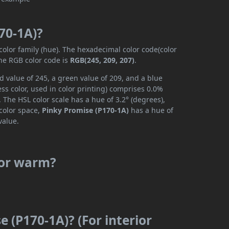
70-1A)?
color family (hue). The hexadecimal color code(color
the RGB color code is
RGB(245, 209, 207)
.
d value of 245, a green value of 209, and a blue
s color, used in color printing) comprises 0.0%
 The HSL color scale has a hue of 3.2° (degrees),
 color space,
Pinky Promise (P170-1A)
has a hue of
value.
 or warm?
e (P170-1A)? (For interior