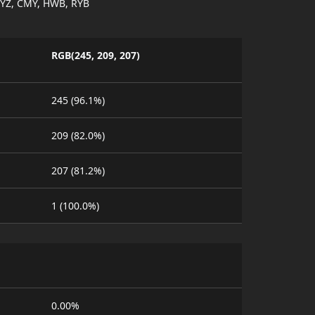
YZ, CMY, HWB, RYB
RGB(245, 209, 207)
245 (96.1%)
209 (82.0%)
207 (81.2%)
1 (100.0%)
0.00%