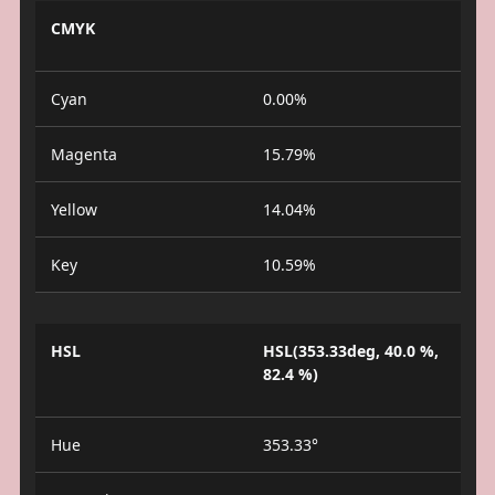
CMYK
Cyan
0.00%
Magenta
15.79%
Yellow
14.04%
Key
10.59%
HSL
HSL(353.33deg, 40.0 %,
82.4 %)
Hue
353.33°