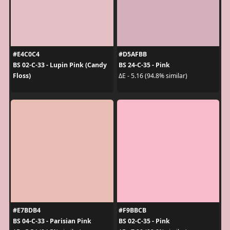
#E4C0C4
#D5AFBB
BS 02-C-33 - Lupin Pink (Candy
BS 24-C-35 - Pink
Floss)
ΔE - 5.16 (94.8% similar)
#E7BDB4
#F9BBCB
BS 04-C-33 - Parisian Pink
BS 02-C-35 - Pink