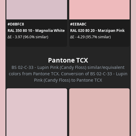
#D8BFC8
#EEBABC
RAL 350 80 10 - Magnolia White
RAL 020 80 20 - Marzipan Pink
ΔE - 3.97 (96.0% similar)
ΔE - 4.29 (95.7% similar)
Pantone TCX
BS 02-C-33 - Lupin Pink (Candy Floss) similar/equivalent
colors from Pantone TCX. Conversion of BS 02-C-33 - Lupin
Pink (Candy Floss) to Pantone TCX