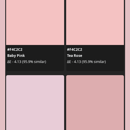
#F4C2C2
#F4C2C2
Baby Pink
Tea Rose
ΔE - 4.13 (95.9% similar)
ΔE - 4.13 (95.9% similar)