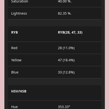
Saturation
40.00 %.
Lightness
82.35 %.
RYB
RYB(28, 47, 33)
Red
28 (11.0%)
Yellow
47 (18.4%)
Blue
33 (12.8%)
HSV/HSB
Hue
353.33°