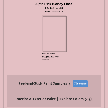
Peel-and-Stick Paint Samples
Interior & Exterior Paint | Explore Colors