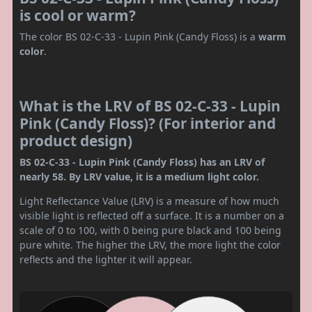
is cool or warm?
The color BS 02-C-33 - Lupin Pink (Candy Floss) is a
warm
color
.
What is the LRV of BS 02-C-33 - Lupin
Pink (Candy Floss)? (For interior and
product design)
BS 02-C-33 - Lupin Pink (Candy Floss) has an LRV of
nearly 58. By LRV value, it is a medium light color.
Light Reflectance Value (LRV) is a measure of how much
visible light is reflected off a surface. It is a number on a
scale of 0 to 100, with 0 being pure black and 100 being
pure white. The higher the LRV, the more light the color
reflects and the lighter it will appear.