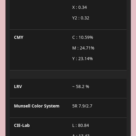
X : 0.34
Y2 : 0.32
CMY
C : 10.59%
M : 24.71%
Y : 23.14%
LRV
~ 58.2 %
Munsell Color System
5R 7.9/2.7
CIE-Lab
L : 80.84
A : 13.43