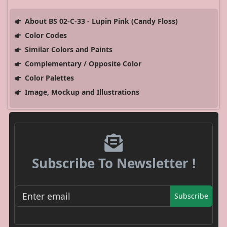
About BS 02-C-33 - Lupin Pink (Candy Floss)
Color Codes
Similar Colors and Paints
Complementary / Opposite Color
Color Palettes
Image, Mockup and Illustrations
Subscribe To Newsletter !
Subscribe