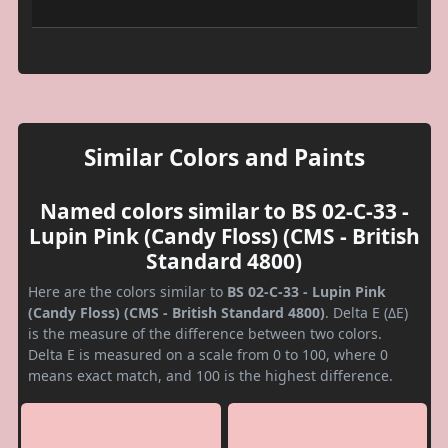
Similar Colors and Paints
Named colors similar to BS 02-C-33 -
Lupin Pink (Candy Floss) (CMS - British
Standard 4800)
Here are the colors similar to
BS 02-C-33 - Lupin Pink
(Candy Floss) (CMS - British Standard 4800)
. Delta E (ΔE)
is the measure of the difference between two colors.
Delta E is measured on a scale from 0 to 100, where 0
means exact match, and 100 is the highest difference.