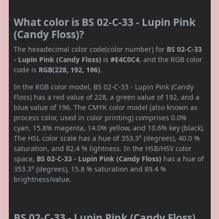
What color is BS 02-C-33 - Lupin Pink
(Candy Floss)?
The hexadecimal color code(color number) for
BS 02-C-33
- Lupin Pink (Candy Floss)
is
#E4C0C4
, and the RGB color
code is
RGB(228, 192, 196)
.
In the RGB color model, BS 02-C-33 - Lupin Pink (Candy
Floss) has a red value of 228, a green value of 192, and a
blue value of 196. The CMYK color model (also known as
process color, used in color printing) comprises 0.0%
cyan, 15.8% magenta, 14.0% yellow, and 10.6% key (black).
The HSL color scale has a hue of 353.3° (degrees), 40.0 %
saturation, and 82.4 % lightness. In the HSB/HSV color
space,
BS 02-C-33 - Lupin Pink (Candy Floss)
has a hue of
353.3° (degrees), 15.8 % saturation and 89.4 %
brightness/value.
BS 02-C-33 - Lupin Pink (Candy Floss)