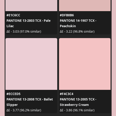
#E1C6CC
#DFB8B6
PANTONE 13-2803 TCX - Pale
PANTONE 14-1907 TCX -
Lilac
Peachskin
ΔE - 3.03 (97.0% similar)
ΔE - 3.22 (96.8% similar)
#ECCED5
#F4C3C4
PANTONE 13-2808 TCX - Ballet
PANTONE 13-2005 TCX -
Slipper
Strawberry Cream
ΔE - 3.77 (96.2% similar)
ΔE - 3.86 (96.1% similar)