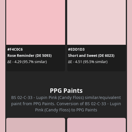
#F4C0C6
#EDD1D3
Rose Reminder (DE 5093)
Short and Sweet (DE 6023)
ΔE - 4.29 (95.7% similar)
ΔE - 4.51 (95.5% similar)
PPG Paints
BS 02-C-33 - Lupin Pink (Candy Floss) similar/equivalent
paint from PPG Paints. Conversion of BS 02-C-33 - Lupin
Pink (Candy Floss) to PPG Paints