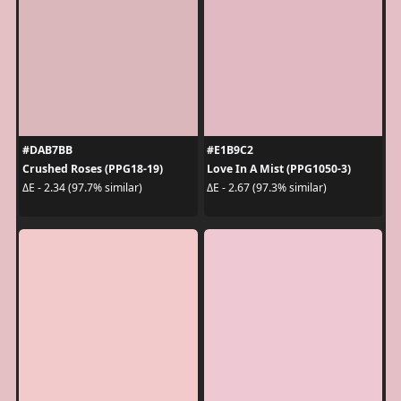
#DAB7BB
#E1B9C2
Crushed Roses (PPG18-19)
Love In A Mist (PPG1050-3)
ΔE - 2.34 (97.7% similar)
ΔE - 2.67 (97.3% similar)