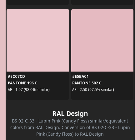
#ECC7CD
#E5BAC1
PANTONE 196 C
PANTONE 502 C
ΔE - 1.97 (98.0% similar)
ΔE - 2.50 (97.5% similar)
RAL Design
BS 02-C-33 - Lupin Pink (Candy Floss) similar/equivalent
colors from RAL Design. Conversion of BS 02-C-33 - Lupin
Pink (Candy Floss) to RAL Design