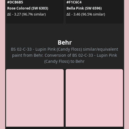
#DCB6B5
#F1C6C4
Rose Colored (SW 6303)
Bella Pink (SW 6596)
ΔE - 3.27 (96.7% similar)
ΔE - 3.46 (96.5% similar)
Behr
BS 02-C-33 - Lupin Pink (Candy Floss) similar/equivalent
paint from Behr. Conversion of BS 02-C-33 - Lupin Pink
(Candy Floss) to Behr