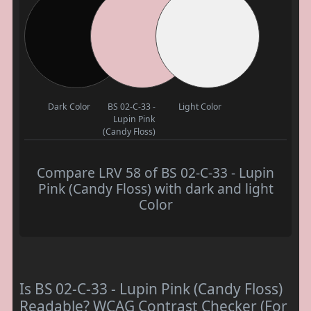
Dark Color
BS 02-C-33 -
Light Color
Lupin Pink
(Candy Floss)
Compare LRV 58 of BS 02-C-33 - Lupin
Pink (Candy Floss) with dark and light
Color
Is BS 02-C-33 - Lupin Pink (Candy Floss)
Readable? WCAG Contrast Checker (For