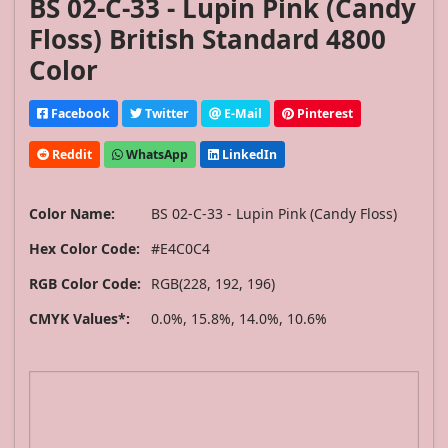
BS 02-C-33 - Lupin Pink (Candy
Floss) British Standard 4800
Color
Facebook
Twitter
E-Mail
Pinterest
Reddit
WhatsApp
LinkedIn
Color Name:
BS 02-C-33 - Lupin Pink (Candy Floss)
Hex Color Code:
#E4C0C4
RGB Color Code:
RGB(228, 192, 196)
CMYK Values*:
0.0%, 15.8%, 14.0%, 10.6%