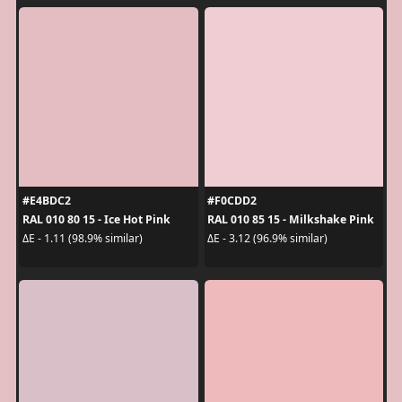
#E4BDC2
#F0CDD2
RAL 010 80 15 - Ice Hot Pink
RAL 010 85 15 - Milkshake Pink
ΔE - 1.11 (98.9% similar)
ΔE - 3.12 (96.9% similar)