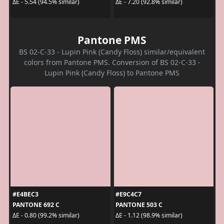
ΔE - 5.54 (94.5% similar)
ΔE - 7.20 (92.8% similar)
Pantone PMS
BS 02-C-33 - Lupin Pink (Candy Floss) similar/equivalent
colors from Pantone PMS. Conversion of BS 02-C-33 -
Lupin Pink (Candy Floss) to Pantone PMS
#E4BEC3
#E9C4C7
PANTONE 692 C
PANTONE 503 C
ΔE - 0.80 (99.2% similar)
ΔE - 1.12 (98.9% similar)