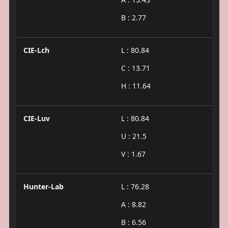
B : 2.77
CIE-Lch
L : 80.84
C : 13.71
H : 11.64
CIE-Luv
L : 80.84
U : 21.5
V : 1.67
Hunter-Lab
L : 76.28
A : 8.82
B : 6.56