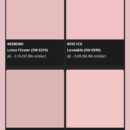
#E6BDBD
#F0C1C6
Lotus Flower (SW 6310)
Loveable (SW 6590)
ΔE - 2.16 (97.8% similar)
ΔE - 3.09 (96.9% similar)