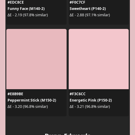
#EDC8CE
#F0C7CF
Funny Face (M140-2)
Sweetheart (P140-2)
ΔE - 2.19 (97.8% similar)
ΔE - 2.88 (97.1% similar)
#E8B9BE
#F3C6CC
Peppermint Stick (M150-2)
Energetic Pink (P150-2)
ΔE - 3.20 (96.8% similar)
ΔE - 3.21 (96.8% similar)