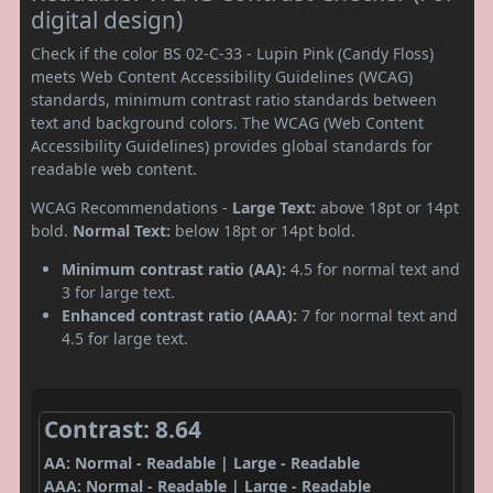
digital design)
Check if the color BS 02-C-33 - Lupin Pink (Candy Floss)
meets Web Content Accessibility Guidelines (WCAG)
standards, minimum contrast ratio standards between
text and background colors. The WCAG (Web Content
Accessibility Guidelines) provides global standards for
readable web content.
WCAG Recommendations -
Large Text:
above 18pt or 14pt
bold.
Normal Text:
below 18pt or 14pt bold.
Minimum contrast ratio (AA):
4.5 for normal text and
3 for large text.
Enhanced contrast ratio (AAA):
7 for normal text and
4.5 for large text.
Contrast: 8.64
AA: Normal - Readable | Large - Readable
AAA: Normal - Readable | Large - Readable