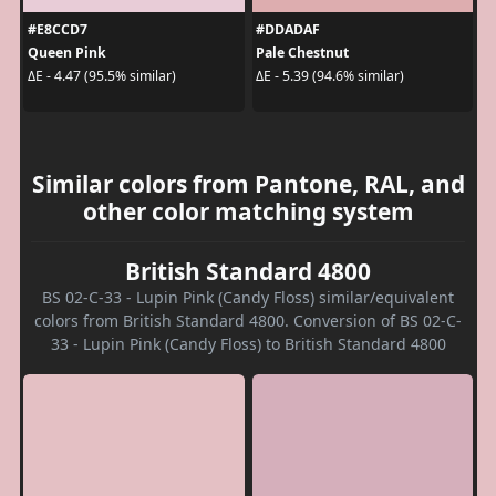
#E8CCD7
#DDADAF
Queen Pink
Pale Chestnut
ΔE - 4.47 (95.5% similar)
ΔE - 5.39 (94.6% similar)
Similar colors from Pantone, RAL, and
other color matching system
British Standard 4800
BS 02-C-33 - Lupin Pink (Candy Floss) similar/equivalent
colors from British Standard 4800. Conversion of BS 02-C-
33 - Lupin Pink (Candy Floss) to British Standard 4800