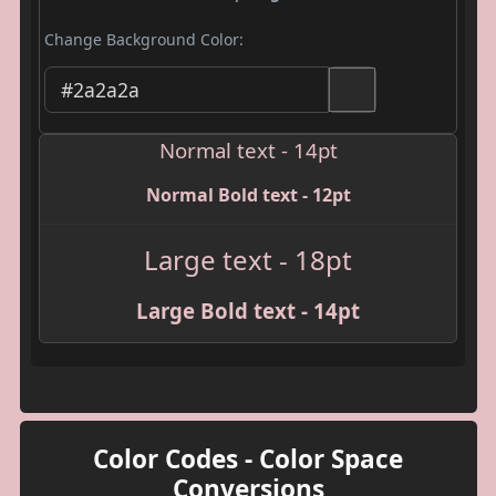
Change Background Color:
Normal text - 14pt
Normal Bold text - 12pt
Large text - 18pt
Large Bold text - 14pt
Color Codes - Color Space
Conversions