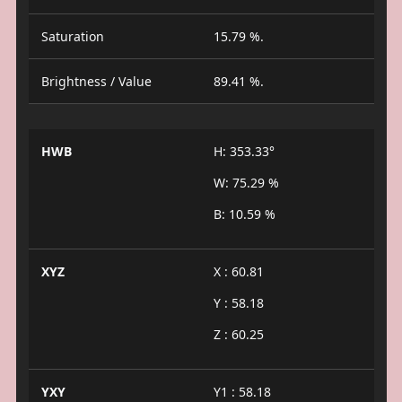
Saturation
15.79 %.
Brightness / Value
89.41 %.
HWB
H: 353.33°
W: 75.29 %
B: 10.59 %
XYZ
X : 60.81
Y : 58.18
Z : 60.25
YXY
Y1 : 58.18