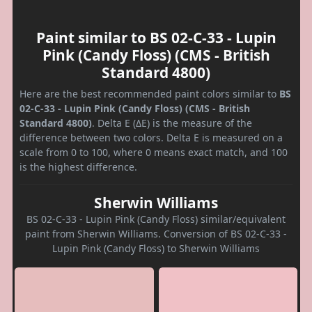
Paint similar to BS 02-C-33 - Lupin
Pink (Candy Floss) (CMS - British
Standard 4800)
Here are the best recommended paint colors similar to
BS
02-C-33 - Lupin Pink (Candy Floss) (CMS - British
Standard 4800)
. Delta E (ΔE) is the measure of the
difference between two colors. Delta E is measured on a
scale from 0 to 100, where 0 means exact match, and 100
is the highest difference.
Sherwin Williams
BS 02-C-33 - Lupin Pink (Candy Floss) similar/equivalent
paint from Sherwin Williams. Conversion of BS 02-C-33 -
Lupin Pink (Candy Floss) to Sherwin Williams