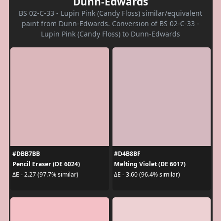
Dunn-Edwards
BS 02-C-33 - Lupin Pink (Candy Floss) similar/equivalent
paint from Dunn-Edwards. Conversion of BS 02-C-33 -
Lupin Pink (Candy Floss) to Dunn-Edwards
#DBB7BB
#D4B8BF
Pencil Eraser (DE 6024)
Melting Violet (DE 6017)
ΔE - 2.27 (97.7% similar)
ΔE - 3.60 (96.4% similar)