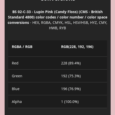
BS 02-C-33 - Lupin Pink (Candy Floss) (CMS - British
Standard 4800) color codes / color number / color space
conversions
- HEX, RGBA, CMYK, HSL, HSV/HSB, HYZ, CMY,
HWB, RYB
RGBA / RGB
RGB(228, 192, 196)
Red
228 (89.4%)
Green
192 (75.3%)
Blue
196 (76.9%)
Alpha
1 (100.0%)