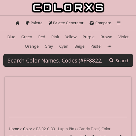
Palette
Palette Generator
Compare
Blue
Green
Red
Pink
Yellow
Purple
Brown
Violet
Orange
Gray
Cyan
Beige
Pastel
Search
Home
>
Color
>
BS 02-C-33 - Lupin Pink (Candy Floss) Color