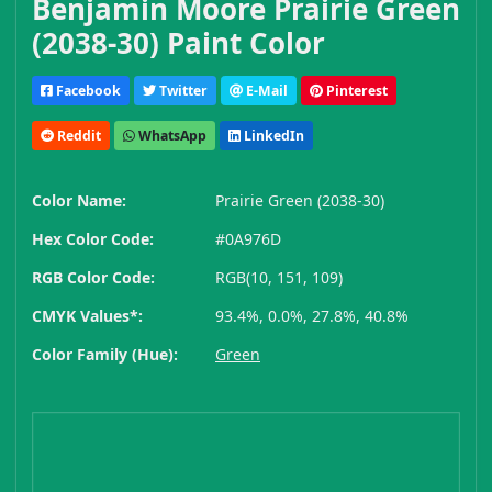
Benjamin Moore Prairie Green
(2038-30) Paint Color
Facebook
Twitter
E-Mail
Pinterest
Reddit
WhatsApp
LinkedIn
Color Name:
Prairie Green (2038-30)
Hex Color Code:
#0A976D
RGB Color Code:
RGB(10, 151, 109)
CMYK Values*:
93.4%, 0.0%, 27.8%, 40.8%
Color Family (Hue):
Green