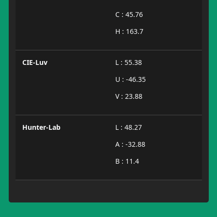
C : 45.76
H : 163.7
CIE-Luv
L : 55.38
U : -46.35
V : 23.88
Hunter-Lab
L : 48.27
A : -32.88
B : 11.4