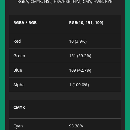
RGBA, CMYK, HSL, HSV/HSB, HYZ, CMY, HWB, RYB
RGBA / RGB
RGB(10, 151, 109)
Red
10 (3.9%)
Green
151 (59.2%)
Blue
109 (42.7%)
Alpha
1 (100.0%)
CMYK
Cyan
93.38%