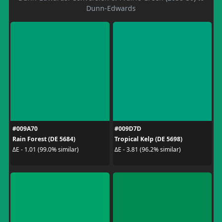
Dunn-Edwards
#009A70
#009D7D
Rain Forest (DE 5684)
Tropical Kelp (DE 5698)
ΔE - 1.01 (99.0% similar)
ΔE - 3.81 (96.2% similar)