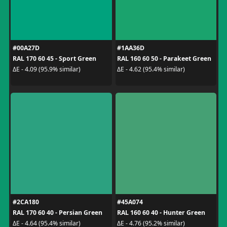
#00A27D
#1AA36D
RAL 170 60 45 - Sport Green
RAL 160 60 50 - Parakeet Green
ΔE - 4.09 (95.9% similar)
ΔE - 4.62 (95.4% similar)
#2CA180
#45A074
RAL 170 60 40 - Persian Green
RAL 160 60 40 - Hunter Green
ΔE - 4.64 (95.4% similar)
ΔE - 4.76 (95.2% similar)