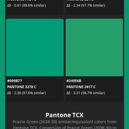
ΔE - 0.41 (99.6% similar)
ΔE - 2.34 (97.7% similar)
#009B77
#249E6B
PANTONE 3278 C
PANTONE 2417 C
ΔE - 2.36 (97.6% similar)
ΔE - 3.31 (96.7% similar)
Pantone TCX
Prairie Green (2038-30) similar/equivalent colors from
Pantone TCX. Conversion of Prairie Green (2038-30) to