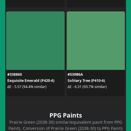
#338860
#539B6A
Exquisite Emerald (P420-6)
Solitary Tree (P410-6)
ΔE - 5.57 (94.4% similar)
ΔE - 6.31 (93.7% similar)
PPG Paints
Prairie Green (2038-30) similar/equivalent paint from PPG
Paints. Conversion of Prairie Green (2038-30) to PPG Paints