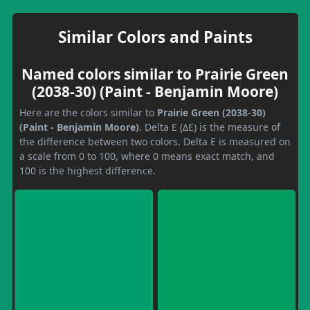
Similar Colors and Paints
Named colors similar to Prairie Green
(2038-30) (Paint - Benjamin Moore)
Here are the colors similar to
Prairie Green (2038-30)
(Paint - Benjamin Moore)
. Delta E (ΔE) is the measure of
the difference between two colors. Delta E is measured on
a scale from 0 to 100, where 0 means exact match, and
100 is the highest difference.