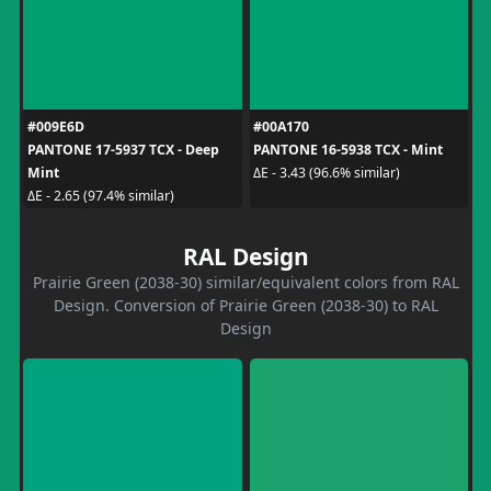
#009E6D
#00A170
PANTONE 17-5937 TCX - Deep
PANTONE 16-5938 TCX - Mint
Mint
ΔE - 3.43 (96.6% similar)
ΔE - 2.65 (97.4% similar)
RAL Design
Prairie Green (2038-30) similar/equivalent colors from RAL
Design. Conversion of Prairie Green (2038-30) to RAL
Design