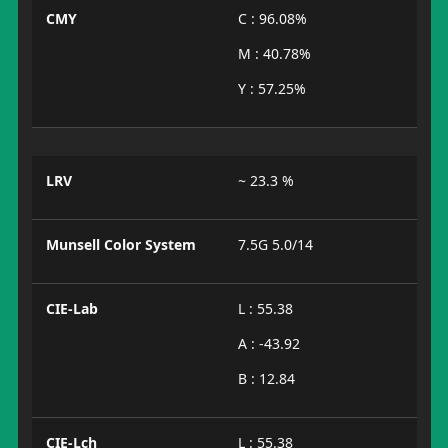
CMY
C : 96.08%
M : 40.78%
Y : 57.25%
LRV
~ 23.3 %
Munsell Color System
7.5G 5.0/14
CIE-Lab
L : 55.38
A : -43.92
B : 12.84
CIE-Lch
L : 55.38