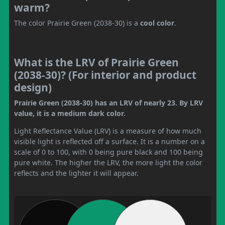
warm?
The color Prairie Green (2038-30) is a
cool color
.
What is the LRV of Prairie Green
(2038-30)? (For interior and product
design)
Prairie Green (2038-30) has an LRV of nearly 23. By LRV
value, it is a medium dark color.
Light Reflectance Value (LRV) is a measure of how much
visible light is reflected off a surface. It is a number on a
scale of 0 to 100, with 0 being pure black and 100 being
pure white. The higher the LRV, the more light the color
reflects and the lighter it will appear.