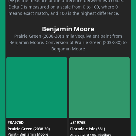
(ΔE) is the measure of the difference between two colors.
Delta E is measured on a scale from 0 to 100, where 0
means exact match, and 100 is the highest difference.
Benjamin Moore
Prairie Green (2038-30) similar/equivalent paint from
Benjamin Moore. Conversion of Prairie Green (2038-30) to
Benjamin Moore
#0A976D
#31976B
Prairie Green (2038-30)
Floradale Isle (581)
Paint - Benjamin Moore
ΔE - 2.09 (97.9% similar)