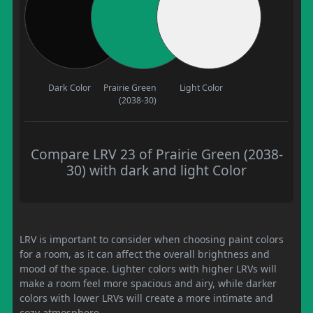
Dark Color
Prairie Green
Light Color
(2038-30)
Compare LRV 23 of Prairie Green (2038-
30) with dark and light Color
LRV is important to consider when choosing paint colors
for a room, as it can affect the overall brightness and
mood of the space. Lighter colors with higher LRVs will
make a room feel more spacious and airy, while darker
colors with lower LRVs will create a more intimate and
cozy atmosphere.