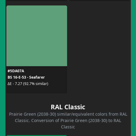
#5DA07A
BS 16-E-53 - Seafarer
ΔE - 7.27 (92.7% similar)
RAL Classic
Prairie Green (2038-30) similar/equivalent colors from RAL
Classic. Conversion of Prairie Green (2038-30) to RAL
Classic