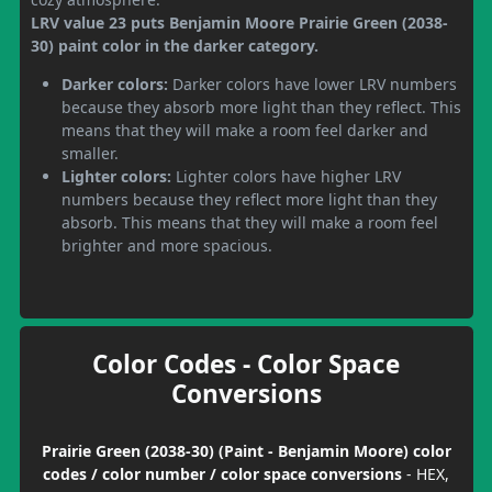
LRV value 23 puts Benjamin Moore Prairie Green (2038-
30) paint color in the darker category.
Darker colors:
Darker colors have lower LRV numbers
because they absorb more light than they reflect. This
means that they will make a room feel darker and
smaller.
Lighter colors:
Lighter colors have higher LRV
numbers because they reflect more light than they
absorb. This means that they will make a room feel
brighter and more spacious.
Color Codes - Color Space
Conversions
Prairie Green (2038-30) (Paint - Benjamin Moore) color
codes / color number / color space conversions
- HEX,