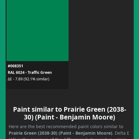
#008351
RAL 6024 - Traffic Green
ΔE - 7.89 (92.1% similar)
Paint similar to Prairie Green (2038-
30) (Paint - Benjamin Moore)
Here are the best recommended paint colors similar to
Prairie Green (2038-30) (Paint - Benjamin Moore)
. Delta E