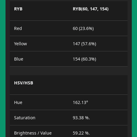
RYB
RYB(60, 147, 154)
Red
60 (23.6%)
Yellow
147 (57.6%)
Blue
154 (60.3%)
HSV/HSB
Hue
162.13°
Saturation
93.38 %.
Brightness / Value
59.22 %.