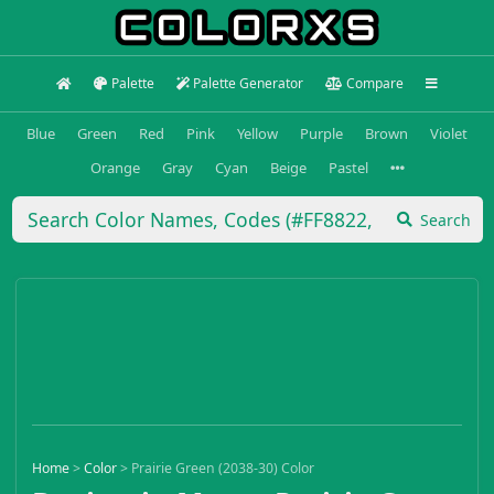
Palette
Palette Generator
Compare
Blue
Green
Red
Pink
Yellow
Purple
Brown
Violet
Orange
Gray
Cyan
Beige
Pastel
Search
Home
>
Color
>
Prairie Green (2038-30) Color