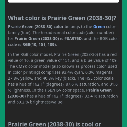
What color is Prairie Green (2038-30)?
Prairie Green (2038-30) color
belongs to the
Green
color
family (hue). The hexadecimal color code(color number)
for
Prairie Green (2038-30)
is
#0A976D
, and the RGB color
code is
RGB(10, 151, 109)
.
In the RGB color model, Prairie Green (2038-30) has a red
value of 10, a green value of 151, and a blue value of 109.
The CMYK color model (also known as process color, used
in color printing) comprises 93.4% cyan, 0.0% magenta,
27.8% yellow, and 40.8% key (black). The HSL color scale
has a hue of 162.1° (degrees), 87.6 % saturation, and 31.6
% lightness. In the HSB/HSV color space,
Prairie Green
(2038-30)
has a hue of 162.1° (degrees), 93.4 % saturation
and 59.2 % brightness/value.
Prairie Green (2038-30) is cool or