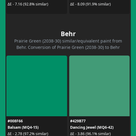
ΔE - 7.16 (92.8% similar)
ΔE - 8.09 (91.9% similar)
Behr
Prairie Green (2038-30) similar/equivalent paint from
Behr. Conversion of Prairie Green (2038-30) to Behr
#008F66
#429B77
Balsam (MQ4-15)
Dancing Jewel (MQ6-42)
ΔE - 2.78 (97.2% similar)
ΔE - 3.86 (96.1% similar)