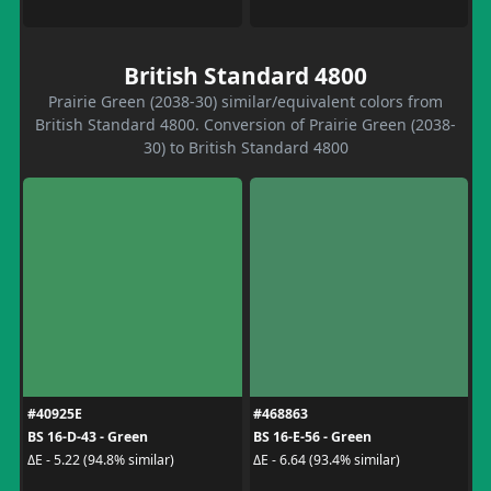
British Standard 4800
Prairie Green (2038-30) similar/equivalent colors from
British Standard 4800. Conversion of Prairie Green (2038-
30) to British Standard 4800
#40925E
#468863
BS 16-D-43 - Green
BS 16-E-56 - Green
ΔE - 5.22 (94.8% similar)
ΔE - 6.64 (93.4% similar)