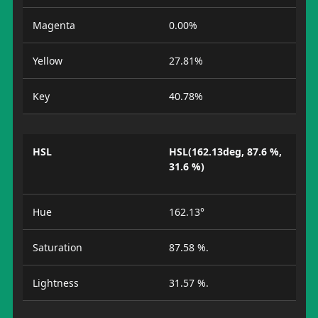
Magenta
0.00%
Yellow
27.81%
Key
40.78%
HSL
HSL(162.13deg, 87.6 %,
31.6 %)
Hue
162.13°
Saturation
87.58 %.
Lightness
31.57 %.