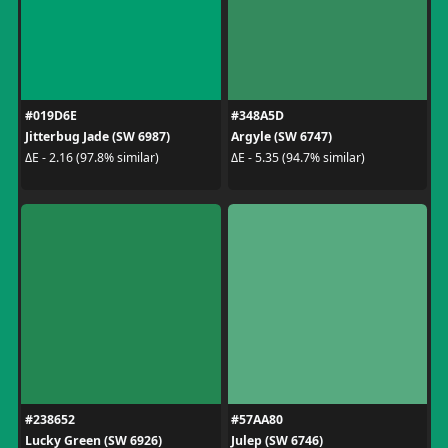
#019D6E
#348A5D
Jitterbug Jade (SW 6987)
Argyle (SW 6747)
ΔE - 2.16 (97.8% similar)
ΔE - 5.35 (94.7% similar)
#238652
#57AA80
Lucky Green (SW 6926)
Julep (SW 6746)