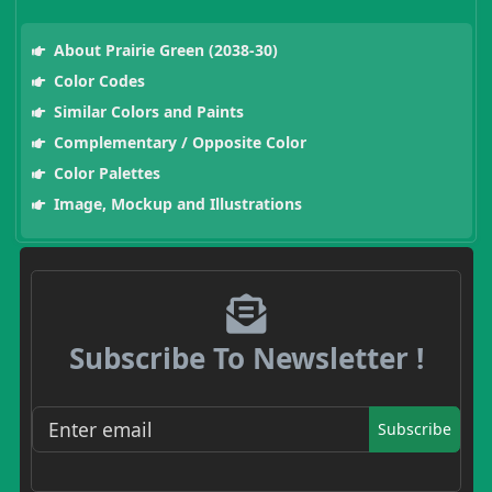
About Prairie Green (2038-30)
Color Codes
Similar Colors and Paints
Complementary / Opposite Color
Color Palettes
Image, Mockup and Illustrations
Subscribe To Newsletter !
Subscribe