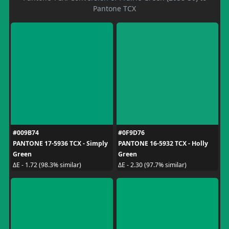
Pantone TCX
#009B74
#0F9D76
PANTONE 17-5936 TCX - Simply
PANTONE 16-5932 TCX - Holly
Green
Green
ΔE - 1.72 (98.3% similar)
ΔE - 2.30 (97.7% similar)