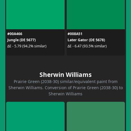
#00A466
#008A51
Jungle (DE 5677)
Later Gator (DE 5678)
ΔE - 5.79 (94.2% similar)
ΔE - 6.47 (93.5% similar)
Sherwin Williams
Prairie Green (2038-30) similar/equivalent paint from
Sherwin Williams. Conversion of Prairie Green (2038-30) to
Sherwin Williams