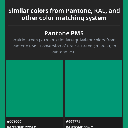
Similar colors from Pantone, RAL, and
other color matching system
Pantone PMS
Prairie Green (2038-30) similar/equivalent colors from
Pantone PMS. Conversion of Prairie Green (2038-30) to
Pantone PMS
#00966C
#009775
PANTONE 7724 C
PANTONE 334 C