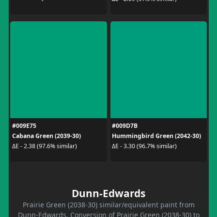
#009E75
#009D7B
Cabana Green (2039-30)
Hummingbird Green (2042-30)
ΔE - 2.38 (97.6% similar)
ΔE - 3.30 (96.7% similar)
Dunn-Edwards
Prairie Green (2038-30) similar/equivalent paint from
Dunn-Edwards. Conversion of Prairie Green (2038-30) to