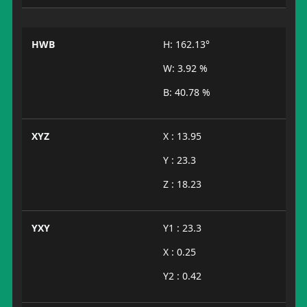
HWB
H: 162.13°
W: 3.92 %
B: 40.78 %
XYZ
X : 13.95
Y : 23.3
Z : 18.23
YXY
Y1 : 23.3
X : 0.25
Y2 : 0.42