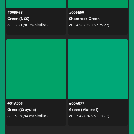
#009F6B
#009E60
Green (NCS)
Shamrock Green
ΔE - 3.30 (96.7% similar)
ΔE - 4.96 (95.0% similar)
#01A368
#00A877
Green (Crayola)
Green (Munsell)
ΔE - 5.16 (94.8% similar)
ΔE - 5.42 (94.6% similar)