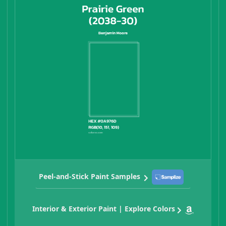
Peel-and-Stick Paint Samples
Interior & Exterior Paint | Explore Colors